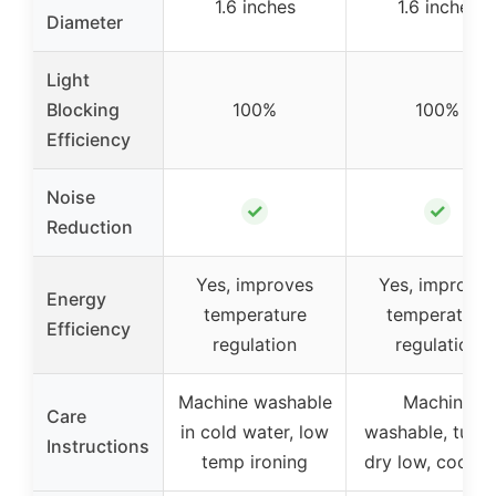
1.6 inches
1.6 inches
Diameter
Light
Blocking
100%
100%
Efficiency
Noise
✓
✓
Reduction
Yes, improves
Yes, improves
Energy
temperature
temperature
Efficiency
regulation
regulation
Machine washable
Machine
Care
in cold water, low
washable, tumb
Instructions
temp ironing
dry low, cool ir