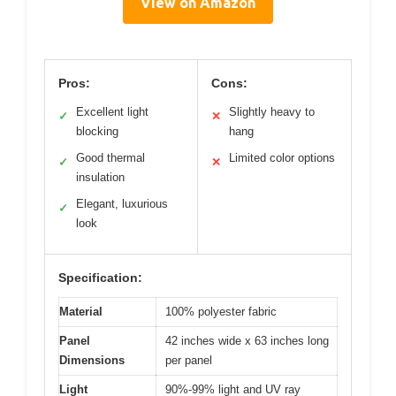
View on Amazon
Pros:
Cons:
Excellent light
Slightly heavy to
✓
✕
blocking
hang
Good thermal
Limited color options
✓
✕
insulation
Elegant, luxurious
✓
look
Specification:
Material
100% polyester fabric
Panel
42 inches wide x 63 inches long
Dimensions
per panel
Light
90%-99% light and UV ray