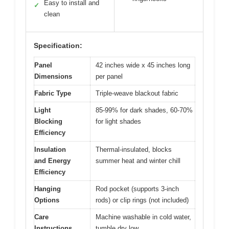
Easy to install and
✓
clean
Specification:
Panel
42 inches wide x 45 inches long
Dimensions
per panel
Fabric Type
Triple-weave blackout fabric
Light
85-99% for dark shades, 60-70%
Blocking
for light shades
Efficiency
Insulation
Thermal-insulated, blocks
and Energy
summer heat and winter chill
Efficiency
Hanging
Rod pocket (supports 3-inch
Options
rods) or clip rings (not included)
Care
Machine washable in cold water,
Instructions
tumble dry low