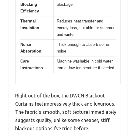
Blocking
blockage
Efficiency
Thermal
Reduces heat transfer and
Insulation
energy loss, suitable for summer
and winter
Noise
Thick enough to absorb some
Absorption
noise
Care
Machine washable in cold water,
Instructions
iron at low temperature if needed
Right out of the box, the DWCN Blackout
Curtains feel impressively thick and luxurious.
The fabric’s smooth, soft texture immediately
suggests quality, unlike some cheaper, stiff
blackout options I’ve tried before.