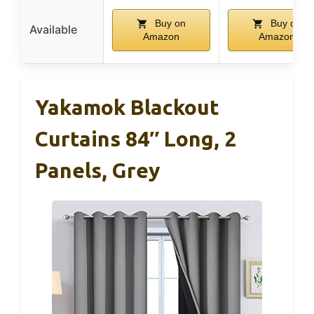
Buy on
Buy on
Available
Amazon
Amazon
Yakamok Blackout
Curtains 84″ Long, 2
Panels, Grey