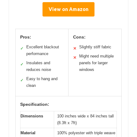
View on Amazon
Pros:
Cons:
Excellent blackout
Slightly stiff fabric
✓
✕
performance
Might need multiple
✕
Insulates and
panels for larger
✓
reduces noise
windows
Easy to hang and
✓
clean
Specification:
Dimensions
100 inches wide x 84 inches tall
(8.3ft x 7ft)
Material
100% polyester with triple weave