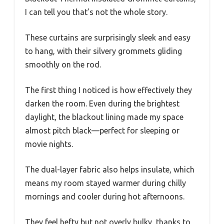
I can tell you that’s not the whole story.
These curtains are surprisingly sleek and easy
to hang, with their silvery grommets gliding
smoothly on the rod.
The first thing I noticed is how effectively they
darken the room. Even during the brightest
daylight, the blackout lining made my space
almost pitch black—perfect for sleeping or
movie nights.
The dual-layer fabric also helps insulate, which
means my room stayed warmer during chilly
mornings and cooler during hot afternoons.
They feel hefty but not overly bulky, thanks to