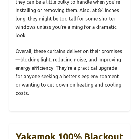
they can be a little bulky to handle when you’re
installing or removing them. Also, at 84 inches
long, they might be too tall for some shorter
windows unless you’re aiming for a dramatic
look.
Overall, these curtains deliver on their promises
—blocking light, reducing noise, and improving
energy efficiency. They’re a practical upgrade
for anyone seeking a better sleep environment
or wanting to cut down on heating and cooling
costs.
Yakamok 100% Blackout