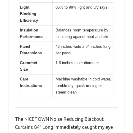
Light
85% to 99% light and UV rays
Blocking
Efficiency
Insulation
Balances room temperature by
Performance
insulating against heat and chill
Panel
42 inches wide x 84 inches long
Dimensions
per panel
Grommet
1.6 inches inner diameter
Size
Care
Machine washable in cold water,
Instructions
tumble dry, quick ironing or
steam clean
The NICETOWN Noise Reducing Blackout
Curtains 84″ Long immediately caught my eye