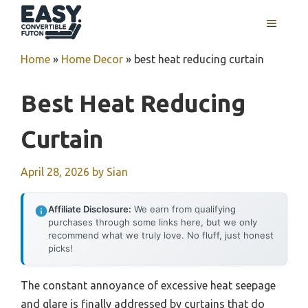
Skip
MENU
to
content
Home
»
Home Decor
»
best heat reducing curtain
Best Heat Reducing
Curtain
April 28, 2026
by
Sian
Affiliate Disclosure:
We earn from qualifying
purchases through some links here, but we only
recommend what we truly love. No fluff, just honest
picks!
The constant annoyance of excessive heat seepage
and glare is finally addressed by curtains that do