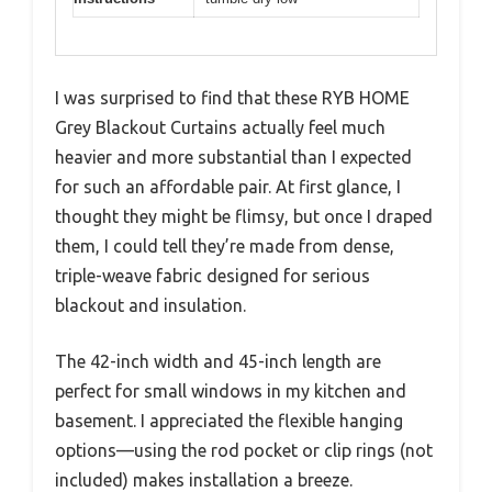
I was surprised to find that these RYB HOME
Grey Blackout Curtains actually feel much
heavier and more substantial than I expected
for such an affordable pair. At first glance, I
thought they might be flimsy, but once I draped
them, I could tell they’re made from dense,
triple-weave fabric designed for serious
blackout and insulation.
The 42-inch width and 45-inch length are
perfect for small windows in my kitchen and
basement. I appreciated the flexible hanging
options—using the rod pocket or clip rings (not
included) makes installation a breeze.