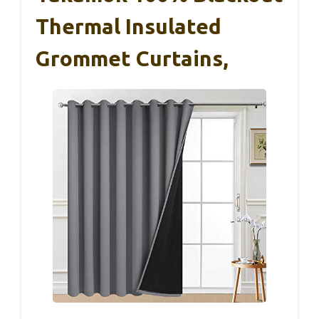
Thermal Insulated
Grommet Curtains,