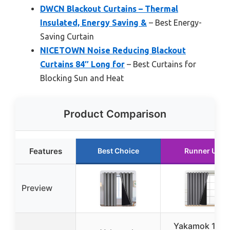
DWCN Blackout Curtains – Thermal
Insulated, Energy Saving &
– Best Energy-
Saving Curtain
NICETOWN Noise Reducing Blackout
Curtains 84″ Long for
– Best Curtains for
Blocking Sun and Heat
Product Comparison
Features
Best Choice
Runner Up
Preview
Yakamok 100