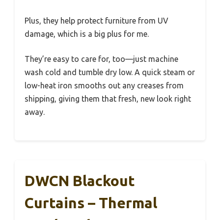
Plus, they help protect furniture from UV
damage, which is a big plus for me.
They’re easy to care for, too—just machine
wash cold and tumble dry low. A quick steam or
low-heat iron smooths out any creases from
shipping, giving them that fresh, new look right
away.
DWCN Blackout
Curtains – Thermal