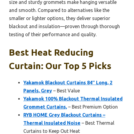
size and sturdy grommets make hanging versatile
and smooth. Compared to alternatives like the
smaller or lighter options, they deliver superior
blackout and insulation—proven through thorough
testing of their performance and quality.
Best Heat Reducing
Curtain: Our Top 5 Picks
Yakamok Blackout Curtains 84″ Long, 2
Panels, Grey
– Best Value
Yakamok 100% Blackout Thermal Insulated
Grommet Curtains,
– Best Premium Option
RYB HOME Grey Blackout Curtains –
Thermal Insulated Noise
– Best Thermal
Curtains to Keep Out Heat