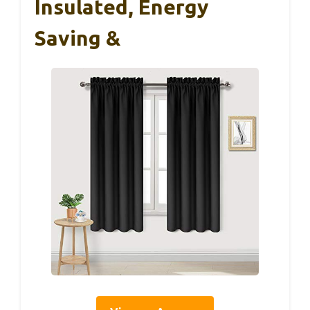
Insulated, Energy
Saving &