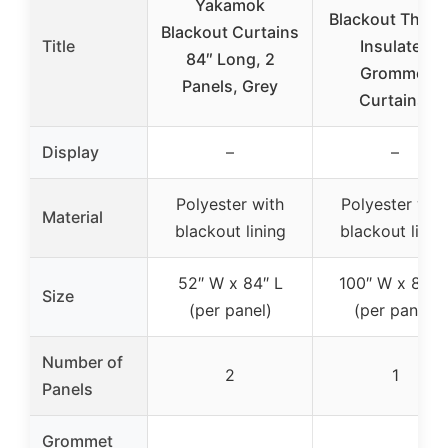
Yakamok
Blackout Therm
Blackout Curtains
Title
Insulated
84″ Long, 2
Grommet
Panels, Grey
Curtains,
Display
–
–
Polyester with
Polyester wit
Material
blackout lining
blackout linin
52″ W x 84″ L
100″ W x 84″ 
Size
(per panel)
(per panel)
Number of
2
1
Panels
Grommet