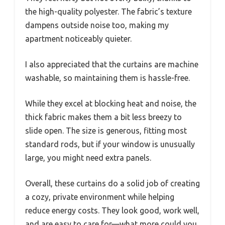
the high-quality polyester. The fabric’s texture
dampens outside noise too, making my
apartment noticeably quieter.
I also appreciated that the curtains are machine
washable, so maintaining them is hassle-free.
While they excel at blocking heat and noise, the
thick fabric makes them a bit less breezy to
slide open. The size is generous, fitting most
standard rods, but if your window is unusually
large, you might need extra panels.
Overall, these curtains do a solid job of creating
a cozy, private environment while helping
reduce energy costs. They look good, work well,
and are easy to care for—what more could you