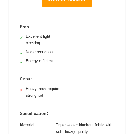
Pros:
Excellent light
✓
blocking
Noise reduction
✓
Energy efficient
✓
Cons:
Heavy, may require
✕
strong rod
Specification:
Material
Triple weave blackout fabric with
soft, heavy quality