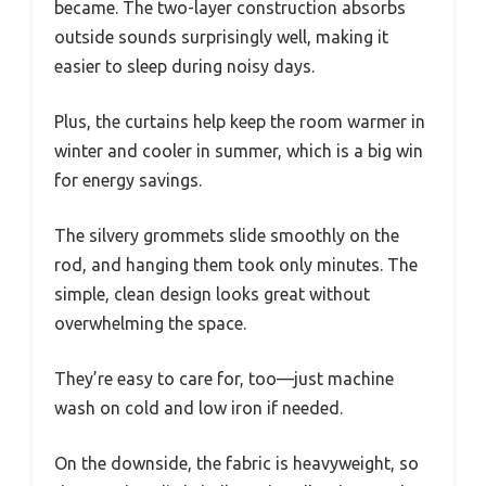
became. The two-layer construction absorbs
outside sounds surprisingly well, making it
easier to sleep during noisy days.
Plus, the curtains help keep the room warmer in
winter and cooler in summer, which is a big win
for energy savings.
The silvery grommets slide smoothly on the
rod, and hanging them took only minutes. The
simple, clean design looks great without
overwhelming the space.
They’re easy to care for, too—just machine
wash on cold and low iron if needed.
On the downside, the fabric is heavyweight, so