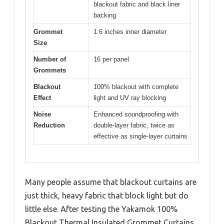
blackout fabric and black liner
backing
Grommet
1.6 inches inner diameter
Size
Number of
16 per panel
Grommets
Blackout
100% blackout with complete
Effect
light and UV ray blocking
Noise
Enhanced soundproofing with
Reduction
double-layer fabric, twice as
effective as single-layer curtains
Many people assume that blackout curtains are
just thick, heavy fabric that block light but do
little else. After testing the Yakamok 100%
Blackout Thermal Insulated Grommet Curtains,