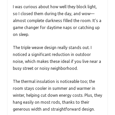
I was curious about how well they block light,
so I closed them during the day, and wow—
almost complete darkness filled the room. It’s a
game changer for daytime naps or catching up
on sleep.
The triple weave design really stands out. I
noticed a significant reduction in outdoor
noise, which makes these ideal if you live near a
busy street or noisy neighborhood.
The thermal insulation is noticeable too; the
room stays cooler in summer and warmer in
winter, helping cut down energy costs. Plus, they
hang easily on most rods, thanks to their
generous width and straightforward design.