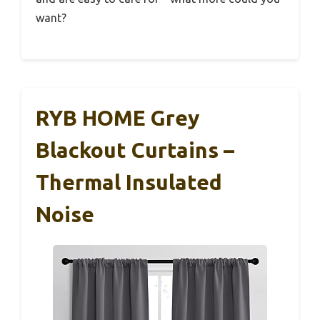
want?
RYB HOME Grey
Blackout Curtains –
Thermal Insulated
Noise