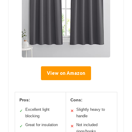
View on Amazon
Pros:
Cons:
Excellent light
Slightly heavy to
✓
✕
blocking
handle
Great for insulation
Not included
✓
✕
rings/hooks