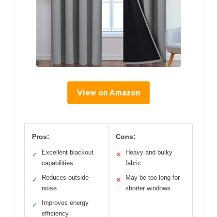
View on Amazon
Pros:
Cons:
Excellent blackout
Heavy and bulky
✓
✕
capabilities
fabric
Reduces outside
May be too long for
✓
✕
noise
shorter windows
Improves energy
✓
efficiency