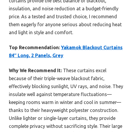
curtains provide the best balance of blackout,
insulation, and noise reduction at a budget-friendly
price. As a tested and trusted choice, I recommend
them eagerly for anyone serious about reducing heat
and light in style and comfort.
Top Recommendation:
Yakamok Blackout Curtains
84″ Long, 2 Panels, Grey
Why We Recommend It:
These curtains excel
because of their triple-weave blackout fabric,
effectively blocking sunlight, UV rays, and noise. They
insulate well against temperature fluctuations—
keeping rooms warm in winter and cool in summer—
thanks to their heavyweight polyester construction.
Unlike lighter or single-layer curtains, they provide
complete privacy without sacrificing style. Their large