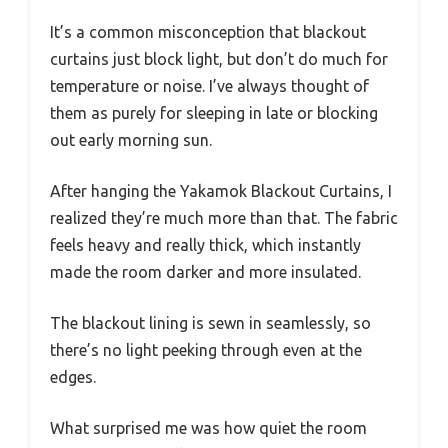
It’s a common misconception that blackout
curtains just block light, but don’t do much for
temperature or noise. I’ve always thought of
them as purely for sleeping in late or blocking
out early morning sun.
After hanging the Yakamok Blackout Curtains, I
realized they’re much more than that. The fabric
feels heavy and really thick, which instantly
made the room darker and more insulated.
The blackout lining is sewn in seamlessly, so
there’s no light peeking through even at the
edges.
What surprised me was how quiet the room