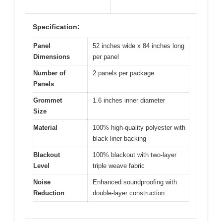
Specification:
Panel
52 inches wide x 84 inches long
Dimensions
per panel
Number of
2 panels per package
Panels
Grommet
1.6 inches inner diameter
Size
Material
100% high-quality polyester with
black liner backing
Blackout
100% blackout with two-layer
Level
triple weave fabric
Noise
Enhanced soundproofing with
Reduction
double-layer construction