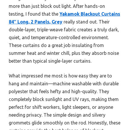
more than just block out light. After hands-on
testing, I found that the
Yakamok Blackout Curtains
84″ Long, 2 Panels, Grey
really stand out. Their
double-layer, triple-weave fabric creates a truly dark,
quiet, and temperature-controlled environment.
These curtains do a great job insulating from
summer heat and winter chill, plus they absorb noise
better than typical single-layer curtains.
What impressed me most is how easy they are to
hang and maintain—machine washable with durable
polyester that feels hefty and high-quality. They
completely block sunlight and UV rays, making them
perfect for shift workers, light sleepers, or anyone
needing privacy. The simple design and silvery
grommets glide smoothly on the rod. Honestly, these