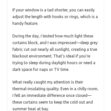
If your window is a tad shorter, you can easily
adjust the length with hooks or rings, which is a
handy feature.
During the day, I tested how much light these
curtains block, and I was impressed—deep grey
fabric cut out nearly all sunlight, creating a true
blackout environment. That’s ideal if you’re
trying to sleep during daylight hours or need a
dark space for naps or TV time.
What really caught my attention is their
thermal-insulating quality. Even in a chilly room,
I felt an immediate difference once closed—
these curtains seem to keep the cold out and
summer heat at bay.