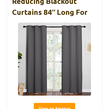
Reducing Blackout
Curtains 84″ Long For
View on Amazon