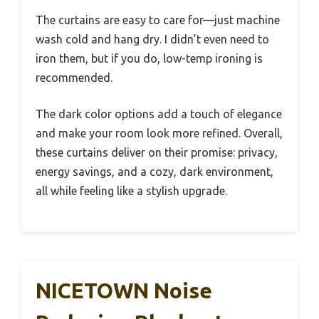
The curtains are easy to care for—just machine
wash cold and hang dry. I didn’t even need to
iron them, but if you do, low-temp ironing is
recommended.
The dark color options add a touch of elegance
and make your room look more refined. Overall,
these curtains deliver on their promise: privacy,
energy savings, and a cozy, dark environment,
all while feeling like a stylish upgrade.
NICETOWN Noise