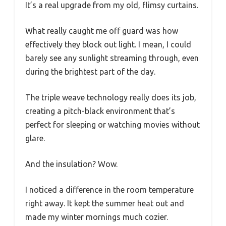
It’s a real upgrade from my old, flimsy curtains.
What really caught me off guard was how
effectively they block out light. I mean, I could
barely see any sunlight streaming through, even
during the brightest part of the day.
The triple weave technology really does its job,
creating a pitch-black environment that’s
perfect for sleeping or watching movies without
glare.
And the insulation? Wow.
I noticed a difference in the room temperature
right away. It kept the summer heat out and
made my winter mornings much cozier.