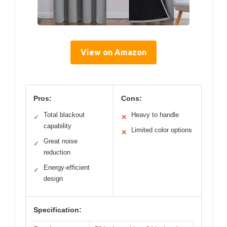
View on Amazon
Pros:
Cons:
Total blackout
Heavy to handle
✓
✕
capability
Limited color options
✕
Great noise
✓
reduction
Energy-efficient
✓
design
Specification: