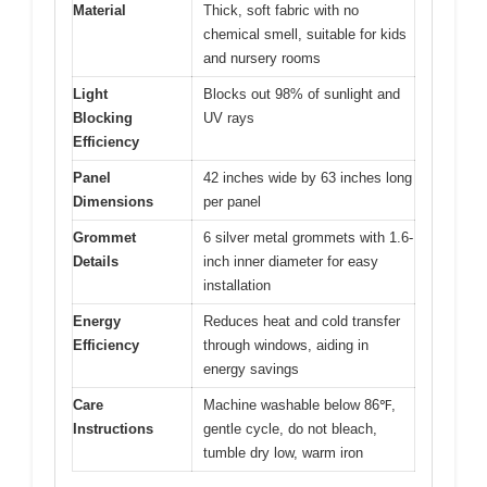
Material
Thick, soft fabric with no
chemical smell, suitable for kids
and nursery rooms
Light
Blocks out 98% of sunlight and
Blocking
UV rays
Efficiency
Panel
42 inches wide by 63 inches long
Dimensions
per panel
Grommet
6 silver metal grommets with 1.6-
Details
inch inner diameter for easy
installation
Energy
Reduces heat and cold transfer
Efficiency
through windows, aiding in
energy savings
Care
Machine washable below 86℉,
Instructions
gentle cycle, do not bleach,
tumble dry low, warm iron