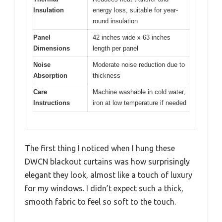
Insulation
energy loss, suitable for year-
round insulation
Panel
42 inches wide x 63 inches
Dimensions
length per panel
Noise
Moderate noise reduction due to
Absorption
thickness
Care
Machine washable in cold water,
Instructions
iron at low temperature if needed
The first thing I noticed when I hung these
DWCN blackout curtains was how surprisingly
elegant they look, almost like a touch of luxury
for my windows. I didn’t expect such a thick,
smooth fabric to feel so soft to the touch.