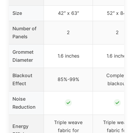
Size
42″ x 63″
52″ x 84″
Number of
2
2
Panels
Grommet
1.6 inches
1.6 inches
Diameter
Blackout
Complete
85%-99%
Effect
blackout
Noise
✓
✓
Reduction
Triple weave
Triple weave
Energy
fabric for
fabric for