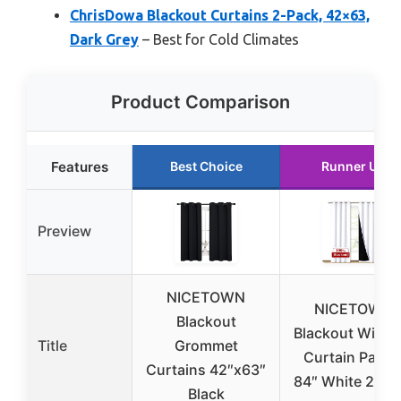
ChrisDowa Blackout Curtains 2-Pack, 42×63,
Dark Grey
– Best for Cold Climates
Product Comparison
Features
Best Choice
Runner Up
Preview
NICETOWN
NICETOWN
Blackout
Blackout Wind
Title
Grommet
Curtain Panel
Curtains 42″x63″
84″ White 2-Pa
Black