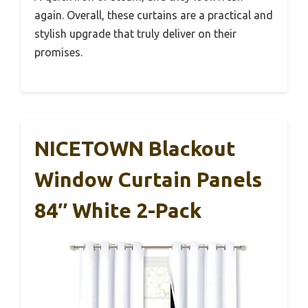
again. Overall, these curtains are a practical and
stylish upgrade that truly deliver on their
promises.
NICETOWN Blackout
Window Curtain Panels
84″ White 2-Pack