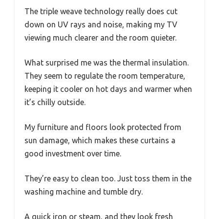
The triple weave technology really does cut
down on UV rays and noise, making my TV
viewing much clearer and the room quieter.
What surprised me was the thermal insulation.
They seem to regulate the room temperature,
keeping it cooler on hot days and warmer when
it’s chilly outside.
My furniture and floors look protected from
sun damage, which makes these curtains a
good investment over time.
They’re easy to clean too. Just toss them in the
washing machine and tumble dry.
A quick iron or steam, and they look fresh