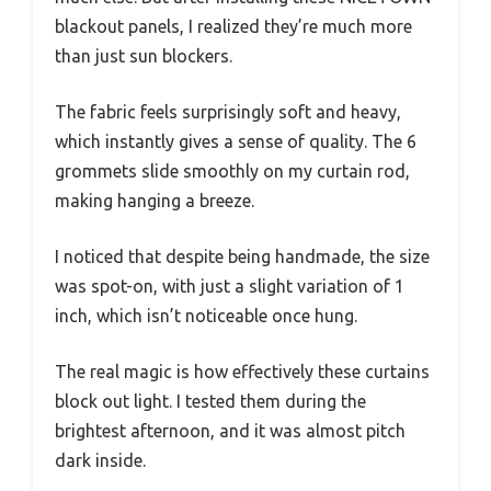
blackout panels, I realized they’re much more
than just sun blockers.
The fabric feels surprisingly soft and heavy,
which instantly gives a sense of quality. The 6
grommets slide smoothly on my curtain rod,
making hanging a breeze.
I noticed that despite being handmade, the size
was spot-on, with just a slight variation of 1
inch, which isn’t noticeable once hung.
The real magic is how effectively these curtains
block out light. I tested them during the
brightest afternoon, and it was almost pitch
dark inside.