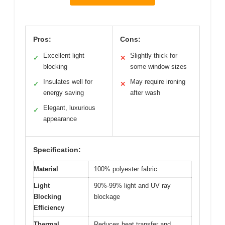
Pros:
Cons:
Excellent light
Slightly thick for
✓
✕
blocking
some window sizes
Insulates well for
May require ironing
✓
✕
energy saving
after wash
Elegant, luxurious
✓
appearance
Specification:
Material
100% polyester fabric
Light
90%-99% light and UV ray
Blocking
blockage
Efficiency
Thermal
Reduces heat transfer and