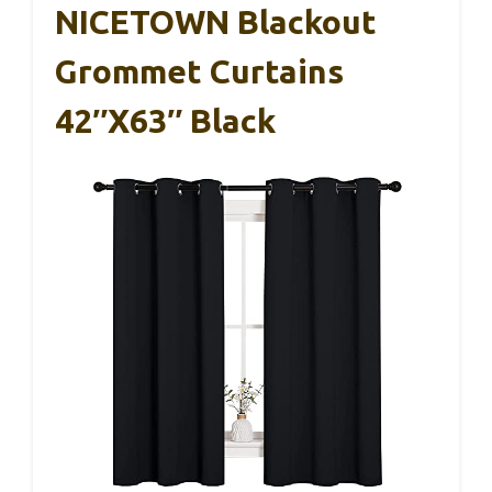
NICETOWN Blackout
Grommet Curtains
42″x63″ Black