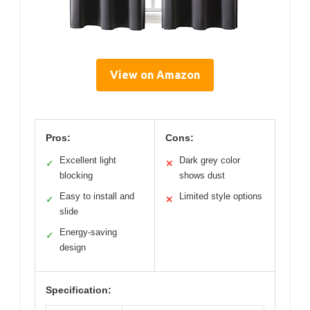
View on Amazon
Pros:
Cons:
Excellent light
Dark grey color
✓
✕
blocking
shows dust
Easy to install and
Limited style options
✓
✕
slide
Energy-saving
✓
design
Specification: