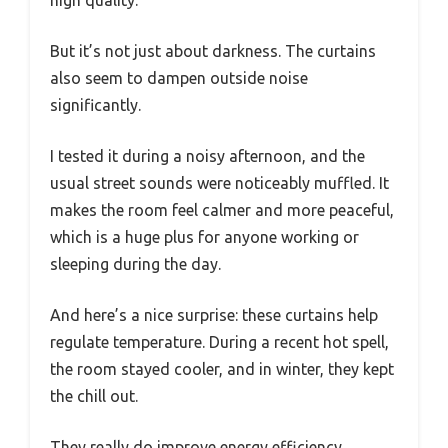
high quality.
But it’s not just about darkness. The curtains
also seem to dampen outside noise
significantly.
I tested it during a noisy afternoon, and the
usual street sounds were noticeably muffled. It
makes the room feel calmer and more peaceful,
which is a huge plus for anyone working or
sleeping during the day.
And here’s a nice surprise: these curtains help
regulate temperature. During a recent hot spell,
the room stayed cooler, and in winter, they kept
the chill out.
They really do improve energy efficiency,