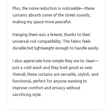
Plus, the noise reduction is noticeable—these
curtains absorb some of the street sounds,
making my space more peaceful.
Hanging them was a breeze, thanks to their
universal rod compatibility. The fabric feels
durable but lightweight enough to handle easily.
I also appreciate how simple they are to clean—
just a cold wash and they look good as new.
Overall, these curtains are versatile, stylish, and
functional, perfect for anyone wanting to
improve comfort and privacy without
sacrificing style.