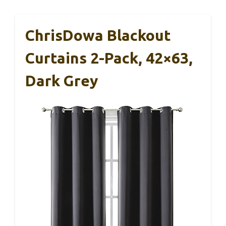
ChrisDowa Blackout
Curtains 2-Pack, 42×63,
Dark Grey