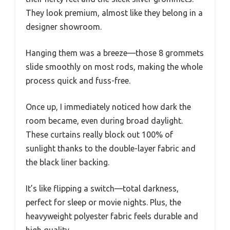
They look premium, almost like they belong in a
designer showroom.
Hanging them was a breeze—those 8 grommets
slide smoothly on most rods, making the whole
process quick and fuss-free.
Once up, I immediately noticed how dark the
room became, even during broad daylight.
These curtains really block out 100% of
sunlight thanks to the double-layer fabric and
the black liner backing.
It’s like flipping a switch—total darkness,
perfect for sleep or movie nights. Plus, the
heavyweight polyester fabric feels durable and