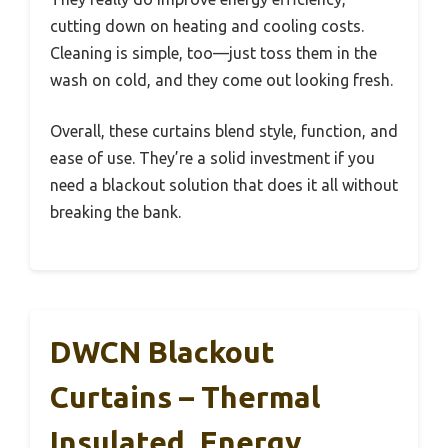
cutting down on heating and cooling costs.
Cleaning is simple, too—just toss them in the
wash on cold, and they come out looking fresh.
Overall, these curtains blend style, function, and
ease of use. They’re a solid investment if you
need a blackout solution that does it all without
breaking the bank.
DWCN Blackout
Curtains – Thermal
Insulated, Energy