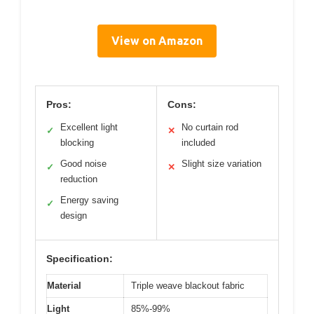
View on Amazon
Pros:
Cons:
Excellent light
No curtain rod
✓
✕
blocking
included
Good noise
Slight size variation
✓
✕
reduction
Energy saving
✓
design
Specification:
Material
Triple weave blackout fabric
Light
85%-99%