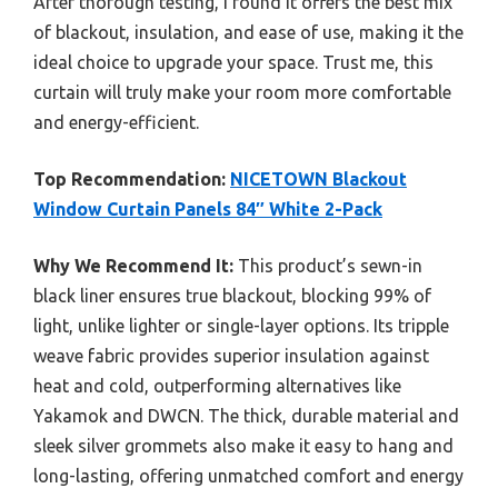
After thorough testing, I found it offers the best mix
of blackout, insulation, and ease of use, making it the
ideal choice to upgrade your space. Trust me, this
curtain will truly make your room more comfortable
and energy-efficient.
Top Recommendation:
NICETOWN Blackout
Window Curtain Panels 84″ White 2-Pack
Why We Recommend It:
This product’s sewn-in
black liner ensures true blackout, blocking 99% of
light, unlike lighter or single-layer options. Its tripple
weave fabric provides superior insulation against
heat and cold, outperforming alternatives like
Yakamok and DWCN. The thick, durable material and
sleek silver grommets also make it easy to hang and
long-lasting, offering unmatched comfort and energy