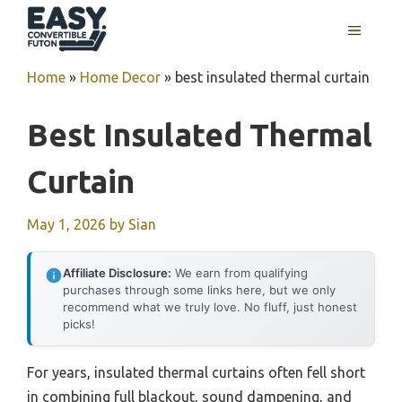
Skip
MENU
to
content
Home
»
Home Decor
»
best insulated thermal curtain
Best Insulated Thermal
Curtain
May 1, 2026
by
Sian
Affiliate Disclosure:
We earn from qualifying
purchases through some links here, but we only
recommend what we truly love. No fluff, just honest
picks!
For years, insulated thermal curtains often fell short
in combining full blackout, sound dampening, and