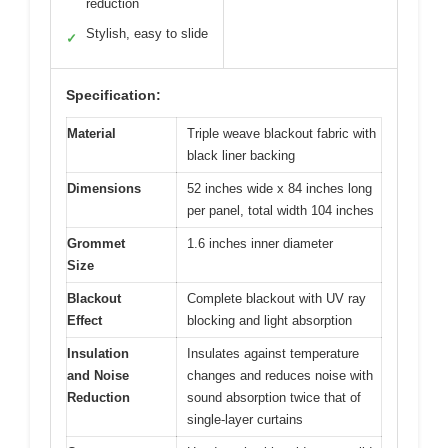
reduction
Stylish, easy to slide
✓
Specification:
Material
Triple weave blackout fabric with
black liner backing
Dimensions
52 inches wide x 84 inches long
per panel, total width 104 inches
Grommet
1.6 inches inner diameter
Size
Blackout
Complete blackout with UV ray
Effect
blocking and light absorption
Insulation
Insulates against temperature
and Noise
changes and reduces noise with
Reduction
sound absorption twice that of
single-layer curtains