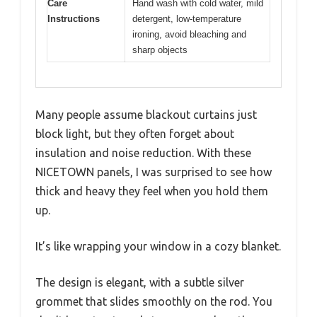
Care
Hand wash with cold water, mild
Instructions
detergent, low-temperature
ironing, avoid bleaching and
sharp objects
Many people assume blackout curtains just
block light, but they often forget about
insulation and noise reduction. With these
NICETOWN panels, I was surprised to see how
thick and heavy they feel when you hold them
up.
It’s like wrapping your window in a cozy blanket.
The design is elegant, with a subtle silver
grommet that slides smoothly on the rod. You