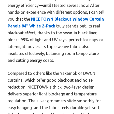
energy efficiency—until I tested several now. After
hands-on experience with different options, I can tell
you that the
NICETOWN Blackout Window Curtain
Panels 84″ White 2-Pack
truly stands out. Its real
blackout effect, thanks to the sewn-in black liner,
blocks 99% of light and UV rays, perfect for naps or
late-night movies. Its triple weave fabric also
insulates effectively, balancing room temperature
and cutting energy costs.
Compared to others like the Yakamok or DWCN
curtains, which offer good blackout and noise
reduction, NICETOWN’s thick, two-layer design
delivers superior light blockage and temperature
regulation. The silver grommets slide smoothly for
easy hanging, and the fabric feels durable yet soft.