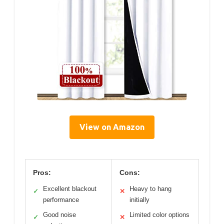
View on Amazon
Pros:
Cons:
Excellent blackout
Heavy to hang
✓
✕
performance
initially
Good noise
Limited color options
✓
✕