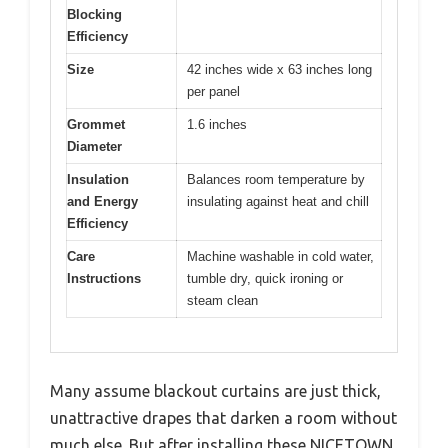
Blocking
Efficiency
Size
42 inches wide x 63 inches long
per panel
Grommet
1.6 inches
Diameter
Insulation
Balances room temperature by
and Energy
insulating against heat and chill
Efficiency
Care
Machine washable in cold water,
Instructions
tumble dry, quick ironing or
steam clean
Many assume blackout curtains are just thick,
unattractive drapes that darken a room without
much else. But after installing these NICETOWN