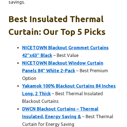
savings.
Best Insulated Thermal
Curtain: Our Top 5 Picks
NICETOWN Blackout Grommet Curtains
42″x63″ Black
– Best Value
NICETOWN Blackout Window Curtain
Panels 84″ White 2-Pack
– Best Premium
Option
Yakamok 100% Blackout Curtains 84 Inches
Long, 2 Thick
– Best Thermal Insulated
Blackout Curtains
DWCN Blackout Curtains – Thermal
Insulated, Energy Saving &
– Best Thermal
Curtain for Energy Saving