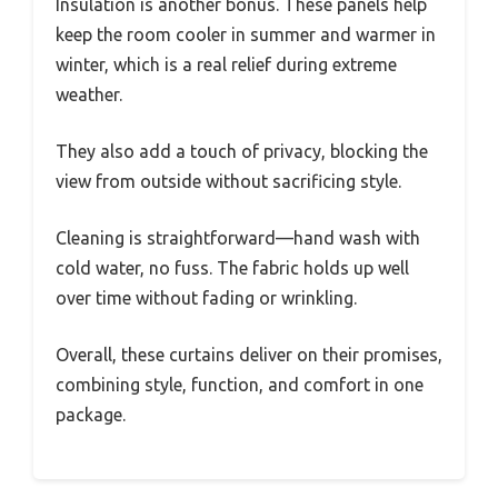
Insulation is another bonus. These panels help
keep the room cooler in summer and warmer in
winter, which is a real relief during extreme
weather.
They also add a touch of privacy, blocking the
view from outside without sacrificing style.
Cleaning is straightforward—hand wash with
cold water, no fuss. The fabric holds up well
over time without fading or wrinkling.
Overall, these curtains deliver on their promises,
combining style, function, and comfort in one
package.