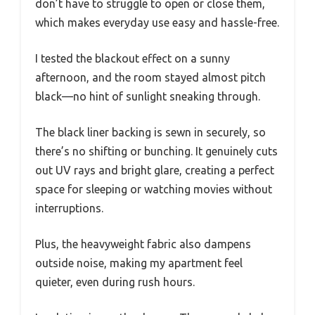
don’t have to struggle to open or close them,
which makes everyday use easy and hassle-free.
I tested the blackout effect on a sunny
afternoon, and the room stayed almost pitch
black—no hint of sunlight sneaking through.
The black liner backing is sewn in securely, so
there’s no shifting or bunching. It genuinely cuts
out UV rays and bright glare, creating a perfect
space for sleeping or watching movies without
interruptions.
Plus, the heavyweight fabric also dampens
outside noise, making my apartment feel
quieter, even during rush hours.