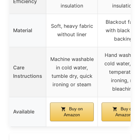
Efficiency
insulation
insulation
Blackout fabri
Soft, heavy fabric
Material
with black line
without liner
backing
Hand wash wit
Machine washable
cold water, lo
Care
in cold water,
temperature
Instructions
tumble dry, quick
ironing, no
ironing or steam
bleaching
Buy on
Buy on
Available
Amazon
Amazon