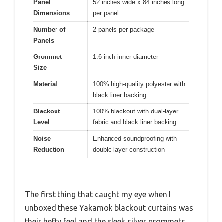
Panel
52 inches wide x 84 inches long
Dimensions
per panel
Number of
2 panels per package
Panels
Grommet
1.6 inch inner diameter
Size
Material
100% high-quality polyester with
black liner backing
Blackout
100% blackout with dual-layer
Level
fabric and black liner backing
Noise
Enhanced soundproofing with
Reduction
double-layer construction
The first thing that caught my eye when I
unboxed these Yakamok blackout curtains was
their hefty feel and the sleek silver grommets.