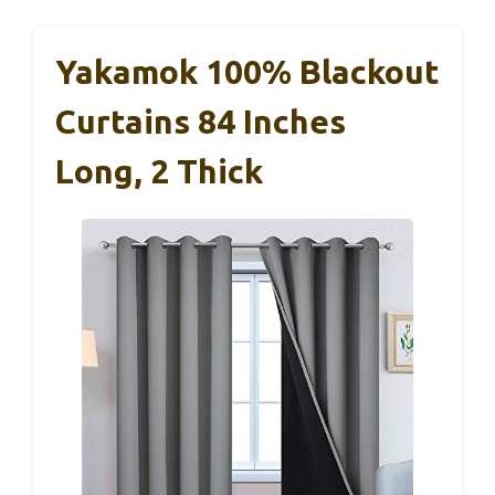
Yakamok 100% Blackout
Curtains 84 Inches
Long, 2 Thick