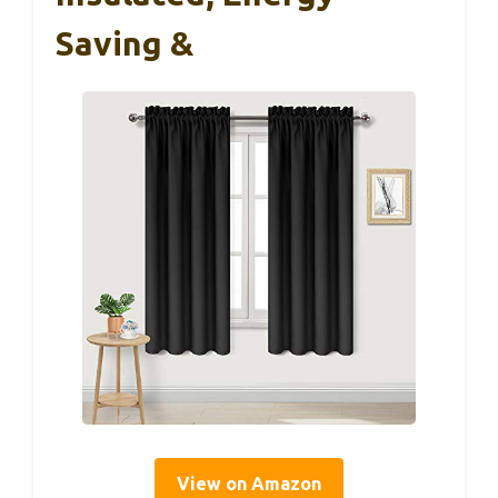
Saving &
View on Amazon