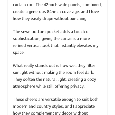
curtain rod. The 42-inch wide panels, combined,
create a generous 84-inch coverage, and I love
how they easily drape without bunching.
The sewn bottom pocket adds a touch of
sophistication, giving the curtains a more
refined vertical look that instantly elevates my
space.
What really stands out is how well they filter
sunlight without making the room feel dark.
They soften the natural light, creating a cozy
atmosphere while still offering privacy.
These sheers are versatile enough to suit both
modern and country styles, and I appreciate
how they complement my decor without