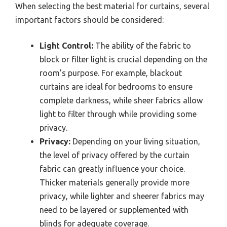
When selecting the best material for curtains, several
important factors should be considered:
Light Control:
The ability of the fabric to
block or filter light is crucial depending on the
room’s purpose. For example, blackout
curtains are ideal for bedrooms to ensure
complete darkness, while sheer fabrics allow
light to filter through while providing some
privacy.
Privacy:
Depending on your living situation,
the level of privacy offered by the curtain
fabric can greatly influence your choice.
Thicker materials generally provide more
privacy, while lighter and sheerer fabrics may
need to be layered or supplemented with
blinds for adequate coverage.