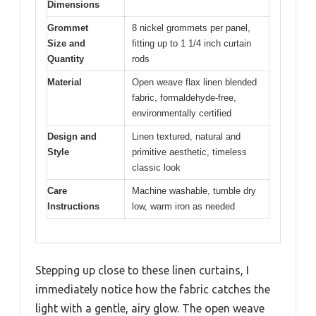
Dimensions
Grommet
8 nickel grommets per panel,
Size and
fitting up to 1 1/4 inch curtain
Quantity
rods
Material
Open weave flax linen blended
fabric, formaldehyde-free,
environmentally certified
Design and
Linen textured, natural and
Style
primitive aesthetic, timeless
classic look
Care
Machine washable, tumble dry
Instructions
low, warm iron as needed
Stepping up close to these linen curtains, I
immediately notice how the fabric catches the
light with a gentle, airy glow. The open weave