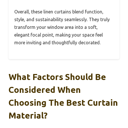
Overall, these linen curtains blend function,
style, and sustainability seamlessly. They truly
transform your window area into a soft,
elegant focal point, making your space feel
more inviting and thoughtfully decorated.
What Factors Should Be
Considered When
Choosing The Best Curtain
Material?