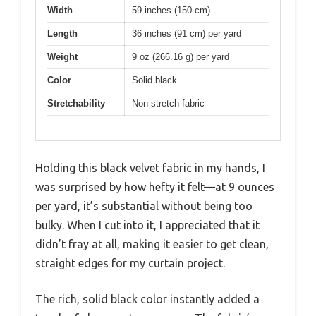
Width
59 inches (150 cm)
Length
36 inches (91 cm) per yard
Weight
9 oz (266.16 g) per yard
Color
Solid black
Stretchability
Non-stretch fabric
Holding this black velvet fabric in my hands, I
was surprised by how hefty it felt—at 9 ounces
per yard, it’s substantial without being too
bulky. When I cut into it, I appreciated that it
didn’t fray at all, making it easier to get clean,
straight edges for my curtain project.
The rich, solid black color instantly added a