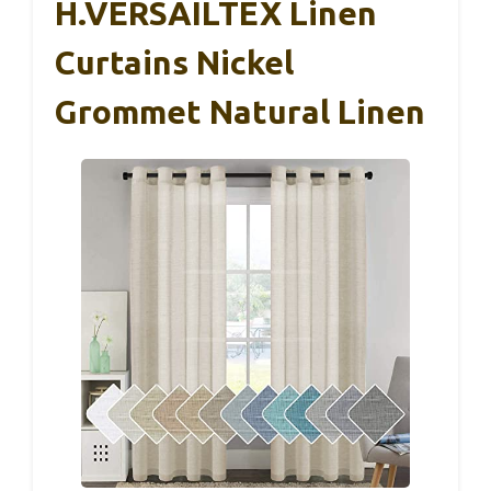
H.VERSAILTEX Linen
Curtains Nickel
Grommet Natural Linen