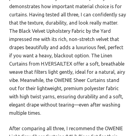
demonstrates how important material choice is for
curtains. Having tested all three, I can confidently say
that the texture, durability, and look really matter.
The Black Velvet Upholstery Fabric by the Yard
impressed me with its rich, non-stretch velvet that
drapes beautifully and adds a luxurious feel, perfect
if you want a heavy, blackout option. The Linen
Curtains from H.VERSAILTEX offer a soft, breathable
weave that filters light gently, ideal for a natural, airy
vibe. Meanwhile, the OWENIE Sheer Curtains stand
out for their lightweight, premium polyester fabric
with high twist yarns, ensuring durability and a soft,
elegant drape without tearing—even after washing
multiple times.
After comparing all three, I recommend the OWENIE