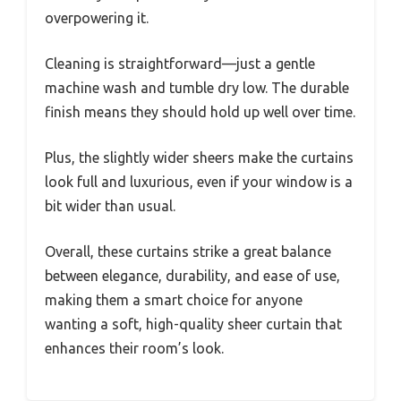
overpowering it.
Cleaning is straightforward—just a gentle
machine wash and tumble dry low. The durable
finish means they should hold up well over time.
Plus, the slightly wider sheers make the curtains
look full and luxurious, even if your window is a
bit wider than usual.
Overall, these curtains strike a great balance
between elegance, durability, and ease of use,
making them a smart choice for anyone
wanting a soft, high-quality sheer curtain that
enhances their room’s look.