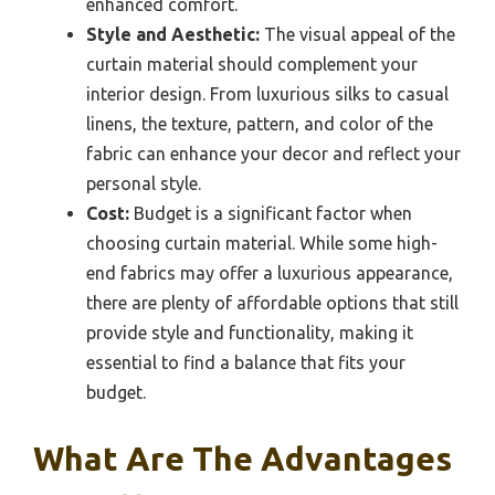
enhanced comfort.
Style and Aesthetic:
The visual appeal of the
curtain material should complement your
interior design. From luxurious silks to casual
linens, the texture, pattern, and color of the
fabric can enhance your decor and reflect your
personal style.
Cost:
Budget is a significant factor when
choosing curtain material. While some high-
end fabrics may offer a luxurious appearance,
there are plenty of affordable options that still
provide style and functionality, making it
essential to find a balance that fits your
budget.
What Are The Advantages