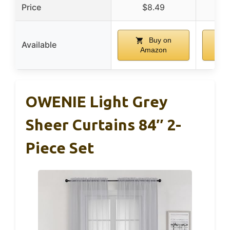
Price
$8.49
$
Buy on
Available
Amazon
A
OWENIE Light Grey
Sheer Curtains 84″ 2-
Piece Set