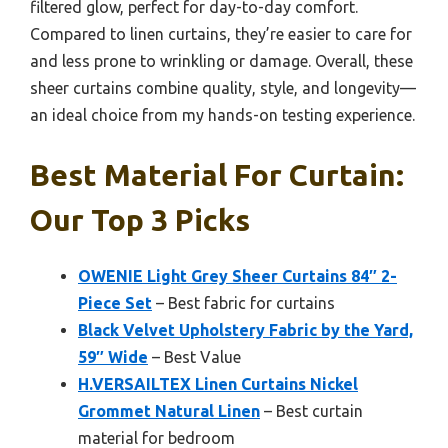
filtered glow, perfect for day-to-day comfort.
Compared to linen curtains, they’re easier to care for
and less prone to wrinkling or damage. Overall, these
sheer curtains combine quality, style, and longevity—
an ideal choice from my hands-on testing experience.
Best Material For Curtain:
Our Top 3 Picks
OWENIE Light Grey Sheer Curtains 84″ 2-
Piece Set
– Best fabric for curtains
Black Velvet Upholstery Fabric by the Yard,
59″ Wide
– Best Value
H.VERSAILTEX Linen Curtains Nickel
Grommet Natural Linen
– Best curtain
material for bedroom