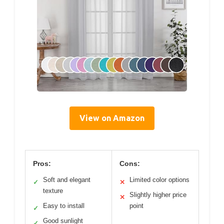
View on Amazon
Pros:
Cons:
Soft and elegant
Limited color options
✓
✕
texture
Slightly higher price
✕
Easy to install
point
✓
Good sunlight
✓