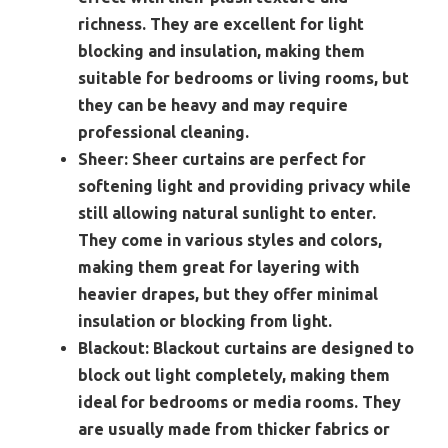
richness. They are excellent for light
blocking and insulation, making them
suitable for bedrooms or living rooms, but
they can be heavy and may require
professional cleaning.
Sheer:
Sheer curtains are perfect for
softening light and providing privacy while
still allowing natural sunlight to enter.
They come in various styles and colors,
making them great for layering with
heavier drapes, but they offer minimal
insulation or blocking from light.
Blackout:
Blackout curtains are designed to
block out light completely, making them
ideal for bedrooms or media rooms. They
are usually made from thicker fabrics or