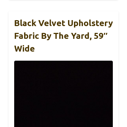
Black Velvet Upholstery
Fabric By The Yard, 59″
Wide