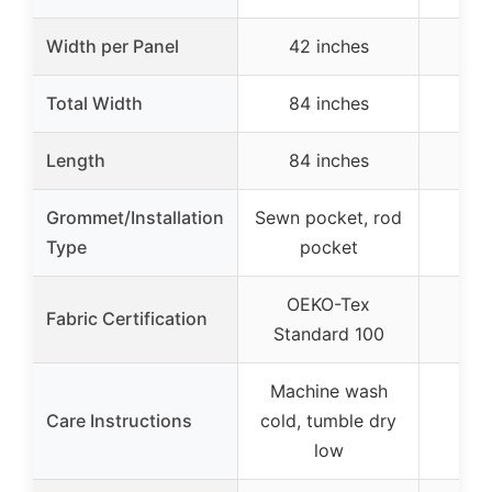
Width per Panel
42 inches
59
Total Width
84 inches
Length
84 inches
36
Grommet/Installation
Sewn pocket, rod
Type
pocket
OEKO-Tex
Fabric Certification
Standard 100
Machine wash
Care Instructions
cold, tumble dry
low