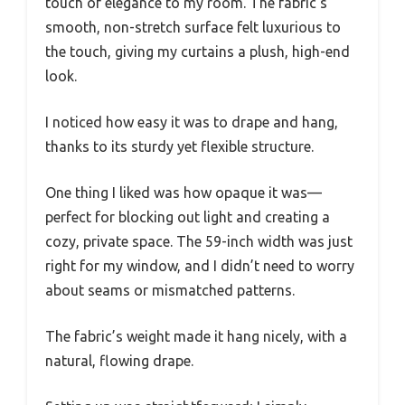
touch of elegance to my room. The fabric’s
smooth, non-stretch surface felt luxurious to
the touch, giving my curtains a plush, high-end
look.
I noticed how easy it was to drape and hang,
thanks to its sturdy yet flexible structure.
One thing I liked was how opaque it was—
perfect for blocking out light and creating a
cozy, private space. The 59-inch width was just
right for my window, and I didn’t need to worry
about seams or mismatched patterns.
The fabric’s weight made it hang nicely, with a
natural, flowing drape.