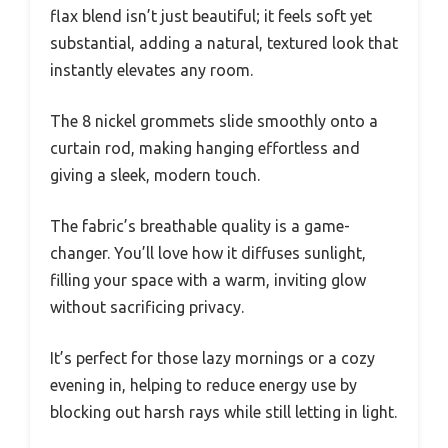
flax blend isn’t just beautiful; it feels soft yet
substantial, adding a natural, textured look that
instantly elevates any room.
The 8 nickel grommets slide smoothly onto a
curtain rod, making hanging effortless and
giving a sleek, modern touch.
The fabric’s breathable quality is a game-
changer. You’ll love how it diffuses sunlight,
filling your space with a warm, inviting glow
without sacrificing privacy.
It’s perfect for those lazy mornings or a cozy
evening in, helping to reduce energy use by
blocking out harsh rays while still letting in light.