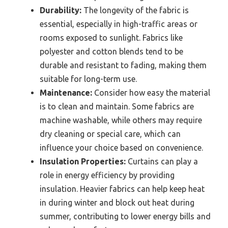
Durability:
The longevity of the fabric is
essential, especially in high-traffic areas or
rooms exposed to sunlight. Fabrics like
polyester and cotton blends tend to be
durable and resistant to fading, making them
suitable for long-term use.
Maintenance:
Consider how easy the material
is to clean and maintain. Some fabrics are
machine washable, while others may require
dry cleaning or special care, which can
influence your choice based on convenience.
Insulation Properties:
Curtains can play a
role in energy efficiency by providing
insulation. Heavier fabrics can help keep heat
in during winter and block out heat during
summer, contributing to lower energy bills and