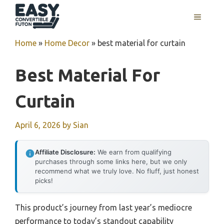
Skip
MENU
to
content
Home
»
Home Decor
»
best material for curtain
Best Material For
Curtain
April 6, 2026
by
Sian
Affiliate Disclosure:
We earn from qualifying
purchases through some links here, but we only
recommend what we truly love. No fluff, just honest
picks!
This product’s journey from last year’s mediocre
performance to today’s standout capability