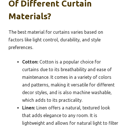
Of Different Curtain
Materials?
The best material for curtains varies based on
factors like light control, durability, and style
preferences.
Cotton:
Cotton is a popular choice for
curtains due to its breathability and ease of
maintenance. It comes in a variety of colors
and patterns, making it versatile for different
decor styles, and is also machine washable,
which adds to its practicality.
Linen:
Linen offers a natural, textured look
that adds elegance to any room. It is
lightweight and allows for natural light to filter