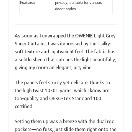
Features
privacy, suitable for various
decor styles
As soon as I unwrapped the OWENIE Light Grey
Sheer Curtains, I was impressed by their silky-
soft texture and lightweight feel. The fabric has
a subtle sheen that catches the light beautifully,
giving my room an elegant, airy vibe.
The panels feel sturdy yet delicate, thanks to
the high twist 1050T yarns, which I know are
top-quality and OEKO-Tex Standard 100
certified.
Setting them up was a breeze with the dual rod
pockets—no fuss, just slide them right onto the