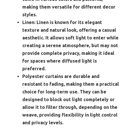
making them versatile for different decor
styles.
Linen:
Linen is known for its elegant
texture and natural look, offering a casual
aesthetic. It allows soft light to enter while
creating a serene atmosphere, but may not
provide complete privacy, making it ideal
for spaces where diffused light is
preferred.
Polyester curtains are durable and
resistant to fading, making them a practical
choice for long-term use. They can be
designed to block out light completely or
allow it to filter through, depending on the
weave, providing flexibility in light control
and privacy levels.