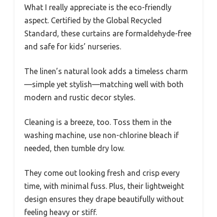
What I really appreciate is the eco-friendly
aspect. Certified by the Global Recycled
Standard, these curtains are formaldehyde-free
and safe for kids’ nurseries.
The linen’s natural look adds a timeless charm
—simple yet stylish—matching well with both
modern and rustic decor styles.
Cleaning is a breeze, too. Toss them in the
washing machine, use non-chlorine bleach if
needed, then tumble dry low.
They come out looking fresh and crisp every
time, with minimal fuss. Plus, their lightweight
design ensures they drape beautifully without
feeling heavy or stiff.