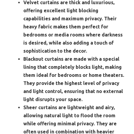
Velvet curtains are thick and luxurious,
offering excellent light blocking
capabilities and maximum privacy. Their
heavy fabric makes them perfect for
bedrooms or media rooms where darkness
is desired, while also adding a touch of
sophistication to the decor.
Blackout curtains are made with a special
lining that completely blocks light, making
them ideal for bedrooms or home theaters.
They provide the highest level of privacy
and light control, ensuring that no external
light disrupts your space.
Sheer curtains are lightweight and airy,
allowing natural light to flood the room
while offering minimal privacy. They are
often used in combination with heavier