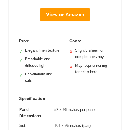
View on Amazon
Pros:
Cons:
Elegant linen texture
Slightly sheer for
✓
✕
complete privacy
Breathable and
✓
diffuses light
May require ironing
✕
for crisp look
Eco-friendly and
✓
safe
Specification:
Panel
52 x 96 inches per panel
Dimensions
Set
104 x 96 inches (pair)