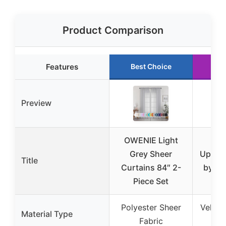
Product Comparison
Features
Best Choice
Ru
Preview
OWENIE Light
Bla
Grey Sheer
Uphols
Title
Curtains 84″ 2-
by th
Piece Set
Polyester Sheer
Velvet
Material Type
Fabric