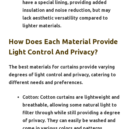
have a special lining, providing added
insulation and noise reduction, but may
lack aesthetic versatility compared to
lighter materials.
How Does Each Material Provide
Light Control And Privacy?
The best materials for curtains provide varying
degrees of light control and privacy, catering to
different needs and preferences.
Cotton:
Cotton curtains are lightweight and
breathable, allowing some natural light to
filter through while still providing a degree
of privacy. They can easily be washed and
come in various colors and patterns,