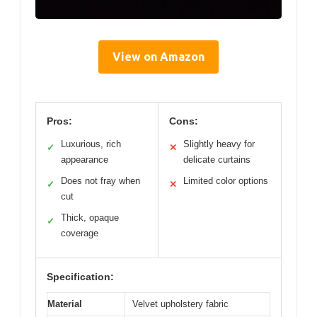
View on Amazon
Pros:
Cons:
Luxurious, rich
Slightly heavy for
✓
✕
appearance
delicate curtains
Does not fray when
Limited color options
✓
✕
cut
Thick, opaque
✓
coverage
Specification:
Material
Velvet upholstery fabric