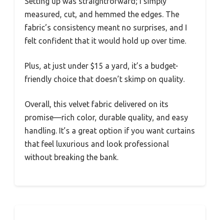
Setting up was straightforward; I simply
measured, cut, and hemmed the edges. The
fabric’s consistency meant no surprises, and I
felt confident that it would hold up over time.
Plus, at just under $15 a yard, it’s a budget-
friendly choice that doesn’t skimp on quality.
Overall, this velvet fabric delivered on its
promise—rich color, durable quality, and easy
handling. It’s a great option if you want curtains
that feel luxurious and look professional
without breaking the bank.