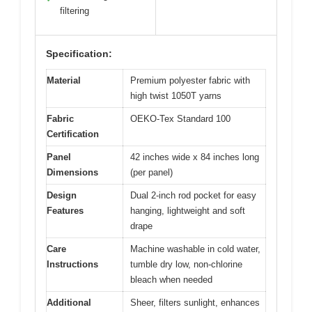
filtering
Specification:
Material
Premium polyester fabric with
high twist 1050T yarns
Fabric
OEKO-Tex Standard 100
Certification
Panel
42 inches wide x 84 inches long
Dimensions
(per panel)
Design
Dual 2-inch rod pocket for easy
Features
hanging, lightweight and soft
drape
Care
Machine washable in cold water,
Instructions
tumble dry low, non-chlorine
bleach when needed
Additional
Sheer, filters sunlight, enhances