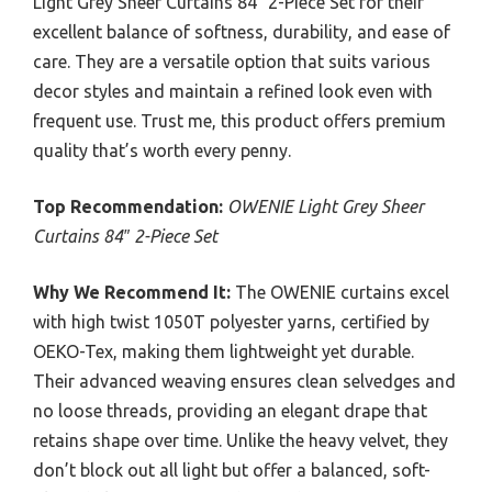
Light Grey Sheer Curtains 84″ 2-Piece Set for their
excellent balance of softness, durability, and ease of
care. They are a versatile option that suits various
decor styles and maintain a refined look even with
frequent use. Trust me, this product offers premium
quality that’s worth every penny.
Top Recommendation:
OWENIE Light Grey Sheer
Curtains 84″ 2-Piece Set
Why We Recommend It:
The OWENIE curtains excel
with high twist 1050T polyester yarns, certified by
OEKO-Tex, making them lightweight yet durable.
Their advanced weaving ensures clean selvedges and
no loose threads, providing an elegant drape that
retains shape over time. Unlike the heavy velvet, they
don’t block out all light but offer a balanced, soft-