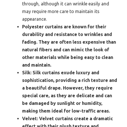
through, although it can wrinkle easily and
may require more care to maintain its
appearance.
Polyester curtains are known for their
durability and resistance to wrinkles and
fading. They are often less expensive than
natural fibers and can mimic the look of
other materials while being easy to clean
and maintain.
Silk:
Silk curtains exude luxury and
sophistication, providing a rich texture and
a beautiful drape. However, they require
special care, as they are delicate and can
be damaged by sunlight or humidity,
making them ideal for low-traffic areas.
Velvet:
Velvet curtains create a dramatic
effect with their plush texture and