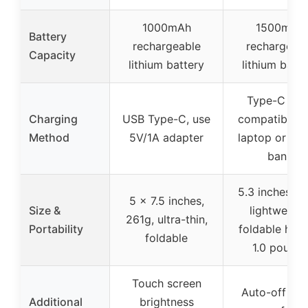
1000mAh
1500mAh
Battery
rechargeable
rechargeab
Capacity
lithium battery
lithium batte
Type-C USB
Charging
USB Type-C, use
compatible w
Method
5V/1A adapter
laptop or po
bank
5.3 inches wi
5 x 7.5 inches,
Size &
lightweight
261g, ultra-thin,
Portability
foldable hand
foldable
1.0 pounds
Touch screen
Auto-off tim
Additional
brightness