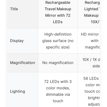
Rechargeable
Rechargeab
Title
Travel Makeup
Lighted Trav
Mirror with 72
Makeup Mirr
LEDs
10X/1X
High-definition
HD mirror sur
Display
glass surface (no
with 1X
specific size)
magnificati
10X / 1X doub
Magnification
No magnification
sided
56 LEDs wit
72 LEDs with 3
color mode
color modes,
Lighting
touch contro
dimmable via
brightness
touch
adjustable