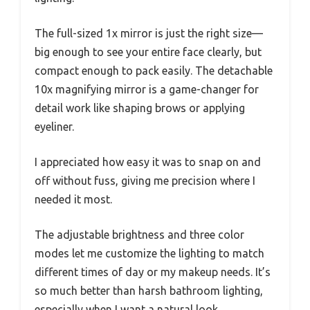
The full-sized 1x mirror is just the right size—
big enough to see your entire face clearly, but
compact enough to pack easily. The detachable
10x magnifying mirror is a game-changer for
detail work like shaping brows or applying
eyeliner.
I appreciated how easy it was to snap on and
off without fuss, giving me precision where I
needed it most.
The adjustable brightness and three color
modes let me customize the lighting to match
different times of day or my makeup needs. It’s
so much better than harsh bathroom lighting,
especially when I want a natural look.