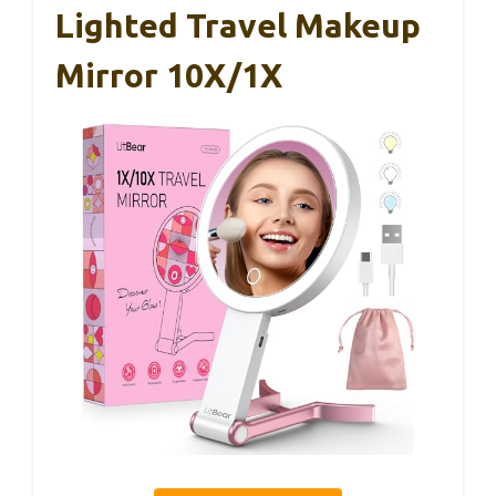
Lighted Travel Makeup
Mirror 10X/1X