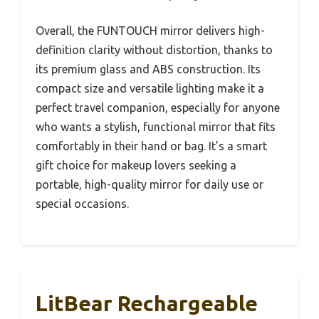
Overall, the FUNTOUCH mirror delivers high-
definition clarity without distortion, thanks to
its premium glass and ABS construction. Its
compact size and versatile lighting make it a
perfect travel companion, especially for anyone
who wants a stylish, functional mirror that fits
comfortably in their hand or bag. It’s a smart
gift choice for makeup lovers seeking a
portable, high-quality mirror for daily use or
special occasions.
LitBear Rechargeable