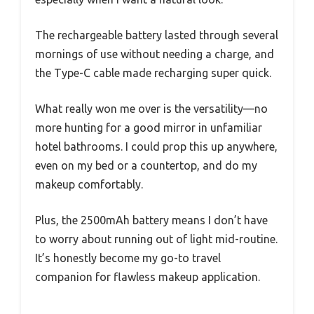
The rechargeable battery lasted through several
mornings of use without needing a charge, and
the Type-C cable made recharging super quick.
What really won me over is the versatility—no
more hunting for a good mirror in unfamiliar
hotel bathrooms. I could prop this up anywhere,
even on my bed or a countertop, and do my
makeup comfortably.
Plus, the 2500mAh battery means I don’t have
to worry about running out of light mid-routine.
It’s honestly become my go-to travel
companion for flawless makeup application.