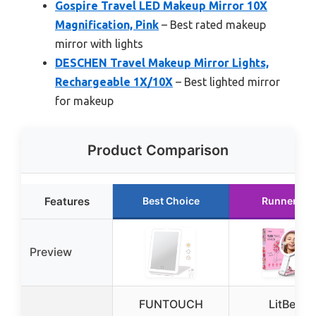
Gospire Travel LED Makeup Mirror 10X
Magnification, Pink
– Best rated makeup
mirror with lights
DESCHEN Travel Makeup Mirror Lights,
Rechargeable 1X/10X
– Best lighted mirror
for makeup
Product Comparison
Features
Best Choice
Runner Up
Preview
FUNTOUCH
LitBear