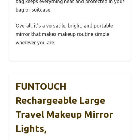
bag keeps everything neat and protected in your
bag or suitcase.
Overall, it’s a versatile, bright, and portable
mirror that makes makeup routine simple
wherever you are.
FUNTOUCH
Rechargeable Large
Travel Makeup Mirror
Lights,