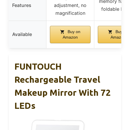
memory funct
Features
adjustment, no
foldable han
magnification
Buy on
Buy on
Available
Amazon
Amazon
FUNTOUCH
Rechargeable Travel
Makeup Mirror With 72
LEDs