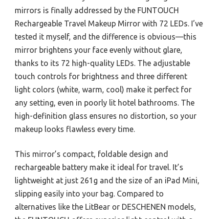
mirrors is finally addressed by the FUNTOUCH
Rechargeable Travel Makeup Mirror with 72 LEDs. I’ve
tested it myself, and the difference is obvious—this
mirror brightens your face evenly without glare,
thanks to its 72 high-quality LEDs. The adjustable
touch controls for brightness and three different
light colors (white, warm, cool) make it perfect for
any setting, even in poorly lit hotel bathrooms. The
high-definition glass ensures no distortion, so your
makeup looks flawless every time.
This mirror’s compact, foldable design and
rechargeable battery make it ideal for travel. It’s
lightweight at just 261g and the size of an iPad Mini,
slipping easily into your bag. Compared to
alternatives like the LitBear or DESCHENEN models,