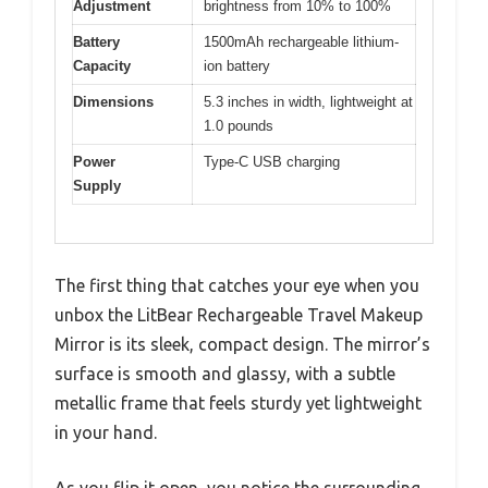
Adjustment
brightness from 10% to 100%
Battery
1500mAh rechargeable lithium-
Capacity
ion battery
Dimensions
5.3 inches in width, lightweight at
1.0 pounds
Power
Type-C USB charging
Supply
The first thing that catches your eye when you
unbox the LitBear Rechargeable Travel Makeup
Mirror is its sleek, compact design. The mirror’s
surface is smooth and glassy, with a subtle
metallic frame that feels sturdy yet lightweight
in your hand.
As you flip it open, you notice the surrounding