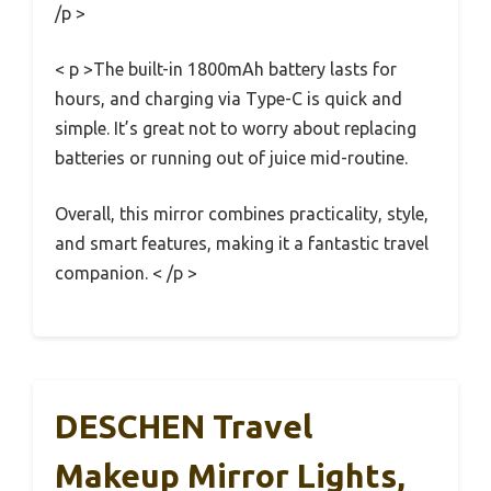
/p >
< p >The built-in 1800mAh battery lasts for
hours, and charging via Type-C is quick and
simple. It’s great not to worry about replacing
batteries or running out of juice mid-routine.
Overall, this mirror combines practicality, style,
and smart features, making it a fantastic travel
companion. < /p >
DESCHEN Travel
Makeup Mirror Lights,