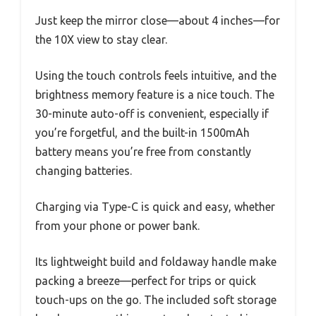
Just keep the mirror close—about 4 inches—for
the 10X view to stay clear.
Using the touch controls feels intuitive, and the
brightness memory feature is a nice touch. The
30-minute auto-off is convenient, especially if
you’re forgetful, and the built-in 1500mAh
battery means you’re free from constantly
changing batteries.
Charging via Type-C is quick and easy, whether
from your phone or power bank.
Its lightweight build and foldaway handle make
packing a breeze—perfect for trips or quick
touch-ups on the go. The included soft storage