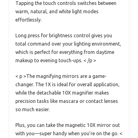
Tapping the touch controls switches between
warm, natural, and white light modes
effortlessly.
Long press for brightness control gives you
total command over your lighting environment,
which is perfect for everything from daytime
makeup to evening touch-ups. < /p >
< p >The magnifying mirrors are a game-
changer. The 1X is ideal for overall application,
while the detachable 10X magnifier makes
precision tasks like mascara or contact lenses
so much easier.
Plus, you can take the magnetic 10X mirror out
with you—super handy when you’re on the go. <