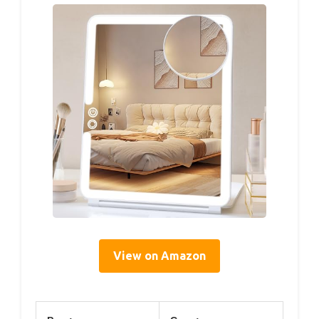
View on Amazon