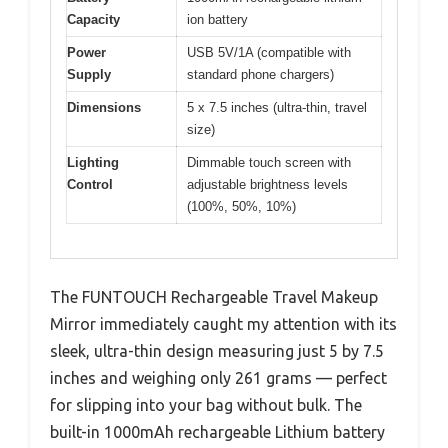
Capacity
ion battery
Power
USB 5V/1A (compatible with
Supply
standard phone chargers)
Dimensions
5 x 7.5 inches (ultra-thin, travel
size)
Lighting
Dimmable touch screen with
Control
adjustable brightness levels
(100%, 50%, 10%)
The FUNTOUCH Rechargeable Travel Makeup
Mirror immediately caught my attention with its
sleek, ultra-thin design measuring just 5 by 7.5
inches and weighing only 261 grams — perfect
for slipping into your bag without bulk. The
built-in 1000mAh rechargeable Lithium battery