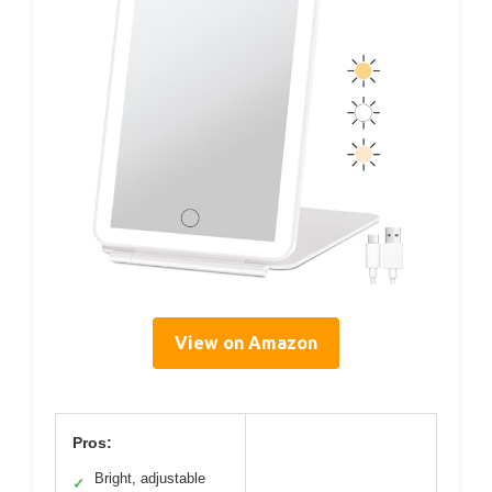
View on Amazon
Pros:
Bright, adjustable
✓