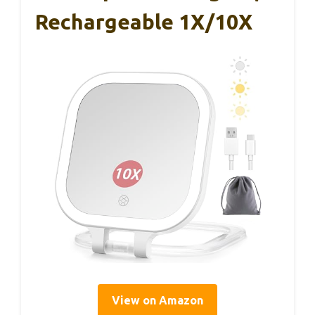
Rechargeable 1X/10X
View on Amazon