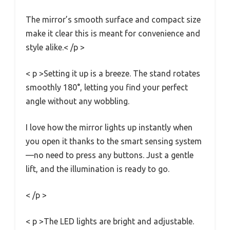
The mirror’s smooth surface and compact size
make it clear this is meant for convenience and
style alike.< /p >
< p >Setting it up is a breeze. The stand rotates
smoothly 180°, letting you find your perfect
angle without any wobbling.
I love how the mirror lights up instantly when
you open it thanks to the smart sensing system
—no need to press any buttons. Just a gentle
lift, and the illumination is ready to go.
< /p >
< p >The LED lights are bright and adjustable.