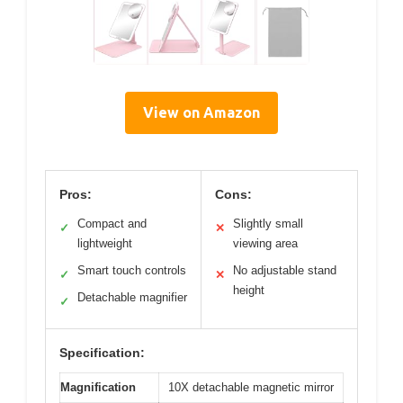
View on Amazon
Pros:
Cons:
Compact and
Slightly small
✓
✕
lightweight
viewing area
Smart touch controls
No adjustable stand
✓
✕
height
Detachable magnifier
✓
Specification:
Magnification
10X detachable magnetic mirror