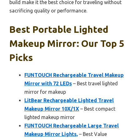
build make it the best choice for traveling without
sacrificing quality or performance.
Best Portable Lighted
Makeup Mirror: Our Top 5
Picks
FUNTOUCH Rechargeable Travel Makeup
Mirror with 72 LEDs
– Best travel lighted
mirror for makeup
LitBear Rechargeable Lighted Travel
Makeup Mirror 10X/1X
– Best compact
lighted makeup mirror
FUNTOUCH Rechargeable Large Travel
Makeup Mirror Lights,
– Best Value