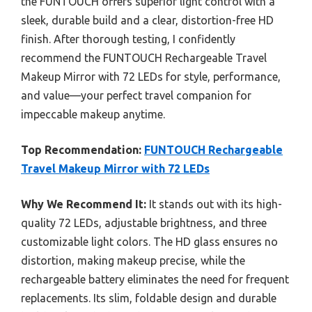
the FUNTOUCH offers superior light control with a
sleek, durable build and a clear, distortion-free HD
finish. After thorough testing, I confidently
recommend the FUNTOUCH Rechargeable Travel
Makeup Mirror with 72 LEDs for style, performance,
and value—your perfect travel companion for
impeccable makeup anytime.
Top Recommendation:
FUNTOUCH Rechargeable
Travel Makeup Mirror with 72 LEDs
Why We Recommend It:
It stands out with its high-
quality 72 LEDs, adjustable brightness, and three
customizable light colors. The HD glass ensures no
distortion, making makeup precise, while the
rechargeable battery eliminates the need for frequent
replacements. Its slim, foldable design and durable