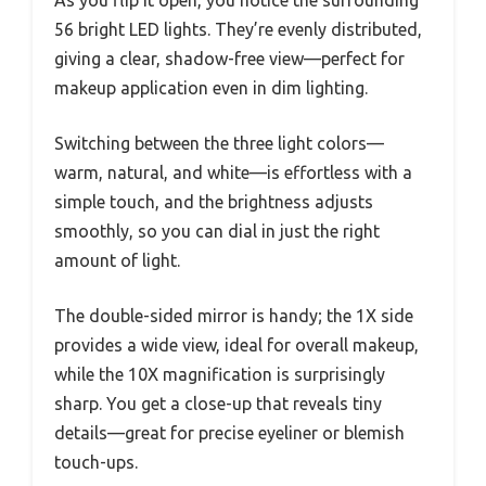
56 bright LED lights. They’re evenly distributed,
giving a clear, shadow-free view—perfect for
makeup application even in dim lighting.
Switching between the three light colors—
warm, natural, and white—is effortless with a
simple touch, and the brightness adjusts
smoothly, so you can dial in just the right
amount of light.
The double-sided mirror is handy; the 1X side
provides a wide view, ideal for overall makeup,
while the 10X magnification is surprisingly
sharp. You get a close-up that reveals tiny
details—great for precise eyeliner or blemish
touch-ups.