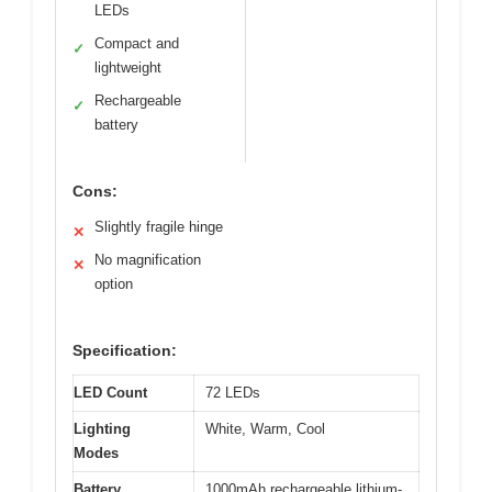
LEDs
Compact and
✓
lightweight
Rechargeable
✓
battery
Cons:
Slightly fragile hinge
✕
No magnification
✕
option
Specification:
LED Count
72 LEDs
Lighting
White, Warm, Cool
Modes
Battery
1000mAh rechargeable lithium-