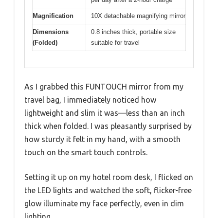
Magnification
10X detachable magnifying mirror
Dimensions
0.8 inches thick, portable size
(Folded)
suitable for travel
As I grabbed this FUNTOUCH mirror from my
travel bag, I immediately noticed how
lightweight and slim it was—less than an inch
thick when folded. I was pleasantly surprised by
how sturdy it felt in my hand, with a smooth
touch on the smart touch controls.
Setting it up on my hotel room desk, I flicked on
the LED lights and watched the soft, flicker-free
glow illuminate my face perfectly, even in dim
lighting.