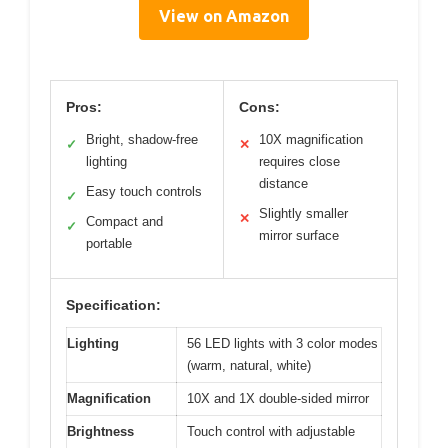
View on Amazon
Pros:
Cons:
Bright, shadow-free
10X magnification
✓
✕
lighting
requires close
distance
Easy touch controls
✓
Slightly smaller
✕
Compact and
✓
mirror surface
portable
Specification:
Lighting
56 LED lights with 3 color modes
(warm, natural, white)
Magnification
10X and 1X double-sided mirror
Brightness
Touch control with adjustable