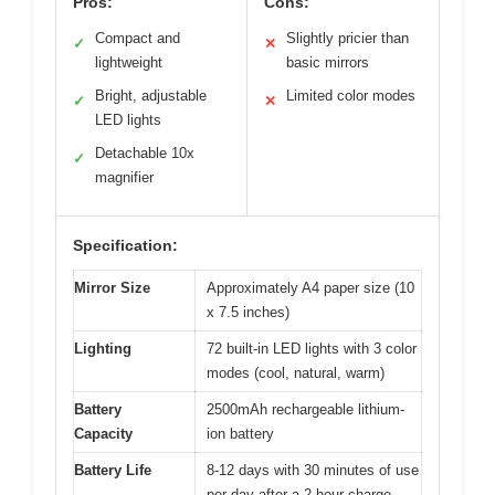
Pros:
Cons:
Compact and
Slightly pricier than
✓
✕
lightweight
basic mirrors
Bright, adjustable
Limited color modes
✓
✕
LED lights
Detachable 10x
✓
magnifier
Specification:
Mirror Size
Approximately A4 paper size (10
x 7.5 inches)
Lighting
72 built-in LED lights with 3 color
modes (cool, natural, warm)
Battery
2500mAh rechargeable lithium-
Capacity
ion battery
Battery Life
8-12 days with 30 minutes of use
per day after a 2-hour charge