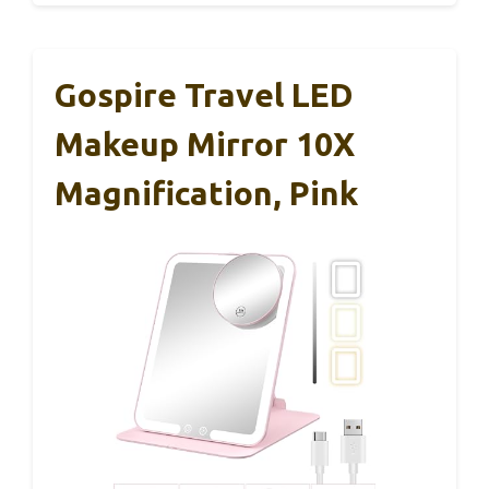
Gospire Travel LED
Makeup Mirror 10X
Magnification, Pink