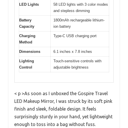
LED Lights
58 LED lights with 3 color modes
and stepless dimming
Battery
1800mAh rechargeable lithium-
Capacity
ion battery
Charging
Type-C USB charging port
Method
Dimensions
6.1 inches x 7.8 inches
Lighting
Touch-sensitive controls with
Control
adjustable brightness
< p >As soon as I unboxed the Gospire Travel
LED Makeup Mirror, I was struck by its soft pink
finish and sleek, foldable design. It feels
surprisingly sturdy in your hand, yet lightweight
enough to toss into a bag without fuss.