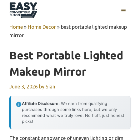
Skip
MENU
to
content
Home
»
Home Decor
»
best portable lighted makeup
mirror
Best Portable Lighted
Makeup Mirror
June 3, 2026
by
Sian
Affiliate Disclosure:
We earn from qualifying
purchases through some links here, but we only
recommend what we truly love. No fluff, just honest
picks!
The constant annoyance of uneven lighting or dim