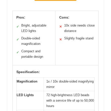
Pros:
Cons:
Bright, adjustable
10x side needs close
✓
✕
LED lights
distance
Double-sided
Slightly fragile stand
✓
✕
magnification
Compact and
✓
portable design
Specification:
Magnification
1x / 10x double-sided magnifying
mirror
LED Lights
72 high-brightness LED beads
with a service life of up to 50,000
hours