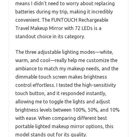
means I didn’t need to worry about replacing
batteries during my trip, making it incredibly
convenient. The FUNTOUCH Rechargeable
Travel Makeup Mirror with 72 LEDs is a
standout choice in its category.
The three adjustable lighting modes—white,
warm, and cool—really help me customize the
ambiance to match my makeup needs, and the
dimmable touch screen makes brightness
control effortless. I tested the high-sensitivity
touch button, and it responded instantly,
allowing me to toggle the lights and adjust
brightness levels between 100%, 50%, and 10%
with ease. When comparing different best
portable lighted makeup mirror options, this
model stands out for its quality.