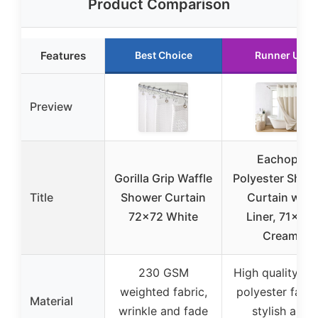
Product Comparison
Features
Best Choice
Runner Up
Preview
Eachope
Gorilla Grip Waffle
Polyester Show
Title
Shower Curtain
Curtain with
72×72 White
Liner, 71×74,
Cream
230 GSM
High quality thi
weighted fabric,
polyester fabri
Material
wrinkle and fade
stylish and