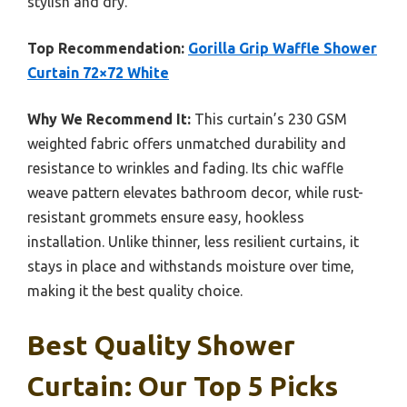
stylish and dry.
Top Recommendation:
Gorilla Grip Waffle Shower
Curtain 72×72 White
Why We Recommend It:
This curtain’s 230 GSM
weighted fabric offers unmatched durability and
resistance to wrinkles and fading. Its chic waffle
weave pattern elevates bathroom decor, while rust-
resistant grommets ensure easy, hookless
installation. Unlike thinner, less resilient curtains, it
stays in place and withstands moisture over time,
making it the best quality choice.
Best Quality Shower
Curtain: Our Top 5 Picks