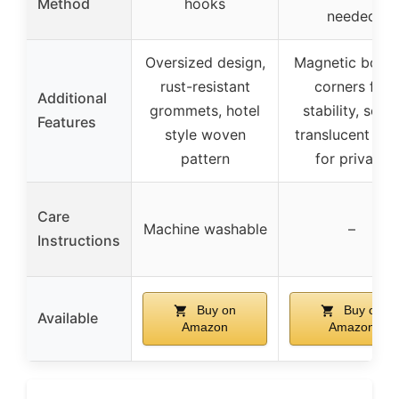
Method
hooks
needed
Oversized design,
Magnetic bott
rust-resistant
corners for
Additional
grommets, hotel
stability, semi
Features
style woven
translucent me
pattern
for privacy
Care
Machine washable
–
Instructions
Buy on
Buy on
Available
Amazon
Amazon