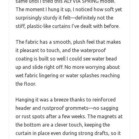
same until I tried this ALYVIA SPRING model.
The moment I hung it up, I noticed how soft yet
surprisingly sturdy it felt—definitely not the
stiff, plastic-like curtains I’ve dealt with before.
The fabric has a smooth, plush feel that makes
it pleasant to touch, and the waterproof
coating is built so well I could see water bead
up and slide right off. No more worrying about
wet fabric lingering or water splashes reaching
the floor.
Hanging it was a breeze thanks to reinforced
header and rustproof grommets—no sagging
or rust spots after a few weeks. The magnets at
the bottom are a clever touch, keeping the
curtain in place even during strong drafts, so it