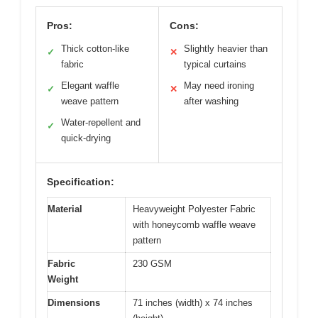
Pros:
Cons:
Thick cotton-like
Slightly heavier than
✓
✕
fabric
typical curtains
Elegant waffle
May need ironing
✓
✕
weave pattern
after washing
Water-repellent and
✓
quick-drying
Specification:
Material
Heavyweight Polyester Fabric
with honeycomb waffle weave
pattern
Fabric
230 GSM
Weight
Dimensions
71 inches (width) x 74 inches