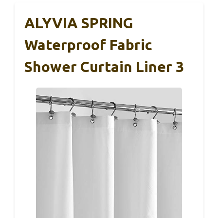
ALYVIA SPRING
Waterproof Fabric
Shower Curtain Liner 3