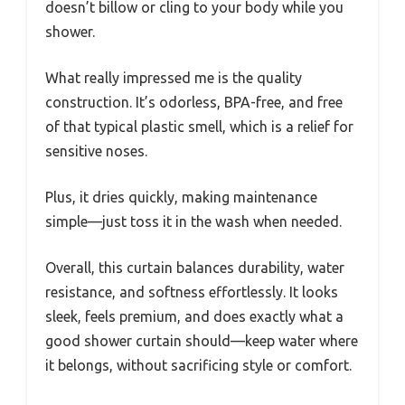
doesn’t billow or cling to your body while you
shower.
What really impressed me is the quality
construction. It’s odorless, BPA-free, and free
of that typical plastic smell, which is a relief for
sensitive noses.
Plus, it dries quickly, making maintenance
simple—just toss it in the wash when needed.
Overall, this curtain balances durability, water
resistance, and softness effortlessly. It looks
sleek, feels premium, and does exactly what a
good shower curtain should—keep water where
it belongs, without sacrificing style or comfort.