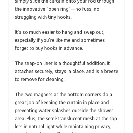
simply slide the curtain onto your rod through
the innovative “open ring”—no fuss, no
struggling with tiny hooks.
It’s so much easier to hang and swap out,
especially if you’re like me and sometimes
forget to buy hooks in advance.
The snap-on liner is a thoughtful addition. It
attaches securely, stays in place, and is a breeze
to remove for cleaning.
The two magnets at the bottom corners do a
great job of keeping the curtain in place and
preventing water splashes outside the shower
area. Plus, the semi-translucent mesh at the top
lets in natural light while maintaining privacy,