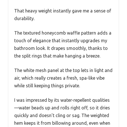
That heavy weight instantly gave me a sense of
durability.
The textured honeycomb waffle pattern adds a
touch of elegance that instantly upgrades my
bathroom look. It drapes smoothly, thanks to
the split rings that make hanging a breeze.
The white mesh panel at the top lets in light and
air, which really creates a fresh, spa-like vibe
while still keeping things private.
I was impressed by its water-repellent qualities
—water beads up and rolls right off, so it dries
quickly and doesn’t cling or sag. The weighted
hem keeps it from billowing around, even when