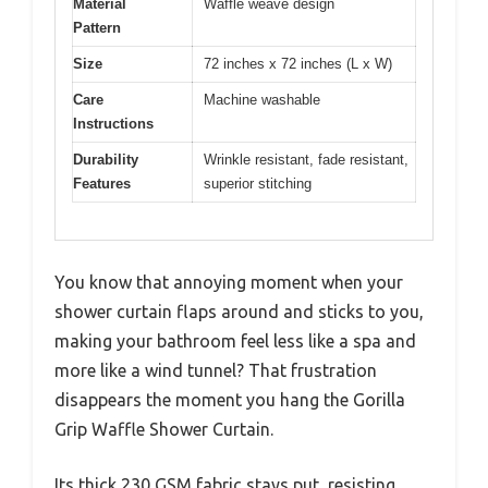
Material
Waffle weave design
Pattern
Size
72 inches x 72 inches (L x W)
Care
Machine washable
Instructions
Durability
Wrinkle resistant, fade resistant,
Features
superior stitching
You know that annoying moment when your
shower curtain flaps around and sticks to you,
making your bathroom feel less like a spa and
more like a wind tunnel? That frustration
disappears the moment you hang the Gorilla
Grip Waffle Shower Curtain.
Its thick 230 GSM fabric stays put, resisting