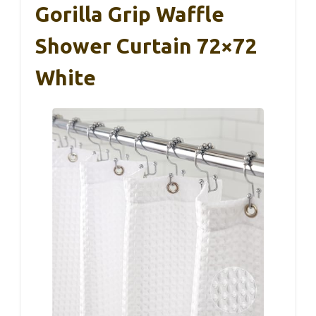
Gorilla Grip Waffle
Shower Curtain 72×72
White