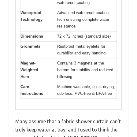
waterproof coating
Waterproof
Advanced waterproof coating
Technology
tech ensuring complete water
resistance
Dimensions
72 x 72 inches (standard size)
Grommets
Rustproof metal eyelets for
durability and easy hanging
Magnet-
Contains 3 magnets at the
Weighted
bottom for stability and reduced
Hem
billowing
Care
Machine washable, quick-drying,
Instructions
odorless, PVC-free & BPA-free
Many assume that a fabric shower curtain can’t
truly keep water at bay, and I used to think the