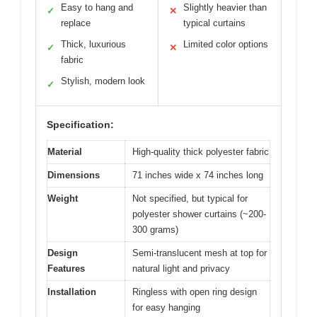
Easy to hang and
Slightly heavier than
✓
✕
replace
typical curtains
Thick, luxurious
Limited color options
✓
✕
fabric
Stylish, modern look
✓
Specification:
Material
High-quality thick polyester fabric
Dimensions
71 inches wide x 74 inches long
Weight
Not specified, but typical for
polyester shower curtains (~200-
300 grams)
Design
Semi-translucent mesh at top for
Features
natural light and privacy
Installation
Ringless with open ring design
for easy hanging