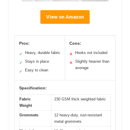
View on Amazon
Pros:
Cons:
Heavy, durable fabric
Hooks not included
✓
✕
Stays in place
Slightly heavier than
✓
✕
average
Easy to clean
✓
Specification:
Fabric
230 GSM thick weighted fabric
Weight
Grommets
12 heavy-duty, rust-resistant
metal grommets