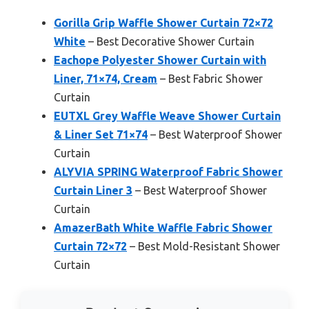
Gorilla Grip Waffle Shower Curtain 72×72
White
– Best Decorative Shower Curtain
Eachope Polyester Shower Curtain with
Liner, 71×74, Cream
– Best Fabric Shower
Curtain
EUTXL Grey Waffle Weave Shower Curtain
& Liner Set 71×74
– Best Waterproof Shower
Curtain
ALYVIA SPRING Waterproof Fabric Shower
Curtain Liner 3
– Best Waterproof Shower
Curtain
AmazerBath White Waffle Fabric Shower
Curtain 72×72
– Best Mold-Resistant Shower
Curtain