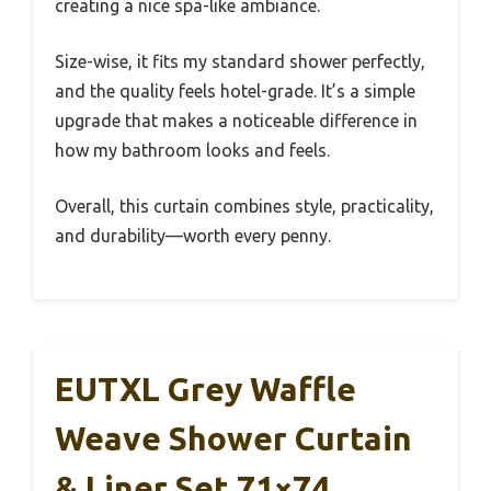
creating a nice spa-like ambiance.
Size-wise, it fits my standard shower perfectly,
and the quality feels hotel-grade. It’s a simple
upgrade that makes a noticeable difference in
how my bathroom looks and feels.
Overall, this curtain combines style, practicality,
and durability—worth every penny.
EUTXL Grey Waffle
Weave Shower Curtain
& Liner Set 71×74