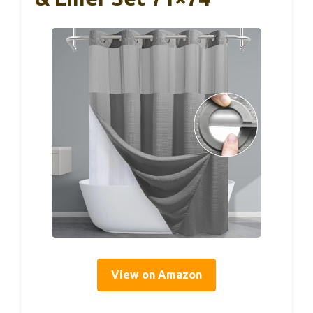
View on Amazon