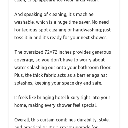
And speaking of cleaning, it’s machine
washable, which is a huge time saver. No need
for tedious spot cleaning or handwashing; just
toss it in and it’s ready for your next shower.
The oversized 72×72 inches provides generous
coverage, so you don’t have to worry about
water splashing out onto your bathroom floor.
Plus, the thick fabric acts as a barrier against
splashes, keeping your space dry and safe.
It feels like bringing hotel luxury right into your
home, making every shower feel special.
Overall, this curtain combines durability, style,
and practicality. It’s a smart upgrade for