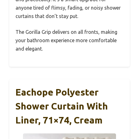
anyone tired of flimsy, fading, or noisy shower
curtains that don’t stay put.
The Gorilla Grip delivers on all fronts, making
your bathroom experience more comfortable
and elegant.
Eachope Polyester
Shower Curtain With
Liner, 71×74, Cream