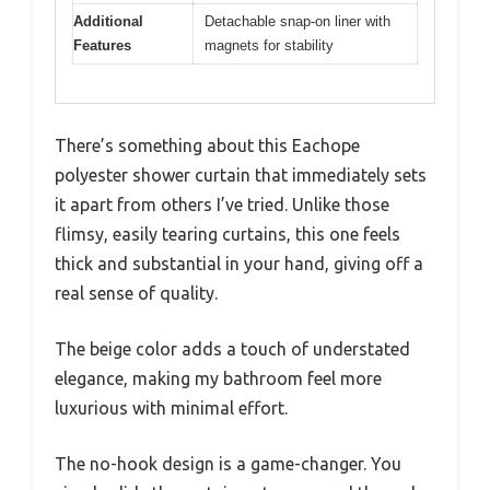
Additional
Detachable snap-on liner with
Features
magnets for stability
There’s something about this Eachope
polyester shower curtain that immediately sets
it apart from others I’ve tried. Unlike those
flimsy, easily tearing curtains, this one feels
thick and substantial in your hand, giving off a
real sense of quality.
The beige color adds a touch of understated
elegance, making my bathroom feel more
luxurious with minimal effort.
The no-hook design is a game-changer. You