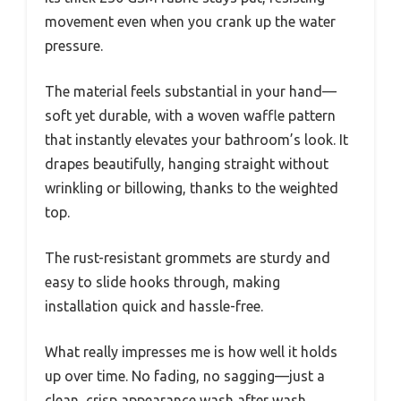
movement even when you crank up the water
pressure.
The material feels substantial in your hand—
soft yet durable, with a woven waffle pattern
that instantly elevates your bathroom’s look. It
drapes beautifully, hanging straight without
wrinkling or billowing, thanks to the weighted
top.
The rust-resistant grommets are sturdy and
easy to slide hooks through, making
installation quick and hassle-free.
What really impresses me is how well it holds
up over time. No fading, no sagging—just a
clean, crisp appearance wash after wash.