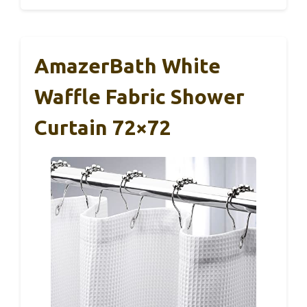
AmazerBath White
Waffle Fabric Shower
Curtain 72×72