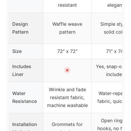
resistant
elegant
Design
Waffle weave
Simple stylish
Pattern
pattern
solid color
Size
72″ x 72″
71″ x 74″
Includes
Yes, snap-on lin
✗
Liner
included
Wrinkle and fade
Water
Water-repellen
resistant fabric,
Resistance
fabric, quick d
machine washable
Open ring for
Installation
Grommets for
hooks, no hoo