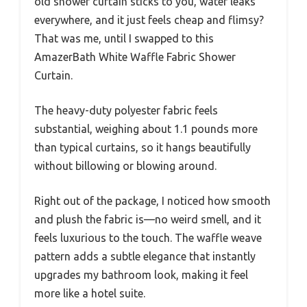
old shower curtain sticks to you, water leaks
everywhere, and it just feels cheap and flimsy?
That was me, until I swapped to this
AmazerBath White Waffle Fabric Shower
Curtain.
The heavy-duty polyester fabric feels
substantial, weighing about 1.1 pounds more
than typical curtains, so it hangs beautifully
without billowing or blowing around.
Right out of the package, I noticed how smooth
and plush the fabric is—no weird smell, and it
feels luxurious to the touch. The waffle weave
pattern adds a subtle elegance that instantly
upgrades my bathroom look, making it feel
more like a hotel suite.