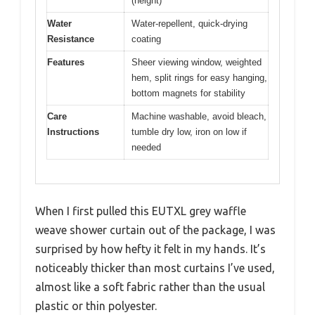
(height)
Water
Water-repellent, quick-drying
Resistance
coating
Features
Sheer viewing window, weighted
hem, split rings for easy hanging,
bottom magnets for stability
Care
Machine washable, avoid bleach,
Instructions
tumble dry low, iron on low if
needed
When I first pulled this EUTXL grey waffle
weave shower curtain out of the package, I was
surprised by how hefty it felt in my hands. It’s
noticeably thicker than most curtains I’ve used,
almost like a soft fabric rather than the usual
plastic or thin polyester.