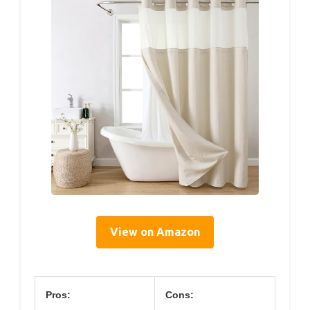
View on Amazon
Pros:
Cons: