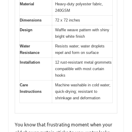
Material
Heavy-duty polyester fabric,
240GSM
Dimensions
72 x 72 inches
Design
Waffle weave pattern with shiny
bright white finish
Water
Resists water; water droplets
Resistance
repel and form on surface
Installation
12 rust-resistant metal grommets
compatible with most curtain
hooks
Care
Machine washable in cold water;
Instructions
quick-drying; resistant to
shrinkage and deformation
You know that frustrating moment when your