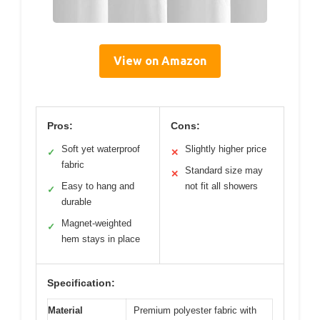
View on Amazon
Pros:
Cons:
Soft yet waterproof
Slightly higher price
✓
✕
fabric
Standard size may
✕
Easy to hang and
not fit all showers
✓
durable
Magnet-weighted
✓
hem stays in place
Specification:
Material
Premium polyester fabric with