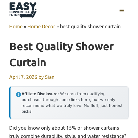
Skip
MENU
to
content
Home
»
Home Decor
»
best quality shower curtain
Best Quality Shower
Curtain
April 7, 2026
by
Sian
Affiliate Disclosure:
We earn from qualifying
purchases through some links here, but we only
recommend what we truly love. No fluff, just honest
picks!
Did you know only about 15% of shower curtains
truly combine durability, style, and water resistance?