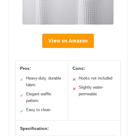
View on Amazon
Pros:
Cons:
Heavy-duty, durable
Hooks not included
✓
✕
fabric
Slightly water-
✕
Elegant waffle
permeable
✓
pattern
Easy to clean
✓
Specification: