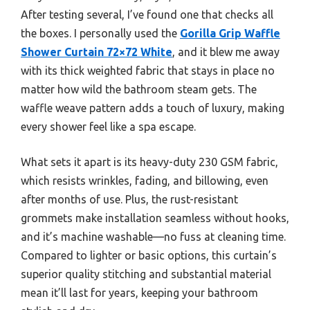
After testing several, I’ve found one that checks all
the boxes. I personally used the
Gorilla Grip Waffle
Shower Curtain 72×72 White
, and it blew me away
with its thick weighted fabric that stays in place no
matter how wild the bathroom steam gets. The
waffle weave pattern adds a touch of luxury, making
every shower feel like a spa escape.
What sets it apart is its heavy-duty 230 GSM fabric,
which resists wrinkles, fading, and billowing, even
after months of use. Plus, the rust-resistant
grommets make installation seamless without hooks,
and it’s machine washable—no fuss at cleaning time.
Compared to lighter or basic options, this curtain’s
superior quality stitching and substantial material
mean it’ll last for years, keeping your bathroom