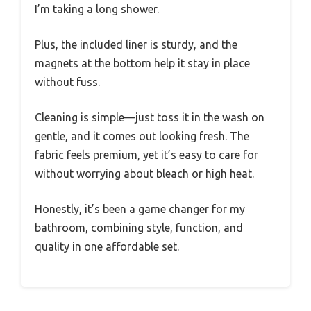
I’m taking a long shower.
Plus, the included liner is sturdy, and the
magnets at the bottom help it stay in place
without fuss.
Cleaning is simple—just toss it in the wash on
gentle, and it comes out looking fresh. The
fabric feels premium, yet it’s easy to care for
without worrying about bleach or high heat.
Honestly, it’s been a game changer for my
bathroom, combining style, function, and
quality in one affordable set.