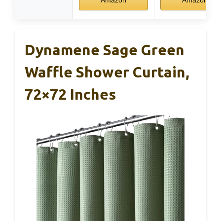
Dynamene Sage Green
Waffle Shower Curtain,
72×72 Inches