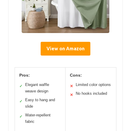
View on Amazon
Pros:
Cons:
Elegant waffle
Limited color options
✓
✕
weave design
No hooks included
✕
Easy to hang and
✓
slide
Water-repellent
✓
fabric