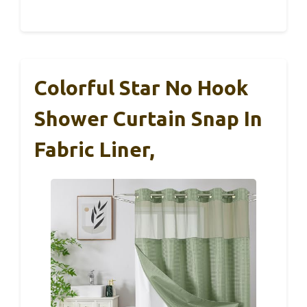
Colorful Star No Hook
Shower Curtain Snap In
Fabric Liner,