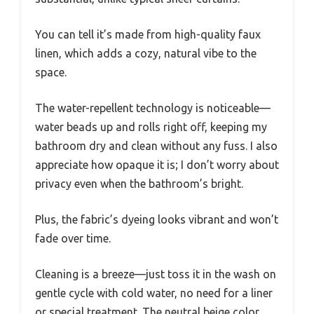
You can tell it’s made from high-quality faux
linen, which adds a cozy, natural vibe to the
space.
The water-repellent technology is noticeable—
water beads up and rolls right off, keeping my
bathroom dry and clean without any fuss. I also
appreciate how opaque it is; I don’t worry about
privacy even when the bathroom’s bright.
Plus, the fabric’s dyeing looks vibrant and won’t
fade over time.
Cleaning is a breeze—just toss it in the wash on
gentle cycle with cold water, no need for a liner
or special treatment. The neutral beige color