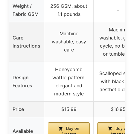
Weight /
256 GSM, about
–
Fabric GSM
1.1 pounds
Machine
Machine
Care
washable, gent
washable, easy
Instructions
cycle, no blea
care
or tumble dry
Honeycomb
Scalloped edg
Design
waffle pattern,
with black trim
Features
elegant and
aesthetic desi
modern style
Price
$15.99
$16.95
Buy on
Buy on
Available
Amazon
Amazon