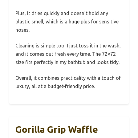
Plus, it dries quickly and doesn’t hold any
plastic smell, which is a huge plus for sensitive
noses.
Cleaning is simple too; I just toss it in the wash,
and it comes out fresh every time. The 72×72
size fits perfectly in my bathtub and looks tidy.
Overall, it combines practicality with a touch of
luxury, all at a budget-friendly price.
Gorilla Grip Waffle