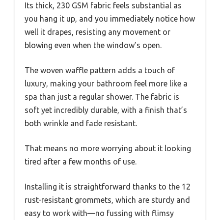
Its thick, 230 GSM fabric feels substantial as
you hang it up, and you immediately notice how
well it drapes, resisting any movement or
blowing even when the window’s open.
The woven waffle pattern adds a touch of
luxury, making your bathroom feel more like a
spa than just a regular shower. The fabric is
soft yet incredibly durable, with a finish that’s
both wrinkle and fade resistant.
That means no more worrying about it looking
tired after a few months of use.
Installing it is straightforward thanks to the 12
rust-resistant grommets, which are sturdy and
easy to work with—no fussing with flimsy