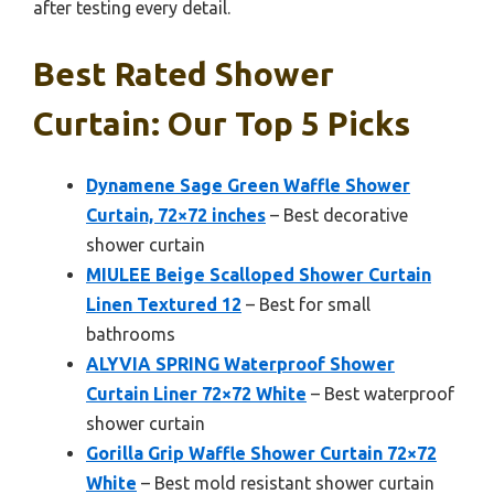
after testing every detail.
Best Rated Shower
Curtain: Our Top 5 Picks
Dynamene Sage Green Waffle Shower
Curtain, 72×72 inches
– Best decorative
shower curtain
MIULEE Beige Scalloped Shower Curtain
Linen Textured 12
– Best for small
bathrooms
ALYVIA SPRING Waterproof Shower
Curtain Liner 72×72 White
– Best waterproof
shower curtain
Gorilla Grip Waffle Shower Curtain 72×72
White
– Best mold resistant shower curtain