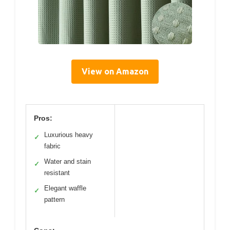
View on Amazon
Pros:
Luxurious heavy
✓
fabric
Water and stain
✓
resistant
Elegant waffle
✓
pattern