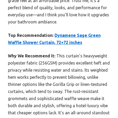
grade feel at an affordable price. Trust me, it’s a
perfect blend of quality, looks, and performance for
everyday use—and I think you’ll love how it upgrades
your bathroom ambiance.
Top Recommendation:
Dynamene Sage Green
Waffle Shower Curtain, 72×72 inches
Why We Recommend It:
This curtain’s heavyweight
polyester fabric (256GSM) provides excellent heft and
privacy while resisting water and stains. Its weighted
hem works perfectly to prevent billowing, unlike
thinner options like the Gorilla Grip or linen-textured
curtains, which tend to sway. The rust-resistant
grommets and sophisticated waffle weave make it
both durable and stylish, offering a hotel-luxury vibe
that cheaper options lack. It’s an all-around standout