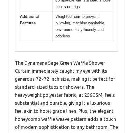
compatible with standard shower
hooks or rings
Additional
Weighted hem to prevent
Features
billowing, machine washable,
environmentally friendly and
odorless
The Dynamene Sage Green Waffle Shower
Curtain immediately caught my eye with its
generous 72×72 inch size, making it perfect for
standard-sized tubs or showers. The
heavyweight polyester fabric, at 256GSM, feels
substantial and durable, giving it a luxurious
feel akin to hotel-grade linen. Plus, the elegant
honeycomb waffle weave pattern adds a touch
of modern sophistication to any bathroom. The