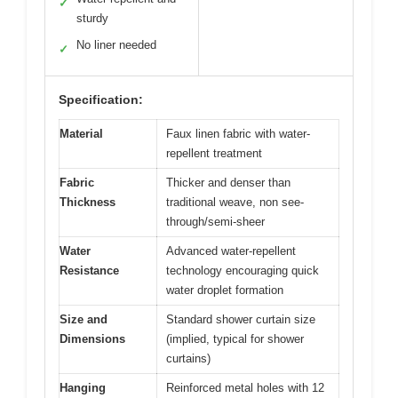
✓
sturdy
No liner needed
✓
Specification:
Material
Faux linen fabric with water-
repellent treatment
Fabric
Thicker and denser than
Thickness
traditional weave, non see-
through/semi-sheer
Water
Advanced water-repellent
Resistance
technology encouraging quick
water droplet formation
Size and
Standard shower curtain size
Dimensions
(implied, typical for shower
curtains)
Hanging
Reinforced metal holes with 12