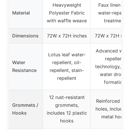
Heavyweight
Faux linen wit
Material
Polyester Fabric
water-repellen
with waffle weave
treatment
Dimensions
72W x 72H inches
72W x 72H inch
Advanced wate
Lotus leaf water-
repellent
Water
repellent, oil-
technology, qui
Resistance
repellent, stain-
water droplet
repellent
formation
12 rust-resistant
Reinforced met
Grommets /
grommets,
holes, includes 
Hooks
includes 12 plastic
metal hooks
hooks