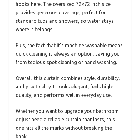
hooks here. The oversized 72×72 inch size
provides generous coverage, perfect for
standard tubs and showers, so water stays
where it belongs.
Plus, the fact that it’s machine washable means
quick cleaning is always an option, saving you
from tedious spot cleaning or hand washing.
Overall, this curtain combines style, durability,
and practicality. It looks elegant, feels high-
quality, and performs well in everyday use.
Whether you want to upgrade your bathroom
or just need a reliable curtain that lasts, this
one hits all the marks without breaking the
bank.