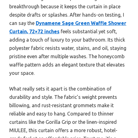
breakthrough because it keeps the curtain in place
despite drafts or splashes. After hands-on testing, I
can say the
Dynamene Sage Green Waffle Shower
Curtain, 72×72 inches
feels substantial yet soft,
adding a touch of luxury to your bathroom. Its thick
polyester fabric resists water, stains, and oil, staying
pristine even after multiple washes. The honeycomb
waffle pattern adds an elegant texture that elevates
your space.
What really sets it apart is the combination of
durability and style. The fabric’s weight prevents
billowing, and rust-resistant grommets make it
reliable and easy to hang. Compared to thinner
curtains like the Gorilla Grip or the linen-inspired
MIULEE, this curtain offers a more robust, hotel-