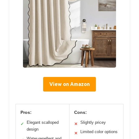
View on Amazon
Pros:
Cons:
Elegant scalloped
Slightly pricey
✓
✕
design
Limited color options
✕
Water-repellent and