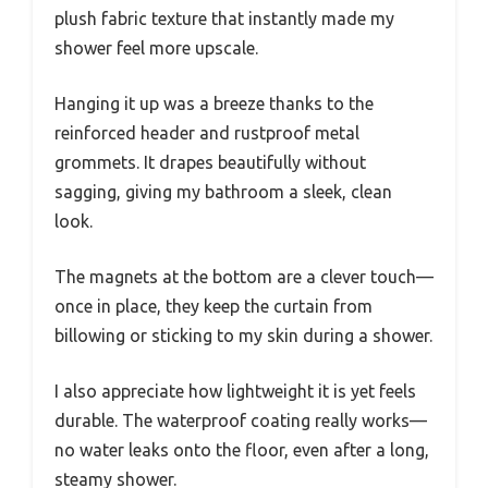
plush fabric texture that instantly made my
shower feel more upscale.
Hanging it up was a breeze thanks to the
reinforced header and rustproof metal
grommets. It drapes beautifully without
sagging, giving my bathroom a sleek, clean
look.
The magnets at the bottom are a clever touch—
once in place, they keep the curtain from
billowing or sticking to my skin during a shower.
I also appreciate how lightweight it is yet feels
durable. The waterproof coating really works—
no water leaks onto the floor, even after a long,
steamy shower.