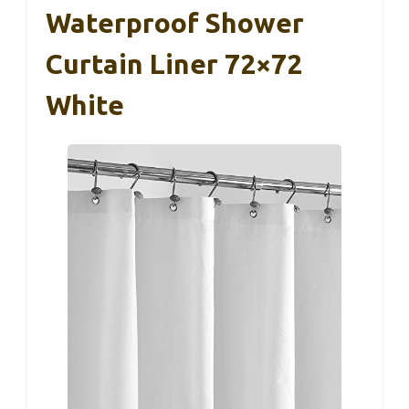
Waterproof Shower
Curtain Liner 72×72
White