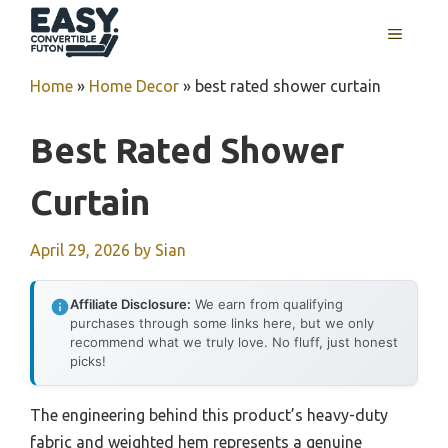
Skip
MENU
to
content
Home
»
Home Decor
»
best rated shower curtain
Best Rated Shower
Curtain
April 29, 2026
by
Sian
Affiliate Disclosure:
We earn from qualifying
purchases through some links here, but we only
recommend what we truly love. No fluff, just honest
picks!
The engineering behind this product’s heavy-duty
fabric and weighted hem represents a genuine