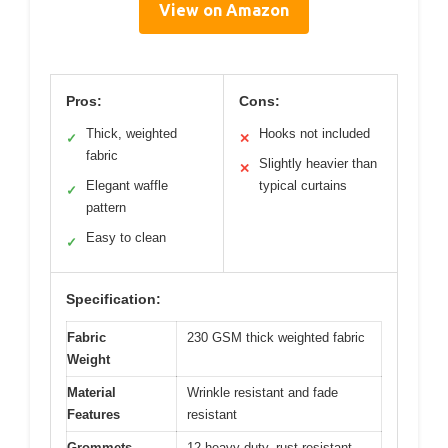
View on Amazon
Pros:
Cons:
Thick, weighted
Hooks not included
✓
✕
fabric
Slightly heavier than
✕
Elegant waffle
typical curtains
✓
pattern
Easy to clean
✓
Specification:
Fabric
230 GSM thick weighted fabric
Weight
Material
Wrinkle resistant and fade
Features
resistant
Grommets
12 heavy-duty, rust-resistant