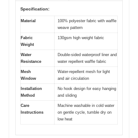
Specification:
Material
100% polyester fabric with waffle
weave pattern
Fabric
130gsm high weight fabric
Weight
Water
Double-sided waterproof liner and
Resistance
water repellent waffle fabric
Mesh
Water-repellent mesh for light
Window
and air circulation
Installation
No hook design for easy hanging
Method
and sliding
Care
Machine washable in cold water
Instructions
on gentle cycle, tumble dry on
low heat