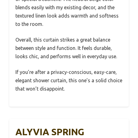
blends easily with my existing decor, and the
textured linen look adds warmth and softness
to the room.
Overall, this curtain strikes a great balance
between style and function. It feels durable,
looks chic, and performs well in everyday use.
If you’re after a privacy-conscious, easy-care,
elegant shower curtain, this one’s a solid choice
that won’t disappoint.
ALYVIA SPRING