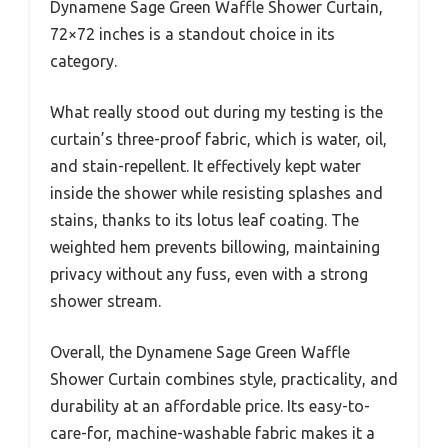
Dynamene Sage Green Waffle Shower Curtain,
72×72 inches is a standout choice in its
category.
What really stood out during my testing is the
curtain’s three-proof fabric, which is water, oil,
and stain-repellent. It effectively kept water
inside the shower while resisting splashes and
stains, thanks to its lotus leaf coating. The
weighted hem prevents billowing, maintaining
privacy without any fuss, even with a strong
shower stream.
Overall, the Dynamene Sage Green Waffle
Shower Curtain combines style, practicality, and
durability at an affordable price. Its easy-to-
care-for, machine-washable fabric makes it a