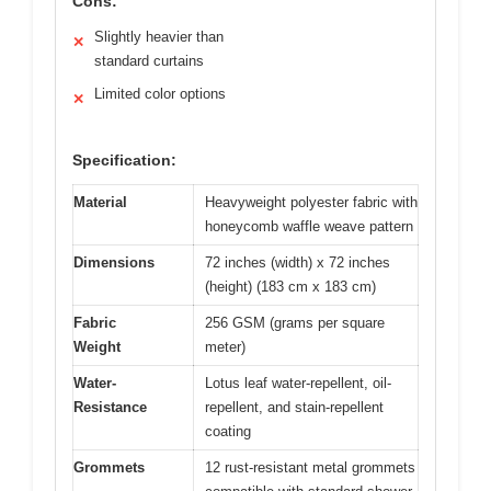
Cons:
Slightly heavier than
✕
standard curtains
Limited color options
✕
Specification:
Material
Heavyweight polyester fabric with
honeycomb waffle weave pattern
Dimensions
72 inches (width) x 72 inches
(height) (183 cm x 183 cm)
Fabric
256 GSM (grams per square
Weight
meter)
Water-
Lotus leaf water-repellent, oil-
Resistance
repellent, and stain-repellent
coating
Grommets
12 rust-resistant metal grommets