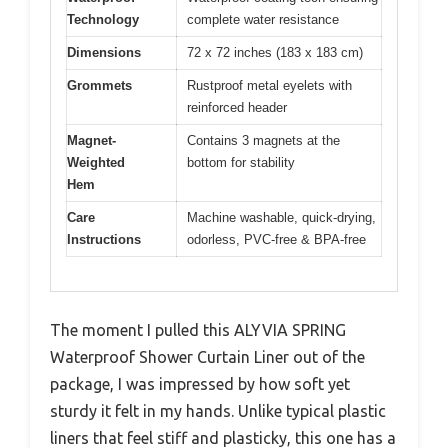
Technology
complete water resistance
Dimensions
72 x 72 inches (183 x 183 cm)
Grommets
Rustproof metal eyelets with
reinforced header
Magnet-
Contains 3 magnets at the
Weighted
bottom for stability
Hem
Care
Machine washable, quick-drying,
Instructions
odorless, PVC-free & BPA-free
The moment I pulled this ALYVIA SPRING
Waterproof Shower Curtain Liner out of the
package, I was impressed by how soft yet
sturdy it felt in my hands. Unlike typical plastic
liners that feel stiff and plasticky, this one has a