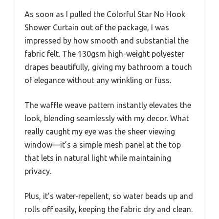
As soon as I pulled the Colorful Star No Hook
Shower Curtain out of the package, I was
impressed by how smooth and substantial the
fabric felt. The 130gsm high-weight polyester
drapes beautifully, giving my bathroom a touch
of elegance without any wrinkling or fuss.
The waffle weave pattern instantly elevates the
look, blending seamlessly with my decor. What
really caught my eye was the sheer viewing
window—it’s a simple mesh panel at the top
that lets in natural light while maintaining
privacy.
Plus, it’s water-repellent, so water beads up and
rolls off easily, keeping the fabric dry and clean.