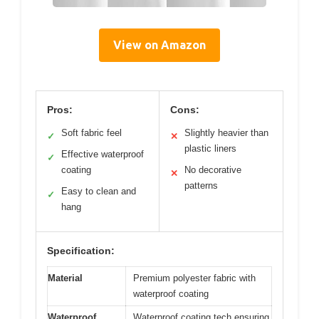
View on Amazon
Pros:
Cons:
Soft fabric feel
Slightly heavier than
✓
✕
plastic liners
Effective waterproof
✓
coating
No decorative
✕
patterns
Easy to clean and
✓
hang
Specification:
Material
Premium polyester fabric with
waterproof coating
Waterproof
Waterproof coating tech ensuring