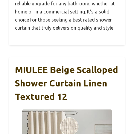
reliable upgrade for any bathroom, whether at
home or in a commercial setting. It’s a solid
choice for those seeking a best rated shower
curtain that truly delivers on quality and style.
MIULEE Beige Scalloped
Shower Curtain Linen
Textured 12