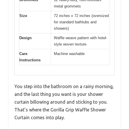
metal grommets
Size
72 inches x 72 inches (oversized
for standard bathtubs and
showers)
Design
Waffle weave pattern with hotel-
style woven texture
Care
Machine washable
Instructions
You step into the bathroom on a rainy morning,
and the last thing you want is your shower
curtain billowing around and sticking to you.
That’s where the Gorilla Grip Waffle Shower
Curtain comes into play.