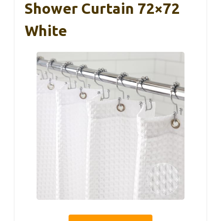
Shower Curtain 72×72
White