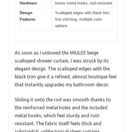
Hardware
bonus metal hooks, rust-resistant
Design
Scalloped edges with black trim,
Features
fine stitching, multiple color
options
As soon as I unboxed the MIULEE beige
scalloped shower curtain, I was struck by its
elegant design. The scalloped edges with the
black trim give it a refined, almost boutique feel
that instantly upgrades my bathroom decor.
Sliding it onto the rod was smooth thanks to
the reinforced metal holes and the included
metal hooks, which feel sturdy and rust-
resistant. The fabric itself feels thick and
substantial, unlike typical sheer curtains.