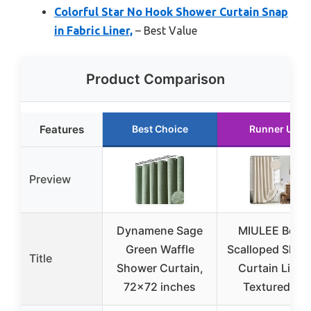
Colorful Star No Hook Shower Curtain Snap
in Fabric Liner,
– Best Value
Product Comparison
Features
Best Choice
Runner Up
Preview
Dynamene Sage
MIULEE Beige
Green Waffle
Scalloped Show
Title
Shower Curtain,
Curtain Linen
72×72 inches
Textured 12