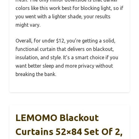
colors like this work best for blocking light, so if
you went with a lighter shade, your results
might vary.
Overall, for under $12, you’re getting a solid,
functional curtain that delivers on blackout,
insulation, and style. It’s a smart choice if you
want better sleep and more privacy without
breaking the bank.
LEMOMO Blackout
Curtains 52×84 Set Of 2,