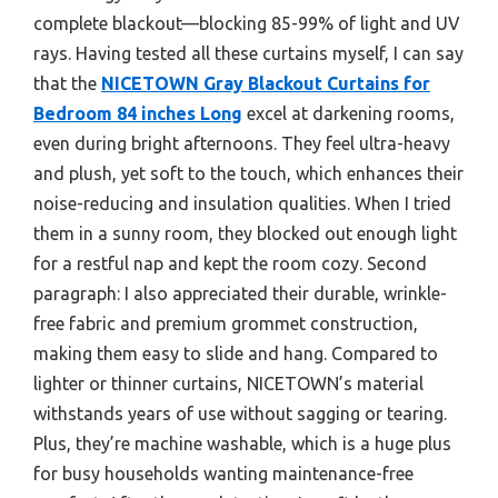
complete blackout—blocking 85-99% of light and UV
rays. Having tested all these curtains myself, I can say
that the
NICETOWN Gray Blackout Curtains for
Bedroom 84 inches Long
excel at darkening rooms,
even during bright afternoons. They feel ultra-heavy
and plush, yet soft to the touch, which enhances their
noise-reducing and insulation qualities. When I tried
them in a sunny room, they blocked out enough light
for a restful nap and kept the room cozy. Second
paragraph: I also appreciated their durable, wrinkle-
free fabric and premium grommet construction,
making them easy to slide and hang. Compared to
lighter or thinner curtains, NICETOWN’s material
withstands years of use without sagging or tearing.
Plus, they’re machine washable, which is a huge plus
for busy households wanting maintenance-free