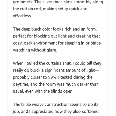
grommets. The silver rings slide smoothly along
the curtain rod, making setup quick and
effortless.
The deep black color looks rich and uniform,
perfect for blocking out light and creating that
cozy, dark environment for sleeping in or binge-
watching without glare.
When I pulled the curtains shut, I could tell they
really do block a significant amount of light—
probably closer to 99%. I tested during the
daytime, and the room was much darker than
usual, even with the blinds open.
The triple weave construction seems to do its
job, and I appreciated how they also softened