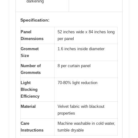
darkening
Specification:
Panel
52 inches wide x 84 inches long
Dimensions
per panel
Grommet
1.6 inches inside diameter
Size
Number of
8 per curtain panel
Grommets
Light
70-80% light reduction
Blocking
Efficiency
Material
Velvet fabric with blackout
properties
Care
Machine washable in cold water,
Instructions
tumble dryable