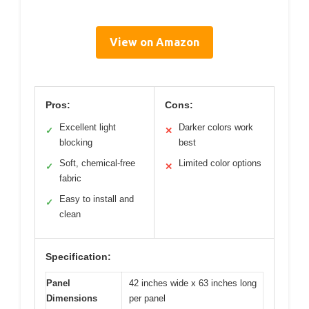
View on Amazon
Pros:
Cons:
Excellent light
Darker colors work
✓
✕
blocking
best
Soft, chemical-free
Limited color options
✓
✕
fabric
Easy to install and
✓
clean
Specification:
Panel
42 inches wide x 63 inches long
Dimensions
per panel