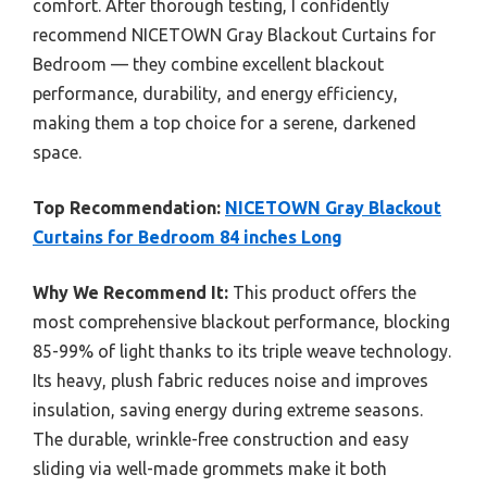
comfort. After thorough testing, I confidently
recommend NICETOWN Gray Blackout Curtains for
Bedroom — they combine excellent blackout
performance, durability, and energy efficiency,
making them a top choice for a serene, darkened
space.
Top Recommendation:
NICETOWN Gray Blackout
Curtains for Bedroom 84 inches Long
Why We Recommend It:
This product offers the
most comprehensive blackout performance, blocking
85-99% of light thanks to its triple weave technology.
Its heavy, plush fabric reduces noise and improves
insulation, saving energy during extreme seasons.
The durable, wrinkle-free construction and easy
sliding via well-made grommets make it both