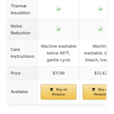
Thermal
✓
✓
Insulation
Noise
✓
✓
Reduction
Machine washable
Machine
Care
below 86℉,
washable, do n
Instructions
gentle cycle
bleach, low iro
Price
$11.99
$13.43
Buy on
Buy on
Available
Amazon
Amazon