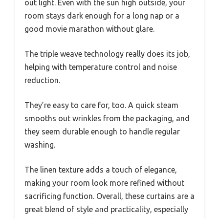
out light. Even with the sun high outside, your
room stays dark enough for a long nap or a
good movie marathon without glare.
The triple weave technology really does its job,
helping with temperature control and noise
reduction.
They’re easy to care for, too. A quick steam
smooths out wrinkles from the packaging, and
they seem durable enough to handle regular
washing.
The linen texture adds a touch of elegance,
making your room look more refined without
sacrificing function. Overall, these curtains are a
great blend of style and practicality, especially