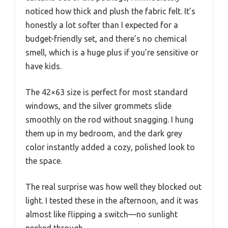
noticed how thick and plush the fabric felt. It’s
honestly a lot softer than I expected for a
budget-friendly set, and there’s no chemical
smell, which is a huge plus if you’re sensitive or
have kids.
The 42×63 size is perfect for most standard
windows, and the silver grommets slide
smoothly on the rod without snagging. I hung
them up in my bedroom, and the dark grey
color instantly added a cozy, polished look to
the space.
The real surprise was how well they blocked out
light. I tested these in the afternoon, and it was
almost like flipping a switch—no sunlight