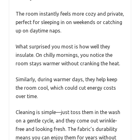
The room instantly feels more cozy and private,
perfect for sleeping in on weekends or catching
up on daytime naps.
What surprised you most is how well they
insulate. On chilly mornings, you notice the
room stays warmer without cranking the heat.
Similarly, during warmer days, they help keep
the room cool, which could cut energy costs
over time.
Cleaning is simple—just toss them in the wash
on a gentle cycle, and they come out wrinkle-
free and looking fresh. The fabric’s durability
means you can enjoy them for years without