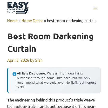
Skip
MENU
to
content
Home
»
Home Decor
»
best room darkening curtain
Best Room Darkening
Curtain
April 6, 2026
by
Sian
Affiliate Disclosure:
We earn from qualifying
purchases through some links here, but we only
recommend what we truly love. No fluff, just honest
picks!
The engineering behind this product’s triple weave
technology truly stands out because it offers near-