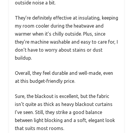
outside noise a bit.
They’re definitely effective at insulating, keeping
my room cooler during the heatwave and
warmer when it’s chilly outside. Plus, since
they’re machine washable and easy to care for, I
don’t have to worry about stains or dust
buildup.
Overall, they feel durable and well-made, even
at this budget-friendly price.
Sure, the blackout is excellent, but the fabric
isn’t quite as thick as heavy blackout curtains
I’ve seen. Still, they strike a good balance
between light blocking and a soft, elegant look
that suits most rooms.