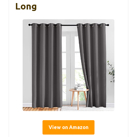
Long
View on Amazon