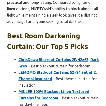
practical and long-lasting. Compared to lighter or
linen options, NICETOWN’s ability to block almost all
light while maintaining a sleek look gives it a distinct
advantage for anyone seeking total darkness.
Best Room Darkening
Curtain: Our Top 5 Picks
ChrisDowa Blackout Curtains 2P, 42×63, Dark
Grey
– Best blackout curtain for bedroom
LEMOMO Blackout Curtains 52×84 Set of 2,
Thermal Insulated
– Best thermal curtain for
insulation
MIULEE 100% Blackout Linen Textured
Curtains for Bedroom
– Best blackout curtain
for daytime naps