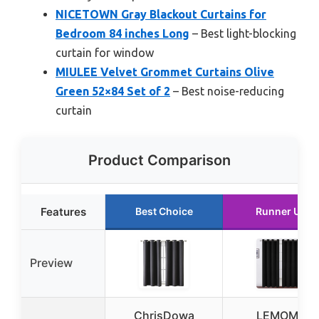
NICETOWN Gray Blackout Curtains for
Bedroom 84 inches Long
– Best light-blocking
curtain for window
MIULEE Velvet Grommet Curtains Olive
Green 52×84 Set of 2
– Best noise-reducing
curtain
Product Comparison
Features
Best Choice
Runner Up
Preview
ChrisDowa
LEMOMO