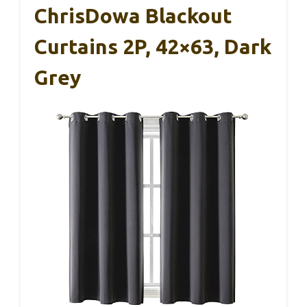
ChrisDowa Blackout
Curtains 2P, 42×63, Dark
Grey