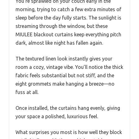
You’re sprawled on your couch early in the
morning, trying to catch a few extra minutes of
sleep before the day fully starts. The sunlight is
streaming through the window, but these
MIULEE blackout curtains keep everything pitch
dark, almost like night has fallen again.
The textured linen look instantly gives your
room a cozy, vintage vibe. You’ll notice the thick
fabric feels substantial but not stiff, and the
eight grommets make hanging a breeze—no
fuss at all.
Once installed, the curtains hang evenly, giving
your space a polished, luxurious feel.
What surprises you most is how well they block