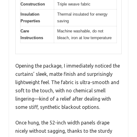
Construction
Triple weave fabric
Insulation
Thermal insulated for energy
Properties
saving
Care
Machine washable, do not
Instructions
bleach, iron at low temperature
Opening the package, I immediately noticed the
curtains’ sleek, matte finish and surprisingly
lightweight feel. The fabric is ultra-smooth and
soft to the touch, with no chemical smell
lingering—kind of a relief after dealing with
some stiff, synthetic blackout options.
Once hung, the 52-inch width panels drape
nicely without sagging, thanks to the sturdy