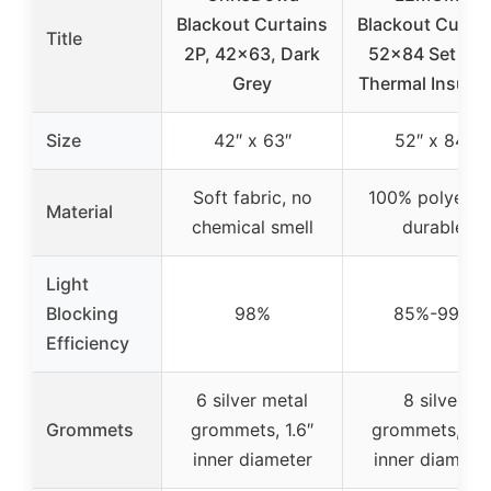
Blackout Curtains
Blackout Curtai
Title
2P, 42×63, Dark
52×84 Set of 2
Grey
Thermal Insulat
Size
42″ x 63″
52″ x 84″
Soft fabric, no
100% polyester
Material
chemical smell
durable
Light
Blocking
98%
85%-99%
Efficiency
6 silver metal
8 silver
Grommets
grommets, 1.6″
grommets, 1.6
inner diameter
inner diamete