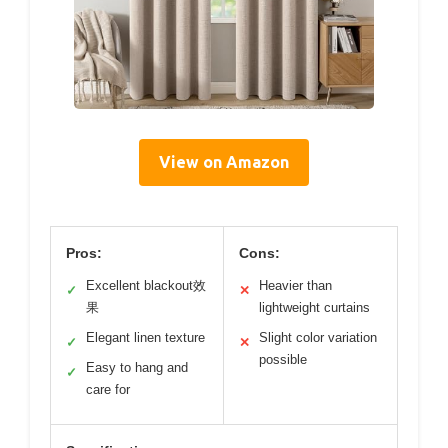
View on Amazon
Pros:
Cons:
Excellent blackout效
Heavier than
✓
✕
果
lightweight curtains
Elegant linen texture
Slight color variation
✓
✕
possible
Easy to hang and
✓
care for