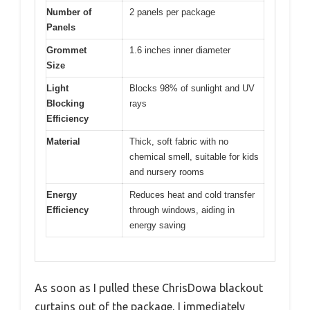
Number of
2 panels per package
Panels
Grommet
1.6 inches inner diameter
Size
Light
Blocks 98% of sunlight and UV
Blocking
rays
Efficiency
Material
Thick, soft fabric with no
chemical smell, suitable for kids
and nursery rooms
Energy
Reduces heat and cold transfer
Efficiency
through windows, aiding in
energy saving
As soon as I pulled these ChrisDowa blackout
curtains out of the package, I immediately