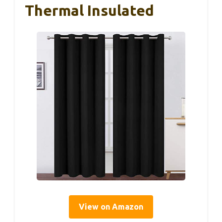
Thermal Insulated
View on Amazon