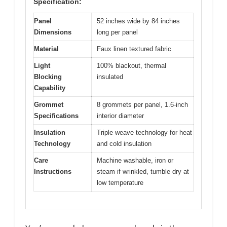
Specification:
Panel
52 inches wide by 84 inches
Dimensions
long per panel
Material
Faux linen textured fabric
Light
100% blackout, thermal
Blocking
insulated
Capability
Grommet
8 grommets per panel, 1.6-inch
Specifications
interior diameter
Insulation
Triple weave technology for heat
Technology
and cold insulation
Care
Machine washable, iron or
Instructions
steam if wrinkled, tumble dry at
low temperature