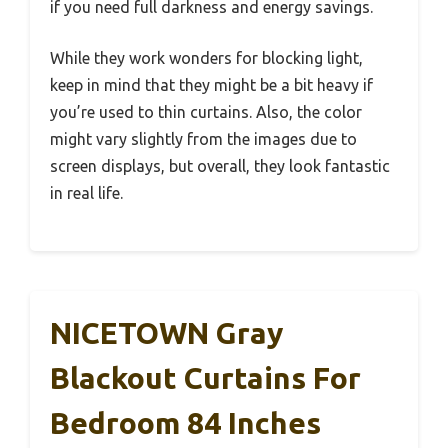
if you need full darkness and energy savings.
While they work wonders for blocking light,
keep in mind that they might be a bit heavy if
you’re used to thin curtains. Also, the color
might vary slightly from the images due to
screen displays, but overall, they look fantastic
in real life.
NICETOWN Gray
Blackout Curtains For
Bedroom 84 Inches