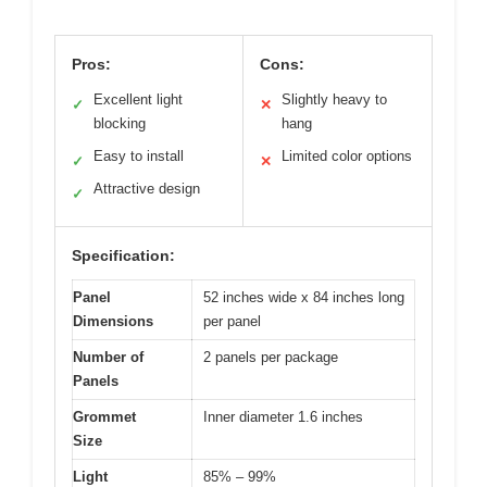
Pros:
Cons:
Excellent light
Slightly heavy to
✓
✕
blocking
hang
Easy to install
Limited color options
✓
✕
Attractive design
✓
Specification:
Panel
52 inches wide x 84 inches long
Dimensions
per panel
Number of
2 panels per package
Panels
Grommet
Inner diameter 1.6 inches
Size
Light
85% – 99%