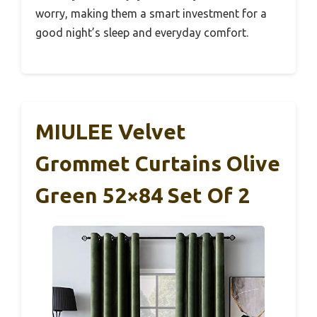
worry, making them a smart investment for a
good night’s sleep and everyday comfort.
MIULEE Velvet
Grommet Curtains Olive
Green 52×84 Set Of 2