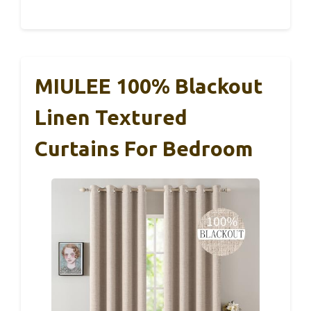
MIULEE 100% Blackout
Linen Textured
Curtains For Bedroom