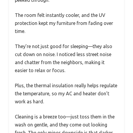
peeked through.
The room felt instantly cooler, and the UV
protection kept my furniture from fading over
time.
They’re not just good for sleeping—they also
cut down on noise. I noticed less street noise
and chatter from the neighbors, making it
easier to relax or focus.
Plus, the thermal insulation really helps regulate
the temperature, so my AC and heater don’t
work as hard.
Cleaning is a breeze too—just toss them in the
wash on gentle, and they come out looking
fresh. The only minor downside is that darker