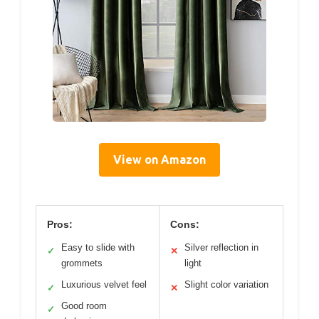
View on Amazon
Pros:
Cons:
Easy to slide with
Silver reflection in
✓
✕
grommets
light
Luxurious velvet feel
Slight color variation
✓
✕
Good room
✓