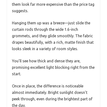
them look far more expensive than the price tag
suggests.
Hanging them up was a breeze—just slide the
curtain rods through the wide 1.6-inch
grommets, and they glide smoothly. The fabric
drapes beautifully, with a rich, matte finish that
looks sleek in a variety of room styles.
You’ll see how thick and dense they are,
promising excellent light blocking right from the
start.
Once in place, the difference is noticeable
almost immediately. Bright sunlight doesn’t
peek through, even during the brightest part of
the day.