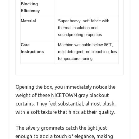
Blocking
Efficiency
Material
Super heavy, soft fabric with
thermal insulation and
soundproofing properties
Care
Machine washable below 86°F,
Instructions
mild detergent, no bleaching, low-
temperature ironing
Opening the box, you immediately notice the
weight of these NICETOWN gray blackout
curtains. They feel substantial, almost plush,
with a soft texture that hints at their quality.
The silvery grommets catch the light just
enough to add a touch of elegance, making