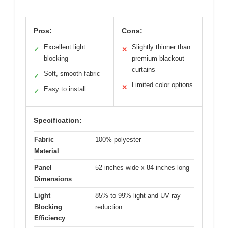
Pros:
Cons:
Excellent light
Slightly thinner than
✓
✕
blocking
premium blackout
curtains
Soft, smooth fabric
✓
Limited color options
✕
Easy to install
✓
Specification:
Fabric
100% polyester
Material
Panel
52 inches wide x 84 inches long
Dimensions
Light
85% to 99% light and UV ray
Blocking
reduction
Efficiency