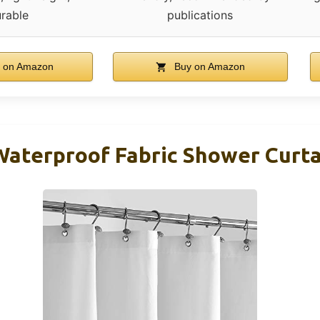
rable
publications
 on Amazon
Buy on Amazon
aterproof Fabric Shower Curtai