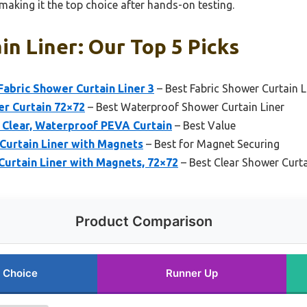
making it the top choice after hands-on testing.
n Liner: Our Top 5 Picks
bric Shower Curtain Liner 3
– Best Fabric Shower Curtain L
r Curtain 72×72
– Best Waterproof Shower Curtain Liner
r Clear, Waterproof PEVA Curtain
– Best Value
Curtain Liner with Magnets
– Best for Magnet Securing
urtain Liner with Magnets, 72×72
– Best Clear Shower Curta
Product Comparison
 Choice
Runner Up