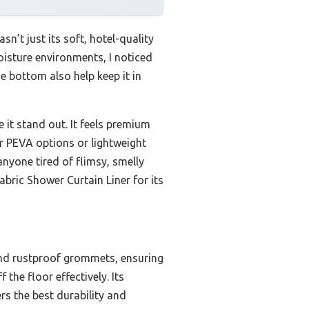
’t just its soft, hotel-quality
moisture environments, I noticed
e bottom also help keep it in
 it stand out. It feels premium
ear PEVA options or lightweight
anyone tired of flimsy, smelly
bric Shower Curtain Liner for its
and rustproof grommets, ensuring
 the floor effectively. Its
ers the best durability and