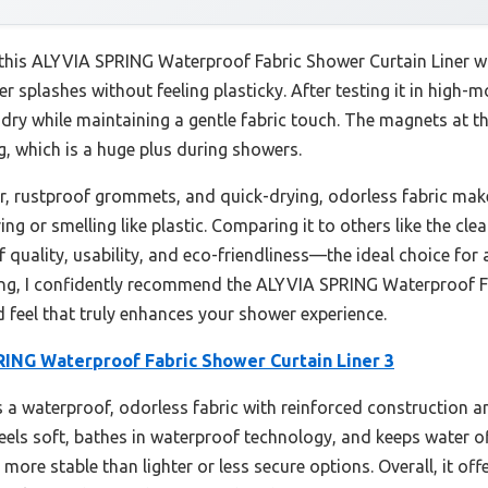
 this ALYVIA SPRING Waterproof Fabric Shower Curtain Liner wasn
ter splashes without feeling plasticky. After testing it in high-
dry while maintaining a gentle fabric touch. The magnets at th
g, which is a huge plus during showers.
er, rustproof grommets, and quick-drying, odorless fabric make
ng or smelling like plastic. Comparing it to others like the cl
of quality, usability, and eco-friendliness—the ideal choice for 
ting, I confidently recommend the ALYVIA SPRING Waterproof Fa
d feel that truly enhances your shower experience.
ING Waterproof Fabric Shower Curtain Liner 3
 a waterproof, odorless fabric with reinforced construction 
 feels soft, bathes in waterproof technology, and keeps water off
more stable than lighter or less secure options. Overall, it off