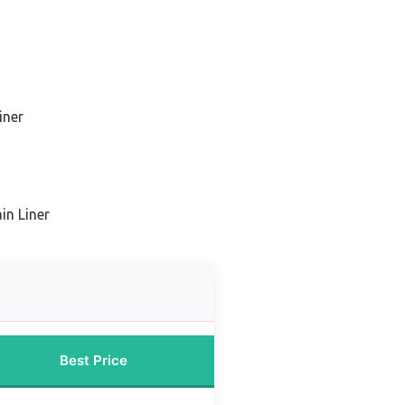
iner
in Liner
Best Price