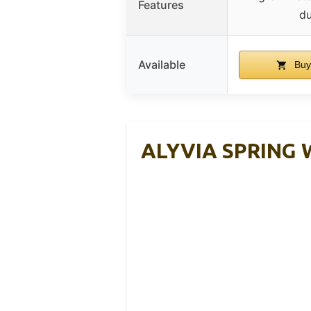
Features
du
Available
Buy
ALYVIA SPRING W