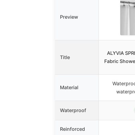
Preview
ALYVIA SPR
Title
Fabric Shower
Waterproo
Material
waterpr
Waterproof
Reinforced