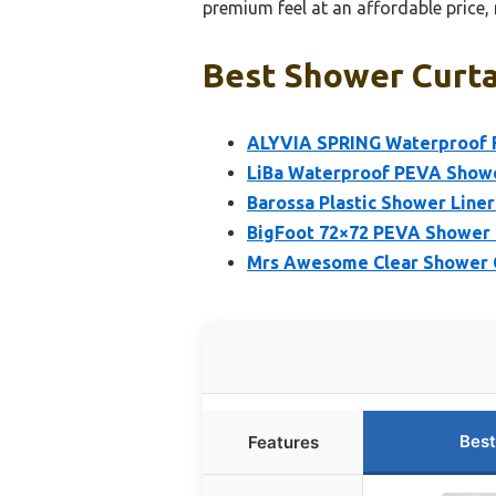
premium feel at an affordable price, 
Best Shower Curtai
ALYVIA SPRING Waterproof Fa
LiBa Waterproof PEVA Showe
Barossa Plastic Shower Line
BigFoot 72×72 PEVA Shower 
Mrs Awesome Clear Shower C
Best
Features