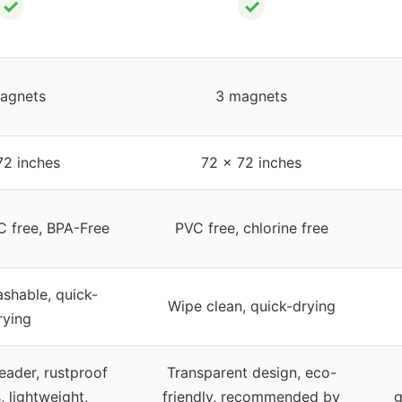
✓
✓
agnets
3 magnets
72 inches
72 x 72 inches
C free, BPA-Free
PVC free, chlorine free
shable, quick-
Wipe clean, quick-drying
rying
eader, rustproof
Transparent design, eco-
 lightweight,
friendly, recommended by
g