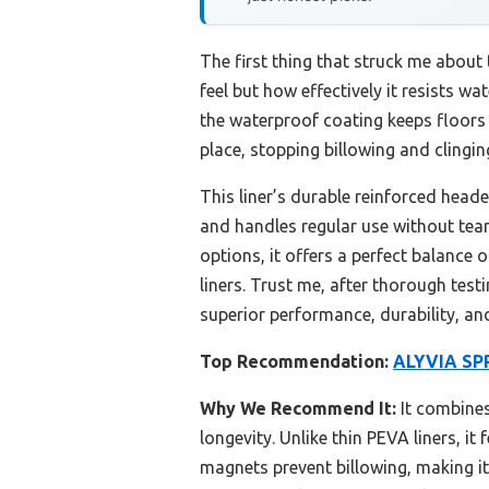
The first thing that struck me about
feel but how effectively it resists wa
the waterproof coating keeps floors 
place, stopping billowing and clingin
This liner’s durable reinforced head
and handles regular use without teari
options, it offers a perfect balance 
liners. Trust me, after thorough tes
superior performance, durability, an
Top Recommendation:
ALYVIA SPR
Why We Recommend It:
It combines
longevity. Unlike thin PEVA liners, it
magnets prevent billowing, making it 