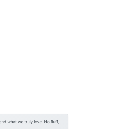
d what we truly love. No fluff,