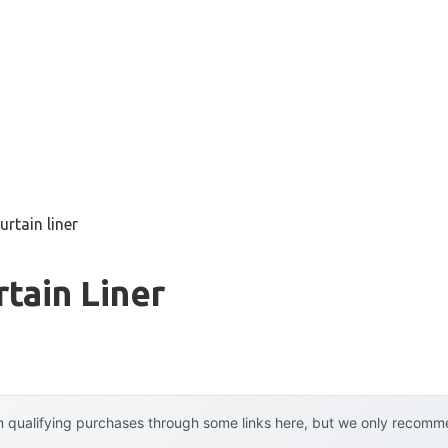
rtain liner
tain Liner
 qualifying purchases through some links here, but we only recommen