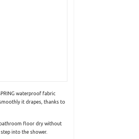
A SPRING waterproof fabric
 smoothly it drapes, thanks to
 bathroom floor dry without
 step into the shower.