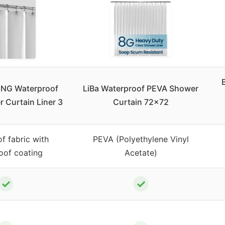
ING Waterproof
LiBa Waterproof PEVA Shower
 Curtain Liner 3
Curtain 72×72
f fabric with
PEVA (Polyethylene Vinyl
oof coating
Acetate)
✓
✓