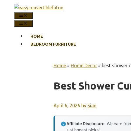
Skip
to
MENU
content
MENU
HOME
BEDROOM FURNITURE
Home
»
Home Decor
»
best shower cu
Best Shower Cur
April 6, 2026
by
Sian
Affiliate Disclosure:
We earn from
just honest picks!