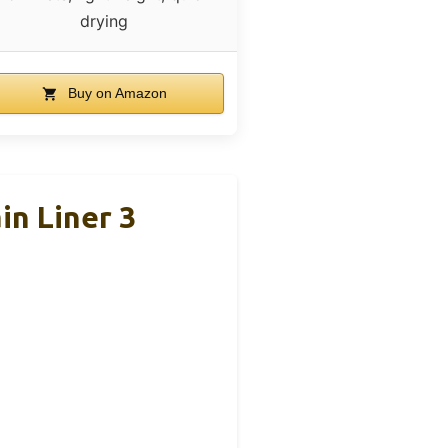
drying
Buy on Amazon
n Liner 3