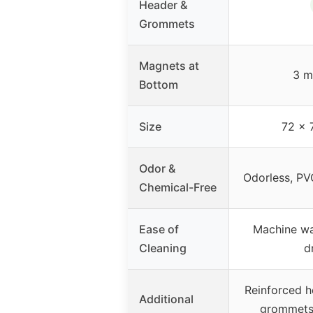
Header &
Grommets
Magnets at
3 m
Bottom
Size
72 x 
Odor &
Odorless, PV
Chemical-Free
Ease of
Machine wa
Cleaning
d
Reinforced h
Additional
grommets,