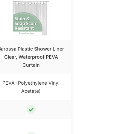
Barossa Plastic Shower Liner
Clear, Waterproof PEVA
Curtain
PEVA (Polyethylene Vinyl
Acetate)
✓