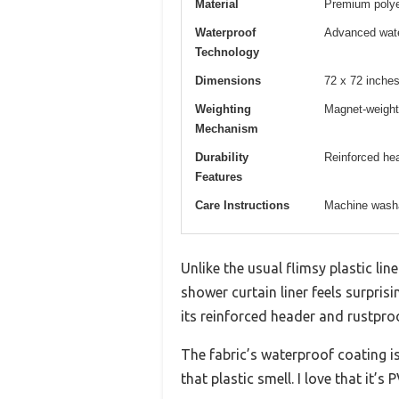
Material
Premium polyes
Waterproof
Advanced wate
Technology
Dimensions
72 x 72 inches
Weighting
Magnet-weight
Mechanism
Durability
Reinforced he
Features
Care Instructions
Machine washa
Unlike the usual flimsy plastic li
shower curtain liner feels surpris
its reinforced header and rustp
The fabric’s waterproof coating i
that plastic smell. I love that it