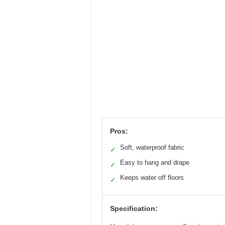
Pros:
Soft, waterproof fabric
✓
Easy to hang and drape
✓
Keeps water off floors
✓
Specification: