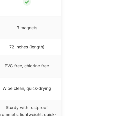
✓
3 magnets
72 inches (length)
PVC free, chlorine free
Wipe clean, quick-drying
Sturdy with rustproof
rommets, lightweight, quick-