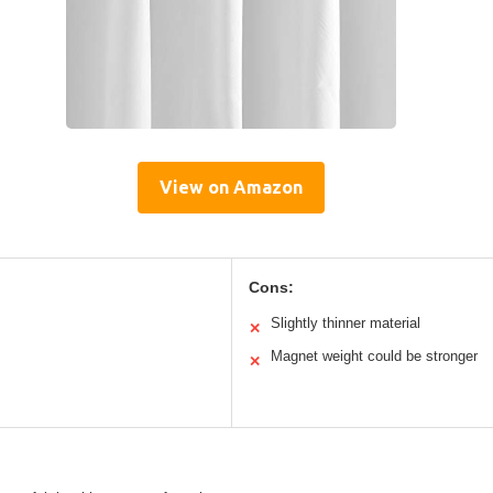
View on Amazon
Cons:
Slightly thinner material
✕
Magnet weight could be stronger
✕