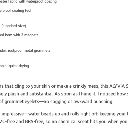
ter fabric with waterproof coating
rproof coating tech
 (standard size)
ed hem with 3 magnets
ader, rustproof metal grommets
ble, quick-drying
ners that cling to your skin or make a crinkly mess, this ALYVI
ingly plush and substantial. As soon as I hung it, I noticed how
roof grommet eyelets—no sagging or awkward bunching.
s impressive—water beads up and rolls right off, keeping your
’s PVC-free and BPA-free, so no chemical scent hits you when you