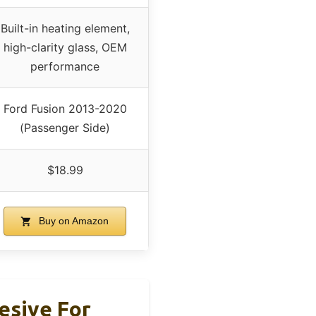
Built-in heating element,
high-clarity glass, OEM
performance
Ford Fusion 2013-2020
(Passenger Side)
$18.99
Buy on Amazon
esive For