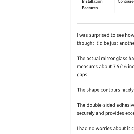
Installation
Contoured
Features
I was surprised to see how
thought it’d be just anoth
The actual mirror glass h
measures about 7 9/16 inc
gaps.
The shape contours nicely 
The double-sided adhesive 
securely and provides excel
I had no worries about it 