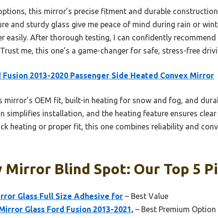
tions, this mirror’s precise fitment and durable construction
ure and sturdy glass give me peace of mind during rain or wint
er easily. After thorough testing, I can confidently recommend
ty. Trust me, this one’s a game-changer for safe, stress-free driv
 Fusion 2013-2020 Passenger Side Heated Convex Mirror
 mirror’s OEM fit, built-in heating for snow and fog, and durabl
n simplifies installation, and the heating feature ensures clear
ck heating or proper fit, this one combines reliability and con
 Mirror Blind Spot: Our Top 5 P
rror Glass Full Size Adhesive for
– Best Value
irror Glass Ford Fusion 2013-2021,
– Best Premium Option