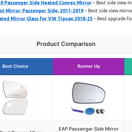
20 Passenger Side Heated Convex Mirror
– Best side view m
t Mirror, Passenger Side, 2011-2019
– Best side view mirro
ted Mirror Glass for VW Tiguan 2018-23
– Best upgrade fo
Product Comparison
Best Choice
Runner Up
EAP Passenger Side Mirror