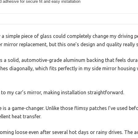
 adhesive for secure fit and easy installation
 a simple piece of glass could completely change my driving pers
er mirror replacement, but this one’s design and quality really 
as a solid, automotive-grade aluminum backing that feels dura
hes diagonally, which fits perfectly in my side mirror housin
to my car’s mirror, making installation straightforward.
is a game-changer. Unlike those flimsy patches I’ve used befor
lent heat transfer.
coming loose even after several hot days or rainy drives. The