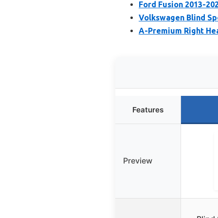
Ford Fusion 2013-20
Volkswagen Blind Spo
A-Premium Right Hea
Features
Preview