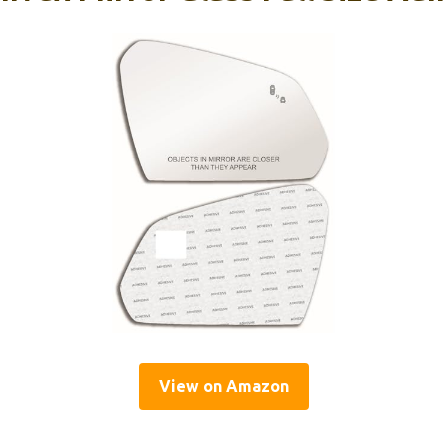
View on Amazon