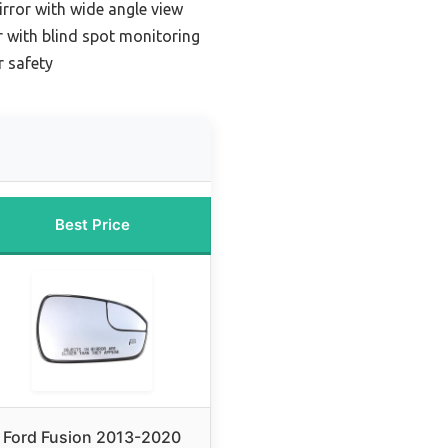
irror with wide angle view
r with blind spot monitoring
r safety
Best Price
Ford Fusion 2013-2020