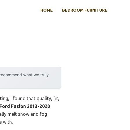
HOME
BEDROOM FURNITURE
y recommend what we truly
ng, I found that quality, fit,
Ford Fusion 2013-2020
ually melt snow and fog
e with.