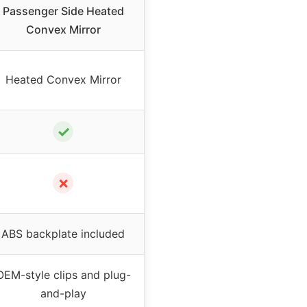
Passenger Side Heated
Convex Mirror
Heated Convex Mirror
✓
✗
ABS backplate included
OEM-style clips and plug-
and-play