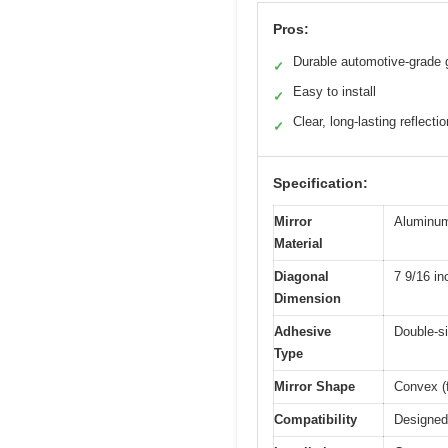
Pros:
Durable automotive-grade 
✓
Easy to install
✓
Clear, long-lasting reflectio
✓
Specification:
Mirror
Aluminum-
Material
Diagonal
7 9/16 in
Dimension
Adhesive
Double-si
Type
Mirror Shape
Convex (f
Compatibility
Designed 