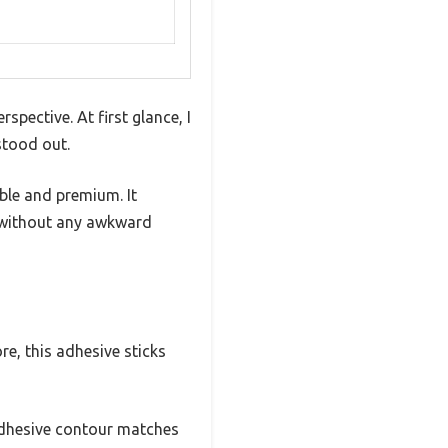
pective. At first glance, I
stood out.
ble and premium. It
g without any awkward
e, this adhesive sticks
 adhesive contour matches