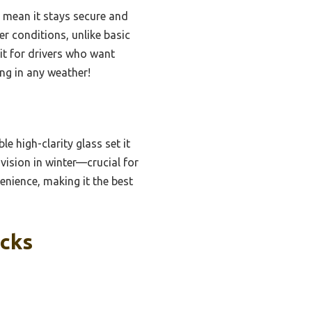
 mean it stays secure and
er conditions, unlike basic
 it for drivers who want
ing in any weather!
e high-clarity glass set it
 vision in winter—crucial for
venience, making it the best
icks