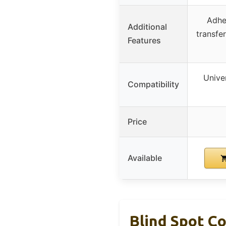
Adhe
Additional
transfe
Features
Univer
Compatibility
Price
Available
Blind Spot Co