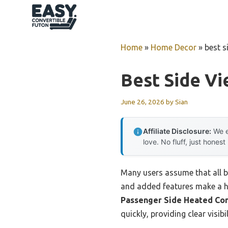
Skip
to
content
Home
»
Home Decor
»
best s
Best Side Vi
June 26, 2026
by
Sian
Affiliate Disclosure:
We e
love. No fluff, just honest
Many users assume that all bli
and added features make a hu
Passenger Side Heated Co
quickly, providing clear visi