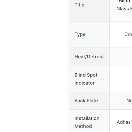
Blind
Title
Glass F
Type
Con
Heat/Defrost
Blind Spot
Indicator
Back Plate
No
Installation
Adhesi
Method