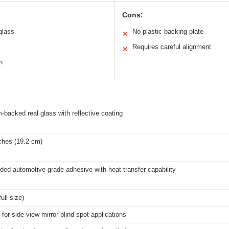
Cons:
glass
No plastic backing plate
✕
Requires careful alignment
✕
n
backed real glass with reflective coating
ches (19.2 cm)
ded automotive grade adhesive with heat transfer capability
ull size)
for side view mirror blind spot applications