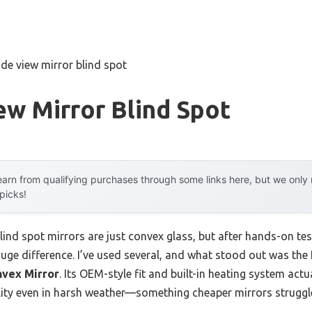
ide view mirror blind spot
ew Mirror Blind Spot
arn from qualifying purchases through some links here, but we onl
 picks!
nd spot mirrors are just convex glass, but after hands-on testi
ge difference. I’ve used several, and what stood out was the
nvex Mirror
. Its OEM-style fit and built-in heating system act
bility even in harsh weather—something cheaper mirrors struggl