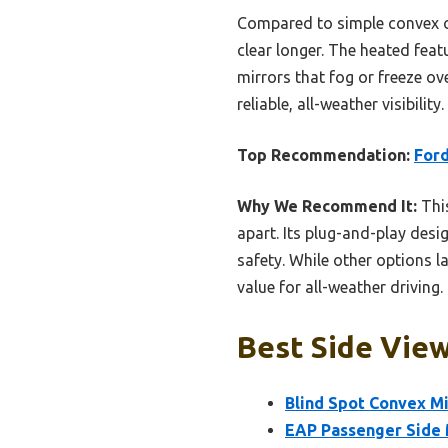
Compared to simple convex op
clear longer. The heated feat
mirrors that fog or freeze ov
reliable, all-weather visibili
Top Recommendation:
Ford
Why We Recommend It:
This
apart. Its plug-and-play desig
safety. While other options la
value for all-weather driving.
Best Side View
Blind Spot Convex Mi
EAP Passenger Side M