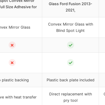
 Spot Convex Mirror
Glass Ford Fusion 2013-
ull Size Adhesive for
2021,
Convex Mirror Glass with
vex Mirror Glass
Blind Spot Light
✗
✓
✗
✓
 plastic backing
Plastic back plate included
Direct replacement with
ve with heat transfer
pry tool