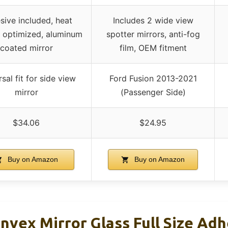
sive included, heat
Includes 2 wide view
r optimized, aluminum
spotter mirrors, anti-fog
coated mirror
film, OEM fitment
sal fit for side view
Ford Fusion 2013-2021
mirror
(Passenger Side)
$34.06
$24.95
Buy on Amazon
Buy on Amazon
nvex Mirror Glass Full Size Adh