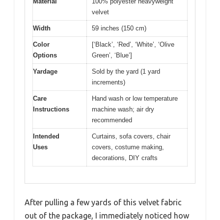
Material
100% polyester heavyweight
velvet
Width
59 inches (150 cm)
Color
[‘Black’, ‘Red’, ‘White’, ‘Olive
Options
Green’, ‘Blue’]
Yardage
Sold by the yard (1 yard
increments)
Care
Hand wash or low temperature
Instructions
machine wash; air dry
recommended
Intended
Curtains, sofa covers, chair
Uses
covers, costume making,
decorations, DIY crafts
After pulling a few yards of this velvet fabric
out of the package, I immediately noticed how