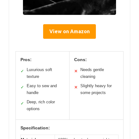
View on Amazon
Pros:
Cons:
Luxurious soft
Needs gentle
✓
✕
texture
cleaning
Easy to sew and
Slightly heavy for
✓
✕
handle
some projects
Deep, rich color
✓
options
Specification: