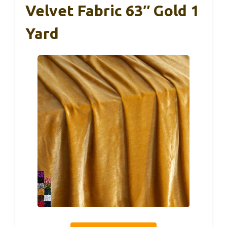
Velvet Fabric 63″ Gold 1
Yard