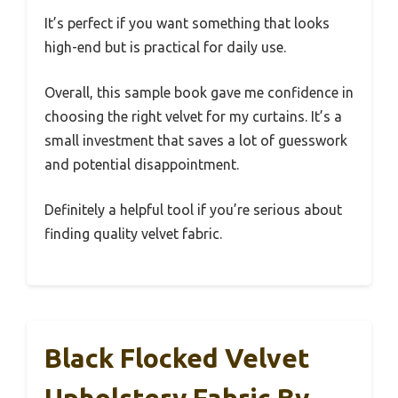
It’s perfect if you want something that looks
high-end but is practical for daily use.
Overall, this sample book gave me confidence in
choosing the right velvet for my curtains. It’s a
small investment that saves a lot of guesswork
and potential disappointment.
Definitely a helpful tool if you’re serious about
finding quality velvet fabric.
Black Flocked Velvet
Upholstery Fabric By