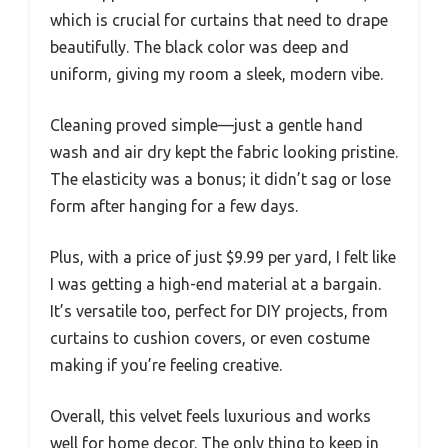
which is crucial for curtains that need to drape
beautifully. The black color was deep and
uniform, giving my room a sleek, modern vibe.
Cleaning proved simple—just a gentle hand
wash and air dry kept the fabric looking pristine.
The elasticity was a bonus; it didn’t sag or lose
form after hanging for a few days.
Plus, with a price of just $9.99 per yard, I felt like
I was getting a high-end material at a bargain.
It’s versatile too, perfect for DIY projects, from
curtains to cushion covers, or even costume
making if you’re feeling creative.
Overall, this velvet feels luxurious and works
well for home decor. The only thing to keep in