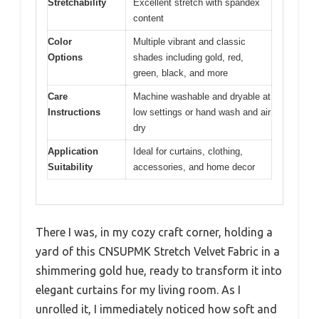
Stretchability
Excellent stretch with spandex
content
Color
Multiple vibrant and classic
Options
shades including gold, red,
green, black, and more
Care
Machine washable and dryable at
Instructions
low settings or hand wash and air
dry
Application
Ideal for curtains, clothing,
Suitability
accessories, and home decor
There I was, in my cozy craft corner, holding a
yard of this CNSUPMK Stretch Velvet Fabric in a
shimmering gold hue, ready to transform it into
elegant curtains for my living room. As I
unrolled it, I immediately noticed how soft and