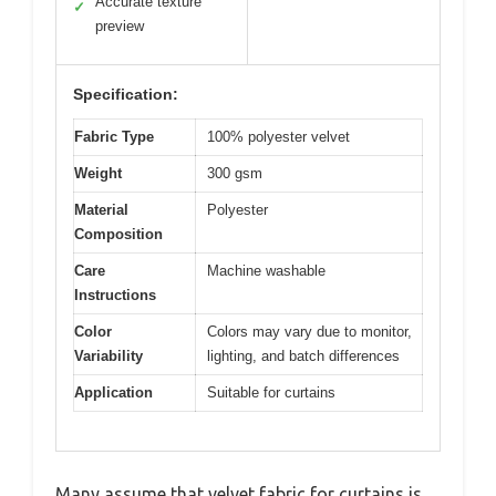
Accurate texture
✓
preview
Specification:
Fabric Type
100% polyester velvet
Weight
300 gsm
Material
Polyester
Composition
Care
Machine washable
Instructions
Color
Colors may vary due to monitor,
Variability
lighting, and batch differences
Application
Suitable for curtains
Many assume that velvet fabric for curtains is