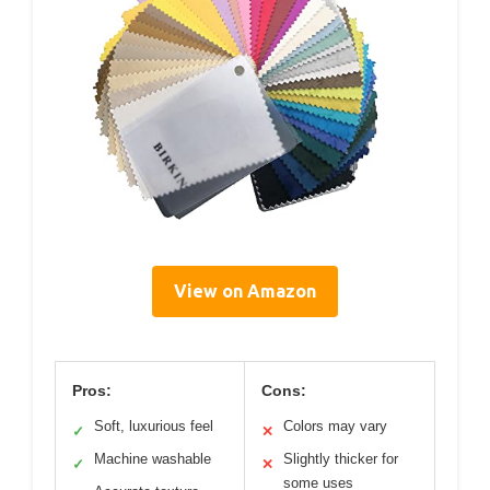
View on Amazon
Pros:
Cons:
Soft, luxurious feel
Colors may vary
✓
✕
Machine washable
Slightly thicker for
✓
✕
some uses