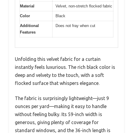
Material
Velvet, non-stretch flocked fabric
Color
Black
Additional
Does not fray when cut
Features
Unfolding this velvet fabric for a curtain
instantly feels luxurious. The rich black color is
deep and velvety to the touch, with a soft
flocked surface that whispers elegance.
The fabric is surprisingly lightweight—just 9
ounces per yard—making it easy to handle
without feeling bulky. Its 59-inch width is
generous, giving plenty of coverage for
standard windows, and the 36-inch length is