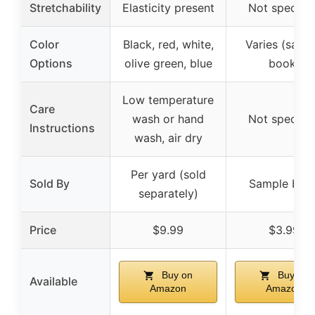
Stretchability
Elasticity present
Not specifie
Color
Black, red, white,
Varies (samp
Options
olive green, blue
book)
Low temperature
Care
wash or hand
Not specifie
Instructions
wash, air dry
Per yard (sold
Sold By
Sample boo
separately)
Price
$9.99
$3.99
Buy on
Buy on
Available
Amazon
Amazon