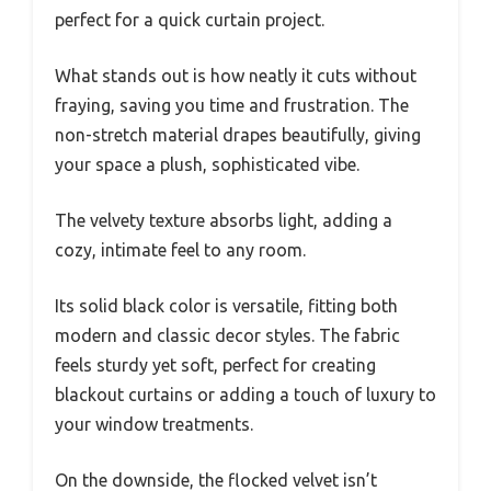
perfect for a quick curtain project.
What stands out is how neatly it cuts without
fraying, saving you time and frustration. The
non-stretch material drapes beautifully, giving
your space a plush, sophisticated vibe.
The velvety texture absorbs light, adding a
cozy, intimate feel to any room.
Its solid black color is versatile, fitting both
modern and classic decor styles. The fabric
feels sturdy yet soft, perfect for creating
blackout curtains or adding a touch of luxury to
your window treatments.
On the downside, the flocked velvet isn’t