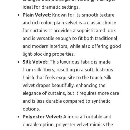
ideal for dramatic settings.
Plain Velvet:
Known for its smooth texture
and rich color, plain velvet is a classic choice
for curtains. It provides a sophisticated look
and is versatile enough to fit both traditional
and modern interiors, while also offering good
light-blocking properties.
Silk Velvet:
This luxurious fabric is made
from silk fibers, resulting in a soft, lustrous
finish that feels exquisite to the touch. Silk
velvet drapes beautifully, enhancing the
elegance of curtains, but it requires more care
and is less durable compared to synthetic
options.
Polyester Velvet:
A more affordable and
durable option, polyester velvet mimics the