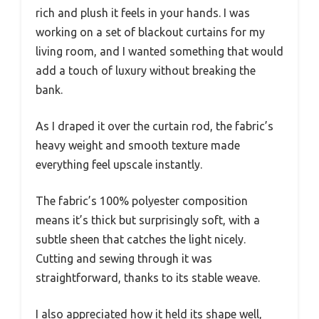
rich and plush it feels in your hands. I was
working on a set of blackout curtains for my
living room, and I wanted something that would
add a touch of luxury without breaking the
bank.
As I draped it over the curtain rod, the fabric’s
heavy weight and smooth texture made
everything feel upscale instantly.
The fabric’s 100% polyester composition
means it’s thick but surprisingly soft, with a
subtle sheen that catches the light nicely.
Cutting and sewing through it was
straightforward, thanks to its stable weave.
I also appreciated how it held its shape well,