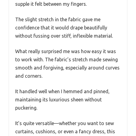
supple it felt between my fingers.
The slight stretch in the fabric gave me
confidence that it would drape beautifully
without fussing over stiff, inflexible material.
What really surprised me was how easy it was
to work with. The fabric’s stretch made sewing
smooth and forgiving, especially around curves
and corners.
It handled well when I hemmed and pinned,
maintaining its luxurious sheen without
puckering.
It’s quite versatile—whether you want to sew
curtains, cushions, or even a fancy dress, this