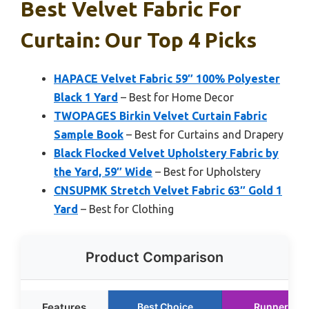
Best Velvet Fabric For
Curtain: Our Top 4 Picks
HAPACE Velvet Fabric 59″ 100% Polyester
Black 1 Yard
– Best for Home Decor
TWOPAGES Birkin Velvet Curtain Fabric
Sample Book
– Best for Curtains and Drapery
Black Flocked Velvet Upholstery Fabric by
the Yard, 59″ Wide
– Best for Upholstery
CNSUPMK Stretch Velvet Fabric 63″ Gold 1
Yard
– Best for Clothing
Product Comparison
Features
Best Choice
Runner Up