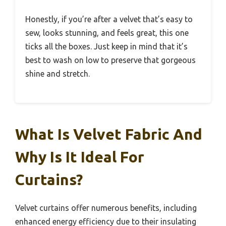
Honestly, if you’re after a velvet that’s easy to
sew, looks stunning, and feels great, this one
ticks all the boxes. Just keep in mind that it’s
best to wash on low to preserve that gorgeous
shine and stretch.
What Is Velvet Fabric And
Why Is It Ideal For
Curtains?
Velvet curtains offer numerous benefits, including
enhanced energy efficiency due to their insulating