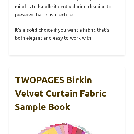
mind is to handle it gently during cleaning to
preserve that plush texture.
It’s a solid choice if you want a fabric that’s
both elegant and easy to work with.
TWOPAGES Birkin
Velvet Curtain Fabric
Sample Book