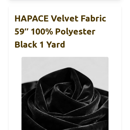
HAPACE Velvet Fabric
59″ 100% Polyester
Black 1 Yard