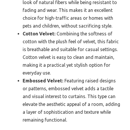
look of natural fibers while being resistant to
fading and wear. This makes it an excellent
choice for high-traffic areas or homes with
pets and children, without sacrificing style.
Cotton Velvet:
Combining the softness of
cotton with the plush feel of velvet, this fabric
is breathable and suitable for casual settings.
Cotton velvet is easy to clean and maintain,
making it a practical yet stylish option for
everyday use.
Embossed Velvet:
Featuring raised designs
or patterns, embossed velvet adds a tactile
and visual interest to curtains. This type can
elevate the aesthetic appeal of a room, adding
a layer of sophistication and texture while
remaining functional.