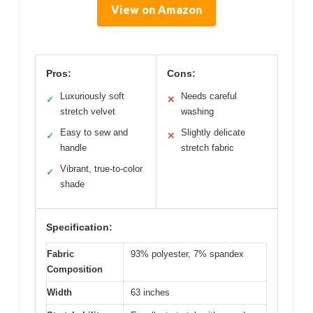
View on Amazon
Pros:
Cons:
Luxuriously soft
Needs careful
✓
✕
stretch velvet
washing
Easy to sew and
Slightly delicate
✓
✕
handle
stretch fabric
Vibrant, true-to-color
✓
shade
Specification:
Fabric
93% polyester, 7% spandex
Composition
Width
63 inches