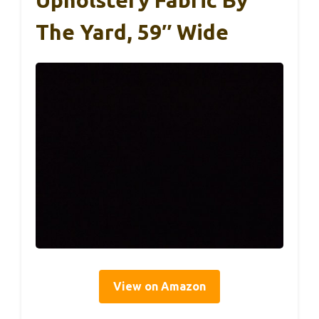
The Yard, 59″ Wide
View on Amazon