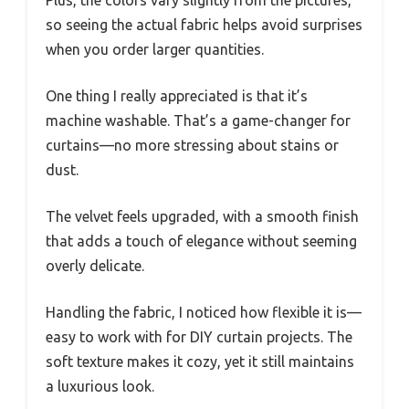
so seeing the actual fabric helps avoid surprises
when you order larger quantities.
One thing I really appreciated is that it’s
machine washable. That’s a game-changer for
curtains—no more stressing about stains or
dust.
The velvet feels upgraded, with a smooth finish
that adds a touch of elegance without seeming
overly delicate.
Handling the fabric, I noticed how flexible it is—
easy to work with for DIY curtain projects. The
soft texture makes it cozy, yet it still maintains
a luxurious look.