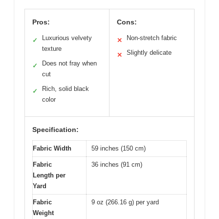
Pros:
Cons:
Luxurious velvety
Non-stretch fabric
✓
✕
texture
Slightly delicate
✕
Does not fray when
✓
cut
Rich, solid black
✓
color
Specification:
Fabric Width
59 inches (150 cm)
Fabric
36 inches (91 cm)
Length per
Yard
Fabric
9 oz (266.16 g) per yard
Weight