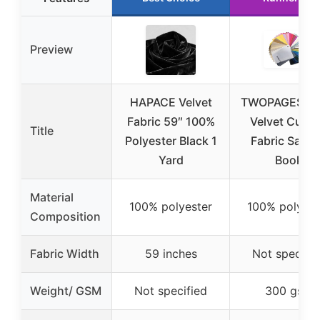
Preview
HAPACE Velvet
TWOPAGES Bir
Fabric 59″ 100%
Velvet Curta
Title
Polyester Black 1
Fabric Samp
Yard
Book
Material
100% polyester
100% polyest
Composition
Fabric Width
59 inches
Not specifie
Weight/ GSM
Not specified
300 gsm