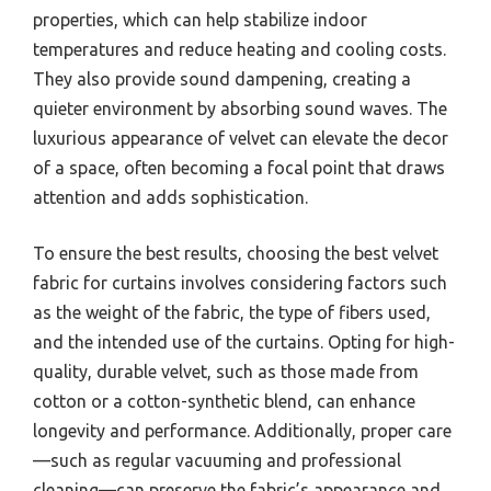
properties, which can help stabilize indoor
temperatures and reduce heating and cooling costs.
They also provide sound dampening, creating a
quieter environment by absorbing sound waves. The
luxurious appearance of velvet can elevate the decor
of a space, often becoming a focal point that draws
attention and adds sophistication.
To ensure the best results, choosing the best velvet
fabric for curtains involves considering factors such
as the weight of the fabric, the type of fibers used,
and the intended use of the curtains. Opting for high-
quality, durable velvet, such as those made from
cotton or a cotton-synthetic blend, can enhance
longevity and performance. Additionally, proper care
—such as regular vacuuming and professional
cleaning—can preserve the fabric’s appearance and