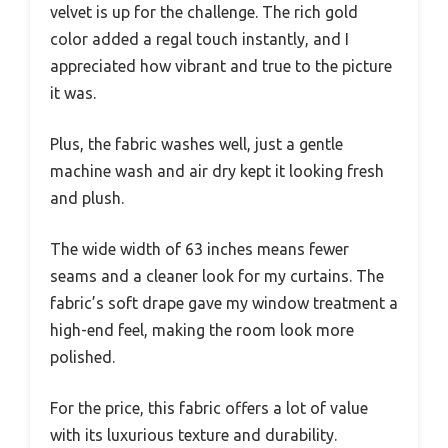
velvet is up for the challenge. The rich gold
color added a regal touch instantly, and I
appreciated how vibrant and true to the picture
it was.
Plus, the fabric washes well, just a gentle
machine wash and air dry kept it looking fresh
and plush.
The wide width of 63 inches means fewer
seams and a cleaner look for my curtains. The
fabric’s soft drape gave my window treatment a
high-end feel, making the room look more
polished.
For the price, this fabric offers a lot of value
with its luxurious texture and durability.