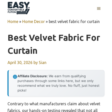
Skip
MENU
to
content
Home
»
Home Decor
»
best velvet fabric for curtain
Best Velvet Fabric For
Curtain
April 30, 2026
by
Sian
Affiliate Disclosure:
We earn from qualifying
purchases through some links here, but we only
recommend what we truly love. No fluff, just honest
picks!
Contrary to what manufacturers claim about velvet
fabrics, our hands-on testing revealed that not all