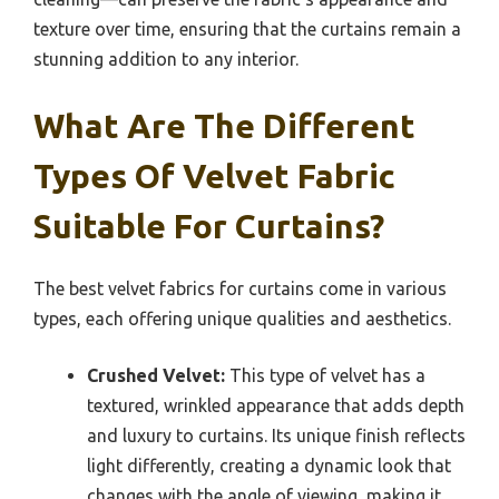
texture over time, ensuring that the curtains remain a
stunning addition to any interior.
What Are The Different
Types Of Velvet Fabric
Suitable For Curtains?
The best velvet fabrics for curtains come in various
types, each offering unique qualities and aesthetics.
Crushed Velvet:
This type of velvet has a
textured, wrinkled appearance that adds depth
and luxury to curtains. Its unique finish reflects
light differently, creating a dynamic look that
changes with the angle of viewing, making it