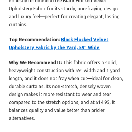
honestly recommend the Black Flocked Velvet
Upholstery Fabric for its sturdy, non-fraying design
and luxury feel—perfect for creating elegant, lasting
curtains.
Top Recommendation:
Black Flocked Velvet
Upholstery Fabric by the Yard, 59″ Wide
Why We Recommend It:
This fabric offers a solid,
heavyweight construction with 59″ width and 1 yard
length, and it does not fray when cut—ideal for clean,
durable curtains. Its non-stretch, densely woven
design makes it more resistant to wear and tear
compared to the stretch options, and at $14.95, it
balances quality and value better than pricier
alternatives.