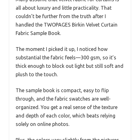
all about luxury and little practicality. That
couldn’t be further from the truth after I
handled the TWOPAGES Birkin Velvet Curtain
Fabric Sample Book.
The moment I picked it up, I noticed how
substantial the fabric feels—300 gsm, so it’s
thick enough to block out light but still soft and
plush to the touch.
The sample book is compact, easy to flip
through, and the fabric swatches are well-
organized. You get a real sense of the texture
and depth of each color, which beats relying
solely on online photos.
Plus, the colors vary slightly from the pictures,