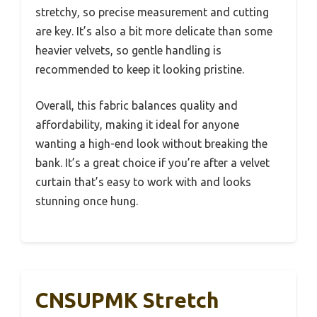
stretchy, so precise measurement and cutting
are key. It’s also a bit more delicate than some
heavier velvets, so gentle handling is
recommended to keep it looking pristine.
Overall, this fabric balances quality and
affordability, making it ideal for anyone
wanting a high-end look without breaking the
bank. It’s a great choice if you’re after a velvet
curtain that’s easy to work with and looks
stunning once hung.
CNSUPMK Stretch