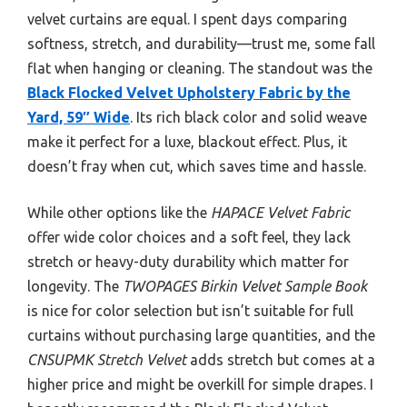
velvet curtains are equal. I spent days comparing
softness, stretch, and durability—trust me, some fall
flat when hanging or cleaning. The standout was the
Black Flocked Velvet Upholstery Fabric by the
Yard, 59″ Wide
. Its rich black color and solid weave
make it perfect for a luxe, blackout effect. Plus, it
doesn’t fray when cut, which saves time and hassle.
While other options like the
HAPACE Velvet Fabric
offer wide color choices and a soft feel, they lack
stretch or heavy-duty durability which matter for
longevity. The
TWOPAGES Birkin Velvet Sample Book
is nice for color selection but isn’t suitable for full
curtains without purchasing large quantities, and the
CNSUPMK Stretch Velvet
adds stretch but comes at a
higher price and might be overkill for simple drapes. I