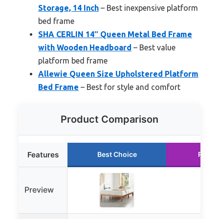
Storage, 14 Inch
– Best inexpensive platform
bed frame
SHA CERLIN 14″ Queen Metal Bed Frame
with Wooden Headboard
– Best value
platform bed frame
Allewie Queen Size Upholstered Platform
Bed Frame
– Best for style and comfort
Product Comparison
Features
Best Choice
Runne
Preview