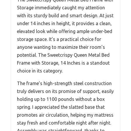
Storage immediately caught my attention
with its sturdy build and smart design. At just
under 14 inches in height, it provides a clean,
elevated look while offering ample under-bed
storage space. It’s a practical choice for
anyone wanting to maximize their room’s
potential. The Sweetcrispy Queen Metal Bed
Frame with Storage, 14 Inches is a standout
choice in its category.
The frame’s high-strength steel construction
truly delivers on its promise of support, easily
holding up to 1100 pounds without a box
spring. I appreciated the slatted base that
promotes air circulation, helping my mattress
stay fresh and comfortable night after night.
Assembly was straightforward, thanks to