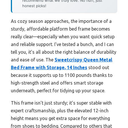
recommend what we truly love. No fluff, just
honest picks!
As cozy season approaches, the importance of a
sturdy, affordable platform bed frame becomes
really clear—especially when you want quick setup
and reliable support. I’ve tested a bunch, and I can
tell you, it’s all about the right balance of durability
and ease of use. The
Sweetcrispy Queen Metal
Bed Frame with Storage, 14 Inches
stood out
because it supports up to 1100 pounds thanks to
high-strength steel and offers smart storage
underneath, perfect for tidying up your space.
This frame isn’t just sturdy; it’s super stable with
expert craftsmanship, plus the elevated 12-inch
height means you get extra space for everything
from shoes to bedding. Compared to others that