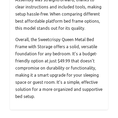
clear instructions and included tools, making
setup hassle-free. When comparing different
best affordable platform bed frame options,
this model stands out for its quality.
Overall, the Sweetcrispy Queen Metal Bed
Frame with Storage offers a solid, versatile
foundation for any bedroom. It’s a budget-
friendly option at just $49.99 that doesn’t
compromise on durability or functionality,
making it a smart upgrade for your sleeping
space or guest room. It’s a simple, effective
solution for a more organized and supportive
bed setup.