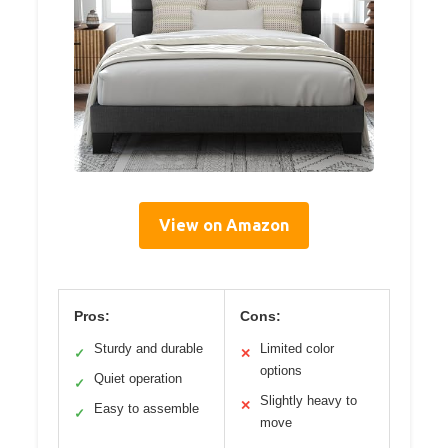
View on Amazon
Pros:
Cons:
Sturdy and durable
Limited color
✓
✕
options
Quiet operation
✓
Slightly heavy to
✕
Easy to assemble
✓
move