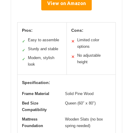
View on Amazon
Pros:
Cons:
Easy to assemble
Limited color
✓
✕
options
Sturdy and stable
✓
No adjustable
✕
Modern, stylish
✓
height
look
Specification:
Frame Material
Solid Pine Wood
Bed Size
Queen (60″ x 80″)
Compatibility
Mattress
Wooden Slats (no box
Foundation
spring needed)