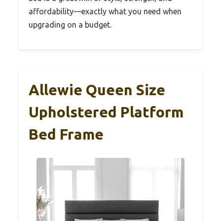
affordability—exactly what you need when
upgrading on a budget.
Allewie Queen Size
Upholstered Platform
Bed Frame