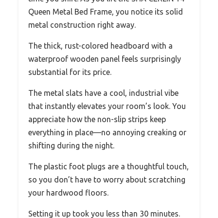
Queen Metal Bed Frame, you notice its solid
metal construction right away.
The thick, rust-colored headboard with a
waterproof wooden panel feels surprisingly
substantial for its price.
The metal slats have a cool, industrial vibe
that instantly elevates your room’s look. You
appreciate how the non-slip strips keep
everything in place—no annoying creaking or
shifting during the night.
The plastic foot plugs are a thoughtful touch,
so you don’t have to worry about scratching
your hardwood floors.
Setting it up took you less than 30 minutes.