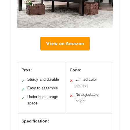
View on Amazon
Pros:
Cons:
Sturdy and durable
Limited color
✓
✕
options
Easy to assemble
✓
No adjustable
✕
Under-bed storage
✓
height
space
Specification: