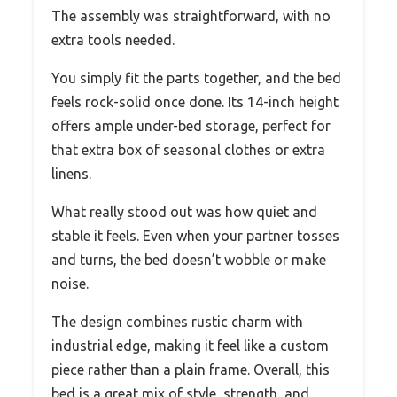
The assembly was straightforward, with no
extra tools needed.
You simply fit the parts together, and the bed
feels rock-solid once done. Its 14-inch height
offers ample under-bed storage, perfect for
that extra box of seasonal clothes or extra
linens.
What really stood out was how quiet and
stable it feels. Even when your partner tosses
and turns, the bed doesn’t wobble or make
noise.
The design combines rustic charm with
industrial edge, making it feel like a custom
piece rather than a plain frame. Overall, this
bed is a great mix of style, strength, and