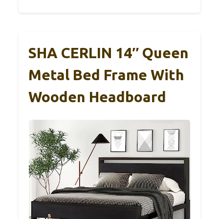
SHA CERLIN 14″ Queen
Metal Bed Frame With
Wooden Headboard