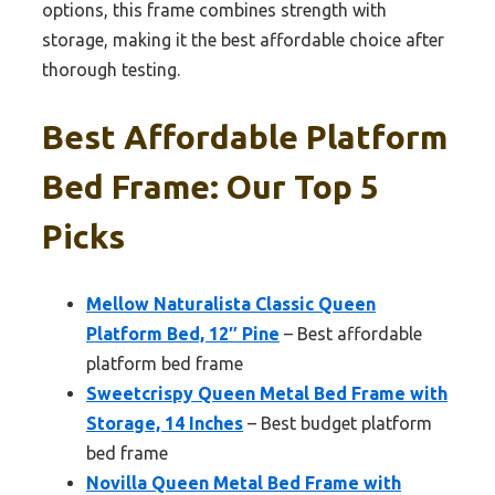
options, this frame combines strength with
storage, making it the best affordable choice after
thorough testing.
Best Affordable Platform
Bed Frame: Our Top 5
Picks
Mellow Naturalista Classic Queen
Platform Bed, 12″ Pine
– Best affordable
platform bed frame
Sweetcrispy Queen Metal Bed Frame with
Storage, 14 Inches
– Best budget platform
bed frame
Novilla Queen Metal Bed Frame with