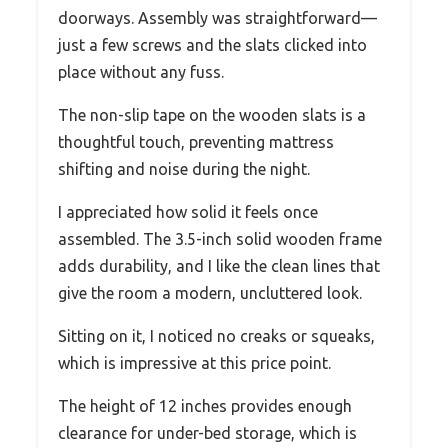
doorways. Assembly was straightforward—
just a few screws and the slats clicked into
place without any fuss.
The non-slip tape on the wooden slats is a
thoughtful touch, preventing mattress
shifting and noise during the night.
I appreciated how solid it feels once
assembled. The 3.5-inch solid wooden frame
adds durability, and I like the clean lines that
give the room a modern, uncluttered look.
Sitting on it, I noticed no creaks or squeaks,
which is impressive at this price point.
The height of 12 inches provides enough
clearance for under-bed storage, which is