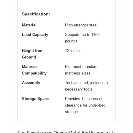
Specification:
Material
High-strength steel
Load Capacity
Supports up to 1100
pounds
Height from
12 inches
Ground
Mattress
Fits most standard
Compatibility
mattress sizes
Assembly
Tool-assisted, includes all
necessary tools
Storage Space
Provides 12 inches of
clearance for under-bed
storage
The Sweetcrispy Queen Metal Bed Frame with