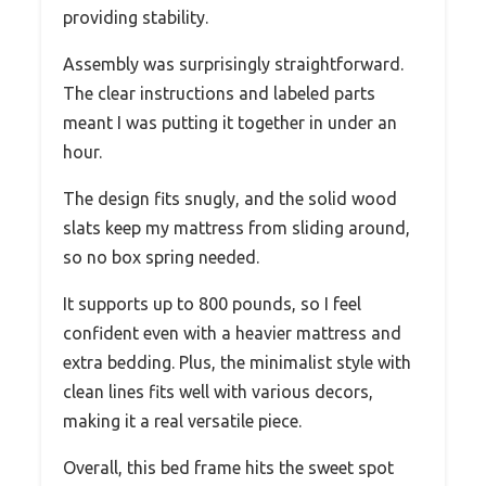
providing stability.
Assembly was surprisingly straightforward.
The clear instructions and labeled parts
meant I was putting it together in under an
hour.
The design fits snugly, and the solid wood
slats keep my mattress from sliding around,
so no box spring needed.
It supports up to 800 pounds, so I feel
confident even with a heavier mattress and
extra bedding. Plus, the minimalist style with
clean lines fits well with various decors,
making it a real versatile piece.
Overall, this bed frame hits the sweet spot