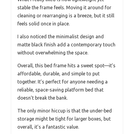
stable the frame feels. Moving it around for
cleaning or rearranging is a breeze, but it still
feels solid once in place.
I also noticed the minimalist design and
matte black finish add a contemporary touch
without overwhelming the space.
Overall, this bed frame hits a sweet spot—it’s
affordable, durable, and simple to put
together. It’s perfect for anyone needing a
reliable, space-saving platform bed that
doesn’t break the bank.
The only minor hiccup is that the under-bed
storage might be tight for larger boxes, but
overall, it’s a fantastic value.