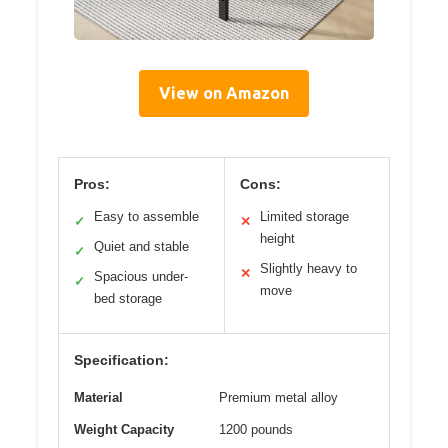
View on Amazon
Pros:
Cons:
Easy to assemble
Limited storage
✓
✕
height
Quiet and stable
✓
Slightly heavy to
✕
Spacious under-
✓
move
bed storage
Specification:
Material
Premium metal alloy
Weight Capacity
1200 pounds