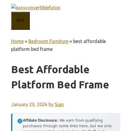
Skip
to
MENU
content
Home
»
Bedroom Furniture
»
best affordable
platform bed frame
Best Affordable
Platform Bed Frame
January 20, 2026
by
Sian
Affiliate Disclosure:
We earn from qualifying
purchases through some links here, but we only