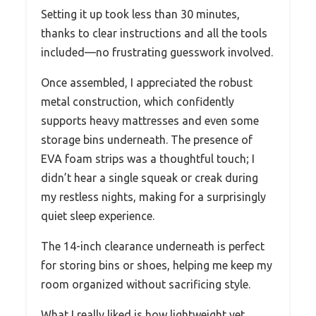
Setting it up took less than 30 minutes,
thanks to clear instructions and all the tools
included—no frustrating guesswork involved.
Once assembled, I appreciated the robust
metal construction, which confidently
supports heavy mattresses and even some
storage bins underneath. The presence of
EVA foam strips was a thoughtful touch; I
didn’t hear a single squeak or creak during
my restless nights, making for a surprisingly
quiet sleep experience.
The 14-inch clearance underneath is perfect
for storing bins or shoes, helping me keep my
room organized without sacrificing style.
What I really liked is how lightweight yet