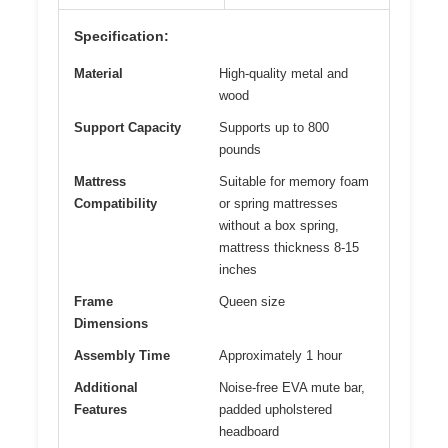
Specification:
Material
High-quality metal and
wood
Support Capacity
Supports up to 800
pounds
Mattress
Suitable for memory foam
Compatibility
or spring mattresses
without a box spring,
mattress thickness 8-15
inches
Frame
Queen size
Dimensions
Assembly Time
Approximately 1 hour
Additional
Noise-free EVA mute bar,
Features
padded upholstered
headboard