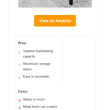
View on Amazon
Pros:
Superior load-bearing
✓
capacity
Maximizes storage
✓
space
Easy to assemble
✓
Cons:
Heavy to move
✕
Metal finish can scratch
✕