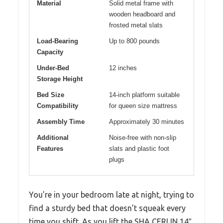
Material
Solid metal frame with
wooden headboard and
frosted metal slats
Load-Bearing
Up to 800 pounds
Capacity
Under-Bed
12 inches
Storage Height
Bed Size
14-inch platform suitable
Compatibility
for queen size mattress
Assembly Time
Approximately 30 minutes
Additional
Noise-free with non-slip
Features
slats and plastic foot
plugs
You’re in your bedroom late at night, trying to
find a sturdy bed that doesn’t squeak every
time you shift. As you lift the SHA CERLIN 14″