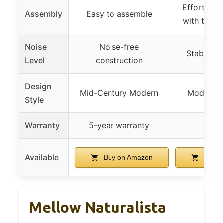
Effortless
Assembly
Easy to assemble
with tools
Noise
Noise-free
Stable, n
Level
construction
Design
Mid-Century Modern
Modern, v
Style
Warranty
5-year warranty
–
Available
Buy on Amazon
Buy o
Mellow Naturalista