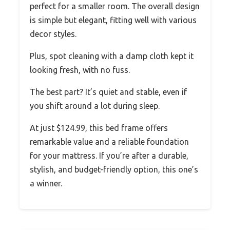
perfect for a smaller room. The overall design
is simple but elegant, fitting well with various
decor styles.
Plus, spot cleaning with a damp cloth kept it
looking fresh, with no fuss.
The best part? It’s quiet and stable, even if
you shift around a lot during sleep.
At just $124.99, this bed frame offers
remarkable value and a reliable foundation
for your mattress. If you’re after a durable,
stylish, and budget-friendly option, this one’s
a winner.