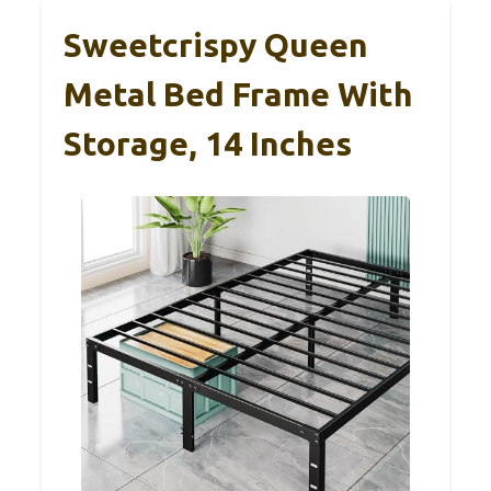
Sweetcrispy Queen
Metal Bed Frame With
Storage, 14 Inches