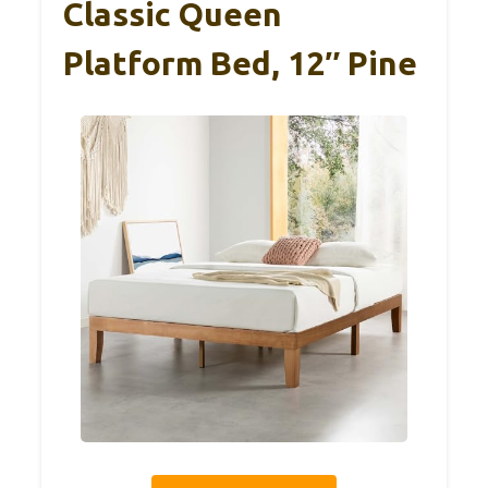
Classic Queen
Platform Bed, 12″ Pine