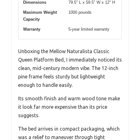
Dimensions
79.5″ L x 59.5″ W x 12″ H
Maximum Weight
1000 pounds
Capacity
Warranty
5-year limited warranty
Unboxing the Mellow Naturalista Classic
Queen Platform Bed, I immediately noticed its
clean, mid-century modern vibe. The 12-inch
pine frame feels sturdy but lightweight
enough to handle easily.
Its smooth finish and warm wood tone make
it look far more expensive than its price
suggests.
The bed arrives in compact packaging, which
was a relief to maneuver through tight