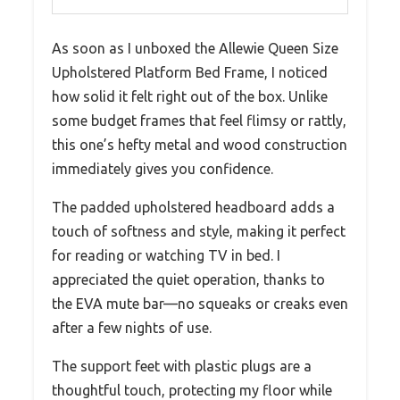
As soon as I unboxed the Allewie Queen Size
Upholstered Platform Bed Frame, I noticed
how solid it felt right out of the box. Unlike
some budget frames that feel flimsy or rattly,
this one’s hefty metal and wood construction
immediately gives you confidence.
The padded upholstered headboard adds a
touch of softness and style, making it perfect
for reading or watching TV in bed. I
appreciated the quiet operation, thanks to
the EVA mute bar—no squeaks or creaks even
after a few nights of use.
The support feet with plastic plugs are a
thoughtful touch, protecting my floor while