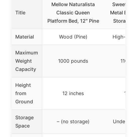
Mellow Naturalista
Sweetcris
Title
Classic Queen
Metal Bed 
Platform Bed, 12″ Pine
Storage, 
Material
Wood (Pine)
High-stren
Maximum
Weight
1000 pounds
1100 p
Capacity
Height
from
12 inches
12 in
Ground
Storage
– (no storage)
Under-bed
Space