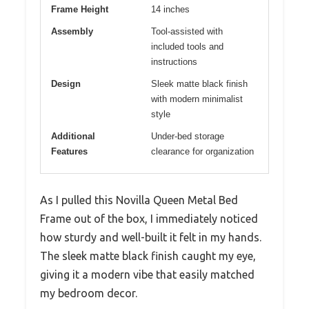
Frame Height
14 inches
Assembly
Tool-assisted with
included tools and
instructions
Design
Sleek matte black finish
with modern minimalist
style
Additional
Under-bed storage
Features
clearance for organization
As I pulled this Novilla Queen Metal Bed
Frame out of the box, I immediately noticed
how sturdy and well-built it felt in my hands.
The sleek matte black finish caught my eye,
giving it a modern vibe that easily matched
my bedroom decor.