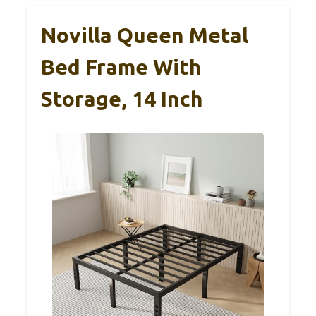
Novilla Queen Metal
Bed Frame With
Storage, 14 Inch