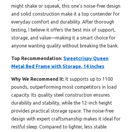
might shake or squeak, this one’s noise-free design
and solid construction make it a top contender for
everyday comfort and durability. After thorough
testing, I believe it offers the best mix of support,
storage, and value—making it a smart choice for
anyone wanting quality without breaking the bank.
Top Recommendation:
Sweetcrispy Queen
Metal Bed Frame with Storage, 14 Inches
Why We Recommend It:
It supports up to 1100
pounds, outperforming most competitors in load
capacity. Its quality steel construction ensures
durability and stability, while the 12-inch height
provides practical storage space. The noise-free
design with expert craftsmanship makes it ideal for
restful sleep. Compared to lighter, less stable