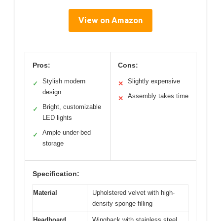
View on Amazon
Pros:
Cons:
Stylish modern
Slightly expensive
✓
✕
design
Assembly takes time
✕
Bright, customizable
✓
LED lights
Ample under-bed
✓
storage
Specification:
Material
Upholstered velvet with high-
density sponge filling
Headboard
Wingback with stainless steel