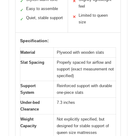
✓
✕
feel
Easy to assemble
✓
Limited to queen
✕
Quiet, stable support
✓
size
Specification:
Material
Plywood with wooden slats
Slat Spacing
Properly spaced for airflow and
support (exact measurement not
specified)
Support
Reinforced support with durable
System
one-piece slats
Under-bed
7.3 inches
Clearance
Weight
Not explicitly specified, but
Capacity
designed for stable support of
queen size mattresses