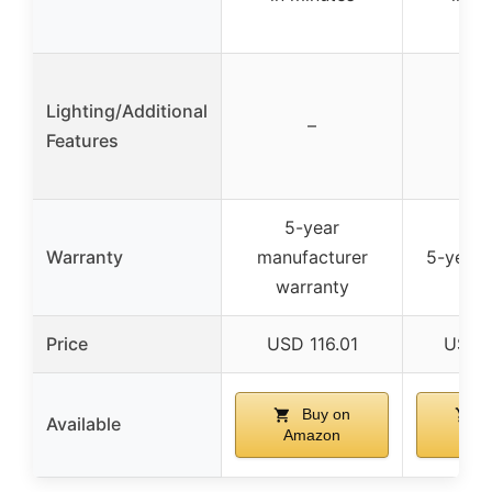
Lighting/Additional
–
Features
5-year
Warranty
manufacturer
5-year 
warranty
Price
USD 116.01
USD 
Buy on
B
Available
Amazon
Am