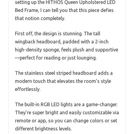
setting up the HITHOS Queen Upholstered LED
Bed Frame, I can tell you that this piece defies
that notion completely.
First off, the design is stunning. The tall
wingback headboard, padded with a 2-inch
high-density sponge, feels plush and supportive
—perfect for reading or just lounging.
The stainless steel striped headboard adds a
modern touch that elevates the room’s style
effortlessly.
The built-in RGB LED lights are a game-changer.
They’re super bright and easily customizable via
remote or app, so you can change colors or set
different brightness levels.