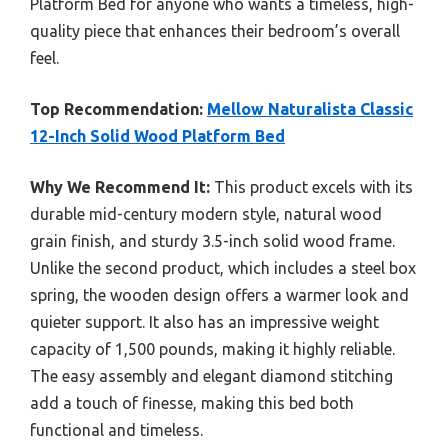
Platform Bed for anyone who wants a timeless, high-
quality piece that enhances their bedroom’s overall
feel.
Top Recommendation:
Mellow Naturalista Classic
12-Inch Solid Wood Platform Bed
Why We Recommend It:
This product excels with its
durable mid-century modern style, natural wood
grain finish, and sturdy 3.5-inch solid wood frame.
Unlike the second product, which includes a steel box
spring, the wooden design offers a warmer look and
quieter support. It also has an impressive weight
capacity of 1,500 pounds, making it highly reliable.
The easy assembly and elegant diamond stitching
add a touch of finesse, making this bed both
functional and timeless.