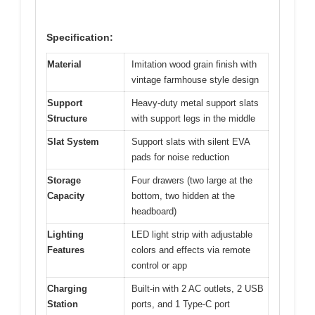
Specification:
Material
Imitation wood grain finish with
vintage farmhouse style design
Support
Heavy-duty metal support slats
Structure
with support legs in the middle
Slat System
Support slats with silent EVA
pads for noise reduction
Storage
Four drawers (two large at the
Capacity
bottom, two hidden at the
headboard)
Lighting
LED light strip with adjustable
Features
colors and effects via remote
control or app
Charging
Built-in with 2 AC outlets, 2 USB
Station
ports, and 1 Type-C port