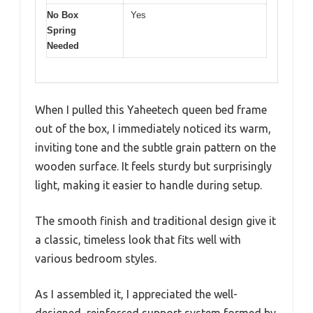
No Box
Yes
Spring
Needed
When I pulled this Yaheetech queen bed frame
out of the box, I immediately noticed its warm,
inviting tone and the subtle grain pattern on the
wooden surface. It feels sturdy but surprisingly
light, making it easier to handle during setup.
The smooth finish and traditional design give it
a classic, timeless look that fits well with
various bedroom styles.
As I assembled it, I appreciated the well-
designed, reinforced support system formed by