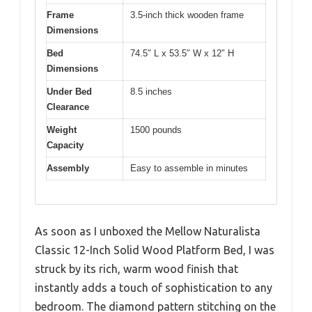
Frame
3.5-inch thick wooden frame
Dimensions
Bed
74.5″ L x 53.5″ W x 12″ H
Dimensions
Under Bed
8.5 inches
Clearance
Weight
1500 pounds
Capacity
Assembly
Easy to assemble in minutes
As soon as I unboxed the Mellow Naturalista
Classic 12-Inch Solid Wood Platform Bed, I was
struck by its rich, warm wood finish that
instantly adds a touch of sophistication to any
bedroom. The diamond pattern stitching on the