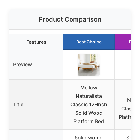
Product Comparison
Features
Best Choice
Runn
Preview
Mellow
Me
Naturalista
Natur
Title
Classic 12-Inch
Classic
Solid Wood
Platform
Platform Bed
Solid wood,
Solid