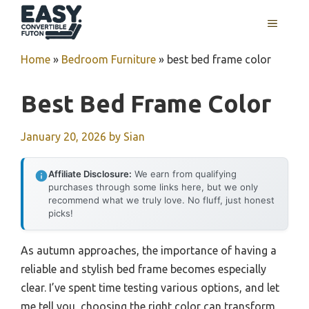
Skip
MENU
to
content
Home
»
Bedroom Furniture
»
best bed frame color
Best Bed Frame Color
January 20, 2026
by
Sian
Affiliate Disclosure:
We earn from qualifying
purchases through some links here, but we only
recommend what we truly love. No fluff, just honest
picks!
As autumn approaches, the importance of having a
reliable and stylish bed frame becomes especially
clear. I’ve spent time testing various options, and let
me tell you, choosing the right color can transform