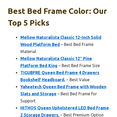
Best Bed Frame Color: Our
Top 5 Picks
Mellow Naturalista Classic 12-Inch Solid
Wood Platform Bed
– Best Bed Frame
Material
Mellow Naturalista Classic 12″ Pine
Platform Bed King
– Best Bed Frame Size
TIGUBFRE Queen Bed Frame 4 Drawers
Bookshelf Headboard,
– Best Value
Yaheetech Queen Bed Frame with Wooden
Slats and Storage
– Best Bed Frame for
Support
HITHOS Queen Upholstered LED Bed Frame
2 Storage Drawers,
– Best Premium Option