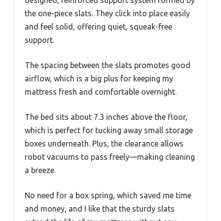
the one-piece slats. They click into place easily
and feel solid, offering quiet, squeak-free
support.
The spacing between the slats promotes good
airflow, which is a big plus for keeping my
mattress fresh and comfortable overnight.
The bed sits about 7.3 inches above the floor,
which is perfect for tucking away small storage
boxes underneath. Plus, the clearance allows
robot vacuums to pass freely—making cleaning
a breeze.
No need for a box spring, which saved me time
and money, and I like that the sturdy slats