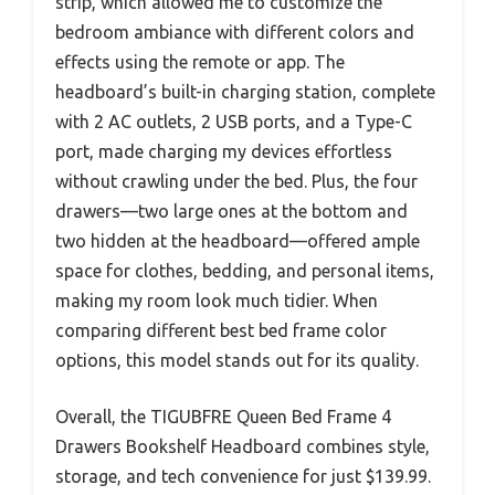
strip, which allowed me to customize the
bedroom ambiance with different colors and
effects using the remote or app. The
headboard’s built-in charging station, complete
with 2 AC outlets, 2 USB ports, and a Type-C
port, made charging my devices effortless
without crawling under the bed. Plus, the four
drawers—two large ones at the bottom and
two hidden at the headboard—offered ample
space for clothes, bedding, and personal items,
making my room look much tidier. When
comparing different best bed frame color
options, this model stands out for its quality.
Overall, the TIGUBFRE Queen Bed Frame 4
Drawers Bookshelf Headboard combines style,
storage, and tech convenience for just $139.99.