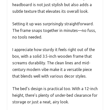
headboard is not just stylish but also adds a
subtle texture that elevates its overall look.
Setting it up was surprisingly straightforward.
The frame snaps together in minutes—no fuss,
no tools needed.
I appreciate how sturdy it feels right out of the
box, with a solid 3.5-inch wooden frame that
screams durability. The clean lines and mid-
century modern vibe make it a versatile piece
that blends well with various decor styles.
The bed’s design is practical too. With a 12-inch
height, there’s plenty of under-bed clearance for
storage or just a neat, airy look.