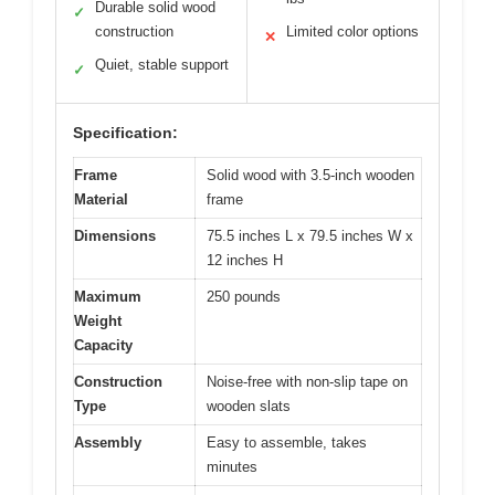
Durable solid wood
✓
construction
Limited color options
✕
Quiet, stable support
✓
Specification:
Frame
Solid wood with 3.5-inch wooden
Material
frame
Dimensions
75.5 inches L x 79.5 inches W x
12 inches H
Maximum
250 pounds
Weight
Capacity
Construction
Noise-free with non-slip tape on
Type
wooden slats
Assembly
Easy to assemble, takes
minutes