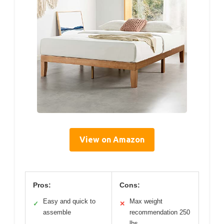
View on Amazon
Pros:
Cons:
Easy and quick to
Max weight
✓
✕
assemble
recommendation 250
lbs