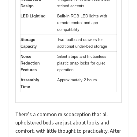
Design
striped accents
LED Lighting
Built-in RGB LED lights with
remote control and app
compatibility
Storage
Two footboard drawers for
Capacity
additional under-bed storage
Noise
Silent strips and frictionless
Reduction
plastic snap locks for quiet
Features
operation
Assembly
Approximately 2 hours
Time
There’s a common misconception that all
upholstered beds are just about looks and
comfort, with little thought to practicality. After