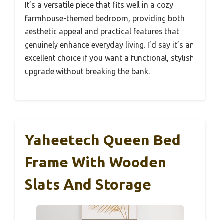
It’s a versatile piece that fits well in a cozy
farmhouse-themed bedroom, providing both
aesthetic appeal and practical features that
genuinely enhance everyday living. I’d say it’s an
excellent choice if you want a functional, stylish
upgrade without breaking the bank.
Yaheetech Queen Bed
Frame With Wooden
Slats And Storage