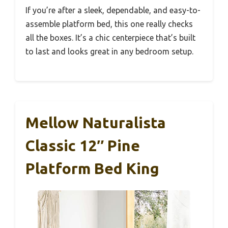
If you’re after a sleek, dependable, and easy-to-
assemble platform bed, this one really checks
all the boxes. It’s a chic centerpiece that’s built
to last and looks great in any bedroom setup.
Mellow Naturalista
Classic 12″ Pine
Platform Bed King