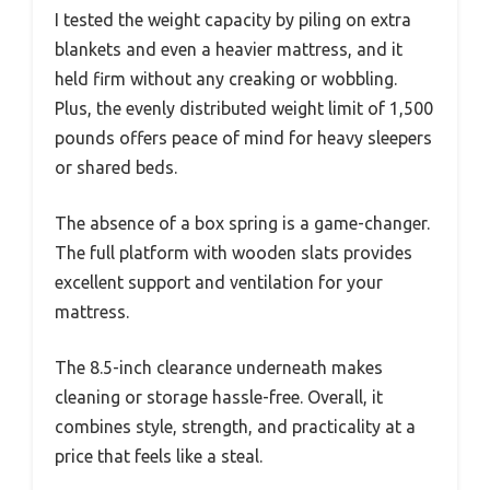
I tested the weight capacity by piling on extra
blankets and even a heavier mattress, and it
held firm without any creaking or wobbling.
Plus, the evenly distributed weight limit of 1,500
pounds offers peace of mind for heavy sleepers
or shared beds.
The absence of a box spring is a game-changer.
The full platform with wooden slats provides
excellent support and ventilation for your
mattress.
The 8.5-inch clearance underneath makes
cleaning or storage hassle-free. Overall, it
combines style, strength, and practicality at a
price that feels like a steal.