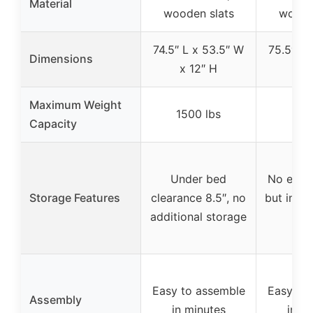
Material
wooden slats
woode
74.5″ L x 53.5″ W
75.5″ L 
Dimensions
x 12″ H
x 1
Maximum Weight
1500 lbs
250
Capacity
Under bed
No extra
Storage Features
clearance 8.5″, no
but incl
additional storage
sp
Easy to assemble
Easy to
Assembly
in minutes
in m