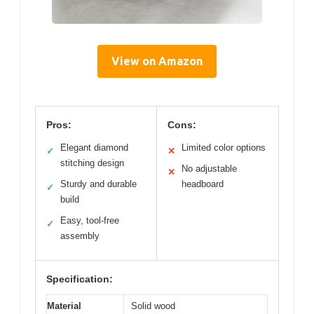
View on Amazon
Pros:
Cons:
Elegant diamond
Limited color options
✓
✕
stitching design
No adjustable
✕
Sturdy and durable
headboard
✓
build
Easy, tool-free
✓
assembly
Specification:
Material
Solid wood