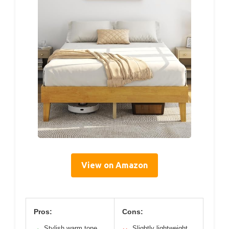
View on Amazon
Pros:
Cons:
Stylish warm tone
Slightly lightweight