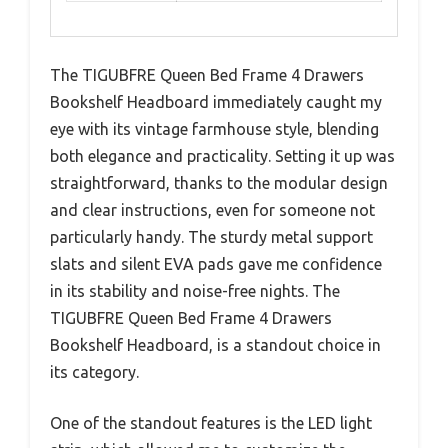
The TIGUBFRE Queen Bed Frame 4 Drawers
Bookshelf Headboard immediately caught my
eye with its vintage farmhouse style, blending
both elegance and practicality. Setting it up was
straightforward, thanks to the modular design
and clear instructions, even for someone not
particularly handy. The sturdy metal support
slats and silent EVA pads gave me confidence
in its stability and noise-free nights. The
TIGUBFRE Queen Bed Frame 4 Drawers
Bookshelf Headboard, is a standout choice in
its category.
One of the standout features is the LED light