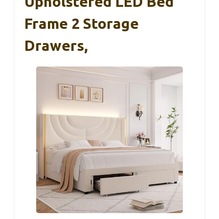
Upholstered LED Bed
Frame 2 Storage
Drawers,