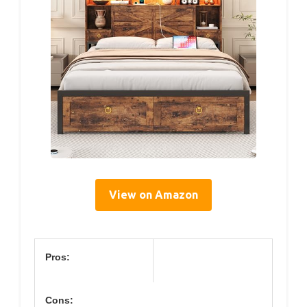
View on Amazon
Pros:
Cons: