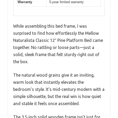
Warranty
5-year limited warranty
While assembling this bed frame, I was
surprised to find how effortlessly the Mellow
Naturalista Classic 12″ Pine Platform Bed came
together. No rattling or loose parts—just a
solid, sleek frame that felt sturdy right out of
the box.
The natural wood grains give it an inviting,
warm look that instantly elevates the
bedroom’s style. It’s mid-century modern with a
simple silhouette, but the real win is how quiet
and stable it feels once assembled.
The 3.5-inch solid wooden frame isn’t just for