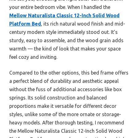
your entire bedroom vibe. When I handled the
Mellow Naturalista Classic 12-Inch Solid Wood
Platform Bed
, its rich natural wood finish and mid-
century modern style immediately stood out. It’s
sturdy, easy to assemble, and the wood grain adds
warmth — the kind of look that makes your space
feel cozy and inviting.
Compared to the other options, this bed frame offers
a perfect blend of durability and aesthetic appeal
without the fuss of additional accessories like box
springs. Its solid construction and balanced
proportions make it versatile for different decor
styles, unlike some of the more ornate or storage-
heavy models. After thorough testing, I recommend
the Mellow Naturalista Classic 12-Inch Solid Wood