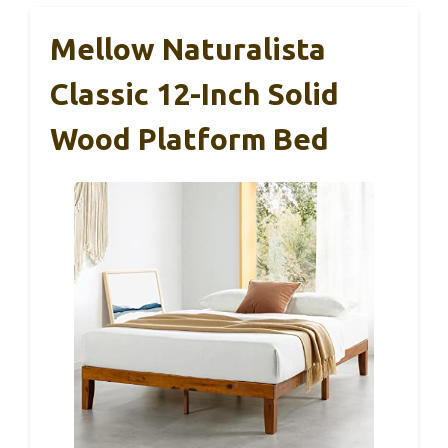
Mellow Naturalista
Classic 12-Inch Solid
Wood Platform Bed