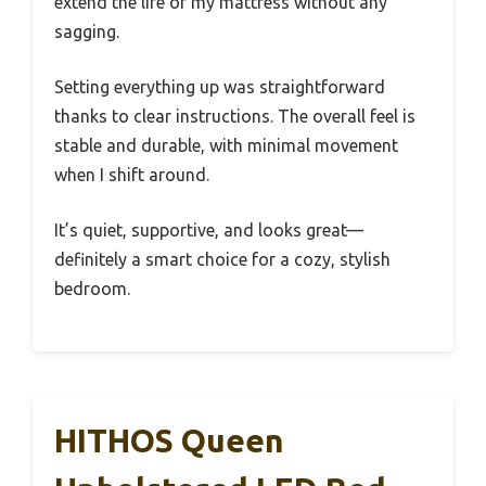
extend the life of my mattress without any
sagging.
Setting everything up was straightforward
thanks to clear instructions. The overall feel is
stable and durable, with minimal movement
when I shift around.
It’s quiet, supportive, and looks great—
definitely a smart choice for a cozy, stylish
bedroom.
HITHOS Queen