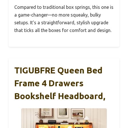
Compared to traditional box springs, this one is
a game-changer—no more squeaky, bulky
setups. It’s a straightforward, stylish upgrade
that ticks all the boxes for comfort and design.
TIGUBFRE Queen Bed
Frame 4 Drawers
Bookshelf Headboard,