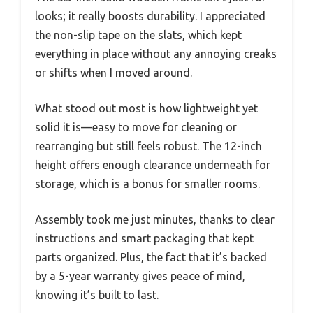
looks; it really boosts durability. I appreciated
the non-slip tape on the slats, which kept
everything in place without any annoying creaks
or shifts when I moved around.
What stood out most is how lightweight yet
solid it is—easy to move for cleaning or
rearranging but still feels robust. The 12-inch
height offers enough clearance underneath for
storage, which is a bonus for smaller rooms.
Assembly took me just minutes, thanks to clear
instructions and smart packaging that kept
parts organized. Plus, the fact that it’s backed
by a 5-year warranty gives peace of mind,
knowing it’s built to last.