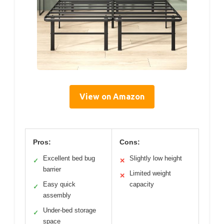
View on Amazon
Pros:
Cons:
Excellent bed bug
Slightly low height
✓
✕
barrier
Limited weight
✕
Easy quick
capacity
✓
assembly
Under-bed storage
✓
space