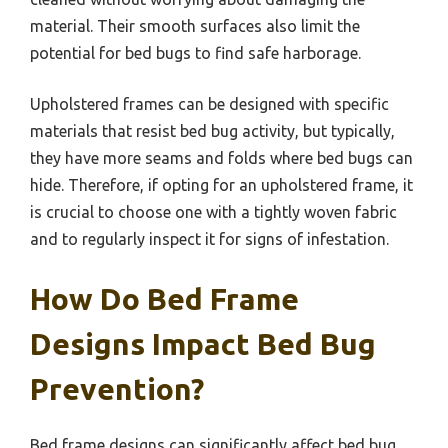
material. Their smooth surfaces also limit the
potential for bed bugs to find safe harborage.
Upholstered frames can be designed with specific
materials that resist bed bug activity, but typically,
they have more seams and folds where bed bugs can
hide. Therefore, if opting for an upholstered frame, it
is crucial to choose one with a tightly woven fabric
and to regularly inspect it for signs of infestation.
How Do Bed Frame
Designs Impact Bed Bug
Prevention?
Bed frame designs can significantly affect bed bug