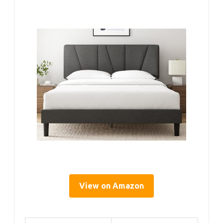
View on Amazon