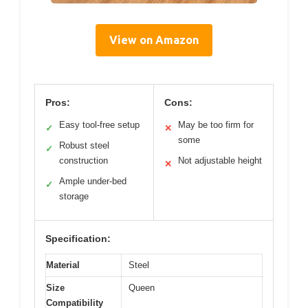
View on Amazon
Pros:
Cons:
Easy tool-free setup
May be too firm for
✓
✕
some
Robust steel
✓
construction
Not adjustable height
✕
Ample under-bed
✓
storage
Specification:
Material
Steel
Size
Queen
Compatibility