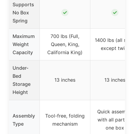
Supports
✓
✓
No Box
Spring
Maximum
700 lbs (Full,
1400 lbs (all size
Weight
Queen, King,
except twin)
Capacity
California King)
Under-
Bed
13 inches
13 inches
Storage
Height
Quick assembly
Assembly
Tool-free, folding
with all parts in
Type
mechanism
one box