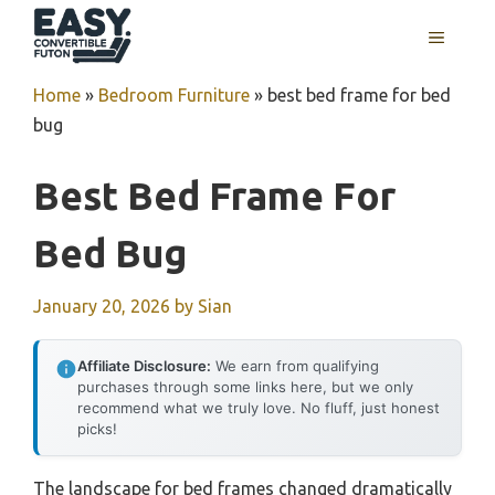
Skip
MENU
to
content
Home
»
Bedroom Furniture
»
best bed frame for bed
bug
Best Bed Frame For
Bed Bug
January 20, 2026
by
Sian
Affiliate Disclosure:
We earn from qualifying
purchases through some links here, but we only
recommend what we truly love. No fluff, just honest
picks!
The landscape for bed frames changed dramatically