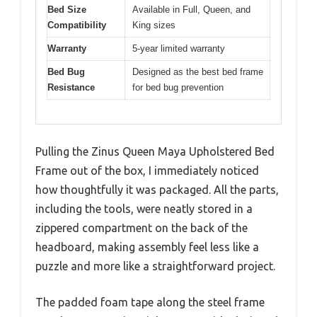
Bed Size
Available in Full, Queen, and
Compatibility
King sizes
Warranty
5-year limited warranty
Bed Bug
Designed as the best bed frame
Resistance
for bed bug prevention
Pulling the Zinus Queen Maya Upholstered Bed
Frame out of the box, I immediately noticed
how thoughtfully it was packaged. All the parts,
including the tools, were neatly stored in a
zippered compartment on the back of the
headboard, making assembly feel less like a
puzzle and more like a straightforward project.
The padded foam tape along the steel frame