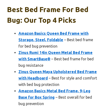
Best Bed Frame For Bed
Bug: Our Top 4 Picks
Amazon Basics Queen Bed Frame with
Storage, Steel, Foldable
– Best bed frame
for bed bug prevention
Zinus Rumi 14in Queen Metal Bed Frame
with SmartBase®
– Best bed frame for bed
bug resistance
Zinus Queen Maya Upholstered Bed Frame
with Headboard
– Best for style and comfort
with bed bug protection
Amazon Basics Metal Bed Frame, 9-Leg
Base for Box Spring
– Best overall for bed
bug prevention