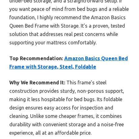
under-bed storage, and a straightforward setup. If
you want peace of mind from bed bugs and a reliable
foundation, I highly recommend the Amazon Basics
Queen Bed Frame with Storage. It’s a proven, tested
solution that addresses real pest concerns while
supporting your mattress comfortably.
Top Recommendation:
Amazon Basics Queen Bed
Frame with Storage, Steel, Foldable
Why We Recommend It:
This frame’s steel
construction provides sturdy, non-porous support,
making it less hospitable for bed bugs. Its foldable
design ensures easy access for inspection and
cleaning. Unlike some cheaper frames, it combines
durability with convenient storage and a noise-free
experience, all at an affordable price.