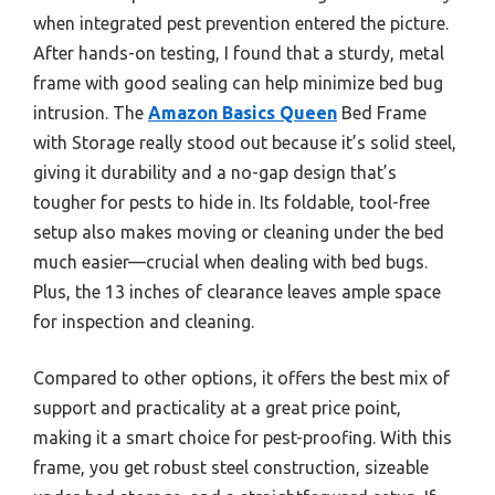
when integrated pest prevention entered the picture.
After hands-on testing, I found that a sturdy, metal
frame with good sealing can help minimize bed bug
intrusion. The
Amazon Basics Queen
Bed Frame
with Storage really stood out because it’s solid steel,
giving it durability and a no-gap design that’s
tougher for pests to hide in. Its foldable, tool-free
setup also makes moving or cleaning under the bed
much easier—crucial when dealing with bed bugs.
Plus, the 13 inches of clearance leaves ample space
for inspection and cleaning.
Compared to other options, it offers the best mix of
support and practicality at a great price point,
making it a smart choice for pest-proofing. With this
frame, you get robust steel construction, sizeable