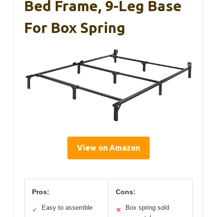
Bed Frame, 9-Leg Base
For Box Spring
View on Amazon
Pros:
Cons:
Easy to assemble
Box spring sold
✓
✕