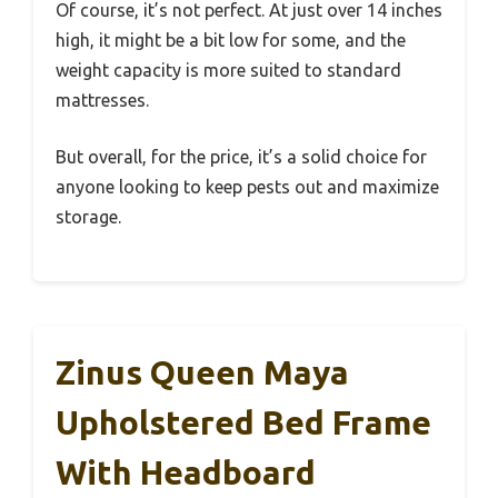
Of course, it’s not perfect. At just over 14 inches
high, it might be a bit low for some, and the
weight capacity is more suited to standard
mattresses.
But overall, for the price, it’s a solid choice for
anyone looking to keep pests out and maximize
storage.
Zinus Queen Maya
Upholstered Bed Frame
With Headboard