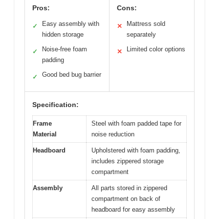
Pros:
Cons:
Easy assembly with
Mattress sold
✓
✕
hidden storage
separately
Noise-free foam
Limited color options
✓
✕
padding
Good bed bug barrier
✓
Specification:
Frame
Steel with foam padded tape for
Material
noise reduction
Headboard
Upholstered with foam padding,
includes zippered storage
compartment
Assembly
All parts stored in zippered
compartment on back of
headboard for easy assembly