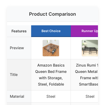
Product Comparison
Features
Best Choice
Runner Up
Preview
Amazon Basics
Zinus Rumi 14in
Queen Bed Frame
Queen Metal Be
Title
with Storage,
Frame with
Steel, Foldable
SmartBase®
Material
Steel
Steel