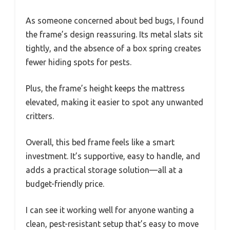
As someone concerned about bed bugs, I found
the frame’s design reassuring. Its metal slats sit
tightly, and the absence of a box spring creates
fewer hiding spots for pests.
Plus, the frame’s height keeps the mattress
elevated, making it easier to spot any unwanted
critters.
Overall, this bed frame feels like a smart
investment. It’s supportive, easy to handle, and
adds a practical storage solution—all at a
budget-friendly price.
I can see it working well for anyone wanting a
clean, pest-resistant setup that’s easy to move