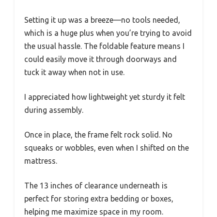
Setting it up was a breeze—no tools needed,
which is a huge plus when you’re trying to avoid
the usual hassle. The foldable feature means I
could easily move it through doorways and
tuck it away when not in use.
I appreciated how lightweight yet sturdy it felt
during assembly.
Once in place, the frame felt rock solid. No
squeaks or wobbles, even when I shifted on the
mattress.
The 13 inches of clearance underneath is
perfect for storing extra bedding or boxes,
helping me maximize space in my room.