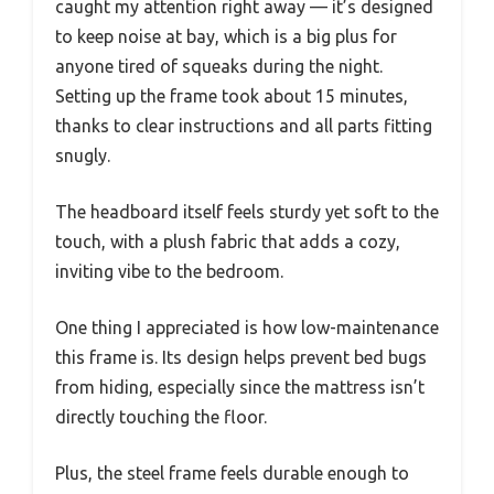
caught my attention right away — it’s designed
to keep noise at bay, which is a big plus for
anyone tired of squeaks during the night.
Setting up the frame took about 15 minutes,
thanks to clear instructions and all parts fitting
snugly.
The headboard itself feels sturdy yet soft to the
touch, with a plush fabric that adds a cozy,
inviting vibe to the bedroom.
One thing I appreciated is how low-maintenance
this frame is. Its design helps prevent bed bugs
from hiding, especially since the mattress isn’t
directly touching the floor.
Plus, the steel frame feels durable enough to