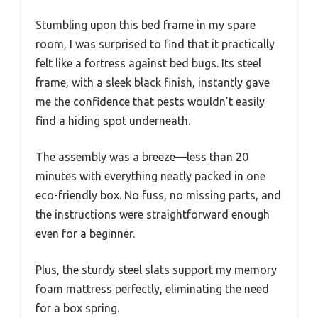
Stumbling upon this bed frame in my spare
room, I was surprised to find that it practically
felt like a fortress against bed bugs. Its steel
frame, with a sleek black finish, instantly gave
me the confidence that pests wouldn’t easily
find a hiding spot underneath.
The assembly was a breeze—less than 20
minutes with everything neatly packed in one
eco-friendly box. No fuss, no missing parts, and
the instructions were straightforward enough
even for a beginner.
Plus, the sturdy steel slats support my memory
foam mattress perfectly, eliminating the need
for a box spring.