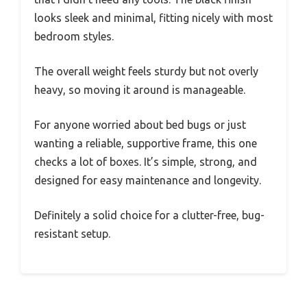
looks sleek and minimal, fitting nicely with most
bedroom styles.
The overall weight feels sturdy but not overly
heavy, so moving it around is manageable.
For anyone worried about bed bugs or just
wanting a reliable, supportive frame, this one
checks a lot of boxes. It’s simple, strong, and
designed for easy maintenance and longevity.
Definitely a solid choice for a clutter-free, bug-
resistant setup.