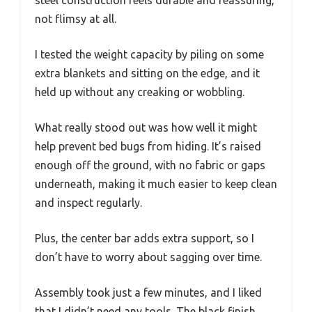
not flimsy at all.
I tested the weight capacity by piling on some
extra blankets and sitting on the edge, and it
held up without any creaking or wobbling.
What really stood out was how well it might
help prevent bed bugs from hiding. It’s raised
enough off the ground, with no fabric or gaps
underneath, making it much easier to keep clean
and inspect regularly.
Plus, the center bar adds extra support, so I
don’t have to worry about sagging over time.
Assembly took just a few minutes, and I liked
that I didn’t need any tools. The black finish