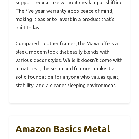
support regular use without creaking or shifting.
The five-year warranty adds peace of mind,
making it easier to invest in a product that’s
built to last.
Compared to other frames, the Maya offers a
sleek, modern look that easily blends with
various decor styles. While it doesn’t come with
a mattress, the setup and features make it a
solid foundation for anyone who values quiet,
stability, and a cleaner sleeping environment.
Amazon Basics Metal