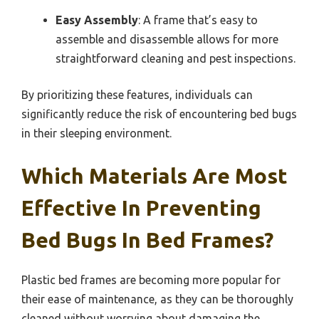
Easy Assembly
: A frame that’s easy to
assemble and disassemble allows for more
straightforward cleaning and pest inspections.
By prioritizing these features, individuals can
significantly reduce the risk of encountering bed bugs
in their sleeping environment.
Which Materials Are Most
Effective In Preventing
Bed Bugs In Bed Frames?
Plastic bed frames are becoming more popular for
their ease of maintenance, as they can be thoroughly
cleaned without worrying about damaging the