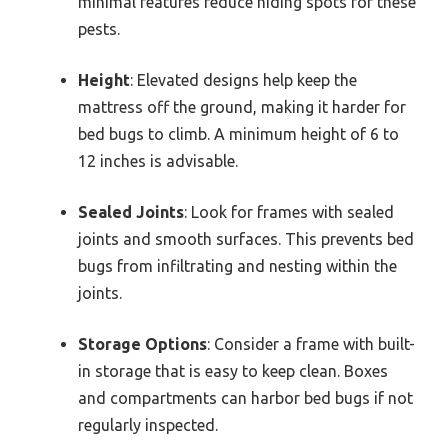
minimal features reduce hiding spots for these
pests.
Height
: Elevated designs help keep the
mattress off the ground, making it harder for
bed bugs to climb. A minimum height of 6 to
12 inches is advisable.
Sealed Joints
: Look for frames with sealed
joints and smooth surfaces. This prevents bed
bugs from infiltrating and nesting within the
joints.
Storage Options
: Consider a frame with built-
in storage that is easy to keep clean. Boxes
and compartments can harbor bed bugs if not
regularly inspected.