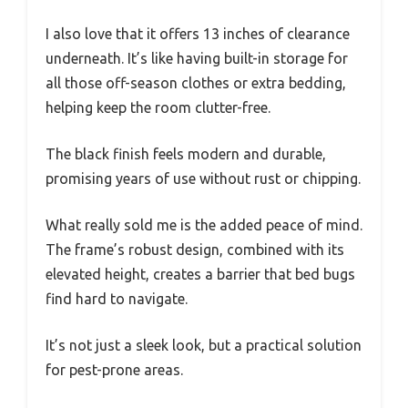
I also love that it offers 13 inches of clearance
underneath. It’s like having built-in storage for
all those off-season clothes or extra bedding,
helping keep the room clutter-free.
The black finish feels modern and durable,
promising years of use without rust or chipping.
What really sold me is the added peace of mind.
The frame’s robust design, combined with its
elevated height, creates a barrier that bed bugs
find hard to navigate.
It’s not just a sleek look, but a practical solution
for pest-prone areas.