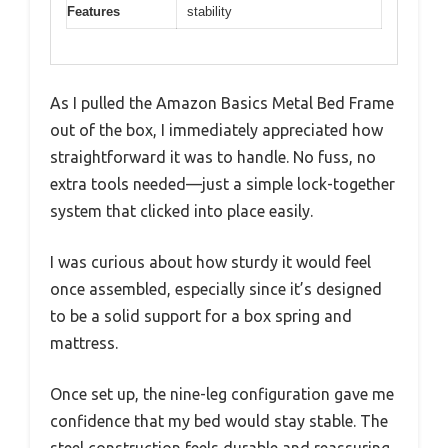
Features
stability
As I pulled the Amazon Basics Metal Bed Frame
out of the box, I immediately appreciated how
straightforward it was to handle. No fuss, no
extra tools needed—just a simple lock-together
system that clicked into place easily.
I was curious about how sturdy it would feel
once assembled, especially since it’s designed
to be a solid support for a box spring and
mattress.
Once set up, the nine-leg configuration gave me
confidence that my bed would stay stable. The
steel construction feels durable and reassuring,