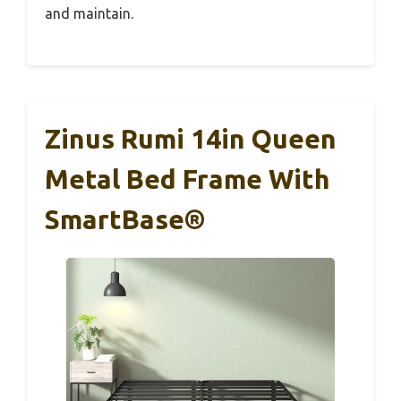
and maintain.
Zinus Rumi 14in Queen
Metal Bed Frame With
SmartBase®