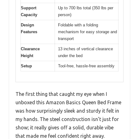
Support
Up to 700 lbs total (350 lbs per
Capacity
person)
Design
Foldable with a folding
Features
mechanism for easy storage and
transport
Clearance
13 inches of vertical clearance
Height
under the bed
Setup
Tool-free, hassle-free assembly
The first thing that caught my eye when I
unboxed this Amazon Basics Queen Bed Frame
was how surprisingly sleek and sturdy it felt in
my hands. The steel construction isn’t just for
show; it really gives off a solid, durable vibe
that made me feel confident right away.