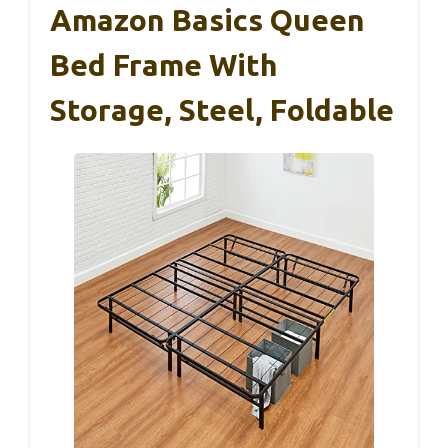
Amazon Basics Queen
Bed Frame With
Storage, Steel, Foldable