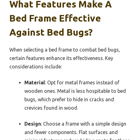
What Features Make A
Bed Frame Effective
Against Bed Bugs?
When selecting a bed frame to combat bed bugs,
certain features enhance its effectiveness. Key
considerations include:
Material
: Opt for metal frames instead of
wooden ones. Metal is less hospitable to bed
bugs, which prefer to hide in cracks and
crevices found in wood.
Design
: Choose a frame with a simple design
and fewer components. Flat surfaces and