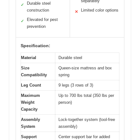
separately
Durable steel
✓
construction
Limited color options
✕
Elevated for pest
✓
prevention
Specification:
Material
Durable steel
Size
Queen-size mattress and box
Compatibility
spring
Leg Count
9 legs (3 rows of 3)
Maximum
Up to 700 lbs total (350 lbs per
Weight
person)
Capacity
Assembly
Lock-together system (tool-free
System
assembly)
Support
Center support bar for added