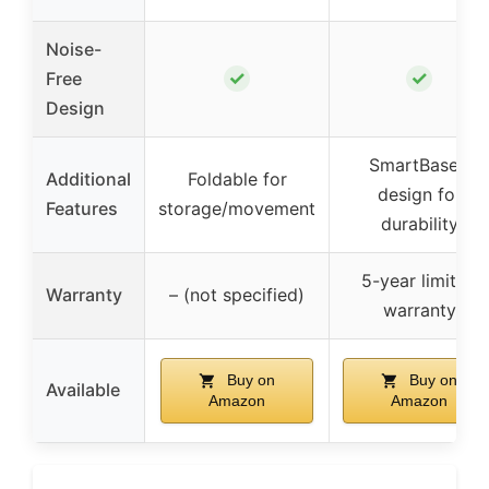
Noise-
✓
✓
Free
Design
SmartBase®
Additional
Foldable for
design for
Features
storage/movement
durability
5-year limited
Warranty
– (not specified)
warranty
Buy on
Buy on
Available
Amazon
Amazon