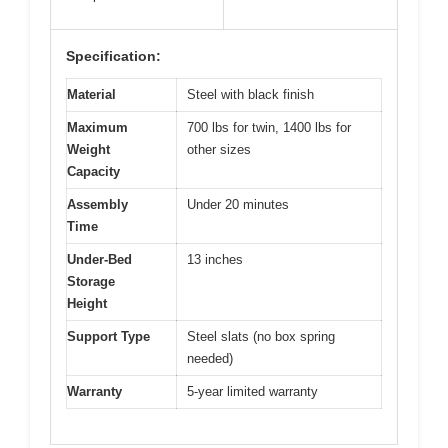
Specification:
Material
Steel with black finish
Maximum
700 lbs for twin, 1400 lbs for
Weight
other sizes
Capacity
Assembly
Under 20 minutes
Time
Under-Bed
13 inches
Storage
Height
Support Type
Steel slats (no box spring
needed)
Warranty
5-year limited warranty