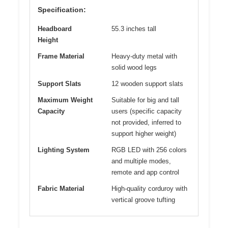
Specification:
Headboard
55.3 inches tall
Height
Frame Material
Heavy-duty metal with
solid wood legs
Support Slats
12 wooden support slats
Maximum Weight
Suitable for big and tall
Capacity
users (specific capacity
not provided, inferred to
support higher weight)
Lighting System
RGB LED with 256 colors
and multiple modes,
remote and app control
Fabric Material
High-quality corduroy with
vertical groove tufting