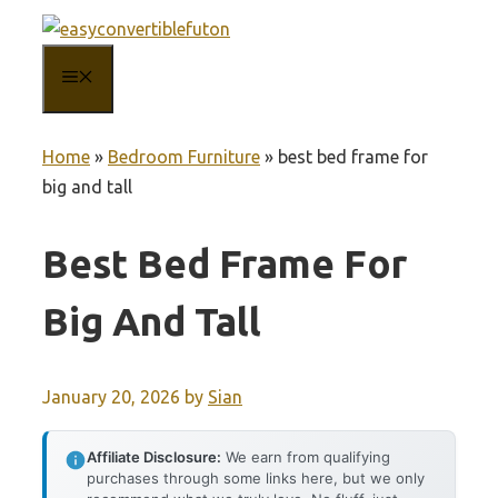
Skip
to
MENU
content
Home
»
Bedroom Furniture
»
best bed frame for
big and tall
Best Bed Frame For
Big And Tall
January 20, 2026
by
Sian
Affiliate Disclosure:
We earn from qualifying
purchases through some links here, but we only