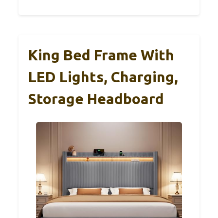
King Bed Frame With
LED Lights, Charging,
Storage Headboard