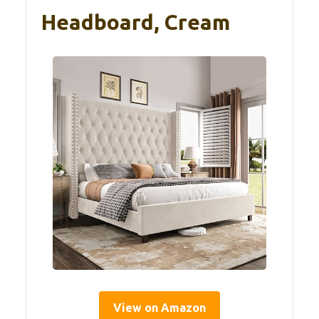
Headboard, Cream
View on Amazon