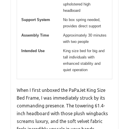
upholstered high
headboard
Support System
No box spring needed,
provides direct support
Assembly Time
Approximately 30 minutes
with two people
Intended Use
King size bed for big and
tall individuals with
enhanced stability and
quiet operation
When I first unboxed the PaPaJet King Size
Bed Frame, I was immediately struck by its
commanding presence. The towering 61.4-
inch headboard with those plush wingbacks
screams luxury, and the soft velvet fabric
feels incredibly upscale in your hands.