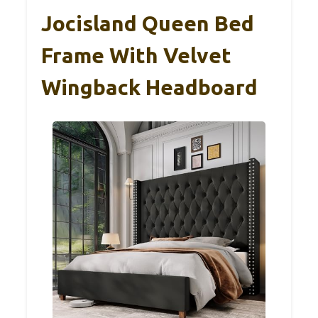
Jocisland Queen Bed
Frame With Velvet
Wingback Headboard