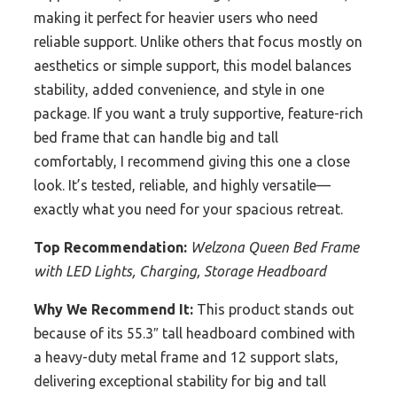
making it perfect for heavier users who need
reliable support. Unlike others that focus mostly on
aesthetics or simple support, this model balances
stability, added convenience, and style in one
package. If you want a truly supportive, feature-rich
bed frame that can handle big and tall
comfortably, I recommend giving this one a close
look. It’s tested, reliable, and highly versatile—
exactly what you need for your spacious retreat.
Top Recommendation:
Welzona Queen Bed Frame
with LED Lights, Charging, Storage Headboard
Why We Recommend It:
This product stands out
because of its 55.3″ tall headboard combined with
a heavy-duty metal frame and 12 support slats,
delivering exceptional stability for big and tall