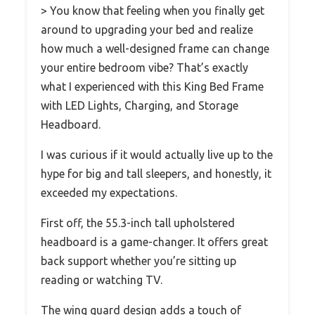
> You know that feeling when you finally get
around to upgrading your bed and realize
how much a well-designed frame can change
your entire bedroom vibe? That’s exactly
what I experienced with this King Bed Frame
with LED Lights, Charging, and Storage
Headboard.
I was curious if it would actually live up to the
hype for big and tall sleepers, and honestly, it
exceeded my expectations.
First off, the 55.3-inch tall upholstered
headboard is a game-changer. It offers great
back support whether you’re sitting up
reading or watching TV.
The wing guard design adds a touch of