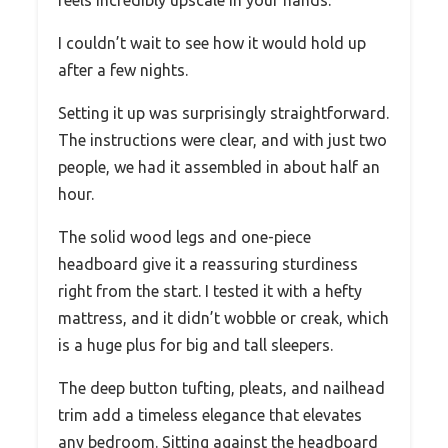
I couldn’t wait to see how it would hold up
after a few nights.
Setting it up was surprisingly straightforward.
The instructions were clear, and with just two
people, we had it assembled in about half an
hour.
The solid wood legs and one-piece
headboard give it a reassuring sturdiness
right from the start. I tested it with a hefty
mattress, and it didn’t wobble or creak, which
is a huge plus for big and tall sleepers.
The deep button tufting, pleats, and nailhead
trim add a timeless elegance that elevates
any bedroom. Sitting against the headboard