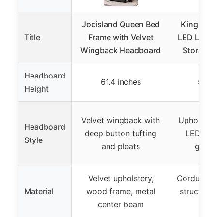
Jocisland Queen Bed
King Bed 
Title
Frame with Velvet
LED Lights
Wingback Headboard
Storage 
Headboard
61.4 inches
55.3 
Height
Velvet wingback with
Upholster
Headboard
deep button tufting
LED ligh
Style
and pleats
guard
Velvet upholstery,
Corduroy f
Material
wood frame, metal
structure,
center beam
l