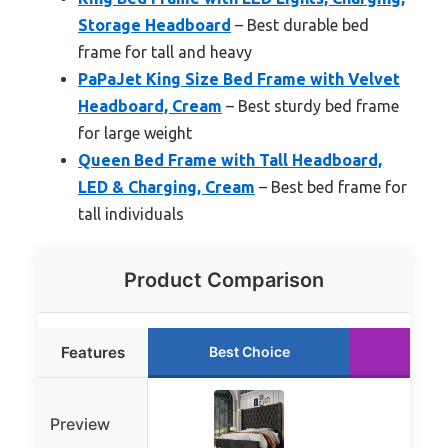
Storage Headboard
– Best durable bed
frame for tall and heavy
PaPaJet King Size Bed Frame with Velvet
Headboard, Cream
– Best sturdy bed frame
for large weight
Queen Bed Frame with Tall Headboard,
LED & Charging, Cream
– Best bed frame for
tall individuals
Product Comparison
Features
Best Choice
Runn
Preview