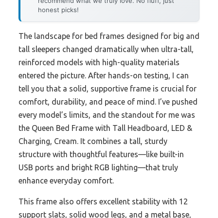
recommend what we truly love. No fluff, just
honest picks!
The landscape for bed frames designed for big and
tall sleepers changed dramatically when ultra-tall,
reinforced models with high-quality materials
entered the picture. After hands-on testing, I can
tell you that a solid, supportive frame is crucial for
comfort, durability, and peace of mind. I’ve pushed
every model’s limits, and the standout for me was
the Queen Bed Frame with Tall Headboard, LED &
Charging, Cream. It combines a tall, sturdy
structure with thoughtful features—like built-in
USB ports and bright RGB lighting—that truly
enhance everyday comfort.
This frame also offers excellent stability with 12
support slats, solid wood legs, and a metal base,