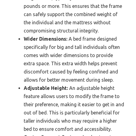
pounds or more. This ensures that the frame
can safely support the combined weight of
the individual and the mattress without
compromising structural integrity.
Wider Dimensions:
A bed frame designed
specifically for big and tall individuals often
comes with wider dimensions to provide
extra space. This extra width helps prevent
discomfort caused by feeling confined and
allows for better movement during sleep.
Adjustable Height:
An adjustable height
feature allows users to modify the frame to
their preference, making it easier to get in and
out of bed. This is particularly beneficial for
taller individuals who may require a higher
bed to ensure comfort and accessibility.