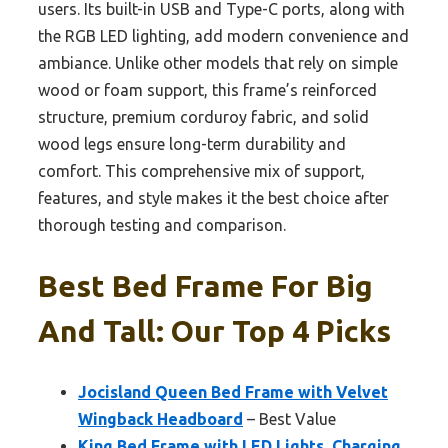
users. Its built-in USB and Type-C ports, along with
the RGB LED lighting, add modern convenience and
ambiance. Unlike other models that rely on simple
wood or foam support, this frame’s reinforced
structure, premium corduroy fabric, and solid
wood legs ensure long-term durability and
comfort. This comprehensive mix of support,
features, and style makes it the best choice after
thorough testing and comparison.
Best Bed Frame For Big
And Tall: Our Top 4 Picks
Jocisland Queen Bed Frame with Velvet
Wingback Headboard
– Best Value
King Bed Frame with LED Lights, Charging,