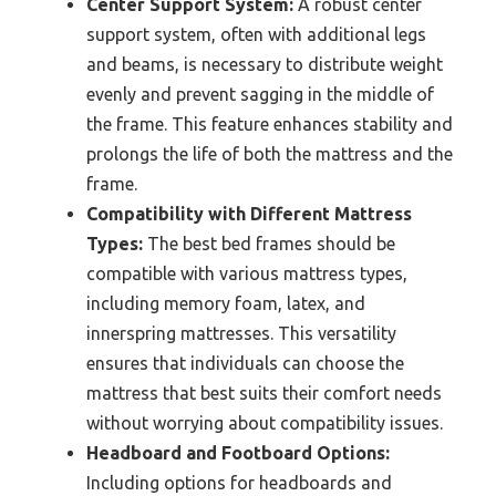
Center Support System:
A robust center
support system, often with additional legs
and beams, is necessary to distribute weight
evenly and prevent sagging in the middle of
the frame. This feature enhances stability and
prolongs the life of both the mattress and the
frame.
Compatibility with Different Mattress
Types:
The best bed frames should be
compatible with various mattress types,
including memory foam, latex, and
innerspring mattresses. This versatility
ensures that individuals can choose the
mattress that best suits their comfort needs
without worrying about compatibility issues.
Headboard and Footboard Options:
Including options for headboards and