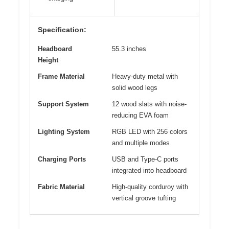
Specification:
Headboard
55.3 inches
Height
Frame Material
Heavy-duty metal with
solid wood legs
Support System
12 wood slats with noise-
reducing EVA foam
Lighting System
RGB LED with 256 colors
and multiple modes
Charging Ports
USB and Type-C ports
integrated into headboard
Fabric Material
High-quality corduroy with
vertical groove tufting