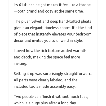
Its 61.4-inch height makes it feel like a throne
—both grand and cozy at the same time.
The plush velvet and deep hand-tufted pleats
give it an elegant, timeless charm. It’s the kind
of piece that instantly elevates your bedroom
décor and invites you to unwind in style.
I loved how the rich texture added warmth
and depth, making the space feel more
inviting.
Setting it up was surprisingly straightforward.
All parts were clearly labeled, and the
included tools made assembly easy.
Two people can finish it without much fuss,
which is a huge plus after a long day.