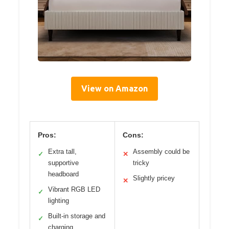
View on Amazon
Pros:
Cons:
Extra tall,
Assembly could be
✓
✕
supportive
tricky
headboard
Slightly pricey
✕
Vibrant RGB LED
✓
lighting
Built-in storage and
✓
charging