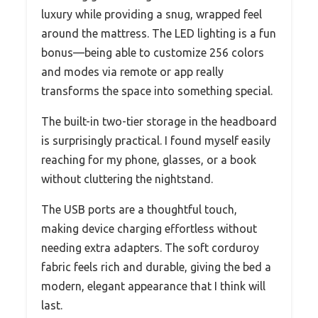
luxury while providing a snug, wrapped feel
around the mattress. The LED lighting is a fun
bonus—being able to customize 256 colors
and modes via remote or app really
transforms the space into something special.
The built-in two-tier storage in the headboard
is surprisingly practical. I found myself easily
reaching for my phone, glasses, or a book
without cluttering the nightstand.
The USB ports are a thoughtful touch,
making device charging effortless without
needing extra adapters. The soft corduroy
fabric feels rich and durable, giving the bed a
modern, elegant appearance that I think will
last.