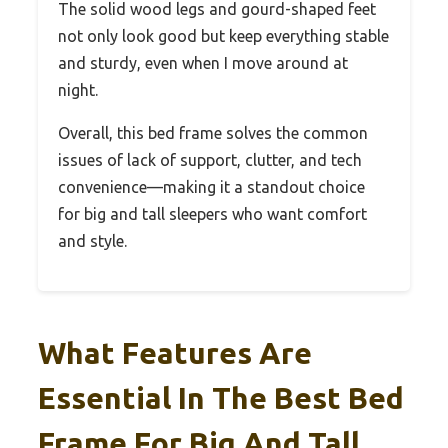
The solid wood legs and gourd-shaped feet
not only look good but keep everything stable
and sturdy, even when I move around at
night.
Overall, this bed frame solves the common
issues of lack of support, clutter, and tech
convenience—making it a standout choice
for big and tall sleepers who want comfort
and style.
What Features Are
Essential In The Best Bed
Frame For Big And Tall