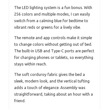
The LED lighting system is a fun bonus. With
256 colors and multiple modes, I can easily
switch from a calming blue for bedtime to
vibrant reds or greens for a lively vibe.
The remote and app controls make it simple
to change colors without getting out of bed.
The built-in USB and Type-C ports are perfect
for charging phones or tablets, so everything
stays within reach.
The soft corduroy fabric gives the bed a
sleek, modern look, and the vertical tufting
adds a touch of elegance. Assembly was
straightforward, taking about an hour with a
friend.