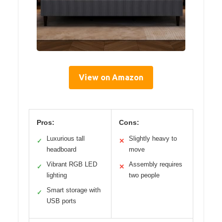
View on Amazon
Pros:
Cons:
Luxurious tall
Slightly heavy to
✓
✕
headboard
move
Vibrant RGB LED
Assembly requires
✓
✕
lighting
two people
Smart storage with
✓
USB ports