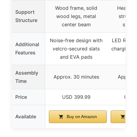
Wood frame, solid
Heavy-d
Support
wood legs, metal
structur
Structure
center beam
suppor
Noise-free design with
LED RGB li
Additional
velcro-secured slats
charging po
Features
and EVA pads
sto
Assembly
Approx. 30 minutes
Approx. 
Time
Price
USD 399.99
USD 
Available
Buy on Amazon
Buy 