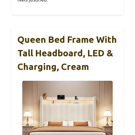
Queen Bed Frame With
Tall Headboard, LED &
Charging, Cream