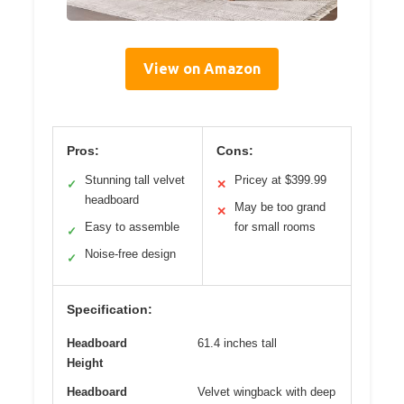
View on Amazon
Pros:
Cons:
Stunning tall velvet
Pricey at $399.99
✓
✕
headboard
May be too grand
✕
Easy to assemble
for small rooms
✓
Noise-free design
✓
Specification:
Headboard
61.4 inches tall
Height
Headboard
Velvet wingback with deep