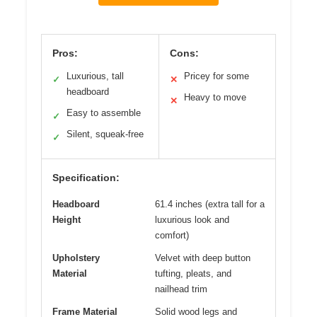
Pros:
Cons:
Luxurious, tall
Pricey for some
✓
✕
headboard
Heavy to move
✕
Easy to assemble
✓
Silent, squeak-free
✓
Specification:
Headboard
61.4 inches (extra tall for a
Height
luxurious look and
comfort)
Upholstery
Velvet with deep button
Material
tufting, pleats, and
nailhead trim
Frame Material
Solid wood legs and