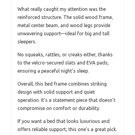
What really caught my attention was the
reinforced structure. The solid wood frame,
metal center beam, and wood legs provide
unwavering support—ideal for big and tall
sleepers.
No squeaks, rattles, or creaks either, thanks
to the velcro-secured slats and EVA pads,
ensuring a peaceful night’s sleep.
Overall, this bed frame combines striking
design with solid support and quiet
operation. It’s a statement piece that doesn’t
compromise on comfort or durability.
If you want a bed that looks luxurious and
offers reliable support, this one’s a great pick.