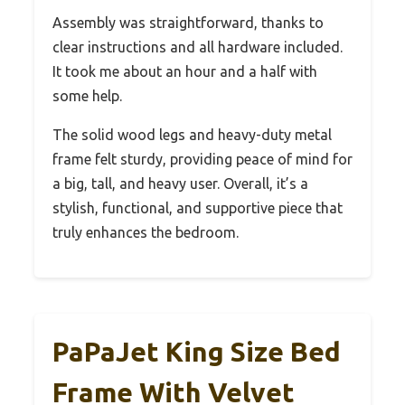
Assembly was straightforward, thanks to
clear instructions and all hardware included.
It took me about an hour and a half with
some help.
The solid wood legs and heavy-duty metal
frame felt sturdy, providing peace of mind for
a big, tall, and heavy user. Overall, it’s a
stylish, functional, and supportive piece that
truly enhances the bedroom.
PaPaJet King Size Bed
Frame With Velvet