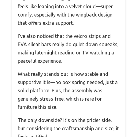
feels like leaning into a velvet cloud—super
comfy, especially with the wingback design
that offers extra support.
I’ve also noticed that the velcro strips and
EVA silent bars really do quiet down squeaks,
making late-night reading or TV watching a
peaceful experience.
What really stands out is how stable and
supportive it is—no box spring needed, just a
solid platform. Plus, the assembly was
genuinely stress-free, which is rare for
furniture this size.
The only downside? It’s on the pricier side,
but considering the craftsmanship and size, it
feels justified.