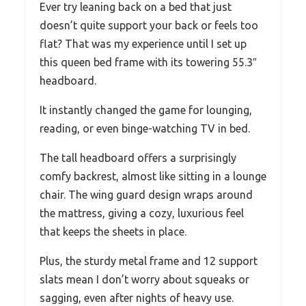
Ever try leaning back on a bed that just
doesn’t quite support your back or feels too
flat? That was my experience until I set up
this queen bed frame with its towering 55.3″
headboard.
It instantly changed the game for lounging,
reading, or even binge-watching TV in bed.
The tall headboard offers a surprisingly
comfy backrest, almost like sitting in a lounge
chair. The wing guard design wraps around
the mattress, giving a cozy, luxurious feel
that keeps the sheets in place.
Plus, the sturdy metal frame and 12 support
slats mean I don’t worry about squeaks or
sagging, even after nights of heavy use.