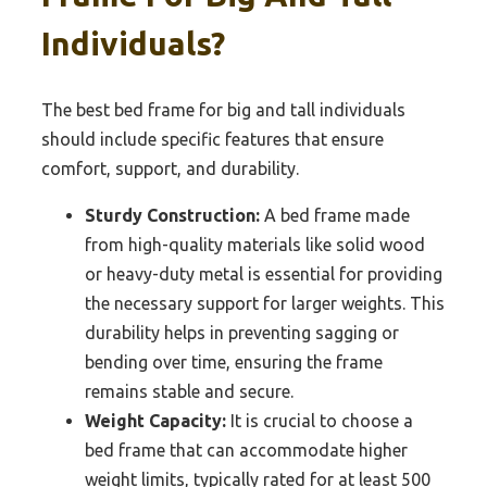
Individuals?
The best bed frame for big and tall individuals
should include specific features that ensure
comfort, support, and durability.
Sturdy Construction:
A bed frame made
from high-quality materials like solid wood
or heavy-duty metal is essential for providing
the necessary support for larger weights. This
durability helps in preventing sagging or
bending over time, ensuring the frame
remains stable and secure.
Weight Capacity:
It is crucial to choose a
bed frame that can accommodate higher
weight limits, typically rated for at least 500