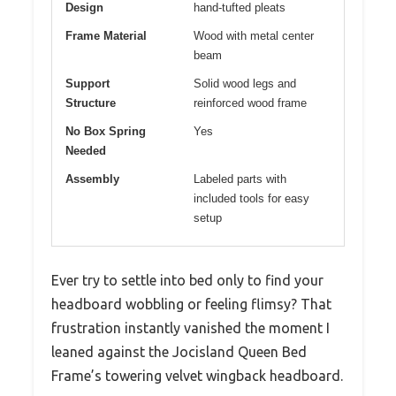
Design
hand-tufted pleats
Frame Material
Wood with metal center
beam
Support
Solid wood legs and
Structure
reinforced wood frame
No Box Spring
Yes
Needed
Assembly
Labeled parts with
included tools for easy
setup
Ever try to settle into bed only to find your
headboard wobbling or feeling flimsy? That
frustration instantly vanished the moment I
leaned against the Jocisland Queen Bed
Frame’s towering velvet wingback headboard.