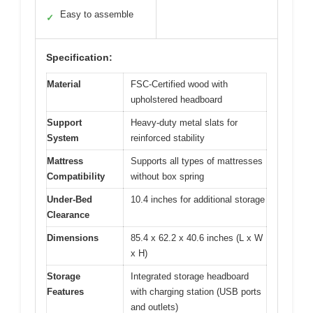
Easy to assemble
✓
Specification:
Material
FSC-Certified wood with
upholstered headboard
Support
Heavy-duty metal slats for
System
reinforced stability
Mattress
Supports all types of mattresses
Compatibility
without box spring
Under-Bed
10.4 inches for additional storage
Clearance
Dimensions
85.4 x 62.2 x 40.6 inches (L x W
x H)
Storage
Integrated storage headboard
Features
with charging station (USB ports
and outlets)