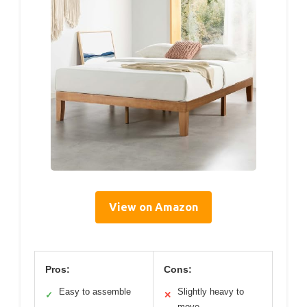
View on Amazon
Pros:
Cons:
Easy to assemble
Slightly heavy to
✓
✕
move