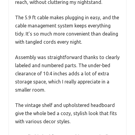
reach, without cluttering my nightstand.
The 5.9 ft cable makes plugging in easy, and the
cable management system keeps everything
tidy. It’s so much more convenient than dealing
with tangled cords every night.
Assembly was straightforward thanks to clearly
labeled and numbered parts. The under-bed
clearance of 10.4 inches adds a lot of extra
storage space, which I really appreciate in a
smaller room.
The vintage shelf and upholstered headboard
give the whole bed a cozy, stylish look that fits
with various decor styles.