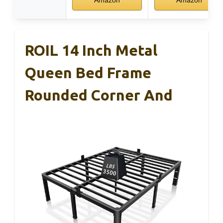
ROIL 14 Inch Metal
Queen Bed Frame
Rounded Corner And