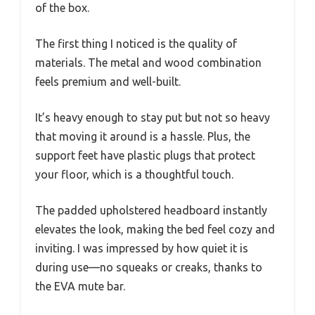
of the box.
The first thing I noticed is the quality of
materials. The metal and wood combination
feels premium and well-built.
It’s heavy enough to stay put but not so heavy
that moving it around is a hassle. Plus, the
support feet have plastic plugs that protect
your floor, which is a thoughtful touch.
The padded upholstered headboard instantly
elevates the look, making the bed feel cozy and
inviting. I was impressed by how quiet it is
during use—no squeaks or creaks, thanks to
the EVA mute bar.