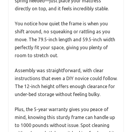
spring needed—just place your mattress
directly on top, and it feels incredibly stable.
You notice how quiet the frame is when you
shift around, no squeaking or rattling as you
move. The 79.5-inch length and 59.5-inch width
perfectly fit your space, giving you plenty of
room to stretch out.
Assembly was straightforward, with clear
instructions that even a DIY novice could follow.
The 12-inch height offers enough clearance for
under-bed storage without feeling bulky.
Plus, the 5-year warranty gives you peace of
mind, knowing this sturdy frame can handle up
to 1000 pounds without issue. Spot cleaning