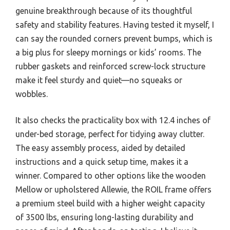
genuine breakthrough because of its thoughtful
safety and stability features. Having tested it myself, I
can say the rounded corners prevent bumps, which is
a big plus for sleepy mornings or kids’ rooms. The
rubber gaskets and reinforced screw-lock structure
make it feel sturdy and quiet—no squeaks or
wobbles.
It also checks the practicality box with 12.4 inches of
under-bed storage, perfect for tidying away clutter.
The easy assembly process, aided by detailed
instructions and a quick setup time, makes it a
winner. Compared to other options like the wooden
Mellow or upholstered Allewie, the ROIL frame offers
a premium steel build with a higher weight capacity
of 3500 lbs, ensuring long-lasting durability and