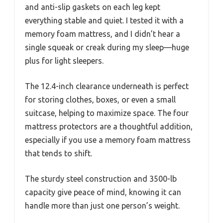
and anti-slip gaskets on each leg kept
everything stable and quiet. I tested it with a
memory foam mattress, and I didn’t hear a
single squeak or creak during my sleep—huge
plus for light sleepers.
The 12.4-inch clearance underneath is perfect
for storing clothes, boxes, or even a small
suitcase, helping to maximize space. The four
mattress protectors are a thoughtful addition,
especially if you use a memory foam mattress
that tends to shift.
The sturdy steel construction and 3500-lb
capacity give peace of mind, knowing it can
handle more than just one person’s weight.