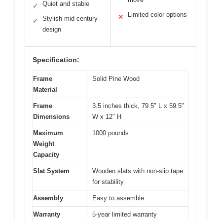
Quiet and stable
✓
Limited color options
✕
Stylish mid-century
✓
design
Specification:
Frame
Solid Pine Wood
Material
Frame
3.5 inches thick, 79.5″ L x 59.5″
Dimensions
W x 12″ H
Maximum
1000 pounds
Weight
Capacity
Slat System
Wooden slats with non-slip tape
for stability
Assembly
Easy to assemble
Warranty
5-year limited warranty