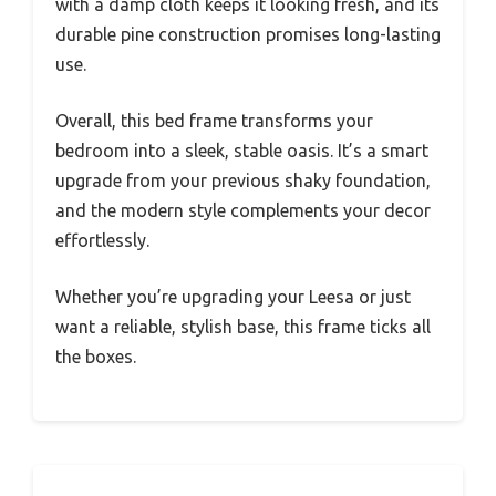
with a damp cloth keeps it looking fresh, and its
durable pine construction promises long-lasting
use.
Overall, this bed frame transforms your
bedroom into a sleek, stable oasis. It’s a smart
upgrade from your previous shaky foundation,
and the modern style complements your decor
effortlessly.
Whether you’re upgrading your Leesa or just
want a reliable, stylish base, this frame ticks all
the boxes.