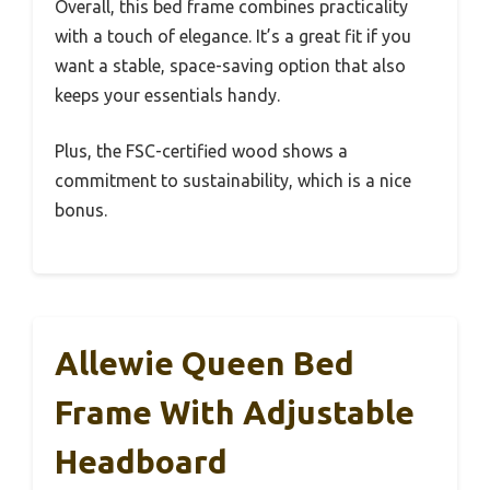
Overall, this bed frame combines practicality
with a touch of elegance. It’s a great fit if you
want a stable, space-saving option that also
keeps your essentials handy.
Plus, the FSC-certified wood shows a
commitment to sustainability, which is a nice
bonus.
Allewie Queen Bed
Frame With Adjustable
Headboard