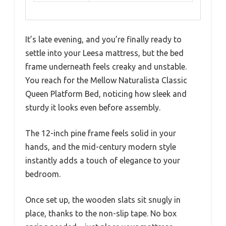
It’s late evening, and you’re finally ready to
settle into your Leesa mattress, but the bed
frame underneath feels creaky and unstable.
You reach for the Mellow Naturalista Classic
Queen Platform Bed, noticing how sleek and
sturdy it looks even before assembly.
The 12-inch pine frame feels solid in your
hands, and the mid-century modern style
instantly adds a touch of elegance to your
bedroom.
Once set up, the wooden slats sit snugly in
place, thanks to the non-slip tape. No box