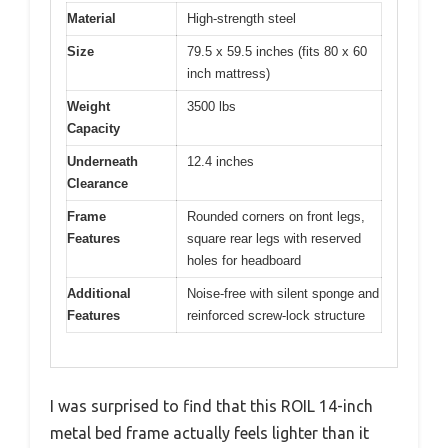
Material
High-strength steel
Size
79.5 x 59.5 inches (fits 80 x 60
inch mattress)
Weight
3500 lbs
Capacity
Underneath
12.4 inches
Clearance
Frame
Rounded corners on front legs,
Features
square rear legs with reserved
holes for headboard
Additional
Noise-free with silent sponge and
Features
reinforced screw-lock structure
I was surprised to find that this ROIL 14-inch
metal bed frame actually feels lighter than it