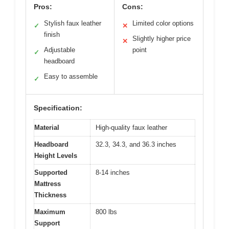
Pros:
Cons:
Stylish faux leather
Limited color options
✓
✕
finish
Slightly higher price
✕
Adjustable
point
✓
headboard
Easy to assemble
✓
Specification:
Material
High-quality faux leather
Headboard
32.3, 34.3, and 36.3 inches
Height Levels
Supported
8-14 inches
Mattress
Thickness
Maximum
800 lbs
Support