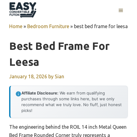
Skip
MENU
to
content
Home
»
Bedroom Furniture
»
best bed frame for leesa
Best Bed Frame For
Leesa
January 18, 2026
by
Sian
Affiliate Disclosure:
We earn from qualifying
purchases through some links here, but we only
recommend what we truly love. No fluff, just honest
picks!
The engineering behind the ROIL 14 inch Metal Queen
Bed Frame Rounded Corner truly represents a