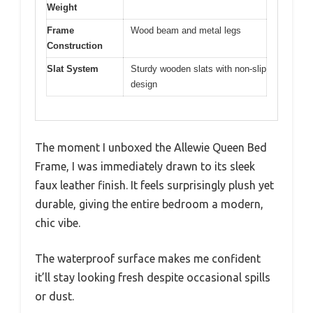
Weight
Frame
Wood beam and metal legs
Construction
Slat System
Sturdy wooden slats with non-slip
design
The moment I unboxed the Allewie Queen Bed
Frame, I was immediately drawn to its sleek
faux leather finish. It feels surprisingly plush yet
durable, giving the entire bedroom a modern,
chic vibe.
The waterproof surface makes me confident
it’ll stay looking fresh despite occasional spills
or dust.