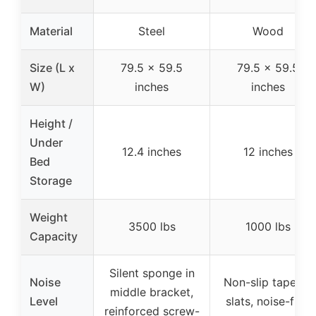
Material
Steel
Wood
Size (L x
79.5 x 59.5
79.5 x 59.5
W)
inches
inches
Height /
Under
12.4 inches
12 inches
Bed
Storage
Weight
3500 lbs
1000 lbs
Capacity
Silent sponge in
Noise
Non-slip tape on
middle bracket,
Level
slats, noise-free
reinforced screw-