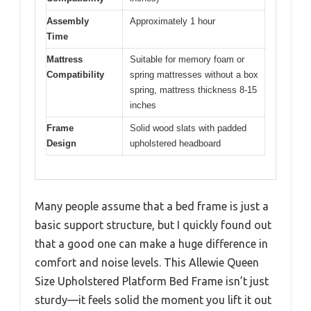
Assembly
Approximately 1 hour
Time
Mattress
Suitable for memory foam or
Compatibility
spring mattresses without a box
spring, mattress thickness 8-15
inches
Frame
Solid wood slats with padded
Design
upholstered headboard
Many people assume that a bed frame is just a
basic support structure, but I quickly found out
that a good one can make a huge difference in
comfort and noise levels. This Allewie Queen
Size Upholstered Platform Bed Frame isn’t just
sturdy—it feels solid the moment you lift it out