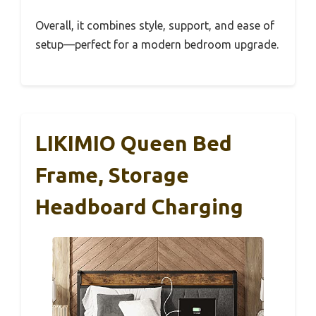
Overall, it combines style, support, and ease of
setup—perfect for a modern bedroom upgrade.
LIKIMIO Queen Bed
Frame, Storage
Headboard Charging