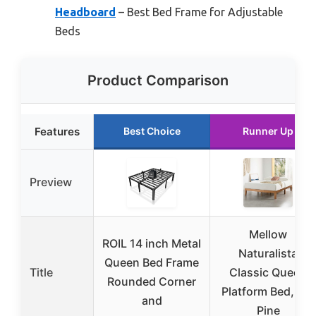
Headboard
– Best Bed Frame for Adjustable
Beds
Product Comparison
Features
Best Choice
Runner Up
Preview
Mellow
ROIL 14 inch Metal
Naturalista
Queen Bed Frame
Title
Classic Queen
Rounded Corner
Platform Bed, 12″
and
Pine