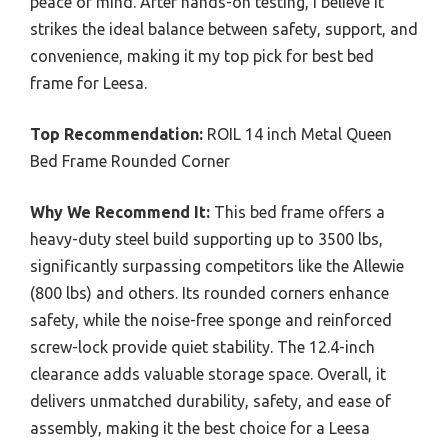
peace of mind. After hands-on testing, I believe it
strikes the ideal balance between safety, support, and
convenience, making it my top pick for best bed
frame for Leesa.
Top Recommendation:
ROIL 14 inch Metal Queen
Bed Frame Rounded Corner
Why We Recommend It:
This bed frame offers a
heavy-duty steel build supporting up to 3500 lbs,
significantly surpassing competitors like the Allewie
(800 lbs) and others. Its rounded corners enhance
safety, while the noise-free sponge and reinforced
screw-lock provide quiet stability. The 12.4-inch
clearance adds valuable storage space. Overall, it
delivers unmatched durability, safety, and ease of
assembly, making it the best choice for a Leesa