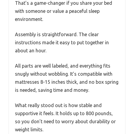
That’s a game-changer if you share your bed
with someone or value a peaceful sleep
environment.
Assembly is straightforward. The clear
instructions made it easy to put together in
about an hour.
All parts are well labeled, and everything fits
snugly without wobbling. It’s compatible with
mattresses 8-15 inches thick, and no box spring
is needed, saving time and money.
What really stood out is how stable and
supportive it feels. It holds up to 800 pounds,
so you don’t need to worry about durability or
weight limits.