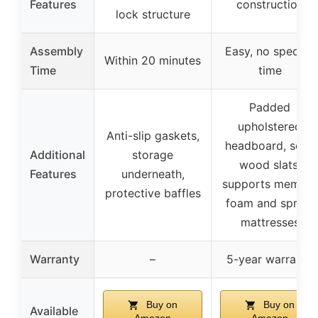
Features
construction
lock structure
Assembly
Easy, no specific
Within 20 minutes
Time
time
Padded
upholstered
Anti-slip gaskets,
headboard, solid
Additional
storage
wood slats,
Features
underneath,
supports memory
protective baffles
foam and spring
mattresses
Warranty
–
5-year warranty
Buy on
Buy on
Available
Amazon
Amazon