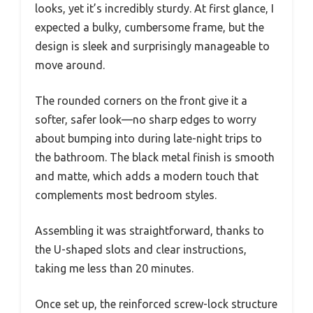
looks, yet it’s incredibly sturdy. At first glance, I
expected a bulky, cumbersome frame, but the
design is sleek and surprisingly manageable to
move around.
The rounded corners on the front give it a
softer, safer look—no sharp edges to worry
about bumping into during late-night trips to
the bathroom. The black metal finish is smooth
and matte, which adds a modern touch that
complements most bedroom styles.
Assembling it was straightforward, thanks to
the U-shaped slots and clear instructions,
taking me less than 20 minutes.
Once set up, the reinforced screw-lock structure