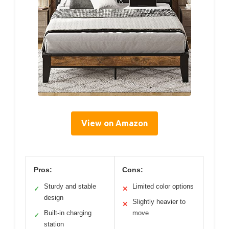
View on Amazon
Pros:
Cons:
Sturdy and stable
Limited color options
✓
✕
design
Slightly heavier to
✕
Built-in charging
move
✓
station