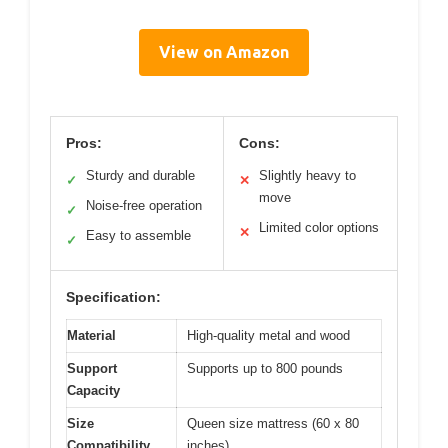
View on Amazon
Pros:
Cons:
Sturdy and durable
Slightly heavy to
✓
✕
move
Noise-free operation
✓
Limited color options
✕
Easy to assemble
✓
Specification:
Material
High-quality metal and wood
Support
Supports up to 800 pounds
Capacity
Size
Queen size mattress (60 x 80
Compatibility
inches)