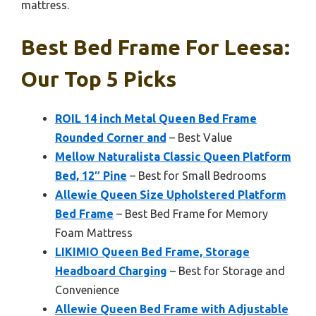
mattress.
Best Bed Frame For Leesa:
Our Top 5 Picks
ROIL 14 inch Metal Queen Bed Frame
Rounded Corner and
– Best Value
Mellow Naturalista Classic Queen Platform
Bed, 12″ Pine
– Best for Small Bedrooms
Allewie Queen Size Upholstered Platform
Bed Frame
– Best Bed Frame for Memory
Foam Mattress
LIKIMIO Queen Bed Frame, Storage
Headboard Charging
– Best for Storage and
Convenience
Allewie Queen Bed Frame with Adjustable