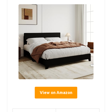
View on Amazon