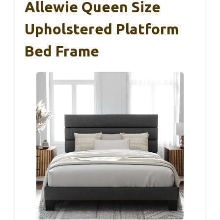
Allewie Queen Size
Upholstered Platform
Bed Frame