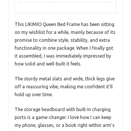
This LIKIMIO Queen Bed Frame has been sitting
on my wishlist for a while, mainly because of its
promise to combine style, stability, and extra
functionality in one package. When I finally got
it assembled, I was immediately impressed by
how solid and well-built it feels.
The sturdy metal slats and wide, thick legs give
off a reassuring vibe, making me confident it’ll
hold up over time.
The storage headboard with built-in charging
ports is a game-changer. I love how I can keep
my phone, glasses, or a book right within arm’s