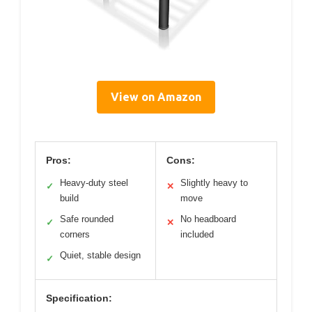
View on Amazon
Pros:
Cons:
Heavy-duty steel
Slightly heavy to
✓
✕
build
move
Safe rounded
No headboard
✓
✕
corners
included
Quiet, stable design
✓
Specification: