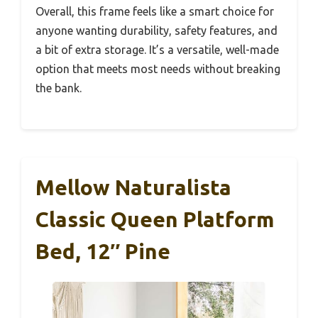
Overall, this frame feels like a smart choice for
anyone wanting durability, safety features, and
a bit of extra storage. It’s a versatile, well-made
option that meets most needs without breaking
the bank.
Mellow Naturalista
Classic Queen Platform
Bed, 12″ Pine