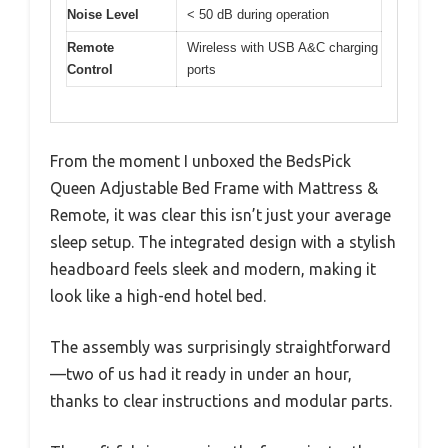
Noise Level
< 50 dB during operation
Remote
Wireless with USB A&C charging
Control
ports
From the moment I unboxed the BedsPick
Queen Adjustable Bed Frame with Mattress &
Remote, it was clear this isn’t just your average
sleep setup. The integrated design with a stylish
headboard feels sleek and modern, making it
look like a high-end hotel bed.
The assembly was surprisingly straightforward
—two of us had it ready in under an hour,
thanks to clear instructions and modular parts.