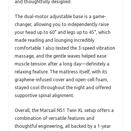
and thoughtfully designed.
The dual-motor adjustable base is a game-
changer, allowing you to independently raise
your head up to 60° and legs up to 45°, which
made reading and lounging incredibly
comfortable. I also tested the 3-speed vibration
massage, and the gentle waves helped ease
muscle tension after a long day—definitely a
relaxing feature. The mattress itself, with its
graphene-infused cover and open-cell foam,
stayed cool throughout the night and offered
supportive spinal alignment.
Overall, the Marsail NS1 Twin XL setup offers a
combination of versatile features and
thoughtful engineering, all backed by a 1-year