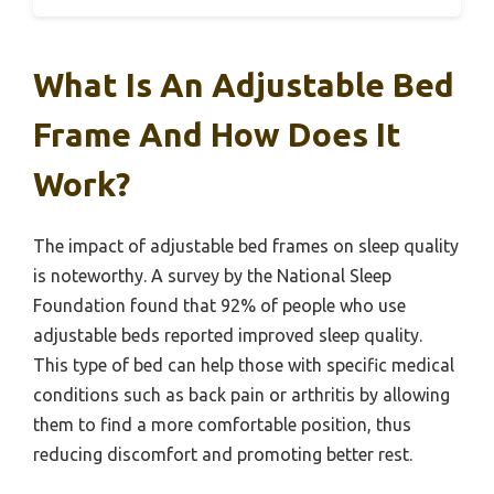
What Is An Adjustable Bed
Frame And How Does It
Work?
The impact of adjustable bed frames on sleep quality
is noteworthy. A survey by the National Sleep
Foundation found that 92% of people who use
adjustable beds reported improved sleep quality.
This type of bed can help those with specific medical
conditions such as back pain or arthritis by allowing
them to find a more comfortable position, thus
reducing discomfort and promoting better rest.