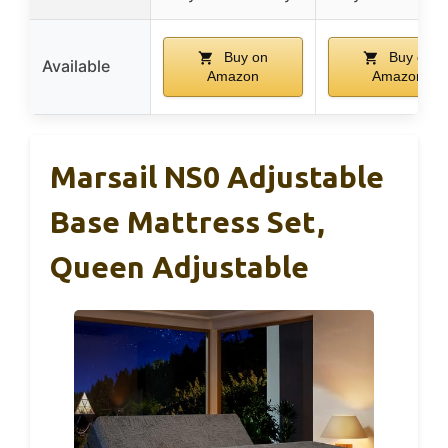
Buy on
Buy on
Available
Amazon
Amazon
Marsail NS0 Adjustable
Base Mattress Set,
Queen Adjustable