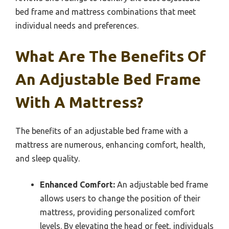
bed frame and mattress combinations that meet
individual needs and preferences.
What Are The Benefits Of
An Adjustable Bed Frame
With A Mattress?
The benefits of an adjustable bed frame with a
mattress are numerous, enhancing comfort, health,
and sleep quality.
Enhanced Comfort:
An adjustable bed frame
allows users to change the position of their
mattress, providing personalized comfort
levels. By elevating the head or feet, individuals