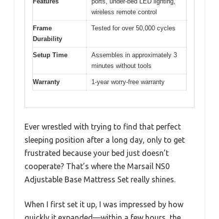
Features
ports, under-bed LED lighting,
wireless remote control
Frame
Tested for over 50,000 cycles
Durability
Setup Time
Assembles in approximately 3
minutes without tools
Warranty
1-year worry-free warranty
Ever wrestled with trying to find that perfect
sleeping position after a long day, only to get
frustrated because your bed just doesn’t
cooperate? That’s where the Marsail NS0
Adjustable Base Mattress Set really shines.
When I first set it up, I was impressed by how
quickly it expanded—within a few hours, the