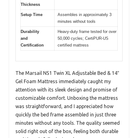
Thickness
Setup Time
Assembles in approximately 3
minutes without tools
Durability
Heavy-duty frame tested for over
and
50,000 cycles; CertiPUR-US
Certification
certified mattress
The Marsail NS1 Twin XL Adjustable Bed & 14″
Gel Foam Mattress immediately caught my
attention with its sleek design and promise of
customizable comfort. Unboxing the mattress
was straightforward, and I appreciated how
quickly the bed frame assembled in just three
minutes without any tools. The quality seemed
solid right out of the box, feeling both durable