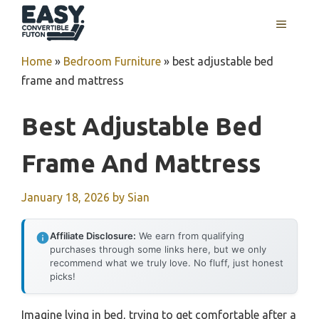
Skip
MENU
to
content
Home
»
Bedroom Furniture
»
best adjustable bed
frame and mattress
Best Adjustable Bed
Frame And Mattress
January 18, 2026
by
Sian
Affiliate Disclosure:
We earn from qualifying
purchases through some links here, but we only
recommend what we truly love. No fluff, just honest
picks!
Imagine lying in bed, trying to get comfortable after a