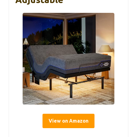
View on Amazon