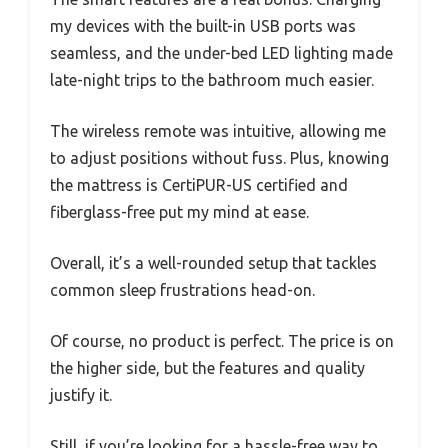
my devices with the built-in USB ports was
seamless, and the under-bed LED lighting made
late-night trips to the bathroom much easier.
The wireless remote was intuitive, allowing me
to adjust positions without fuss. Plus, knowing
the mattress is CertiPUR-US certified and
fiberglass-free put my mind at ease.
Overall, it’s a well-rounded setup that tackles
common sleep frustrations head-on.
Of course, no product is perfect. The price is on
the higher side, but the features and quality
justify it.
Still, if you’re looking for a hassle-free way to