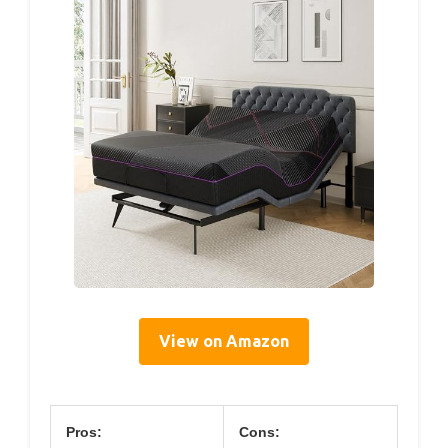
View on Amazon
Pros:
Cons: