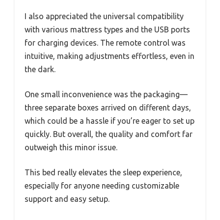
I also appreciated the universal compatibility
with various mattress types and the USB ports
for charging devices. The remote control was
intuitive, making adjustments effortless, even in
the dark.
One small inconvenience was the packaging—
three separate boxes arrived on different days,
which could be a hassle if you’re eager to set up
quickly. But overall, the quality and comfort far
outweigh this minor issue.
This bed really elevates the sleep experience,
especially for anyone needing customizable
support and easy setup.