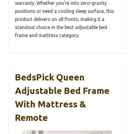
warranty. Whether you’re into zero-gravity
positions or need a cooling sleep surface, this
product delivers on all fronts, making it a
standout choice in the best adjustable bed
frame and mattress category.
BedsPick Queen
Adjustable Bed Frame
With Mattress &
Remote