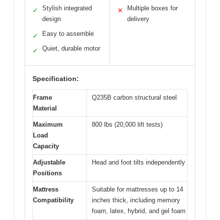
Stylish integrated
Multiple boxes for
✓
✕
design
delivery
Easy to assemble
✓
Quiet, durable motor
✓
Specification:
Frame
Q235B carbon structural steel
Material
Maximum
800 lbs (20,000 lift tests)
Load
Capacity
Adjustable
Head and foot tilts independently
Positions
Mattress
Suitable for mattresses up to 14
Compatibility
inches thick, including memory
foam, latex, hybrid, and gel foam