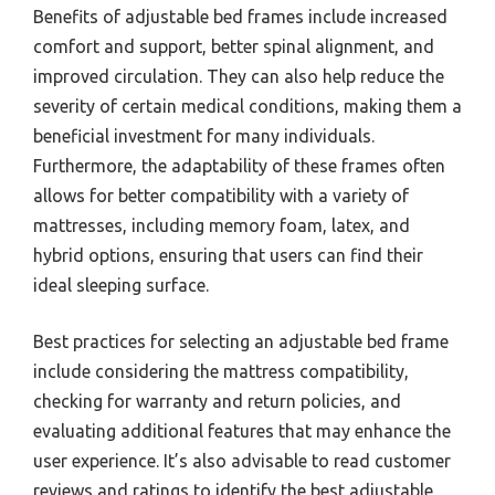
Benefits of adjustable bed frames include increased
comfort and support, better spinal alignment, and
improved circulation. They can also help reduce the
severity of certain medical conditions, making them a
beneficial investment for many individuals.
Furthermore, the adaptability of these frames often
allows for better compatibility with a variety of
mattresses, including memory foam, latex, and
hybrid options, ensuring that users can find their
ideal sleeping surface.
Best practices for selecting an adjustable bed frame
include considering the mattress compatibility,
checking for warranty and return policies, and
evaluating additional features that may enhance the
user experience. It’s also advisable to read customer
reviews and ratings to identify the best adjustable