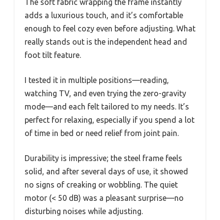
The soft fabric wrapping the frame instantly
adds a luxurious touch, and it’s comfortable
enough to feel cozy even before adjusting. What
really stands out is the independent head and
foot tilt feature.
I tested it in multiple positions—reading,
watching TV, and even trying the zero-gravity
mode—and each felt tailored to my needs. It’s
perfect for relaxing, especially if you spend a lot
of time in bed or need relief from joint pain.
Durability is impressive; the steel frame feels
solid, and after several days of use, it showed
no signs of creaking or wobbling. The quiet
motor (< 50 dB) was a pleasant surprise—no
disturbing noises while adjusting.