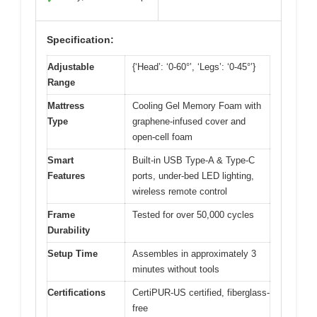
Specification:
Adjustable
{‘Head’: ‘0-60°’, ‘Legs’: ‘0-45°’}
Range
Mattress
Cooling Gel Memory Foam with
Type
graphene-infused cover and
open-cell foam
Smart
Built-in USB Type-A & Type-C
Features
ports, under-bed LED lighting,
wireless remote control
Frame
Tested for over 50,000 cycles
Durability
Setup Time
Assembles in approximately 3
minutes without tools
Certifications
CertiPUR-US certified, fiberglass-
free