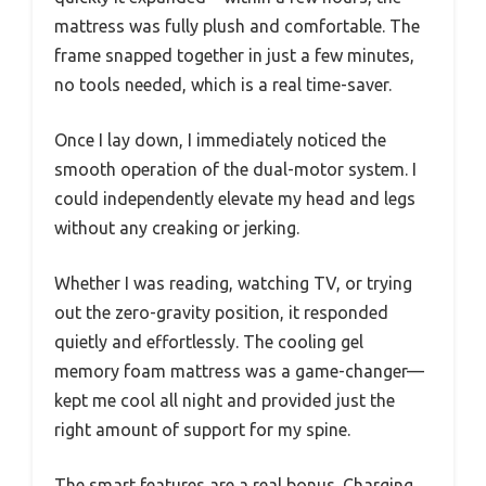
mattress was fully plush and comfortable. The
frame snapped together in just a few minutes,
no tools needed, which is a real time-saver.
Once I lay down, I immediately noticed the
smooth operation of the dual-motor system. I
could independently elevate my head and legs
without any creaking or jerking.
Whether I was reading, watching TV, or trying
out the zero-gravity position, it responded
quietly and effortlessly. The cooling gel
memory foam mattress was a game-changer—
kept me cool all night and provided just the
right amount of support for my spine.
The smart features are a real bonus. Charging