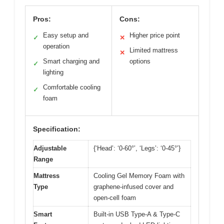
Pros:
Cons:
Easy setup and
Higher price point
✓
✕
operation
Limited mattress
✕
Smart charging and
options
✓
lighting
Comfortable cooling
✓
foam
Specification:
Adjustable
{‘Head’: ‘0-60°’, ‘Legs’: ‘0-45°’}
Range
Mattress
Cooling Gel Memory Foam with
Type
graphene-infused cover and
open-cell foam
Smart
Built-in USB Type-A & Type-C