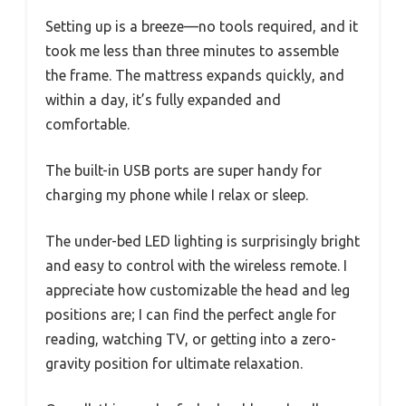
Setting up is a breeze—no tools required, and it
took me less than three minutes to assemble
the frame. The mattress expands quickly, and
within a day, it’s fully expanded and
comfortable.
The built-in USB ports are super handy for
charging my phone while I relax or sleep.
The under-bed LED lighting is surprisingly bright
and easy to control with the wireless remote. I
appreciate how customizable the head and leg
positions are; I can find the perfect angle for
reading, watching TV, or getting into a zero-
gravity position for ultimate relaxation.