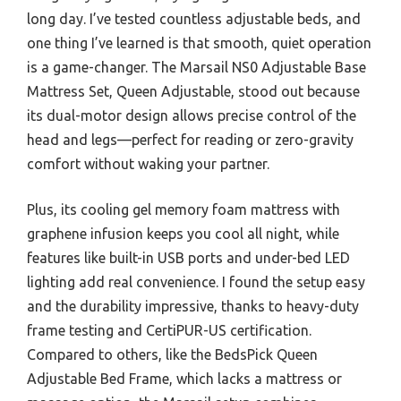
long day. I’ve tested countless adjustable beds, and
one thing I’ve learned is that smooth, quiet operation
is a game-changer. The Marsail NS0 Adjustable Base
Mattress Set, Queen Adjustable, stood out because
its dual-motor design allows precise control of the
head and legs—perfect for reading or zero-gravity
comfort without waking your partner.
Plus, its cooling gel memory foam mattress with
graphene infusion keeps you cool all night, while
features like built-in USB ports and under-bed LED
lighting add real convenience. I found the setup easy
and the durability impressive, thanks to heavy-duty
frame testing and CertiPUR-US certification.
Compared to others, like the BedsPick Queen
Adjustable Bed Frame, which lacks a mattress or