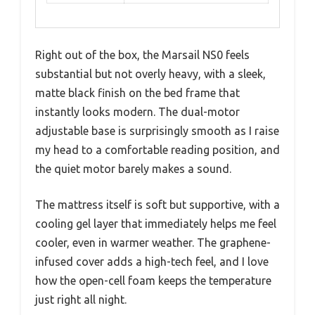
Right out of the box, the Marsail NS0 feels
substantial but not overly heavy, with a sleek,
matte black finish on the bed frame that
instantly looks modern. The dual-motor
adjustable base is surprisingly smooth as I raise
my head to a comfortable reading position, and
the quiet motor barely makes a sound.
The mattress itself is soft but supportive, with a
cooling gel layer that immediately helps me feel
cooler, even in warmer weather. The graphene-
infused cover adds a high-tech feel, and I love
how the open-cell foam keeps the temperature
just right all night.