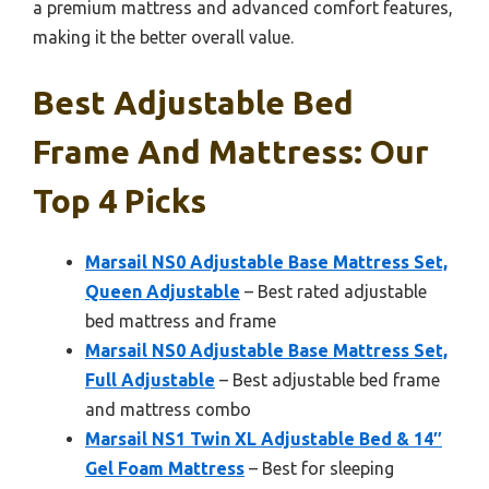
a premium mattress and advanced comfort features,
making it the better overall value.
Best Adjustable Bed
Frame And Mattress: Our
Top 4 Picks
Marsail NS0 Adjustable Base Mattress Set,
Queen Adjustable
– Best rated adjustable
bed mattress and frame
Marsail NS0 Adjustable Base Mattress Set,
Full Adjustable
– Best adjustable bed frame
and mattress combo
Marsail NS1 Twin XL Adjustable Bed & 14″
Gel Foam Mattress
– Best for sleeping