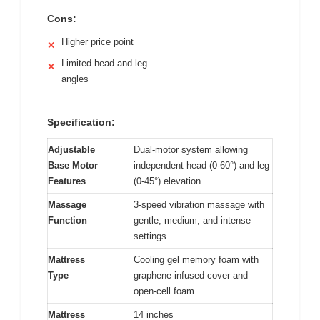
Cons:
Higher price point
✕
Limited head and leg
✕
angles
Specification:
Adjustable
Dual-motor system allowing
Base Motor
independent head (0-60°) and leg
Features
(0-45°) elevation
Massage
3-speed vibration massage with
Function
gentle, medium, and intense
settings
Mattress
Cooling gel memory foam with
Type
graphene-infused cover and
open-cell foam
Mattress
14 inches