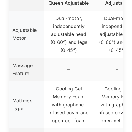
Queen Adjustable
Adjustable
Dual-motor,
Dual-motor,
independently
independentl
Adjustable
adjustable head
adjustable he
Motor
(0-60°) and legs
(0-60°) and le
(0-45°)
(0-45°)
Massage
–
–
Feature
Cooling Gel
Cooling Gel
Memory Foam
Memory Foa
Mattress
with graphene-
with graphene
Type
infused cover and
infused cover 
open-cell foam
open-cell foa