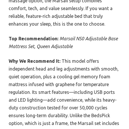
massage option, the Marsail setup combines
comfort, tech, and value seamlessly. If you want a
reliable, feature-rich adjustable bed that truly
enhances your sleep, this is the one to choose.
Top Recommendation:
Marsail NS0 Adjustable Base
Mattress Set, Queen Adjustable
Why We Recommend It:
This model offers
independent head and leg adjustments with smooth,
quiet operation, plus a cooling gel memory foam
mattress infused with graphene for temperature
regulation. Its smart features—including USB ports
and LED lighting—add convenience, while its heavy-
duty construction tested for over 50,000 cycles
ensures long-term durability. Unlike the BedsPick
option, which is just a frame, the Marsail set includes