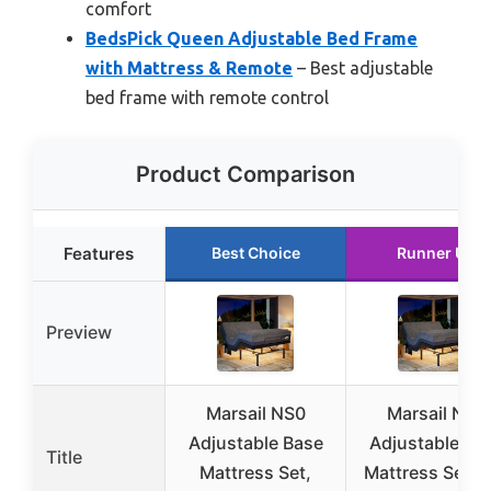
comfort
BedsPick Queen Adjustable Bed Frame
with Mattress & Remote
– Best adjustable
bed frame with remote control
Product Comparison
Features
Best Choice
Runner Up
Preview
Marsail NS0
Marsail NS0
Adjustable Base
Adjustable Ba
Title
Mattress Set,
Mattress Set, F