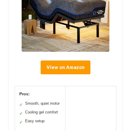
View on Amazon
Pros:
Smooth, quiet motor
✓
Cooling gel comfort
✓
Easy setup
✓