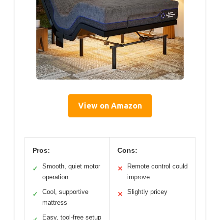
View on Amazon
Pros:
Cons:
Smooth, quiet motor
Remote control could
✓
✕
operation
improve
Cool, supportive
Slightly pricey
✓
✕
mattress
Easy, tool-free setup
✓