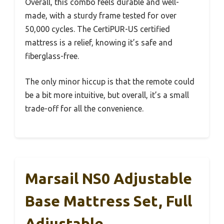
Overall, this combo feels durable and well-
made, with a sturdy frame tested for over
50,000 cycles. The CertiPUR-US certified
mattress is a relief, knowing it’s safe and
fiberglass-free.
The only minor hiccup is that the remote could
be a bit more intuitive, but overall, it’s a small
trade-off for all the convenience.
Marsail NS0 Adjustable
Base Mattress Set, Full
Adjustable