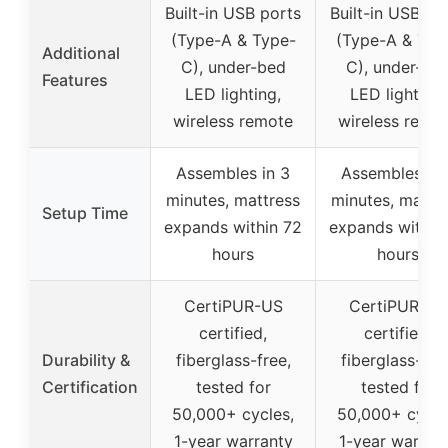
Built-in USB ports
Built-in USB po
(Type-A & Type-
(Type-A & Typ
Additional
C), under-bed
C), under-be
Features
LED lighting,
LED lighting,
wireless remote
wireless remo
Assembles in 3
Assembles in 
minutes, mattress
minutes, mattr
Setup Time
expands within 72
expands within
hours
hours
CertiPUR-US
CertiPUR-US
certified,
certified,
Durability &
fiberglass-free,
fiberglass-fre
Certification
tested for
tested for
50,000+ cycles,
50,000+ cycle
1-year warranty
1-year warran