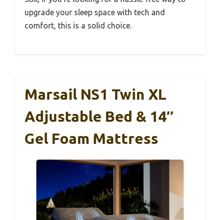
upgrade your sleep space with tech and
comfort, this is a solid choice.
Marsail NS1 Twin XL
Adjustable Bed & 14″
Gel Foam Mattress