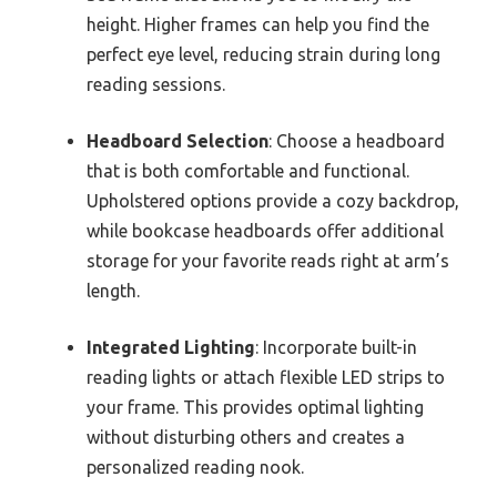
height. Higher frames can help you find the
perfect eye level, reducing strain during long
reading sessions.
Headboard Selection
: Choose a headboard
that is both comfortable and functional.
Upholstered options provide a cozy backdrop,
while bookcase headboards offer additional
storage for your favorite reads right at arm’s
length.
Integrated Lighting
: Incorporate built-in
reading lights or attach flexible LED strips to
your frame. This provides optimal lighting
without disturbing others and creates a
personalized reading nook.