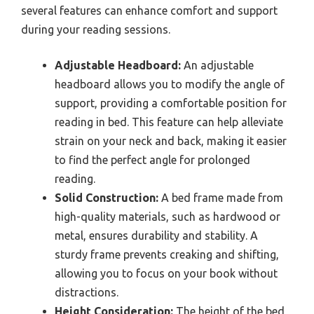
several features can enhance comfort and support
during your reading sessions.
Adjustable Headboard:
An adjustable
headboard allows you to modify the angle of
support, providing a comfortable position for
reading in bed. This feature can help alleviate
strain on your neck and back, making it easier
to find the perfect angle for prolonged
reading.
Solid Construction:
A bed frame made from
high-quality materials, such as hardwood or
metal, ensures durability and stability. A
sturdy frame prevents creaking and shifting,
allowing you to focus on your book without
distractions.
Height Consideration:
The height of the bed