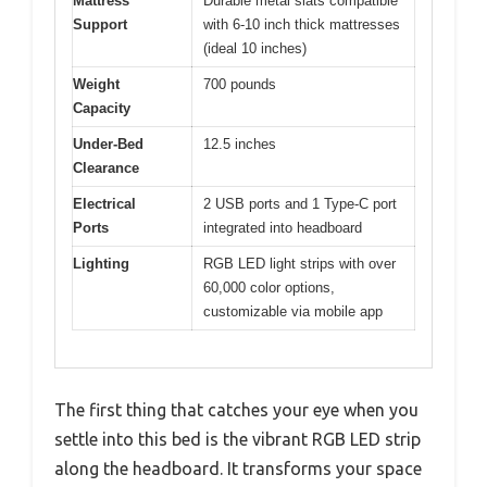
Mattress
Durable metal slats compatible
Support
with 6-10 inch thick mattresses
(ideal 10 inches)
Weight
700 pounds
Capacity
Under-Bed
12.5 inches
Clearance
Electrical
2 USB ports and 1 Type-C port
Ports
integrated into headboard
Lighting
RGB LED light strips with over
60,000 color options,
customizable via mobile app
The first thing that catches your eye when you
settle into this bed is the vibrant RGB LED strip
along the headboard. It transforms your space