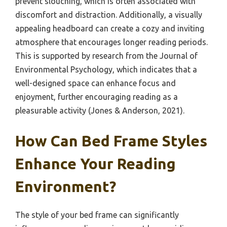
prevent slouching, which is often associated with
discomfort and distraction. Additionally, a visually
appealing headboard can create a cozy and inviting
atmosphere that encourages longer reading periods.
This is supported by research from the Journal of
Environmental Psychology, which indicates that a
well-designed space can enhance focus and
enjoyment, further encouraging reading as a
pleasurable activity (Jones & Anderson, 2021).
How Can Bed Frame Styles
Enhance Your Reading
Environment?
The style of your bed frame can significantly