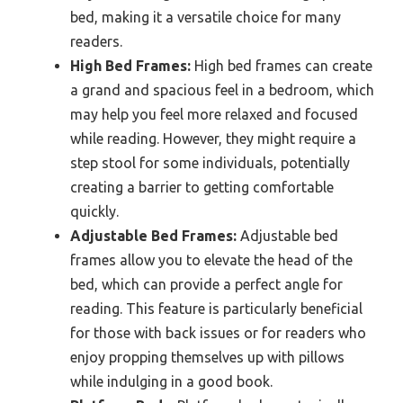
bed, making it a versatile choice for many
readers.
High Bed Frames:
High bed frames can create
a grand and spacious feel in a bedroom, which
may help you feel more relaxed and focused
while reading. However, they might require a
step stool for some individuals, potentially
creating a barrier to getting comfortable
quickly.
Adjustable Bed Frames:
Adjustable bed
frames allow you to elevate the head of the
bed, which can provide a perfect angle for
reading. This feature is particularly beneficial
for those with back issues or for readers who
enjoy propping themselves up with pillows
while indulging in a good book.