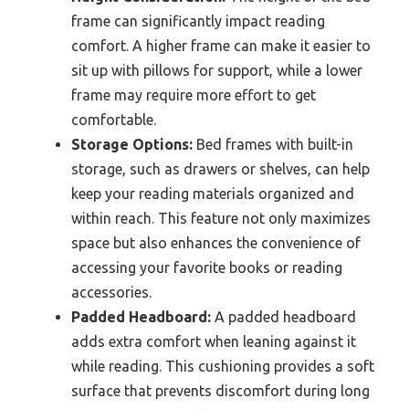
frame can significantly impact reading
comfort. A higher frame can make it easier to
sit up with pillows for support, while a lower
frame may require more effort to get
comfortable.
Storage Options:
Bed frames with built-in
storage, such as drawers or shelves, can help
keep your reading materials organized and
within reach. This feature not only maximizes
space but also enhances the convenience of
accessing your favorite books or reading
accessories.
Padded Headboard:
A padded headboard
adds extra comfort when leaning against it
while reading. This cushioning provides a soft
surface that prevents discomfort during long