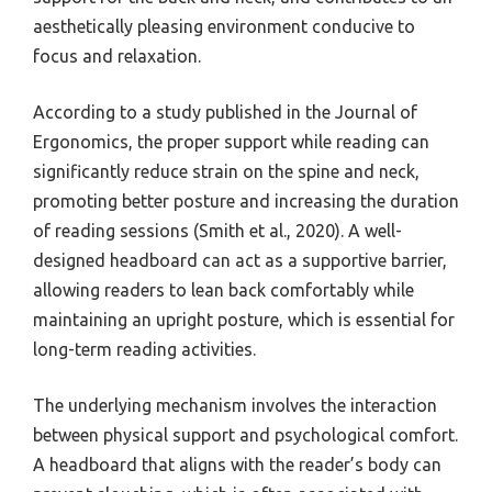
aesthetically pleasing environment conducive to
focus and relaxation.
According to a study published in the Journal of
Ergonomics, the proper support while reading can
significantly reduce strain on the spine and neck,
promoting better posture and increasing the duration
of reading sessions (Smith et al., 2020). A well-
designed headboard can act as a supportive barrier,
allowing readers to lean back comfortably while
maintaining an upright posture, which is essential for
long-term reading activities.
The underlying mechanism involves the interaction
between physical support and psychological comfort.
A headboard that aligns with the reader’s body can