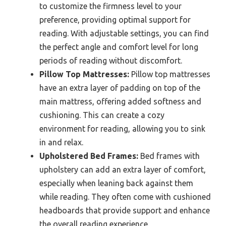
to customize the firmness level to your
preference, providing optimal support for
reading. With adjustable settings, you can find
the perfect angle and comfort level for long
periods of reading without discomfort.
Pillow Top Mattresses:
Pillow top mattresses
have an extra layer of padding on top of the
main mattress, offering added softness and
cushioning. This can create a cozy
environment for reading, allowing you to sink
in and relax.
Upholstered Bed Frames:
Bed frames with
upholstery can add an extra layer of comfort,
especially when leaning back against them
while reading. They often come with cushioned
headboards that provide support and enhance
the overall reading experience.