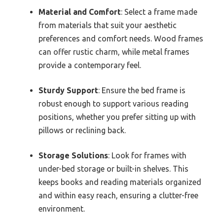
Material and Comfort
: Select a frame made
from materials that suit your aesthetic
preferences and comfort needs. Wood frames
can offer rustic charm, while metal frames
provide a contemporary feel.
Sturdy Support
: Ensure the bed frame is
robust enough to support various reading
positions, whether you prefer sitting up with
pillows or reclining back.
Storage Solutions
: Look for frames with
under-bed storage or built-in shelves. This
keeps books and reading materials organized
and within easy reach, ensuring a clutter-free
environment.