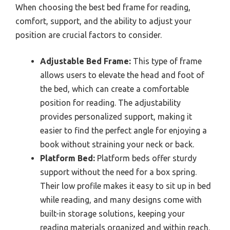
When choosing the best bed frame for reading,
comfort, support, and the ability to adjust your
position are crucial factors to consider.
Adjustable Bed Frame:
This type of frame
allows users to elevate the head and foot of
the bed, which can create a comfortable
position for reading. The adjustability
provides personalized support, making it
easier to find the perfect angle for enjoying a
book without straining your neck or back.
Platform Bed:
Platform beds offer sturdy
support without the need for a box spring.
Their low profile makes it easy to sit up in bed
while reading, and many designs come with
built-in storage solutions, keeping your
reading materials organized and within reach.