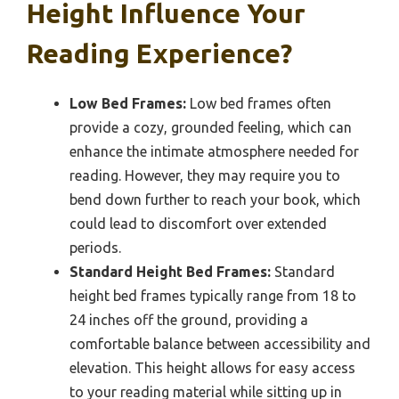
Height Influence Your
Reading Experience?
Low Bed Frames:
Low bed frames often
provide a cozy, grounded feeling, which can
enhance the intimate atmosphere needed for
reading. However, they may require you to
bend down further to reach your book, which
could lead to discomfort over extended
periods.
Standard Height Bed Frames:
Standard
height bed frames typically range from 18 to
24 inches off the ground, providing a
comfortable balance between accessibility and
elevation. This height allows for easy access
to your reading material while sitting up in