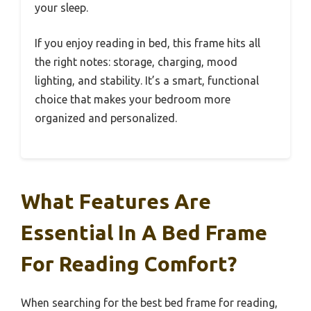
your sleep.
If you enjoy reading in bed, this frame hits all
the right notes: storage, charging, mood
lighting, and stability. It’s a smart, functional
choice that makes your bedroom more
organized and personalized.
What Features Are
Essential In A Bed Frame
For Reading Comfort?
When searching for the best bed frame for reading,