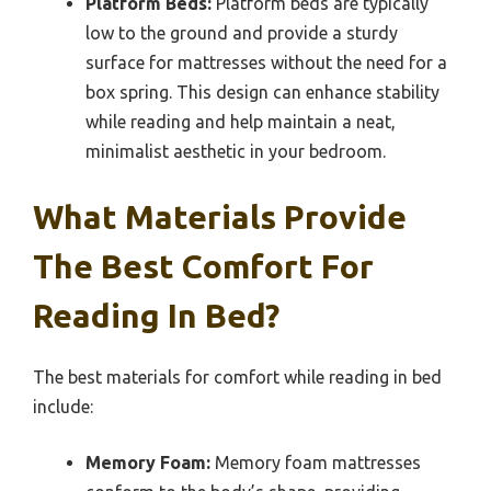
Platform Beds:
Platform beds are typically
low to the ground and provide a sturdy
surface for mattresses without the need for a
box spring. This design can enhance stability
while reading and help maintain a neat,
minimalist aesthetic in your bedroom.
What Materials Provide
The Best Comfort For
Reading In Bed?
The best materials for comfort while reading in bed
include:
Memory Foam:
Memory foam mattresses