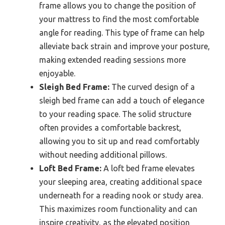
frame allows you to change the position of
your mattress to find the most comfortable
angle for reading. This type of frame can help
alleviate back strain and improve your posture,
making extended reading sessions more
enjoyable.
Sleigh Bed Frame:
The curved design of a
sleigh bed frame can add a touch of elegance
to your reading space. The solid structure
often provides a comfortable backrest,
allowing you to sit up and read comfortably
without needing additional pillows.
Loft Bed Frame:
A loft bed frame elevates
your sleeping area, creating additional space
underneath for a reading nook or study area.
This maximizes room functionality and can
inspire creativity, as the elevated position