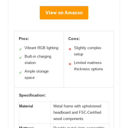
View on Amazon
Pros:
Cons:
Vibrant RGB lighting
Slightly complex
✓
✕
setup
Built-in charging
✓
station
Limited mattress
✕
thickness options
Ample storage
✓
space
Specification:
Material
Metal frame with upholstered
headboard and FSC-Certified
wood components