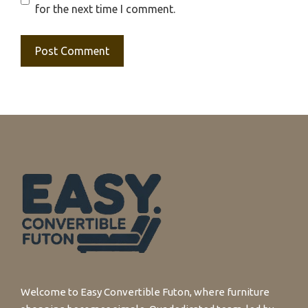
for the next time I comment.
Welcome to Easy Convertible Futon, where furniture