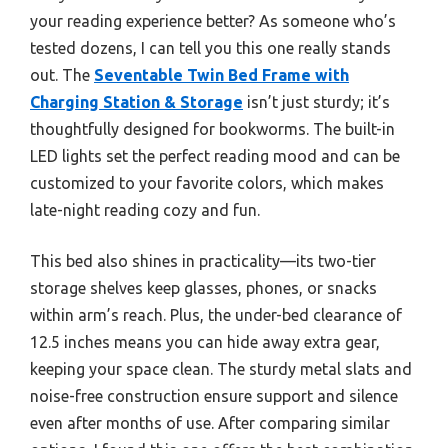
your reading experience better? As someone who’s
tested dozens, I can tell you this one really stands
out. The
Seventable Twin Bed Frame with
Charging Station & Storage
isn’t just sturdy; it’s
thoughtfully designed for bookworms. The built-in
LED lights set the perfect reading mood and can be
customized to your favorite colors, which makes
late-night reading cozy and fun.
This bed also shines in practicality—its two-tier
storage shelves keep glasses, phones, or snacks
within arm’s reach. Plus, the under-bed clearance of
12.5 inches means you can hide away extra gear,
keeping your space clean. The sturdy metal slats and
noise-free construction ensure support and silence
even after months of use. After comparing similar