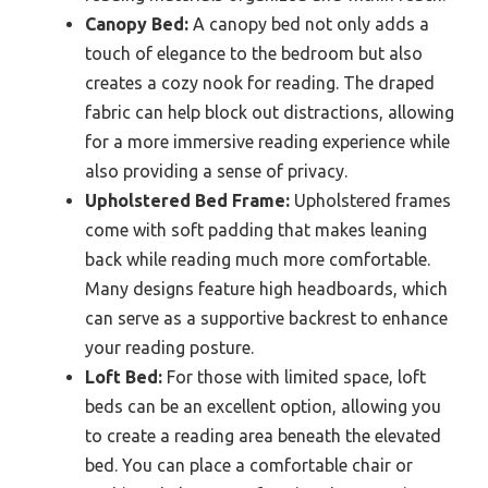
Canopy Bed:
A canopy bed not only adds a
touch of elegance to the bedroom but also
creates a cozy nook for reading. The draped
fabric can help block out distractions, allowing
for a more immersive reading experience while
also providing a sense of privacy.
Upholstered Bed Frame:
Upholstered frames
come with soft padding that makes leaning
back while reading much more comfortable.
Many designs feature high headboards, which
can serve as a supportive backrest to enhance
your reading posture.
Loft Bed:
For those with limited space, loft
beds can be an excellent option, allowing you
to create a reading area beneath the elevated
bed. You can place a comfortable chair or