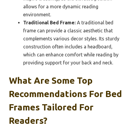
allows for a more dynamic reading
environment.
Traditional Bed Frame:
A traditional bed
frame can provide a classic aesthetic that
complements various decor styles. Its sturdy
construction often includes a headboard,
which can enhance comfort while reading by
providing support for your back and neck.
What Are Some Top
Recommendations For Bed
Frames Tailored For
Readers?