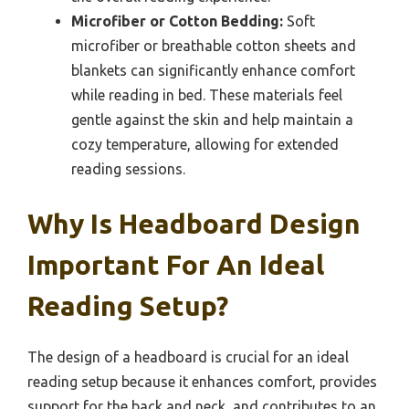
Microfiber or Cotton Bedding:
Soft
microfiber or breathable cotton sheets and
blankets can significantly enhance comfort
while reading in bed. These materials feel
gentle against the skin and help maintain a
cozy temperature, allowing for extended
reading sessions.
Why Is Headboard Design
Important For An Ideal
Reading Setup?
The design of a headboard is crucial for an ideal
reading setup because it enhances comfort, provides
support for the back and neck, and contributes to an