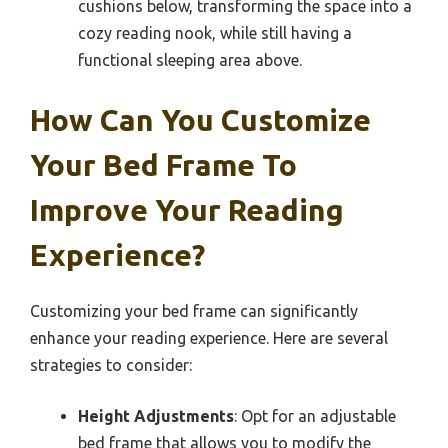
cushions below, transforming the space into a
cozy reading nook, while still having a
functional sleeping area above.
How Can You Customize
Your Bed Frame To
Improve Your Reading
Experience?
Customizing your bed frame can significantly
enhance your reading experience. Here are several
strategies to consider:
Height Adjustments
: Opt for an adjustable
bed frame that allows you to modify the