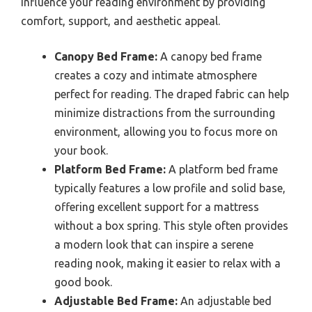
influence your reading environment by providing
comfort, support, and aesthetic appeal.
Canopy Bed Frame:
A canopy bed frame
creates a cozy and intimate atmosphere
perfect for reading. The draped fabric can help
minimize distractions from the surrounding
environment, allowing you to focus more on
your book.
Platform Bed Frame:
A platform bed frame
typically features a low profile and solid base,
offering excellent support for a mattress
without a box spring. This style often provides
a modern look that can inspire a serene
reading nook, making it easier to relax with a
good book.
Adjustable Bed Frame:
An adjustable bed