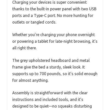
Charging your devices is super convenient
thanks to the built-in power panel with two USB
ports and a Type-C port. No more hunting for
outlets or tangled cords.
Whether you’re charging your phone overnight
or powering a tablet for late-night browsing, it’s
all right there.
The grey upholstered headboard and metal
frame give the bed a sturdy, sleek look. It
supports up to 700 pounds, so it’s solid enough
for almost anything.
Assembly is straightforward with the clear
instructions and included tools, and it’s
designed to be quiet—no squeaks disturbing