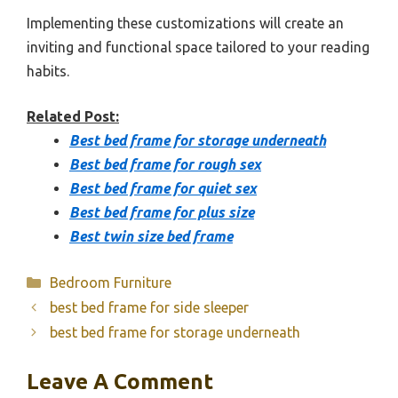
Implementing these customizations will create an
inviting and functional space tailored to your reading
habits.
Related Post:
Best bed frame for storage underneath
Best bed frame for rough sex
Best bed frame for quiet sex
Best bed frame for plus size
Best twin size bed frame
Categories
Bedroom Furniture
best bed frame for side sleeper
best bed frame for storage underneath
Leave A Comment