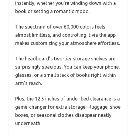
instantly, whether you’re winding down with a
book or setting a romantic mood.
The spectrum of over 60,000 colors feels
almost limitless, and controlling it via the app
makes customizing your atmosphere effortless.
The headboard’s two-tier storage shelves are
surprisingly spacious. You can keep your phone,
glasses, or a small stack of books right within
arm’s reach.
Plus, the 12.5 inches of under-bed clearance is a
game-changer for extra storage—luggage, shoe
boxes, or seasonal clothes disappear neatly
underneath.