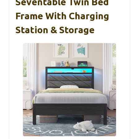
Seventable Twin Bed
Frame With Charging
Station & Storage