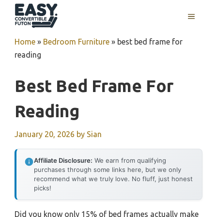
Skip
MENU
to
content
Home
»
Bedroom Furniture
»
best bed frame for
reading
Best Bed Frame For
Reading
January 20, 2026
by
Sian
Affiliate Disclosure:
We earn from qualifying
purchases through some links here, but we only
recommend what we truly love. No fluff, just honest
picks!
Did you know only 15% of bed frames actually make