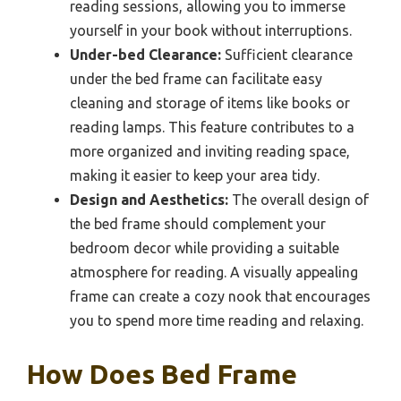
reading sessions, allowing you to immerse
yourself in your book without interruptions.
Under-bed Clearance:
Sufficient clearance
under the bed frame can facilitate easy
cleaning and storage of items like books or
reading lamps. This feature contributes to a
more organized and inviting reading space,
making it easier to keep your area tidy.
Design and Aesthetics:
The overall design of
the bed frame should complement your
bedroom decor while providing a suitable
atmosphere for reading. A visually appealing
frame can create a cozy nook that encourages
you to spend more time reading and relaxing.
How Does Bed Frame