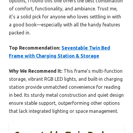
options, I found this one offers the best combination
of comfort, functionality, and ambiance. Trust me,
it’s a solid pick for anyone who loves settling in with
a good book—especially with all the handy features
packed in.
Top Recommendation:
Seventable Twin Bed
Frame with Charging Station & Storage
Why We Recommend It:
This frame’s multi-function
storage, vibrant RGB LED lights, and built-in charging
station provide unmatched convenience for reading
in bed. Its sturdy metal construction and quiet design
ensure stable support, outperforming other options
that lack integrated lighting or space management.