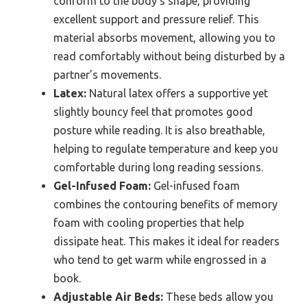
conform to the body’s shape, providing
excellent support and pressure relief. This
material absorbs movement, allowing you to
read comfortably without being disturbed by a
partner’s movements.
Latex:
Natural latex offers a supportive yet
slightly bouncy feel that promotes good
posture while reading. It is also breathable,
helping to regulate temperature and keep you
comfortable during long reading sessions.
Gel-Infused Foam:
Gel-infused foam
combines the contouring benefits of memory
foam with cooling properties that help
dissipate heat. This makes it ideal for readers
who tend to get warm while engrossed in a
book.
Adjustable Air Beds:
These beds allow you