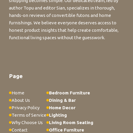
shopping becomes simple. Our dedicated team, led by
author Topu and editor Sian, specializes in thorough,
hands-on reviews of convertible futons and home
furnishings. We believe everyone deserves access to
honest product insights that help create comfortable,
functional living spaces without the guesswork.
Page
Home
Bedroom Furniture
About Us
Dining & Bar
Privacy Policy
Home Decor
Terms of Service
Lighting
Why Choose Us
Living Room Seating
Contact
Office Furniture