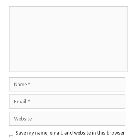
Comment
Name
Email
Website
Save my name, email, and website in this browser