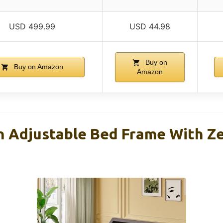
USD 499.99
USD 44.98
Buy on
Buy on Amazon
Amazon
Adjustable Bed Frame With Ze