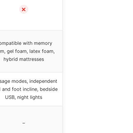
✗
ompatible with memory
m, gel foam, latex foam,
hybrid mattresses
sage modes, independent
 and foot incline, bedside
USB, night lights
–