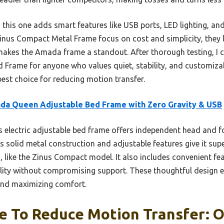
this one adds smart features like USB ports, LED lighting, an
Zinus Compact Metal Frame focus on cost and simplicity, they
 makes the Amada frame a standout. After thorough testing, I
rame for anyone who values quiet, stability, and customizabl
est choice for reducing motion transfer.
da Queen Adjustable Bed Frame with Zero Gravity & USB
 electric adjustable bed frame offers independent head and f
 solid metal construction and adjustable features give it sup
, like the Zinus Compact model. It also includes convenient fe
ility without compromising support. These thoughtful design e
and maximizing comfort.
 To Reduce Motion Transfer: O