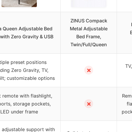
ZINUS Compack
 Queen Adjustable Bed
Metal Adjustable
with Zero Gravity & USB
Bed Frame,
Twin/Full/Queen
tiple preset positions
TV,
✗
uding Zero Gravity, TV,
lt; customizable options
t remote with flashlight,
Rem
✗
orts, storage pockets,
fl
LED under frame
pock
c adjustable support with