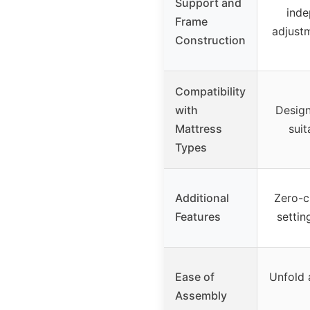
Support and
inde
Frame
adjust
Construction
Compatibility
with
Design
Mattress
suit
Types
Additional
Zero-c
Features
settin
Ease of
Unfold a
Assembly