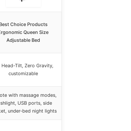
Best Choice Products
Ergonomic Queen Size
Adjustable Bed
 Head-Tilt, Zero Gravity,
customizable
ote with massage modes,
ashlight, USB ports, side
et, under-bed night lights