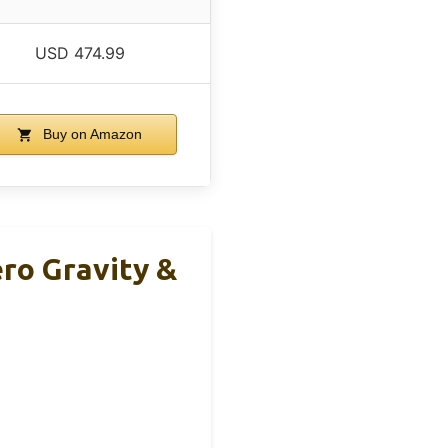
USD 474.99
Buy on Amazon
ro Gravity &