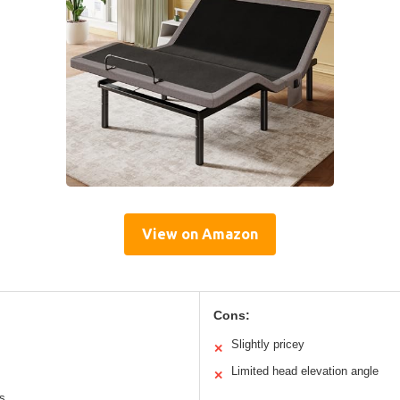
View on Amazon
Cons:
Slightly pricey
✕
Limited head elevation angle
✕
es