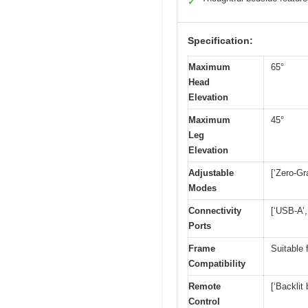
✓
Specification:
Maximum
65°
Head
Elevation
Maximum
45°
Leg
Elevation
Adjustable
[‘Zero-Gr
Modes
Connectivity
[‘USB-A’,
Ports
Frame
Suitable 
Compatibility
Remote
[‘Backlit 
Control