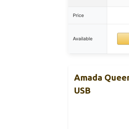
Price
Available
Amada Queen 
USB