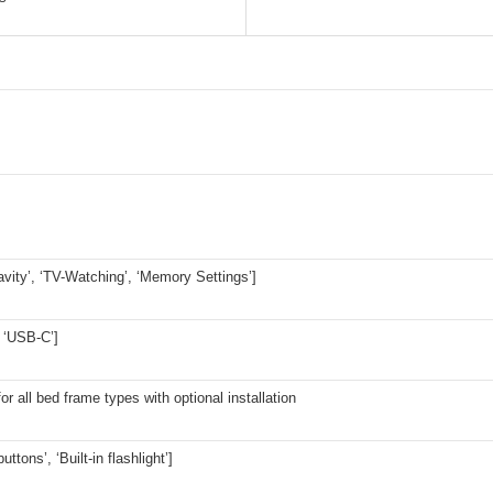
avity’, ‘TV-Watching’, ‘Memory Settings’]
 ‘USB-C’]
for all bed frame types with optional installation
buttons’, ‘Built-in flashlight’]