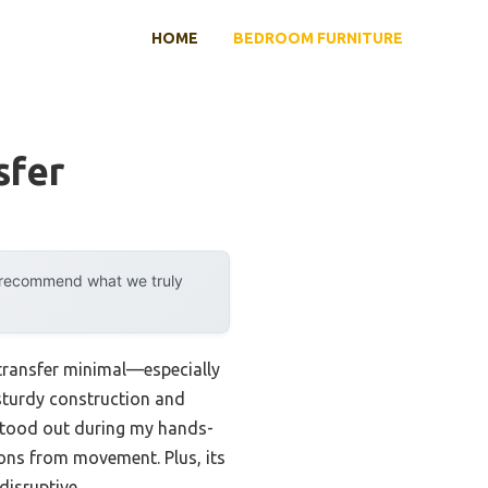
HOME
BEDROOM FURNITURE
sfer
y recommend what we truly
 transfer minimal—especially
t sturdy construction and
tood out during my hands-
ions from movement. Plus, its
disruptive.