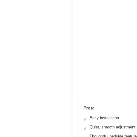
Pros:
Easy installation
✓
Quiet, smooth adjustment
✓
Thoughtful bedside featur