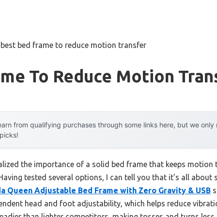
»
best bed frame to reduce motion transfer
ame To Reduce Motion Tran
arn from qualifying purchases through some links here, but we onl
 picks!
ealized the importance of a solid bed frame that keeps motion
aving tested several options, I can tell you that it’s all abou
 Queen Adjustable Bed Frame with Zero Gravity & USB
s
pendent head and foot adjustability, which helps reduce vibrat
adier than lighter competitors, making tosses and turns less 