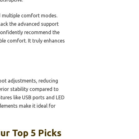
d multiple comfort modes.
 lack the advanced support
 confidently recommend the
e comfort. It truly enhances
oot adjustments, reducing
erior stability compared to
atures like USB ports and LED
lements make it ideal for
ur Top 5 Picks