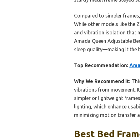
Compared to simpler frames, 
While other models like the 
and vibration isolation that
Amada Queen Adjustable Bed F
sleep quality—making it the b
Top Recommendation:
Ama
Why We Recommend It:
This
vibrations from movement. Its
simpler or lightweight frames
lighting, which enhance usab
minimizing motion transfer 
Best Bed Frame