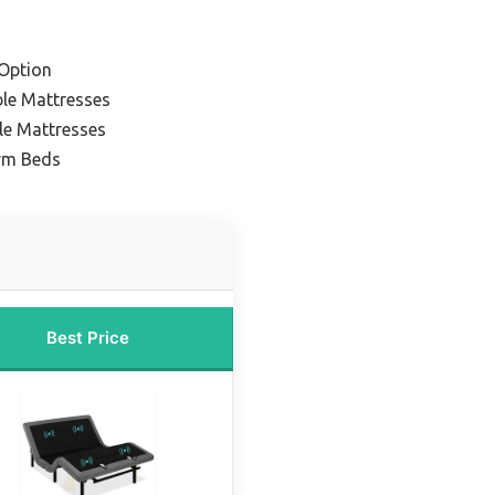
Option
ble Mattresses
le Mattresses
orm Beds
Best Price