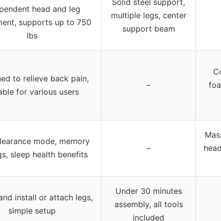
Solid steel support,
pendent head and leg
multiple legs, center
ment, supports up to 750
support beam
lbs
C
ed to relieve back pain,
–
foa
able for various users
Mas
learance mode, memory
–
head
gs, sleep health benefits
Under 30 minutes
nd install or attach legs,
assembly, all tools
simple setup
included