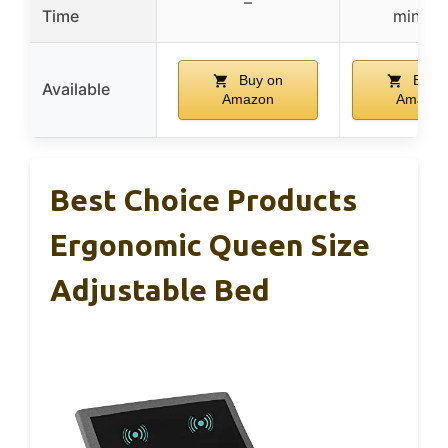
–
Time
minute
Buy on
Buy 
Available
Amazon
Amazon
Best Choice Products
Ergonomic Queen Size
Adjustable Bed