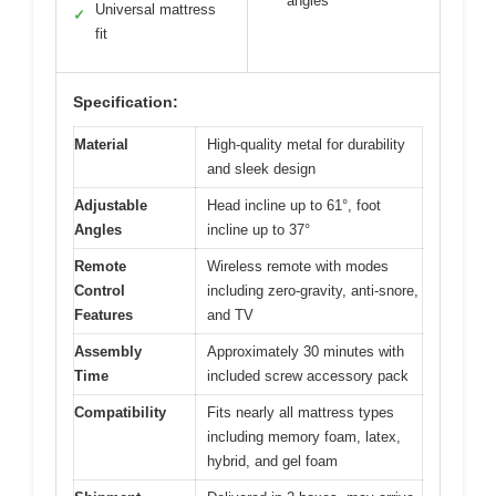
angles
Universal mattress
✓
fit
Specification:
Material
High-quality metal for durability
and sleek design
Adjustable
Head incline up to 61°, foot
Angles
incline up to 37°
Remote
Wireless remote with modes
Control
including zero-gravity, anti-snore,
Features
and TV
Assembly
Approximately 30 minutes with
Time
included screw accessory pack
Compatibility
Fits nearly all mattress types
including memory foam, latex,
hybrid, and gel foam