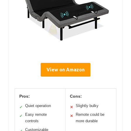
View on Amazon
Pros:
Cons:
Quiet operation
Slightly bulky
✓
✕
Easy remote
Remote could be
✓
✕
controls
more durable
Customizable