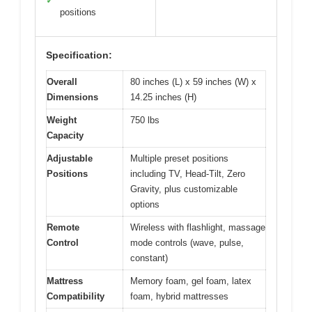
✓
positions
Specification:
Overall
80 inches (L) x 59 inches (W) x
Dimensions
14.25 inches (H)
Weight
750 lbs
Capacity
Adjustable
Multiple preset positions
Positions
including TV, Head-Tilt, Zero
Gravity, plus customizable
options
Remote
Wireless with flashlight, massage
Control
mode controls (wave, pulse,
constant)
Mattress
Memory foam, gel foam, latex
Compatibility
foam, hybrid mattresses