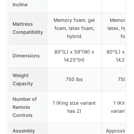
Incline
Memory foam, gel
Memory f
Mattress
foam, latex foam,
latex, hybri
Compatibility
hybrid
foam
80″(L) x 59″(W) x
80″(L) x 76
Dimensions
14.25″(H)
14.25″(
Weight
750 lbs
750 lb
Capacity
Number of
1 (King size variant
1 (King s
Remote
has 2)
variant ha
Controls
Assembly
Approximate