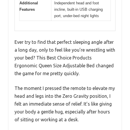
Additional
Independent head and foot
Features
incline, built-in USB charging
port, under-bed night lights
Ever try to find that perfect sleeping angle after
a long day, only to feel like you’re wrestling with
your bed? This Best Choice Products
Ergonomic Queen Size Adjustable Bed changed
the game for me pretty quickly.
The moment I pressed the remote to elevate my
head and legs into the Zero Gravity position, I
felt an immediate sense of relief. It’s like giving
your body a gentle hug, especially after hours
of sitting or working at a desk.