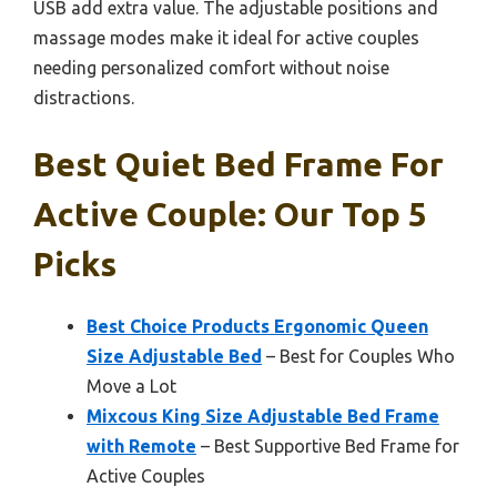
USB add extra value. The adjustable positions and
massage modes make it ideal for active couples
needing personalized comfort without noise
distractions.
Best Quiet Bed Frame For
Active Couple: Our Top 5
Picks
Best Choice Products Ergonomic Queen
Size Adjustable Bed
– Best for Couples Who
Move a Lot
Mixcous King Size Adjustable Bed Frame
with Remote
– Best Supportive Bed Frame for
Active Couples