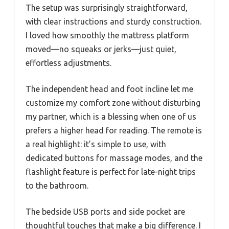
The setup was surprisingly straightforward,
with clear instructions and sturdy construction.
I loved how smoothly the mattress platform
moved—no squeaks or jerks—just quiet,
effortless adjustments.
The independent head and foot incline let me
customize my comfort zone without disturbing
my partner, which is a blessing when one of us
prefers a higher head for reading. The remote is
a real highlight: it’s simple to use, with
dedicated buttons for massage modes, and the
flashlight feature is perfect for late-night trips
to the bathroom.
The bedside USB ports and side pocket are
thoughtful touches that make a big difference. I