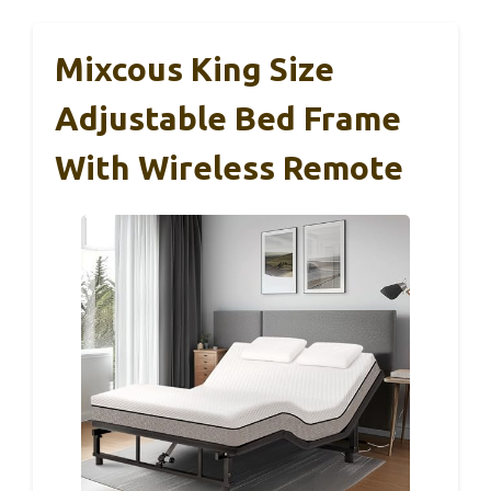
Mixcous King Size
Adjustable Bed Frame
With Wireless Remote