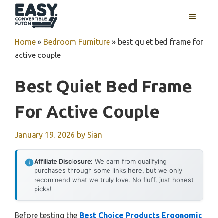
Skip
MENU
to
content
Home
»
Bedroom Furniture
»
best quiet bed frame for
active couple
Best Quiet Bed Frame
For Active Couple
January 19, 2026
by
Sian
Affiliate Disclosure:
We earn from qualifying
purchases through some links here, but we only
recommend what we truly love. No fluff, just honest
picks!
Before testing the
Best Choice Products Ergonomic