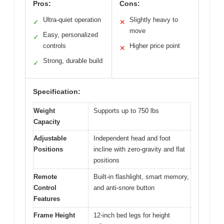
Pros:
Cons:
Ultra-quiet operation
Slightly heavy to
✓
✕
move
Easy, personalized
✓
controls
Higher price point
✕
Strong, durable build
✓
Specification:
Weight
Supports up to 750 lbs
Capacity
Adjustable
Independent head and foot
Positions
incline with zero-gravity and flat
positions
Remote
Built-in flashlight, smart memory,
Control
and anti-snore button
Features
Frame Height
12-inch bed legs for height