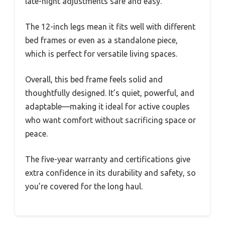
late-night adjustments safe and easy.
The 12-inch legs mean it fits well with different
bed frames or even as a standalone piece,
which is perfect for versatile living spaces.
Overall, this bed frame feels solid and
thoughtfully designed. It’s quiet, powerful, and
adaptable—making it ideal for active couples
who want comfort without sacrificing space or
peace.
The five-year warranty and certifications give
extra confidence in its durability and safety, so
you’re covered for the long haul.