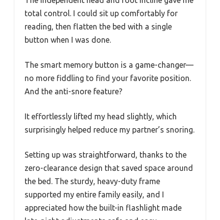
total control. I could sit up comfortably for
reading, then flatten the bed with a single
button when I was done.
The smart memory button is a game-changer—
no more fiddling to find your favorite position.
And the anti-snore feature?
It effortlessly lifted my head slightly, which
surprisingly helped reduce my partner’s snoring.
Setting up was straightforward, thanks to the
zero-clearance design that saved space around
the bed. The sturdy, heavy-duty frame
supported my entire family easily, and I
appreciated how the built-in flashlight made