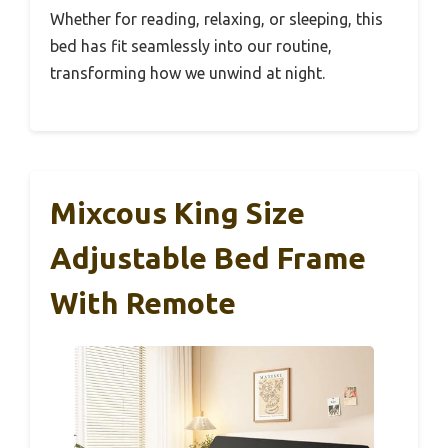
Whether for reading, relaxing, or sleeping, this
bed has fit seamlessly into our routine,
transforming how we unwind at night.
Mixcous King Size
Adjustable Bed Frame
With Remote