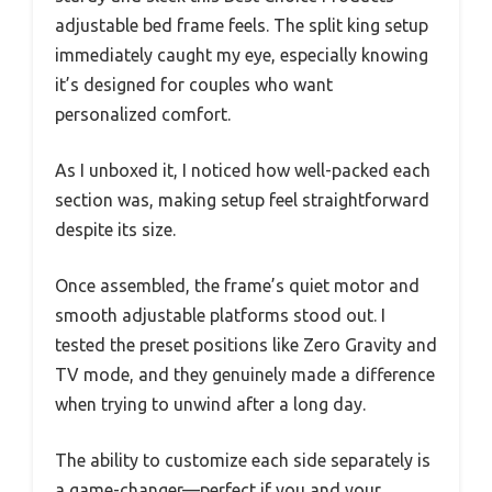
adjustable bed frame feels. The split king setup
immediately caught my eye, especially knowing
it’s designed for couples who want
personalized comfort.
As I unboxed it, I noticed how well-packed each
section was, making setup feel straightforward
despite its size.
Once assembled, the frame’s quiet motor and
smooth adjustable platforms stood out. I
tested the preset positions like Zero Gravity and
TV mode, and they genuinely made a difference
when trying to unwind after a long day.
The ability to customize each side separately is
a game-changer—perfect if you and your