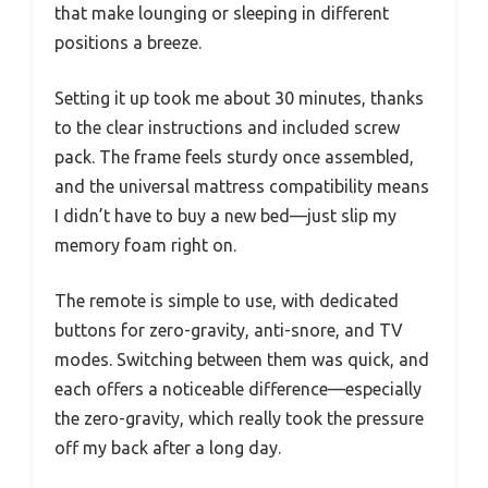
that make lounging or sleeping in different
positions a breeze.
Setting it up took me about 30 minutes, thanks
to the clear instructions and included screw
pack. The frame feels sturdy once assembled,
and the universal mattress compatibility means
I didn’t have to buy a new bed—just slip my
memory foam right on.
The remote is simple to use, with dedicated
buttons for zero-gravity, anti-snore, and TV
modes. Switching between them was quick, and
each offers a noticeable difference—especially
the zero-gravity, which really took the pressure
off my back after a long day.