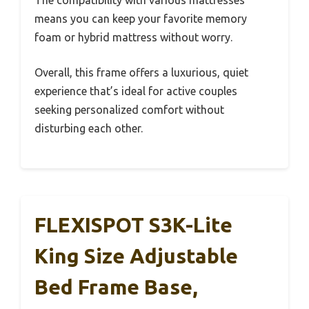
The compatibility with various mattresses
means you can keep your favorite memory
foam or hybrid mattress without worry.
Overall, this frame offers a luxurious, quiet
experience that’s ideal for active couples
seeking personalized comfort without
disturbing each other.
FLEXISPOT S3K-Lite
King Size Adjustable
Bed Frame Base,