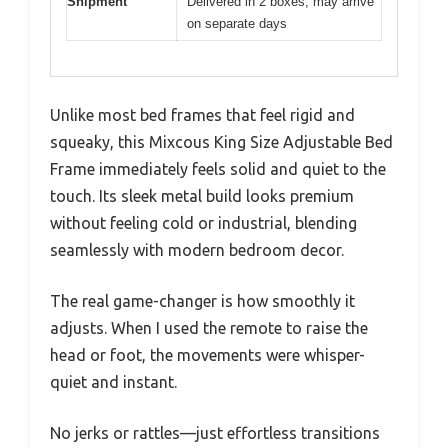
Shipment
Delivered in 2 boxes, may arrive
on separate days
Unlike most bed frames that feel rigid and
squeaky, this Mixcous King Size Adjustable Bed
Frame immediately feels solid and quiet to the
touch. Its sleek metal build looks premium
without feeling cold or industrial, blending
seamlessly with modern bedroom decor.
The real game-changer is how smoothly it
adjusts. When I used the remote to raise the
head or foot, the movements were whisper-
quiet and instant.
No jerks or rattles—just effortless transitions