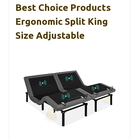
Best Choice Products
Ergonomic Split King
Size Adjustable