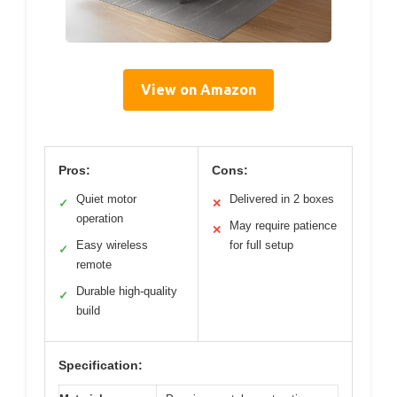
View on Amazon
Pros:
Cons:
Quiet motor
Delivered in 2 boxes
✓
✕
operation
May require patience
✕
Easy wireless
for full setup
✓
remote
Durable high-quality
✓
build
Specification: