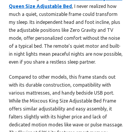
Queen Size Adjustable Bed
, I never realized how
much a quiet, customizable frame could transform
my sleep. Its independent head and foot incline, plus
the adjustable positions like Zero Gravity and TV
mode, offer personalized comfort without the noise
of a typical bed. The remote’s quiet motor and built-
in night lights mean peaceful nights are now possible,
even if you share a restless sleep partner.
Compared to other models, this frame stands out
with its durable construction, compatibility with
various mattresses, and handy bedside USB port.
While the Mixcous King Size Adjustable Bed Frame
offers similar adjustability and easy assembly, it
falters slightly with its higher price and lack of
dedicated motion modes like wave or pulse massage.