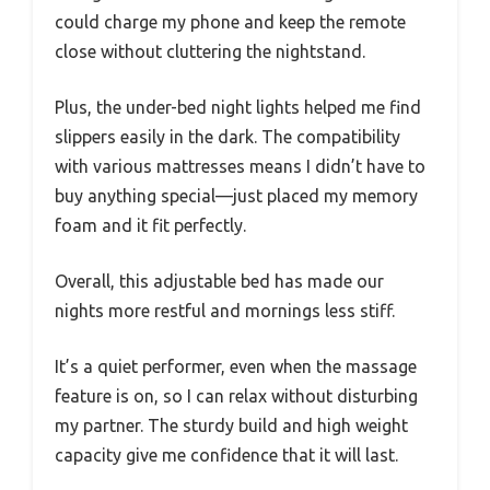
could charge my phone and keep the remote
close without cluttering the nightstand.
Plus, the under-bed night lights helped me find
slippers easily in the dark. The compatibility
with various mattresses means I didn’t have to
buy anything special—just placed my memory
foam and it fit perfectly.
Overall, this adjustable bed has made our
nights more restful and mornings less stiff.
It’s a quiet performer, even when the massage
feature is on, so I can relax without disturbing
my partner. The sturdy build and high weight
capacity give me confidence that it will last.