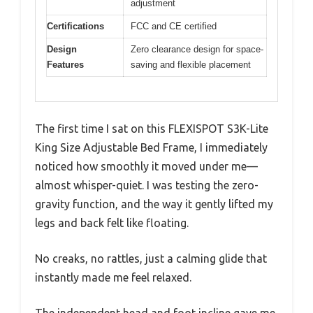
adjustment
Certifications
FCC and CE certified
Design
Zero clearance design for space-
Features
saving and flexible placement
The first time I sat on this FLEXISPOT S3K-Lite
King Size Adjustable Bed Frame, I immediately
noticed how smoothly it moved under me—
almost whisper-quiet. I was testing the zero-
gravity function, and the way it gently lifted my
legs and back felt like floating.
No creaks, no rattles, just a calming glide that
instantly made me feel relaxed.
The independent head and foot incline gave me