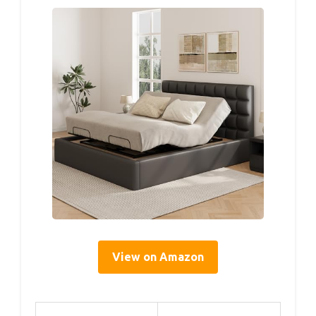
View on Amazon