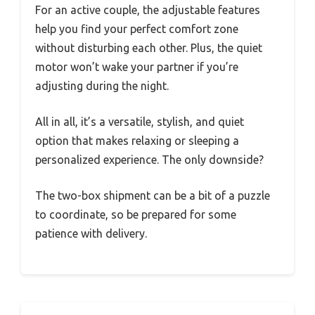
For an active couple, the adjustable features
help you find your perfect comfort zone
without disturbing each other. Plus, the quiet
motor won’t wake your partner if you’re
adjusting during the night.
All in all, it’s a versatile, stylish, and quiet
option that makes relaxing or sleeping a
personalized experience. The only downside?
The two-box shipment can be a bit of a puzzle
to coordinate, so be prepared for some
patience with delivery.