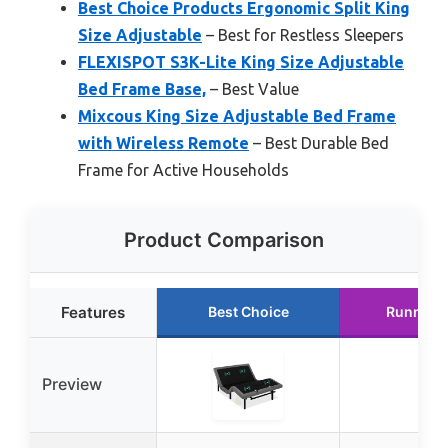
Best Choice Products Ergonomic Split King
Size Adjustable
– Best for Restless Sleepers
FLEXISPOT S3K-Lite King Size Adjustable
Bed Frame Base,
– Best Value
Mixcous King Size Adjustable Bed Frame
with Wireless Remote
– Best Durable Bed
Frame for Active Households
Product Comparison
Features
Best Choice
Runner 
Preview