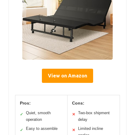
View on Amazon
Pros:
Cons:
Quiet, smooth
Two-box shipment
✓
✕
operation
delay
Easy to assemble
Limited incline
✓
✕