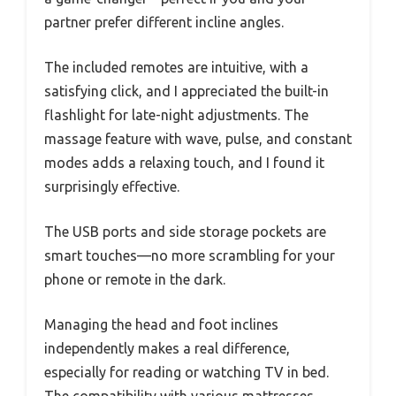
partner prefer different incline angles.
The included remotes are intuitive, with a
satisfying click, and I appreciated the built-in
flashlight for late-night adjustments. The
massage feature with wave, pulse, and constant
modes adds a relaxing touch, and I found it
surprisingly effective.
The USB ports and side storage pockets are
smart touches—no more scrambling for your
phone or remote in the dark.
Managing the head and foot inclines
independently makes a real difference,
especially for reading or watching TV in bed.