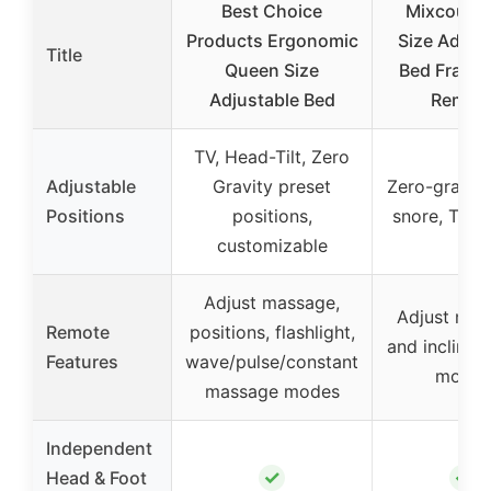
Best Choice
Mixcous 
Products Ergonomic
Size Adjus
Title
Queen Size
Bed Frame 
Adjustable Bed
Remot
TV, Head-Tilt, Zero
Adjustable
Gravity preset
Zero-gravity,
Positions
positions,
snore, TV 
customizable
Adjust massage,
Adjust mas
Remote
positions, flashlight,
and incline, 
Features
wave/pulse/constant
modes
massage modes
Independent
✓
✓
Head & Foot