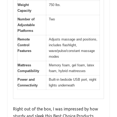
Weight
750 lbs.
Capacity
Number of
Two
Adjustable
Platforms
Remote
Adjusts massage and positions,
Control
includes flashlight,
Features
wave/pulse/constant massage
modes
Mattress
Memory foam, gel foam, latex
Compatibility
foam, hybrid mattresses
Power and
Built-in bedside USB port, night
Connectivity
lights underneath
Right out of the box, I was impressed by how
sturdy and sleek this Best Choice Products