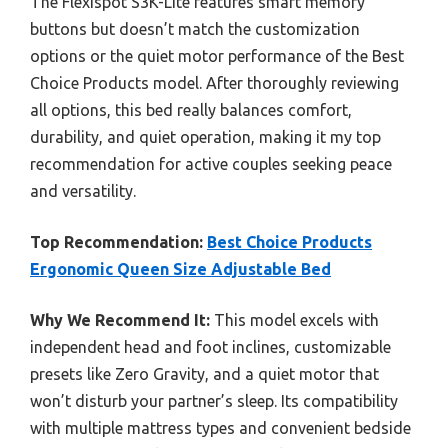
The Flexispot S3K-Lite features smart memory
buttons but doesn’t match the customization
options or the quiet motor performance of the Best
Choice Products model. After thoroughly reviewing
all options, this bed really balances comfort,
durability, and quiet operation, making it my top
recommendation for active couples seeking peace
and versatility.
Top Recommendation:
Best Choice Products
Ergonomic Queen Size Adjustable Bed
Why We Recommend It:
This model excels with
independent head and foot inclines, customizable
presets like Zero Gravity, and a quiet motor that
won’t disturb your partner’s sleep. Its compatibility
with multiple mattress types and convenient bedside