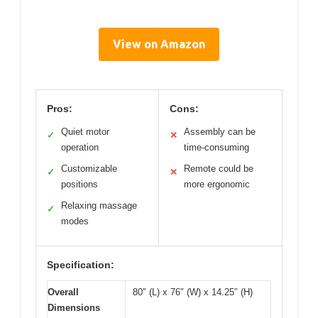
View on Amazon
Pros:
Cons:
Quiet motor
Assembly can be
✓
✕
operation
time-consuming
Customizable
Remote could be
✓
✕
positions
more ergonomic
Relaxing massage
✓
modes
Specification:
Overall
80″ (L) x 76″ (W) x 14.25″ (H)
Dimensions