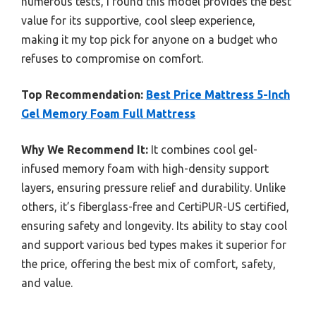
numerous tests, I found this model provides the best
value for its supportive, cool sleep experience,
making it my top pick for anyone on a budget who
refuses to compromise on comfort.
Top Recommendation:
Best Price Mattress 5-Inch
Gel Memory Foam Full Mattress
Why We Recommend It:
It combines cool gel-
infused memory foam with high-density support
layers, ensuring pressure relief and durability. Unlike
others, it’s fiberglass-free and CertiPUR-US certified,
ensuring safety and longevity. Its ability to stay cool
and support various bed types makes it superior for
the price, offering the best mix of comfort, safety,
and value.