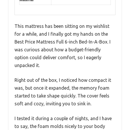
This mattress has been sitting on my wishlist
for a while, and I finally got my hands on the
Best Price Mattress Full 6-inch Bed-In-A-Box. I
was curious about how a budget-friendly
option could deliver comfort, so I eagerly
unpacked it.
Right out of the box, I noticed how compact it
was, but once it expanded, the memory foam
started to take shape quickly. The cover feels
soft and cozy, inviting you to sink in.
I tested it during a couple of nights, and I have
to say, the foam molds nicely to your body