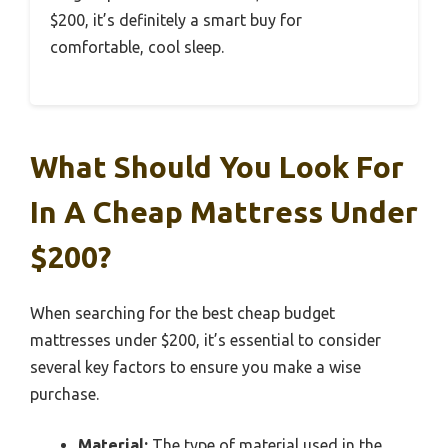
$200, it’s definitely a smart buy for
comfortable, cool sleep.
What Should You Look For
In A Cheap Mattress Under
$200?
When searching for the best cheap budget
mattresses under $200, it’s essential to consider
several key factors to ensure you make a wise
purchase.
Material:
The type of material used in the