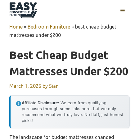
Skip
MENU
to
content
Home
»
Bedroom Furniture
»
best cheap budget
mattresses under $200
Best Cheap Budget
Mattresses Under $200
March 1, 2026
by
Sian
Affiliate Disclosure:
We earn from qualifying
purchases through some links here, but we only
recommend what we truly love. No fluff, just honest
picks!
The landscape for budget mattresses changed