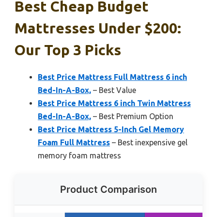
Best Cheap Budget
Mattresses Under $200:
Our Top 3 Picks
Best Price Mattress Full Mattress 6 inch
Bed-In-A-Box,
– Best Value
Best Price Mattress 6 inch Twin Mattress
Bed-In-A-Box,
– Best Premium Option
Best Price Mattress 5-Inch Gel Memory
Foam Full Mattress
– Best inexpensive gel
memory foam mattress
Product Comparison