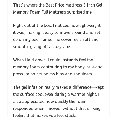
That’s where the Best Price Mattress 5-Inch Gel
Memory Foam Full Mattress surprised me.
Right out of the box, I noticed how lightweight
it was, making it easy to move around and set
up on my bed frame. The cover feels soft and
smooth, giving off a cozy vibe.
When I laid down, I could instantly feel the
memory foam contouring to my body, relieving
pressure points on my hips and shoulders.
The gel infusion really makes a difference—kept
the surface cool even during a warmer night. I
also appreciated how quickly the foam
responded when I moved, without that sinking
feeling that makes you feel stuck.