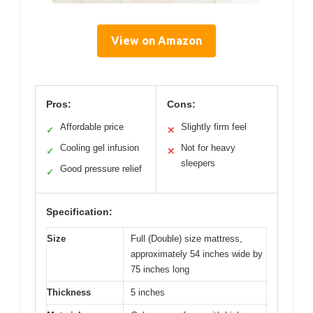
View on Amazon
Pros:
Cons:
Affordable price
Slightly firm feel
✓
✕
Cooling gel infusion
Not for heavy
✓
✕
sleepers
Good pressure relief
✓
Specification:
Size
Full (Double) size mattress,
approximately 54 inches wide by
75 inches long
Thickness
5 inches