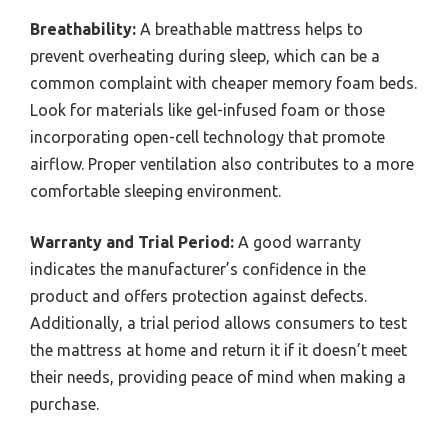
Breathability:
A breathable mattress helps to
prevent overheating during sleep, which can be a
common complaint with cheaper memory foam beds.
Look for materials like gel-infused foam or those
incorporating open-cell technology that promote
airflow. Proper ventilation also contributes to a more
comfortable sleeping environment.
Warranty and Trial Period:
A good warranty
indicates the manufacturer’s confidence in the
product and offers protection against defects.
Additionally, a trial period allows consumers to test
the mattress at home and return it if it doesn’t meet
their needs, providing peace of mind when making a
purchase.