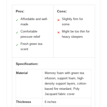
Pros:
Cons:
Affordable and well-
Slightly firm for
✓
✕
made
some
Comfortable
Might be too thin for
✓
✕
pressure relief
heavy sleepers
Fresh green tea
✓
scent
Specification:
Material
Memory foam with green tea
infusion, support foam, high-
density support layers, cotton-
based fire retardant, Poly
Jacquard fabric cover
Thickness
6 inches