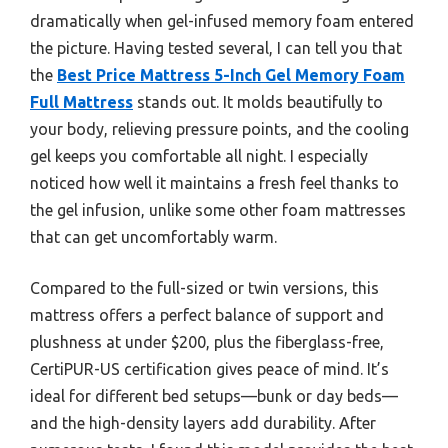
dramatically when gel-infused memory foam entered
the picture. Having tested several, I can tell you that
the
Best Price Mattress 5-Inch Gel Memory Foam
Full Mattress
stands out. It molds beautifully to
your body, relieving pressure points, and the cooling
gel keeps you comfortable all night. I especially
noticed how well it maintains a fresh feel thanks to
the gel infusion, unlike some other foam mattresses
that can get uncomfortably warm.
Compared to the full-sized or twin versions, this
mattress offers a perfect balance of support and
plushness at under $200, plus the fiberglass-free,
CertiPUR-US certification gives peace of mind. It’s
ideal for different bed setups—bunk or day beds—
and the high-density layers add durability. After