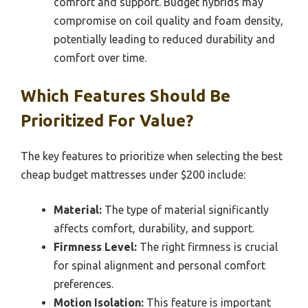
comfort and support. Budget hybrids may
compromise on coil quality and foam density,
potentially leading to reduced durability and
comfort over time.
Which Features Should Be
Prioritized For Value?
The key features to prioritize when selecting the best
cheap budget mattresses under $200 include:
Material:
The type of material significantly
affects comfort, durability, and support.
Firmness Level:
The right firmness is crucial
for spinal alignment and personal comfort
preferences.
Motion Isolation:
This feature is important