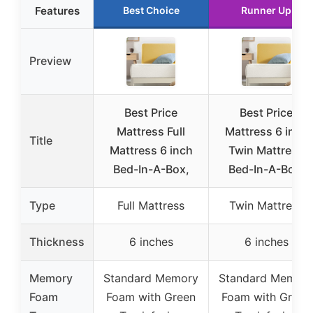
Features
Best Choice
Runner Up
Preview
Best Price
Best Price
Mattress Full
Mattress 6 inch
Title
Mattress 6 inch
Twin Mattress
Bed-In-A-Box,
Bed-In-A-Box,
Type
Full Mattress
Twin Mattress
Thickness
6 inches
6 inches
Memory
Standard Memory
Standard Memor
Foam
Foam with Green
Foam with Green