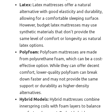
Latex:
Latex mattresses offer a natural
alternative with good elasticity and durability,
allowing for a comfortable sleeping surface.
However, budget latex mattresses may use
synthetic materials that don’t provide the
same level of comfort or longevity as natural
latex options.
Polyfoam:
Polyfoam mattresses are made
from polyurethane foam, which can be a cost-
effective option. While they can offer decent
comfort, lower-quality polyfoam can break
down faster and may not provide the same
support or durability as higher-density
alternatives.
Hybrid Models:
Hybrid mattresses combine
innerspring coils with foam layers to balance