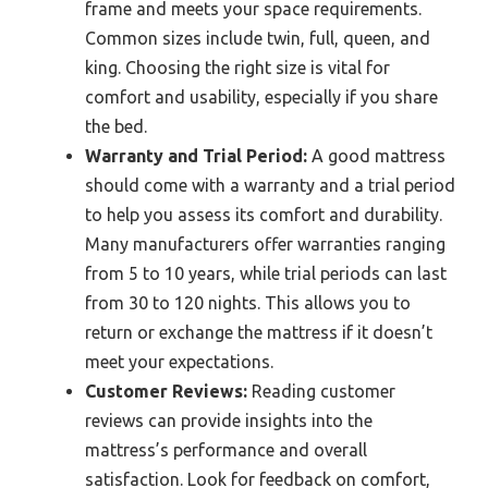
frame and meets your space requirements.
Common sizes include twin, full, queen, and
king. Choosing the right size is vital for
comfort and usability, especially if you share
the bed.
Warranty and Trial Period:
A good mattress
should come with a warranty and a trial period
to help you assess its comfort and durability.
Many manufacturers offer warranties ranging
from 5 to 10 years, while trial periods can last
from 30 to 120 nights. This allows you to
return or exchange the mattress if it doesn’t
meet your expectations.
Customer Reviews:
Reading customer
reviews can provide insights into the
mattress’s performance and overall
satisfaction. Look for feedback on comfort,