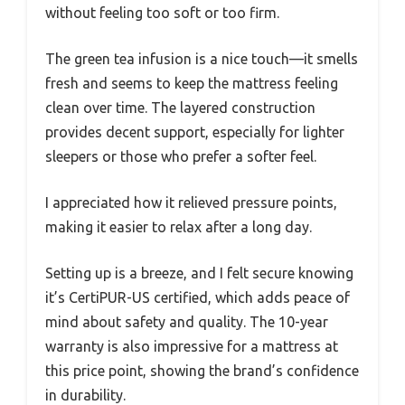
without feeling too soft or too firm.
The green tea infusion is a nice touch—it smells
fresh and seems to keep the mattress feeling
clean over time. The layered construction
provides decent support, especially for lighter
sleepers or those who prefer a softer feel.
I appreciated how it relieved pressure points,
making it easier to relax after a long day.
Setting up is a breeze, and I felt secure knowing
it’s CertiPUR-US certified, which adds peace of
mind about safety and quality. The 10-year
warranty is also impressive for a mattress at
this price point, showing the brand’s confidence
in durability.