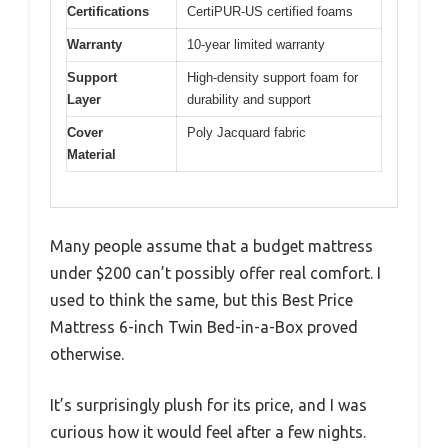
Certifications
CertiPUR-US certified foams
Warranty
10-year limited warranty
Support
High-density support foam for
Layer
durability and support
Cover
Poly Jacquard fabric
Material
Many people assume that a budget mattress
under $200 can’t possibly offer real comfort. I
used to think the same, but this Best Price
Mattress 6-inch Twin Bed-in-a-Box proved
otherwise.
It’s surprisingly plush for its price, and I was
curious how it would feel after a few nights.