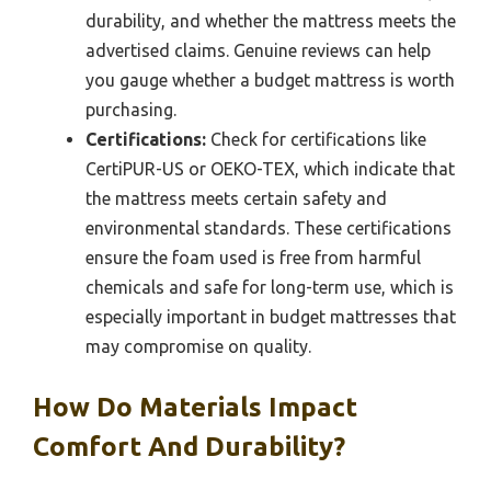
durability, and whether the mattress meets the
advertised claims. Genuine reviews can help
you gauge whether a budget mattress is worth
purchasing.
Certifications:
Check for certifications like
CertiPUR-US or OEKO-TEX, which indicate that
the mattress meets certain safety and
environmental standards. These certifications
ensure the foam used is free from harmful
chemicals and safe for long-term use, which is
especially important in budget mattresses that
may compromise on quality.
How Do Materials Impact
Comfort And Durability?