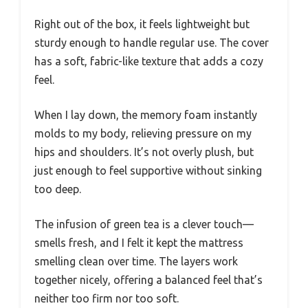
Right out of the box, it feels lightweight but
sturdy enough to handle regular use. The cover
has a soft, fabric-like texture that adds a cozy
feel.
When I lay down, the memory foam instantly
molds to my body, relieving pressure on my
hips and shoulders. It’s not overly plush, but
just enough to feel supportive without sinking
too deep.
The infusion of green tea is a clever touch—
smells fresh, and I felt it kept the mattress
smelling clean over time. The layers work
together nicely, offering a balanced feel that’s
neither too firm nor too soft.