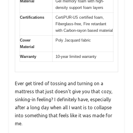
Material
Gel memory foam with high-
density support foam layers
Certifications
CertiPUR-US certified foam,
Fiberglass-free, Fire retardant
with Carbon-rayon based material
Cover
Poly Jacquard fabric
Material
Warranty
10-year limited warranty
Ever get tired of tossing and turning on a
mattress that just doesn’t give you that cozy,
sinking-in feeling? I definitely have, especially
after a long day when all I want is to collapse
into something that feels like it was made for
me.