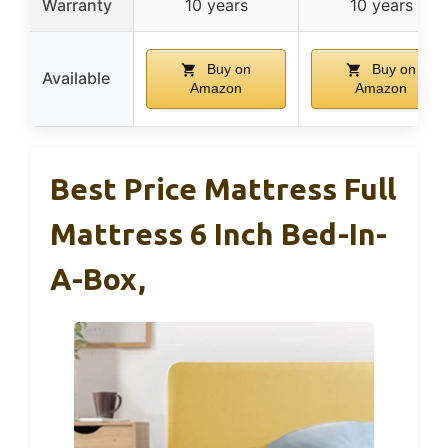
Warranty
10 years
10 years
Buy on
Buy on
Available
Amazon
Amazon
Best Price Mattress Full
Mattress 6 Inch Bed-In-
A-Box,