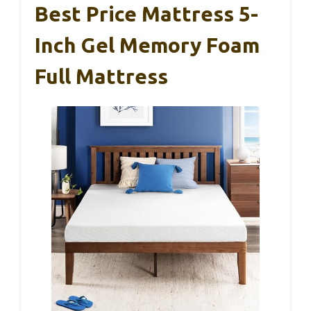
Best Price Mattress 5-
Inch Gel Memory Foam
Full Mattress