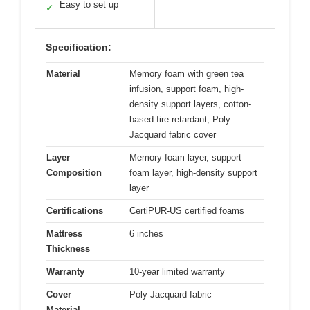
Easy to set up
✓
Specification:
Material
Memory foam with green tea
infusion, support foam, high-
density support layers, cotton-
based fire retardant, Poly
Jacquard fabric cover
Layer
Memory foam layer, support
Composition
foam layer, high-density support
layer
Certifications
CertiPUR-US certified foams
Mattress
6 inches
Thickness
Warranty
10-year limited warranty
Cover
Poly Jacquard fabric
Material