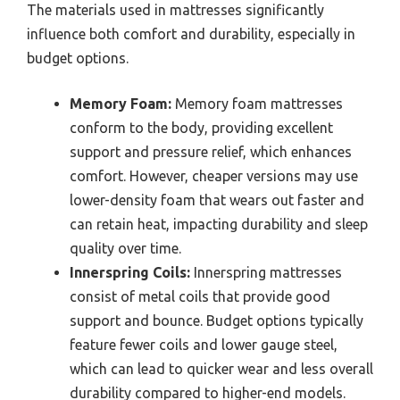
The materials used in mattresses significantly
influence both comfort and durability, especially in
budget options.
Memory Foam:
Memory foam mattresses
conform to the body, providing excellent
support and pressure relief, which enhances
comfort. However, cheaper versions may use
lower-density foam that wears out faster and
can retain heat, impacting durability and sleep
quality over time.
Innerspring Coils:
Innerspring mattresses
consist of metal coils that provide good
support and bounce. Budget options typically
feature fewer coils and lower gauge steel,
which can lead to quicker wear and less overall
durability compared to higher-end models.