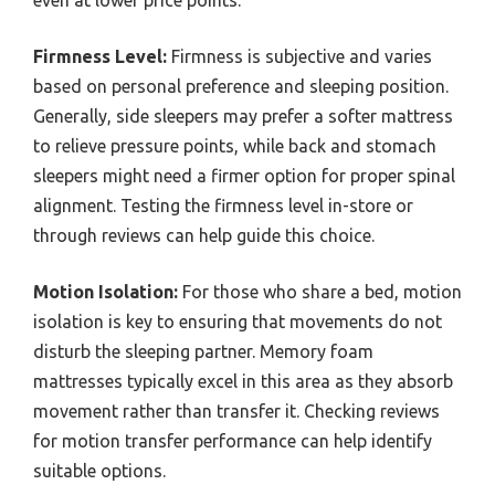
even at lower price points.
Firmness Level:
Firmness is subjective and varies
based on personal preference and sleeping position.
Generally, side sleepers may prefer a softer mattress
to relieve pressure points, while back and stomach
sleepers might need a firmer option for proper spinal
alignment. Testing the firmness level in-store or
through reviews can help guide this choice.
Motion Isolation:
For those who share a bed, motion
isolation is key to ensuring that movements do not
disturb the sleeping partner. Memory foam
mattresses typically excel in this area as they absorb
movement rather than transfer it. Checking reviews
for motion transfer performance can help identify
suitable options.