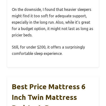
On the downside, I found that heavier sleepers
might find it too soft for adequate support,
especially in the long run. Also, while it’s great
for a budget option, it might not last as long as
pricier beds.
Still, for under $200, it offers a surprisingly
comfortable sleep experience.
Best Price Mattress 6
Inch Twin Mattress