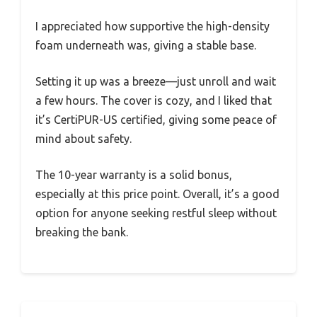
I appreciated how supportive the high-density
foam underneath was, giving a stable base.
Setting it up was a breeze—just unroll and wait
a few hours. The cover is cozy, and I liked that
it’s CertiPUR-US certified, giving some peace of
mind about safety.
The 10-year warranty is a solid bonus,
especially at this price point. Overall, it’s a good
option for anyone seeking restful sleep without
breaking the bank.