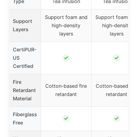
Type
Tea infusion
Tea infusion
Support foam and
Support foam an
Support
high-density
high-density
Layers
layers
layers
CertiPUR-
✓
✓
US
Certified
Fire
Cotton-based fire
Cotton-based fir
Retardant
retardant
retardant
Material
Fiberglass
✓
✓
Free