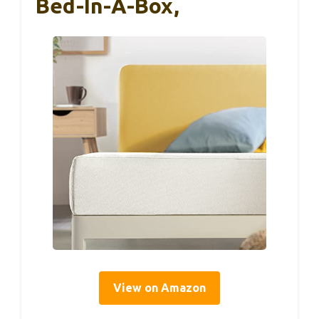
Bed-In-A-Box,
View on Amazon