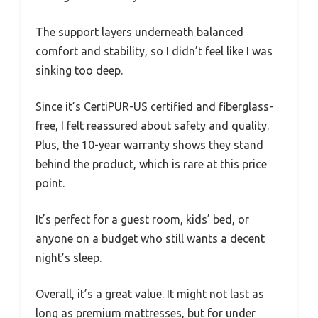
The support layers underneath balanced
comfort and stability, so I didn’t feel like I was
sinking too deep.
Since it’s CertiPUR-US certified and fiberglass-
free, I felt reassured about safety and quality.
Plus, the 10-year warranty shows they stand
behind the product, which is rare at this price
point.
It’s perfect for a guest room, kids’ bed, or
anyone on a budget who still wants a decent
night’s sleep.
Overall, it’s a great value. It might not last as
long as premium mattresses, but for under