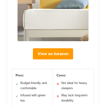
View on Amazon
Pros:
Cons:
Budget-friendly and
Not ideal for heavy
✓
✕
comfortable
sleepers
Infused with green
May lack long-term
✓
✕
tea
durability