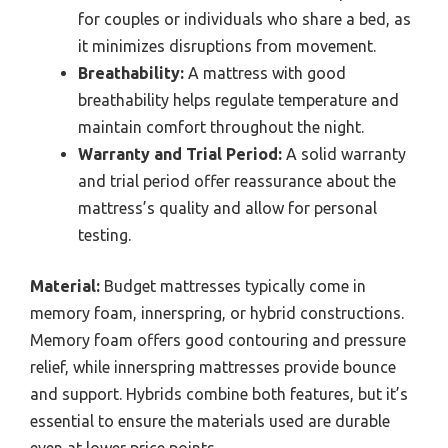
for couples or individuals who share a bed, as
it minimizes disruptions from movement.
Breathability:
A mattress with good
breathability helps regulate temperature and
maintain comfort throughout the night.
Warranty and Trial Period:
A solid warranty
and trial period offer reassurance about the
mattress’s quality and allow for personal
testing.
Material:
Budget mattresses typically come in
memory foam, innerspring, or hybrid constructions.
Memory foam offers good contouring and pressure
relief, while innerspring mattresses provide bounce
and support. Hybrids combine both features, but it’s
essential to ensure the materials used are durable