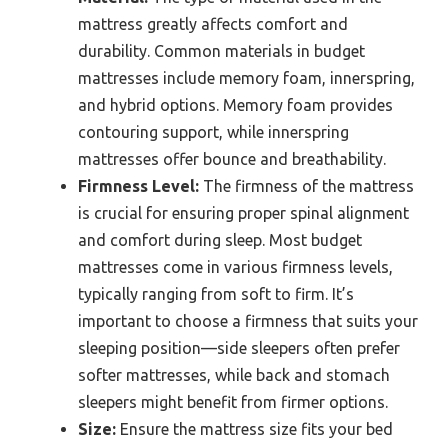
mattress greatly affects comfort and
durability. Common materials in budget
mattresses include memory foam, innerspring,
and hybrid options. Memory foam provides
contouring support, while innerspring
mattresses offer bounce and breathability.
Firmness Level:
The firmness of the mattress
is crucial for ensuring proper spinal alignment
and comfort during sleep. Most budget
mattresses come in various firmness levels,
typically ranging from soft to firm. It’s
important to choose a firmness that suits your
sleeping position—side sleepers often prefer
softer mattresses, while back and stomach
sleepers might benefit from firmer options.
Size:
Ensure the mattress size fits your bed