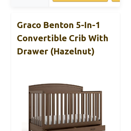
Graco Benton 5-In-1
Convertible Crib With
Drawer (Hazelnut)