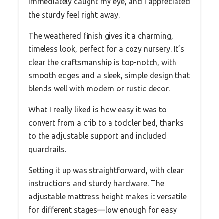
immediately caught my eye, and I appreciated
the sturdy feel right away.
The weathered finish gives it a charming,
timeless look, perfect for a cozy nursery. It’s
clear the craftsmanship is top-notch, with
smooth edges and a sleek, simple design that
blends well with modern or rustic decor.
What I really liked is how easy it was to
convert from a crib to a toddler bed, thanks
to the adjustable support and included
guardrails.
Setting it up was straightforward, with clear
instructions and sturdy hardware. The
adjustable mattress height makes it versatile
for different stages—low enough for easy