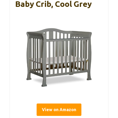
Baby Crib, Cool Grey
View on Amazon