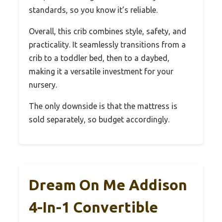
standards, so you know it’s reliable.
Overall, this crib combines style, safety, and
practicality. It seamlessly transitions from a
crib to a toddler bed, then to a daybed,
making it a versatile investment for your
nursery.
The only downside is that the mattress is
sold separately, so budget accordingly.
Dream On Me Addison
4-In-1 Convertible