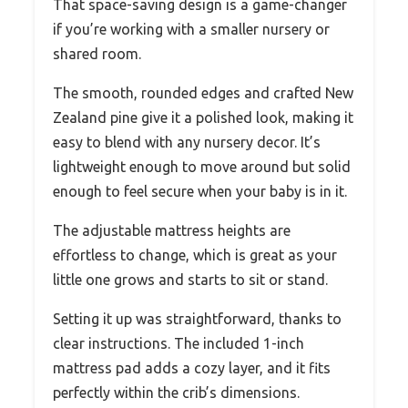
That space-saving design is a game-changer
if you’re working with a smaller nursery or
shared room.
The smooth, rounded edges and crafted New
Zealand pine give it a polished look, making it
easy to blend with any nursery decor. It’s
lightweight enough to move around but solid
enough to feel secure when your baby is in it.
The adjustable mattress heights are
effortless to change, which is great as your
little one grows and starts to sit or stand.
Setting it up was straightforward, thanks to
clear instructions. The included 1-inch
mattress pad adds a cozy layer, and it fits
perfectly within the crib’s dimensions.