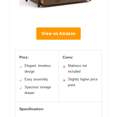
View on Amazon
Pros:
Cons:
Elegant, timeless
Mattress not
✓
✕
design
included
Easy assembly
Slightly higher price
✓
✕
point
Spacious storage
✓
drawer
Specification: