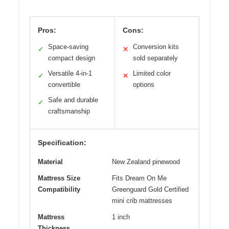
Pros:
Cons:
Space-saving
Conversion kits
✓
✕
compact design
sold separately
Versatile 4-in-1
Limited color
✓
✕
convertible
options
Safe and durable
✓
craftsmanship
Specification:
Material
New Zealand pinewood
Mattress Size
Fits Dream On Me
Compatibility
Greenguard Gold Certified
mini crib mattresses
Mattress
1 inch
Thickness