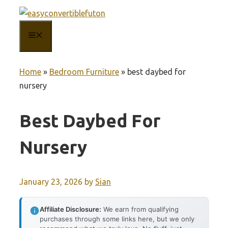
Skip
to
MENU
content
Home
»
Bedroom Furniture
»
best daybed for
nursery
Best Daybed For
Nursery
January 23, 2026
by
Sian
Affiliate Disclosure:
We earn from qualifying
purchases through some links here, but we only