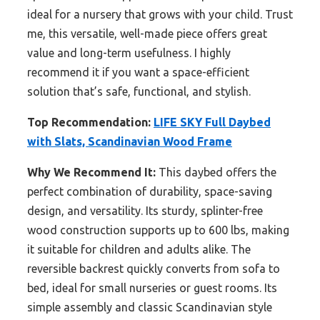
ideal for a nursery that grows with your child. Trust
me, this versatile, well-made piece offers great
value and long-term usefulness. I highly
recommend it if you want a space-efficient
solution that’s safe, functional, and stylish.
Top Recommendation:
LIFE SKY Full Daybed
with Slats, Scandinavian Wood Frame
Why We Recommend It:
This daybed offers the
perfect combination of durability, space-saving
design, and versatility. Its sturdy, splinter-free
wood construction supports up to 600 lbs, making
it suitable for children and adults alike. The
reversible backrest quickly converts from sofa to
bed, ideal for small nurseries or guest rooms. Its
simple assembly and classic Scandinavian style