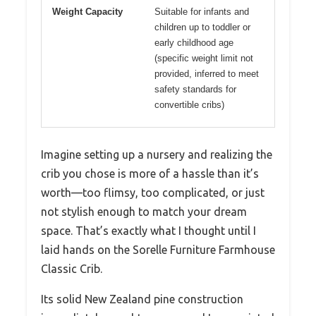
Weight Capacity
Suitable for infants and
children up to toddler or
early childhood age
(specific weight limit not
provided, inferred to meet
safety standards for
convertible cribs)
Imagine setting up a nursery and realizing the
crib you chose is more of a hassle than it’s
worth—too flimsy, too complicated, or just
not stylish enough to match your dream
space. That’s exactly what I thought until I
laid hands on the Sorelle Furniture Farmhouse
Classic Crib.
Its solid New Zealand pine construction