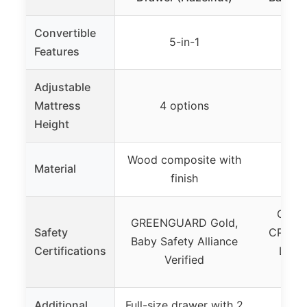
Convertible
5-in-1
Features
Adjustable
Mattress
4 options
3
Height
Wood composite with
Ne
Material
finish
p
Green
GREENGUARD Gold,
Safety
CPSIA,
Baby Safety Alliance
Certifications
Lead 
Verified
c
Additional
Full-size drawer with 2