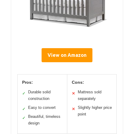
View on Amazon
Pros:
Cons:
Durable solid
Mattress sold
✓
✕
construction
separately
Easy to convert
Slightly higher price
✓
✕
point
Beautiful, timeless
✓
design