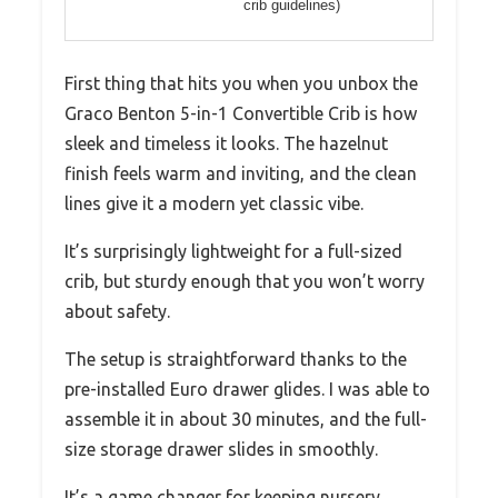
crib guidelines)
First thing that hits you when you unbox the
Graco Benton 5-in-1 Convertible Crib is how
sleek and timeless it looks. The hazelnut
finish feels warm and inviting, and the clean
lines give it a modern yet classic vibe.
It’s surprisingly lightweight for a full-sized
crib, but sturdy enough that you won’t worry
about safety.
The setup is straightforward thanks to the
pre-installed Euro drawer glides. I was able to
assemble it in about 30 minutes, and the full-
size storage drawer slides in smoothly.
It’s a game changer for keeping nursery