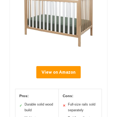
View on Amazon
Pros:
Cons:
Durable solid wood
Full-size rails sold
✓
✕
build
separately