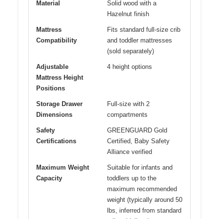
Material
Solid wood with a
Hazelnut finish
Mattress
Fits standard full-size crib
Compatibility
and toddler mattresses
(sold separately)
Adjustable
4 height options
Mattress Height
Positions
Storage Drawer
Full-size with 2
Dimensions
compartments
Safety
GREENGUARD Gold
Certifications
Certified, Baby Safety
Alliance verified
Maximum Weight
Suitable for infants and
Capacity
toddlers up to the
maximum recommended
weight (typically around 50
lbs, inferred from standard