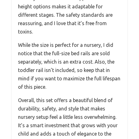
height options makes it adaptable for
different stages. The safety standards are
reassuring, and I love that it’s free from
toxins.
While the size is perfect for a nursery, I did
notice that the full-size bed rails are sold
separately, which is an extra cost. Also, the
toddler rail isn’t included, so keep that in
mind if you want to maximize the full lifespan
of this piece.
Overall, this set offers a beautiful blend of
durability, safety, and style that makes
nursery setup feel a little less overwhelming.
It’s a smart investment that grows with your
child and adds a touch of elegance to the