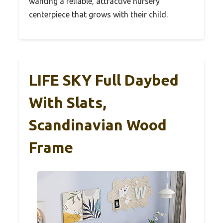
wanting a reliable, attractive nursery
centerpiece that grows with their child.
LIFE SKY Full Daybed
With Slats,
Scandinavian Wood
Frame