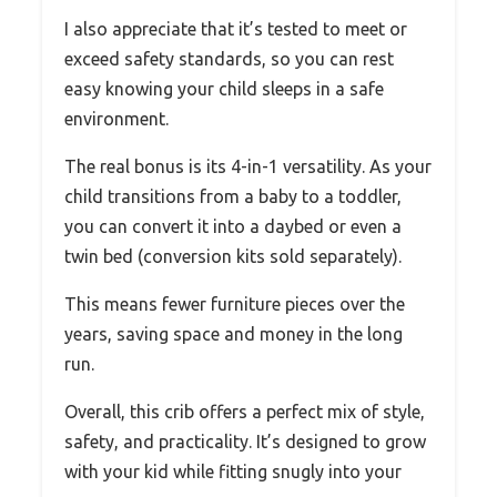
I also appreciate that it’s tested to meet or
exceed safety standards, so you can rest
easy knowing your child sleeps in a safe
environment.
The real bonus is its 4-in-1 versatility. As your
child transitions from a baby to a toddler,
you can convert it into a daybed or even a
twin bed (conversion kits sold separately).
This means fewer furniture pieces over the
years, saving space and money in the long
run.
Overall, this crib offers a perfect mix of style,
safety, and practicality. It’s designed to grow
with your kid while fitting snugly into your