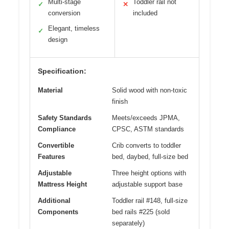
Multi-stage
Toddler rail not
✓
✕
conversion
included
Elegant, timeless
✓
design
Specification:
Material
Solid wood with non-toxic
finish
Safety Standards
Meets/exceeds JPMA,
Compliance
CPSC, ASTM standards
Convertible
Crib converts to toddler
Features
bed, daybed, full-size bed
Adjustable
Three height options with
Mattress Height
adjustable support base
Additional
Toddler rail #148, full-size
Components
bed rails #225 (sold
separately)