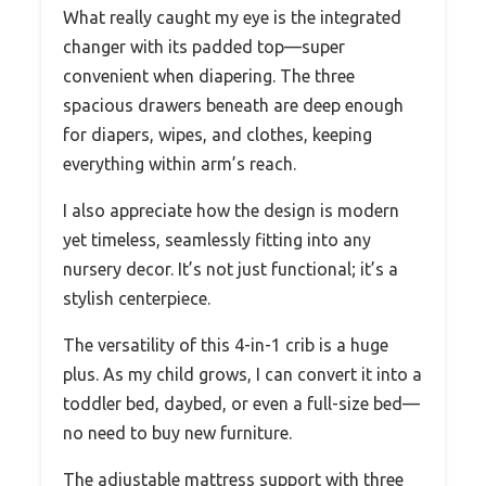
What really caught my eye is the integrated
changer with its padded top—super
convenient when diapering. The three
spacious drawers beneath are deep enough
for diapers, wipes, and clothes, keeping
everything within arm’s reach.
I also appreciate how the design is modern
yet timeless, seamlessly fitting into any
nursery decor. It’s not just functional; it’s a
stylish centerpiece.
The versatility of this 4-in-1 crib is a huge
plus. As my child grows, I can convert it into a
toddler bed, daybed, or even a full-size bed—
no need to buy new furniture.
The adjustable mattress support with three