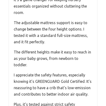
essentials organized without cluttering the
room.
The adjustable mattress support is easy to
change between the four height options. I
tested it with a standard full-size mattress,
and it fit perfectly.
The different heights make it easy to reach in
as your baby grows, from newborn to
toddler.
I appreciate the safety features, especially
knowing it’s GREENGUARD Gold Certified. It’s
reassuring to have a crib that’s low-emission
and contributes to better indoor air quality.
Plus, it’s tested against strict safety