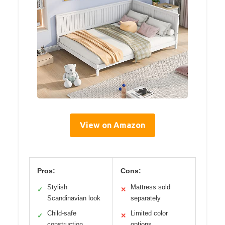
View on Amazon
Pros:
Cons:
Stylish
Mattress sold
✓
✕
Scandinavian look
separately
Child-safe
Limited color
✓
✕
construction
options