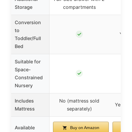
Storage
compartments
Conversion
to
✓
Yes (
Toddler/Full
Bed
Suitable for
Space-
✓
Constrained
Nursery
Includes
No (mattress sold
Yes (1″
Mattress
separately)
Available
Buy on Amazon
B