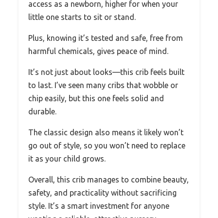
access as a newborn, higher for when your
little one starts to sit or stand.
Plus, knowing it’s tested and safe, free from
harmful chemicals, gives peace of mind.
It’s not just about looks—this crib feels built
to last. I’ve seen many cribs that wobble or
chip easily, but this one feels solid and
durable.
The classic design also means it likely won’t
go out of style, so you won’t need to replace
it as your child grows.
Overall, this crib manages to combine beauty,
safety, and practicality without sacrificing
style. It’s a smart investment for anyone