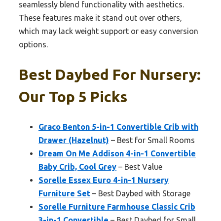
seamlessly blend functionality with aesthetics.
These features make it stand out over others,
which may lack weight support or easy conversion
options.
Best Daybed For Nursery:
Our Top 5 Picks
Graco Benton 5-in-1 Convertible Crib with
Drawer (Hazelnut)
– Best for Small Rooms
Dream On Me Addison 4-in-1 Convertible
Baby Crib, Cool Grey
– Best Value
Sorelle Essex Euro 4-in-1 Nursery
Furniture Set
– Best Daybed with Storage
Sorelle Furniture Farmhouse Classic Crib
3-in-1 Convertible
– Best Daybed for Small