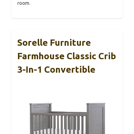
room.
Sorelle Furniture
Farmhouse Classic Crib
3-In-1 Convertible