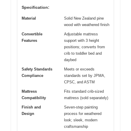
Specification:
Material
Solid New Zealand pine
wood with weathered finish
Convertible
Adjustable mattress
Features
support with 3 height
positions; converts from
crib to toddler bed and
daybed
Safety Standards
Meets or exceeds
Compliance
standards set by JPMA,
CPSC, and ASTM
Mattress
Fits standard crib-sized
Compatibility
mattress (sold separately)
Finish and
Seven-step painting
Design
process for weathered
look; sleek, modern
craftsmanship