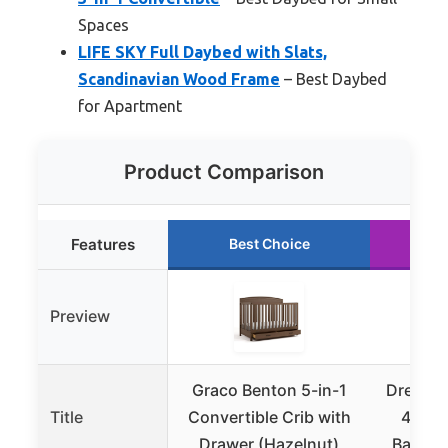
Spaces
LIFE SKY Full Daybed with Slats,
Scandinavian Wood Frame
– Best Daybed
for Apartment
Product Comparison
Features
Best Choice
R
Preview
Graco Benton 5-in-1
Dream 
Title
Convertible Crib with
4-in-1
Drawer (Hazelnut)
Baby Cr