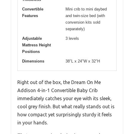
Convertible
Mini crib to mini daybed
Features
and twin-size bed (with
conversion kits sold
separately)
Adjustable
3 levels
Mattress Height
Positions
Dimensions
38″L x 24″W x 32″H
Right out of the box, the Dream On Me
Addison 4-in-1 Convertible Baby Crib
immediately catches your eye with its sleek,
cool grey finish. But what really stands out is
how compact yet surprisingly sturdy it feels
in your hands.