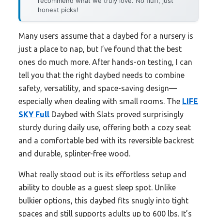
recommend what we truly love. No fluff, just
honest picks!
Many users assume that a daybed for a nursery is
just a place to nap, but I’ve found that the best
ones do much more. After hands-on testing, I can
tell you that the right daybed needs to combine
safety, versatility, and space-saving design—
especially when dealing with small rooms. The
LIFE
SKY Full
Daybed with Slats proved surprisingly
sturdy during daily use, offering both a cozy seat
and a comfortable bed with its reversible backrest
and durable, splinter-free wood.
What really stood out is its effortless setup and
ability to double as a guest sleep spot. Unlike
bulkier options, this daybed fits snugly into tight
spaces and still supports adults up to 600 lbs. It’s