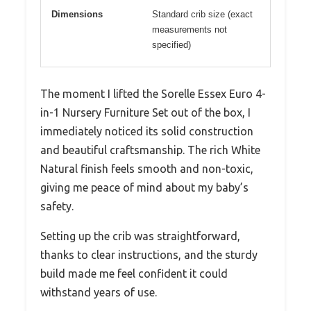
Dimensions
Standard crib size (exact
measurements not
specified)
The moment I lifted the Sorelle Essex Euro 4-
in-1 Nursery Furniture Set out of the box, I
immediately noticed its solid construction
and beautiful craftsmanship. The rich White
Natural finish feels smooth and non-toxic,
giving me peace of mind about my baby’s
safety.
Setting up the crib was straightforward,
thanks to clear instructions, and the sturdy
build made me feel confident it could
withstand years of use.