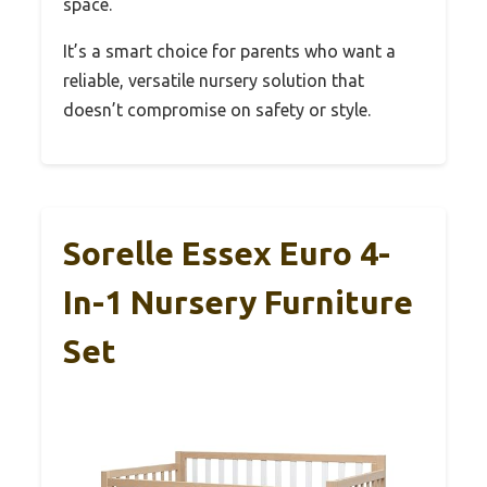
space.
It’s a smart choice for parents who want a
reliable, versatile nursery solution that
doesn’t compromise on safety or style.
Sorelle Essex Euro 4-
In-1 Nursery Furniture
Set