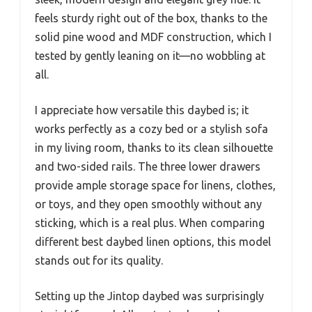
feels sturdy right out of the box, thanks to the
solid pine wood and MDF construction, which I
tested by gently leaning on it—no wobbling at
all.
I appreciate how versatile this daybed is; it
works perfectly as a cozy bed or a stylish sofa
in my living room, thanks to its clean silhouette
and two-sided rails. The three lower drawers
provide ample storage space for linens, clothes,
or toys, and they open smoothly without any
sticking, which is a real plus. When comparing
different best daybed linen options, this model
stands out for its quality.
Setting up the Jintop daybed was surprisingly