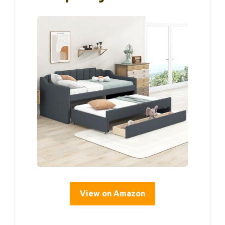
View on Amazon