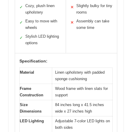
Cozy, plush linen
Slightly bulky for tiny
✓
✕
upholstery
rooms
Easy to move with
Assembly can take
✓
✕
wheels
some time
Stylish LED lighting
✓
options
Specification:
Material
Linen upholstery with padded
sponge cushioning
Frame
Wood frame with linen slats for
Construction
support
Size
84 inches long x 41.5 inches
Dimensions
wide x 27 inches high
LED Lighting
Adjustable 7-color LED lights on
both sides