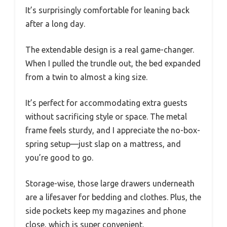
It’s surprisingly comfortable for leaning back
after a long day.
The extendable design is a real game-changer.
When I pulled the trundle out, the bed expanded
from a twin to almost a king size.
It’s perfect for accommodating extra guests
without sacrificing style or space. The metal
frame feels sturdy, and I appreciate the no-box-
spring setup—just slap on a mattress, and
you’re good to go.
Storage-wise, those large drawers underneath
are a lifesaver for bedding and clothes. Plus, the
side pockets keep my magazines and phone
close, which is super convenient.