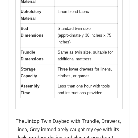
Material
Upholstery
Linen-blend fabric
Material
Bed
Standard twin size
Dimensions
(approximately 38 inches x 75
inches)
Trundle
Same as twin size, suitable for
Dimensions
additional mattress
Storage
Three lower drawers for linens,
Capacity
clothes, or games
Assembly
Less than one hour with tools
Time
and instructions provided
The Jintop Twin Daybed with Trundle, Drawers,
Linen, Grey immediately caught my eye with its
sleek, modern design and elegant grey hue. It