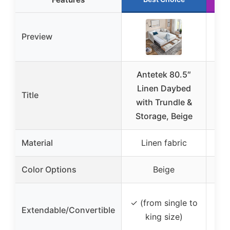
Preview
Antetek 80.5″
KE
Linen Daybed
Title
with Trundle &
Day
Storage, Beige
T
Material
Linen fabric
Lin
Color Options
Beige
✓ 
✓ (from single to
Extendable/Convertible
ex
king size)