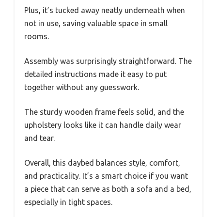
Plus, it’s tucked away neatly underneath when
not in use, saving valuable space in small
rooms.
Assembly was surprisingly straightforward. The
detailed instructions made it easy to put
together without any guesswork.
The sturdy wooden frame feels solid, and the
upholstery looks like it can handle daily wear
and tear.
Overall, this daybed balances style, comfort,
and practicality. It’s a smart choice if you want
a piece that can serve as both a sofa and a bed,
especially in tight spaces.