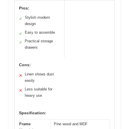
Pros:
Stylish modern
✓
design
Easy to assemble
✓
Practical storage
✓
drawers
Cons:
Linen shows dust
✕
easily
Less suitable for
✕
heavy use
Specification:
Frame
Pine wood and MDF