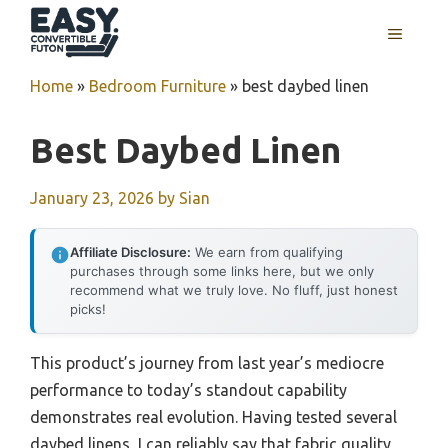
Skip
MENU
to
content
Home
»
Bedroom Furniture
»
best daybed linen
Best Daybed Linen
January 23, 2026
by
Sian
Affiliate Disclosure:
We earn from qualifying
purchases through some links here, but we only
recommend what we truly love. No fluff, just honest
picks!
This product’s journey from last year’s mediocre
performance to today’s standout capability
demonstrates real evolution. Having tested several
daybed linens, I can reliably say that fabric quality,