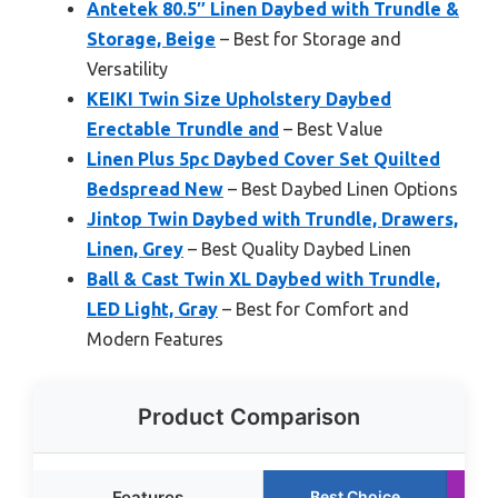
Antetek 80.5″ Linen Daybed with Trundle &
Storage, Beige
– Best for Storage and
Versatility
KEIKI Twin Size Upholstery Daybed
Erectable Trundle and
– Best Value
Linen Plus 5pc Daybed Cover Set Quilted
Bedspread New
– Best Daybed Linen Options
Jintop Twin Daybed with Trundle, Drawers,
Linen, Grey
– Best Quality Daybed Linen
Ball & Cast Twin XL Daybed with Trundle,
LED Light, Gray
– Best for Comfort and
Modern Features
Product Comparison
Features
Best Choice