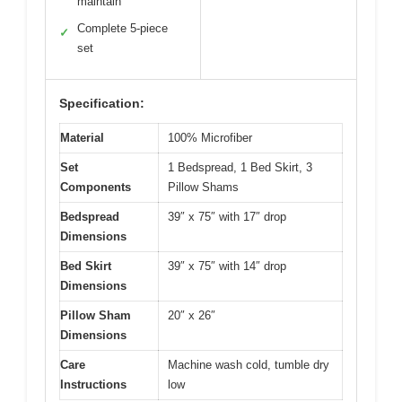
maintain
Complete 5-piece
✓
set
Specification:
Material
100% Microfiber
Set
1 Bedspread, 1 Bed Skirt, 3
Components
Pillow Shams
Bedspread
39″ x 75″ with 17″ drop
Dimensions
Bed Skirt
39″ x 75″ with 14″ drop
Dimensions
Pillow Sham
20″ x 26″
Dimensions
Care
Machine wash cold, tumble dry
Instructions
low