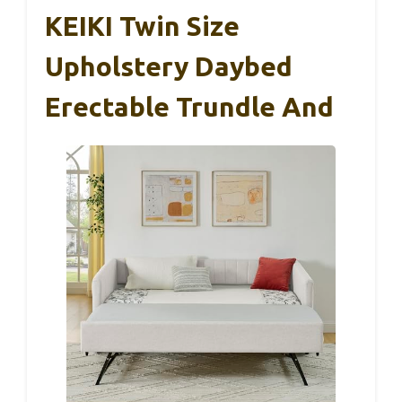
KEIKI Twin Size
Upholstery Daybed
Erectable Trundle And