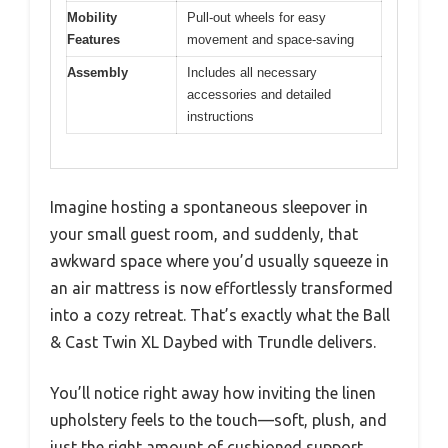
Mobility
Pull-out wheels for easy
Features
movement and space-saving
Assembly
Includes all necessary
accessories and detailed
instructions
Imagine hosting a spontaneous sleepover in
your small guest room, and suddenly, that
awkward space where you’d usually squeeze in
an air mattress is now effortlessly transformed
into a cozy retreat. That’s exactly what the Ball
& Cast Twin XL Daybed with Trundle delivers.
You’ll notice right away how inviting the linen
upholstery feels to the touch—soft, plush, and
just the right amount of cushioned support.