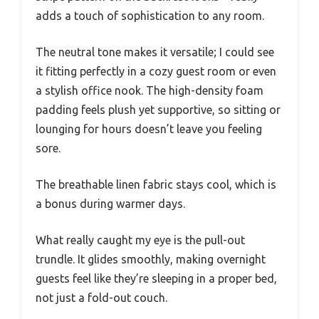
adds a touch of sophistication to any room.
The neutral tone makes it versatile; I could see
it fitting perfectly in a cozy guest room or even
a stylish office nook. The high-density foam
padding feels plush yet supportive, so sitting or
lounging for hours doesn’t leave you feeling
sore.
The breathable linen fabric stays cool, which is
a bonus during warmer days.
What really caught my eye is the pull-out
trundle. It glides smoothly, making overnight
guests feel like they’re sleeping in a proper bed,
not just a fold-out couch.