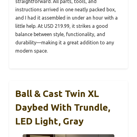
straightforward. All parts, tools, and
instructions arrived in one neatly packed box,
and I had it assembled in under an hour with a
little help. At USD 219.99, it strikes a good
balance between style, functionality, and
durability—making it a great addition to any
modern space.
Ball & Cast Twin XL
Daybed With Trundle,
LED Light, Gray