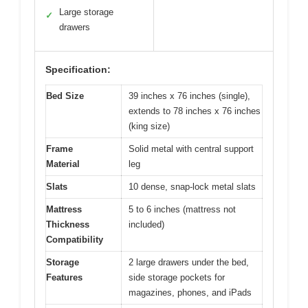
Large storage
✓
drawers
Specification:
Bed Size
39 inches x 76 inches (single),
extends to 78 inches x 76 inches
(king size)
Frame
Solid metal with central support
Material
leg
Slats
10 dense, snap-lock metal slats
Mattress
5 to 6 inches (mattress not
Thickness
included)
Compatibility
Storage
2 large drawers under the bed,
Features
side storage pockets for
magazines, phones, and iPads