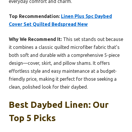
everyday comfort and charm.
Top Recommendation:
Linen Plus 5pc Daybed
Cover Set Quilted Bedspread New
Why We Recommend It:
This set stands out because
it combines a classic quilted microfiber fabric that’s
both soft and durable with a comprehensive 5-piece
design—cover, skirt, and pillow shams. It offers
effortless style and easy maintenance at a budget-
friendly price, making it perfect for those seeking a
clean, polished look for their daybed.
Best Daybed Linen: Our
Top 5 Picks