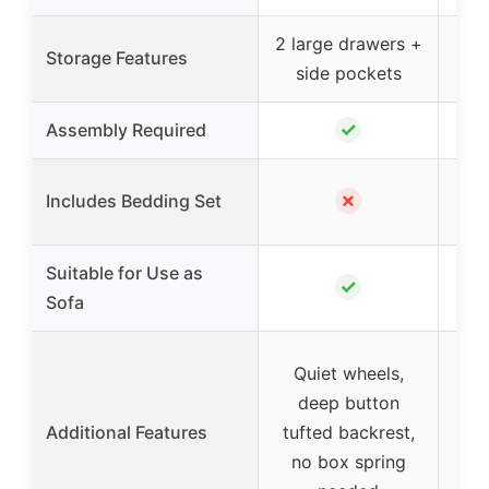
2 large drawers +
Storage Features
side pockets
✓
Assembly Required
✗
Includes Bedding Set
Suitable for Use as
✓
Sofa
El
Quiet wheels,
w
deep button
Additional Features
tufted backrest,
no box spring
padd