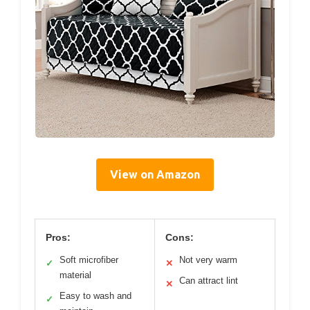
View on Amazon
Pros:
Cons:
Soft microfiber
Not very warm
✓
✕
material
Can attract lint
✕
Easy to wash and
✓