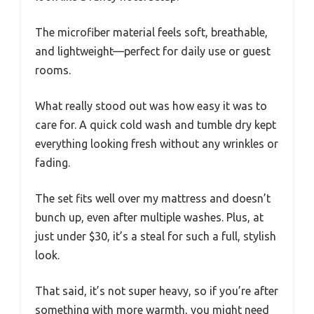
The microfiber material feels soft, breathable,
and lightweight—perfect for daily use or guest
rooms.
What really stood out was how easy it was to
care for. A quick cold wash and tumble dry kept
everything looking fresh without any wrinkles or
fading.
The set fits well over my mattress and doesn’t
bunch up, even after multiple washes. Plus, at
just under $30, it’s a steal for such a full, stylish
look.
That said, it’s not super heavy, so if you’re after
something with more warmth, you might need