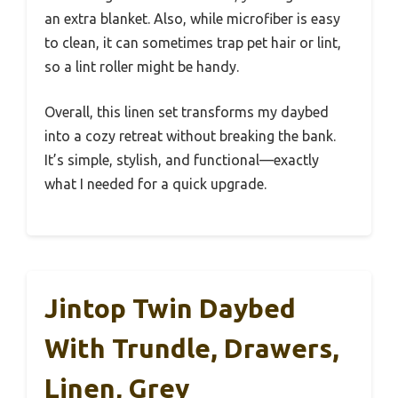
an extra blanket. Also, while microfiber is easy
to clean, it can sometimes trap pet hair or lint,
so a lint roller might be handy.
Overall, this linen set transforms my daybed
into a cozy retreat without breaking the bank.
It’s simple, stylish, and functional—exactly
what I needed for a quick upgrade.
Jintop Twin Daybed
With Trundle, Drawers,
Linen, Grey