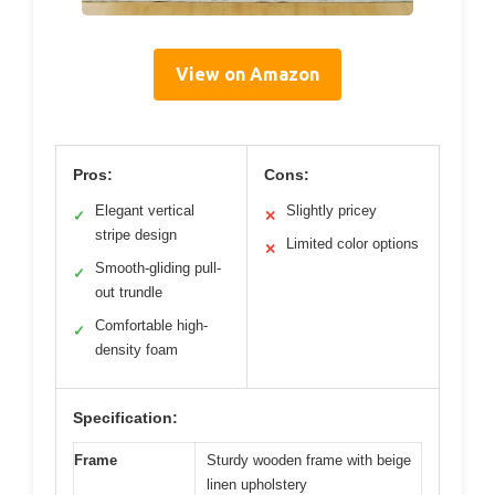
View on Amazon
Pros:
Cons:
Elegant vertical
Slightly pricey
✓
✕
stripe design
Limited color options
✕
Smooth-gliding pull-
✓
out trundle
Comfortable high-
✓
density foam
Specification:
Frame
Sturdy wooden frame with beige
linen upholstery