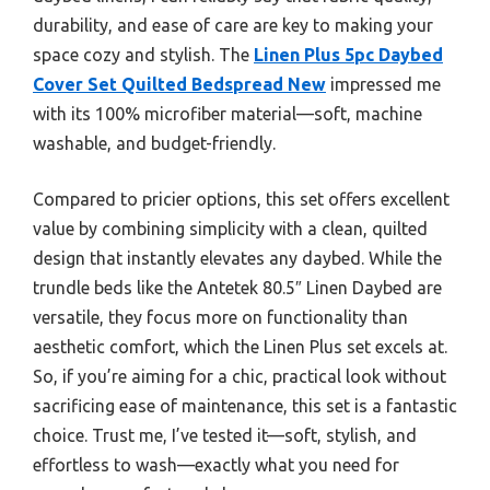
durability, and ease of care are key to making your
space cozy and stylish. The
Linen Plus 5pc Daybed
Cover Set Quilted Bedspread New
impressed me
with its 100% microfiber material—soft, machine
washable, and budget-friendly.
Compared to pricier options, this set offers excellent
value by combining simplicity with a clean, quilted
design that instantly elevates any daybed. While the
trundle beds like the Antetek 80.5″ Linen Daybed are
versatile, they focus more on functionality than
aesthetic comfort, which the Linen Plus set excels at.
So, if you’re aiming for a chic, practical look without
sacrificing ease of maintenance, this set is a fantastic
choice. Trust me, I’ve tested it—soft, stylish, and
effortless to wash—exactly what you need for