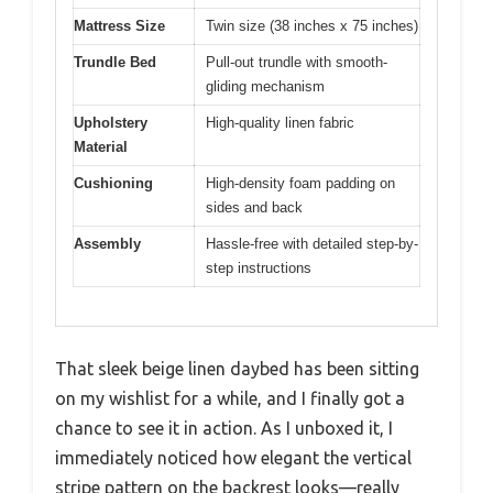
Mattress Size
Twin size (38 inches x 75 inches)
Trundle Bed
Pull-out trundle with smooth-
gliding mechanism
Upholstery
High-quality linen fabric
Material
Cushioning
High-density foam padding on
sides and back
Assembly
Hassle-free with detailed step-by-
step instructions
That sleek beige linen daybed has been sitting
on my wishlist for a while, and I finally got a
chance to see it in action. As I unboxed it, I
immediately noticed how elegant the vertical
stripe pattern on the backrest looks—really