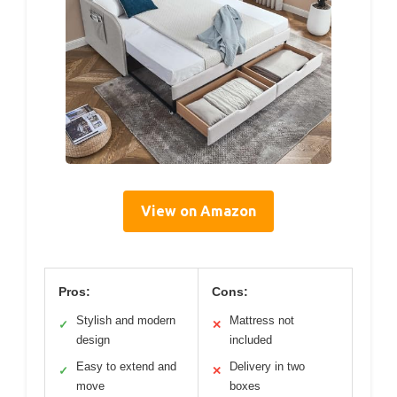
View on Amazon
Pros:
Cons:
Stylish and modern
Mattress not
✓
✕
design
included
Easy to extend and
Delivery in two
✓
✕
move
boxes