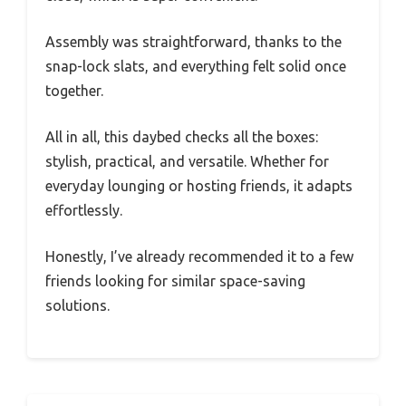
Assembly was straightforward, thanks to the
snap-lock slats, and everything felt solid once
together.
All in all, this daybed checks all the boxes:
stylish, practical, and versatile. Whether for
everyday lounging or hosting friends, it adapts
effortlessly.
Honestly, I’ve already recommended it to a few
friends looking for similar space-saving
solutions.