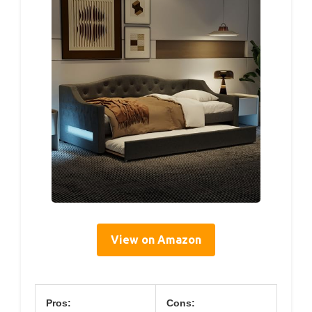
View on Amazon
Pros:
Cons: