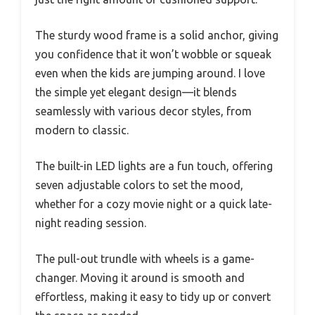
The sturdy wood frame is a solid anchor, giving
you confidence that it won’t wobble or squeak
even when the kids are jumping around. I love
the simple yet elegant design—it blends
seamlessly with various decor styles, from
modern to classic.
The built-in LED lights are a fun touch, offering
seven adjustable colors to set the mood,
whether for a cozy movie night or a quick late-
night reading session.
The pull-out trundle with wheels is a game-
changer. Moving it around is smooth and
effortless, making it easy to tidy up or convert