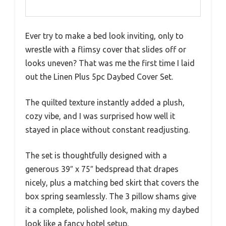
Ever try to make a bed look inviting, only to
wrestle with a flimsy cover that slides off or
looks uneven? That was me the first time I laid
out the Linen Plus 5pc Daybed Cover Set.
The quilted texture instantly added a plush,
cozy vibe, and I was surprised how well it
stayed in place without constant readjusting.
The set is thoughtfully designed with a
generous 39″ x 75″ bedspread that drapes
nicely, plus a matching bed skirt that covers the
box spring seamlessly. The 3 pillow shams give
it a complete, polished look, making my daybed
look like a fancy hotel setup.