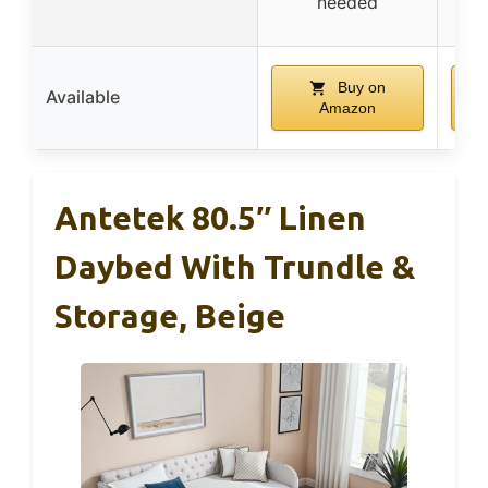
needed
Buy on
Available
Amazon
Antetek 80.5″ Linen
Daybed With Trundle &
Storage, Beige