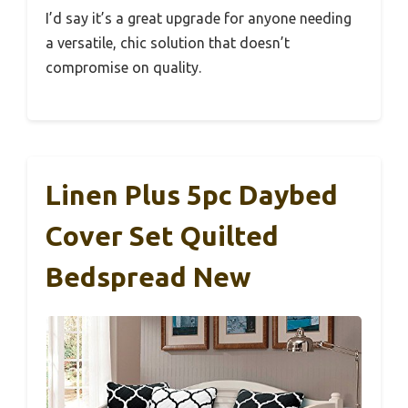
I’d say it’s a great upgrade for anyone needing
a versatile, chic solution that doesn’t
compromise on quality.
Linen Plus 5pc Daybed
Cover Set Quilted
Bedspread New