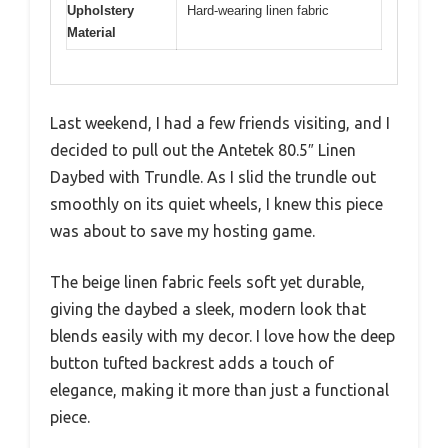
Upholstery
Hard-wearing linen fabric
Material
Last weekend, I had a few friends visiting, and I
decided to pull out the Antetek 80.5″ Linen
Daybed with Trundle. As I slid the trundle out
smoothly on its quiet wheels, I knew this piece
was about to save my hosting game.
The beige linen fabric feels soft yet durable,
giving the daybed a sleek, modern look that
blends easily with my decor. I love how the deep
button tufted backrest adds a touch of
elegance, making it more than just a functional
piece.