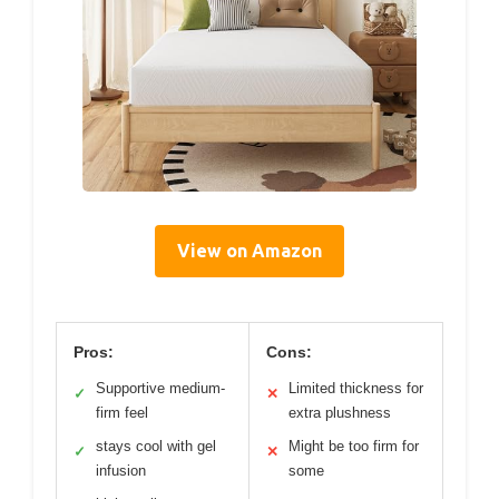
View on Amazon
Pros:
Cons:
Supportive medium-
Limited thickness for
✓
✕
firm feel
extra plushness
stays cool with gel
Might be too firm for
✓
✕
infusion
some