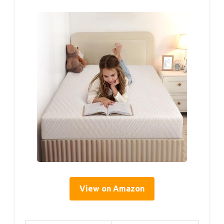
View on Amazon