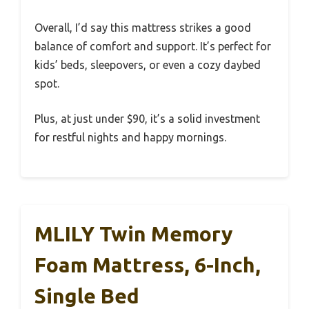
Overall, I’d say this mattress strikes a good
balance of comfort and support. It’s perfect for
kids’ beds, sleepovers, or even a cozy daybed
spot.
Plus, at just under $90, it’s a solid investment
for restful nights and happy mornings.
MLILY Twin Memory
Foam Mattress, 6-Inch,
Single Bed