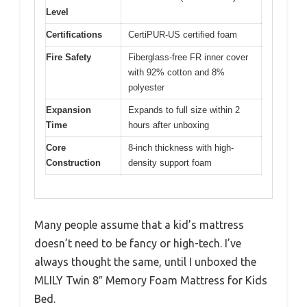
Level
Certifications
CertiPUR-US certified foam
Fire Safety
Fiberglass-free FR inner cover
with 92% cotton and 8%
polyester
Expansion
Expands to full size within 2
Time
hours after unboxing
Core
8-inch thickness with high-
Construction
density support foam
Many people assume that a kid’s mattress
doesn’t need to be fancy or high-tech. I’ve
always thought the same, until I unboxed the
MLILY Twin 8″ Memory Foam Mattress for Kids
Bed.