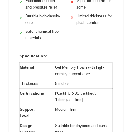
Excellent support
Might be too firm for
✓
✕
and pressure relief
some
Durable high-density
Limited thickness for
✓
✕
core
plush comfort
Safe, chemical-free
✓
materials
Specification:
Material
Gel Memory Foam with high-
density support core
Thickness
5 inches
Certifications
[‘CertiPUR-US certified’,
‘Fiberglass-free’]
Support
Medium-firm
Level
Design
Suitable for daybeds and bunk