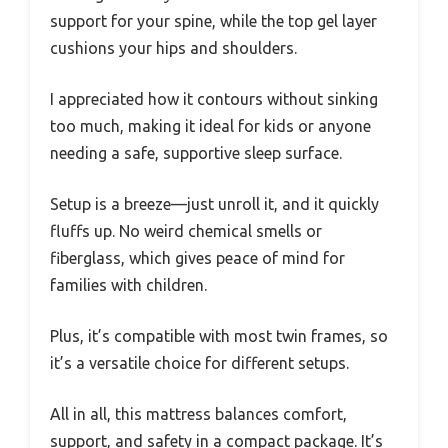
support for your spine, while the top gel layer
cushions your hips and shoulders.
I appreciated how it contours without sinking
too much, making it ideal for kids or anyone
needing a safe, supportive sleep surface.
Setup is a breeze—just unroll it, and it quickly
fluffs up. No weird chemical smells or
fiberglass, which gives peace of mind for
families with children.
Plus, it’s compatible with most twin frames, so
it’s a versatile choice for different setups.
All in all, this mattress balances comfort,
support, and safety in a compact package. It’s