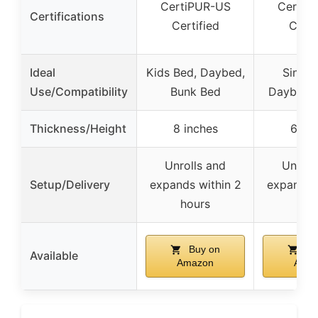
CertiPUR-US
CertiP
Certifications
Certified
Certi
Ideal
Kids Bed, Daybed,
Single
Use/Compatibility
Bunk Bed
Daybed, 
Thickness/Height
8 inches
6 inc
Unrolls and
Unroll
Setup/Delivery
expands within 2
expands 
hours
hou
Buy on
Bu
Available
Amazon
Ama