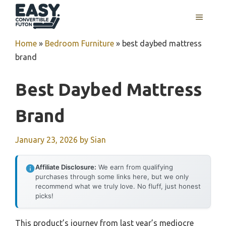
Skip
MENU
to
content
Home
»
Bedroom Furniture
»
best daybed mattress
brand
Best Daybed Mattress
Brand
January 23, 2026
by
Sian
Affiliate Disclosure:
We earn from qualifying
purchases through some links here, but we only
recommend what we truly love. No fluff, just honest
picks!
This product’s journey from last year’s mediocre