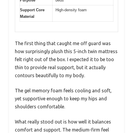
Purpose
beds
Support Core
High-density foam
Material
The first thing that caught me off guard was
how surprisingly plush this 5-inch twin mattress
felt right out of the box. I expected it to be too
thin to provide real support, but it actually
contours beautifully to my body.
The gel memory foam feels cooling and soft,
yet supportive enough to keep my hips and
shoulders comfortable.
What really stood out is how well it balances
comfort and support. The medium-firm feel