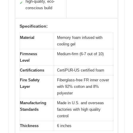
high-quality, eco-
✓
conscious build
Specification:
Material
Memory foam infused with
cooling gel
Firmness
Medium-firm (6-7 out of 10)
Level
Certifications
CertiPUR-US certified foam
Fire Safety
Fiberglass-free FR inner cover
Layer
with 92% cotton and 8%
polyester
Manufacturing
Made in U.S. and overseas
Standards
factories with high quality
control
Thickness
6 inches