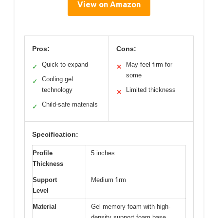
View on Amazon
Pros:
Cons:
Quick to expand
May feel firm for
✓
✕
some
Cooling gel
✓
technology
Limited thickness
✕
Child-safe materials
✓
Specification:
Profile
5 inches
Thickness
Support
Medium firm
Level
Material
Gel memory foam with high-
density support foam base