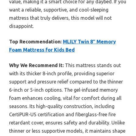
value, making it a smart choice for any daybed. If you
want a reliable, supportive, and cool-sleeping
mattress that truly delivers, this model will not
disappoint.
Top Recommendation:
MLILY Twin 8″ Memory
Foam Mattress for Kids Bed
Why We Recommend It:
This mattress stands out
with its thicker 8-inch profile, providing superior
support and pressure relief compared to the thinner
6-inch or 5-inch options. The gel-infused memory
foam enhances cooling, vital for comfort during all
seasons. Its high-quality construction, including
CertiPUR-US certification and fiberglass-free fire
retardant cover, ensures safety and durability. Unlike
thinner or less supportive models, it maintains shape