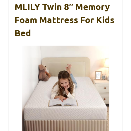
MLILY Twin 8″ Memory
Foam Mattress For Kids
Bed