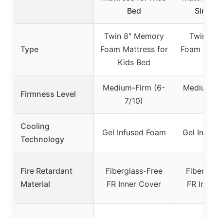
Bed
Single
Twin 8″ Memory
Twin M
Type
Foam Mattress for
Foam Matt
Kids Bed
Inc
Medium-Firm (6-
Medium-F
Firmness Level
7/10)
7/1
Cooling
Gel Infused Foam
Gel Infu
Technology
Fire Retardant
Fiberglass-Free
Fibergla
Material
FR Inner Cover
FR Inner