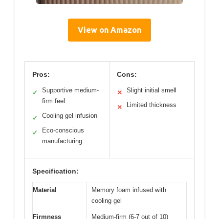
View on Amazon
Pros:
Cons:
Supportive medium-
Slight initial smell
✓
✕
firm feel
Limited thickness
✕
Cooling gel infusion
✓
Eco-conscious
✓
manufacturing
Specification:
Material
Memory foam infused with
cooling gel
Firmness
Medium-firm (6-7 out of 10)