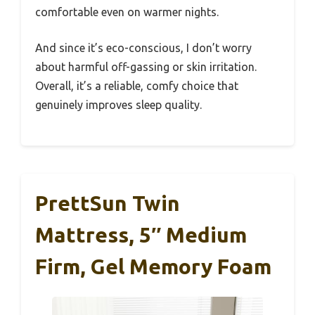
comfortable even on warmer nights.
And since it’s eco-conscious, I don’t worry
about harmful off-gassing or skin irritation.
Overall, it’s a reliable, comfy choice that
genuinely improves sleep quality.
PrettSun Twin
Mattress, 5″ Medium
Firm, Gel Memory Foam