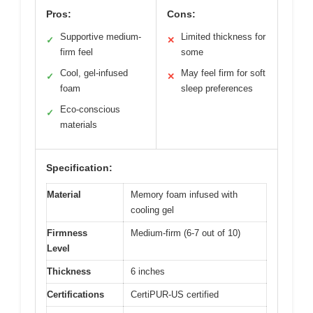
Pros:
Cons:
Supportive medium-
Limited thickness for
✓
✕
firm feel
some
Cool, gel-infused
May feel firm for soft
✓
✕
foam
sleep preferences
Eco-conscious
✓
materials
Specification:
Material
Memory foam infused with
cooling gel
Firmness
Medium-firm (6-7 out of 10)
Level
Thickness
6 inches
Certifications
CertiPUR-US certified