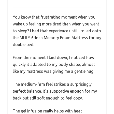
You know that frustrating moment when you
wake up feeling more tired than when you went
to sleep? I had that experience until I rolled onto
the MLILY 6-Inch Memory Foam Mattress for my
double bed.
From the moment I laid down, I noticed how
quickly it adapted to my body shape, almost
like my mattress was giving me a gentle hug.
The medium-firm feel strikes a surprisingly
perfect balance. It’s supportive enough for my
back but still soft enough to feel cozy.
The gel infusion really helps with heat