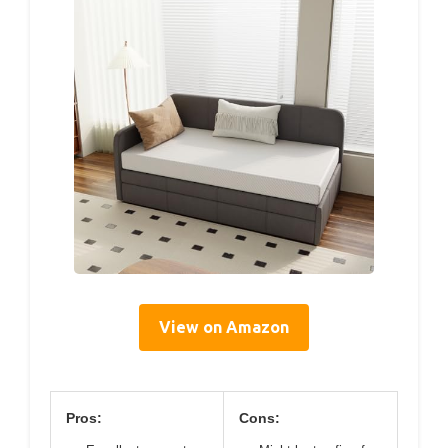
View on Amazon
Pros:
Cons: