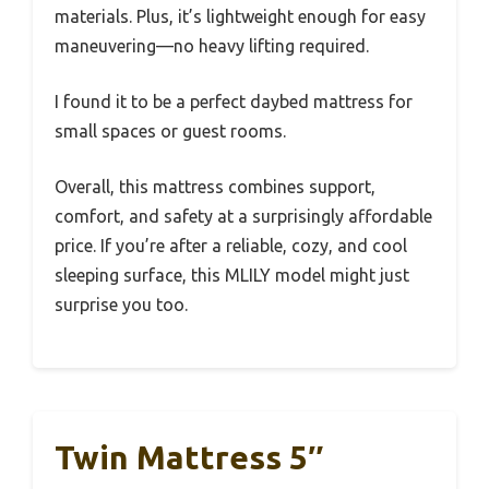
materials. Plus, it’s lightweight enough for easy
maneuvering—no heavy lifting required.
I found it to be a perfect daybed mattress for
small spaces or guest rooms.
Overall, this mattress combines support,
comfort, and safety at a surprisingly affordable
price. If you’re after a reliable, cozy, and cool
sleeping surface, this MLILY model might just
surprise you too.
Twin Mattress 5″