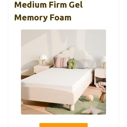
Medium Firm Gel
Memory Foam