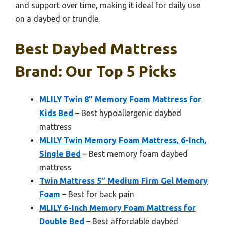
and support over time, making it ideal for daily use
on a daybed or trundle.
Best Daybed Mattress
Brand: Our Top 5 Picks
MLILY Twin 8″ Memory Foam Mattress for
Kids Bed
– Best hypoallergenic daybed
mattress
MLILY Twin Memory Foam Mattress, 6-Inch,
Single Bed
– Best memory foam daybed
mattress
Twin Mattress 5″ Medium Firm Gel Memory
Foam
– Best for back pain
MLILY 6-Inch Memory Foam Mattress for
Double Bed
– Best affordable daybed