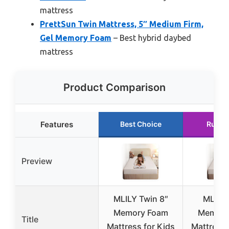
mattress
PrettSun Twin Mattress, 5″ Medium Firm,
Gel Memory Foam
– Best hybrid daybed
mattress
Product Comparison
Features
Best Choice
Runne
Preview
MLILY Twin 8″
MLILY
Memory Foam
Memory
Title
Mattress for Kids
Mattress,