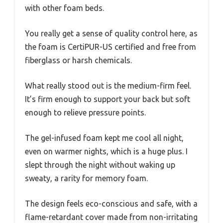
with other foam beds.
You really get a sense of quality control here, as
the foam is CertiPUR-US certified and free from
fiberglass or harsh chemicals.
What really stood out is the medium-firm feel.
It’s firm enough to support your back but soft
enough to relieve pressure points.
The gel-infused foam kept me cool all night,
even on warmer nights, which is a huge plus. I
slept through the night without waking up
sweaty, a rarity for memory foam.
The design feels eco-conscious and safe, with a
flame-retardant cover made from non-irritating