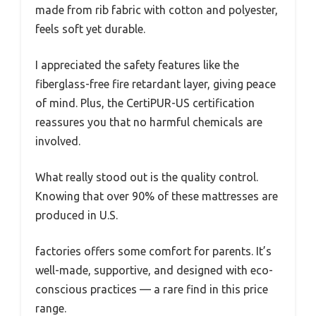
made from rib fabric with cotton and polyester,
feels soft yet durable.
I appreciated the safety features like the
fiberglass-free fire retardant layer, giving peace
of mind. Plus, the CertiPUR-US certification
reassures you that no harmful chemicals are
involved.
What really stood out is the quality control.
Knowing that over 90% of these mattresses are
produced in U.S.
factories offers some comfort for parents. It’s
well-made, supportive, and designed with eco-
conscious practices — a rare find in this price
range.