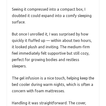
Seeing it compressed into a compact box, I
doubted it could expand into a comfy sleeping
surface.
But once I unrolled it, I was surprised by how
quickly it fluffed up — within about two hours,
it looked plush and inviting. The medium-firm
feel immediately felt supportive but still cozy,
perfect for growing bodies and restless
sleepers.
The gel infusion is a nice touch, helping keep the
bed cooler during warm nights, which is often a
concern with foam mattresses.
Handling it was straightforward. The cover,