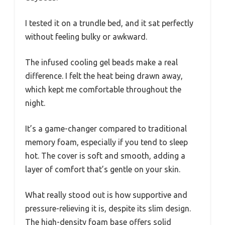
I tested it on a trundle bed, and it sat perfectly
without feeling bulky or awkward.
The infused cooling gel beads make a real
difference. I felt the heat being drawn away,
which kept me comfortable throughout the
night.
It’s a game-changer compared to traditional
memory foam, especially if you tend to sleep
hot. The cover is soft and smooth, adding a
layer of comfort that’s gentle on your skin.
What really stood out is how supportive and
pressure-relieving it is, despite its slim design.
The high-density foam base offers solid