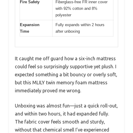
Fire Safety
Fiberglass-free FR inner cover
with 92% cotton and 8%
polyester
Expansion
Fully expands within 2 hours
Time
after unboxing
It caught me off guard how a six-inch mattress
could feel so surprisingly supportive yet plush. I
expected something a bit bouncy or overly soft,
but this MLILY twin memory foam mattress
immediately proved me wrong.
Unboxing was almost fun—just a quick roll-out,
and within two hours, it had expanded fully.
The fabric cover feels smooth and sturdy,
without that chemical smell I’ve experienced