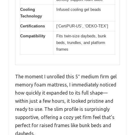
Cooling
Infused cooling gel beads
Technology
Certifications
[‘CertiPUR-US’, ‘OEKO-TEX’]
Compatibility
Fits twin-size daybeds, bunk
beds, trundles, and platform
frames
The moment I unrolled this 5″ medium firm gel
memory foam mattress, I immediately noticed
how quickly it expanded to its full shape—
within just a few hours, it looked pristine and
ready to use. The slim profile is surprisingly
supportive, offering a cozy yet firm feel that’s
perfect for raised frames like bunk beds and
daybeds.