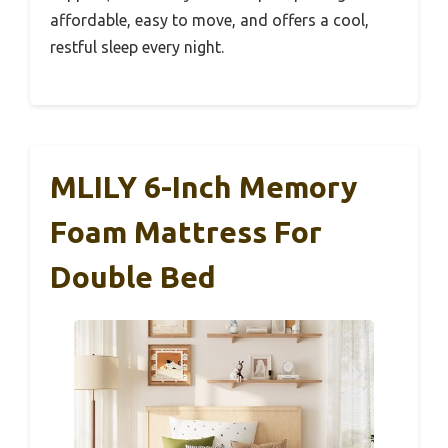
affordable, easy to move, and offers a cool,
restful sleep every night.
MLILY 6-Inch Memory
Foam Mattress For
Double Bed