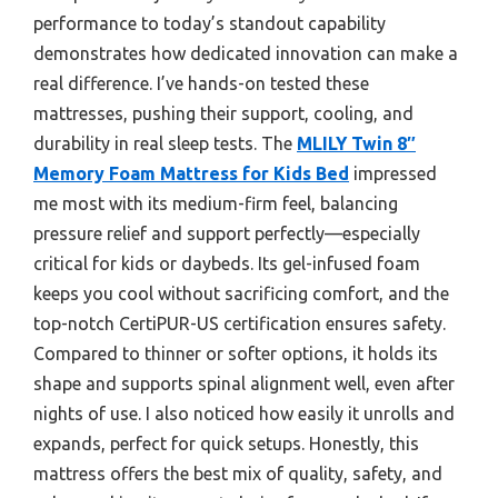
performance to today’s standout capability
demonstrates how dedicated innovation can make a
real difference. I’ve hands-on tested these
mattresses, pushing their support, cooling, and
durability in real sleep tests. The
MLILY Twin 8″
Memory Foam Mattress for Kids Bed
impressed
me most with its medium-firm feel, balancing
pressure relief and support perfectly—especially
critical for kids or daybeds. Its gel-infused foam
keeps you cool without sacrificing comfort, and the
top-notch CertiPUR-US certification ensures safety.
Compared to thinner or softer options, it holds its
shape and supports spinal alignment well, even after
nights of use. I also noticed how easily it unrolls and
expands, perfect for quick setups. Honestly, this
mattress offers the best mix of quality, safety, and