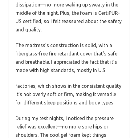
dissipation—no more waking up sweaty in the
middle of the night. Plus, the foam is CertiPUR-
US certified, so I felt reassured about the safety
and quality.
The mattress’s construction is solid, with a
fiberglass-free fire retardant cover that’s safe
and breathable. I appreciated the fact that it’s
made with high standards, mostly in U.S.
factories, which shows in the consistent quality.
It’s not overly soft or firm, making it versatile
for different sleep positions and body types.
During my test nights, I noticed the pressure
relief was excellent—no more sore hips or
shoulders. The cool gel foam kept things