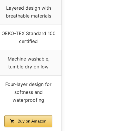
Layered design with
breathable materials
OEKO-TEX Standard 100
certified
Machine washable,
tumble dry on low
Four-layer design for
softness and
waterproofing
Buy on Amazon