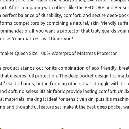
ort. After comparing with others like the BEDLORE and Bedsure
 perfect balance of durability, comfort, and secure deep-pocke
rforms competitors by combining a natural, skin-friendly surfa
commendation. If you want a protector that truly guards your 
hoose. Your mattress will thank you!
maker Queen Size 100% Waterproof Mattress Protector
 product stands out for its combination of eco-friendly, brea
that ensures full protection. The deep pocket design fits matt
° elastic bands, outperforming others that struggle with fit or
nd soft, noiseless 3D air fabric provide lasting comfort. Unli
l materials, making it ideal for sensitive skin, plus it’s mac
ing and thoughtful feature set make it the best deep pocket 