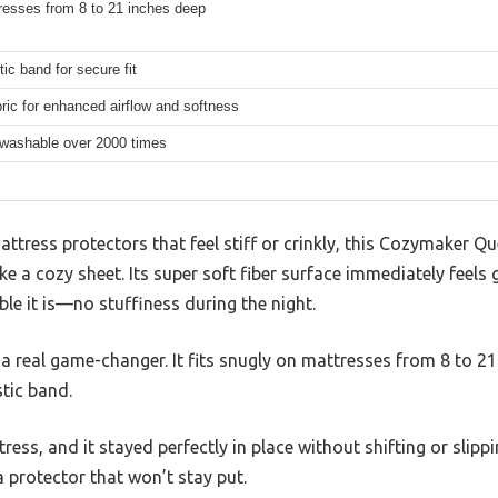
resses from 8 to 21 inches deep
tic band for secure fit
bric for enhanced airflow and softness
washable over 2000 times
tress protectors that feel stiff or crinkly, this Cozymaker Qu
ke a cozy sheet. Its super soft fiber surface immediately feels 
le it is—no stuffiness during the night.
a real game-changer. It fits snugly on mattresses from 8 to 21 
tic band.
tress, and it stayed perfectly in place without shifting or slipping
a protector that won’t stay put.