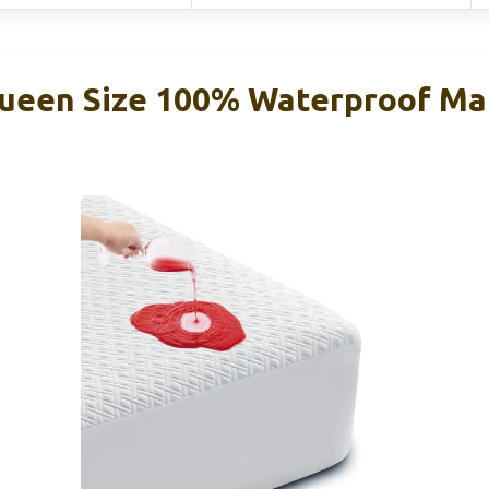
ueen Size 100% Waterproof Ma