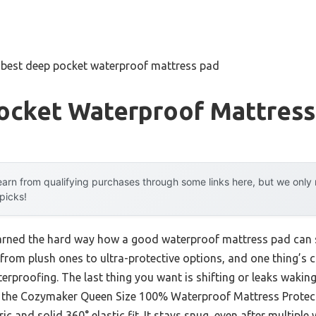
»
best deep pocket waterproof mattress pad
ocket Waterproof Mattress
arn from qualifying purchases through some links here, but we onl
 picks!
learned the hard way how a good waterproof mattress pad can
 from plush ones to ultra-protective options, and one thing’s cl
terproofing. The last thing you want is shifting or leaks waking
ke the Cozymaker Queen Size 100% Waterproof Mattress Protec
ric and solid 360° elastic fit. It stays snug, even after multip