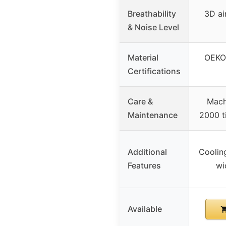
Breathability
3D ai
& Noise Level
Material
OEKO-
Certifications
Care &
Mach
Maintenance
2000 t
Additional
Cooling
Features
wi
Available