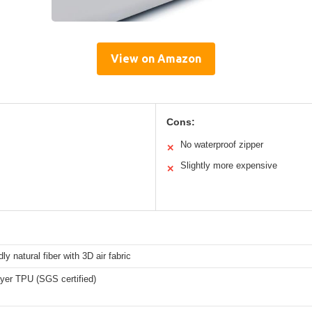
View on Amazon
Cons:
No waterproof zipper
✕
Slightly more expensive
✕
ly natural fiber with 3D air fabric
yer TPU (SGS certified)