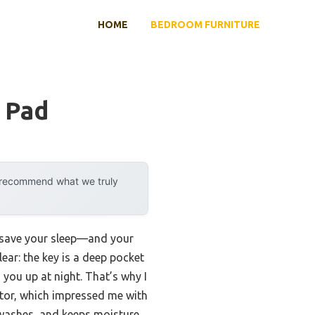
HOME
BEDROOM FURNITURE
 Pad
y recommend what we truly
 save your sleep—and your
ear: the key is a deep pocket
 you up at night. That’s why I
tor, which impressed me with
le washes, and keeps moisture