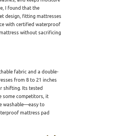
, I found that the
t design, fitting mattresses
ce with certified waterproof
mattress without sacrificing
thable fabric and a double-
resses from 8 to 21 inches
 shifting. Its tested
ke some competitors, it
hine washable—easy to
waterproof mattress pad