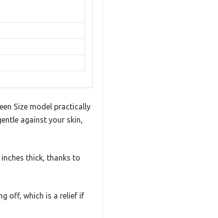
een Size model practically
gentle against your skin,
inches thick, thanks to
 off, which is a relief if