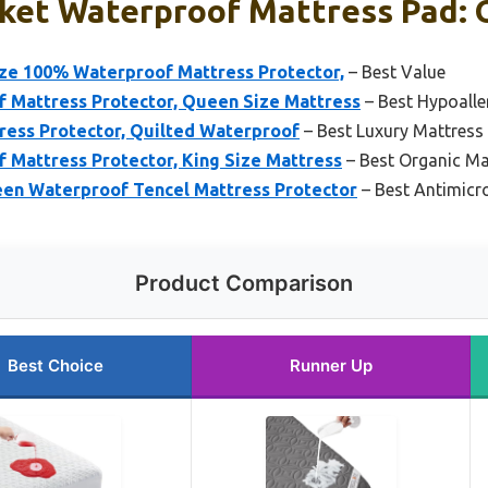
ket Waterproof Mattress Pad: O
e 100% Waterproof Mattress Protector,
– Best Value
Mattress Protector, Queen Size Mattress
– Best Hypoalle
ess Protector, Quilted Waterproof
– Best Luxury Mattress
Mattress Protector, King Size Mattress
– Best Organic Ma
 Waterproof Tencel Mattress Protector
– Best Antimicr
Product Comparison
Best Choice
Runner Up