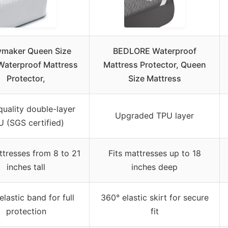
maker Queen Size
BEDLORE Waterproof
aterproof Mattress
Mattress Protector, Queen
Protector,
Size Mattress
quality double-layer
Upgraded TPU layer
 (SGS certified)
ttresses from 8 to 21
Fits mattresses up to 18
inches tall
inches deep
elastic band for full
360° elastic skirt for secure
protection
fit