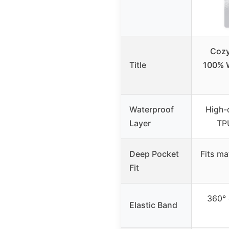
Cozy
Title
100% W
Waterproof
High-
Layer
TPU
Deep Pocket
Fits ma
Fit
360° 
Elastic Band