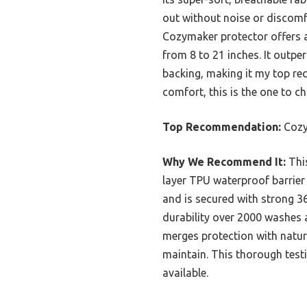
out without noise or discomf
Cozymaker protector offers a
from 8 to 21 inches. It outpe
backing, making it my top re
comfort, this is the one to c
Top Recommendation:
Cozy
Why We Recommend It:
This
layer TPU waterproof barrier 
and is secured with strong 360
durability over 2000 washes a
merges protection with natura
maintain. This thorough test
available.