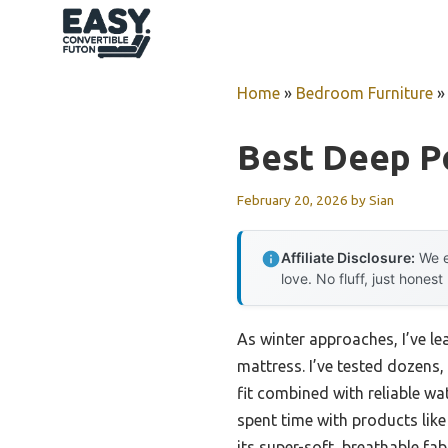
Skip
to
content
Home
»
Bedroom Furniture
Best Deep P
February 20, 2026
by
Sian
Affiliate Disclosure:
We e
love. No fluff, just honest
As winter approaches, I’ve 
mattress. I’ve tested dozens,
fit combined with reliable wa
spent time with products li
its super-soft, breathable fab