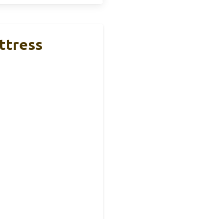
ttress