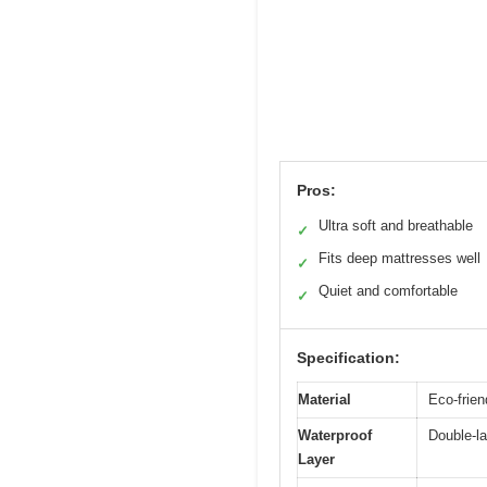
Pros:
Ultra soft and breathable
✓
Fits deep mattresses well
✓
Quiet and comfortable
✓
Specification:
Material
Eco-friend
Waterproof
Double-la
Layer