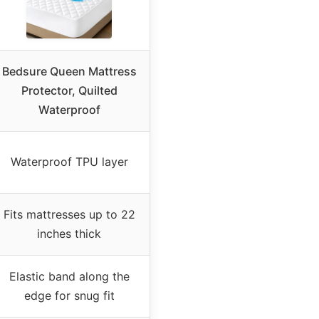
Bedsure Queen Mattress
Protector, Quilted
Waterproof
Waterproof TPU layer
Fits mattresses up to 22
inches thick
Elastic band along the
edge for snug fit