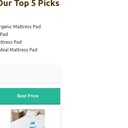
ur Top 5 Picks
rgenic Mattress Pad
 Pad
ttress Pad
obial Mattress Pad
Best Price