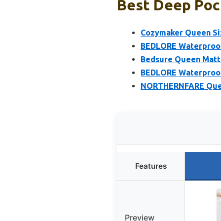
Best Deep Poc
Cozymaker Queen Siz
BEDLORE Waterproof 
Bedsure Queen Mattr
BEDLORE Waterproof 
NORTHERNFARE Queen
Features
Preview