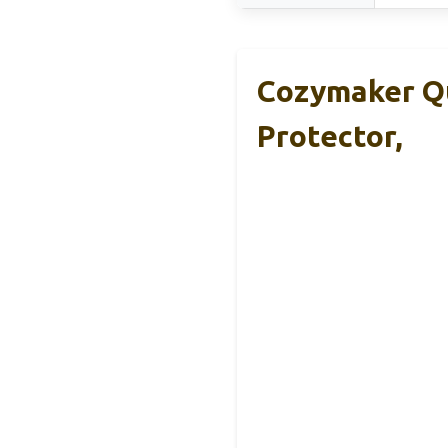
Cozymaker Q
Protector,