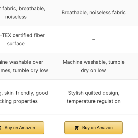
r fabric, breathable,
Breathable, noiseless fabric
noiseless
TEX certified fiber
–
surface
ine washable over
Machine washable, tumble
imes, tumble dry low
dry on low
, skin-friendly, good
Stylish quilted design,
cking properties
temperature regulation
Buy on Amazon
Buy on Amazon