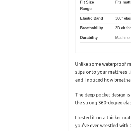
Fit Size
Fits matt
Range
Elastic Band
360° elas
Breathability
3D air fa
Durability
Machine 
Unlike some waterproof mat
slips onto your mattress li
and I noticed how breathab
The deep pocket design is 
the strong 360-degree elas
I tested it on a thicker mat
you’ve ever wrestled with 