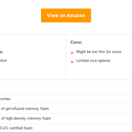
View on Amazon
Cons:
up
Might be too firm for some
✕
mfort
Limited size options
✕
inches
s of gel-infused memory foam
s of high-density memory foam
-US certified foam