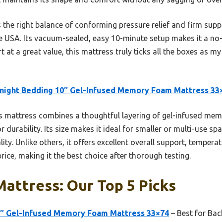
 the right balance of conforming pressure relief and firm supp
 USA. Its vacuum-sealed, easy 10-minute setup makes it a no-b
t at a great value, this mattress truly ticks all the boxes as my
night Bedding 10″ Gel-Infused Memory Foam Mattress 33
 mattress combines a thoughtful layering of gel-infused mem
 durability. Its size makes it ideal for smaller or multi-use sp
ity. Unlike others, it offers excellent overall support, tempera
rice, making it the best choice after thorough testing.
attress: Our Top 5 Picks
0″ Gel-Infused Memory Foam Mattress 33×74
– Best for Back