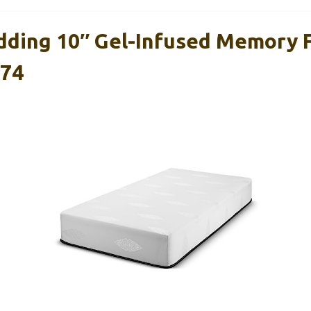
dding 10″ Gel-Infused Memory
×74