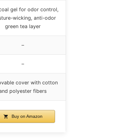
oal gel for odor control,
ture-wicking, anti-odor
green tea layer
–
–
vable cover with cotton
and polyester fibers
Buy on Amazon