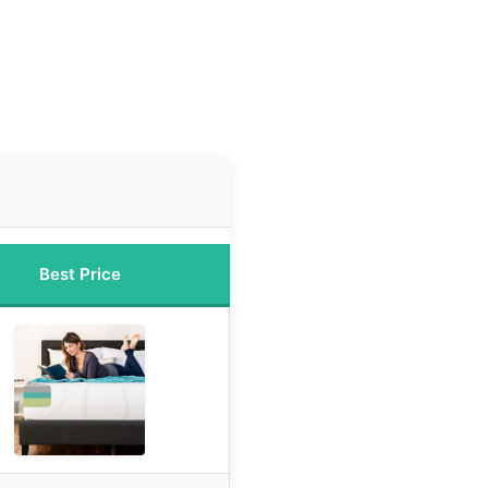
n
Best Price