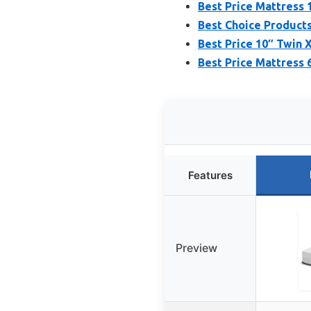
Best Price Mattress 
Best Choice Products 
Best Price 10″ Twin
Best Price Mattress 
Features
Preview