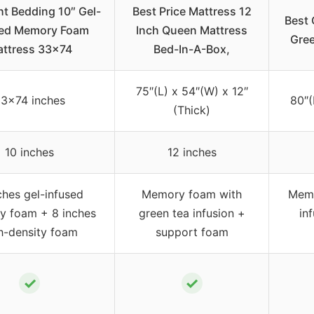
ht Bedding 10″ Gel-
Best Price Mattress 12
Best 
sed Memory Foam
Inch Queen Mattress
Gree
ttress 33×74
Bed-In-A-Box,
75″(L) x 54″(W) x 12″
3×74 inches
80″(
(Thick)
10 inches
12 inches
ches gel-infused
Memory foam with
Memo
 foam + 8 inches
green tea infusion +
in
h-density foam
support foam
✓
✓