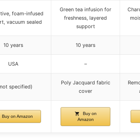
Green tea infusion for
Charc
tive, foam-infused
freshness, layered
mois
rt, vacuum sealed
support
10 years
10 years
USA
–
Poly Jacquard fabric
Remo
(not specified)
cover
Buy on
Buy on Amazon
Amazon