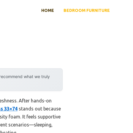
HOME
BEDROOM FURNITURE
y recommend what we truly
reshness. After hands-on
ss 33×74
stands out because
ity foam. It feels supportive
erent scenarios—sleeping,
heating.