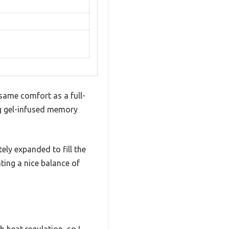
same comfort as a full-
ng gel-infused memory
ly expanded to fill the
ting a nice balance of