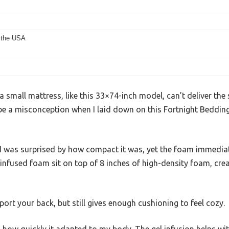
s
 the USA
small mattress, like this 33×74-inch model, can’t deliver the 
o be a misconception when I laid down on this Fortnight Beddi
I was surprised by how compact it was, yet the foam immediate
-infused foam sit on top of 8 inches of high-density foam, crea
port your back, but still gives enough cushioning to feel cozy.