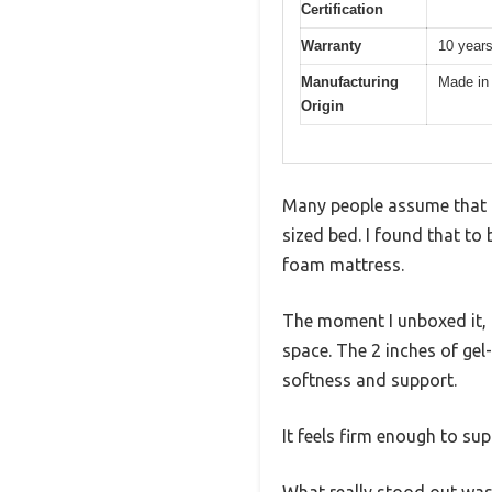
Certification
Warranty
10 year
Manufacturing
Made in
Origin
Many people assume that a 
sized bed. I found that t
foam mattress.
The moment I unboxed it, 
space. The 2 inches of gel
softness and support.
It feels firm enough to sup