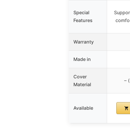
Special
Suppor
Features
comfo
Warranty
Made in
Cover
– 
Material
Available