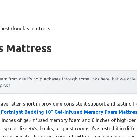
»
best douglas mattress
s Mattress
arn from qualifying purchases through some links here, but we onl
 picks!
ave fallen short in providing consistent support and lasting f
e
Fortnight Bedding 10″ Gel-Infused Memory Foam Mattre
2 inches of gel-infused memory foam and 8 inches of high-dens
t spaces like RVs, bunks, or guest rooms. I’ve tested it in diff
t maintains its shape and comfort without any sagging or over