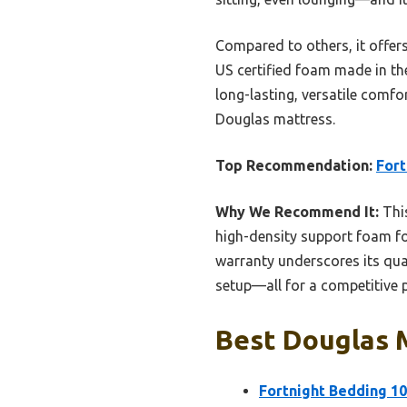
Compared to others, it offers
US certified foam made in the
long-lasting, versatile comfor
Douglas mattress.
Top Recommendation:
Fort
Why We Recommend It:
This
high-density support foam for
warranty underscores its qual
setup—all for a competitive p
Best Douglas M
Fortnight Bedding 1