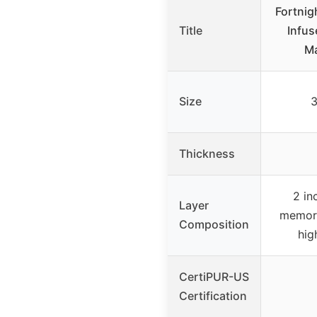
Fortnig
Title
Infu
Ma
Size
3
Thickness
2 in
Layer
memory
Composition
hig
CertiPUR-US
Certification