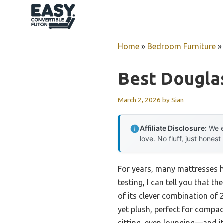
Skip
to
content
Home
»
Bedroom Furniture
Best Dougla
March 2, 2026
by
Sian
Affiliate Disclosure:
We e
love. No fluff, just honest
For years, many mattresses h
testing, I can tell you that th
of its clever combination of 
yet plush, perfect for compac
sitting, even lounging—and i