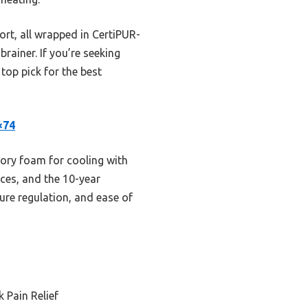
ort, all wrapped in CertiPUR-
rainer. If you’re seeking
 top pick for the best
×74
ory foam for cooling with
aces, and the 10-year
ture regulation, and ease of
 Pain Relief