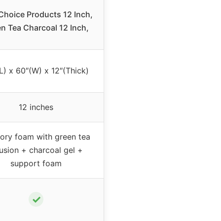
Choice Products 12 Inch,
n Tea Charcoal 12 Inch,
L) x 60″(W) x 12″(Thick)
12 inches
ry foam with green tea
fusion + charcoal gel +
support foam
✓