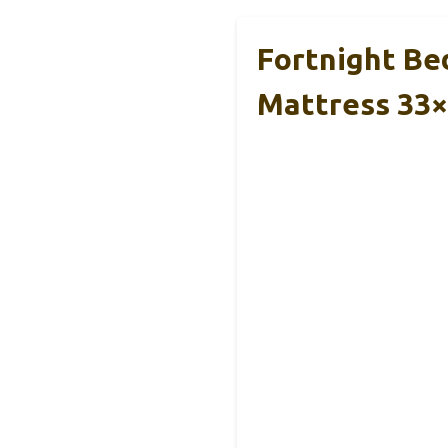
Fortnight Be
Mattress 33