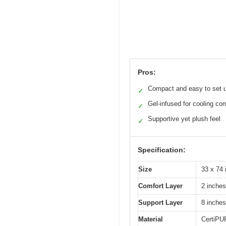
Pros:
Compact and easy to set 
✓
Gel-infused for cooling co
✓
Supportive yet plush feel
✓
Specification:
Size
33 x 74 
Comfort Layer
2 inche
Support Layer
8 inche
Material
CertiPUR