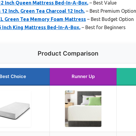
12 Inch Queen Mattress Bed-In-A-Box,
– Best Value
12 Inch, Green Tea Charcoal 12 Inch,
– Best Premium Optio
 XL Green Tea Memory Foam Mattress
– Best Budget Option
6 Inch King Mattress Bed-In-A-Box,
– Best for Beginners
Product Comparison
Best Choice
Runner Up