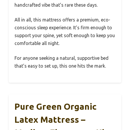
handcrafted vibe that’s rare these days.
All in all, this mattress offers a premium, eco-
conscious sleep experience. It’s firm enough to
support your spine, yet soft enough to keep you
comfortable all night.
For anyone seeking a natural, supportive bed
that’s easy to set up, this one hits the mark.
Pure Green Organic
Latex Mattress –