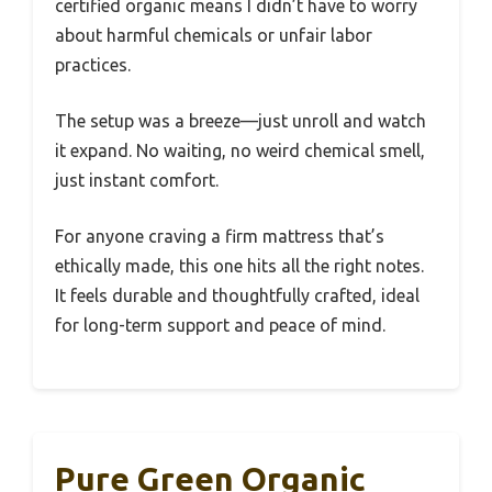
certified organic means I didn’t have to worry
about harmful chemicals or unfair labor
practices.
The setup was a breeze—just unroll and watch
it expand. No waiting, no weird chemical smell,
just instant comfort.
For anyone craving a firm mattress that’s
ethically made, this one hits all the right notes.
It feels durable and thoughtfully crafted, ideal
for long-term support and peace of mind.
Pure Green Organic