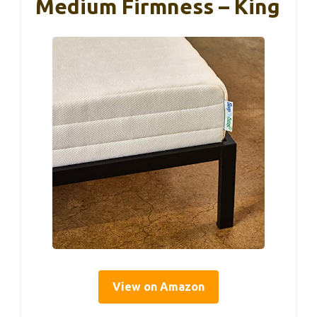
Medium Firmness – King
View on Amazon