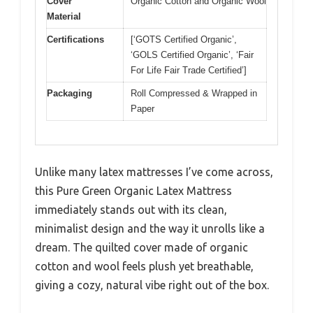
Cover
Organic Cotton and Organic Wool
Material
Certifications
[‘GOTS Certified Organic’,
‘GOLS Certified Organic’, ‘Fair
For Life Fair Trade Certified’]
Packaging
Roll Compressed & Wrapped in
Paper
Unlike many latex mattresses I’ve come across,
this Pure Green Organic Latex Mattress
immediately stands out with its clean,
minimalist design and the way it unrolls like a
dream. The quilted cover made of organic
cotton and wool feels plush yet breathable,
giving a cozy, natural vibe right out of the box.