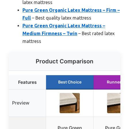
latex mattress
Pure Green Organic Latex Mattress – Firm –
Full
– Best quality latex mattress
Pure Green Organic Latex Mattress –
Medium Firmness – Twin
– Best rated latex
mattress
Product Comparison
Features
Best Choice
Runner Up
Preview
Pure Green
Pure Gree