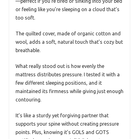
—perfect if you’re tired of sinking into your bed
or feeling like you’re sleeping on a cloud that’s
too soft.
The quilted cover, made of organic cotton and
wool, adds a soft, natural touch that’s cozy but
breathable.
What really stood out is how evenly the
mattress distributes pressure. I tested it with a
few different sleeping positions, and it
maintained its firmness while giving just enough
contouring.
It’s like a sturdy yet forgiving partner that
supports your spine without creating pressure
points. Plus, knowing it’s GOLS and GOTS