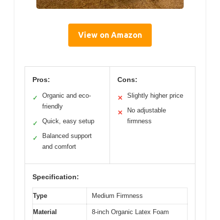
View on Amazon
Pros:
Cons:
Organic and eco-
Slightly higher price
✓
✕
friendly
No adjustable
✕
Quick, easy setup
firmness
✓
Balanced support
✓
and comfort
Specification:
Type
Medium Firmness
Material
8-inch Organic Latex Foam