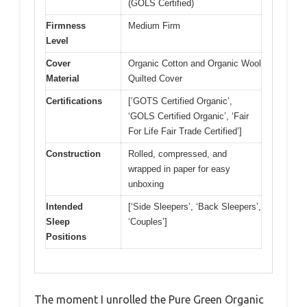
(GOLS Certified)
Firmness
Medium Firm
Level
Cover
Organic Cotton and Organic Wool
Material
Quilted Cover
Certifications
[‘GOTS Certified Organic’,
‘GOLS Certified Organic’, ‘Fair
For Life Fair Trade Certified’]
Construction
Rolled, compressed, and
wrapped in paper for easy
unboxing
Intended
[‘Side Sleepers’, ‘Back Sleepers’,
Sleep
‘Couples’]
Positions
The moment I unrolled the Pure Green Organic