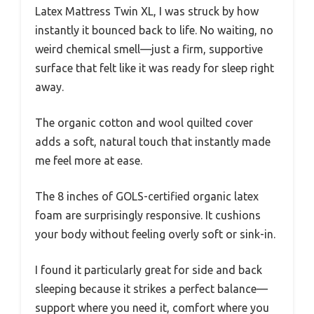
Latex Mattress Twin XL, I was struck by how
instantly it bounced back to life. No waiting, no
weird chemical smell—just a firm, supportive
surface that felt like it was ready for sleep right
away.
The organic cotton and wool quilted cover
adds a soft, natural touch that instantly made
me feel more at ease.
The 8 inches of GOLS-certified organic latex
foam are surprisingly responsive. It cushions
your body without feeling overly soft or sink-in.
I found it particularly great for side and back
sleeping because it strikes a perfect balance—
support where you need it, comfort where you