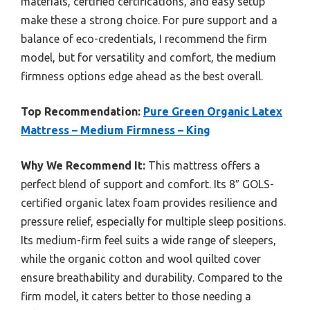
materials, certified certifications, and easy setup
make these a strong choice. For pure support and a
balance of eco-credentials, I recommend the firm
model, but for versatility and comfort, the medium
firmness options edge ahead as the best overall.
Top Recommendation:
Pure Green Organic Latex
Mattress – Medium Firmness – King
Why We Recommend It:
This mattress offers a
perfect blend of support and comfort. Its 8″ GOLS-
certified organic latex foam provides resilience and
pressure relief, especially for multiple sleep positions.
Its medium-firm feel suits a wide range of sleepers,
while the organic cotton and wool quilted cover
ensure breathability and durability. Compared to the
firm model, it caters better to those needing a