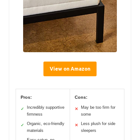
View on Amazon
Pros:
Cons:
Incredibly supportive
May be too firm for
✓
✕
firmness
some
Organic, eco-friendly
Less plush for side
✓
✕
materials
sleepers
Easy setup, no