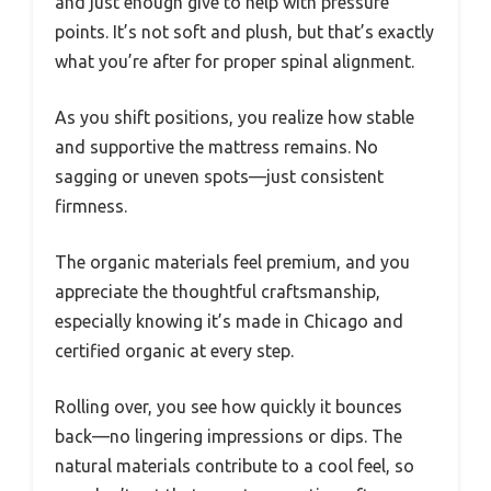
and just enough give to help with pressure
points. It’s not soft and plush, but that’s exactly
what you’re after for proper spinal alignment.
As you shift positions, you realize how stable
and supportive the mattress remains. No
sagging or uneven spots—just consistent
firmness.
The organic materials feel premium, and you
appreciate the thoughtful craftsmanship,
especially knowing it’s made in Chicago and
certified organic at every step.
Rolling over, you see how quickly it bounces
back—no lingering impressions or dips. The
natural materials contribute to a cool feel, so