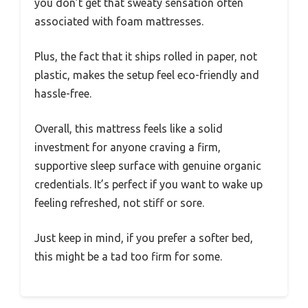
you don’t get that sweaty sensation often
associated with foam mattresses.
Plus, the fact that it ships rolled in paper, not
plastic, makes the setup feel eco-friendly and
hassle-free.
Overall, this mattress feels like a solid
investment for anyone craving a firm,
supportive sleep surface with genuine organic
credentials. It’s perfect if you want to wake up
feeling refreshed, not stiff or sore.
Just keep in mind, if you prefer a softer bed,
this might be a tad too firm for some.