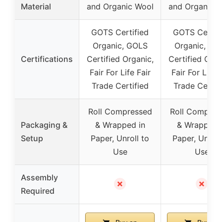
Material
and Organic Wool
and Organic 
GOTS Certified
GOTS Certif
Organic, GOLS
Organic, GO
Certifications
Certified Organic,
Certified Orga
Fair For Life Fair
Fair For Life F
Trade Certified
Trade Certif
Roll Compressed
Roll Compres
Packaging &
& Wrapped in
& Wrapped 
Setup
Paper, Unroll to
Paper, Unroll
Use
Use
Assembly
✗
✗
Required