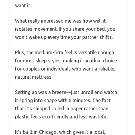
want it.
What really impressed me was how well it
isolates movement. If you share your bed, you
won’t wake up every time your partner shifts.
Plus, the medium-firm feel is versatile enough
for most sleep styles, making it an ideal choice
for couples or individuals who want a reliable,
natural mattress.
Setting up was a breeze—just unroll and watch
it spring into shape within minutes. The fact
that it’s shipped rolled in paper rather than
plastic feels eco-friendly and less wasteful.
It’s built in Chicago, which gives it a local,