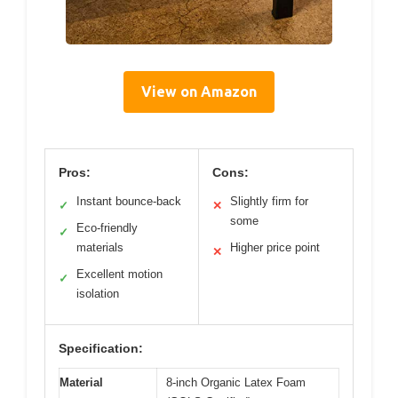
View on Amazon
Pros:
Cons:
Instant bounce-back
Slightly firm for
✓
✕
some
Eco-friendly
✓
materials
Higher price point
✕
Excellent motion
✓
isolation
Specification:
Material
8-inch Organic Latex Foam