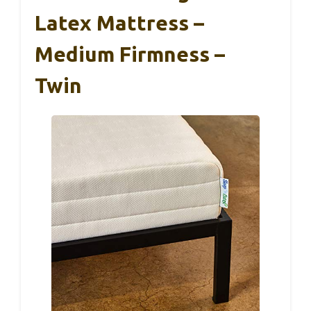
Latex Mattress –
Medium Firmness –
Twin