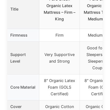
Organic Latex
Organic Lat
Title
Mattress – Firm –
Mattress Twi
King
Medium Fir
Firmness
Firm
Medium Fir
Good for Si
Support
Very Supportive
Sleepers, Ba
Level
and Strong
Sleepers an
Couples
8″ Organic Latex
8″ Organic La
Core Material
Foam (GOLS
Foam (GOL
Certified)
Certified)
Cover
Organic Cotton
Organic Cot