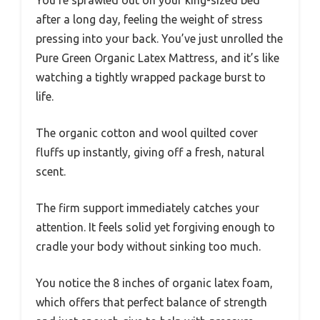
You’re sprawled out on your king-sized bed
after a long day, feeling the weight of stress
pressing into your back. You’ve just unrolled the
Pure Green Organic Latex Mattress, and it’s like
watching a tightly wrapped package burst to
life.
The organic cotton and wool quilted cover
fluffs up instantly, giving off a fresh, natural
scent.
The firm support immediately catches your
attention. It feels solid yet forgiving enough to
cradle your body without sinking too much.
You notice the 8 inches of organic latex foam,
which offers that perfect balance of strength