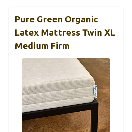
Pure Green Organic
Latex Mattress Twin XL
Medium Firm