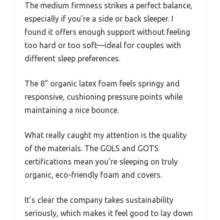
The medium firmness strikes a perfect balance,
especially if you’re a side or back sleeper. I
found it offers enough support without feeling
too hard or too soft—ideal for couples with
different sleep preferences.
The 8” organic latex foam feels springy and
responsive, cushioning pressure points while
maintaining a nice bounce.
What really caught my attention is the quality
of the materials. The GOLS and GOTS
certifications mean you’re sleeping on truly
organic, eco-friendly foam and covers.
It’s clear the company takes sustainability
seriously, which makes it feel good to lay down