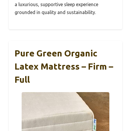
a luxurious, supportive sleep experience
grounded in quality and sustainability.
Pure Green Organic
Latex Mattress – Firm –
Full