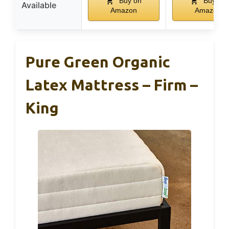
Buy on
Buy on
Available
Amazon
Amazon
Pure Green Organic
Latex Mattress – Firm –
King