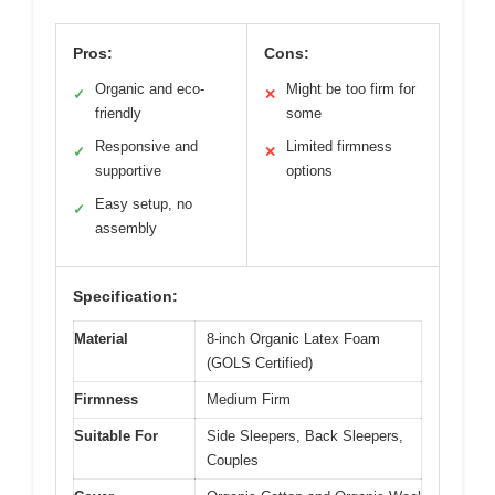
Pros:
Cons:
Organic and eco-
Might be too firm for
✓
✕
friendly
some
Responsive and
Limited firmness
✓
✕
supportive
options
Easy setup, no
✓
assembly
Specification:
Material
8-inch Organic Latex Foam
(GOLS Certified)
Firmness
Medium Firm
Suitable For
Side Sleepers, Back Sleepers,
Couples