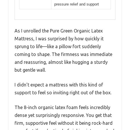
pressure relief and support
As I unrolled the Pure Green Organic Latex
Mattress, I was surprised by how quickly it
sprung to life—like a pillow fort suddenly
coming to shape. The firmness was immediate
and reassuring, almost like hugging a sturdy
but gentle wall.
I didn’t expect a mattress with this kind of
support to feel so inviting right out of the box.
The 8-inch organic latex foam feels incredibly
dense yet surprisingly responsive. You get that
firm, supportive feel without it being rock-hard