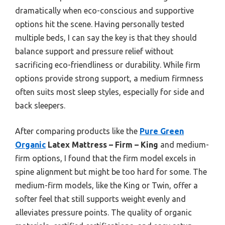
dramatically when eco-conscious and supportive
options hit the scene. Having personally tested
multiple beds, I can say the key is that they should
balance support and pressure relief without
sacrificing eco-friendliness or durability. While firm
options provide strong support, a medium firmness
often suits most sleep styles, especially for side and
back sleepers.
After comparing products like the
Pure Green
Organic
Latex Mattress – Firm – King
and medium-
firm options, I found that the firm model excels in
spine alignment but might be too hard for some. The
medium-firm models, like the King or Twin, offer a
softer feel that still supports weight evenly and
alleviates pressure points. The quality of organic