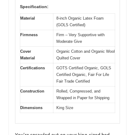
Specification:
Material
8-inch Organic Latex Foam
(GOLS Certified)
Firmness
Firm – Very Supportive with
Moderate Give
Cover
Organic Cotton and Organic Wool
Material
Quilted Cover
Certifications
GOTS Certified Organic, GOLS
Certified Organic, Fair For Life
Fair Trade Certified
Construction
Rolled, Compressed, and
Wrapped in Paper for Shipping
Dimensions
King Size