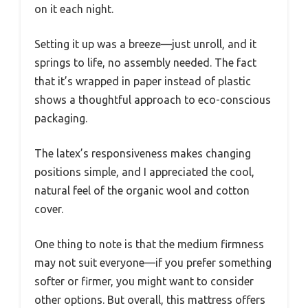
on it each night.
Setting it up was a breeze—just unroll, and it
springs to life, no assembly needed. The fact
that it’s wrapped in paper instead of plastic
shows a thoughtful approach to eco-conscious
packaging.
The latex’s responsiveness makes changing
positions simple, and I appreciated the cool,
natural feel of the organic wool and cotton
cover.
One thing to note is that the medium firmness
may not suit everyone—if you prefer something
softer or firmer, you might want to consider
other options. But overall, this mattress offers