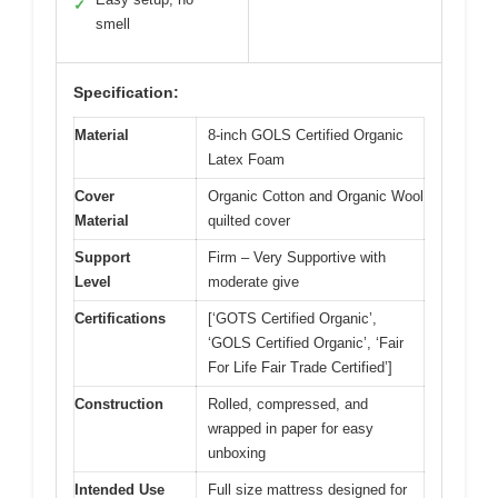
✓
smell
Specification:
Material
8-inch GOLS Certified Organic
Latex Foam
Cover
Organic Cotton and Organic Wool
Material
quilted cover
Support
Firm – Very Supportive with
Level
moderate give
Certifications
[‘GOTS Certified Organic’,
‘GOLS Certified Organic’, ‘Fair
For Life Fair Trade Certified’]
Construction
Rolled, compressed, and
wrapped in paper for easy
unboxing
Intended Use
Full size mattress designed for