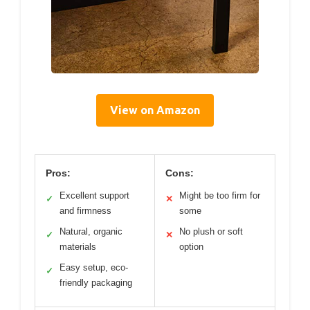
View on Amazon
Pros:
Cons:
Excellent support
Might be too firm for
✓
✕
and firmness
some
Natural, organic
No plush or soft
✓
✕
materials
option
Easy setup, eco-
✓
friendly packaging