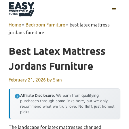
Skip
MENU
to
content
Home
»
Bedroom Furniture
»
best latex mattress
jordans furniture
Best Latex Mattress
Jordans Furniture
February 21, 2026
by
Sian
Affiliate Disclosure:
We earn from qualifying
purchases through some links here, but we only
recommend what we truly love. No fluff, just honest
picks!
The landscape for latex mattresses changed