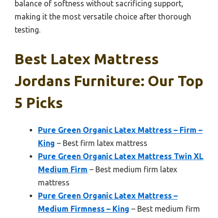
balance of softness without sacrificing support,
making it the most versatile choice after thorough
testing.
Best Latex Mattress
Jordans Furniture: Our Top
5 Picks
Pure Green Organic Latex Mattress – Firm –
King
– Best firm latex mattress
Pure Green Organic Latex Mattress Twin XL
Medium Firm
– Best medium firm latex
mattress
Pure Green Organic Latex Mattress –
Medium Firmness – King
– Best medium firm