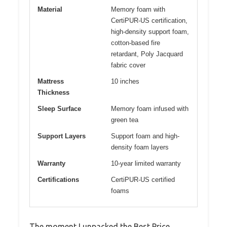
Material
Memory foam with
CertiPUR-US certification,
high-density support foam,
cotton-based fire
retardant, Poly Jacquard
fabric cover
Mattress
10 inches
Thickness
Sleep Surface
Memory foam infused with
green tea
Support Layers
Support foam and high-
density foam layers
Warranty
10-year limited warranty
Certifications
CertiPUR-US certified
foams
The moment I unpacked the Best Price