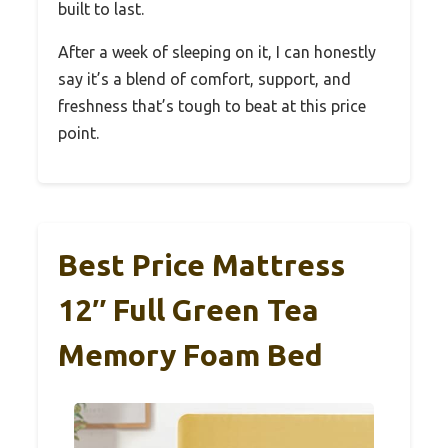
built to last.
After a week of sleeping on it, I can honestly
say it’s a blend of comfort, support, and
freshness that’s tough to beat at this price
point.
Best Price Mattress
12″ Full Green Tea
Memory Foam Bed