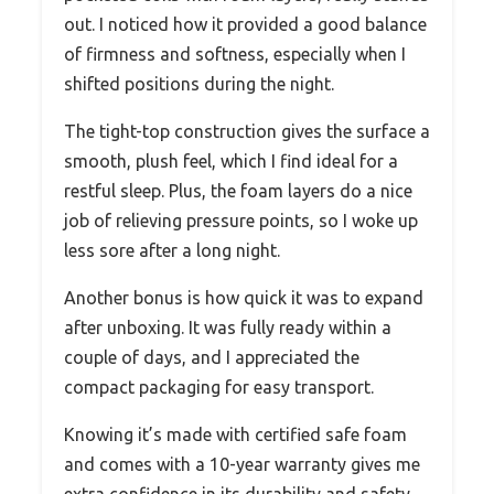
out. I noticed how it provided a good balance
of firmness and softness, especially when I
shifted positions during the night.
The tight-top construction gives the surface a
smooth, plush feel, which I find ideal for a
restful sleep. Plus, the foam layers do a nice
job of relieving pressure points, so I woke up
less sore after a long night.
Another bonus is how quick it was to expand
after unboxing. It was fully ready within a
couple of days, and I appreciated the
compact packaging for easy transport.
Knowing it’s made with certified safe foam
and comes with a 10-year warranty gives me