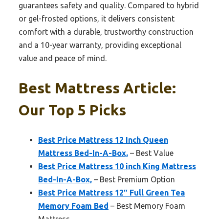
guarantees safety and quality. Compared to hybrid
or gel-frosted options, it delivers consistent
comfort with a durable, trustworthy construction
and a 10-year warranty, providing exceptional
value and peace of mind.
Best Mattress Article:
Our Top 5 Picks
Best Price Mattress 12 Inch Queen
Mattress Bed-In-A-Box,
– Best Value
Best Price Mattress 10 inch King Mattress
Bed-In-A-Box,
– Best Premium Option
Best Price Mattress 12″ Full Green Tea
Memory Foam Bed
– Best Memory Foam
Mattress