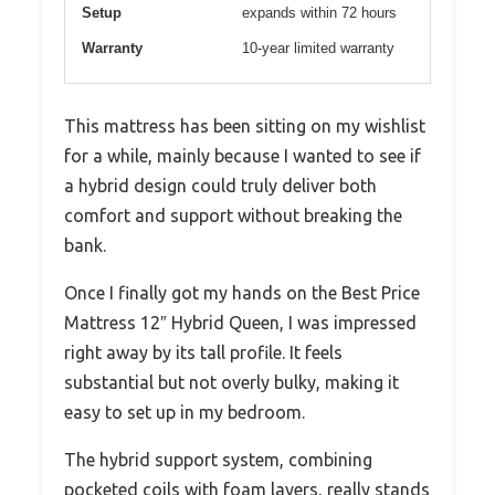
Setup
expands within 72 hours
Warranty
10-year limited warranty
This mattress has been sitting on my wishlist
for a while, mainly because I wanted to see if
a hybrid design could truly deliver both
comfort and support without breaking the
bank.
Once I finally got my hands on the Best Price
Mattress 12″ Hybrid Queen, I was impressed
right away by its tall profile. It feels
substantial but not overly bulky, making it
easy to set up in my bedroom.
The hybrid support system, combining
pocketed coils with foam layers, really stands