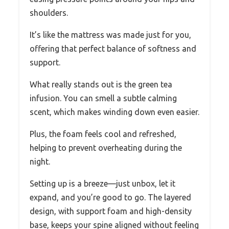
shoulders.
It’s like the mattress was made just for you,
offering that perfect balance of softness and
support.
What really stands out is the green tea
infusion. You can smell a subtle calming
scent, which makes winding down even easier.
Plus, the foam feels cool and refreshed,
helping to prevent overheating during the
night.
Setting up is a breeze—just unbox, let it
expand, and you’re good to go. The layered
design, with support foam and high-density
base, keeps your spine aligned without feeling