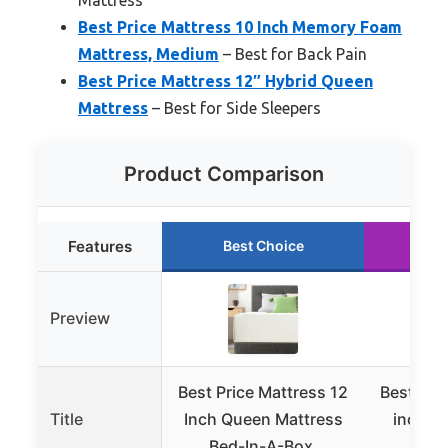
Best Price Mattress 10 Inch Memory Foam
Mattress, Medium
– Best for Back Pain
Best Price Mattress 12″ Hybrid Queen
Mattress
– Best for Side Sleepers
Product Comparison
Features
Best Choice
Ru
Preview
Best Price Mattress 12
Best Pri
Title
Inch Queen Mattress
inch K
Bed-In-A-Box,
Bed-