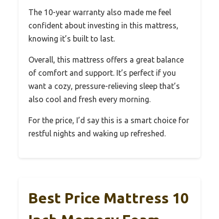
The 10-year warranty also made me feel
confident about investing in this mattress,
knowing it’s built to last.
Overall, this mattress offers a great balance
of comfort and support. It’s perfect if you
want a cozy, pressure-relieving sleep that’s
also cool and fresh every morning.
For the price, I’d say this is a smart choice for
restful nights and waking up refreshed.
Best Price Mattress 10