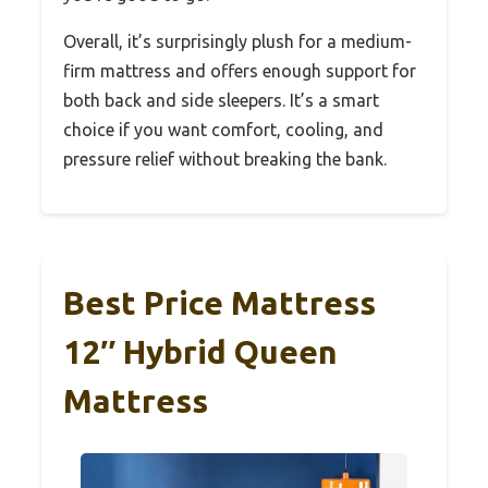
Overall, it’s surprisingly plush for a medium-
firm mattress and offers enough support for
both back and side sleepers. It’s a smart
choice if you want comfort, cooling, and
pressure relief without breaking the bank.
Best Price Mattress
12″ Hybrid Queen
Mattress