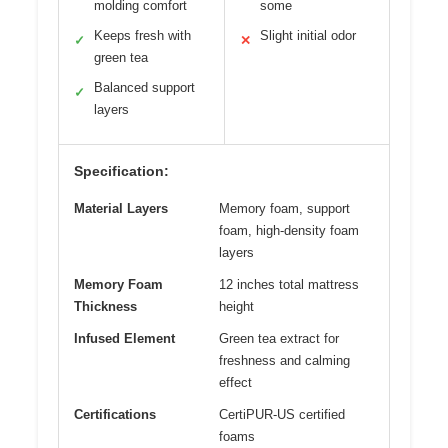
molding comfort
some
Keeps fresh with
Slight initial odor
✓
✕
green tea
Balanced support
✓
layers
Specification:
Material Layers
Memory foam, support
foam, high-density foam
layers
Memory Foam
12 inches total mattress
Thickness
height
Infused Element
Green tea extract for
freshness and calming
effect
Certifications
CertiPUR-US certified
foams