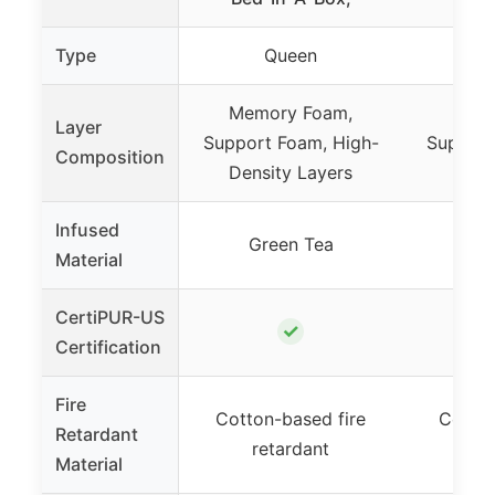
Type
Queen
Memory Foam,
Memo
Layer
Support Foam, High-
Support
Composition
Density Layers
Dens
Infused
Green Tea
Gr
Material
CertiPUR-US
✓
Certification
Fire
Cotton-based fire
Cotton
Retardant
retardant
re
Material