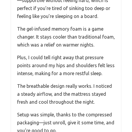
—supportive without feeling hard, which is
perfect if you’re tired of sinking too deep or
feeling like you’re sleeping on a board.
The gel-infused memory foam is a game
changer. It stays cooler than traditional foam,
which was a relief on warmer nights.
Plus, I could tell right away that pressure
points around my hips and shoulders felt less
intense, making for a more restful sleep.
The breathable design really works. I noticed
a steady airflow, and the mattress stayed
fresh and cool throughout the night.
Setup was simple, thanks to the compressed
packaging—just unroll, give it some time, and
you’re good to go.