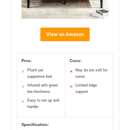
View on Amazon
Pros:
Cons:
Plush yet
May be too soft for
✓
✕
supportive feel
some
Infused with green
Limited edge
✓
✕
tea freshness
support
Easy to set up and
✓
handle
Specification: