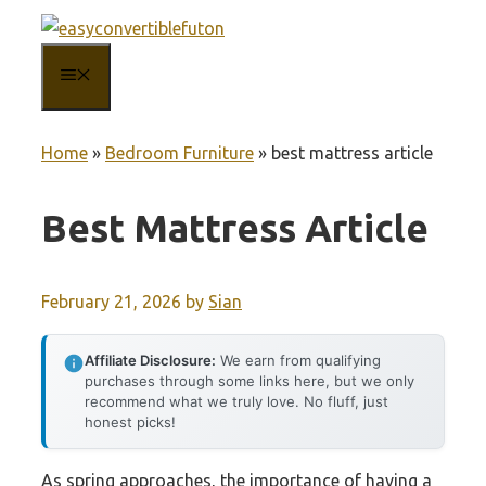
Skip
to
MENU
content
Home
»
Bedroom Furniture
»
best mattress article
Best Mattress Article
February 21, 2026
by
Sian
Affiliate Disclosure:
We earn from qualifying
purchases through some links here, but we only
recommend what we truly love. No fluff, just
honest picks!
As spring approaches, the importance of having a