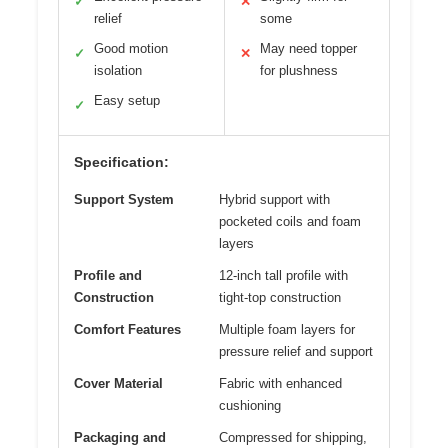
✓
✕
relief
some
Good motion
May need topper
✓
✕
isolation
for plushness
Easy setup
✓
Specification:
Support System
Hybrid support with
pocketed coils and foam
layers
Profile and
12-inch tall profile with
Construction
tight-top construction
Comfort Features
Multiple foam layers for
pressure relief and support
Cover Material
Fabric with enhanced
cushioning
Packaging and
Compressed for shipping,