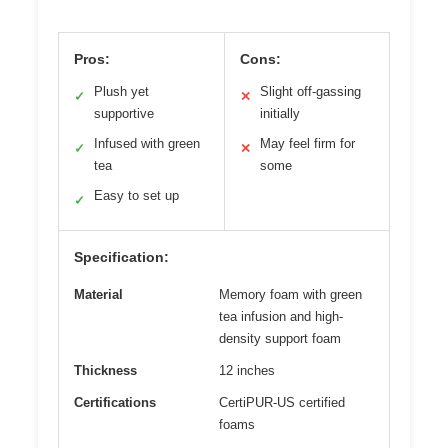
Pros:
Cons:
Plush yet
Slight off-gassing
✓
✕
supportive
initially
Infused with green
May feel firm for
✓
✕
tea
some
Easy to set up
✓
Specification:
Material
Memory foam with green
tea infusion and high-
density support foam
Thickness
12 inches
Certifications
CertiPUR-US certified
foams