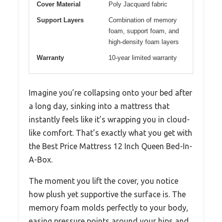
Cover Material
Poly Jacquard fabric
Support Layers
Combination of memory
foam, support foam, and
high-density foam layers
Warranty
10-year limited warranty
Imagine you’re collapsing onto your bed after
a long day, sinking into a mattress that
instantly feels like it’s wrapping you in cloud-
like comfort. That’s exactly what you get with
the Best Price Mattress 12 Inch Queen Bed-In-
A-Box.
The moment you lift the cover, you notice
how plush yet supportive the surface is. The
memory foam molds perfectly to your body,
easing pressure points around your hips and