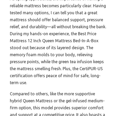
reliable mattress becomes particularly clear. Having
tested many options, I can tell you that a great
mattress should offer balanced support, pressure
relief, and durability—all without breaking the bank.
During my hands-on experience, the Best Price
Mattress 12 Inch Queen Mattress Bed-In-A-Box
stood out because of its layered design. The
memory foam molds to your body, relieving
pressure points, while the green tea infusion keeps
the mattress smelling fresh. Plus, the CertiPUR-US
certification offers peace of mind for safe, long-
term use.
Compared to others, like the more supportive
hybrid Queen Mattress or the gel-infused medium-
firm option, this model provides superior comfort
and support at a competitive price. It also boasts a