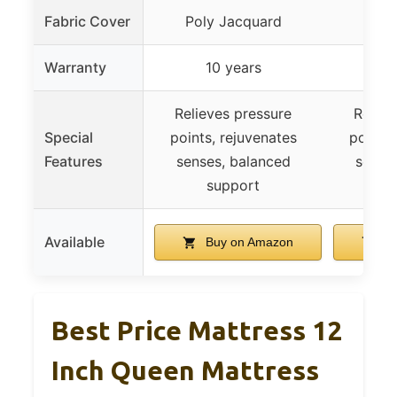
Fabric Cover
Poly Jacquard
Poly
Warranty
10 years
1
Relieves pressure
Reliev
Special
points, rejuvenates
points,
Features
senses, balanced
sense
support
s
Available
Buy on Amazon
Bu
Best Price Mattress 12
Inch Queen Mattress