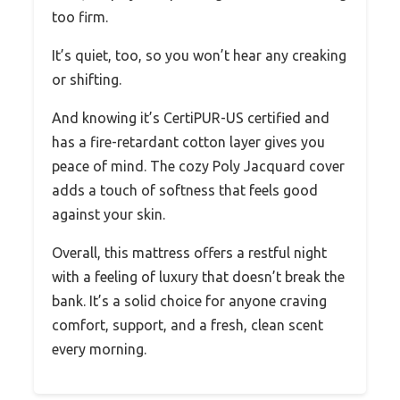
too firm.
It’s quiet, too, so you won’t hear any creaking
or shifting.
And knowing it’s CertiPUR-US certified and
has a fire-retardant cotton layer gives you
peace of mind. The cozy Poly Jacquard cover
adds a touch of softness that feels good
against your skin.
Overall, this mattress offers a restful night
with a feeling of luxury that doesn’t break the
bank. It’s a solid choice for anyone craving
comfort, support, and a fresh, clean scent
every morning.