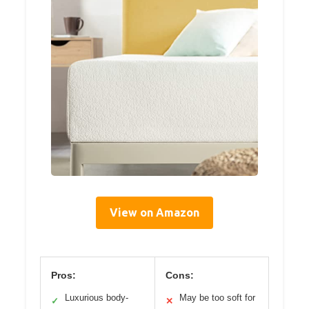
View on Amazon
Pros:
Cons:
Luxurious body-
May be too soft for
✓
✕