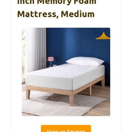
Inch Memory Foam
Mattress, Medium
View on Amazon