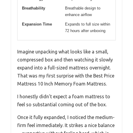
Breathability
Breathable design to
enhance airflow
Expansion Time
Expands to full size within
72 hours after unboxing
Imagine unpacking what looks like a small,
compressed box and then watching it slowly
expand into a full-sized mattress overnight.
That was my first surprise with the Best Price
Mattress 10 Inch Memory Foam Mattress.
I honestly didn’t expect a foam mattress to
feel so substantial coming out of the box.
Once it fully expanded, I noticed the medium-
firm feel immediately. It strikes a nice balance