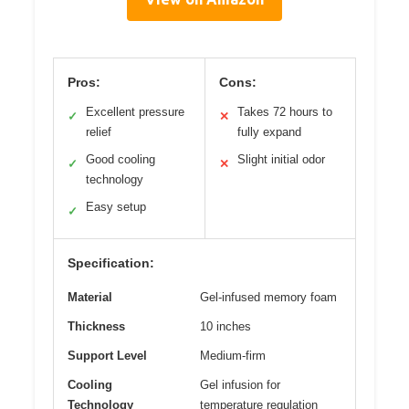
Pros:
Cons:
Excellent pressure
Takes 72 hours to
✓
✕
relief
fully expand
Good cooling
Slight initial odor
✓
✕
technology
Easy setup
✓
Specification:
Material
Gel-infused memory foam
Thickness
10 inches
Support Level
Medium-firm
Cooling
Gel infusion for
Technology
temperature regulation