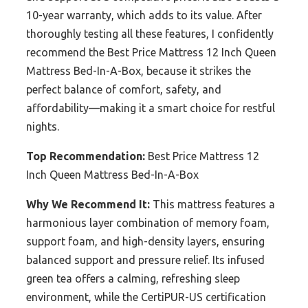
10-year warranty, which adds to its value. After
thoroughly testing all these features, I confidently
recommend the Best Price Mattress 12 Inch Queen
Mattress Bed-In-A-Box, because it strikes the
perfect balance of comfort, safety, and
affordability—making it a smart choice for restful
nights.
Top Recommendation:
Best Price Mattress 12
Inch Queen Mattress Bed-In-A-Box
Why We Recommend It:
This mattress features a
harmonious layer combination of memory foam,
support foam, and high-density layers, ensuring
balanced support and pressure relief. Its infused
green tea offers a calming, refreshing sleep
environment, while the CertiPUR-US certification