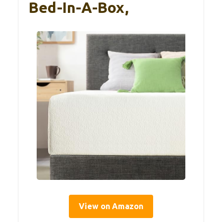
Bed-In-A-Box,
View on Amazon