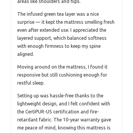
areas like shoulders and hips.
The infused green tea layer was a nice
surprise — it kept the mattress smelling fresh
even after extended use. I appreciated the
layered support, which balanced softness
with enough firmness to keep my spine
aligned.
Moving around on the mattress, I found it
responsive but still cushioning enough for
restful sleep.
Setting up was hassle-free thanks to the
lightweight design, and I felt confident with
the CertiPUR-US certification and fire-
retardant fabric. The 10-year warranty gave
me peace of mind, knowing this mattress is