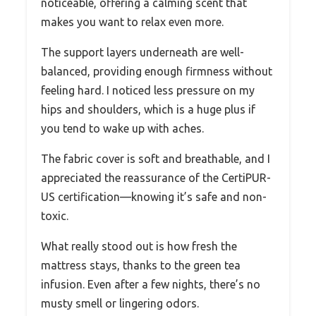
noticeable, offering a calming scent that
makes you want to relax even more.
The support layers underneath are well-
balanced, providing enough firmness without
feeling hard. I noticed less pressure on my
hips and shoulders, which is a huge plus if
you tend to wake up with aches.
The fabric cover is soft and breathable, and I
appreciated the reassurance of the CertiPUR-
US certification—knowing it’s safe and non-
toxic.
What really stood out is how fresh the
mattress stays, thanks to the green tea
infusion. Even after a few nights, there’s no
musty smell or lingering odors.