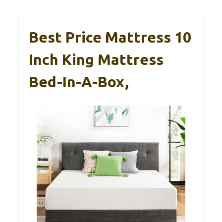
Best Price Mattress 10
Inch King Mattress
Bed-In-A-Box,