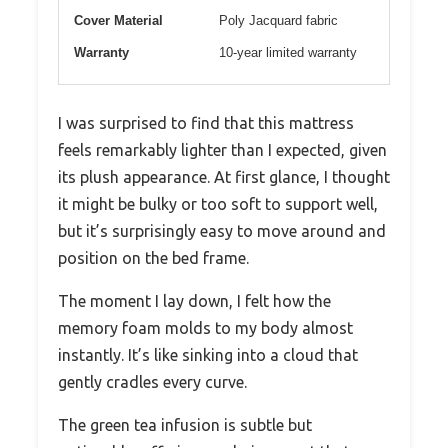
Cover Material
Poly Jacquard fabric
Warranty
10-year limited warranty
I was surprised to find that this mattress
feels remarkably lighter than I expected, given
its plush appearance. At first glance, I thought
it might be bulky or too soft to support well,
but it’s surprisingly easy to move around and
position on the bed frame.
The moment I lay down, I felt how the
memory foam molds to my body almost
instantly. It’s like sinking into a cloud that
gently cradles every curve.
The green tea infusion is subtle but