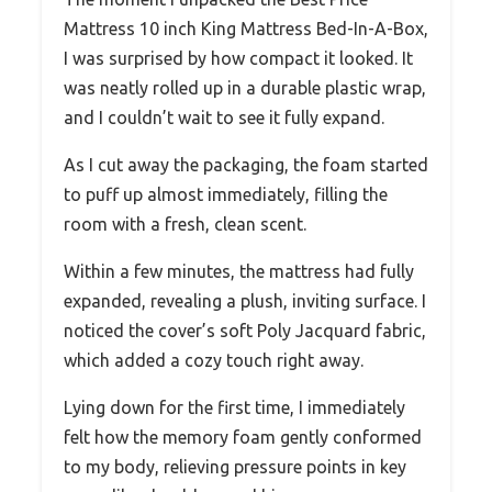
Mattress 10 inch King Mattress Bed-In-A-Box,
I was surprised by how compact it looked. It
was neatly rolled up in a durable plastic wrap,
and I couldn’t wait to see it fully expand.
As I cut away the packaging, the foam started
to puff up almost immediately, filling the
room with a fresh, clean scent.
Within a few minutes, the mattress had fully
expanded, revealing a plush, inviting surface. I
noticed the cover’s soft Poly Jacquard fabric,
which added a cozy touch right away.
Lying down for the first time, I immediately
felt how the memory foam gently conformed
to my body, relieving pressure points in key