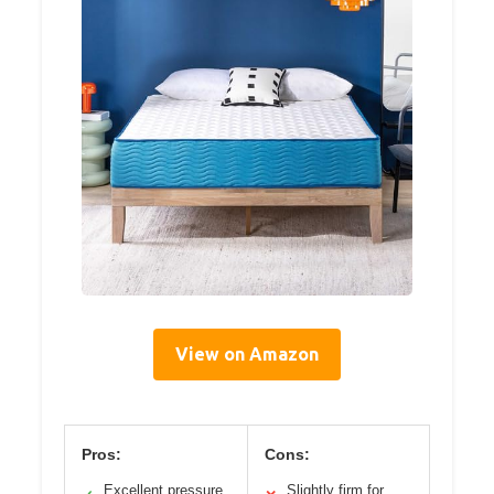
View on Amazon
Pros:
Cons:
Excellent pressure
Slightly firm for