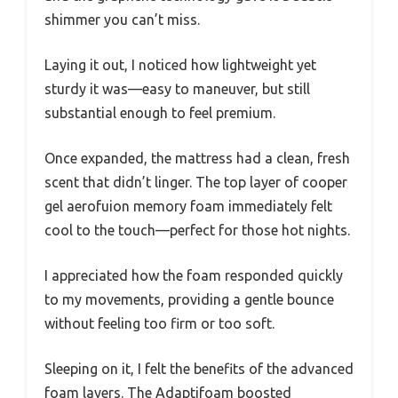
shimmer you can’t miss.
Laying it out, I noticed how lightweight yet
sturdy it was—easy to maneuver, but still
substantial enough to feel premium.
Once expanded, the mattress had a clean, fresh
scent that didn’t linger. The top layer of cooper
gel aerofuion memory foam immediately felt
cool to the touch—perfect for those hot nights.
I appreciated how the foam responded quickly
to my movements, providing a gentle bounce
without feeling too firm or too soft.
Sleeping on it, I felt the benefits of the advanced
foam layers. The Adaptifoam boosted