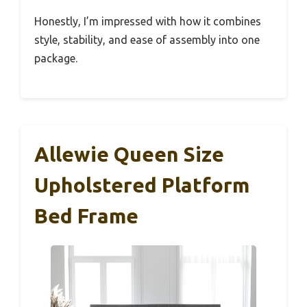
Honestly, I’m impressed with how it combines
style, stability, and ease of assembly into one
package.
Allewie Queen Size
Upholstered Platform
Bed Frame