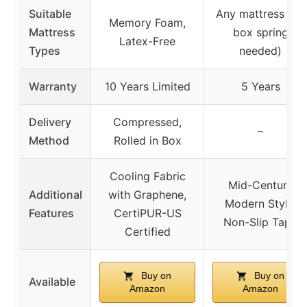
Suitable
Any mattress (no
Memory Foam,
Mattress
box spring
Latex-Free
Types
needed)
Warranty
10 Years Limited
5 Years
Delivery
Compressed,
–
Method
Rolled in Box
Cooling Fabric
Mid-Century
Additional
with Graphene,
Modern Style,
Features
CertiPUR-US
Non-Slip Tape
Certified
Buy on
Buy on
Available
Amazon
Amazon