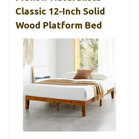
Classic 12-Inch Solid
Wood Platform Bed