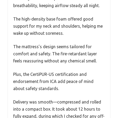
breathability, keeping airflow steady all night.
The high-density base foam offered good
support for my neck and shoulders, helping me
wake up without soreness.
The mattress’s design seems tailored for
comfort and safety. The fire-retardant layer
feels reassuring without any chemical smell.
Plus, the CertiPUR-US certification and
endorsement from ICA add peace of mind
about safety standards.
Delivery was smooth—compressed and rolled
into a compact box. It took about 12 hours to
fully expand, during which I checked for any off-