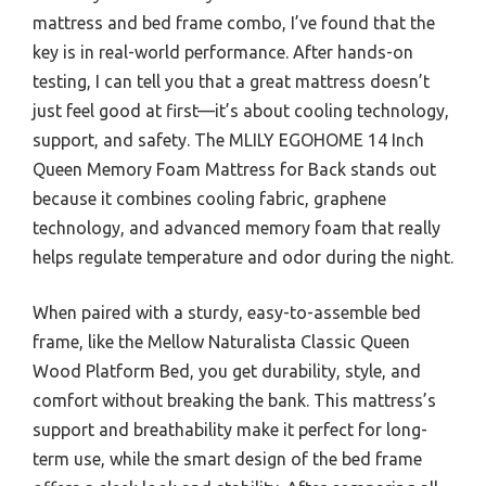
mattress and bed frame combo, I’ve found that the
key is in real-world performance. After hands-on
testing, I can tell you that a great mattress doesn’t
just feel good at first—it’s about cooling technology,
support, and safety. The MLILY EGOHOME 14 Inch
Queen Memory Foam Mattress for Back stands out
because it combines cooling fabric, graphene
technology, and advanced memory foam that really
helps regulate temperature and odor during the night.
When paired with a sturdy, easy-to-assemble bed
frame, like the Mellow Naturalista Classic Queen
Wood Platform Bed, you get durability, style, and
comfort without breaking the bank. This mattress’s
support and breathability make it perfect for long-
term use, while the smart design of the bed frame