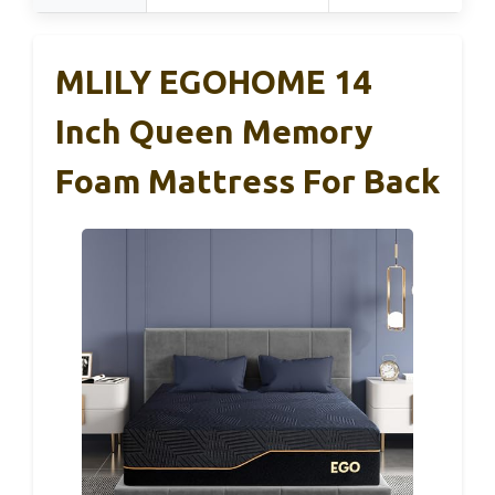
MLILY EGOHOME 14
Inch Queen Memory
Foam Mattress For Back