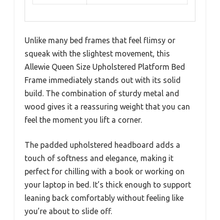
Unlike many bed frames that feel flimsy or
squeak with the slightest movement, this
Allewie Queen Size Upholstered Platform Bed
Frame immediately stands out with its solid
build. The combination of sturdy metal and
wood gives it a reassuring weight that you can
feel the moment you lift a corner.
The padded upholstered headboard adds a
touch of softness and elegance, making it
perfect for chilling with a book or working on
your laptop in bed. It’s thick enough to support
leaning back comfortably without feeling like
you’re about to slide off.