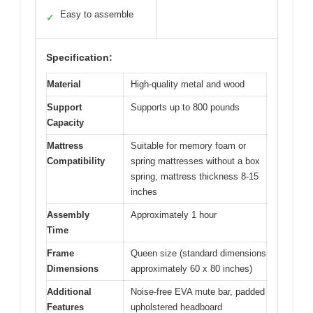
Easy to assemble
✓
Specification:
Material
High-quality metal and wood
Support
Supports up to 800 pounds
Capacity
Mattress
Suitable for memory foam or
Compatibility
spring mattresses without a box
spring, mattress thickness 8-15
inches
Assembly
Approximately 1 hour
Time
Frame
Queen size (standard dimensions
Dimensions
approximately 60 x 80 inches)
Additional
Noise-free EVA mute bar, padded
Features
upholstered headboard