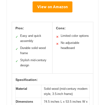
View on Amazon
Pros:
Cons:
Easy and quick
Limited color options
✓
✕
assembly
No adjustable
✕
Durable solid wood
headboard
✓
frame
Stylish mid-century
✓
design
Specification:
Material
Solid wood (mid-century modern
style, 3.5-inch frame)
Dimensions
74.5 inches L x 53.5 inches W x