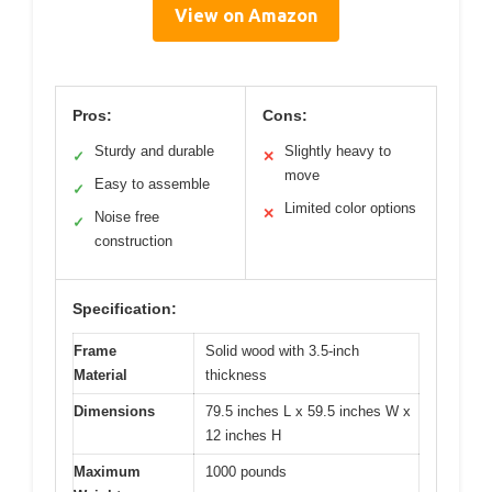
View on Amazon
Pros:
Cons:
Sturdy and durable
Slightly heavy to
✓
✕
move
Easy to assemble
✓
Limited color options
✕
Noise free
✓
construction
Specification:
Frame
Solid wood with 3.5-inch
Material
thickness
Dimensions
79.5 inches L x 59.5 inches W x
12 inches H
Maximum
1000 pounds