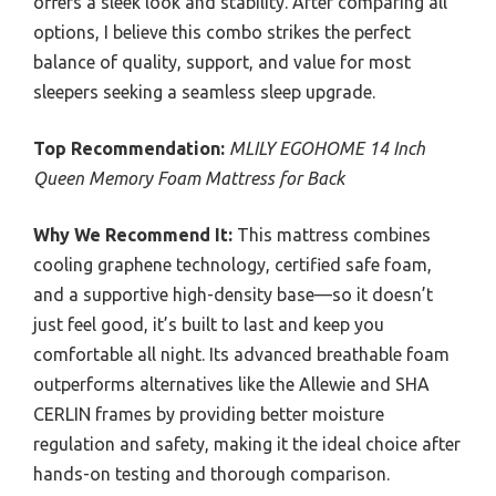
offers a sleek look and stability. After comparing all
options, I believe this combo strikes the perfect
balance of quality, support, and value for most
sleepers seeking a seamless sleep upgrade.
Top Recommendation:
MLILY EGOHOME 14 Inch
Queen Memory Foam Mattress for Back
Why We Recommend It:
This mattress combines
cooling graphene technology, certified safe foam,
and a supportive high-density base—so it doesn’t
just feel good, it’s built to last and keep you
comfortable all night. Its advanced breathable foam
outperforms alternatives like the Allewie and SHA
CERLIN frames by providing better moisture
regulation and safety, making it the ideal choice after
hands-on testing and thorough comparison.