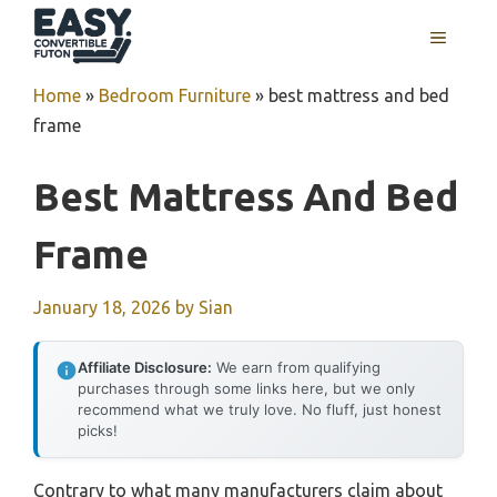
Skip
MENU
to
content
Home
»
Bedroom Furniture
»
best mattress and bed
frame
Best Mattress And Bed
Frame
January 18, 2026
by
Sian
Affiliate Disclosure:
We earn from qualifying
purchases through some links here, but we only
recommend what we truly love. No fluff, just honest
picks!
Contrary to what many manufacturers claim about