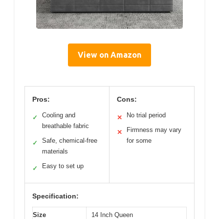
View on Amazon
Pros:
Cons:
Cooling and
No trial period
✓
✕
breathable fabric
Firmness may vary
✕
Safe, chemical-free
for some
✓
materials
Easy to set up
✓
Specification:
Size
14 Inch Queen