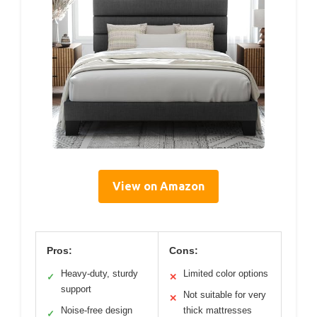
View on Amazon
Pros:
Cons:
Heavy-duty, sturdy
Limited color options
✓
✕
support
Not suitable for very
✕
Noise-free design
thick mattresses
✓