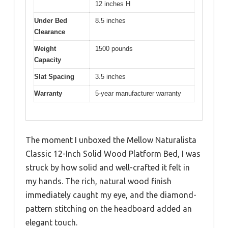
12 inches H
Under Bed
8.5 inches
Clearance
Weight
1500 pounds
Capacity
Slat Spacing
3.5 inches
Warranty
5-year manufacturer warranty
The moment I unboxed the Mellow Naturalista
Classic 12-Inch Solid Wood Platform Bed, I was
struck by how solid and well-crafted it felt in
my hands. The rich, natural wood finish
immediately caught my eye, and the diamond-
pattern stitching on the headboard added an
elegant touch.