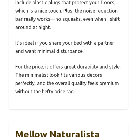
include plastic plugs that protect your floors,
which is a nice touch. Plus, the noise reduction
bar really works—no squeaks, even when I shift
around at night.
It’s ideal if you share your bed with a partner
and want minimal disturbance.
For the price, it offers great durability and style.
The minimalist look fits various decors
perfectly, and the overall quality feels premium
without the hefty price tag.
Mellow Naturalista