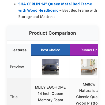
SHA CERLIN 14″ Queen Metal Bed Frame
with Wood Headboard
– Best Bed Frame with
Storage and Mattress
Product Comparison
Features
Best Choice
Runner Up
Preview
Mellow
MLILY EGOHOME
Naturalista
14 Inch Queen
Title
Classic Queen
Memory Foam
Wood Platform