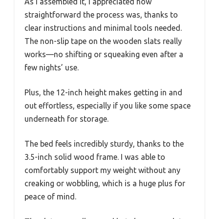
As I assembled it, I appreciated how
straightforward the process was, thanks to
clear instructions and minimal tools needed.
The non-slip tape on the wooden slats really
works—no shifting or squeaking even after a
few nights’ use.
Plus, the 12-inch height makes getting in and
out effortless, especially if you like some space
underneath for storage.
The bed feels incredibly sturdy, thanks to the
3.5-inch solid wood frame. I was able to
comfortably support my weight without any
creaking or wobbling, which is a huge plus for
peace of mind.