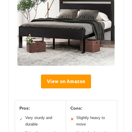
View on Amazon
Pros:
Cons:
Very sturdy and
Slightly heavy to
✓
✕
durable
move