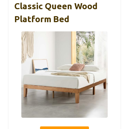
Classic Queen Wood
Platform Bed