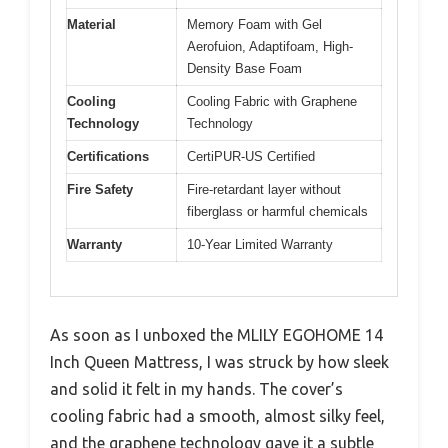
Material
Memory Foam with Gel
Aerofuion, Adaptifoam, High-
Density Base Foam
Cooling
Cooling Fabric with Graphene
Technology
Technology
Certifications
CertiPUR-US Certified
Fire Safety
Fire-retardant layer without
fiberglass or harmful chemicals
Warranty
10-Year Limited Warranty
As soon as I unboxed the MLILY EGOHOME 14
Inch Queen Mattress, I was struck by how sleek
and solid it felt in my hands. The cover’s
cooling fabric had a smooth, almost silky feel,
and the graphene technology gave it a subtle