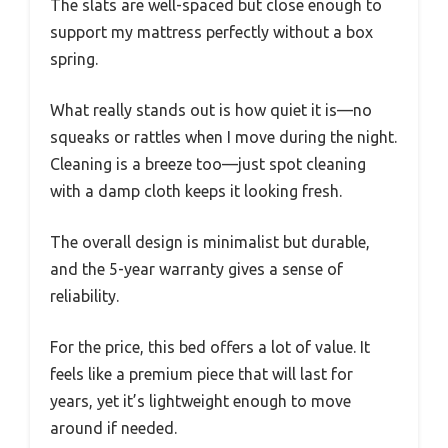
The slats are well-spaced but close enough to
support my mattress perfectly without a box
spring.
What really stands out is how quiet it is—no
squeaks or rattles when I move during the night.
Cleaning is a breeze too—just spot cleaning
with a damp cloth keeps it looking fresh.
The overall design is minimalist but durable,
and the 5-year warranty gives a sense of
reliability.
For the price, this bed offers a lot of value. It
feels like a premium piece that will last for
years, yet it’s lightweight enough to move
around if needed.