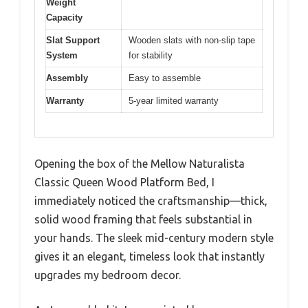
Weight
Capacity
Slat Support
Wooden slats with non-slip tape
System
for stability
Assembly
Easy to assemble
Warranty
5-year limited warranty
Opening the box of the Mellow Naturalista
Classic Queen Wood Platform Bed, I
immediately noticed the craftsmanship—thick,
solid wood framing that feels substantial in
your hands. The sleek mid-century modern style
gives it an elegant, timeless look that instantly
upgrades my bedroom decor.