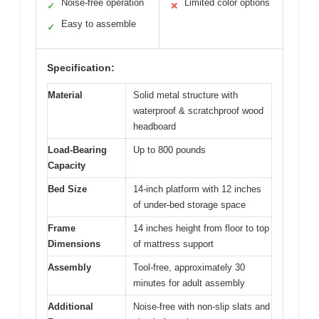
Noise-free operation
Limited color options
✓
✕
Easy to assemble
✓
Specification:
Material
Solid metal structure with
waterproof & scratchproof wood
headboard
Load-Bearing
Up to 800 pounds
Capacity
Bed Size
14-inch platform with 12 inches
of under-bed storage space
Frame
14 inches height from floor to top
Dimensions
of mattress support
Assembly
Tool-free, approximately 30
minutes for adult assembly
Additional
Noise-free with non-slip slats and