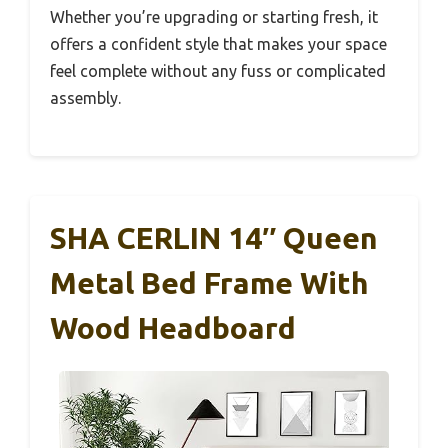
Whether you’re upgrading or starting fresh, it
offers a confident style that makes your space
feel complete without any fuss or complicated
assembly.
SHA CERLIN 14″ Queen
Metal Bed Frame With
Wood Headboard