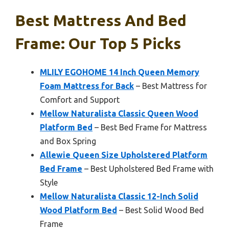
Best Mattress And Bed
Frame: Our Top 5 Picks
MLILY EGOHOME 14 Inch Queen Memory
Foam Mattress for Back
– Best Mattress for
Comfort and Support
Mellow Naturalista Classic Queen Wood
Platform Bed
– Best Bed Frame for Mattress
and Box Spring
Allewie Queen Size Upholstered Platform
Bed Frame
– Best Upholstered Bed Frame with
Style
Mellow Naturalista Classic 12-Inch Solid
Wood Platform Bed
– Best Solid Wood Bed
Frame