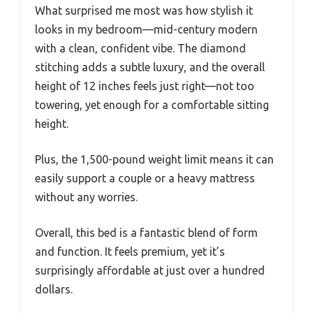
What surprised me most was how stylish it
looks in my bedroom—mid-century modern
with a clean, confident vibe. The diamond
stitching adds a subtle luxury, and the overall
height of 12 inches feels just right—not too
towering, yet enough for a comfortable sitting
height.
Plus, the 1,500-pound weight limit means it can
easily support a couple or a heavy mattress
without any worries.
Overall, this bed is a fantastic blend of form
and function. It feels premium, yet it’s
surprisingly affordable at just over a hundred
dollars.