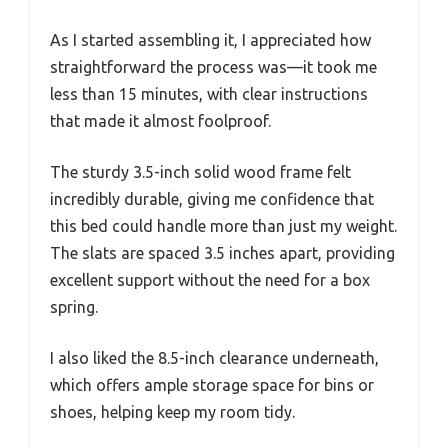
As I started assembling it, I appreciated how
straightforward the process was—it took me
less than 15 minutes, with clear instructions
that made it almost foolproof.
The sturdy 3.5-inch solid wood frame felt
incredibly durable, giving me confidence that
this bed could handle more than just my weight.
The slats are spaced 3.5 inches apart, providing
excellent support without the need for a box
spring.
I also liked the 8.5-inch clearance underneath,
which offers ample storage space for bins or
shoes, helping keep my room tidy.