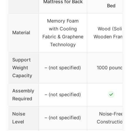
Mattress for Back
Bed
Memory Foam
with Cooling
Wood (Solid
Material
Fabric & Graphene
Wooden Frame)
Technology
Support
Weight
– (not specified)
1000 pounds
Capacity
Assembly
✓
– (not specified)
Required
Noise
Noise-Free
– (not specified)
Level
Construction