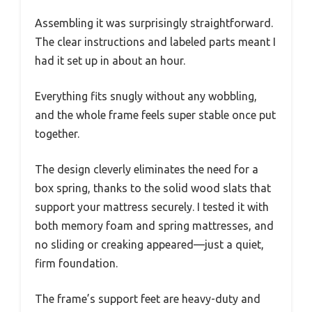
Assembling it was surprisingly straightforward.
The clear instructions and labeled parts meant I
had it set up in about an hour.
Everything fits snugly without any wobbling,
and the whole frame feels super stable once put
together.
The design cleverly eliminates the need for a
box spring, thanks to the solid wood slats that
support your mattress securely. I tested it with
both memory foam and spring mattresses, and
no sliding or creaking appeared—just a quiet,
firm foundation.
The frame’s support feet are heavy-duty and