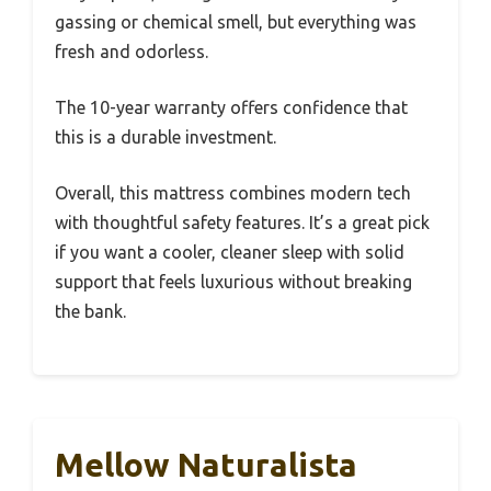
gassing or chemical smell, but everything was
fresh and odorless.
The 10-year warranty offers confidence that
this is a durable investment.
Overall, this mattress combines modern tech
with thoughtful safety features. It’s a great pick
if you want a cooler, cleaner sleep with solid
support that feels luxurious without breaking
the bank.
Mellow Naturalista