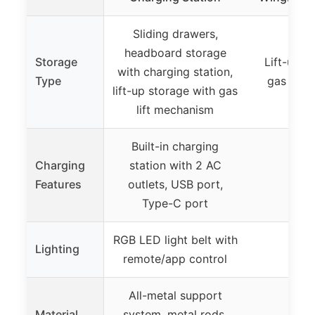
Sliding drawers,
headboard storage
Storage
Lift-up s
with charging station,
Type
gas lift
lift-up storage with gas
lift mechanism
Built-in charging
Charging
station with 2 AC
Features
outlets, USB port,
Type-C port
RGB LED light belt with
Lighting
remote/app control
All-metal support
Material
system, metal rods,