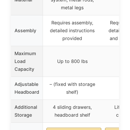
metal legs
Requires assembly,
Requires
Assembly
detailed instructions
detailed i
provided
and video
Maximum
Load
Up to 800 lbs
Capacity
Adjustable
– (fixed with storage
Headboard
shelf)
Additional
4 sliding drawers,
Lift-up
Storage
headboard shelf
compa