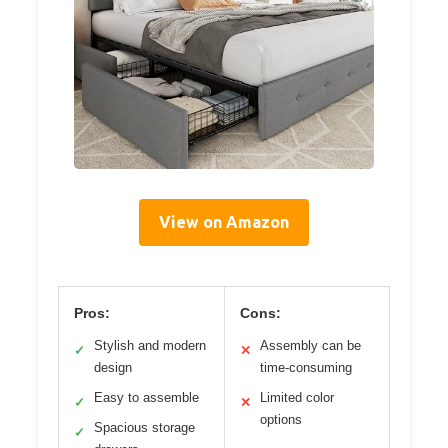
View on Amazon
Pros:
Cons:
Stylish and modern
Assembly can be
✓
✕
design
time-consuming
Easy to assemble
Limited color
✓
✕
options
Spacious storage
✓