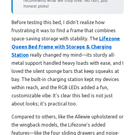
recommend what we truly love. No fluff, just
honest picks!
Before testing this bed, I didn’t realize how
frustrating it was to find a frame that combines
space-saving storage with stability. The
Lifezone
Queen Bed Frame with Storage & Charging
Station
really changed my mind—its sturdy all-
metal support handled heavy loads with ease, and I
loved the silent sponge bars that keep squeaks at
bay. The built-in charging station kept my devices
within reach, and the RGB LEDs added a fun,
customizable vibe. It’s clear this bed is not just
about looks; it’s practical too.
Compared to others, like the Allewie upholstered or
the wingback models, the Lifezone’s added
features—like the four sliding drawers and noise-