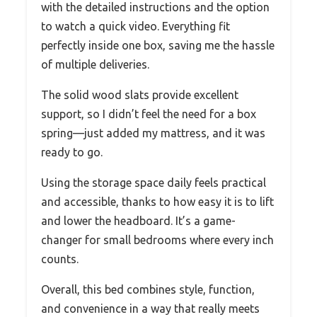
with the detailed instructions and the option
to watch a quick video. Everything fit
perfectly inside one box, saving me the hassle
of multiple deliveries.
The solid wood slats provide excellent
support, so I didn’t feel the need for a box
spring—just added my mattress, and it was
ready to go.
Using the storage space daily feels practical
and accessible, thanks to how easy it is to lift
and lower the headboard. It’s a game-
changer for small bedrooms where every inch
counts.
Overall, this bed combines style, function,
and convenience in a way that really meets