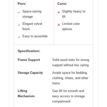
Pros:
Cons:
Space-saving
Slightly heavy to
✓
✕
storage
lift
Elegant velvet
Limited color
✓
✕
finish
options
Easy to assemble
✓
Specification:
Frame Support
Solid wood slats for strong
support without box spring
Storage Capacity
Ample space for bedding,
clothing, shoes, and other
items
Lifting
Gas lift for smooth and
Mechanism
easy access to storage
compartment