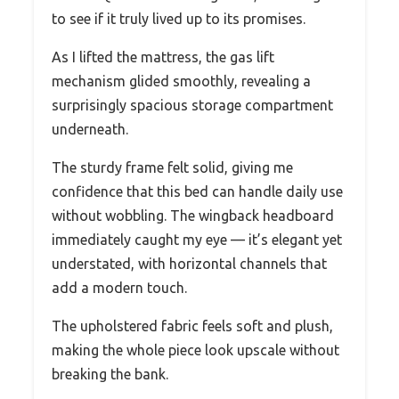
to see if it truly lived up to its promises.
As I lifted the mattress, the gas lift
mechanism glided smoothly, revealing a
surprisingly spacious storage compartment
underneath.
The sturdy frame felt solid, giving me
confidence that this bed can handle daily use
without wobbling. The wingback headboard
immediately caught my eye — it’s elegant yet
understated, with horizontal channels that
add a modern touch.
The upholstered fabric feels soft and plush,
making the whole piece look upscale without
breaking the bank.