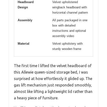
Headboard
Velvet upholstered
Design
wingback headboard with
horizontal channel pattern
Assembly
All parts packaged in one
box with detailed
instructions and optional
assembly video
Material
Velvet upholstery with
sturdy wooden frame
The first time I lifted the velvet headboard of
this Allewie queen-sized storage bed, I was
surprised at how effortlessly it glided up. The
gas lift mechanism just responded smoothly,
almost like lifting a lightweight lid rather than
a heavy piece of furniture.