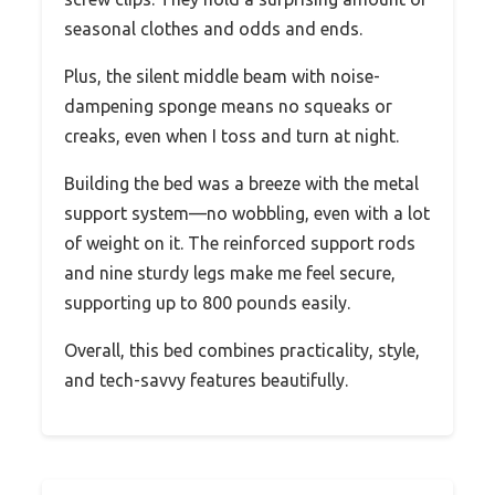
seasonal clothes and odds and ends.
Plus, the silent middle beam with noise-
dampening sponge means no squeaks or
creaks, even when I toss and turn at night.
Building the bed was a breeze with the metal
support system—no wobbling, even with a lot
of weight on it. The reinforced support rods
and nine sturdy legs make me feel secure,
supporting up to 800 pounds easily.
Overall, this bed combines practicality, style,
and tech-savvy features beautifully.