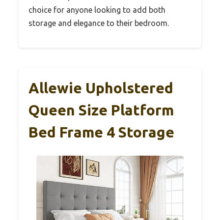
choice for anyone looking to add both
storage and elegance to their bedroom.
Allewie Upholstered
Queen Size Platform
Bed Frame 4 Storage