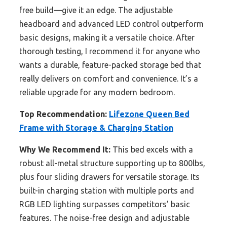
free build—give it an edge. The adjustable
headboard and advanced LED control outperform
basic designs, making it a versatile choice. After
thorough testing, I recommend it for anyone who
wants a durable, feature-packed storage bed that
really delivers on comfort and convenience. It’s a
reliable upgrade for any modern bedroom.
Top Recommendation:
Lifezone Queen Bed
Frame with Storage & Charging Station
Why We Recommend It:
This bed excels with a
robust all-metal structure supporting up to 800lbs,
plus four sliding drawers for versatile storage. Its
built-in charging station with multiple ports and
RGB LED lighting surpasses competitors’ basic
features. The noise-free design and adjustable