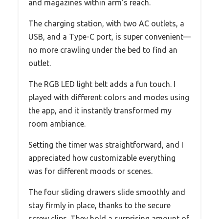
and magazines within arm’s reach.
The charging station, with two AC outlets, a
USB, and a Type-C port, is super convenient—
no more crawling under the bed to find an
outlet.
The RGB LED light belt adds a fun touch. I
played with different colors and modes using
the app, and it instantly transformed my
room ambiance.
Setting the timer was straightforward, and I
appreciated how customizable everything
was for different moods or scenes.
The four sliding drawers slide smoothly and
stay firmly in place, thanks to the secure
screw clips. They hold a surprising amount of