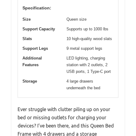
Specification:
Size
Queen size
Support Capacity
Supports up to 1000 lbs
Slats
10 high-quality wood slats
Support Legs
9 metal support legs
Additional
LED lighting, charging
Features
station with 2 outlets, 2
USB ports, 1 Type-C port
Storage
4 large drawers
underneath the bed
Ever struggle with clutter piling up on your
bed or missing outlets for charging your
devices? I’ve been there, and this Queen Bed
Frame with 4 drawers and a storage