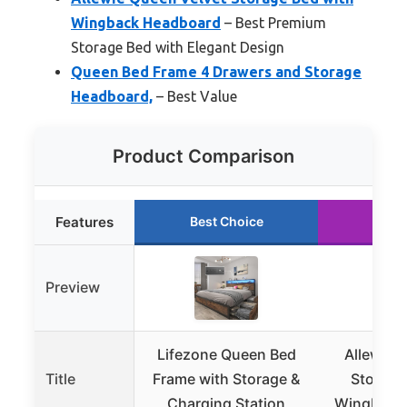
Wingback Headboard
– Best Premium
Storage Bed with Elegant Design
Queen Bed Frame 4 Drawers and Storage
Headboard,
– Best Value
Product Comparison
Features
Best Choice
Runn
Preview
Lifezone Queen Bed
Allewie 
Title
Frame with Storage &
Storage
Charging Station
Wingback