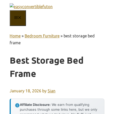
Skip
to
MENU
content
Home
»
Bedroom Furniture
»
best storage bed
frame
Best Storage Bed
Frame
January 18, 2026
by
Sian
Affiliate Disclosure:
We earn from qualifying
purchases through some links here, but we only