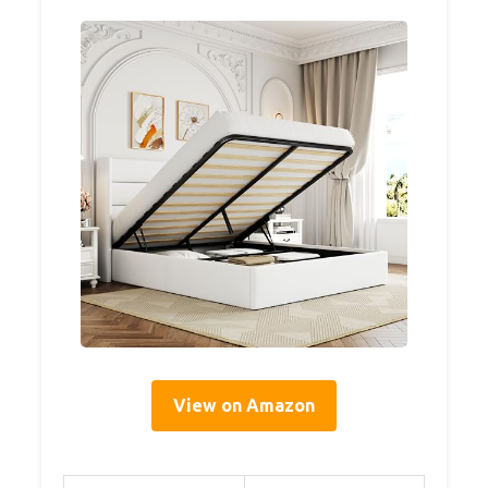
View on Amazon