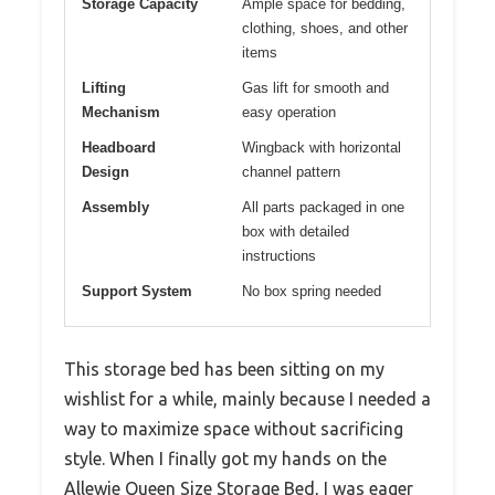
Storage Capacity
Ample space for bedding,
clothing, shoes, and other
items
Lifting
Gas lift for smooth and
Mechanism
easy operation
Headboard
Wingback with horizontal
Design
channel pattern
Assembly
All parts packaged in one
box with detailed
instructions
Support System
No box spring needed
This storage bed has been sitting on my
wishlist for a while, mainly because I needed a
way to maximize space without sacrificing
style. When I finally got my hands on the
Allewie Queen Size Storage Bed, I was eager