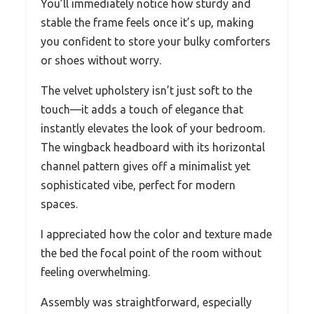
You’ll immediately notice how sturdy and
stable the frame feels once it’s up, making
you confident to store your bulky comforters
or shoes without worry.
The velvet upholstery isn’t just soft to the
touch—it adds a touch of elegance that
instantly elevates the look of your bedroom.
The wingback headboard with its horizontal
channel pattern gives off a minimalist yet
sophisticated vibe, perfect for modern
spaces.
I appreciated how the color and texture made
the bed the focal point of the room without
feeling overwhelming.
Assembly was straightforward, especially