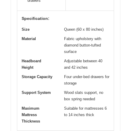
drawers
Specification:
Size
Queen (60 x 80 inches)
Material
Fabric upholstery with
diamond button-tufted
surface
Headboard
Adjustable between 40
Height
and 42 inches
Storage Capacity
Four under-bed drawers for
storage
Support System
Wood slats support, no
box spring needed
Maximum
Suitable for mattresses 6
Mattress
to 14 inches thick
Thickness