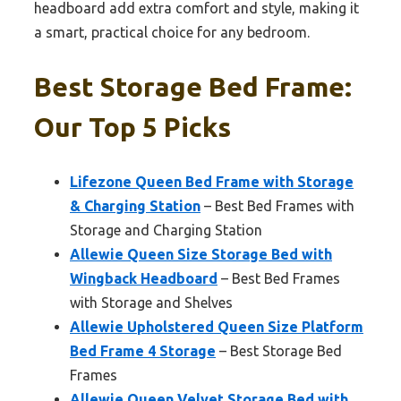
headboard add extra comfort and style, making it
a smart, practical choice for any bedroom.
Best Storage Bed Frame:
Our Top 5 Picks
Lifezone Queen Bed Frame with Storage
& Charging Station
– Best Bed Frames with
Storage and Charging Station
Allewie Queen Size Storage Bed with
Wingback Headboard
– Best Bed Frames
with Storage and Shelves
Allewie Upholstered Queen Size Platform
Bed Frame 4 Storage
– Best Storage Bed
Frames
Allewie Queen Velvet Storage Bed with