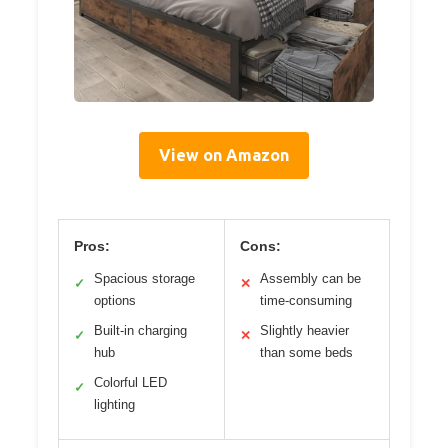
View on Amazon
Pros:
Cons:
Spacious storage
Assembly can be
✓
✕
options
time-consuming
Built-in charging
Slightly heavier
✓
✕
hub
than some beds
Colorful LED
✓
lighting