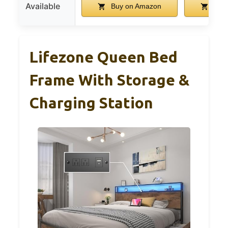
Available
Buy on Amazon
Buy 
Lifezone Queen Bed
Frame With Storage &
Charging Station