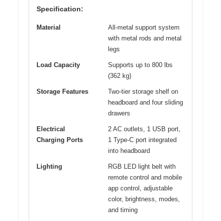
Specification:
Material
All-metal support system
with metal rods and metal
legs
Load Capacity
Supports up to 800 lbs
(362 kg)
Storage Features
Two-tier storage shelf on
headboard and four sliding
drawers
Electrical
2 AC outlets, 1 USB port,
Charging Ports
1 Type-C port integrated
into headboard
Lighting
RGB LED light belt with
remote control and mobile
app control, adjustable
color, brightness, modes,
and timing