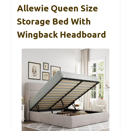
Allewie Queen Size
Storage Bed With
Wingback Headboard