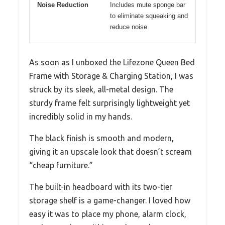
Noise Reduction
Includes mute sponge bar
to eliminate squeaking and
reduce noise
As soon as I unboxed the Lifezone Queen Bed
Frame with Storage & Charging Station, I was
struck by its sleek, all-metal design. The
sturdy frame felt surprisingly lightweight yet
incredibly solid in my hands.
The black finish is smooth and modern,
giving it an upscale look that doesn’t scream
“cheap furniture.”
The built-in headboard with its two-tier
storage shelf is a game-changer. I loved how
easy it was to place my phone, alarm clock,