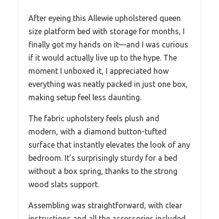
After eyeing this Allewie upholstered queen
size platform bed with storage for months, I
finally got my hands on it—and I was curious
if it would actually live up to the hype. The
moment I unboxed it, I appreciated how
everything was neatly packed in just one box,
making setup feel less daunting.
The fabric upholstery feels plush and
modern, with a diamond button-tufted
surface that instantly elevates the look of any
bedroom. It’s surprisingly sturdy for a bed
without a box spring, thanks to the strong
wood slats support.
Assembling was straightforward, with clear
instructions and all the accessories included,