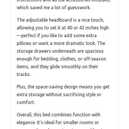
which saved me a lot of guesswork.
The adjustable headboard is a nice touch,
allowing you to set it at 40 or 42 inches high
—perfect if you like to add some extra
pillows or want a more dramatic look. The
storage drawers underneath are spacious
enough for bedding, clothes, or off-season
items, and they glide smoothly on their
tracks.
Plus, the space-saving design means you get
extra storage without sacrificing style or
comfort.
Overall, this bed combines function with
elegance. It’s ideal for smaller rooms or