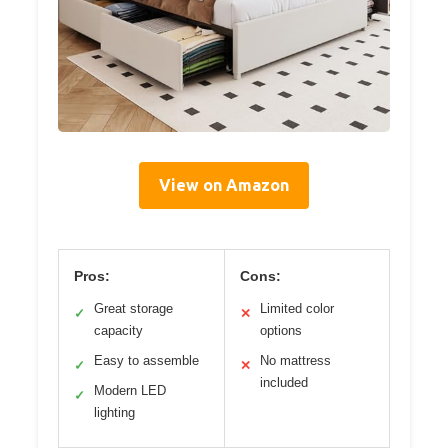
View on Amazon
Pros:
Cons:
Great storage
Limited color
✓
✕
capacity
options
Easy to assemble
No mattress
✓
✕
included
Modern LED
✓
lighting