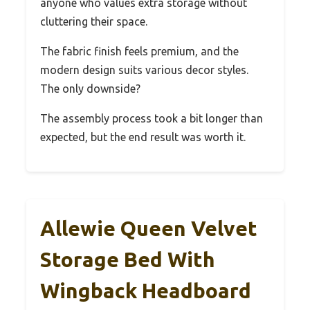
anyone who values extra storage without
cluttering their space.
The fabric finish feels premium, and the
modern design suits various decor styles.
The only downside?
The assembly process took a bit longer than
expected, but the end result was worth it.
Allewie Queen Velvet
Storage Bed With
Wingback Headboard