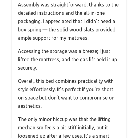
Assembly was straightforward, thanks to the
detailed instructions and the all-in-one
packaging. I appreciated that I didn’t need a
box spring — the solid wood slats provided
ample support for my mattress.
Accessing the storage was a breeze; I just
lifted the mattress, and the gas lift held it up
securely.
Overall, this bed combines practicality with
style effortlessly. It’s perfect if you’re short
on space but don’t want to compromise on
aesthetics.
The only minor hiccup was that the lifting
mechanism feels a bit stiff initially, but it
loosened up after a few uses. It’s a smart