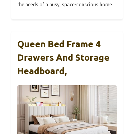
the needs of a busy, space-conscious home.
Queen Bed Frame 4
Drawers And Storage
Headboard,