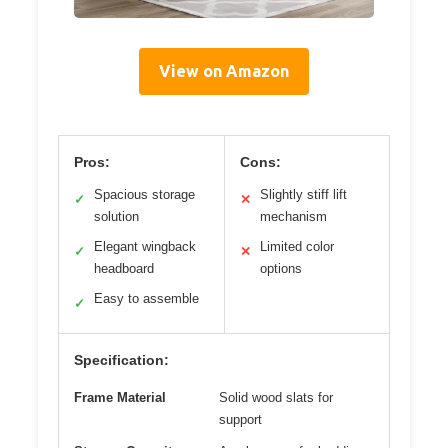
View on Amazon
Pros:
Cons:
Spacious storage
Slightly stiff lift
✓
✕
solution
mechanism
Elegant wingback
Limited color
✓
✕
headboard
options
Easy to assemble
✓
Specification:
Frame Material
Solid wood slats for
support