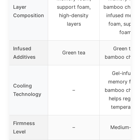
Layer
support foam,
bamboo charco
Composition
high-density
infused memo
layers
foam, suppor
foam
Infused
Green tea,
Green tea
Additives
bamboo charc
Gel-infused
memory foam
Cooling
–
bamboo charc
Technology
helps regulat
temperature
Firmness
–
Medium-fir
Level