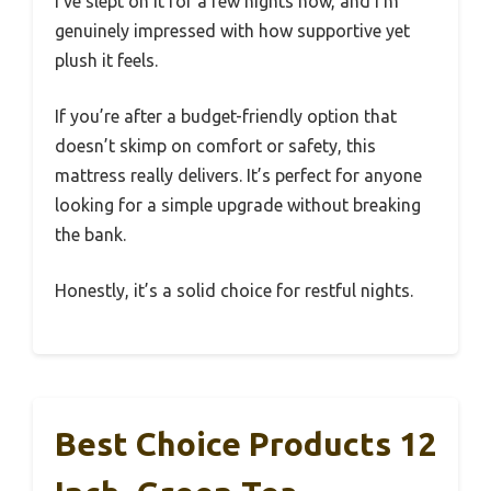
I’ve slept on it for a few nights now, and I’m
genuinely impressed with how supportive yet
plush it feels.
If you’re after a budget-friendly option that
doesn’t skimp on comfort or safety, this
mattress really delivers. It’s perfect for anyone
looking for a simple upgrade without breaking
the bank.
Honestly, it’s a solid choice for restful nights.
Best Choice Products 12