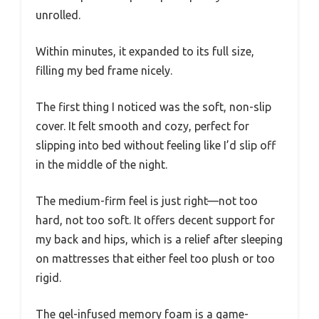
unrolled.
Within minutes, it expanded to its full size,
filling my bed frame nicely.
The first thing I noticed was the soft, non-slip
cover. It felt smooth and cozy, perfect for
slipping into bed without feeling like I’d slip off
in the middle of the night.
The medium-firm feel is just right—not too
hard, not too soft. It offers decent support for
my back and hips, which is a relief after sleeping
on mattresses that either feel too plush or too
rigid.
The gel-infused memory foam is a game-