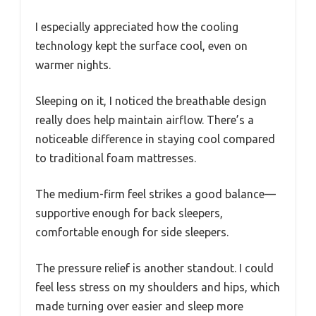
I especially appreciated how the cooling
technology kept the surface cool, even on
warmer nights.
Sleeping on it, I noticed the breathable design
really does help maintain airflow. There’s a
noticeable difference in staying cool compared
to traditional foam mattresses.
The medium-firm feel strikes a good balance—
supportive enough for back sleepers,
comfortable enough for side sleepers.
The pressure relief is another standout. I could
feel less stress on my shoulders and hips, which
made turning over easier and sleep more