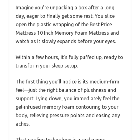
Imagine you’re unpacking a box after a long
day, eager to finally get some rest. You slice
open the plastic wrapping of the Best Price
Mattress 10 Inch Memory Foam Mattress and
watch as it slowly expands before your eyes.
Within a few hours, it’s fully puffed up, ready to
transform your sleep setup.
The first thing you’ll notice is its medium-firm
feel—just the right balance of plushness and
support. Lying down, you immediately feel the
gel-infused memory foam contouring to your
body, relieving pressure points and easing any
aches.
That cooling technology is a real game-