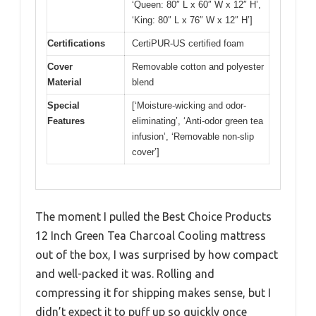
‘Queen: 80″ L x 60″ W x 12″ H’,
‘King: 80″ L x 76″ W x 12″ H’]
Certifications
CertiPUR-US certified foam
Cover
Removable cotton and polyester
Material
blend
Special
[‘Moisture-wicking and odor-
Features
eliminating’, ‘Anti-odor green tea
infusion’, ‘Removable non-slip
cover’]
The moment I pulled the Best Choice Products
12 Inch Green Tea Charcoal Cooling mattress
out of the box, I was surprised by how compact
and well-packed it was. Rolling and
compressing it for shipping makes sense, but I
didn’t expect it to puff up so quickly once