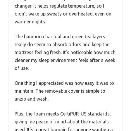
changer. It helps regulate temperature, so I
didn’t wake up sweaty or overheated, even on
warmer nights.
The bamboo charcoal and green tea layers
really do seem to absorb odors and keep the
mattress feeling fresh. It’s noticeable how much
cleaner my sleep environment feels after a week
of use.
One thing I appreciated was how easy it was to
maintain. The removable cover is simple to
unzip and wash.
Plus, the foam meets CertiPUR-US standards,
giving me peace of mind about the materials
used. It’s a great bargain for anyone wanting a