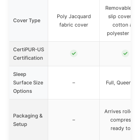
Removable, no
Poly Jacquard
slip cover wi
Cover Type
fabric cover
cotton and
polyester fibe
CertiPUR-US
✓
✓
Certification
Sleep
Surface Size
–
Full, Queen, K
Options
Arrives rolled 
Packaging &
–
compressed
Setup
ready to us