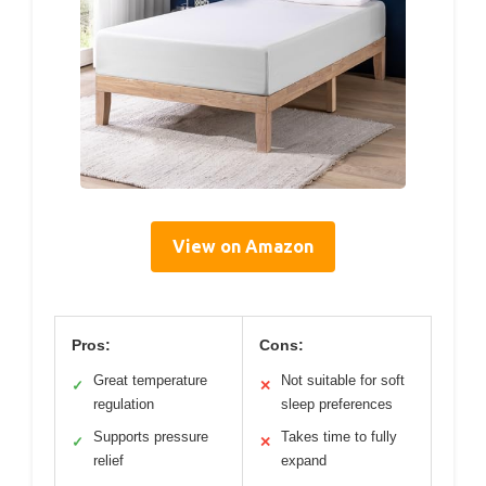
View on Amazon
Pros:
Cons:
Great temperature
Not suitable for soft
✓
✕
regulation
sleep preferences
Supports pressure
Takes time to fully
✓
✕
relief
expand