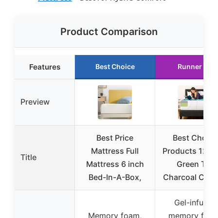
Product Comparison
Features
Best Choice
Runner Up
Preview
Best Price
Best Choice
Mattress Full
Products 12 In
Title
Mattress 6 inch
Green Tea
Bed-In-A-Box,
Charcoal Cool
Gel-infused
Memory foam,
memory foam