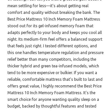
mean settling for less—it’s about getting real
comfort and quality without breaking the bank. The
Best Price Mattress 10 Inch Memory Foam Mattress
stood out for its gel-infused memory foam that
adapts perfectly to your body and keeps you cool all
night. Its medium-firm feel offers a balanced support
that feels just right. I tested different options, and
this one handles temperature regulation and pressure
relief better than many competitors, including the
thicker hybrid and green tea-infused models, which
tend to be more expensive or bulkier. If you want a
reliable, comfortable mattress that’s built to last and
offers great value, I highly recommend the Best Price
Mattress 10 Inch Memory Foam Mattress. It’s the
smart choice for anyone wanting quality sleep on a
budget, backed by thoughtful features and tested