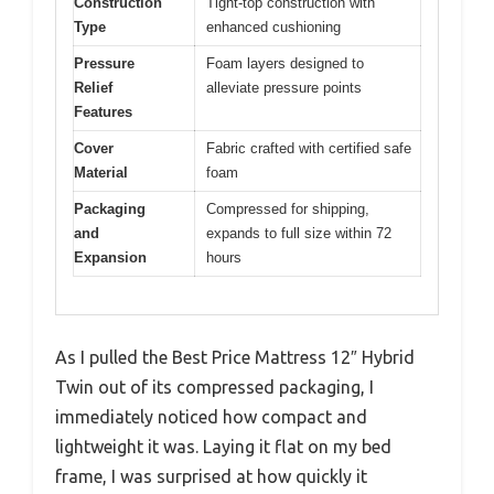
Construction
Tight-top construction with
Type
enhanced cushioning
Pressure
Foam layers designed to
Relief
alleviate pressure points
Features
Cover
Fabric crafted with certified safe
Material
foam
Packaging
Compressed for shipping,
and
expands to full size within 72
Expansion
hours
As I pulled the Best Price Mattress 12″ Hybrid
Twin out of its compressed packaging, I
immediately noticed how compact and
lightweight it was. Laying it flat on my bed
frame, I was surprised at how quickly it