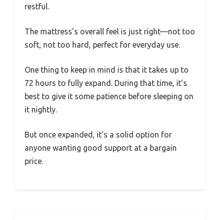
restful.
The mattress’s overall feel is just right—not too
soft, not too hard, perfect for everyday use.
One thing to keep in mind is that it takes up to
72 hours to fully expand. During that time, it’s
best to give it some patience before sleeping on
it nightly.
But once expanded, it’s a solid option for
anyone wanting good support at a bargain
price.