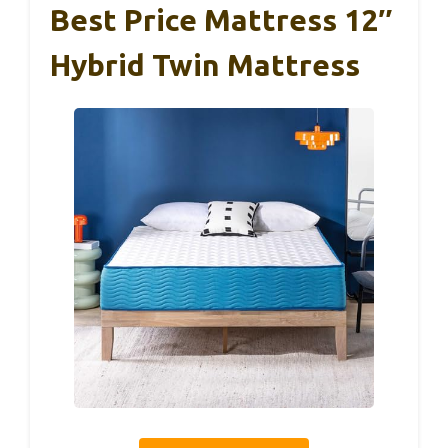
Best Price Mattress 12″
Hybrid Twin Mattress