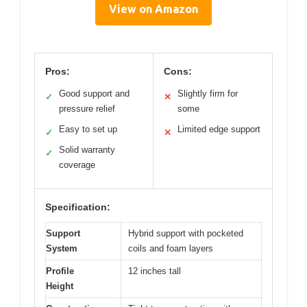
View on Amazon
Pros:
Cons:
Good support and
Slightly firm for
✓
✕
pressure relief
some
Easy to set up
Limited edge support
✓
✕
Solid warranty
✓
coverage
Specification:
Support
Hybrid support with pocketed
System
coils and foam layers
Profile
12 inches tall
Height