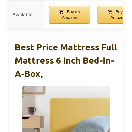
Buy on
Buy on
Available
Amazon
Amazon
Best Price Mattress Full
Mattress 6 Inch Bed-In-
A-Box,