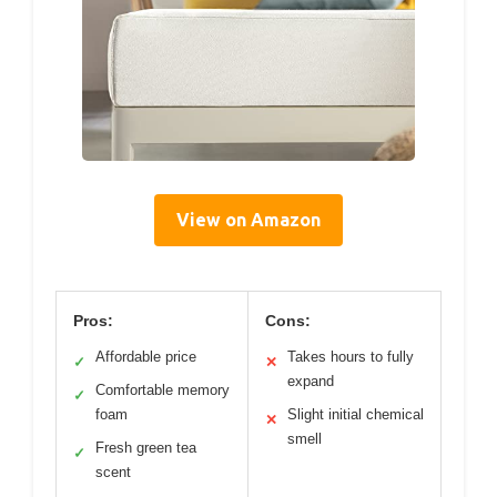
View on Amazon
Pros:
Cons:
Affordable price
Takes hours to fully
✓
✕
expand
Comfortable memory
✓
foam
Slight initial chemical
✕
smell
Fresh green tea
✓
scent