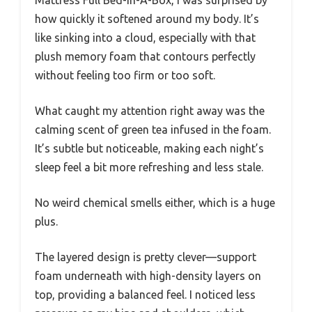
Mattress Full Bed-In-A-Box, I was surprised by
how quickly it softened around my body. It’s
like sinking into a cloud, especially with that
plush memory foam that contours perfectly
without feeling too firm or too soft.
What caught my attention right away was the
calming scent of green tea infused in the foam.
It’s subtle but noticeable, making each night’s
sleep feel a bit more refreshing and less stale.
No weird chemical smells either, which is a huge
plus.
The layered design is pretty clever—support
foam underneath with high-density layers on
top, providing a balanced feel. I noticed less