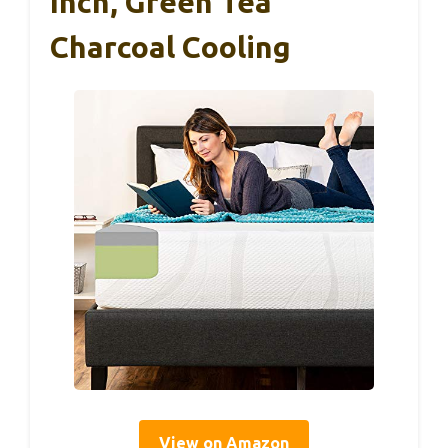
Inch, Green Tea
Charcoal Cooling
View on Amazon