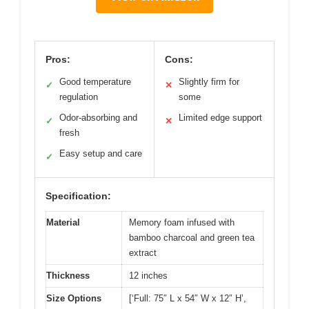
Pros:
Cons:
Good temperature
Slightly firm for
✓
✕
regulation
some
Odor-absorbing and
Limited edge support
✓
✕
fresh
Easy setup and care
✓
Specification:
Material
Memory foam infused with
bamboo charcoal and green tea
extract
Thickness
12 inches
Size Options
[‘Full: 75″ L x 54″ W x 12″ H’,