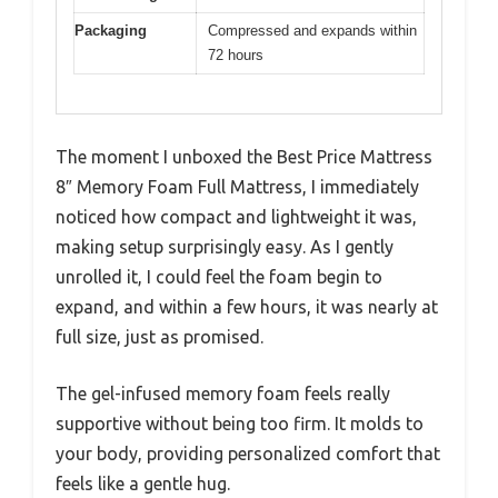
Packaging
Compressed and expands within
72 hours
The moment I unboxed the Best Price Mattress
8″ Memory Foam Full Mattress, I immediately
noticed how compact and lightweight it was,
making setup surprisingly easy. As I gently
unrolled it, I could feel the foam begin to
expand, and within a few hours, it was nearly at
full size, just as promised.
The gel-infused memory foam feels really
supportive without being too firm. It molds to
your body, providing personalized comfort that
feels like a gentle hug.