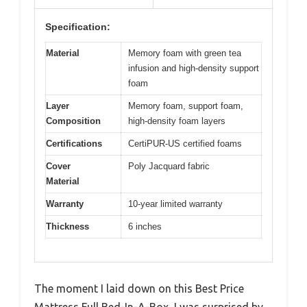
Specification:
Material
Memory foam with green tea
infusion and high-density support
foam
Layer
Memory foam, support foam,
Composition
high-density foam layers
Certifications
CertiPUR-US certified foams
Cover
Poly Jacquard fabric
Material
Warranty
10-year limited warranty
Thickness
6 inches
The moment I laid down on this Best Price