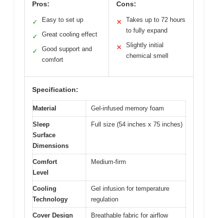
Pros:
Cons:
Easy to set up
Takes up to 72 hours
✓
✕
to fully expand
Great cooling effect
✓
Slightly initial
✕
Good support and
✓
chemical smell
comfort
Specification:
Material
Gel-infused memory foam
Sleep
Full size (54 inches x 75 inches)
Surface
Dimensions
Comfort
Medium-firm
Level
Cooling
Gel infusion for temperature
Technology
regulation
Cover Design
Breathable fabric for airflow