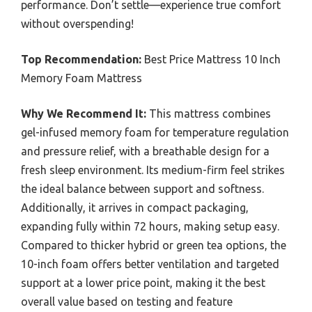
performance. Don’t settle—experience true comfort
without overspending!
Top Recommendation:
Best Price Mattress 10 Inch
Memory Foam Mattress
Why We Recommend It:
This mattress combines
gel-infused memory foam for temperature regulation
and pressure relief, with a breathable design for a
fresh sleep environment. Its medium-firm feel strikes
the ideal balance between support and softness.
Additionally, it arrives in compact packaging,
expanding fully within 72 hours, making setup easy.
Compared to thicker hybrid or green tea options, the
10-inch foam offers better ventilation and targeted
support at a lower price point, making it the best
overall value based on testing and feature