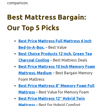
comparison.
Best Mattress Bargain:
Our Top 5 Picks
Best Price Mattress Full Mattress 6 inch
Bed-In-A-Box,
– Best Value
Best Choice Products 12 Inch, Green Tea
Charcoal Cooling
– Best Mattress Deals
Best Price Mattress 10 Inch Memory Foam
Mattress, Medium
– Best Bargain Memory
Foam Mattress
Best Price Mattress 8″ Memory Foam Full
Mattress
– Best Value for Memory Foam
Best Price Mattress 12″ Hybrid Twin
Mattress
– Best for Hybrid Comfort