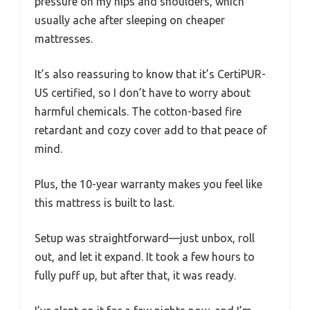
pressure on my hips and shoulders, which
usually ache after sleeping on cheaper
mattresses.
It’s also reassuring to know that it’s CertiPUR-
US certified, so I don’t have to worry about
harmful chemicals. The cotton-based fire
retardant and cozy cover add to that peace of
mind.
Plus, the 10-year warranty makes you feel like
this mattress is built to last.
Setup was straightforward—just unbox, roll
out, and let it expand. It took a few hours to
fully puff up, but after that, it was ready.