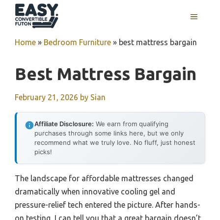
Skip
MENU
to
content
Home
»
Bedroom Furniture
»
best mattress bargain
Best Mattress Bargain
February 21, 2026
by
Sian
Affiliate Disclosure:
We earn from qualifying
purchases through some links here, but we only
recommend what we truly love. No fluff, just honest
picks!
The landscape for affordable mattresses changed
dramatically when innovative cooling gel and
pressure-relief tech entered the picture. After hands-
on testing, I can tell you that a great bargain doesn’t