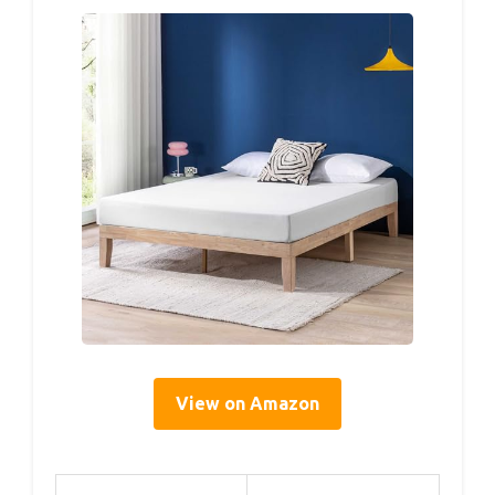
View on Amazon