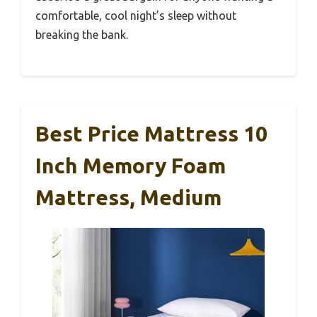
comfortable, cool night’s sleep without
breaking the bank.
Best Price Mattress 10
Inch Memory Foam
Mattress, Medium