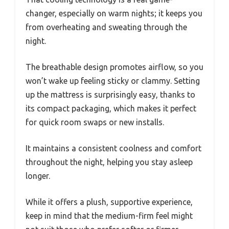
changer, especially on warm nights; it keeps you
from overheating and sweating through the
night.
The breathable design promotes airflow, so you
won’t wake up feeling sticky or clammy. Setting
up the mattress is surprisingly easy, thanks to
its compact packaging, which makes it perfect
for quick room swaps or new installs.
It maintains a consistent coolness and comfort
throughout the night, helping you stay asleep
longer.
While it offers a plush, supportive experience,
keep in mind that the medium-firm feel might