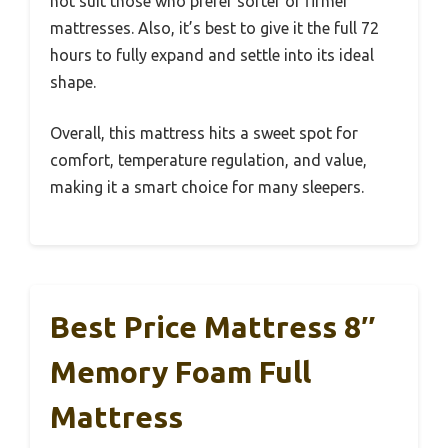
not suit those who prefer softer or firmer
mattresses. Also, it’s best to give it the full 72
hours to fully expand and settle into its ideal
shape.
Overall, this mattress hits a sweet spot for
comfort, temperature regulation, and value,
making it a smart choice for many sleepers.
Best Price Mattress 8″
Memory Foam Full
Mattress