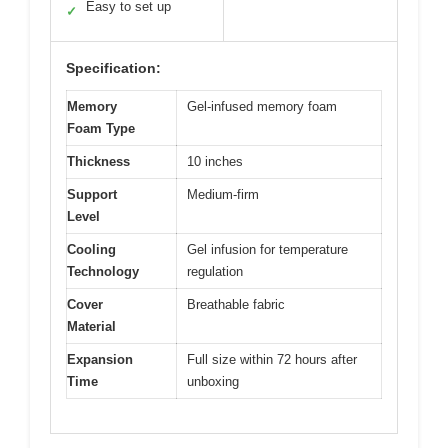
Easy to set up
✓
Specification:
Memory
Gel-infused memory foam
Foam Type
Thickness
10 inches
Support
Medium-firm
Level
Cooling
Gel infusion for temperature
Technology
regulation
Cover
Breathable fabric
Material
Expansion
Full size within 72 hours after
Time
unboxing