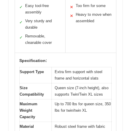
Easy tool-free
Too firm for some
✓
✕
assembly
Heavy to move when
✕
Very sturdy and
assembled
✓
durable
Removable,
✓
cleanable cover
Specification:
Support Type
Extra firm support with steel
frame and horizontal slats
Size
Queen size (7-inch height), also
Compatibility
supports Twin/Twin XL sizes
Maximum
Up to 700 lbs for queen size, 350
Weight
lbs for twin/twin XL
Capacity
Material
Robust steel frame with fabric