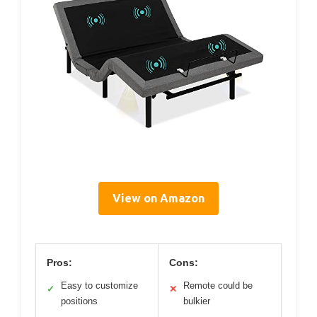
View on Amazon
Pros:
Cons:
Easy to customize
Remote could be
✓
✕
positions
bulkier