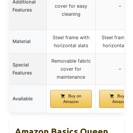
Additional
cover for easy
–
Features
cleaning
Steel frame with
Steel frame w
Material
horizontal slats
horizontal sla
Removable fabric
Special
cover for
–
Features
maintenance
Buy on
Buy on
Available
Amazon
Amazon
Amazon Basics Queen