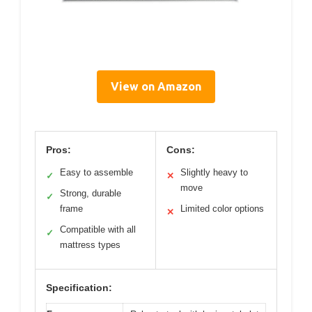
View on Amazon
Pros:
Cons:
Easy to assemble
Slightly heavy to
✓
✕
move
Strong, durable
✓
frame
Limited color options
✕
Compatible with all
✓
mattress types
Specification: