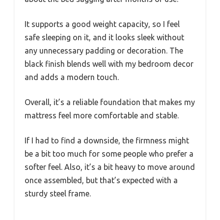
It supports a good weight capacity, so I feel
safe sleeping on it, and it looks sleek without
any unnecessary padding or decoration. The
black finish blends well with my bedroom decor
and adds a modern touch.
Overall, it’s a reliable foundation that makes my
mattress feel more comfortable and stable.
If I had to find a downside, the firmness might
be a bit too much for some people who prefer a
softer feel. Also, it’s a bit heavy to move around
once assembled, but that’s expected with a
sturdy steel frame.