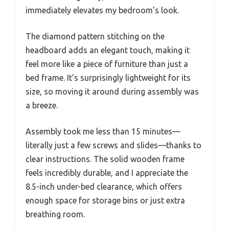
immediately elevates my bedroom’s look.
The diamond pattern stitching on the
headboard adds an elegant touch, making it
feel more like a piece of furniture than just a
bed frame. It’s surprisingly lightweight for its
size, so moving it around during assembly was
a breeze.
Assembly took me less than 15 minutes—
literally just a few screws and slides—thanks to
clear instructions. The solid wooden frame
feels incredibly durable, and I appreciate the
8.5-inch under-bed clearance, which offers
enough space for storage bins or just extra
breathing room.