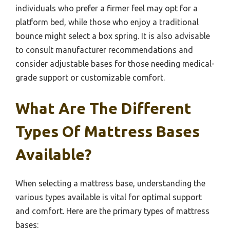
individuals who prefer a firmer feel may opt for a
platform bed, while those who enjoy a traditional
bounce might select a box spring. It is also advisable
to consult manufacturer recommendations and
consider adjustable bases for those needing medical-
grade support or customizable comfort.
What Are The Different
Types Of Mattress Bases
Available?
When selecting a mattress base, understanding the
various types available is vital for optimal support
and comfort. Here are the primary types of mattress
bases: