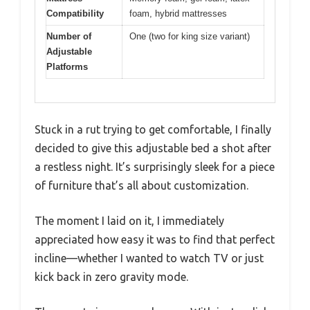
Compatibility
foam, hybrid mattresses
Number of
One (two for king size variant)
Adjustable
Platforms
Stuck in a rut trying to get comfortable, I finally
decided to give this adjustable bed a shot after
a restless night. It’s surprisingly sleek for a piece
of furniture that’s all about customization.
The moment I laid on it, I immediately
appreciated how easy it was to find that perfect
incline—whether I wanted to watch TV or just
kick back in zero gravity mode.