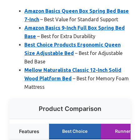
Amazon Basics Queen Box Spring Bed Base
7-Inch
– Best Value for Standard Support
Amazon Basics 9-Inch Full Box Spring Bed
Base
– Best for Extra Durability
Best Choice Products Ergonomic Queen
Size Adjustable Bed
– Best for Adjustable
Bed Base
Mellow Naturalista Classic 12-Inch Solid
Wood Platform Bed
– Best for Memory Foam
Mattress
Product Comparison
Features
Best Choice
Runner Up