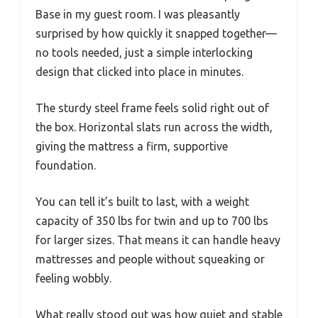
Base in my guest room. I was pleasantly
surprised by how quickly it snapped together—
no tools needed, just a simple interlocking
design that clicked into place in minutes.
The sturdy steel frame feels solid right out of
the box. Horizontal slats run across the width,
giving the mattress a firm, supportive
foundation.
You can tell it’s built to last, with a weight
capacity of 350 lbs for twin and up to 700 lbs
for larger sizes. That means it can handle heavy
mattresses and people without squeaking or
feeling wobbly.
What really stood out was how quiet and stable