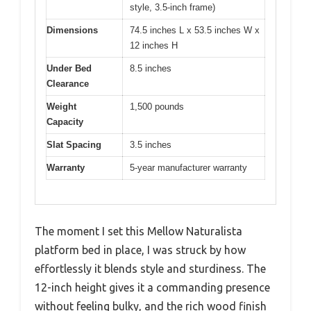
style, 3.5-inch frame)
Dimensions
74.5 inches L x 53.5 inches W x
12 inches H
Under Bed
8.5 inches
Clearance
Weight
1,500 pounds
Capacity
Slat Spacing
3.5 inches
Warranty
5-year manufacturer warranty
The moment I set this Mellow Naturalista
platform bed in place, I was struck by how
effortlessly it blends style and sturdiness. The
12-inch height gives it a commanding presence
without feeling bulky, and the rich wood finish