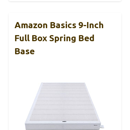
Amazon Basics 9-Inch
Full Box Spring Bed
Base