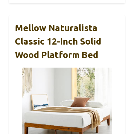
Mellow Naturalista
Classic 12-Inch Solid
Wood Platform Bed