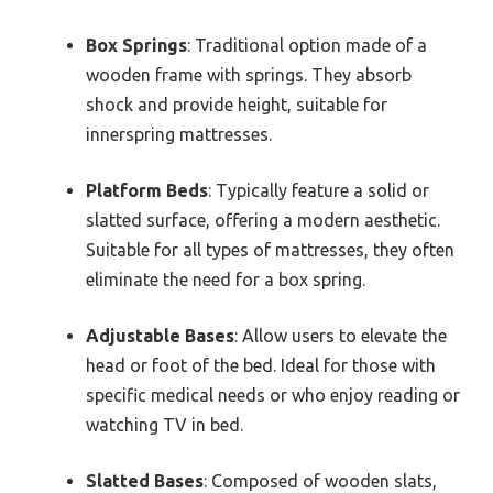
Box Springs
: Traditional option made of a
wooden frame with springs. They absorb
shock and provide height, suitable for
innerspring mattresses.
Platform Beds
: Typically feature a solid or
slatted surface, offering a modern aesthetic.
Suitable for all types of mattresses, they often
eliminate the need for a box spring.
Adjustable Bases
: Allow users to elevate the
head or foot of the bed. Ideal for those with
specific medical needs or who enjoy reading or
watching TV in bed.
Slatted Bases
: Composed of wooden slats,