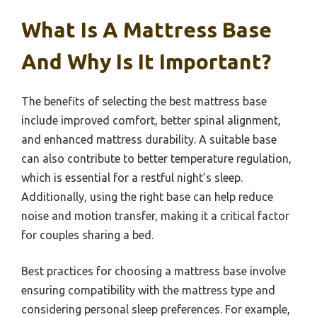
What Is A Mattress Base
And Why Is It Important?
The benefits of selecting the best mattress base
include improved comfort, better spinal alignment,
and enhanced mattress durability. A suitable base
can also contribute to better temperature regulation,
which is essential for a restful night’s sleep.
Additionally, using the right base can help reduce
noise and motion transfer, making it a critical factor
for couples sharing a bed.
Best practices for choosing a mattress base involve
ensuring compatibility with the mattress type and
considering personal sleep preferences. For example,