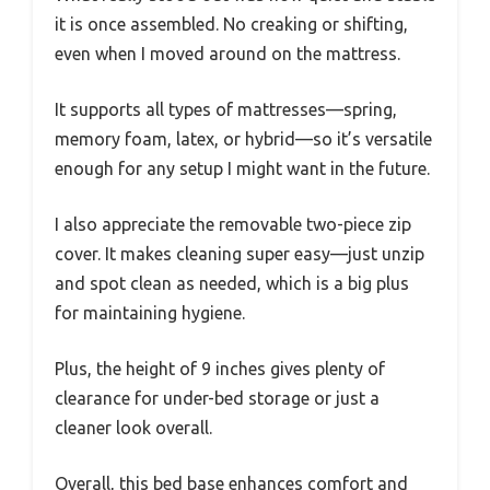
it is once assembled. No creaking or shifting,
even when I moved around on the mattress.
It supports all types of mattresses—spring,
memory foam, latex, or hybrid—so it’s versatile
enough for any setup I might want in the future.
I also appreciate the removable two-piece zip
cover. It makes cleaning super easy—just unzip
and spot clean as needed, which is a big plus
for maintaining hygiene.
Plus, the height of 9 inches gives plenty of
clearance for under-bed storage or just a
cleaner look overall.
Overall, this bed base enhances comfort and