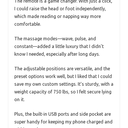
The remote is a game changer. With just a click,
I could raise the head or foot independently,
which made reading or napping way more
comfortable.
The massage modes—wave, pulse, and
constant—added a little luxury that I didn’t
know I needed, especially after long days.
The adjustable positions are versatile, and the
preset options work well, but I liked that I could
save my own custom settings. It’s sturdy, with a
weight capacity of 750 lbs, so I felt secure lying
on it.
Plus, the built-in USB ports and side pocket are
super handy for keeping my phone charged and