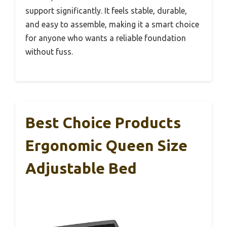
support significantly. It feels stable, durable,
and easy to assemble, making it a smart choice
for anyone who wants a reliable foundation
without fuss.
Best Choice Products
Ergonomic Queen Size
Adjustable Bed