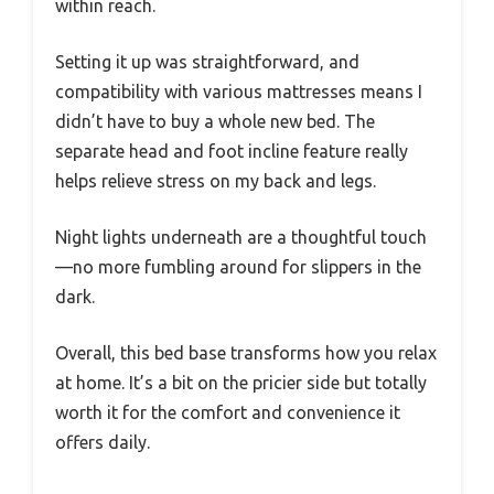
within reach.
Setting it up was straightforward, and
compatibility with various mattresses means I
didn’t have to buy a whole new bed. The
separate head and foot incline feature really
helps relieve stress on my back and legs.
Night lights underneath are a thoughtful touch
—no more fumbling around for slippers in the
dark.
Overall, this bed base transforms how you relax
at home. It’s a bit on the pricier side but totally
worth it for the comfort and convenience it
offers daily.