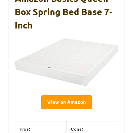
Box Spring Bed Base 7-
Inch
View on Amazon
Pros:
Cons: