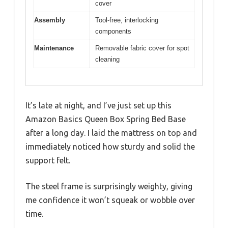
cover
Assembly
Tool-free, interlocking
components
Maintenance
Removable fabric cover for spot
cleaning
It’s late at night, and I’ve just set up this
Amazon Basics Queen Box Spring Bed Base
after a long day. I laid the mattress on top and
immediately noticed how sturdy and solid the
support felt.
The steel frame is surprisingly weighty, giving
me confidence it won’t squeak or wobble over
time.