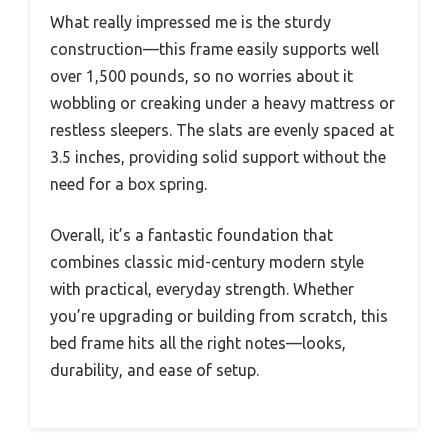
What really impressed me is the sturdy
construction—this frame easily supports well
over 1,500 pounds, so no worries about it
wobbling or creaking under a heavy mattress or
restless sleepers. The slats are evenly spaced at
3.5 inches, providing solid support without the
need for a box spring.
Overall, it’s a fantastic foundation that
combines classic mid-century modern style
with practical, everyday strength. Whether
you’re upgrading or building from scratch, this
bed frame hits all the right notes—looks,
durability, and ease of setup.