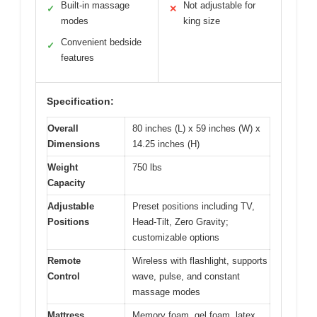
Built-in massage
Not adjustable for
✓
✕
modes
king size
Convenient bedside
✓
features
Specification:
Overall
80 inches (L) x 59 inches (W) x
Dimensions
14.25 inches (H)
Weight
750 lbs
Capacity
Adjustable
Preset positions including TV,
Positions
Head-Tilt, Zero Gravity;
customizable options
Remote
Wireless with flashlight, supports
Control
wave, pulse, and constant
massage modes
Mattress
Memory foam, gel foam, latex