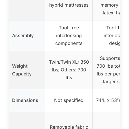
hybrid mattresses
memory foa
latex, hybri
Tool-free
Tool-free
Assembly
interlocking
interlockin
components
design
Supports up 
Twin/Twin XL: 350
Weight
700 lbs total 
lbs; Others: 700
Capacity
lbs per person
lbs
larger sizes
Dimensions
Not specified
74″L x 53″W x
Removable fabric