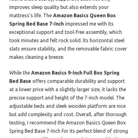
improves sleep quality but also extends your
mattress’s life. The
Amazon Basics Queen Box
Spring Bed Base 7-Inch
impressed me with its
exceptional support and tool-free assembly, which
took minutes and felt rock solid. Its horizontal steel
slats ensure stability, and the removable fabric cover
makes cleaning a breeze.
While the
Amazon Basics 9-Inch Full Box Spring
Bed Base
offers comparable durability and support
at a lower price with a slightly larger size, it lacks the
precise support and height of the 7-inch model. The
adjustable beds and sleek wooden platform are nice
but add complexity and cost. Overall, after thorough
testing, I recommend the Amazon Basics Queen Box
Spring Bed Base 7-Inch for its perfect blend of strong