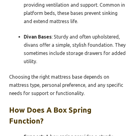
providing ventilation and support. Common in
platform beds, these bases prevent sinking
and extend mattress life.
Divan Bases
: Sturdy and often upholstered,
divans offer a simple, stylish foundation. They
sometimes include storage drawers for added
utility.
Choosing the right mattress base depends on
mattress type, personal preference, and any specific
needs for support or functionality.
How Does A Box Spring
Function?