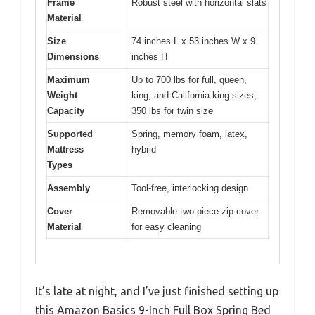
Frame
Robust steel with horizontal slats
Material
Size
74 inches L x 53 inches W x 9
Dimensions
inches H
Maximum
Up to 700 lbs for full, queen,
Weight
king, and California king sizes;
Capacity
350 lbs for twin size
Supported
Spring, memory foam, latex,
Mattress
hybrid
Types
Assembly
Tool-free, interlocking design
Cover
Removable two-piece zip cover
Material
for easy cleaning
It’s late at night, and I’ve just finished setting up
this Amazon Basics 9-Inch Full Box Spring Bed