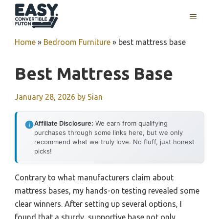
Skip
MENU
to
content
Home
»
Bedroom Furniture
»
best mattress base
Best Mattress Base
January 28, 2026
by
Sian
Affiliate Disclosure:
We earn from qualifying
purchases through some links here, but we only
recommend what we truly love. No fluff, just honest
picks!
Contrary to what manufacturers claim about
mattress bases, my hands-on testing revealed some
clear winners. After setting up several options, I
found that a sturdy, supportive base not only