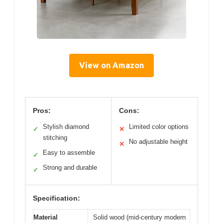
View on Amazon
Pros:
Cons:
Stylish diamond
Limited color options
✓
✕
stitching
No adjustable height
✕
Easy to assemble
✓
Strong and durable
✓
Specification:
Material
Solid wood (mid-century modern