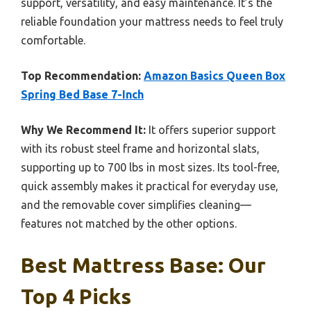
support, versatility, and easy maintenance. It’s the
reliable foundation your mattress needs to feel truly
comfortable.
Top Recommendation:
Amazon Basics Queen Box
Spring Bed Base 7-Inch
Why We Recommend It:
It offers superior support
with its robust steel frame and horizontal slats,
supporting up to 700 lbs in most sizes. Its tool-free,
quick assembly makes it practical for everyday use,
and the removable cover simplifies cleaning—
features not matched by the other options.
Best Mattress Base: Our
Top 4 Picks