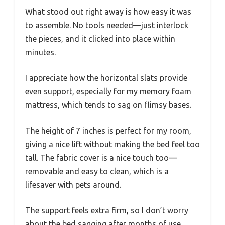
What stood out right away is how easy it was
to assemble. No tools needed—just interlock
the pieces, and it clicked into place within
minutes.
I appreciate how the horizontal slats provide
even support, especially for my memory foam
mattress, which tends to sag on flimsy bases.
The height of 7 inches is perfect for my room,
giving a nice lift without making the bed feel too
tall. The fabric cover is a nice touch too—
removable and easy to clean, which is a
lifesaver with pets around.
The support feels extra firm, so I don’t worry
about the bed sagging after months of use.