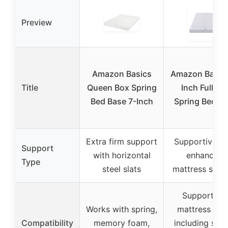
Preview
Amazon Basics
Amazon Basics
Title
Queen Box Spring
Inch Full Bo
Bed Base 7-Inch
Spring Bed B
Extra firm support
Supportive b
Support
with horizontal
enhancing
Type
steel slats
mattress stabil
Supports al
Works with spring,
mattress typ
Compatibility
memory foam,
including spri