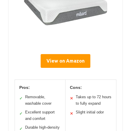
View on Amazon
Pros:
Cons:
Removable,
Takes up to 72 hours
✓
✕
washable cover
to fully expand
Excellent support
Slight initial odor
✓
✕
and comfort
Durable high-density
✓