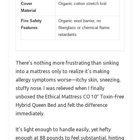
Cover
Organic cotton stretch knit
Material
Fire Safety
Organic wool barrier, no
Features
fiberglass or chemical flame
retardants
There’s nothing more frustrating than sinking
into a mattress only to realize it’s making
allergy symptoms worse—itchy skin, sneezing,
stuffy nose. I was relieved when I finally
unboxed the Ethical Mattress CO 10″ Toxin-Free
Hybrid Queen Bed and felt the difference
immediately.
It’s light enough to handle easily, yet hefty
enough at 88 pounds to feel substantial, hinting