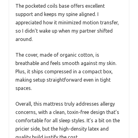
The pocketed coils base offers excellent
support and keeps my spine aligned. I
appreciated how it minimized motion transfer,
so I didn’t wake up when my partner shifted
around.
The cover, made of organic cotton, is
breathable and feels smooth against my skin.
Plus, it ships compressed in a compact box,
making setup straightforward even in tight
spaces.
Overall, this mattress truly addresses allergy
concerns, with a clean, toxin-free design that’s
comfortable for all sleep styles. It’s a bit on the
pricier side, but the high-density latex and
quality build justify the cost.