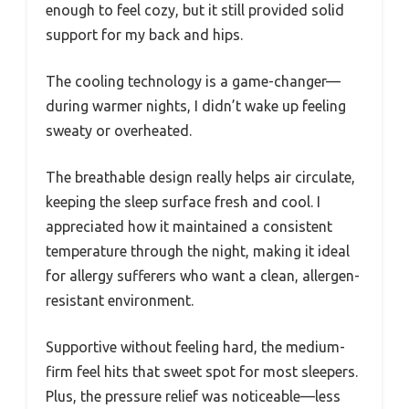
enough to feel cozy, but it still provided solid
support for my back and hips.
The cooling technology is a game-changer—
during warmer nights, I didn’t wake up feeling
sweaty or overheated.
The breathable design really helps air circulate,
keeping the sleep surface fresh and cool. I
appreciated how it maintained a consistent
temperature through the night, making it ideal
for allergy sufferers who want a clean, allergen-
resistant environment.
Supportive without feeling hard, the medium-
firm feel hits that sweet spot for most sleepers.
Plus, the pressure relief was noticeable—less