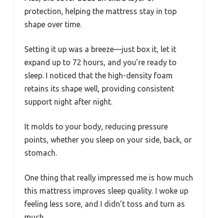
protection, helping the mattress stay in top
shape over time.
Setting it up was a breeze—just box it, let it
expand up to 72 hours, and you’re ready to
sleep. I noticed that the high-density foam
retains its shape well, providing consistent
support night after night.
It molds to your body, reducing pressure
points, whether you sleep on your side, back, or
stomach.
One thing that really impressed me is how much
this mattress improves sleep quality. I woke up
feeling less sore, and I didn’t toss and turn as
much.