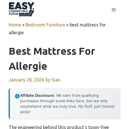
Skip
MENU
to
content
Home
»
Bedroom Furniture
»
best mattress for
allergie
Best Mattress For
Allergie
January 28, 2026
by
Sian
Affiliate Disclosure:
We earn from qualifying
purchases through some links here, but we only
recommend what we truly love. No fluff, just honest
picks!
The engineering behind this product’s toxin-free