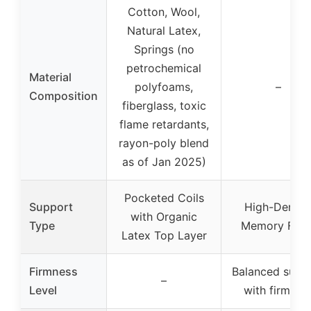
Cotton, Wool,
Natural Latex,
Springs (no
petrochemical
Material
polyfoams,
–
Composition
fiberglass, toxic
flame retardants,
rayon-poly blend
as of Jan 2025)
Pocketed Coils
Support
High-Densit
with Organic
Type
Memory Foa
Latex Top Layer
Firmness
Balanced supp
–
Level
with firm fee