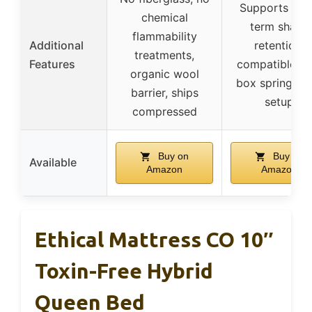
Supports lon
chemical
term shape
flammability
Additional
retention,
treatments,
Features
compatible wi
organic wool
box spring, ea
barrier, ships
setup
compressed
Buy on
Buy on
Available
Amazon
Amazon
Ethical Mattress CO 10″
Toxin-Free Hybrid
Queen Bed