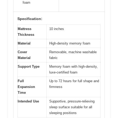
foam
Specification:
Mattress
10 inches
Thickness
Material
High-density memory foam
Cover
Removable, machine washable
Material
fabric
Support Type
Memory foam with high-density,
luxe-certified foam
Full
Up to 72 hours for full shape and
Expansion
firmness
Time
Intended Use
Supportive, pressure-relieving
sleep surface suitable for all
sleeping positions