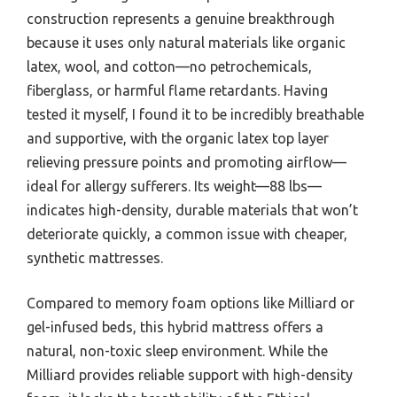
construction represents a genuine breakthrough
because it uses only natural materials like organic
latex, wool, and cotton—no petrochemicals,
fiberglass, or harmful flame retardants. Having
tested it myself, I found it to be incredibly breathable
and supportive, with the organic latex top layer
relieving pressure points and promoting airflow—
ideal for allergy sufferers. Its weight—88 lbs—
indicates high-density, durable materials that won’t
deteriorate quickly, a common issue with cheaper,
synthetic mattresses.
Compared to memory foam options like Milliard or
gel-infused beds, this hybrid mattress offers a
natural, non-toxic sleep environment. While the
Milliard provides reliable support with high-density