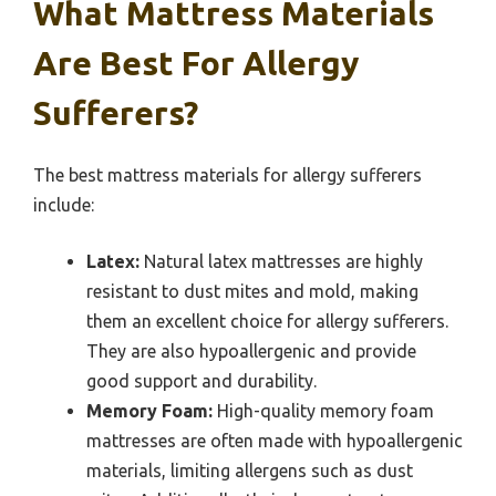
What Mattress Materials
Are Best For Allergy
Sufferers?
The best mattress materials for allergy sufferers
include:
Latex:
Natural latex mattresses are highly
resistant to dust mites and mold, making
them an excellent choice for allergy sufferers.
They are also hypoallergenic and provide
good support and durability.
Memory Foam:
High-quality memory foam
mattresses are often made with hypoallergenic
materials, limiting allergens such as dust