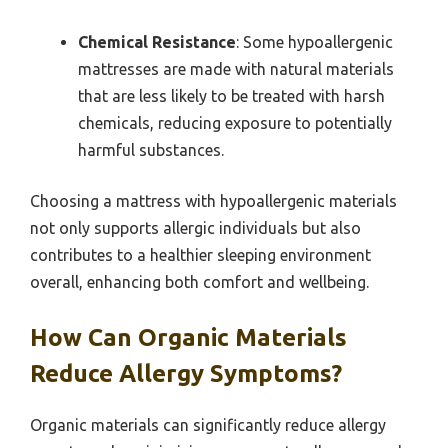
Chemical Resistance
: Some hypoallergenic
mattresses are made with natural materials
that are less likely to be treated with harsh
chemicals, reducing exposure to potentially
harmful substances.
Choosing a mattress with hypoallergenic materials
not only supports allergic individuals but also
contributes to a healthier sleeping environment
overall, enhancing both comfort and wellbeing.
How Can Organic Materials
Reduce Allergy Symptoms?
Organic materials can significantly reduce allergy