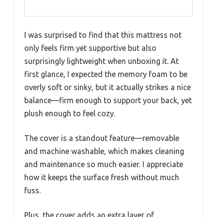
I was surprised to find that this mattress not
only feels firm yet supportive but also
surprisingly lightweight when unboxing it. At
first glance, I expected the memory foam to be
overly soft or sinky, but it actually strikes a nice
balance—firm enough to support your back, yet
plush enough to feel cozy.
The cover is a standout feature—removable
and machine washable, which makes cleaning
and maintenance so much easier. I appreciate
how it keeps the surface fresh without much
fuss.
Plus, the cover adds an extra layer of