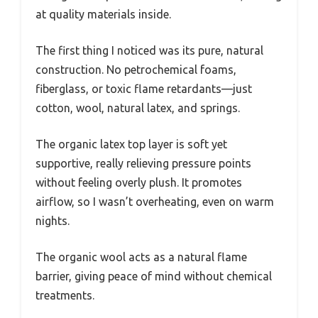
at quality materials inside.
The first thing I noticed was its pure, natural
construction. No petrochemical foams,
fiberglass, or toxic flame retardants—just
cotton, wool, natural latex, and springs.
The organic latex top layer is soft yet
supportive, really relieving pressure points
without feeling overly plush. It promotes
airflow, so I wasn’t overheating, even on warm
nights.
The organic wool acts as a natural flame
barrier, giving peace of mind without chemical
treatments.