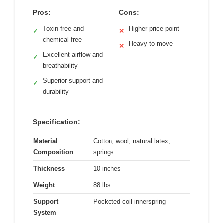
Pros:
Cons:
Toxin-free and
Higher price point
✓
✕
chemical free
Heavy to move
✕
Excellent airflow and
✓
breathability
Superior support and
✓
durability
Specification:
Material
Cotton, wool, natural latex,
Composition
springs
Thickness
10 inches
Weight
88 lbs
Support
Pocketed coil innerspring
System