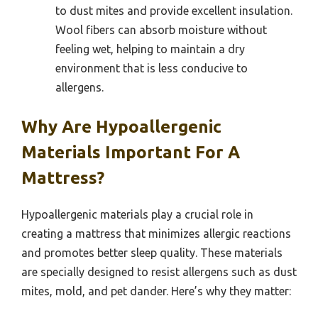
to dust mites and provide excellent insulation.
Wool fibers can absorb moisture without
feeling wet, helping to maintain a dry
environment that is less conducive to
allergens.
Why Are Hypoallergenic
Materials Important For A
Mattress?
Hypoallergenic materials play a crucial role in
creating a mattress that minimizes allergic reactions
and promotes better sleep quality. These materials
are specially designed to resist allergens such as dust
mites, mold, and pet dander. Here’s why they matter: