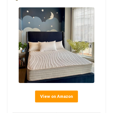
View on Amazon