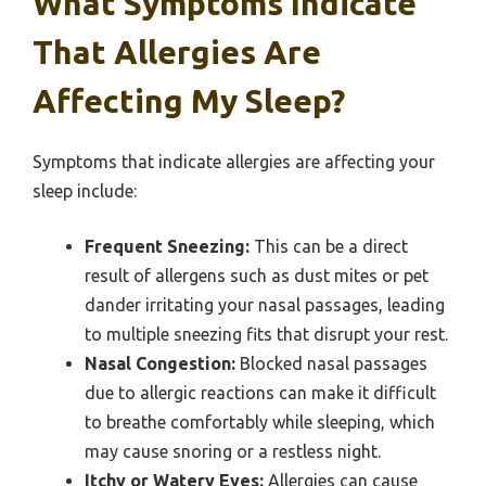
What Symptoms Indicate
That Allergies Are
Affecting My Sleep?
Symptoms that indicate allergies are affecting your
sleep include:
Frequent Sneezing:
This can be a direct
result of allergens such as dust mites or pet
dander irritating your nasal passages, leading
to multiple sneezing fits that disrupt your rest.
Nasal Congestion:
Blocked nasal passages
due to allergic reactions can make it difficult
to breathe comfortably while sleeping, which
may cause snoring or a restless night.
Itchy or Watery Eyes:
Allergies can cause