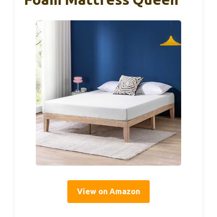
View on Amazon