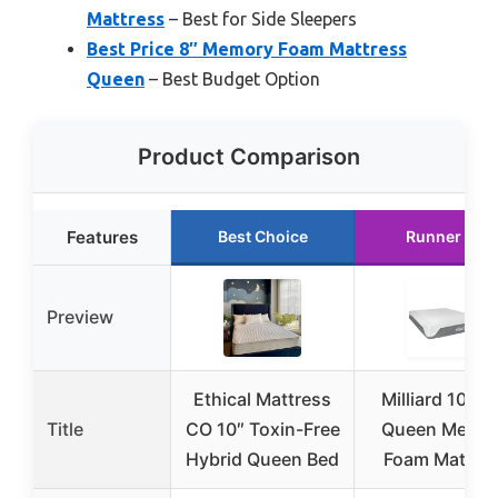
Mattress
– Best for Side Sleepers
Best Price 8″ Memory Foam Mattress
Queen
– Best Budget Option
Product Comparison
Features
Best Choice
Runner Up
Preview
Ethical Mattress
Milliard 10-In
Title
CO 10″ Toxin-Free
Queen Memo
Hybrid Queen Bed
Foam Mattre