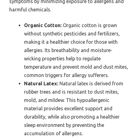
symptoms by minimizing exposure to allergens and
harmful chemicals.
Organic Cotton:
Organic cotton is grown
without synthetic pesticides and fertilizers,
making it a healthier choice for those with
allergies. Its breathability and moisture-
wicking properties help to regulate
temperature and prevent mold and dust mites,
common triggers for allergy sufferers.
Natural Latex:
Natural latex is derived from
rubber trees and is resistant to dust mites,
mold, and mildew. This hypoallergenic
material provides excellent support and
durability, while also promoting a healthier
sleep environment by preventing the
accumulation of allergens.