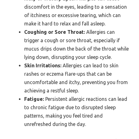
discomfort in the eyes, leading to a sensation
of itchiness or excessive tearing, which can
make it hard to relax and fall asleep.
Coughing or Sore Throat:
Allergies can
trigger a cough or sore throat, especially if
mucus drips down the back of the throat while
lying down, disrupting your sleep cycle.
Skin Irritations:
Allergies can lead to skin
rashes or eczema flare-ups that can be
uncomfortable and itchy, preventing you from
achieving a restful sleep.
Fatigue:
Persistent allergic reactions can lead
to chronic fatigue due to disrupted sleep
patterns, making you feel tired and
unrefreshed during the day.