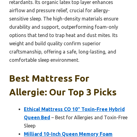
retardants. Its organic latex top layer enhances
airflow and pressure relief, crucial for allergy-
sensitive sleep. The high-density materials ensure
durability and support, outperforming foam-only
options that tend to trap heat and dust mites. Its
weight and build quality confirm superior
craftsmanship, offering a safe, long-lasting, and
comfortable sleep environment.
Best Mattress For
Allergie: Our Top 3 Picks
Ethical Mattress CO 10″ Toxin-Free Hybrid
Queen Bed
– Best for Allergies and Toxin-Free
Sleep
Milliard 10-Inch Queen Memory Foam