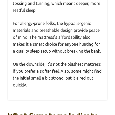
tossing and turning, which meant deeper, more
restful sleep.
For allergy-prone folks, the hypoallergenic
materials and breathable design provide peace
of mind. The mattress’s affordability also
makes it a smart choice for anyone hunting for
a quality sleep setup without breaking the bank.
On the downside, it’s not the plushest mattress
if you prefer a softer feel. Also, some might find
the initial smell a bit strong, but it aired out
quickly.