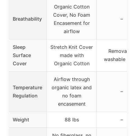
Organic Cotton
Cover, No Foam
Breathability
–
Encasement for
airflow
Sleep
Stretch Knit Cover
Removable,
Surface
made with
washable cov
Cover
Organic Cotton
Airflow through
Temperature
organic latex and
–
Regulation
no foam
encasement
Weight
88 lbs
–
No fiberglass, no