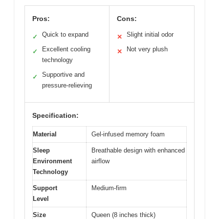
Pros:
Cons:
Quick to expand
Slight initial odor
✓
✕
Excellent cooling
Not very plush
✓
✕
technology
Supportive and
✓
pressure-relieving
Specification:
Material
Gel-infused memory foam
Sleep
Breathable design with enhanced
Environment
airflow
Technology
Support
Medium-firm
Level
Size
Queen (8 inches thick)