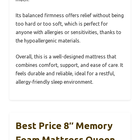
Its balanced firmness offers relief without being
too hard or too soft, which is perfect for
anyone with allergies or sensitivities, thanks to
the hypoallergenic materials.
Overall, this is a well-designed mattress that
combines comfort, support, and ease of care. It
feels durable and reliable, ideal for a restful,
allergy-friendly sleep environment.
Best Price 8″ Memory
Foam Mattress Queen