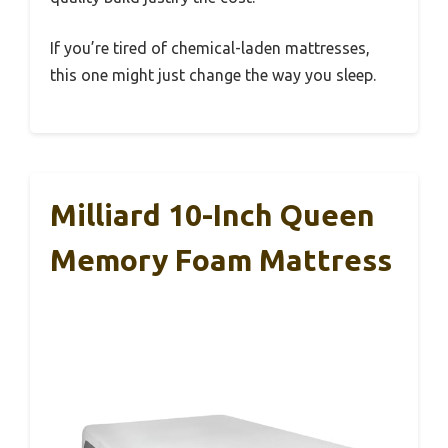
If you’re tired of chemical-laden mattresses,
this one might just change the way you sleep.
Milliard 10-Inch Queen
Memory Foam Mattress