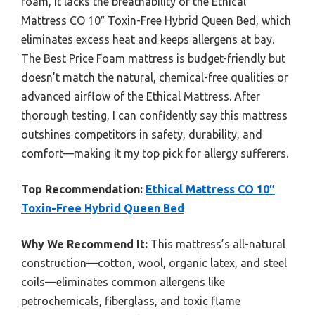
foam, it lacks the breathability of the Ethical
Mattress CO 10″ Toxin-Free Hybrid Queen Bed, which
eliminates excess heat and keeps allergens at bay.
The Best Price Foam mattress is budget-friendly but
doesn’t match the natural, chemical-free qualities or
advanced airflow of the Ethical Mattress. After
thorough testing, I can confidently say this mattress
outshines competitors in safety, durability, and
comfort—making it my top pick for allergy sufferers.
Top Recommendation:
Ethical Mattress CO 10″
Toxin-Free Hybrid Queen Bed
Why We Recommend It:
This mattress’s all-natural
construction—cotton, wool, organic latex, and steel
coils—eliminates common allergens like
petrochemicals, fiberglass, and toxic flame