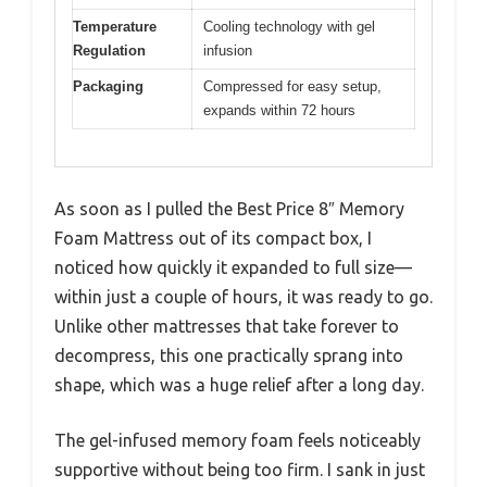
Temperature
Cooling technology with gel
Regulation
infusion
Packaging
Compressed for easy setup,
expands within 72 hours
As soon as I pulled the Best Price 8″ Memory
Foam Mattress out of its compact box, I
noticed how quickly it expanded to full size—
within just a couple of hours, it was ready to go.
Unlike other mattresses that take forever to
decompress, this one practically sprang into
shape, which was a huge relief after a long day.
The gel-infused memory foam feels noticeably
supportive without being too firm. I sank in just