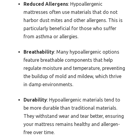
Reduced Allergens
: Hypoallergenic
mattresses often use materials that do not
harbor dust mites and other allergens. This is
particularly beneficial for those who suffer
from asthma or allergies.
Breathability
: Many hypoallergenic options
feature breathable components that help
regulate moisture and temperature, preventing
the buildup of mold and mildew, which thrive
in damp environments.
Durability
: Hypoallergenic materials tend to
be more durable than traditional materials.
They withstand wear and tear better, ensuring
your mattress remains healthy and allergen-
free over time.