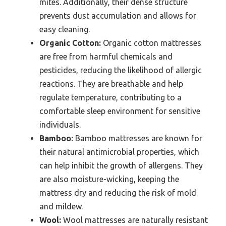
mites. Additionally, their dense structure
prevents dust accumulation and allows for
easy cleaning.
Organic Cotton:
Organic cotton mattresses
are free from harmful chemicals and
pesticides, reducing the likelihood of allergic
reactions. They are breathable and help
regulate temperature, contributing to a
comfortable sleep environment for sensitive
individuals.
Bamboo:
Bamboo mattresses are known for
their natural antimicrobial properties, which
can help inhibit the growth of allergens. They
are also moisture-wicking, keeping the
mattress dry and reducing the risk of mold
and mildew.
Wool:
Wool mattresses are naturally resistant