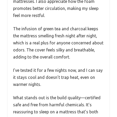
mattresses. I also appreciate how the foam
promotes better circulation, making my sleep
feel more restful.
The infusion of green tea and charcoal keeps
the mattress smelling fresh night after night,
which is a real plus for anyone concerned about
odors. The cover feels silky and breathable,
adding to the overall comfort.
I’ve tested it for a few nights now, and I can say
it stays cool and doesn’t trap heat, even on
warmer nights.
What stands out is the build quality—certified
safe and free from harmful chemicals. It’s
reassuring to sleep on a mattress that’s both