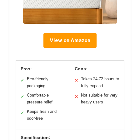
View on Amazon
Pros:
Cons:
Eco-friendly
Takes 24-72 hours to
✓
✕
packaging
fully expand
Comfortable
Not suitable for very
✓
✕
pressure relief
heavy users
Keeps fresh and
✓
odor-free
Specification: