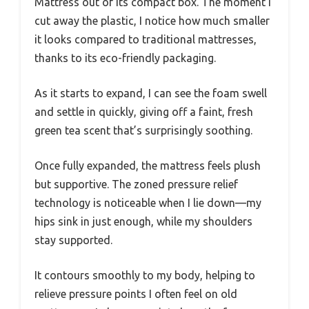
Mattress out of its compact box. The moment I
cut away the plastic, I notice how much smaller
it looks compared to traditional mattresses,
thanks to its eco-friendly packaging.
As it starts to expand, I can see the foam swell
and settle in quickly, giving off a faint, fresh
green tea scent that’s surprisingly soothing.
Once fully expanded, the mattress feels plush
but supportive. The zoned pressure relief
technology is noticeable when I lie down—my
hips sink in just enough, while my shoulders
stay supported.
It contours smoothly to my body, helping to
relieve pressure points I often feel on old