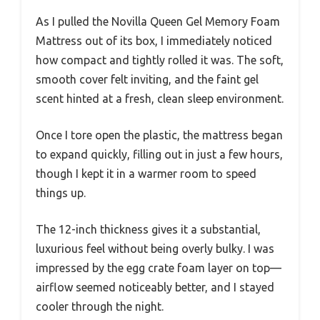
As I pulled the Novilla Queen Gel Memory Foam
Mattress out of its box, I immediately noticed
how compact and tightly rolled it was. The soft,
smooth cover felt inviting, and the faint gel
scent hinted at a fresh, clean sleep environment.
Once I tore open the plastic, the mattress began
to expand quickly, filling out in just a few hours,
though I kept it in a warmer room to speed
things up.
The 12-inch thickness gives it a substantial,
luxurious feel without being overly bulky. I was
impressed by the egg crate foam layer on top—
airflow seemed noticeably better, and I stayed
cooler through the night.