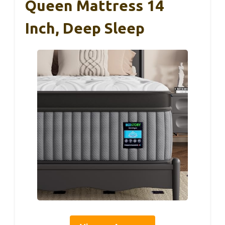
Queen Mattress 14
Inch, Deep Sleep