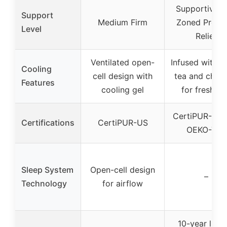
Supportive w
Support
Medium Firm
Zoned Press
Level
Relief
Ventilated open-
Infused with g
Cooling
cell design with
tea and charc
Features
cooling gel
for freshne
CertiPUR-US 
Certifications
CertiPUR-US
OEKO-TEX
Sleep System
Open-cell design
–
Technology
for airflow
10-year limi