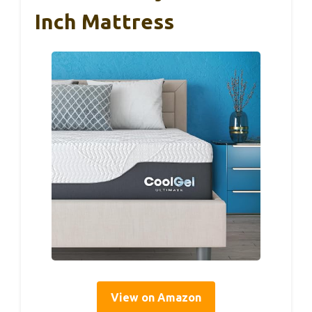
Inch Mattress
View on Amazon