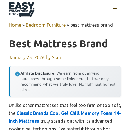
Skip
MENU
to
content
Home
»
Bedroom Furniture
»
best mattress brand
Best Mattress Brand
January 25, 2026
by
Sian
Affiliate Disclosure:
We earn from qualifying
purchases through some links here, but we only
recommend what we truly love. No fluff, just honest
picks!
Unlike other mattresses that feel too firm or too soft,
the
Classic Brands Cool Gel Chill Memory Foam 14-
Inch Mattress
truly stands out with its advanced
cooling gel technology. I’ve tested it through hot