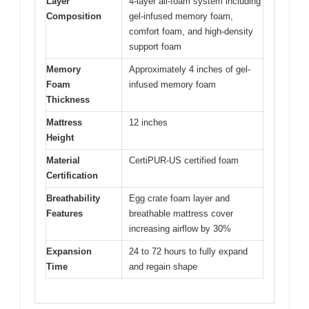
Layer
4-layer all-foam system including
Composition
gel-infused memory foam,
comfort foam, and high-density
support foam
Memory
Approximately 4 inches of gel-
Foam
infused memory foam
Thickness
Mattress
12 inches
Height
Material
CertiPUR-US certified foam
Certification
Breathability
Egg crate foam layer and
Features
breathable mattress cover
increasing airflow by 30%
Expansion
24 to 72 hours to fully expand
Time
and regain shape