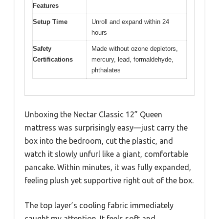
Features
Setup Time
Unroll and expand within 24
hours
Safety
Made without ozone depletors,
Certifications
mercury, lead, formaldehyde,
phthalates
Unboxing the Nectar Classic 12” Queen
mattress was surprisingly easy—just carry the
box into the bedroom, cut the plastic, and
watch it slowly unfurl like a giant, comfortable
pancake. Within minutes, it was fully expanded,
feeling plush yet supportive right out of the box.
The top layer’s cooling fabric immediately
caught my attention. It feels soft and