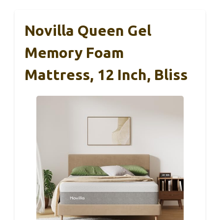
Novilla Queen Gel
Memory Foam
Mattress, 12 Inch, Bliss