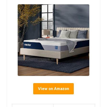
View on Amazon