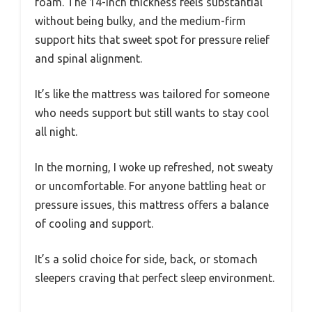
foam. The 14-inch thickness feels substantial
without being bulky, and the medium-firm
support hits that sweet spot for pressure relief
and spinal alignment.
It’s like the mattress was tailored for someone
who needs support but still wants to stay cool
all night.
In the morning, I woke up refreshed, not sweaty
or uncomfortable. For anyone battling heat or
pressure issues, this mattress offers a balance
of cooling and support.
It’s a solid choice for side, back, or stomach
sleepers craving that perfect sleep environment.