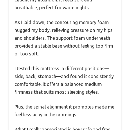
breathable, perfect for warm nights.
As I laid down, the contouring memory foam
hugged my body, relieving pressure on my hips
and shoulders. The support foam underneath
provided a stable base without feeling too firm
or too soft.
I tested this mattress in different positions—
side, back, stomach—and found it consistently
comfortable. It offers a balanced medium
firmness that suits most sleeping styles.
Plus, the spinal alignment it promotes made me
feel less achy in the mornings.
What I really appreciated is how safe and free