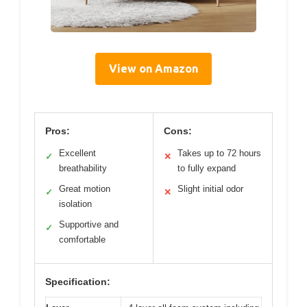
View on Amazon
Pros:
Cons:
Excellent
Takes up to 72 hours
✓
✕
breathability
to fully expand
Great motion
Slight initial odor
✓
✕
isolation
Supportive and
✓
comfortable
Specification: