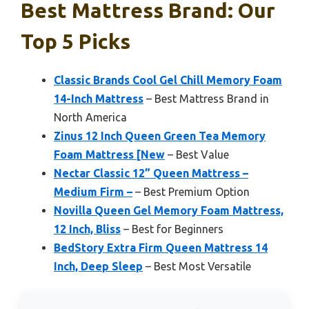
Best Mattress Brand: Our
Top 5 Picks
Classic Brands Cool Gel Chill Memory Foam
14-Inch Mattress
– Best Mattress Brand in
North America
Zinus 12 Inch Queen Green Tea Memory
Foam Mattress [New
– Best Value
Nectar Classic 12” Queen Mattress –
Medium Firm –
– Best Premium Option
Novilla Queen Gel Memory Foam Mattress,
12 Inch, Bliss
– Best for Beginners
BedStory Extra Firm Queen Mattress 14
Inch, Deep Sleep
– Best Most Versatile