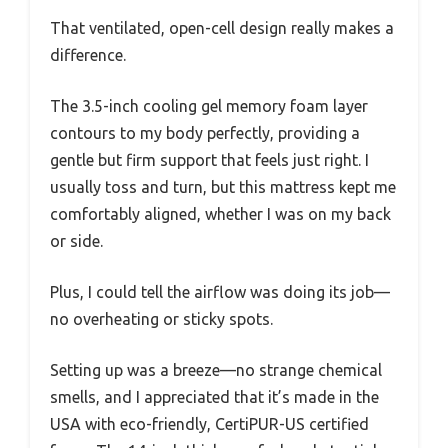
That ventilated, open-cell design really makes a
difference.
The 3.5-inch cooling gel memory foam layer
contours to my body perfectly, providing a
gentle but firm support that feels just right. I
usually toss and turn, but this mattress kept me
comfortably aligned, whether I was on my back
or side.
Plus, I could tell the airflow was doing its job—
no overheating or sticky spots.
Setting up was a breeze—no strange chemical
smells, and I appreciated that it’s made in the
USA with eco-friendly, CertiPUR-US certified