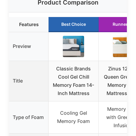
Product Comparison
Features
Best Choice
Runner Up
Preview
Classic Brands
Zinus 12 In
Cool Gel Chill
Queen Green 
Title
Memory Foam 14-
Memory Fo
Inch Mattress
Mattress [N
Memory Fo
Cooling Gel
Type of Foam
with Green T
Memory Foam
Infusions