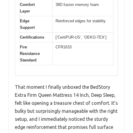
Comfort
38D fusion memory foam
Layer
Edge
Reinforced edges for stability
Support
Certifications
[‘CertiPUR-US’, ‘OEKO-TEX’]
Fire
CFR1633
Resistance
Standard
That moment I finally unboxed the BedStory
Extra Firm Queen Mattress 14 Inch, Deep Sleep,
felt like opening a treasure chest of comfort. It’s
bulky but surprisingly manageable with the right
setup, and I immediately noticed the sturdy
edge reinforcement that promises full surface