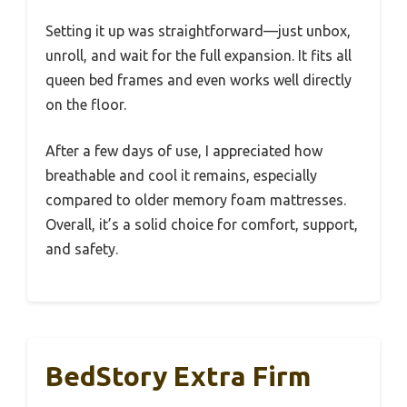
Setting it up was straightforward—just unbox,
unroll, and wait for the full expansion. It fits all
queen bed frames and even works well directly
on the floor.
After a few days of use, I appreciated how
breathable and cool it remains, especially
compared to older memory foam mattresses.
Overall, it’s a solid choice for comfort, support,
and safety.
BedStory Extra Firm