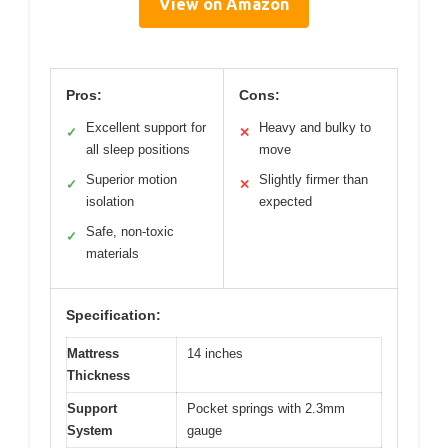
View on Amazon
Pros:
Cons:
Excellent support for
Heavy and bulky to
✓
✕
all sleep positions
move
Superior motion
Slightly firmer than
✓
✕
isolation
expected
Safe, non-toxic
✓
materials
Specification:
Mattress
14 inches
Thickness
Support
Pocket springs with 2.3mm
System
gauge