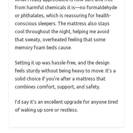
from harmful chemicals it is—no formaldehyde
or phthalates, which is reassuring for health-
conscious sleepers. The mattress also stays
cool throughout the night, helping me avoid
that sweaty, overheated feeling that some
memory foam beds cause.
Setting it up was hassle-free, and the design
feels sturdy without being heavy to move. It’s a
solid choice if you’re after a mattress that
combines comfort, support, and safety.
I’d say it’s an excellent upgrade for anyone tired
of waking up sore or restless.