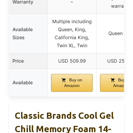
Warranty
–
warranty
Multiple including
Available
Queen, King,
Queen onl
Sizes
California King,
Twin XL, Twin
Price
USD 509.99
USD 253.0
Buy on
Buy on
Available
Amazon
Amazon
Classic Brands Cool Gel
Chill Memory Foam 14-