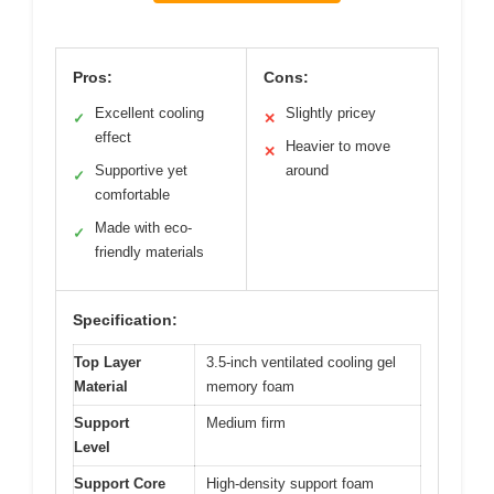
Pros:
Cons:
Excellent cooling
Slightly pricey
✓
✕
effect
Heavier to move
✕
Supportive yet
around
✓
comfortable
Made with eco-
✓
friendly materials
Specification:
Top Layer
3.5-inch ventilated cooling gel
Material
memory foam
Support
Medium firm
Level
Support Core
High-density support foam