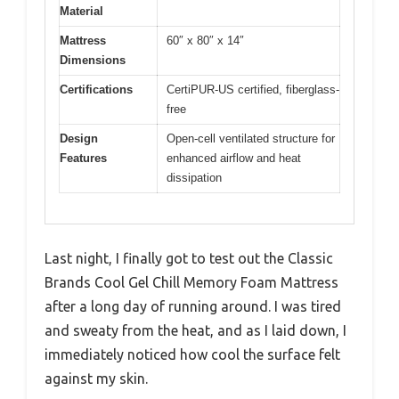
Material
Mattress
60″ x 80″ x 14″
Dimensions
Certifications
CertiPUR-US certified, fiberglass-
free
Design
Open-cell ventilated structure for
Features
enhanced airflow and heat
dissipation
Last night, I finally got to test out the Classic
Brands Cool Gel Chill Memory Foam Mattress
after a long day of running around. I was tired
and sweaty from the heat, and as I laid down, I
immediately noticed how cool the surface felt
against my skin.