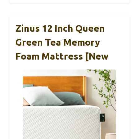
Zinus 12 Inch Queen
Green Tea Memory
Foam Mattress [New