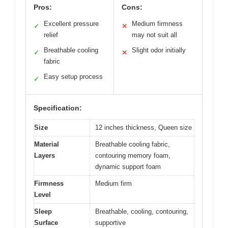
Pros:
Cons:
Excellent pressure
Medium firmness
✓
✕
relief
may not suit all
Breathable cooling
Slight odor initially
✓
✕
fabric
Easy setup process
✓
Specification:
Size
12 inches thickness, Queen size
Material
Breathable cooling fabric,
Layers
contouring memory foam,
dynamic support foam
Firmness
Medium firm
Level
Sleep
Breathable, cooling, contouring,
Surface
supportive