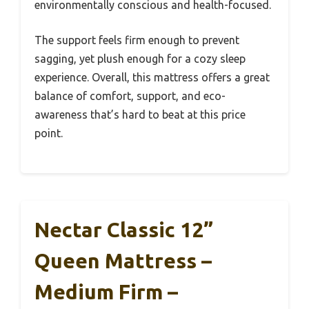
environmentally conscious and health-focused.
The support feels firm enough to prevent
sagging, yet plush enough for a cozy sleep
experience. Overall, this mattress offers a great
balance of comfort, support, and eco-
awareness that’s hard to beat at this price
point.
Nectar Classic 12”
Queen Mattress –
Medium Firm –