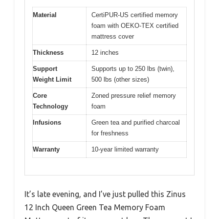
Material
CertiPUR-US certified memory
foam with OEKO-TEX certified
mattress cover
Thickness
12 inches
Support
Supports up to 250 lbs (twin),
Weight Limit
500 lbs (other sizes)
Core
Zoned pressure relief memory
Technology
foam
Infusions
Green tea and purified charcoal
for freshness
Warranty
10-year limited warranty
It’s late evening, and I’ve just pulled this Zinus
12 Inch Queen Green Tea Memory Foam