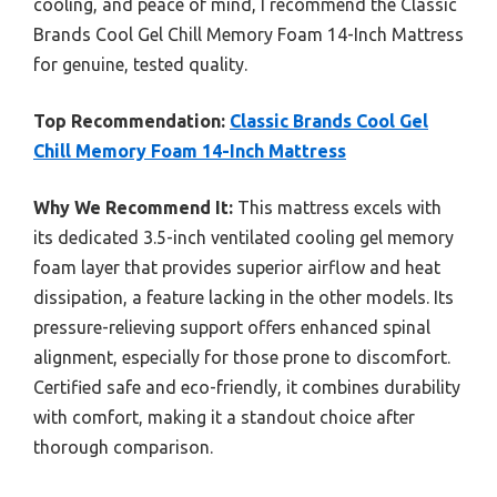
cooling, and peace of mind, I recommend the Classic
Brands Cool Gel Chill Memory Foam 14-Inch Mattress
for genuine, tested quality.
Top Recommendation:
Classic Brands Cool Gel
Chill Memory Foam 14-Inch Mattress
Why We Recommend It:
This mattress excels with
its dedicated 3.5-inch ventilated cooling gel memory
foam layer that provides superior airflow and heat
dissipation, a feature lacking in the other models. Its
pressure-relieving support offers enhanced spinal
alignment, especially for those prone to discomfort.
Certified safe and eco-friendly, it combines durability
with comfort, making it a standout choice after
thorough comparison.