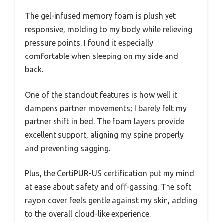
The gel-infused memory foam is plush yet
responsive, molding to my body while relieving
pressure points. I found it especially
comfortable when sleeping on my side and
back.
One of the standout features is how well it
dampens partner movements; I barely felt my
partner shift in bed. The foam layers provide
excellent support, aligning my spine properly
and preventing sagging.
Plus, the CertiPUR-US certification put my mind
at ease about safety and off-gassing. The soft
rayon cover feels gentle against my skin, adding
to the overall cloud-like experience.