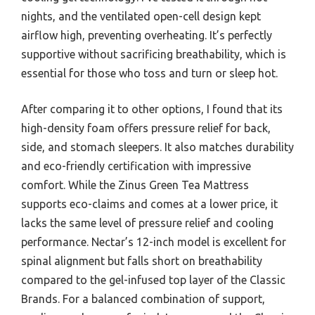
nights, and the ventilated open-cell design kept
airflow high, preventing overheating. It’s perfectly
supportive without sacrificing breathability, which is
essential for those who toss and turn or sleep hot.
After comparing it to other options, I found that its
high-density foam offers pressure relief for back,
side, and stomach sleepers. It also matches durability
and eco-friendly certification with impressive
comfort. While the Zinus Green Tea Mattress
supports eco-claims and comes at a lower price, it
lacks the same level of pressure relief and cooling
performance. Nectar’s 12-inch model is excellent for
spinal alignment but falls short on breathability
compared to the gel-infused top layer of the Classic
Brands. For a balanced combination of support,