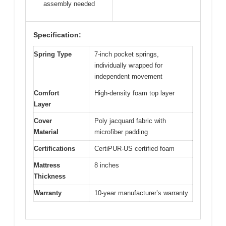
assembly needed
Specification:
Spring Type
7-inch pocket springs,
individually wrapped for
independent movement
Comfort
High-density foam top layer
Layer
Cover
Poly jacquard fabric with
Material
microfiber padding
Certifications
CertiPUR-US certified foam
Mattress
8 inches
Thickness
Warranty
10-year manufacturer’s warranty