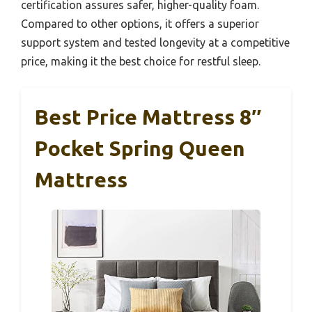
certification assures safer, higher-quality foam.
Compared to other options, it offers a superior
support system and tested longevity at a competitive
price, making it the best choice for restful sleep.
Best Price Mattress 8″
Pocket Spring Queen
Mattress