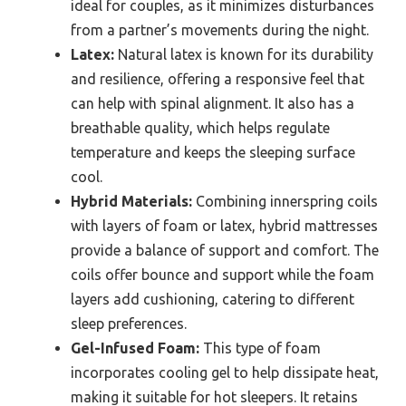
ideal for couples, as it minimizes disturbances
from a partner’s movements during the night.
Latex:
Natural latex is known for its durability
and resilience, offering a responsive feel that
can help with spinal alignment. It also has a
breathable quality, which helps regulate
temperature and keeps the sleeping surface
cool.
Hybrid Materials:
Combining innerspring coils
with layers of foam or latex, hybrid mattresses
provide a balance of support and comfort. The
coils offer bounce and support while the foam
layers add cushioning, catering to different
sleep preferences.
Gel-Infused Foam:
This type of foam
incorporates cooling gel to help dissipate heat,
making it suitable for hot sleepers. It retains