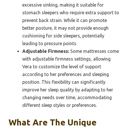
excessive sinking, making it suitable for
stomach sleepers who require extra support to
prevent back strain. While it can promote
better posture, it may not provide enough
cushioning for side sleepers, potentially
leading to pressure points.
Adjustable Firmness:
Some mattresses come
with adjustable firmness settings, allowing
Vera to customize the level of support
according to her preferences and sleeping
position. This flexibility can significantly
improve her sleep quality by adapting to her
changing needs over time, accommodating
different sleep styles or preferences.
What Are The Unique