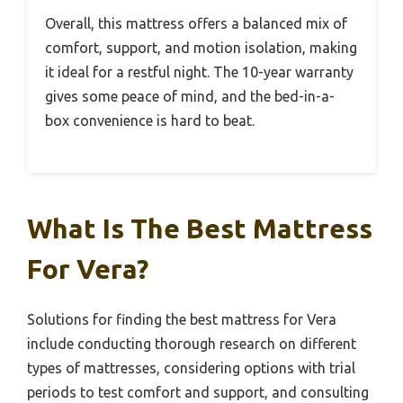
Overall, this mattress offers a balanced mix of
comfort, support, and motion isolation, making
it ideal for a restful night. The 10-year warranty
gives some peace of mind, and the bed-in-a-
box convenience is hard to beat.
What Is The Best Mattress
For Vera?
Solutions for finding the best mattress for Vera
include conducting thorough research on different
types of mattresses, considering options with trial
periods to test comfort and support, and consulting