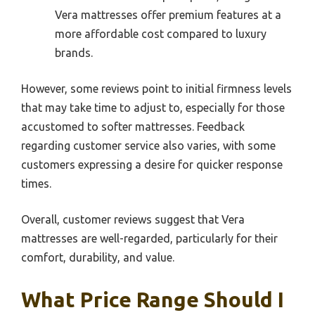
Vera mattresses offer premium features at a
more affordable cost compared to luxury
brands.
However, some reviews point to initial firmness levels
that may take time to adjust to, especially for those
accustomed to softer mattresses. Feedback
regarding customer service also varies, with some
customers expressing a desire for quicker response
times.
Overall, customer reviews suggest that Vera
mattresses are well-regarded, particularly for their
comfort, durability, and value.
What Price Range Should I