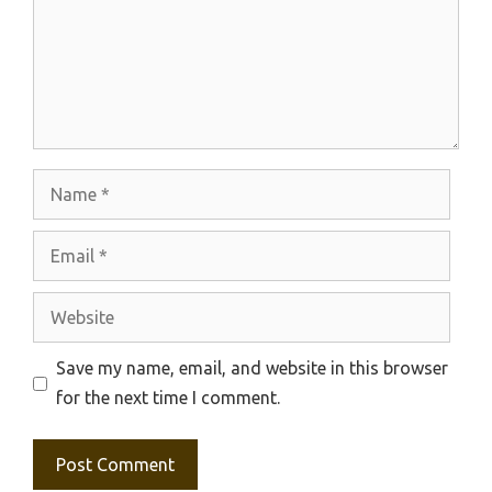
Name
Email
Website
Save my name, email, and website in this browser
for the next time I comment.