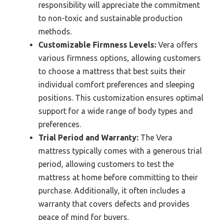
responsibility will appreciate the commitment
to non-toxic and sustainable production
methods.
Customizable Firmness Levels:
Vera offers
various firmness options, allowing customers
to choose a mattress that best suits their
individual comfort preferences and sleeping
positions. This customization ensures optimal
support for a wide range of body types and
preferences.
Trial Period and Warranty:
The Vera
mattress typically comes with a generous trial
period, allowing customers to test the
mattress at home before committing to their
purchase. Additionally, it often includes a
warranty that covers defects and provides
peace of mind for buyers.