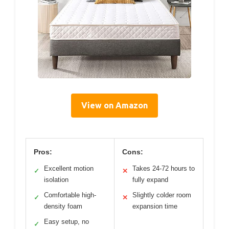
View on Amazon
Pros:
Cons:
Excellent motion
Takes 24-72 hours to
✓
✕
isolation
fully expand
Comfortable high-
Slightly colder room
✓
✕
density foam
expansion time
Easy setup, no
✓