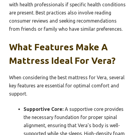
with health professionals if specific health conditions
are present. Best practices also involve reading
consumer reviews and seeking recommendations
from friends or family who have similar preferences.
What Features Make A
Mattress Ideal For Vera?
When considering the best mattress for Vera, several
key features are essential for optimal comfort and
support.
Supportive Core:
A supportive core provides
the necessary foundation for proper spinal
alignment, ensuring that Vera’s body is well-
supported while she sleeps. High-density foam