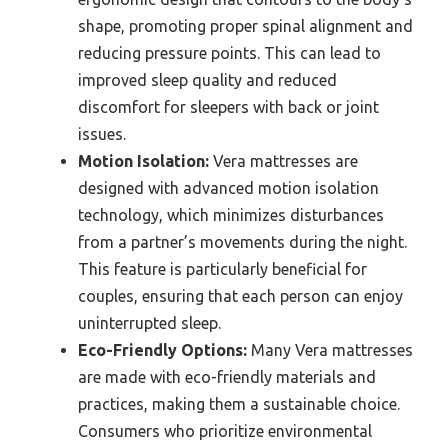
shape, promoting proper spinal alignment and
reducing pressure points. This can lead to
improved sleep quality and reduced
discomfort for sleepers with back or joint
issues.
Motion Isolation:
Vera mattresses are
designed with advanced motion isolation
technology, which minimizes disturbances
from a partner’s movements during the night.
This feature is particularly beneficial for
couples, ensuring that each person can enjoy
uninterrupted sleep.
Eco-Friendly Options:
Many Vera mattresses
are made with eco-friendly materials and
practices, making them a sustainable choice.
Consumers who prioritize environmental