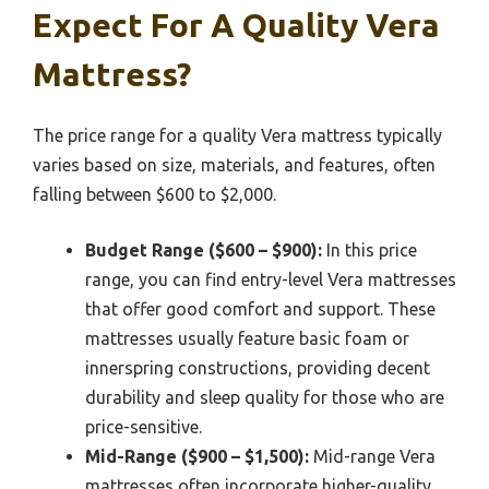
Expect For A Quality Vera
Mattress?
The price range for a quality Vera mattress typically
varies based on size, materials, and features, often
falling between $600 to $2,000.
Budget Range ($600 – $900):
In this price
range, you can find entry-level Vera mattresses
that offer good comfort and support. These
mattresses usually feature basic foam or
innerspring constructions, providing decent
durability and sleep quality for those who are
price-sensitive.
Mid-Range ($900 – $1,500):
Mid-range Vera
mattresses often incorporate higher-quality