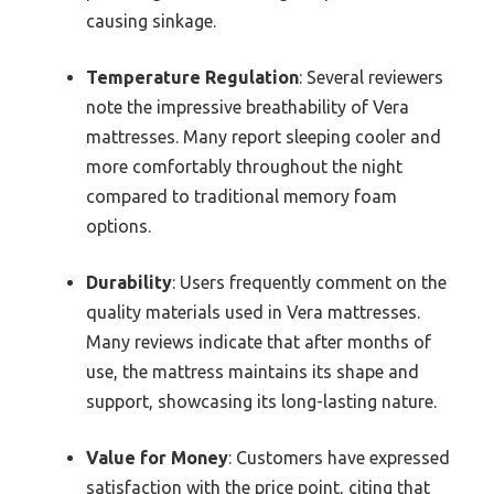
causing sinkage.
Temperature Regulation
: Several reviewers
note the impressive breathability of Vera
mattresses. Many report sleeping cooler and
more comfortably throughout the night
compared to traditional memory foam
options.
Durability
: Users frequently comment on the
quality materials used in Vera mattresses.
Many reviews indicate that after months of
use, the mattress maintains its shape and
support, showcasing its long-lasting nature.
Value for Money
: Customers have expressed
satisfaction with the price point, citing that