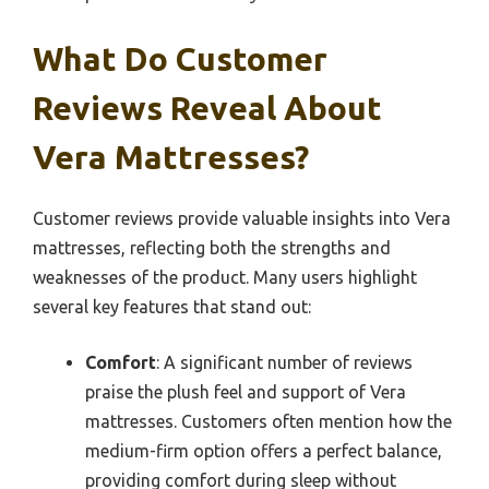
What Do Customer
Reviews Reveal About
Vera Mattresses?
Customer reviews provide valuable insights into Vera
mattresses, reflecting both the strengths and
weaknesses of the product. Many users highlight
several key features that stand out:
Comfort
: A significant number of reviews
praise the plush feel and support of Vera
mattresses. Customers often mention how the
medium-firm option offers a perfect balance,
providing comfort during sleep without