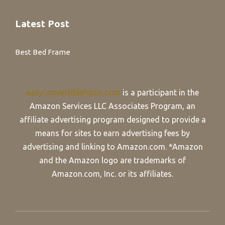
Latest Post
Best Bed Frame
easyconvertiblefuton.com
is a participant in the
Amazon Services LLC Associates Program, an
affiliate advertising program designed to provide a
means for sites to earn advertising fees by
advertising and linking to Amazon.com. *Amazon
and the Amazon logo are trademarks of
Amazon.com, Inc. or its affiliates.