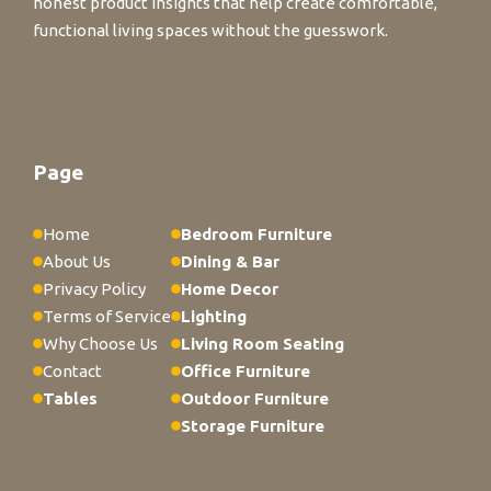
honest product insights that help create comfortable,
functional living spaces without the guesswork.
Page
Home
Bedroom Furniture
About Us
Dining & Bar
Privacy Policy
Home Decor
Terms of Service
Lighting
Why Choose Us
Living Room Seating
Contact
Office Furniture
Tables
Outdoor Furniture
Storage Furniture