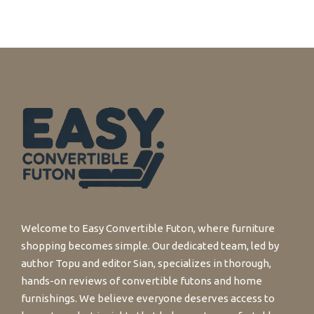
Welcome to Easy Convertible Futon, where furniture
shopping becomes simple. Our dedicated team, led by
author Topu and editor Sian, specializes in thorough,
hands-on reviews of convertible futons and home
furnishings. We believe everyone deserves access to