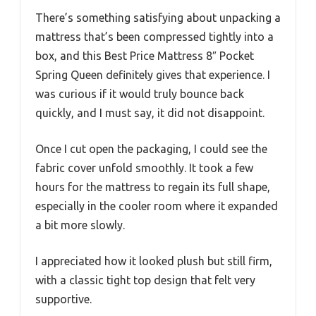
There’s something satisfying about unpacking a
mattress that’s been compressed tightly into a
box, and this Best Price Mattress 8″ Pocket
Spring Queen definitely gives that experience. I
was curious if it would truly bounce back
quickly, and I must say, it did not disappoint.
Once I cut open the packaging, I could see the
fabric cover unfold smoothly. It took a few
hours for the mattress to regain its full shape,
especially in the cooler room where it expanded
a bit more slowly.
I appreciated how it looked plush but still firm,
with a classic tight top design that felt very
supportive.