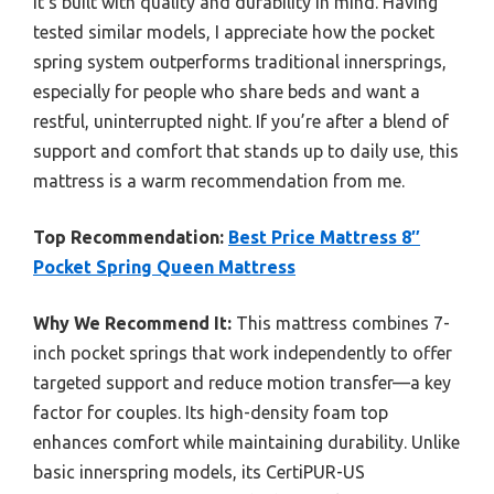
it’s built with quality and durability in mind. Having
tested similar models, I appreciate how the pocket
spring system outperforms traditional innersprings,
especially for people who share beds and want a
restful, uninterrupted night. If you’re after a blend of
support and comfort that stands up to daily use, this
mattress is a warm recommendation from me.
Top Recommendation:
Best Price Mattress 8″
Pocket Spring Queen Mattress
Why We Recommend It:
This mattress combines 7-
inch pocket springs that work independently to offer
targeted support and reduce motion transfer—a key
factor for couples. Its high-density foam top
enhances comfort while maintaining durability. Unlike
basic innerspring models, its CertiPUR-US