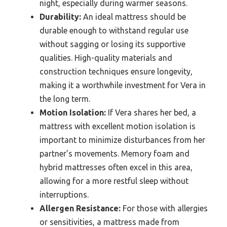
night, especially during warmer seasons.
Durability:
An ideal mattress should be
durable enough to withstand regular use
without sagging or losing its supportive
qualities. High-quality materials and
construction techniques ensure longevity,
making it a worthwhile investment for Vera in
the long term.
Motion Isolation:
If Vera shares her bed, a
mattress with excellent motion isolation is
important to minimize disturbances from her
partner’s movements. Memory foam and
hybrid mattresses often excel in this area,
allowing for a more restful sleep without
interruptions.
Allergen Resistance:
For those with allergies
or sensitivities, a mattress made from