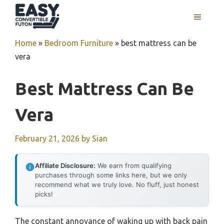
Skip
MENU
to
content
Home
»
Bedroom Furniture
»
best mattress can be
vera
Best Mattress Can Be
Vera
February 21, 2026
by
Sian
Affiliate Disclosure:
We earn from qualifying
purchases through some links here, but we only
recommend what we truly love. No fluff, just honest
picks!
The constant annoyance of waking up with back pain