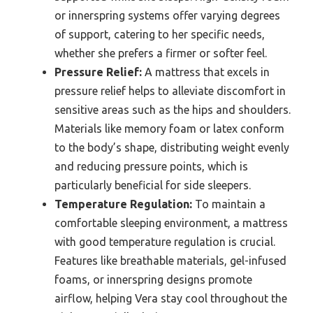
or innerspring systems offer varying degrees
of support, catering to her specific needs,
whether she prefers a firmer or softer feel.
Pressure Relief:
A mattress that excels in
pressure relief helps to alleviate discomfort in
sensitive areas such as the hips and shoulders.
Materials like memory foam or latex conform
to the body’s shape, distributing weight evenly
and reducing pressure points, which is
particularly beneficial for side sleepers.
Temperature Regulation:
To maintain a
comfortable sleeping environment, a mattress
with good temperature regulation is crucial.
Features like breathable materials, gel-infused
foams, or innerspring designs promote
airflow, helping Vera stay cool throughout the