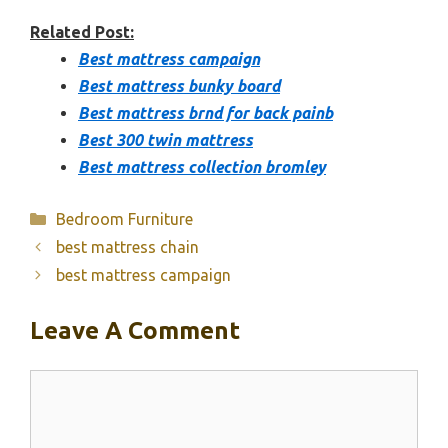
Related Post:
Best mattress campaign
Best mattress bunky board
Best mattress brnd for back painb
Best 300 twin mattress
Best mattress collection bromley
Categories
Bedroom Furniture
best mattress chain
best mattress campaign
Leave A Comment
Comment