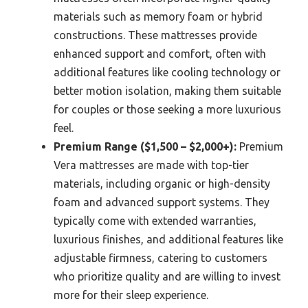
materials such as memory foam or hybrid
constructions. These mattresses provide
enhanced support and comfort, often with
additional features like cooling technology or
better motion isolation, making them suitable
for couples or those seeking a more luxurious
feel.
Premium Range ($1,500 – $2,000+):
Premium
Vera mattresses are made with top-tier
materials, including organic or high-density
foam and advanced support systems. They
typically come with extended warranties,
luxurious finishes, and additional features like
adjustable firmness, catering to customers
who prioritize quality and are willing to invest
more for their sleep experience.