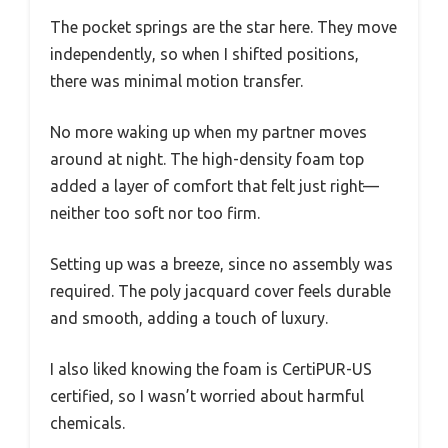
The pocket springs are the star here. They move
independently, so when I shifted positions,
there was minimal motion transfer.
No more waking up when my partner moves
around at night. The high-density foam top
added a layer of comfort that felt just right—
neither too soft nor too firm.
Setting up was a breeze, since no assembly was
required. The poly jacquard cover feels durable
and smooth, adding a touch of luxury.
I also liked knowing the foam is CertiPUR-US
certified, so I wasn’t worried about harmful
chemicals.