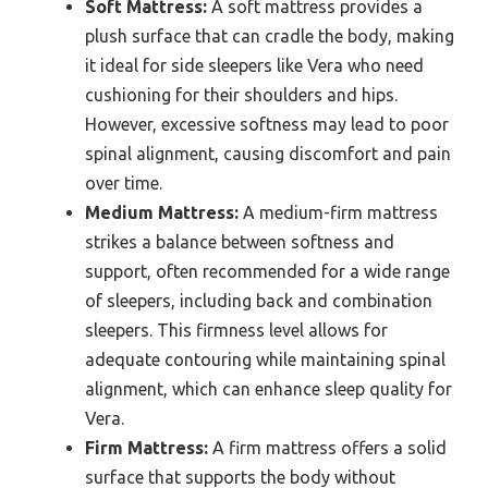
Soft Mattress:
A soft mattress provides a
plush surface that can cradle the body, making
it ideal for side sleepers like Vera who need
cushioning for their shoulders and hips.
However, excessive softness may lead to poor
spinal alignment, causing discomfort and pain
over time.
Medium Mattress:
A medium-firm mattress
strikes a balance between softness and
support, often recommended for a wide range
of sleepers, including back and combination
sleepers. This firmness level allows for
adequate contouring while maintaining spinal
alignment, which can enhance sleep quality for
Vera.
Firm Mattress:
A firm mattress offers a solid
surface that supports the body without