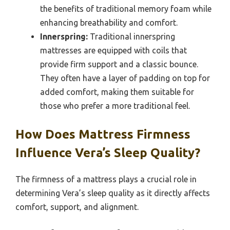
the benefits of traditional memory foam while
enhancing breathability and comfort.
Innerspring:
Traditional innerspring
mattresses are equipped with coils that
provide firm support and a classic bounce.
They often have a layer of padding on top for
added comfort, making them suitable for
those who prefer a more traditional feel.
How Does Mattress Firmness
Influence Vera’s Sleep Quality?
The firmness of a mattress plays a crucial role in
determining Vera’s sleep quality as it directly affects
comfort, support, and alignment.