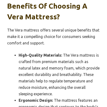
Benefits Of Choosing A
Vera Mattress?
The Vera mattress offers several unique benefits that
make it a compelling choice for consumers seeking
comfort and support.
High-Quality Materials:
The Vera mattress is
crafted from premium materials such as
natural latex and memory foam, which provide
excellent durability and breathability. These
materials help to regulate temperature and
reduce moisture, enhancing the overall
sleeping experience.
Ergonomic Design:
The mattress features an
ergonomic design that contours to the body’s