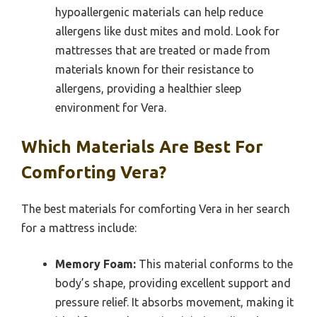
hypoallergenic materials can help reduce
allergens like dust mites and mold. Look for
mattresses that are treated or made from
materials known for their resistance to
allergens, providing a healthier sleep
environment for Vera.
Which Materials Are Best For
Comforting Vera?
The best materials for comforting Vera in her search
for a mattress include:
Memory Foam:
This material conforms to the
body’s shape, providing excellent support and
pressure relief. It absorbs movement, making it