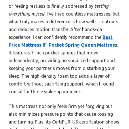
or feeling restless is finally addressed by
testing
everything myself
. I’ve tried countless mattresses, but
what truly makes a difference is how well it contours
and reduces motion transfer. After hands-on
experience, I can confidently recommend the
Best
Price Mattress 8″ Pocket Spring Queen Mattress
.
It features 7-inch pocket springs that move
independently, providing personalized support and
keeping your partner’s moves from disturbing your
sleep. The high-density foam top adds a layer of
comfort without sacrificing support, which I found
crucial for those wake-up moments.
This mattress not only feels firm yet forgiving but
also minimizes pressure points that cause tossing
and turning. Plus, its CertiPUR-US certification shows