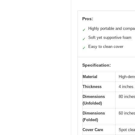
Pros:
Highly portable and compa
✓
Soft yet supportive foam
✓
Easy to clean cover
✓
Specification:
Material
High-den
Thickness
4 inches
Dimensions
80 inches
(Unfolded)
Dimensions
60 inches
(Folded)
Cover Care
Spot clea