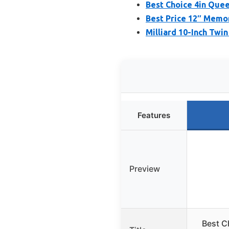
Best Choice 4in Que
Best Price 12″ Memo
Milliard 10-Inch Tw
Features
Preview
Best C