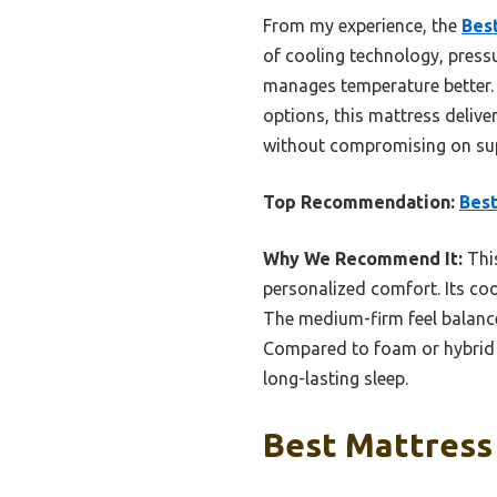
From my experience, the
Bes
of cooling technology, pressu
manages temperature better. I
options, this mattress deliv
without compromising on su
Top Recommendation:
Best
Why We Recommend It:
This
personalized comfort. Its co
The medium-firm feel balanc
Compared to foam or hybrid o
long-lasting sleep.
Best Mattress 