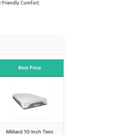
t-Friendly Comfort
Best Price
Milliard 10-Inch Twin