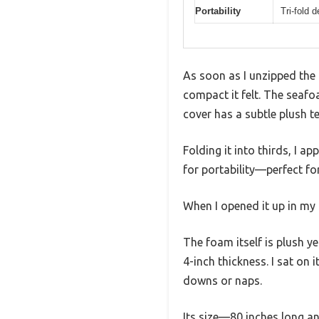
Portability
Tri-fold 
As soon as I unzipped the 
compact it felt. The sea
cover has a subtle plush te
Folding it into thirds, I ap
for portability—perfect f
When I opened it up in my l
The foam itself is plush y
4-inch thickness. I sat on 
downs or naps.
Its size—80 inches long an