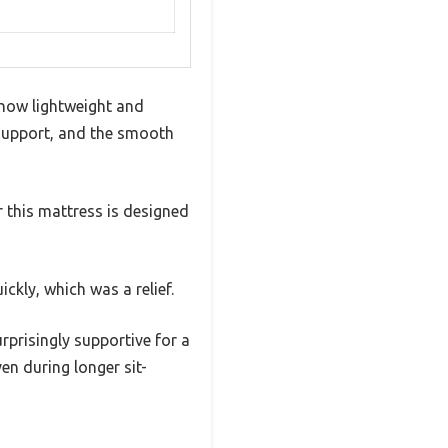
 how lightweight and
support, and the smooth
ar this mattress is designed
ckly, which was a relief.
rprisingly supportive for a
ven during longer sit-