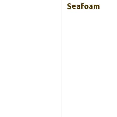
Seafoam