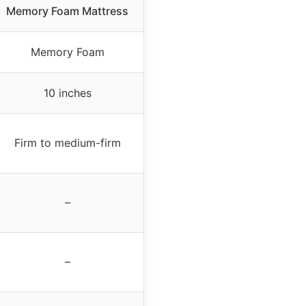
Memory Foam Mattress
Memory Foam
10 inches
Firm to medium-firm
–
–