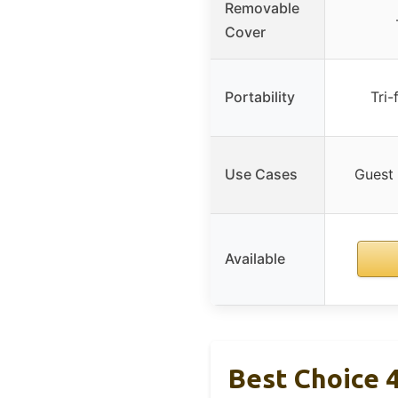
Removable
Cover
Portability
Tri-
Use Cases
Guest 
Available
Best Choice 