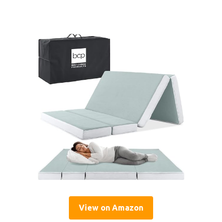
View on Amazon