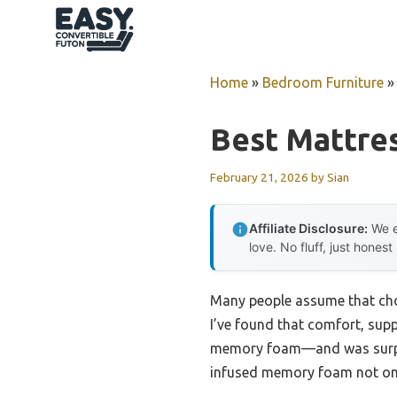
Skip
to
content
Home
»
Bedroom Furniture
Best Mattres
February 21, 2026
by
Sian
Affiliate Disclosure:
We e
love. No fluff, just honest
Many people assume that choos
I’ve found that comfort, supp
memory foam—and was surprise
infused memory foam not only