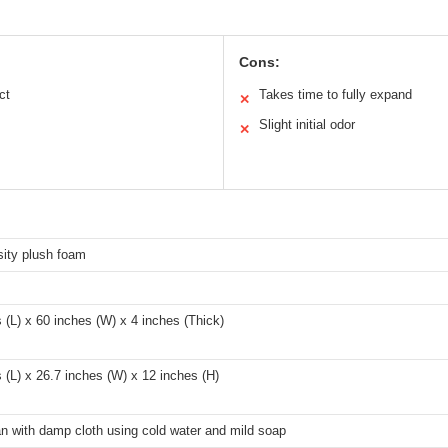
Cons:
ct
Takes time to fully expand
✕
Slight initial odor
✕
sity plush foam
 (L) x 60 inches (W) x 4 inches (Thick)
 (L) x 26.7 inches (W) x 12 inches (H)
n with damp cloth using cold water and mild soap