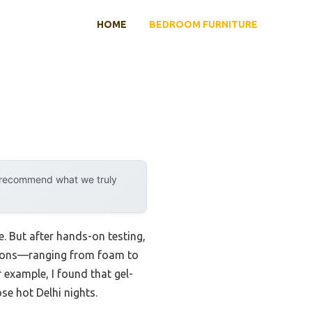
HOME
BEDROOM FURNITURE
y recommend what we truly
. But after hands-on testing,
options—ranging from foam to
example, I found that gel-
e hot Delhi nights.