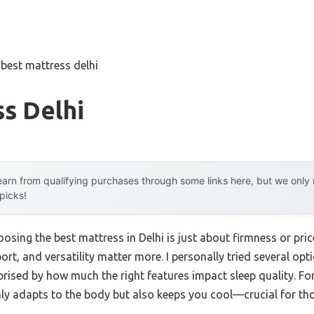
»
best mattress delhi
s Delhi
arn from qualifying purchases through some links here, but we onl
 picks!
ing the best mattress in Delhi is just about firmness or price
ort, and versatility matter more. I personally tried several 
d by how much the right features impact sleep quality. For 
 adapts to the body but also keeps you cool—crucial for thos