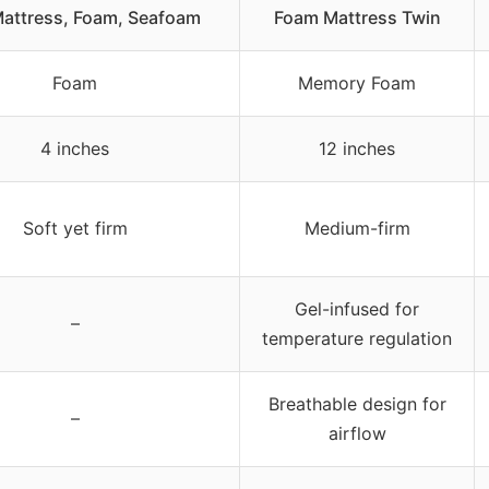
Mattress, Foam, Seafoam
Foam Mattress Twin
Foam
Memory Foam
4 inches
12 inches
Soft yet firm
Medium-firm
Gel-infused for
–
temperature regulation
Breathable design for
–
airflow