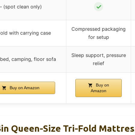
✓
– (spot clean only)
Compressed packaging
fold with carrying case
for setup
Sleep support, pressure
bed, camping, floor sofa
relief
Buy on
Buy on Amazon
Amazon
4in Queen-Size Tri-Fold Mattres