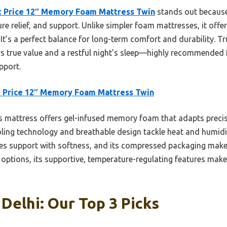
t Price 12″ Memory Foam Mattress Twin
stands out because 
re relief, and support. Unlike simpler foam mattresses, it off
t’s a perfect balance for long-term comfort and durability. Tr
ers true value and a restful night’s sleep—highly recommended 
pport.
 Price 12″ Memory Foam Mattress Twin
 mattress offers gel-infused memory foam that adapts precis
oling technology and breathable design tackle heat and humidi
es support with softness, and its compressed packaging make
ptions, its supportive, temperature-regulating features make i
Delhi: Our Top 3 Picks