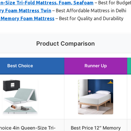
en-Size Tri-Fold Mattress, Foam, Seafoam
– Best for Budge
ry Foam Mattress Twin
– Best Affordable Mattress in Delhi
in Memory Foam Mattress
– Best for Quality and Durability
Product Comparison
Best Choice
Runner Up
hoice 4in Queen-Size Tri-
Best Price 12″ Memory