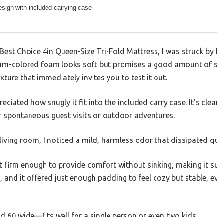
design with included carrying case
Best Choice 4in Queen-Size Tri-Fold Mattress, I was struck by
foam-colored foam looks soft but promises a good amount of 
xture that immediately invites you to test it out.
preciated how snugly it fit into the included carry case. It’s cle
or spontaneous guest visits or outdoor adventures.
iving room, I noticed a mild, harmless odor that dissipated qui
et firm enough to provide comfort without sinking, making it su
it, and it offered just enough padding to feel cozy but stable, e
d 60 wide—fits well for a single person or even two kids.