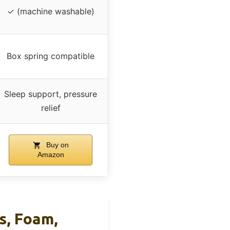
✓ (machine washable)
Box spring compatible
Sleep support, pressure
relief
Buy on
Amazon
s, Foam,