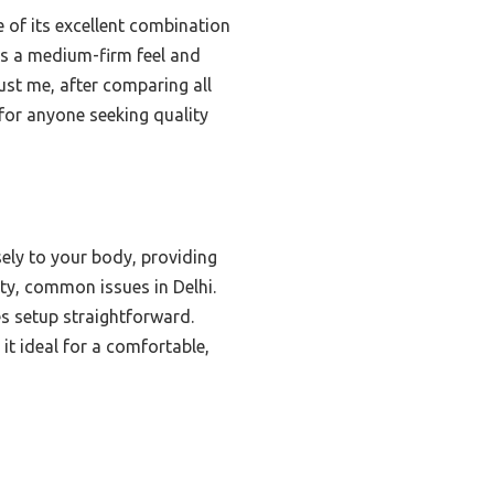
of its excellent combination
ers a medium-firm feel and
ust me, after comparing all
for anyone seeking quality
ely to your body, providing
ty, common issues in Delhi.
s setup straightforward.
t ideal for a comfortable,