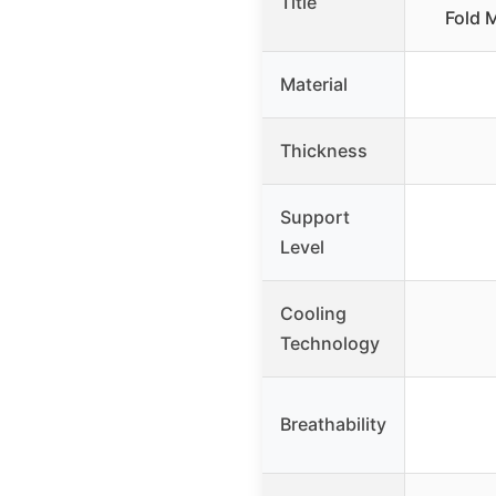
Title
Fold 
Material
Thickness
Support
Level
Cooling
Technology
Breathability