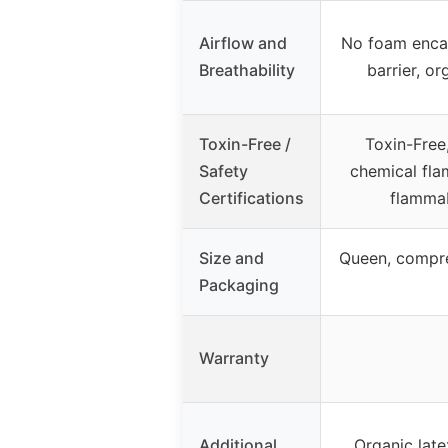
Airflow and
No foam enca
Breathability
barrier, o
Toxin-Free /
Toxin-Free
Safety
chemical fla
Certifications
flammab
Size and
Queen, compre
Packaging
Warranty
Additional
Organic late