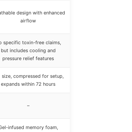
athable design with enhanced
airflow
 specific toxin-free claims,
but includes cooling and
pressure relief features
l size, compressed for setup,
expands within 72 hours
–
Gel-infused memory foam,