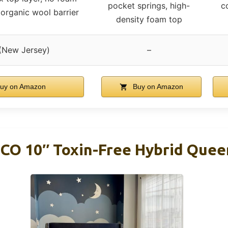
pocket springs, high-
c
organic wool barrier
density foam top
(New Jersey)
–
uy on Amazon
Buy on Amazon
 CO 10″ Toxin-Free Hybrid Que