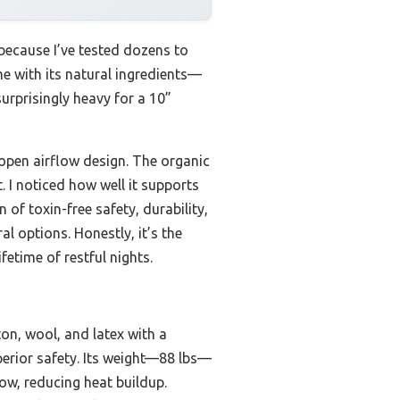
because I’ve tested dozens to
e with its natural ingredients—
urprisingly heavy for a 10”
 open airflow design. The organic
. I noticed how well it supports
 of toxin-free safety, durability,
l options. Honestly, it’s the
etime of restful nights.
on, wool, and latex with a
perior safety. Its weight—88 lbs—
ow, reducing heat buildup.