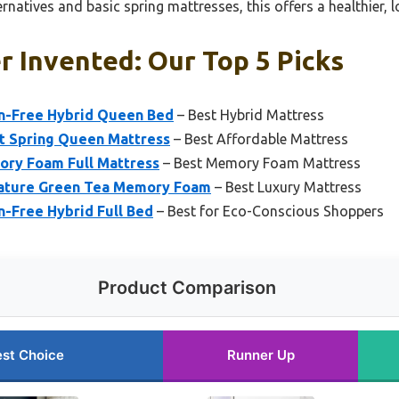
rnatives and basic spring mattresses, this offers a healthier, l
r Invented: Our Top 5 Picks
in-Free Hybrid Queen Bed
– Best Hybrid Mattress
et Spring Queen Mattress
– Best Affordable Mattress
ory Foam Full Mattress
– Best Memory Foam Mattress
gnature Green Tea Memory Foam
– Best Luxury Mattress
n-Free Hybrid Full Bed
– Best for Eco-Conscious Shoppers
Product Comparison
st Choice
Runner Up