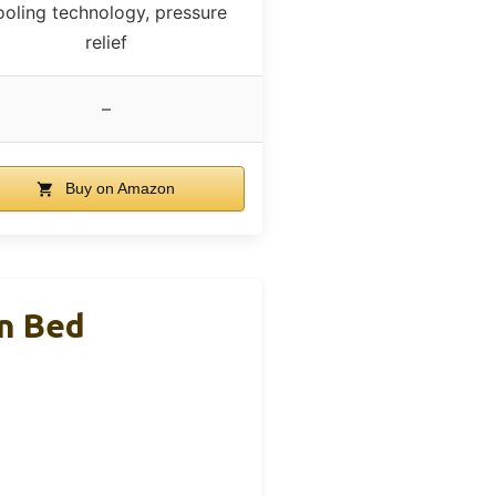
ooling technology, pressure
relief
–
Buy on Amazon
en Bed