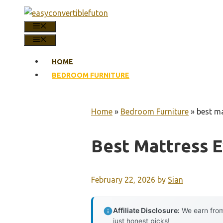
Skip
to
MENU
content
MENU
HOME
BEDROOM FURNITURE
Home
»
Bedroom Furniture
»
best ma
Best Mattress E
February 22, 2026
by
Sian
Affiliate Disclosure:
We earn from
just honest picks!