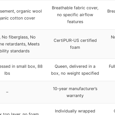
Breathable fabric cover,
sement, organic wool
Bre
no specific airflow
rganic cotton cover
features
, No fiberglass, No
No
CertiPUR-US certified
me retardants, Meets
foam
ility standards
ssed in small box, 88
Queen, delivered in a
Ful
lbs
box, no weight specified
10-year manufacturer’s
–
warranty
Individually wrapped
x top layer, no foam