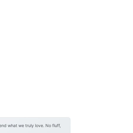
d what we truly love. No fluff,