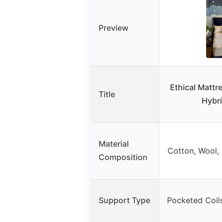
Preview
Ethical Mattr
Title
Hybr
Material
Cotton, Wool, 
Composition
Support Type
Pocketed Coil