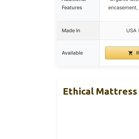
Features
encasement, 
Made In
USA 
Available
B
Ethical Mattress