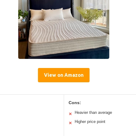
View on Amazon
Cons:
Heavier than average
✕
Higher price point
✕