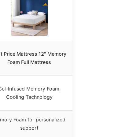
t Price Mattress 12″ Memory
Foam Full Mattress
Gel-Infused Memory Foam,
Cooling Technology
mory Foam for personalized
support