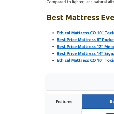
Compared to lighter, less natural alte
Best Mattress Eve
Ethical Mattress CO 10″ Tox
Best Price Mattress 8″ Pock
Best Price Mattress 12″ Mem
Best Price Mattress 14″ Si
Ethical Mattress CO 10″ Toxi
Be
Features