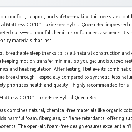
r on comfort, support, and safety—making this one stand out 
ical Mattress CO 10″ Toxin-Free Hybrid Queen Bed impressed m
keted coils—no harmful chemicals or foam encasements. It’s s
sity materials that last.
ol, breathable sleep thanks to its all-natural construction and
le keeping motion transfer minimal, so you get undisturbed rest
mics and heat regulation. After testing, I believe its combination
ue breakthrough—especially compared to synthetic, less natura
ely prioritizes health and quality—highly recommended for a lif
 Mattress CO 10″ Toxin-Free Hybrid Queen Bed
ss combines natural, chemical-free materials like organic cott
oids harmful foam, fiberglass, or flame retardants, offering su
onents. The open-air, foam-free design ensures excellent airfl