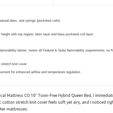
natural latex, and springs (pocketed coils)
l height with top organic latex layer and base pocketed coil layer
lammability barrier; meets all Federal & State flammability requirements; no f
 stretch knit cover
ement for enhanced airflow and temperature regulation
ical Mattress CO 10″ Toxin-Free Hybrid Queen Bed, I immediate
cotton stretch knit cover feels soft yet airy, and I noticed rig
ther mattresses.