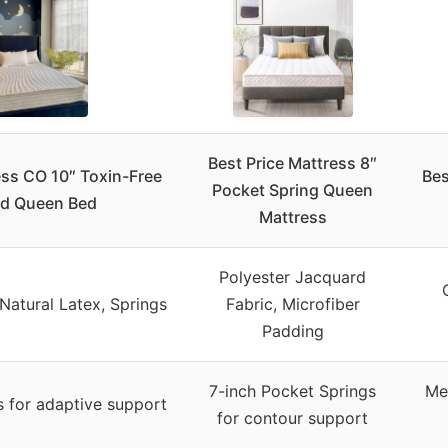
Best Price Mattress 8″
ess CO 10″ Toxin-Free
Bes
Pocket Spring Queen
id Queen Bed
Mattress
Polyester Jacquard
Natural Latex, Springs
Fabric, Microfiber
Padding
7-inch Pocket Springs
Me
s for adaptive support
for contour support