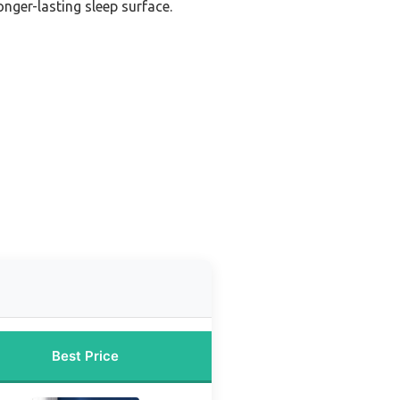
onger-lasting sleep surface.
Best Price