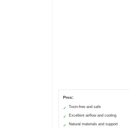
Pros:
Toxin-free and safe
✓
Excellent airflow and cooling
✓
Natural materials and support
✓