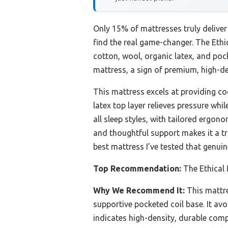
Only 15% of mattresses truly delive
find the real game-changer. The Eth
cotton, wool, organic latex, and poc
mattress, a sign of premium, high-den
This mattress excels at providing co
latex top layer relieves pressure whi
all sleep styles, with tailored ergono
and thoughtful support makes it a tr
best mattress I’ve tested that genuin
Top Recommendation:
The Ethical
Why We Recommend It:
This mattre
supportive pocketed coil base. It av
indicates high-density, durable comp