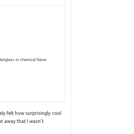
iberglass or chemical flame
ly felt how surprisingly cool
ht away that I wasn’t