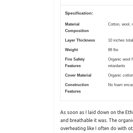
Specification:
Material
Cotton, wool, 
Composition
Layer Thickness
10 inches tota
Weight
88 lbs
Fire Safety
Organic wool f
Features
retardants
Cover Material
Organic cotton
Construction
No foam encas
Features
As soon as I laid down on the Eth
and breathable it was. The organic 
overheating like I often do with o