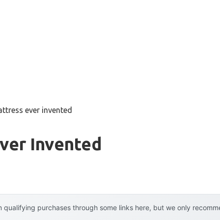
ttress ever invented
ver Invented
 qualifying purchases through some links here, but we only recommen