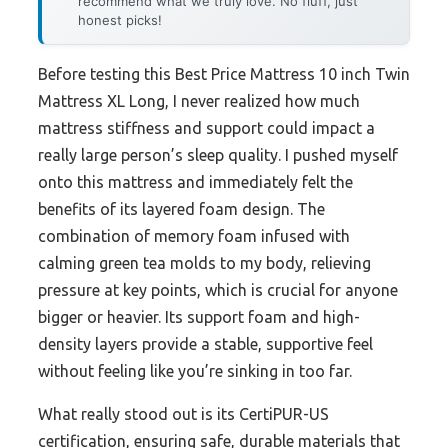
recommend what we truly love. No fluff, just
honest picks!
Before testing this Best Price Mattress 10 inch Twin
Mattress XL Long, I never realized how much
mattress stiffness and support could impact a
really large person’s sleep quality. I pushed myself
onto this mattress and immediately felt the
benefits of its layered foam design. The
combination of memory foam infused with
calming green tea molds to my body, relieving
pressure at key points, which is crucial for anyone
bigger or heavier. Its support foam and high-
density layers provide a stable, supportive feel
without feeling like you’re sinking in too far.
What really stood out is its CertiPUR-US
certification, ensuring safe, durable materials that