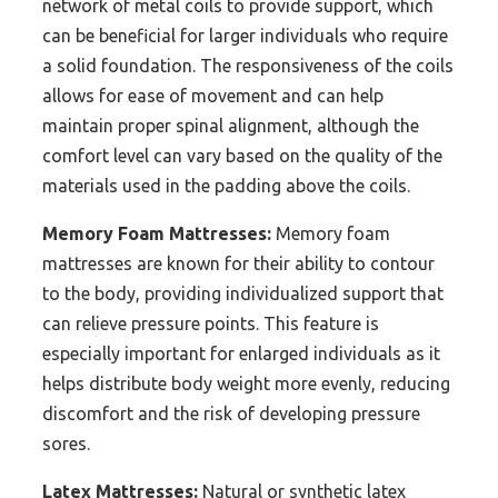
network of metal coils to provide support, which
can be beneficial for larger individuals who require
a solid foundation. The responsiveness of the coils
allows for ease of movement and can help
maintain proper spinal alignment, although the
comfort level can vary based on the quality of the
materials used in the padding above the coils.
Memory Foam Mattresses:
Memory foam
mattresses are known for their ability to contour
to the body, providing individualized support that
can relieve pressure points. This feature is
especially important for enlarged individuals as it
helps distribute body weight more evenly, reducing
discomfort and the risk of developing pressure
sores.
Latex Mattresses:
Natural or synthetic latex