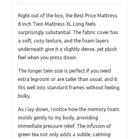
Right out of the box, the Best Price Mattress
8 inch Twin Mattress XL Long feels
surprisingly substantial. The fabric cover has
a soft, cozy texture, and the foam layers
underneath give it a slightly dense, yet plush
feel when you press down.
The longer twin size is perfect if you need
extra legroom or are taller than usual, and it
fits well into standard frames without feeling
bulky.
As I lay down, I notice how the memory foam
molds gently to my body, providing
immediate pressure relief. The infusion of
green tea not only adds a subtle, calming