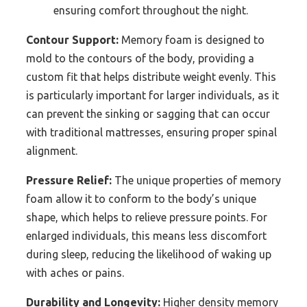
ensuring comfort throughout the night.
Contour Support:
Memory foam is designed to
mold to the contours of the body, providing a
custom fit that helps distribute weight evenly. This
is particularly important for larger individuals, as it
can prevent the sinking or sagging that can occur
with traditional mattresses, ensuring proper spinal
alignment.
Pressure Relief:
The unique properties of memory
foam allow it to conform to the body’s unique
shape, which helps to relieve pressure points. For
enlarged individuals, this means less discomfort
during sleep, reducing the likelihood of waking up
with aches or pains.
Durability and Longevity:
Higher density memory