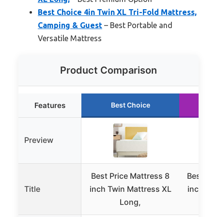
Best Choice 4in Twin XL Tri-Fold Mattress,
Camping & Guest
– Best Portable and
Versatile Mattress
Product Comparison
Features
Best Choice
R
Preview
Best Price Mattress 8
Best Pri
Title
inch Twin Mattress XL
inch Tw
Long,