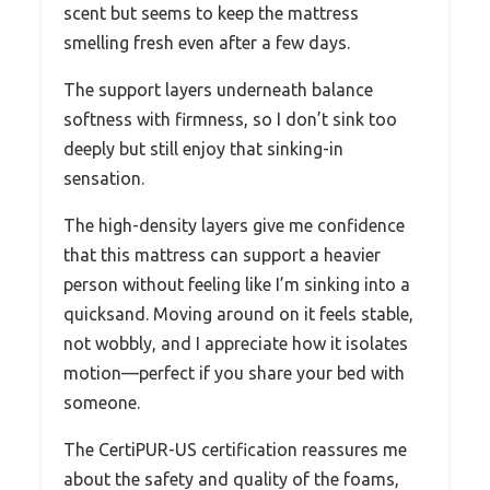
scent but seems to keep the mattress
smelling fresh even after a few days.
The support layers underneath balance
softness with firmness, so I don’t sink too
deeply but still enjoy that sinking-in
sensation.
The high-density layers give me confidence
that this mattress can support a heavier
person without feeling like I’m sinking into a
quicksand. Moving around on it feels stable,
not wobbly, and I appreciate how it isolates
motion—perfect if you share your bed with
someone.
The CertiPUR-US certification reassures me
about the safety and quality of the foams,