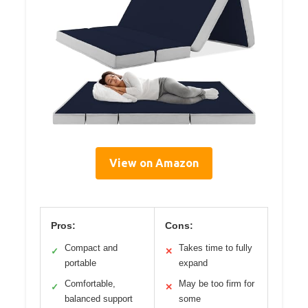
View on Amazon
Pros:
Cons:
Compact and
Takes time to fully
✓
✕
portable
expand
Comfortable,
May be too firm for
✓
✕
balanced support
some