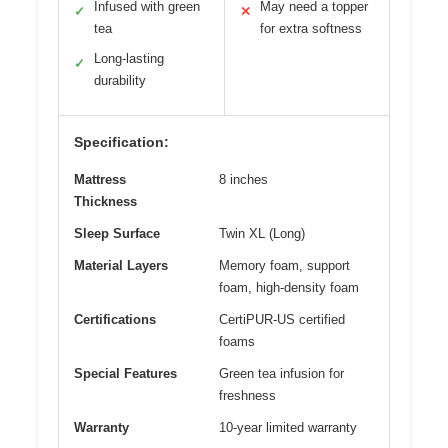
Infused with green
May need a topper
✓
✕
tea
for extra softness
Long-lasting
✓
durability
Specification:
Mattress
8 inches
Thickness
Sleep Surface
Twin XL (Long)
Material Layers
Memory foam, support
foam, high-density foam
Certifications
CertiPUR-US certified
foams
Special Features
Green tea infusion for
freshness
Warranty
10-year limited warranty