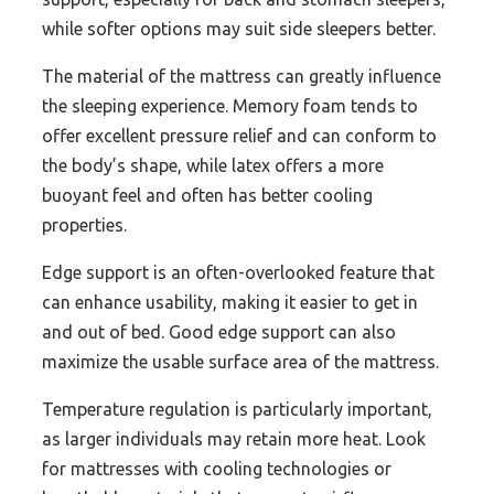
while softer options may suit side sleepers better.
The material of the mattress can greatly influence
the sleeping experience. Memory foam tends to
offer excellent pressure relief and can conform to
the body’s shape, while latex offers a more
buoyant feel and often has better cooling
properties.
Edge support is an often-overlooked feature that
can enhance usability, making it easier to get in
and out of bed. Good edge support can also
maximize the usable surface area of the mattress.
Temperature regulation is particularly important,
as larger individuals may retain more heat. Look
for mattresses with cooling technologies or