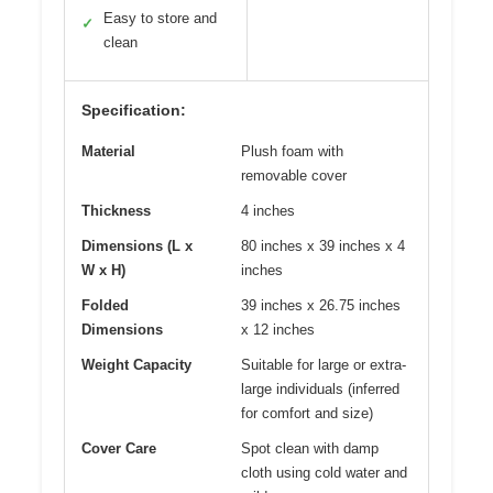
Easy to store and
✓
clean
Specification:
Material
Plush foam with
removable cover
Thickness
4 inches
Dimensions (L x
80 inches x 39 inches x 4
W x H)
inches
Folded
39 inches x 26.75 inches
Dimensions
x 12 inches
Weight Capacity
Suitable for large or extra-
large individuals (inferred
for comfort and size)
Cover Care
Spot clean with damp
cloth using cold water and