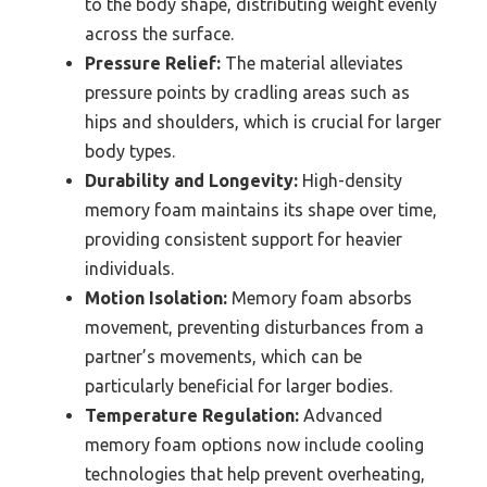
to the body shape, distributing weight evenly
across the surface.
Pressure Relief:
The material alleviates
pressure points by cradling areas such as
hips and shoulders, which is crucial for larger
body types.
Durability and Longevity:
High-density
memory foam maintains its shape over time,
providing consistent support for heavier
individuals.
Motion Isolation:
Memory foam absorbs
movement, preventing disturbances from a
partner’s movements, which can be
particularly beneficial for larger bodies.
Temperature Regulation:
Advanced
memory foam options now include cooling
technologies that help prevent overheating,