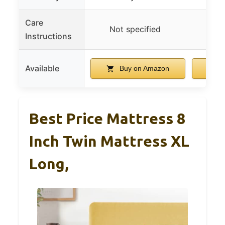
Care
Not specified
Not
Instructions
Available
Buy on Amazon
B
Best Price Mattress 8
Inch Twin Mattress XL
Long,