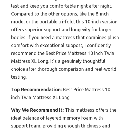
last and keep you comfortable night after night.
Compared to the other options, like the 8-inch
model or the portable tri-fold, this 10-inch version
offers superior support and longevity for larger
bodies. If you need a mattress that combines plush
comfort with exceptional support, I confidently
recommend the Best Price Mattress 10 inch Twin
Mattress XL Long. It’s a genuinely thoughtful
choice after thorough comparison and real-world
testing.
Top Recommendation:
Best Price Mattress 10
inch Twin Mattress XL Long
Why We Recommend It:
This mattress offers the
ideal balance of layered memory foam with
support foam, providing enough thickness and