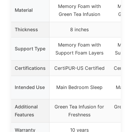
Memory Foam with
Memor
Material
Green Tea Infusion
Green 
Thickness
8 inches
1
Memory Foam with
Memor
Support Type
Support Foam Layers
Suppor
Certifications
CertiPUR-US Certified
CertiPU
Intended Use
Main Bedroom Sleep
Main B
Additional
Green Tea Infusion for
Green T
Features
Freshness
F
Warranty
10 years
1