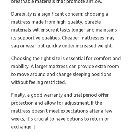
breathable materials that promote airflow.
Durability is a significant concern; choosing a
mattress made from high-quality, durable
materials will ensure it lasts longer and maintains
its supportive qualities. Cheaper mattresses may
sag or wear out quickly under increased weight.
Choosing the right size is essential for comfort and
mobility. A larger mattress can provide extra room
to move around and change sleeping positions
without feeling restricted.
Finally, a good warranty and trial period offer
protection and allow for adjustment. If the
mattress doesn’t meet expectations after a few
weeks, it’s crucial to have options to return or
exchange it.