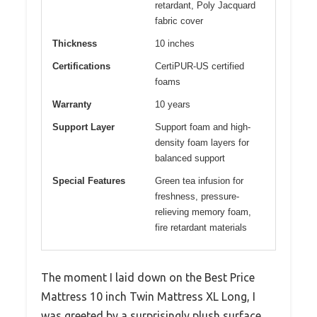
retardant, Poly Jacquard
fabric cover
Thickness
10 inches
Certifications
CertiPUR-US certified
foams
Warranty
10 years
Support Layer
Support foam and high-
density foam layers for
balanced support
Special Features
Green tea infusion for
freshness, pressure-
relieving memory foam,
fire retardant materials
The moment I laid down on the Best Price
Mattress 10 inch Twin Mattress XL Long, I
was greeted by a surprisingly plush surface