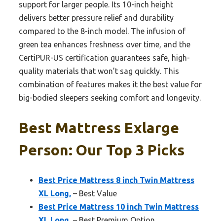
support for larger people. Its 10-inch height
delivers better pressure relief and durability
compared to the 8-inch model. The infusion of
green tea enhances freshness over time, and the
CertiPUR-US certification guarantees safe, high-
quality materials that won’t sag quickly. This
combination of features makes it the best value for
big-bodied sleepers seeking comfort and longevity.
Best Mattress Exlarge
Person: Our Top 3 Picks
Best Price Mattress 8 inch Twin Mattress
XL Long,
– Best Value
Best Price Mattress 10 inch Twin Mattress
XL Long,
– Best Premium Option