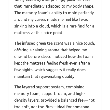
that immediately adapted to my body shape.
The memory foam’s ability to mold perfectly
around my curves made me feel like I was
sinking into a cloud, which is a rare find for a
mattress at this price point.
The infused green tea scent was a nice touch,
offering a calming aroma that helped me
unwind before sleep. I noticed how the foam
kept the mattress feeling fresh even after a
few nights, which suggests it really does
maintain that rejuvenating quality.
The layered support system, combining
memory foam, support foam, and high-
density layers, provided a balanced feel—not
too soft, not too firm—ideal for someone