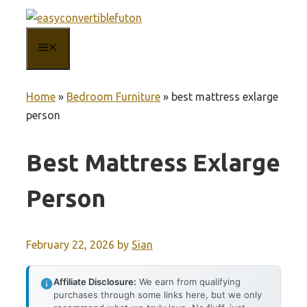
Skip
to
MENU
content
Home
»
Bedroom Furniture
»
best mattress exlarge
person
Best Mattress Exlarge
Person
February 22, 2026
by
Sian
Affiliate Disclosure:
We earn from qualifying
purchases through some links here, but we only