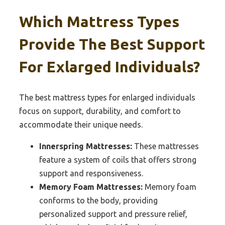
Which Mattress Types
Provide The Best Support
For Exlarged Individuals?
The best mattress types for enlarged individuals
focus on support, durability, and comfort to
accommodate their unique needs.
Innerspring Mattresses:
These mattresses
feature a system of coils that offers strong
support and responsiveness.
Memory Foam Mattresses:
Memory foam
conforms to the body, providing
personalized support and pressure relief,