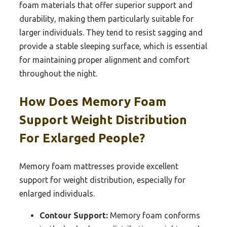
foam materials that offer superior support and
durability, making them particularly suitable for
larger individuals. They tend to resist sagging and
provide a stable sleeping surface, which is essential
for maintaining proper alignment and comfort
throughout the night.
How Does Memory Foam
Support Weight Distribution
For Exlarged People?
Memory foam mattresses provide excellent
support for weight distribution, especially for
enlarged individuals.
Contour Support:
Memory foam conforms