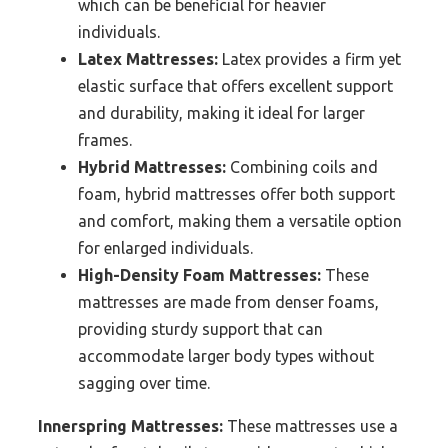
which can be beneficial for heavier
individuals.
Latex Mattresses:
Latex provides a firm yet
elastic surface that offers excellent support
and durability, making it ideal for larger
frames.
Hybrid Mattresses:
Combining coils and
foam, hybrid mattresses offer both support
and comfort, making them a versatile option
for enlarged individuals.
High-Density Foam Mattresses:
These
mattresses are made from denser foams,
providing sturdy support that can
accommodate larger body types without
sagging over time.
Innerspring Mattresses:
These mattresses use a