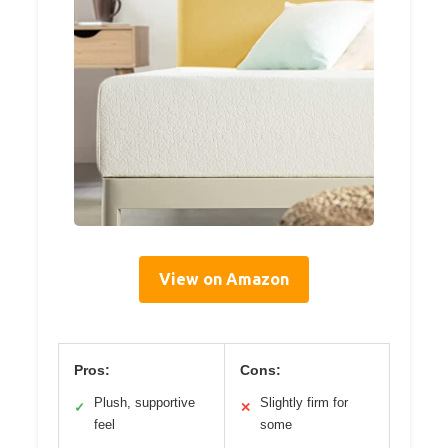
View on Amazon
Pros:
Cons:
Plush, supportive
Slightly firm for
✓
✕
feel
some