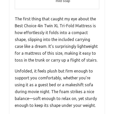
mild soap
The first thing that caught my eye about the
Best Choice 4in Twin XL Tri-Fold Mattress is
how effortlessly it folds into a compact
shape, slipping into the included carrying
case like a dream. It’s surprisingly lightweight
for a mattress of this size, making it easy to
toss in the trunk or carry up a flight of stairs.
Unfolded, it feels plush but firm enough to
support you comfortably, whether you’re
using it as a guest bed or a makeshift sofa
during movie night. The foam strikes a nice
balance—soft enough to relax on, yet sturdy
enough to keep its shape under your weight.