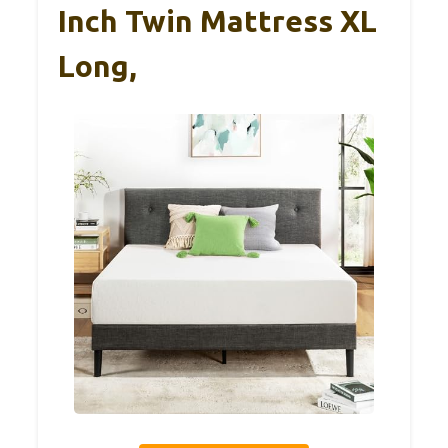
Inch Twin Mattress XL
Long,