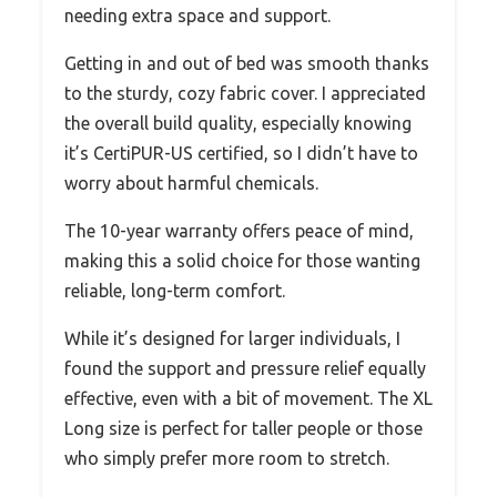
needing extra space and support.
Getting in and out of bed was smooth thanks
to the sturdy, cozy fabric cover. I appreciated
the overall build quality, especially knowing
it’s CertiPUR-US certified, so I didn’t have to
worry about harmful chemicals.
The 10-year warranty offers peace of mind,
making this a solid choice for those wanting
reliable, long-term comfort.
While it’s designed for larger individuals, I
found the support and pressure relief equally
effective, even with a bit of movement. The XL
Long size is perfect for taller people or those
who simply prefer more room to stretch.