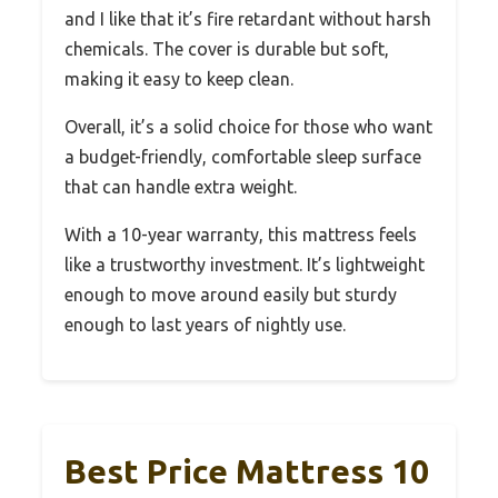
and I like that it’s fire retardant without harsh
chemicals. The cover is durable but soft,
making it easy to keep clean.
Overall, it’s a solid choice for those who want
a budget-friendly, comfortable sleep surface
that can handle extra weight.
With a 10-year warranty, this mattress feels
like a trustworthy investment. It’s lightweight
enough to move around easily but sturdy
enough to last years of nightly use.
Best Price Mattress 10