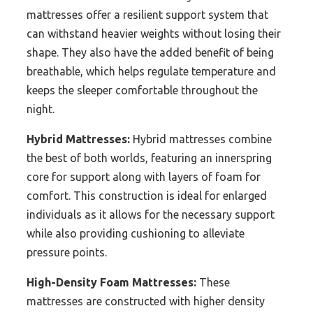
mattresses offer a resilient support system that
can withstand heavier weights without losing their
shape. They also have the added benefit of being
breathable, which helps regulate temperature and
keeps the sleeper comfortable throughout the
night.
Hybrid Mattresses:
Hybrid mattresses combine
the best of both worlds, featuring an innerspring
core for support along with layers of foam for
comfort. This construction is ideal for enlarged
individuals as it allows for the necessary support
while also providing cushioning to alleviate
pressure points.
High-Density Foam Mattresses:
These
mattresses are constructed with higher density