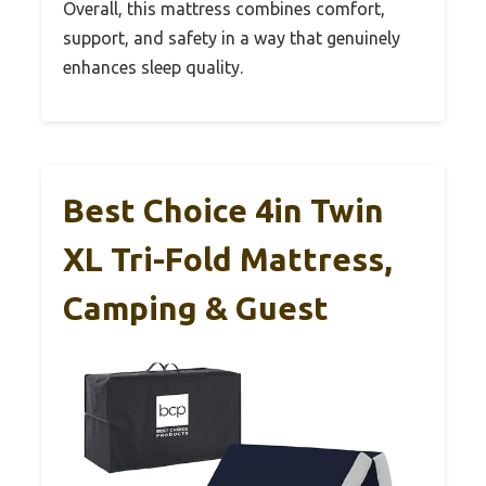
Overall, this mattress combines comfort,
support, and safety in a way that genuinely
enhances sleep quality.
Best Choice 4in Twin
XL Tri-Fold Mattress,
Camping & Guest