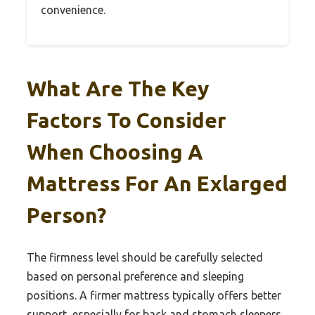
convenience.
What Are The Key
Factors To Consider
When Choosing A
Mattress For An Exlarged
Person?
The firmness level should be carefully selected
based on personal preference and sleeping
positions. A firmer mattress typically offers better
support, especially for back and stomach sleepers,