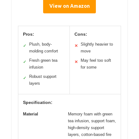
View on Amazon
Pros:
Cons:
Plush, body-
Slightly heavier to
✓
✕
molding comfort
move
Fresh green tea
May feel too soft
✓
✕
infusion
for some
Robust support
✓
layers
Specification:
Material
Memory foam with green
tea infusion, support foam,
high-density support
layers, cotton-based fire