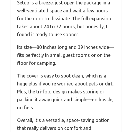
Setup is a breeze: just open the package in a
well-ventilated space and wait a few hours
for the odor to dissipate. The full expansion
takes about 24 to 72 hours, but honestly, I
found it ready to use sooner.
Its size—80 inches long and 39 inches wide—
fits perfectly in small guest rooms or on the
floor for camping.
The cover is easy to spot clean, which is a
huge plus if you’re worried about pets or dirt.
Plus, the tri-fold design makes storing or
packing it away quick and simple—no hassle,
no fuss.
Overall, it’s a versatile, space-saving option
that really delivers on comfort and