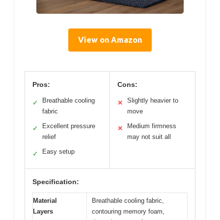
View on Amazon
Pros:
Cons:
Breathable cooling
Slightly heavier to
✓
✕
fabric
move
Excellent pressure
Medium firmness
✓
✕
relief
may not suit all
Easy setup
✓
Specification:
Material
Breathable cooling fabric,
Layers
contouring memory foam,