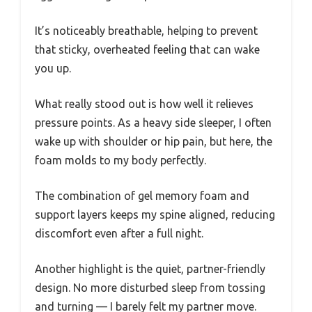
It’s noticeably breathable, helping to prevent
that sticky, overheated feeling that can wake
you up.
What really stood out is how well it relieves
pressure points. As a heavy side sleeper, I often
wake up with shoulder or hip pain, but here, the
foam molds to my body perfectly.
The combination of gel memory foam and
support layers keeps my spine aligned, reducing
discomfort even after a full night.
Another highlight is the quiet, partner-friendly
design. No more disturbed sleep from tossing
and turning — I barely felt my partner move.