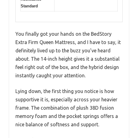
Standard
You finally got your hands on the BedStory
Extra Firm Queen Mattress, and I have to say, it
definitely lived up to the buzz you’ve heard
about. The 14-inch height gives it a substantial
feel right out of the box, and the hybrid design
instantly caught your attention.
Lying down, the first thing you notice is how
supportive it is, especially across your heavier
frame. The combination of plush 38D fusion
memory foam and the pocket springs offers a
nice balance of softness and support.