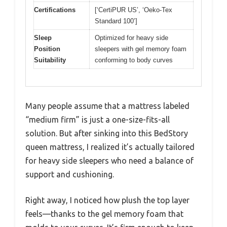
Certifications
[‘CertiPUR US’, ‘Oeko-Tex
Standard 100’]
Sleep
Optimized for heavy side
Position
sleepers with gel memory foam
Suitability
conforming to body curves
Many people assume that a mattress labeled
“medium firm” is just a one-size-fits-all
solution. But after sinking into this BedStory
queen mattress, I realized it’s actually tailored
for heavy side sleepers who need a balance of
support and cushioning.
Right away, I noticed how plush the top layer
feels—thanks to the gel memory foam that