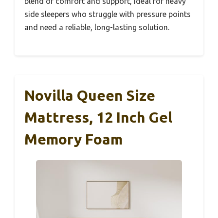
blend of comfort and support, ideal for heavy
side sleepers who struggle with pressure points
and need a reliable, long-lasting solution.
Novilla Queen Size
Mattress, 12 Inch Gel
Memory Foam