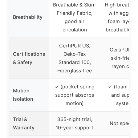
Breathable & Skin-
High breathabi
Friendly Fabric,
with egg cra
Breathability
good air
foam layer a
circulation
breathable co
CertiPUR US,
CertiPUR-U
Certifications
Oeko-Tex
skin-friendl
& Safety
Standard 100,
rayon cove
Fiberglass free
✓ (pocket spring
✓ (foam laye
Motion
support absorbs
and suppor
Isolation
motion)
system)
Trial &
365-night trial,
Not specifi
Warranty
10-year support