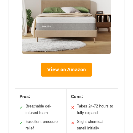
View on Amazon
Pros:
Cons:
Breathable gel-
Takes 24-72 hours to
✓
✕
infused foam
fully expand
Excellent pressure
Slight chemical
✓
✕
relief
smell initially