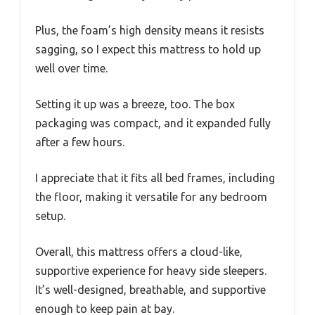
Plus, the foam’s high density means it resists
sagging, so I expect this mattress to hold up
well over time.
Setting it up was a breeze, too. The box
packaging was compact, and it expanded fully
after a few hours.
I appreciate that it fits all bed frames, including
the floor, making it versatile for any bedroom
setup.
Overall, this mattress offers a cloud-like,
supportive experience for heavy side sleepers.
It’s well-designed, breathable, and supportive
enough to keep pain at bay.