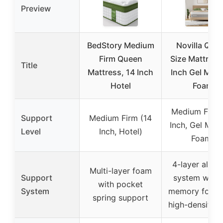
Preview
BedStory Medium
Novilla Que
Firm Queen
Size Mattress
Title
Mattress, 14 Inch
Inch Gel Mem
Hotel
Foam
Medium Firm 
Support
Medium Firm (14
Inch, Gel Me
Level
Inch, Hotel)
Foam)
4-layer all-f
Multi-layer foam
Support
system with 
with pocket
System
memory foam
spring support
high-density 