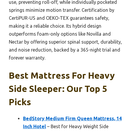
use, preventing roll-off, while individually pocketed
springs minimize motion transfer. Certification by
CertiPUR-US and OEKO-TEX guarantees safety,
making it a reliable choice. Its hybrid design
outperforms foam-only options like Novilla and
Nectar by offering superior spinal support, durability,
and noise reduction, backed by a 365-night trial and
forever warranty.
Best Mattress For Heavy
Side Sleeper: Our Top 5
Picks
BedStory Medium Firm Queen Mattress, 14
Inch Hotel
– Best for Heavy Weight Side