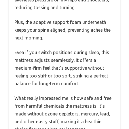
reducing tossing and turning.
Plus, the adaptive support foam underneath
keeps your spine aligned, preventing aches the
next morning.
Even if you switch positions during sleep, this
mattress adjusts seamlessly. It offers a
medium-firm feel that’s supportive without
feeling too stiff or too soft, striking a perfect
balance for long-term comfort.
What really impressed me is how safe and free
from harmful chemicals the mattress is. It’s
made without ozone depletors, mercury, lead,
and other nasty stuff, making it a healthier