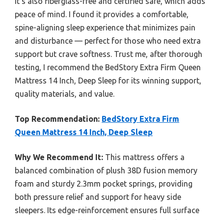
It’s also fiberglass-free and certified safe, which adds
peace of mind. I found it provides a comfortable,
spine-aligning sleep experience that minimizes pain
and disturbance — perfect for those who need extra
support but crave softness. Trust me, after thorough
testing, I recommend the BedStory Extra Firm Queen
Mattress 14 Inch, Deep Sleep for its winning support,
quality materials, and value.
Top Recommendation:
BedStory Extra Firm
Queen Mattress 14 Inch, Deep Sleep
Why We Recommend It:
This mattress offers a
balanced combination of plush 38D fusion memory
foam and sturdy 2.3mm pocket springs, providing
both pressure relief and support for heavy side
sleepers. Its edge-reinforcement ensures full surface