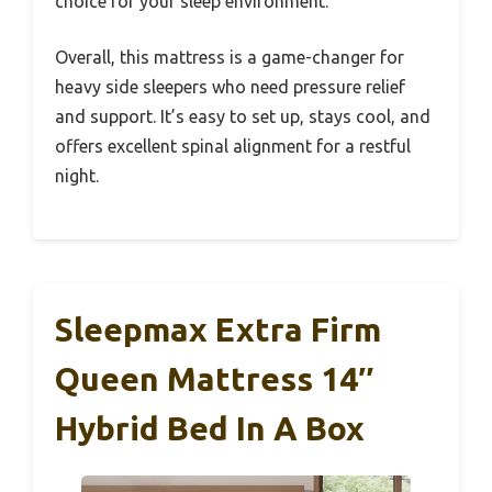
choice for your sleep environment.
Overall, this mattress is a game-changer for
heavy side sleepers who need pressure relief
and support. It’s easy to set up, stays cool, and
offers excellent spinal alignment for a restful
night.
Sleepmax Extra Firm
Queen Mattress 14″
Hybrid Bed In A Box