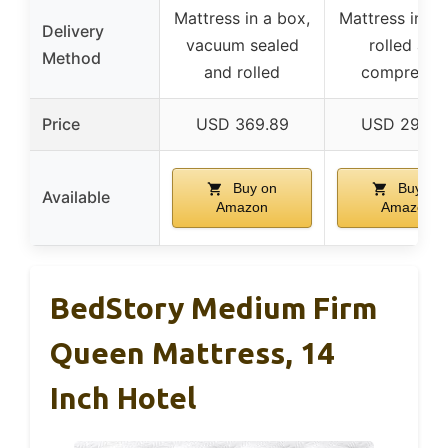
Mattress in a box,
Mattress in a 
Delivery
vacuum sealed
rolled and
Method
and rolled
compresse
Price
USD 369.89
USD 299.9
Buy on
Buy on
Available
Amazon
Amazon
BedStory Medium Firm
Queen Mattress, 14
Inch Hotel