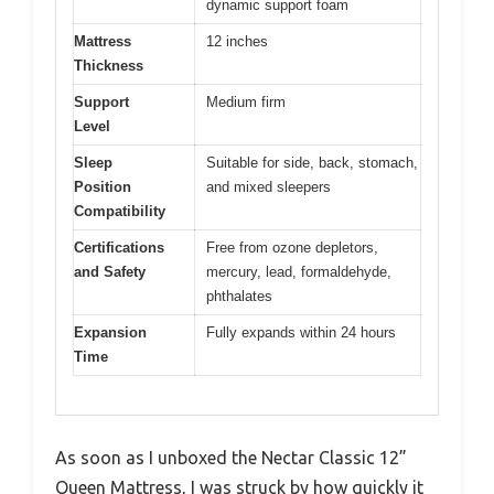
dynamic support foam
Mattress
12 inches
Thickness
Support
Medium firm
Level
Sleep
Suitable for side, back, stomach,
Position
and mixed sleepers
Compatibility
Certifications
Free from ozone depletors,
and Safety
mercury, lead, formaldehyde,
phthalates
Expansion
Fully expands within 24 hours
Time
As soon as I unboxed the Nectar Classic 12”
Queen Mattress, I was struck by how quickly it