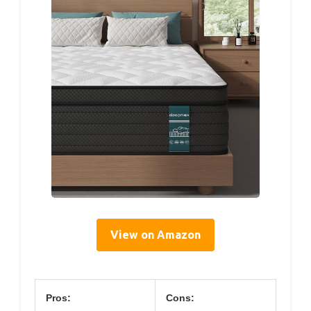
View on Amazon
Pros:
Cons: