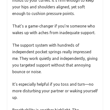
molds to your curves. It’s firm enough to keep
your hips and shoulders aligned, yet soft
enough to cushion pressure points.
That’s a game-changer if you’re someone who
wakes up with aches from inadequate support.
The support system with hundreds of
independent pocket springs really impressed
me. They work quietly and independently, giving
you targeted support without that annoying
bounce or noise.
It’s especially helpful if you toss and turn—no
more disturbing your partner or waking yourself
up.