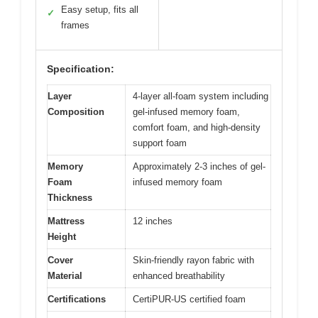
Easy setup, fits all
✓
frames
Specification:
Layer
4-layer all-foam system including
Composition
gel-infused memory foam,
comfort foam, and high-density
support foam
Memory
Approximately 2-3 inches of gel-
Foam
infused memory foam
Thickness
Mattress
12 inches
Height
Cover
Skin-friendly rayon fabric with
Material
enhanced breathability
Certifications
CertiPUR-US certified foam