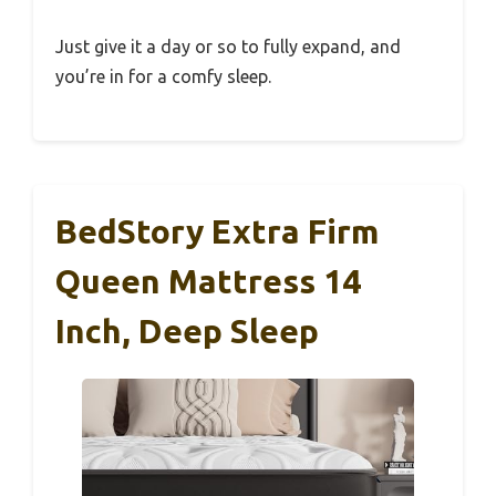
Just give it a day or so to fully expand, and
you’re in for a comfy sleep.
BedStory Extra Firm
Queen Mattress 14
Inch, Deep Sleep