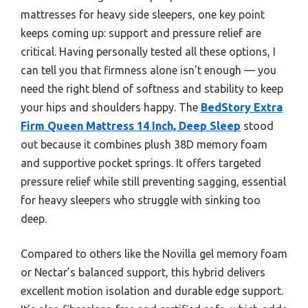
mattresses for heavy side sleepers, one key point
keeps coming up: support and pressure relief are
critical. Having personally tested all these options, I
can tell you that firmness alone isn’t enough — you
need the right blend of softness and stability to keep
your hips and shoulders happy. The
BedStory Extra
Firm Queen Mattress 14 Inch, Deep Sleep
stood
out because it combines plush 38D memory foam
and supportive pocket springs. It offers targeted
pressure relief while still preventing sagging, essential
for heavy sleepers who struggle with sinking too
deep.
Compared to others like the Novilla gel memory foam
or Nectar’s balanced support, this hybrid delivers
excellent motion isolation and durable edge support.