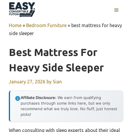
Skip
MENU
to
content
Home
»
Bedroom Furniture
»
best mattress for heavy
side sleeper
Best Mattress For
Heavy Side Sleeper
January 27, 2026
by
Sian
Affiliate Disclosure:
We earn from qualifying
purchases through some links here, but we only
recommend what we truly love. No fluff, just honest
picks!
When consulting with sleep experts about their ideal