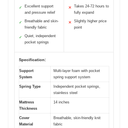
Excellent support
Takes 24-72 hours to
✓
✕
and pressure relief
fully expand
Breathable and skin-
Slightly higher price
✓
✕
friendly fabric
point
Quiet, independent
✓
pocket springs
Specification:
Support
Multi-layer foam with pocket
System
spring support system
Spring Type
Independent pocket springs,
stainless steel
Mattress
14 inches
Thickness
Cover
Breathable, skin-friendly knit
Material
fabric