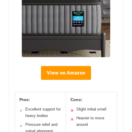
View on Amazon
Pros:
Cons:
Excellent support for
Slight initial smell
✓
✕
heavy bodies
Heavier to move
✕
Pressure relief and
around
✓
spinal alignment