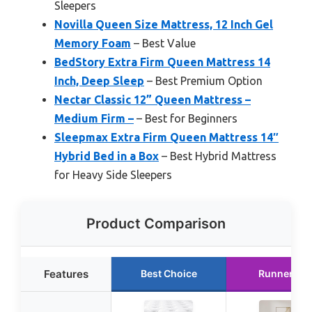
Sleepers
Novilla Queen Size Mattress, 12 Inch Gel
Memory Foam
– Best Value
BedStory Extra Firm Queen Mattress 14
Inch, Deep Sleep
– Best Premium Option
Nectar Classic 12” Queen Mattress –
Medium Firm –
– Best for Beginners
Sleepmax Extra Firm Queen Mattress 14″
Hybrid Bed in a Box
– Best Hybrid Mattress
for Heavy Side Sleepers
Product Comparison
Features
Best Choice
Runner Up