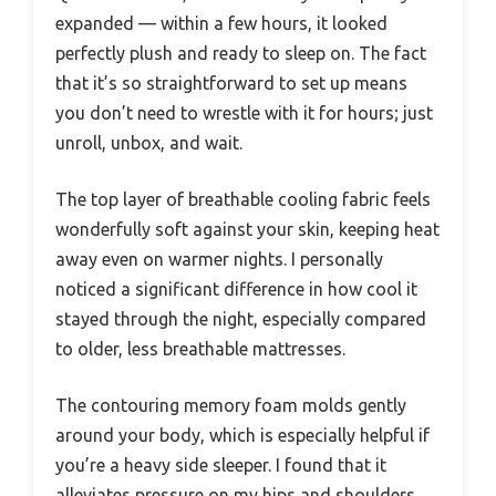
expanded — within a few hours, it looked
perfectly plush and ready to sleep on. The fact
that it’s so straightforward to set up means
you don’t need to wrestle with it for hours; just
unroll, unbox, and wait.
The top layer of breathable cooling fabric feels
wonderfully soft against your skin, keeping heat
away even on warmer nights. I personally
noticed a significant difference in how cool it
stayed through the night, especially compared
to older, less breathable mattresses.
The contouring memory foam molds gently
around your body, which is especially helpful if
you’re a heavy side sleeper. I found that it
alleviates pressure on my hips and shoulders,