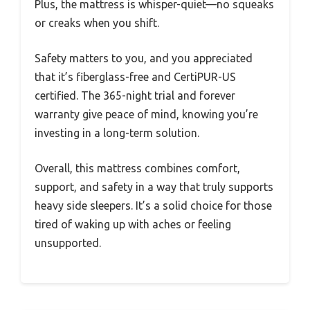
Plus, the mattress is whisper-quiet—no squeaks
or creaks when you shift.
Safety matters to you, and you appreciated
that it’s fiberglass-free and CertiPUR-US
certified. The 365-night trial and forever
warranty give peace of mind, knowing you’re
investing in a long-term solution.
Overall, this mattress combines comfort,
support, and safety in a way that truly supports
heavy side sleepers. It’s a solid choice for those
tired of waking up with aches or feeling
unsupported.