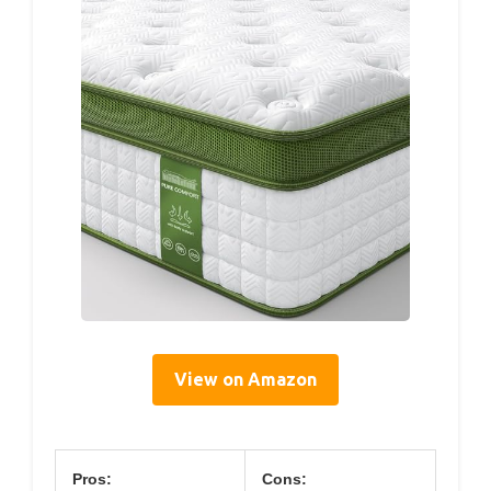
View on Amazon
Pros:
Cons: