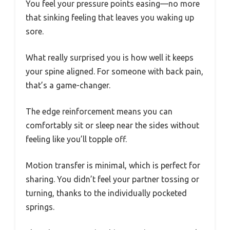
You feel your pressure points easing—no more
that sinking feeling that leaves you waking up
sore.
What really surprised you is how well it keeps
your spine aligned. For someone with back pain,
that’s a game-changer.
The edge reinforcement means you can
comfortably sit or sleep near the sides without
feeling like you’ll topple off.
Motion transfer is minimal, which is perfect for
sharing. You didn’t feel your partner tossing or
turning, thanks to the individually pocketed
springs.