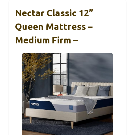
Nectar Classic 12”
Queen Mattress –
Medium Firm –