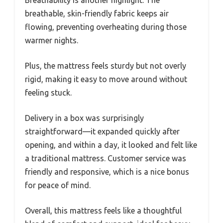
Breathability is another highlight. The
breathable, skin-friendly fabric keeps air
flowing, preventing overheating during those
warmer nights.
Plus, the mattress feels sturdy but not overly
rigid, making it easy to move around without
feeling stuck.
Delivery in a box was surprisingly
straightforward—it expanded quickly after
opening, and within a day, it looked and felt like
a traditional mattress. Customer service was
friendly and responsive, which is a nice bonus
for peace of mind.
Overall, this mattress feels like a thoughtful