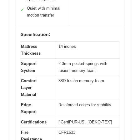
Quiet with minimal
✓
motion transfer
Specification:
Mattress
14 inches
Thickness
Support
2.3mm pocket springs with
System
fusion memory foam
Comfort
38D fusion memory foam
Layer
Material
Edge
Reinforced edges for stability
Support
Certifications
[‘CertiPUR-US’, ‘OEKO-TEX’]
Fire
CFR1633
Resistance