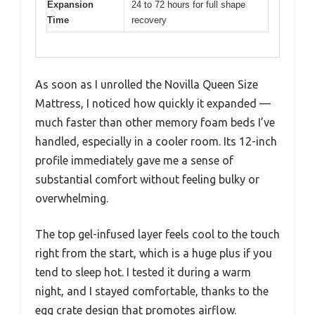
Expansion
24 to 72 hours for full shape
Time
recovery
As soon as I unrolled the Novilla Queen Size
Mattress, I noticed how quickly it expanded —
much faster than other memory foam beds I’ve
handled, especially in a cooler room. Its 12-inch
profile immediately gave me a sense of
substantial comfort without feeling bulky or
overwhelming.
The top gel-infused layer feels cool to the touch
right from the start, which is a huge plus if you
tend to sleep hot. I tested it during a warm
night, and I stayed comfortable, thanks to the
egg crate design that promotes airflow.