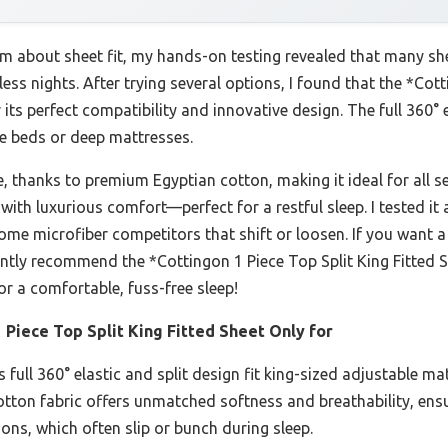
m about sheet fit, my hands-on testing revealed that many she
less nights. After trying several options, I found that the *Cot
its perfect compatibility and innovative design. The full 360° e
le beds or deep mattresses.
le, thanks to premium Egyptian cotton, making it ideal for all s
with luxurious comfort—perfect for a restful sleep. I tested it 
some microfiber competitors that shift or loosen. If you want a
dently recommend the *Cottingon 1 Piece Top Split King Fitted 
or a comfortable, fuss-free sleep!
 Piece Top Split King Fitted Sheet Only for
 full 360° elastic and split design fit king-sized adjustable m
cotton fabric offers unmatched softness and breathability, ensu
ions, which often slip or bunch during sleep.