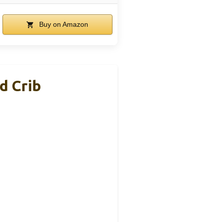
Buy on Amazon
d Crib