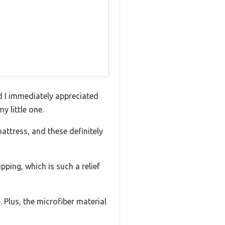
d I immediately appreciated
y little one.
mattress, and these definitely
pping, which is such a relief
 Plus, the microfiber material