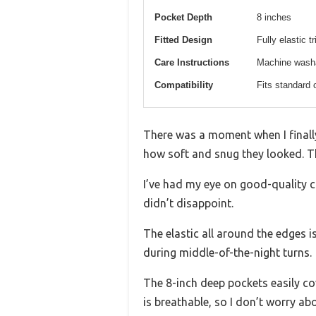
Pocket Depth
8 inches
Fitted Design
Fully elastic t
Care Instructions
Machine washab
Compatibility
Fits standard 
There was a moment when I finally
how soft and snug they looked. The
I’ve had my eye on good-quality cr
didn’t disappoint.
The elastic all around the edges is
during middle-of-the-night turns.
The 8-inch deep pockets easily cov
is breathable, so I don’t worry a