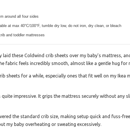
rim around all four sides
le at max 40°C/100°F, tumble dry low, do not iron, dry clean, or bleach
crib and toddler mattresses
 laid these Coldwind crib sheets over my baby’s mattress, an
 fabric feels incredibly smooth, almost like a gentle hug for m
ib sheets for a while, especially ones that fit well on my Ikea 
 quite impressive. It grips the mattress securely without any sli
ered the standard crib size, making setup quick and fuss-free.
bout my baby overheating or sweating excessively.