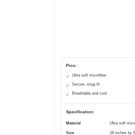
Pros:
Ultra soft microfiber
✓
Secure, snug fit
✓
Breathable and cool
✓
Specification:
Material
Ultra soft micr
Size
28 inches by 5