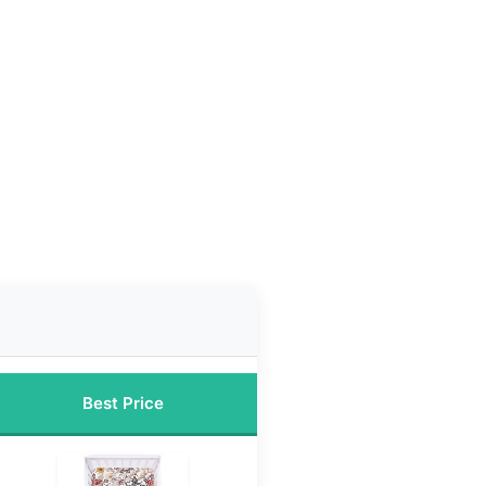
Best Price