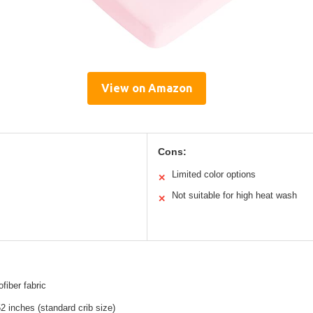
View on Amazon
Cons:
Limited color options
✕
Not suitable for high heat wash
✕
ofiber fabric
2 inches (standard crib size)