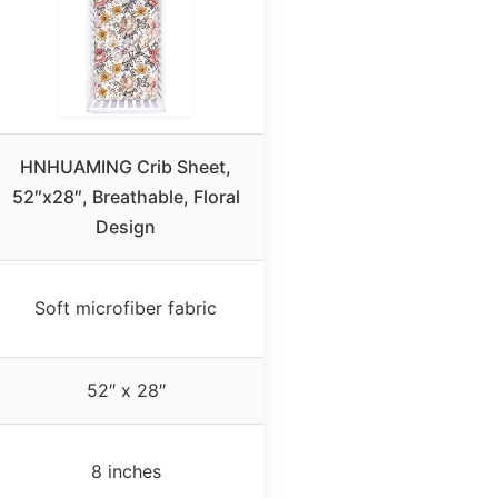
HNHUAMING Crib Sheet,
52″x28″, Breathable, Floral
Design
Soft microfiber fabric
52″ x 28″
8 inches