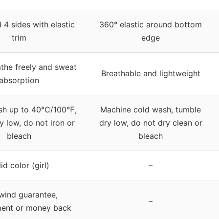
 4 sides with elastic
360° elastic around bottom
trim
edge
the freely and sweat
Breathable and lightweight
absorption
sh up to 40℃/100℉,
Machine cold wash, tumble
y low, do not iron or
dry low, do not dry clean or
bleach
bleach
id color (girl)
–
wind guarantee,
–
ment or money back