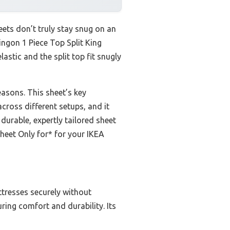
ets don’t truly stay snug on an
tingon 1 Piece Top Split King
lastic and the split top fit snugly
easons. This sheet’s key
across different setups, and it
 durable, expertly tailored sheet
Sheet Only for* for your IKEA
attresses securely without
ring comfort and durability. Its