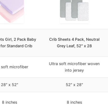
ts Girl, 2 Pack Baby
Crib Sheets 4 Pack, Neutral
for Standard Crib
Grey Leaf, 52″ x 28
Ultra soft microfiber woven
 soft microfiber
into jersey
28″ x 52″
52″ x 28″
8 inches
8 inches