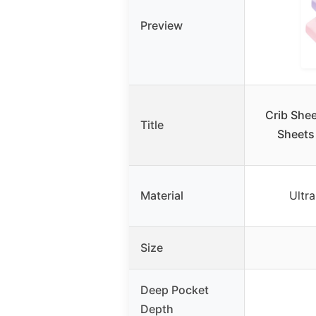
Preview
Crib Shee
Title
Sheets 
Material
Ultra
Size
Deep Pocket
Depth