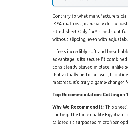
Contrary to what manufacturers clai
IKEA mattress, especially during rest
Fitted Sheet Only for* stands out for 
without slipping, even with adjustab
It feels incredibly soft and breathab
advantage is its secure fit combined 
consistently stayed in place, unlike 
that actually performs well, I confi
mattress. It’s truly a game-changer f
Top Recommendation:
Cottingon 1
Why We Recommend It:
This sheet’s
shifting. The high-quality Egyptian 
tailored fit surpasses microfiber opt