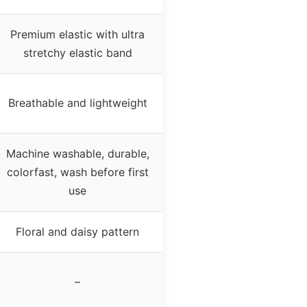
Premium elastic with ultra
stretchy elastic band
Breathable and lightweight
Machine washable, durable,
colorfast, wash before first
use
Floral and daisy pattern
–