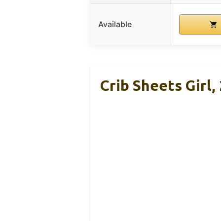
Available
Crib Sheets Girl,