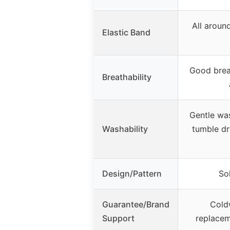
All around
Elastic Band
Good brea
Breathability
Gentle wa
Washability
tumble dr
Design/Pattern
Sol
Guarantee/Brand
Cold
Support
replace