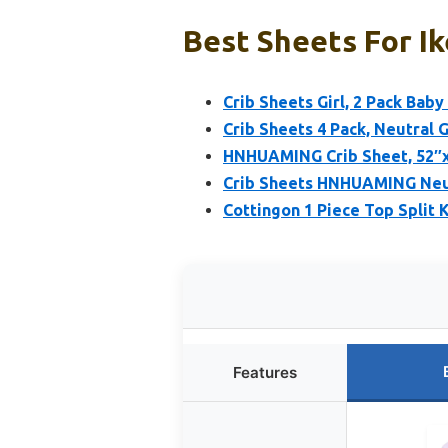
Best Sheets For Ik
Crib Sheets Girl, 2 Pack Baby
Crib Sheets 4 Pack, Neutral G
HNHUAMING Crib Sheet, 52″x2
Crib Sheets HNHUAMING Neutr
Cottingon 1 Piece Top Split 
Features