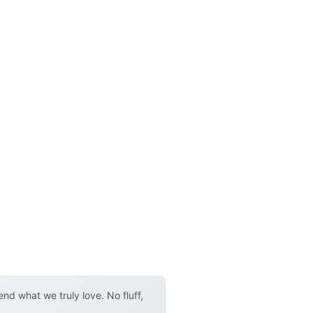
d what we truly love. No fluff,