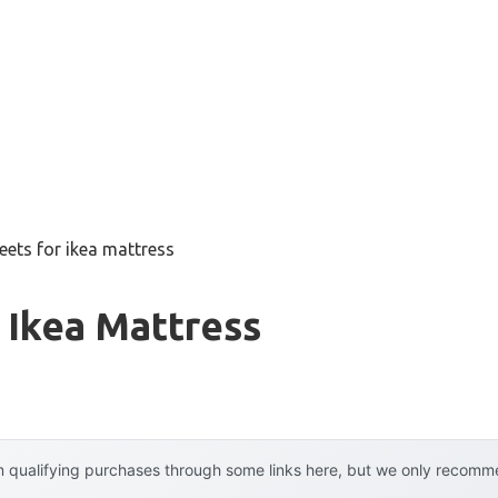
eets for ikea mattress
 Ikea Mattress
 qualifying purchases through some links here, but we only recommen