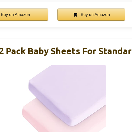
Buy on Amazon
Buy on Amazon
 2 Pack Baby Sheets For Standar