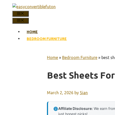
Skip
to
MENU
content
MENU
HOME
BEDROOM FURNITURE
Home
»
Bedroom Furniture
»
best sh
Best Sheets For
March 2, 2026
by
Sian
Affiliate Disclosure:
We earn from
just honest picks!