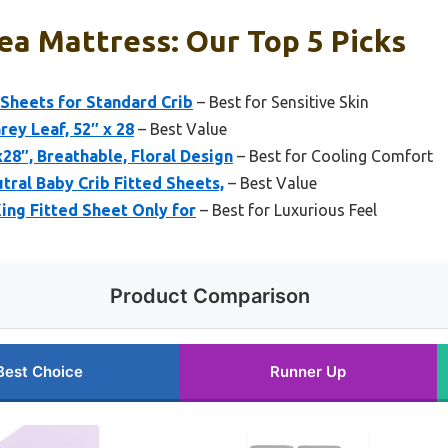
ea Mattress: Our Top 5 Picks
 Sheets for Standard Crib
– Best for Sensitive Skin
rey Leaf, 52″ x 28
– Best Value
8″, Breathable, Floral Design
– Best for Cooling Comfort
al Baby Crib Fitted Sheets,
– Best Value
King Fitted Sheet Only for
– Best for Luxurious Feel
Product Comparison
Best Choice
Runner Up