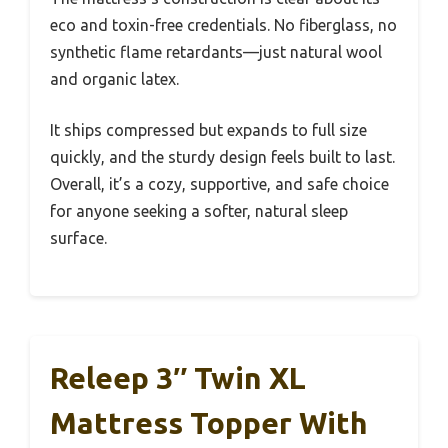
eco and toxin-free credentials. No fiberglass, no
synthetic flame retardants—just natural wool
and organic latex.
It ships compressed but expands to full size
quickly, and the sturdy design feels built to last.
Overall, it’s a cozy, supportive, and safe choice
for anyone seeking a softer, natural sleep
surface.
Releep 3″ Twin XL
Mattress Topper With