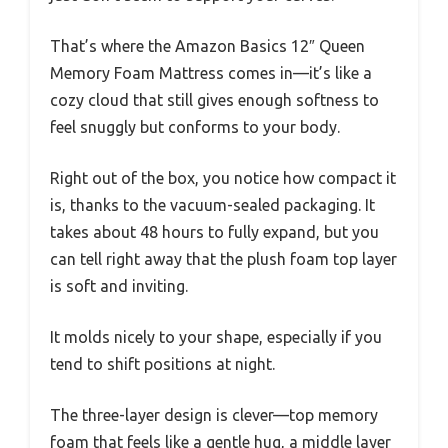
That’s where the Amazon Basics 12″ Queen
Memory Foam Mattress comes in—it’s like a
cozy cloud that still gives enough softness to
feel snuggly but conforms to your body.
Right out of the box, you notice how compact it
is, thanks to the vacuum-sealed packaging. It
takes about 48 hours to fully expand, but you
can tell right away that the plush foam top layer
is soft and inviting.
It molds nicely to your shape, especially if you
tend to shift positions at night.
The three-layer design is clever—top memory
foam that feels like a gentle hug, a middle layer