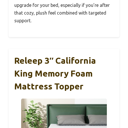
upgrade for your bed, especially if you’re after
that cozy, plush feel combined with targeted
support.
Releep 3″ California
King Memory Foam
Mattress Topper