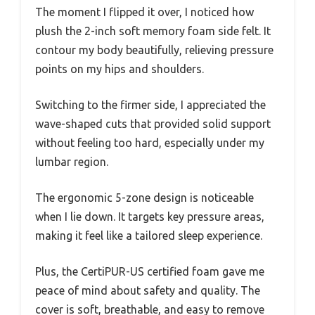
The moment I flipped it over, I noticed how
plush the 2-inch soft memory foam side felt. It
contour my body beautifully, relieving pressure
points on my hips and shoulders.
Switching to the firmer side, I appreciated the
wave-shaped cuts that provided solid support
without feeling too hard, especially under my
lumbar region.
The ergonomic 5-zone design is noticeable
when I lie down. It targets key pressure areas,
making it feel like a tailored sleep experience.
Plus, the CertiPUR-US certified foam gave me
peace of mind about safety and quality. The
cover is soft, breathable, and easy to remove