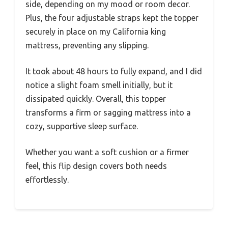
side, depending on my mood or room decor.
Plus, the four adjustable straps kept the topper
securely in place on my California king
mattress, preventing any slipping.
It took about 48 hours to fully expand, and I did
notice a slight foam smell initially, but it
dissipated quickly. Overall, this topper
transforms a firm or sagging mattress into a
cozy, supportive sleep surface.
Whether you want a soft cushion or a firmer
feel, this flip design covers both needs
effortlessly.