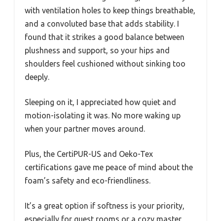
with ventilation holes to keep things breathable,
and a convoluted base that adds stability. I
found that it strikes a good balance between
plushness and support, so your hips and
shoulders feel cushioned without sinking too
deeply.
Sleeping on it, I appreciated how quiet and
motion-isolating it was. No more waking up
when your partner moves around.
Plus, the CertiPUR-US and Oeko-Tex
certifications gave me peace of mind about the
foam’s safety and eco-friendliness.
It’s a great option if softness is your priority,
especially for guest rooms or a cozy master