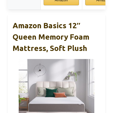
Amazon Basics 12″
Queen Memory Foam
Mattress, Soft Plush