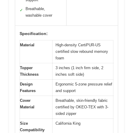
Breathable,
✓
washable cover
Specification:
Material
High-density CertiPUR-US
certified slow rebound memory
foam
Topper
3 inches (1 inch firm side, 2
Thickness
inches soft side)
Design
Ergonomic 5-zone pressure relief
Features
and support
Cover
Breathable, skin-friendly fabric
Material
certified by OKEO-TEX with 3-
sided zipper
Size
California King
Compatibility