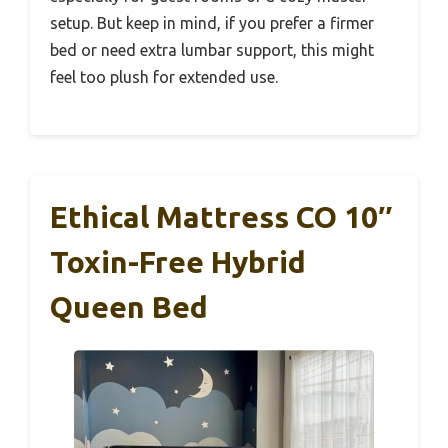
setup. But keep in mind, if you prefer a firmer
bed or need extra lumbar support, this might
feel too plush for extended use.
Ethical Mattress CO 10″
Toxin-Free Hybrid
Queen Bed