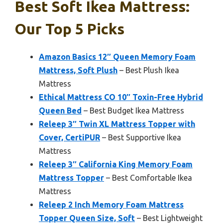
Best Soft Ikea Mattress:
Our Top 5 Picks
Amazon Basics 12″ Queen Memory Foam
Mattress, Soft Plush
– Best Plush Ikea
Mattress
Ethical Mattress CO 10″ Toxin-Free Hybrid
Queen Bed
– Best Budget Ikea Mattress
Releep 3″ Twin XL Mattress Topper with
Cover, CertiPUR
– Best Supportive Ikea
Mattress
Releep 3″ California King Memory Foam
Mattress Topper
– Best Comfortable Ikea
Mattress
Releep 2 Inch Memory Foam Mattress
Topper Queen Size, Soft
– Best Lightweight