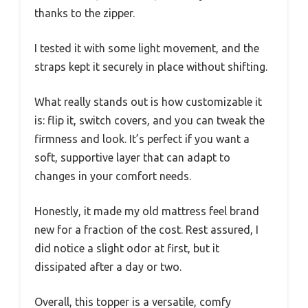
thanks to the zipper.
I tested it with some light movement, and the
straps kept it securely in place without shifting.
What really stands out is how customizable it
is: flip it, switch covers, and you can tweak the
firmness and look. It’s perfect if you want a
soft, supportive layer that can adapt to
changes in your comfort needs.
Honestly, it made my old mattress feel brand
new for a fraction of the cost. Rest assured, I
did notice a slight odor at first, but it
dissipated after a day or two.
Overall, this topper is a versatile, comfy