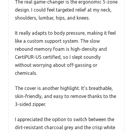
The real game-changer is the ergonomic 5-zone
design. I could feel targeted relief at my neck,
shoulders, lumbar, hips, and knees.
It really adapts to body pressure, making it feel
like a custom support system. The slow
rebound memory foam is high-density and
CertiPUR-US certified, so I slept soundly
without worrying about off-gassing or
chemicals.
The cover is another highlight. It’s breathable,
skin-friendly, and easy to remove thanks to the
3-sided zipper.
I appreciated the option to switch between the
dirt-resistant charcoal grey and the crisp white