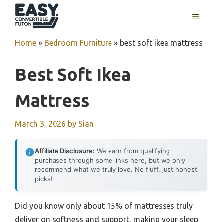
Skip
MENU
to
content
Home
»
Bedroom Furniture
»
best soft ikea mattress
Best Soft Ikea
Mattress
March 3, 2026
by
Sian
Affiliate Disclosure:
We earn from qualifying
purchases through some links here, but we only
recommend what we truly love. No fluff, just honest
picks!
Did you know only about 15% of mattresses truly
deliver on softness and support, making your sleep