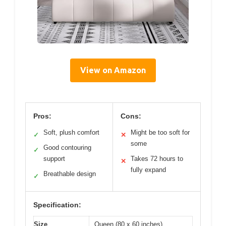
View on Amazon
Pros:
Cons:
Soft, plush comfort
Might be too soft for
✓
✕
some
Good contouring
✓
support
Takes 72 hours to
✕
fully expand
Breathable design
✓
Specification:
Size
Queen (80 x 60 inches)