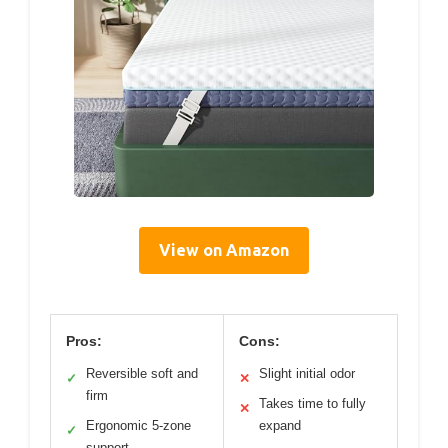
View on Amazon
Pros:
Cons:
Reversible soft and
Slight initial odor
✓
✕
firm
Takes time to fully
✕
Ergonomic 5-zone
expand
✓
support