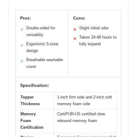
Pros:
Cons:
Double-sided for
Slight initial odor
✓
✕
versatility
Takes 24-48 hours to
✕
Ergonomic 5-zone
fully expand
✓
design
Breathable washable
✓
cover
Specification:
Topper
1-inch firm side and 2-inch soft
Thickness
memory foam side
Memory
CertiPUR-US certified slow
Foam
rebound memory foam
Certification