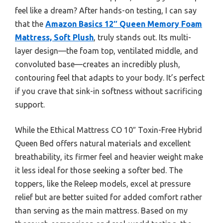
feel like a dream? After hands-on testing, I can say
that the
Amazon Basics 12″ Queen Memory Foam
Mattress, Soft Plush
, truly stands out. Its multi-
layer design—the foam top, ventilated middle, and
convoluted base—creates an incredibly plush,
contouring feel that adapts to your body. It’s perfect
if you crave that sink-in softness without sacrificing
support.
While the Ethical Mattress CO 10″ Toxin-Free Hybrid
Queen Bed offers natural materials and excellent
breathability, its firmer feel and heavier weight make
it less ideal for those seeking a softer bed. The
toppers, like the Releep models, excel at pressure
relief but are better suited for added comfort rather
than serving as the main mattress. Based on my