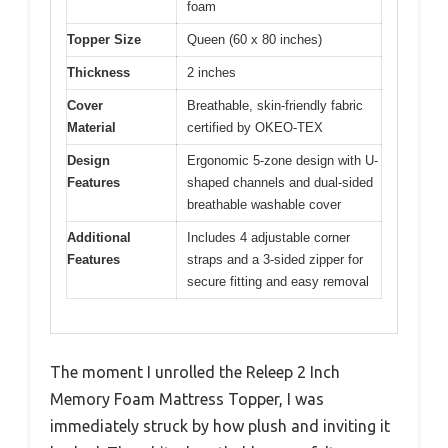
foam
Topper Size
Queen (60 x 80 inches)
Thickness
2 inches
Cover
Breathable, skin-friendly fabric
Material
certified by OKEO-TEX
Design
Ergonomic 5-zone design with U-
Features
shaped channels and dual-sided
breathable washable cover
Additional
Includes 4 adjustable corner
Features
straps and a 3-sided zipper for
secure fitting and easy removal
The moment I unrolled the Releep 2 Inch
Memory Foam Mattress Topper, I was
immediately struck by how plush and inviting it