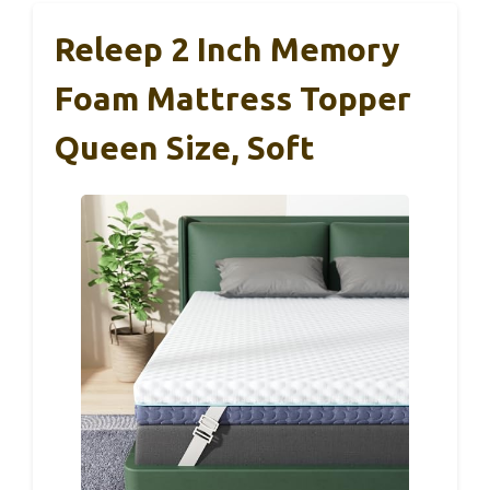
Releep 2 Inch Memory
Foam Mattress Topper
Queen Size, Soft