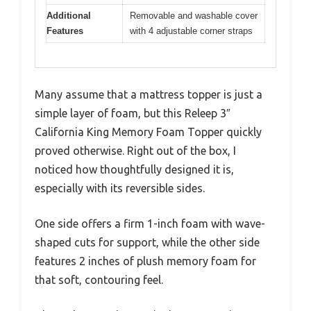
Additional
Removable and washable cover
Features
with 4 adjustable corner straps
Many assume that a mattress topper is just a
simple layer of foam, but this Releep 3″
California King Memory Foam Topper quickly
proved otherwise. Right out of the box, I
noticed how thoughtfully designed it is,
especially with its reversible sides.
One side offers a firm 1-inch foam with wave-
shaped cuts for support, while the other side
features 2 inches of plush memory foam for
that soft, contouring feel.