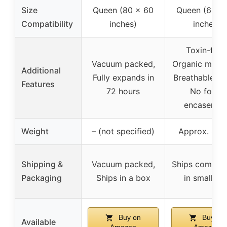
Size
Queen (80 x 60
Queen (60 x
Compatibility
inches)
inches)
Toxin-free
Vacuum packed,
Organic materi
Additional
Fully expands in
Breathable co
Features
72 hours
No foam
encasemen
Weight
– (not specified)
Approx. 88 l
Shipping &
Vacuum packed,
Ships compre
Packaging
Ships in a box
in small bo
Buy on
Buy on
Available
Amazon
Amazon