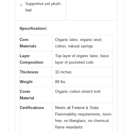
Supportive yet plush
✓
feel
Specification:
Core
Organic latex, organic wool,
Materials
cotton, natural springs
Layer
Top layer of organic latex, base
Composition
layer of pocketed coils
Thickness
10 inches
Weight
88 lbs
Cover
Organic cotton stretch knit
Material
Certifications
Meets all Federal & State
Flammability requirements, toxin-
free, no fiberglass, no chemical
flame retardants