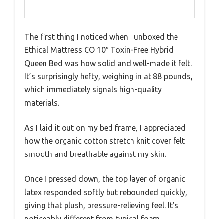
The first thing I noticed when I unboxed the
Ethical Mattress CO 10″ Toxin-Free Hybrid
Queen Bed was how solid and well-made it felt.
It’s surprisingly hefty, weighing in at 88 pounds,
which immediately signals high-quality
materials.
As I laid it out on my bed frame, I appreciated
how the organic cotton stretch knit cover felt
smooth and breathable against my skin.
Once I pressed down, the top layer of organic
latex responded softly but rebounded quickly,
giving that plush, pressure-relieving feel. It’s
noticeably different from typical foam