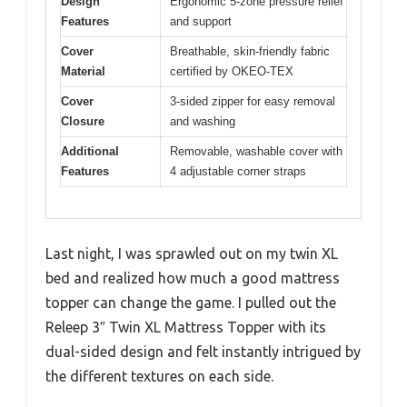
Design
Ergonomic 5-zone pressure relief
Features
and support
Cover
Breathable, skin-friendly fabric
Material
certified by OKEO-TEX
Cover
3-sided zipper for easy removal
Closure
and washing
Additional
Removable, washable cover with
Features
4 adjustable corner straps
Last night, I was sprawled out on my twin XL
bed and realized how much a good mattress
topper can change the game. I pulled out the
Releep 3″ Twin XL Mattress Topper with its
dual-sided design and felt instantly intrigued by
the different textures on each side.