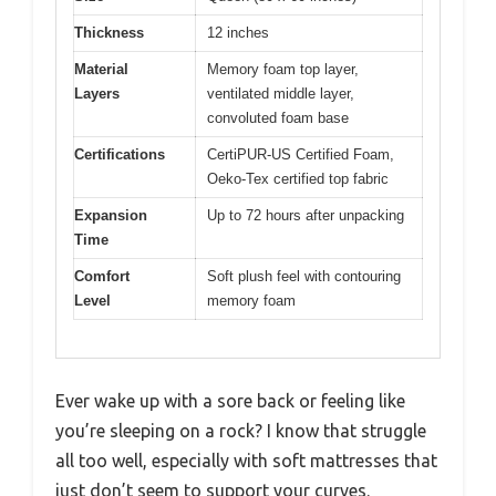
Thickness
12 inches
Material
Memory foam top layer,
Layers
ventilated middle layer,
convoluted foam base
Certifications
CertiPUR-US Certified Foam,
Oeko-Tex certified top fabric
Expansion
Up to 72 hours after unpacking
Time
Comfort
Soft plush feel with contouring
Level
memory foam
Ever wake up with a sore back or feeling like
you’re sleeping on a rock? I know that struggle
all too well, especially with soft mattresses that
just don’t seem to support your curves.