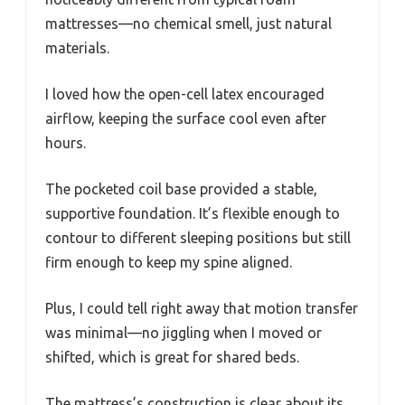
mattresses—no chemical smell, just natural
materials.
I loved how the open-cell latex encouraged
airflow, keeping the surface cool even after
hours.
The pocketed coil base provided a stable,
supportive foundation. It’s flexible enough to
contour to different sleeping positions but still
firm enough to keep my spine aligned.
Plus, I could tell right away that motion transfer
was minimal—no jiggling when I moved or
shifted, which is great for shared beds.
The mattress’s construction is clear about its