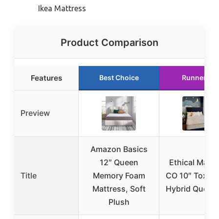
Ikea Mattress
Product Comparison
Features
Best Choice
Runner Up
Preview
Amazon Basics
12″ Queen
Ethical Mattr
Title
Memory Foam
CO 10″ Toxin-
Mattress, Soft
Hybrid Queen
Plush