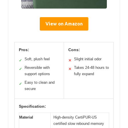
View on Amazon
Pros:
Cons:
Soft, plush feel
Slight initial odor
✓
✕
Reversible with
Takes 24-48 hours to
✓
✕
support options
fully expand
Easy to clean and
✓
secure
Specification:
Material
High-density CertiPUR-US
certified slow rebound memory