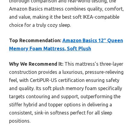
thorough comparison and real-world testing, the
Amazon Basics mattress combines quality, comfort,
and value, making it the best soft IKEA-compatible
choice for a truly cozy sleep.
Top Recommendation:
Amazon Basics 12″ Queen
Memory Foam Mattress, Soft Plush
Why We Recommend It:
This mattress’s three-layer
construction provides a luxurious, pressure-relieving
feel, with CertiPUR-US certification ensuring safety
and quality. Its soft plush memory foam specifically
targets contouring and support, outperforming the
stiffer hybrid and topper options in delivering a
consistent, sink-in softness perfect for all sleep
positions.