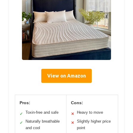
View on Amazon
Pros:
Cons:
Toxin-free and safe
Heavy to move
✓
✕
Naturally breathable
Slightly higher price
✓
✕
and cool
point