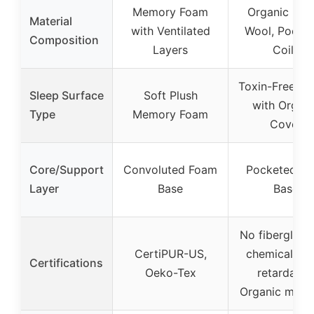
Memory Foam
Organic Late
Material
with Ventilated
Wool, Pocke
Composition
Layers
Coils
Toxin-Free Hy
Sleep Surface
Soft Plush
with Organi
Type
Memory Foam
Cover
Core/Support
Convoluted Foam
Pocketed Co
Layer
Base
Base
No fiberglass
CertiPUR-US,
chemical fl
Certifications
Oeko-Tex
retardants
Organic mater