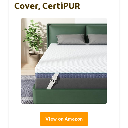
Cover, CertiPUR
View on Amazon