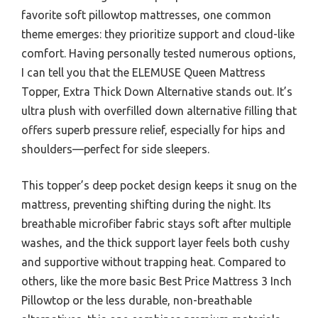
favorite soft pillowtop mattresses, one common
theme emerges: they prioritize support and cloud-like
comfort. Having personally tested numerous options,
I can tell you that the ELEMUSE Queen Mattress
Topper, Extra Thick Down Alternative stands out. It’s
ultra plush with overfilled down alternative filling that
offers superb pressure relief, especially for hips and
shoulders—perfect for side sleepers.
This topper’s deep pocket design keeps it snug on the
mattress, preventing shifting during the night. Its
breathable microfiber fabric stays soft after multiple
washes, and the thick support layer feels both cushy
and supportive without trapping heat. Compared to
others, like the more basic Best Price Mattress 3 Inch
Pillowtop or the less durable, non-breathable