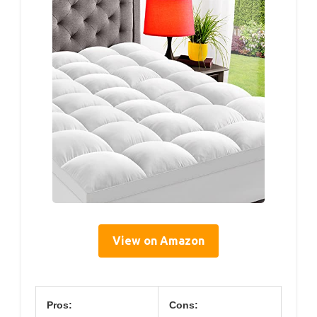
View on Amazon
Pros:
Cons: