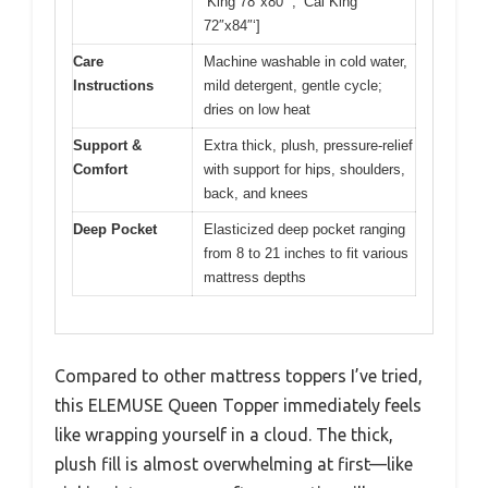
‘King 78″x80″‘, ‘Cal King
72″x84″‘]
Care
Machine washable in cold water,
Instructions
mild detergent, gentle cycle;
dries on low heat
Support &
Extra thick, plush, pressure-relief
Comfort
with support for hips, shoulders,
back, and knees
Deep Pocket
Elasticized deep pocket ranging
from 8 to 21 inches to fit various
mattress depths
Compared to other mattress toppers I’ve tried,
this ELEMUSE Queen Topper immediately feels
like wrapping yourself in a cloud. The thick,
plush fill is almost overwhelming at first—like