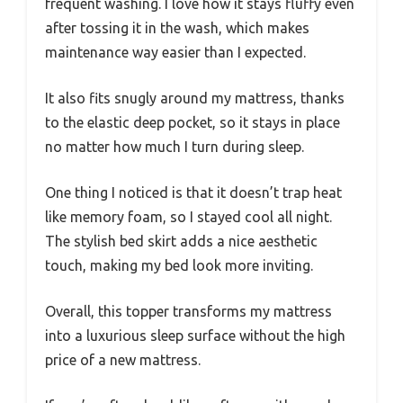
frequent washing. I love how it stays fluffy even
after tossing it in the wash, which makes
maintenance way easier than I expected.
It also fits snugly around my mattress, thanks
to the elastic deep pocket, so it stays in place
no matter how much I turn during sleep.
One thing I noticed is that it doesn’t trap heat
like memory foam, so I stayed cool all night.
The stylish bed skirt adds a nice aesthetic
touch, making my bed look more inviting.
Overall, this topper transforms my mattress
into a luxurious sleep surface without the high
price of a new mattress.