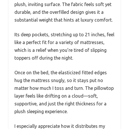
plush, inviting surface. The fabric feels soft yet
durable, and the overfilled design gives it a
substantial weight that hints at luxury comfort.
Its deep pockets, stretching up to 21 inches, feel
like a perfect fit for a variety of mattresses,
which is a relief when you’re tired of slipping
toppers off during the night.
Once on the bed, the elasticized fitted edges
hug the mattress snugly, so it stays put no
matter how much I toss and turn. The pillowtop
layer feels like drifting on a cloud—soft,
supportive, and just the right thickness for a
plush sleeping experience.
I especially appreciate how it distributes my