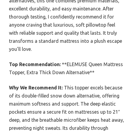
alternatives, this one combines premium materials,
excellent durability, and easy maintenance. After
thorough testing, I confidently recommend it for
anyone craving that luxurious, soft pillowtop feel
with reliable support and quality that lasts. It truly
transforms a standard mattress into a plush escape
you’ll love.
Top Recommendation:
**ELEMUSE Queen Mattress
Topper, Extra Thick Down Alternative**
Why We Recommend It:
This topper excels because
of its double-filled snow down alternative, offering
maximum softness and support. The deep elastic
pockets ensure a secure fit on mattresses up to 21″
deep, and the breathable microfiber keeps heat away,
preventing night sweats. Its durability through