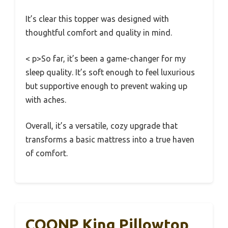
It’s clear this topper was designed with
thoughtful comfort and quality in mind.
< p>So far, it’s been a game-changer for my
sleep quality. It’s soft enough to feel luxurious
but supportive enough to prevent waking up
with aches.
Overall, it’s a versatile, cozy upgrade that
transforms a basic mattress into a true haven
of comfort.
COONP King Pillowtop