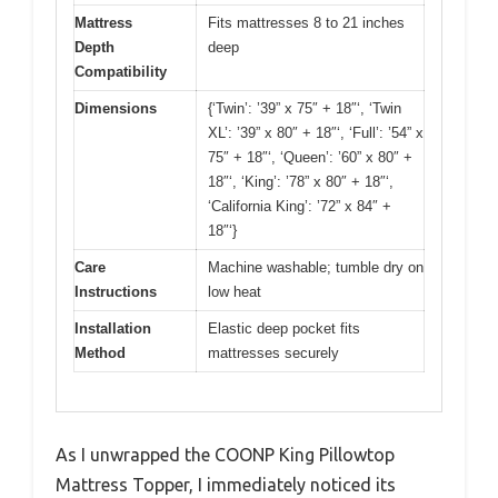
Mattress
Fits mattresses 8 to 21 inches
Depth
deep
Compatibility
Dimensions
{‘Twin’: ’39” x 75″ + 18″‘, ‘Twin
XL’: ’39” x 80″ + 18″‘, ‘Full’: ’54” x
75″ + 18″‘, ‘Queen’: ’60” x 80″ +
18″‘, ‘King’: ’78” x 80″ + 18″‘,
‘California King’: ’72” x 84″ +
18″‘}
Care
Machine washable; tumble dry on
Instructions
low heat
Installation
Elastic deep pocket fits
Method
mattresses securely
As I unwrapped the COONP King Pillowtop
Mattress Topper, I immediately noticed its