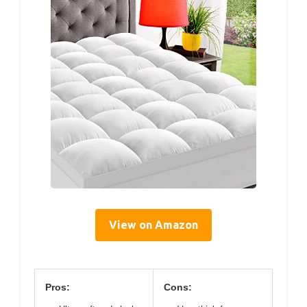
View on Amazon
Pros:
Cons: