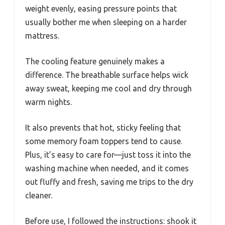
weight evenly, easing pressure points that
usually bother me when sleeping on a harder
mattress.
The cooling feature genuinely makes a
difference. The breathable surface helps wick
away sweat, keeping me cool and dry through
warm nights.
It also prevents that hot, sticky feeling that
some memory foam toppers tend to cause.
Plus, it’s easy to care for—just toss it into the
washing machine when needed, and it comes
out fluffy and fresh, saving me trips to the dry
cleaner.
Before use, I followed the instructions: shook it