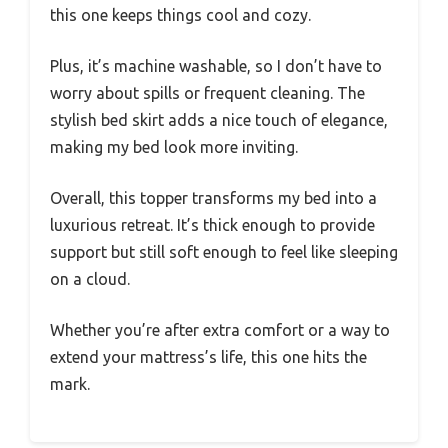
this one keeps things cool and cozy.
Plus, it’s machine washable, so I don’t have to
worry about spills or frequent cleaning. The
stylish bed skirt adds a nice touch of elegance,
making my bed look more inviting.
Overall, this topper transforms my bed into a
luxurious retreat. It’s thick enough to provide
support but still soft enough to feel like sleeping
on a cloud.
Whether you’re after extra comfort or a way to
extend your mattress’s life, this one hits the
mark.