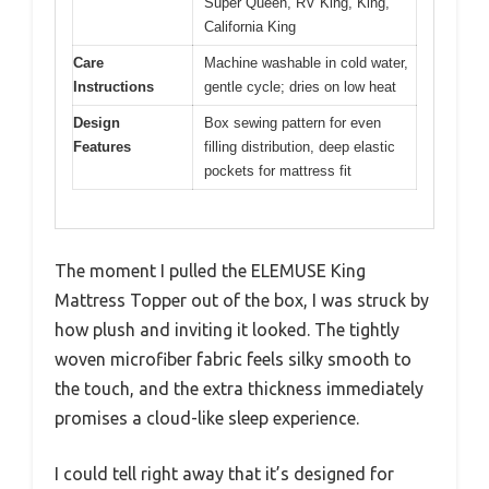
Super Queen, RV King, King,
California King
Care
Machine washable in cold water,
Instructions
gentle cycle; dries on low heat
Design
Box sewing pattern for even
Features
filling distribution, deep elastic
pockets for mattress fit
The moment I pulled the ELEMUSE King
Mattress Topper out of the box, I was struck by
how plush and inviting it looked. The tightly
woven microfiber fabric feels silky smooth to
the touch, and the extra thickness immediately
promises a cloud-like sleep experience.
I could tell right away that it’s designed for