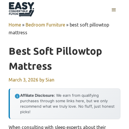
Skip
MENU
to
content
Home
»
Bedroom Furniture
»
best soft pillowtop
mattress
Best Soft Pillowtop
Mattress
March 3, 2026
by
Sian
Affiliate Disclosure:
We earn from qualifying
purchases through some links here, but we only
recommend what we truly love. No fluff, just honest
picks!
When consulting with sleep experts about their