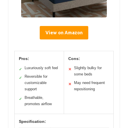
View on Amazon
Pros:
Cons:
Luxuriously soft feel
Slightly bulky for
✓
✕
some beds
Reversible for
✓
customizable
May need frequent
✕
support
repositioning
Breathable,
✓
promotes airflow
Specification: