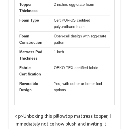
Topper
2 inches egg-crate foam
Thickness
Foam Type
CertiPUR-US certified
polyurethane foam
Foam
Open-cell design with egg-crate
Construction
pattern
Mattress Pad
1 inch
Thickness
Fabric
OEKO-TEX certified fabric
Certification
Reversible
Yes, with softer or firmer feel
Design
options
< p>Unboxing this pillowtop mattress topper, I
immediately notice how plush and inviting it