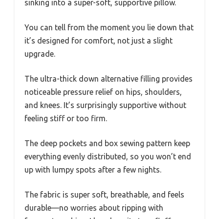
sinking into a super-soft, supportive pillow.
You can tell from the moment you lie down that
it’s designed for comfort, not just a slight
upgrade.
The ultra-thick down alternative filling provides
noticeable pressure relief on hips, shoulders,
and knees. It’s surprisingly supportive without
feeling stiff or too firm.
The deep pockets and box sewing pattern keep
everything evenly distributed, so you won’t end
up with lumpy spots after a few nights.
The fabric is super soft, breathable, and feels
durable—no worries about ripping with