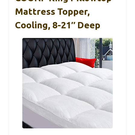
Mattress Topper,
Cooling, 8-21″ Deep