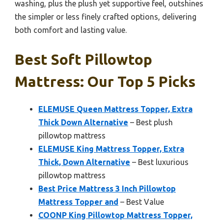
washing, plus the plush yet supportive feel, outshines
the simpler or less finely crafted options, delivering
both comfort and lasting value.
Best Soft Pillowtop
Mattress: Our Top 5 Picks
ELEMUSE Queen Mattress Topper, Extra
Thick Down Alternative
– Best plush
pillowtop mattress
ELEMUSE King Mattress Topper, Extra
Thick, Down Alternative
– Best luxurious
pillowtop mattress
Best Price Mattress 3 Inch Pillowtop
Mattress Topper and
– Best Value
COONP King Pillowtop Mattress Topper,