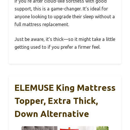
If you’re after cloud-like softness with good
support, this is a game-changer. It’s ideal for
anyone looking to upgrade their sleep without a
full mattress replacement.
Just be aware, it’s thick—so it might take a little
getting used to if you prefer a firmer feel.
ELEMUSE King Mattress
Topper, Extra Thick,
Down Alternative