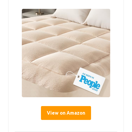
View on Amazon