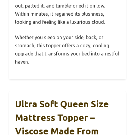
out, patted it, and tumble-dried it on low.
Within minutes, it regained its plushness,
looking and feeling like a luxurious cloud.
Whether you sleep on your side, back, or
stomach, this topper offers a cozy, cooling
upgrade that transforms your bed into a restful
haven.
Ultra Soft Queen Size
Mattress Topper –
Viscose Made From