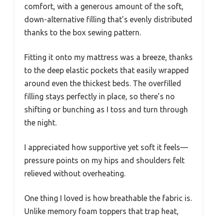
comfort, with a generous amount of the soft,
down-alternative filling that’s evenly distributed
thanks to the box sewing pattern.
Fitting it onto my mattress was a breeze, thanks
to the deep elastic pockets that easily wrapped
around even the thickest beds. The overfilled
filling stays perfectly in place, so there’s no
shifting or bunching as I toss and turn through
the night.
I appreciated how supportive yet soft it feels—
pressure points on my hips and shoulders felt
relieved without overheating.
One thing I loved is how breathable the fabric is.
Unlike memory foam toppers that trap heat,