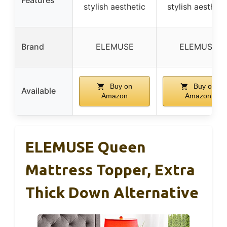
stylish aesthetic
stylish aestheti
Brand
ELEMUSE
ELEMUSE
Buy on
Buy on
Available
Amazon
Amazon
ELEMUSE Queen
Mattress Topper, Extra
Thick Down Alternative