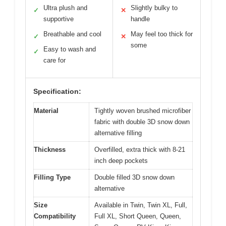
Ultra plush and
Slightly bulky to
✓
✕
supportive
handle
Breathable and cool
May feel too thick for
✓
✕
some
Easy to wash and
✓
care for
Specification:
Material
Tightly woven brushed microfiber
fabric with double 3D snow down
alternative filling
Thickness
Overfilled, extra thick with 8-21
inch deep pockets
Filling Type
Double filled 3D snow down
alternative
Size
Available in Twin, Twin XL, Full,
Compatibility
Full XL, Short Queen, Queen,