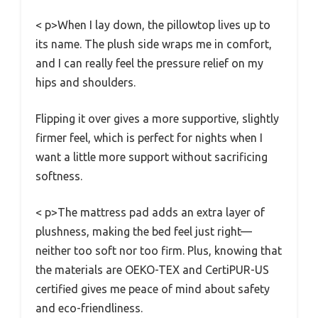
< p>When I lay down, the pillowtop lives up to
its name. The plush side wraps me in comfort,
and I can really feel the pressure relief on my
hips and shoulders.
Flipping it over gives a more supportive, slightly
firmer feel, which is perfect for nights when I
want a little more support without sacrificing
softness.
< p>The mattress pad adds an extra layer of
plushness, making the bed feel just right—
neither too soft nor too firm. Plus, knowing that
the materials are OEKO-TEX and CertiPUR-US
certified gives me peace of mind about safety
and eco-friendliness.