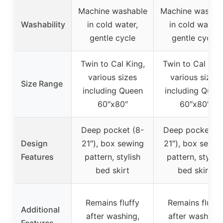
Machine washable
Machine washab
Washability
in cold water,
in cold water,
gentle cycle
gentle cycle
Twin to Cal King,
Twin to Cal King
various sizes
various sizes
Size Range
including Queen
including Quee
60″x80″
60″x80″
Deep pocket (8-
Deep pocket (8
Design
21″), box sewing
21″), box sewin
Features
pattern, stylish
pattern, stylish
bed skirt
bed skirt
Remains fluffy
Remains fluffy
Additional
after washing,
after washing,
Features