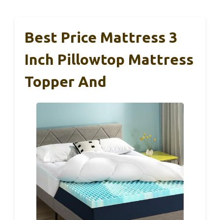
Best Price Mattress 3
Inch Pillowtop Mattress
Topper And