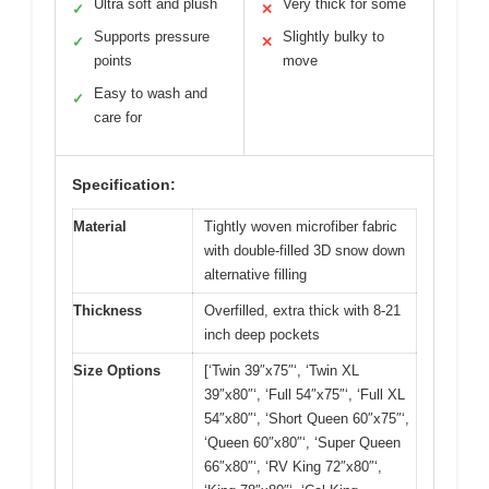
Ultra soft and plush
Very thick for some
✓
✕
Supports pressure
Slightly bulky to
✓
✕
points
move
Easy to wash and
✓
care for
Specification:
Material
Tightly woven microfiber fabric
with double-filled 3D snow down
alternative filling
Thickness
Overfilled, extra thick with 8-21
inch deep pockets
Size Options
[‘Twin 39″x75″‘, ‘Twin XL
39″x80″‘, ‘Full 54″x75″‘, ‘Full XL
54″x80″‘, ‘Short Queen 60″x75″‘,
‘Queen 60″x80″‘, ‘Super Queen
66″x80″‘, ‘RV King 72″x80″‘,