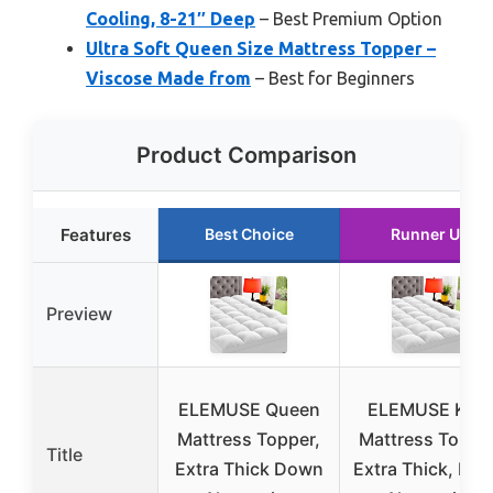
Cooling, 8-21″ Deep
– Best Premium Option
Ultra Soft Queen Size Mattress Topper –
Viscose Made from
– Best for Beginners
Product Comparison
Features
Best Choice
Runner Up
Preview
ELEMUSE Queen
ELEMUSE Kin
Mattress Topper,
Mattress Topper
Title
Extra Thick Down
Extra Thick, Do