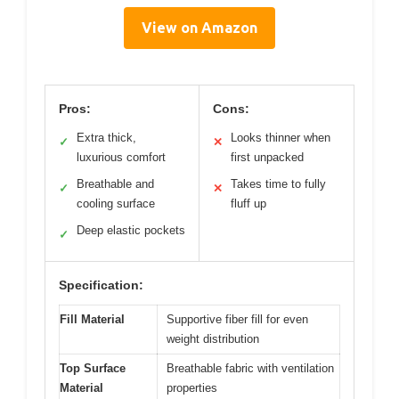
View on Amazon
Pros:
Cons:
Extra thick,
Looks thinner when
✓
✕
luxurious comfort
first unpacked
Breathable and
Takes time to fully
✓
✕
cooling surface
fluff up
Deep elastic pockets
✓
Specification:
Fill Material
Supportive fiber fill for even
weight distribution
Top Surface
Breathable fabric with ventilation
Material
properties