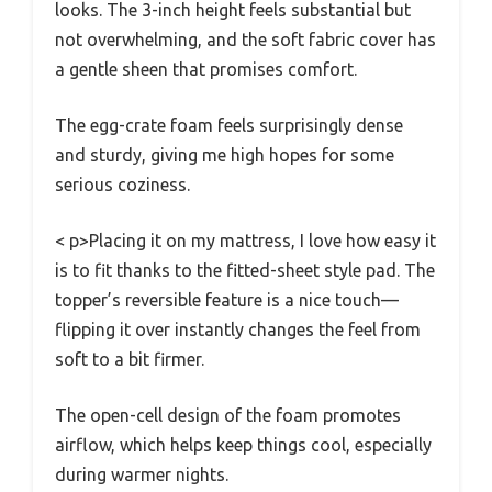
looks. The 3-inch height feels substantial but
not overwhelming, and the soft fabric cover has
a gentle sheen that promises comfort.
The egg-crate foam feels surprisingly dense
and sturdy, giving me high hopes for some
serious coziness.
< p>Placing it on my mattress, I love how easy it
is to fit thanks to the fitted-sheet style pad. The
topper’s reversible feature is a nice touch—
flipping it over instantly changes the feel from
soft to a bit firmer.
The open-cell design of the foam promotes
airflow, which helps keep things cool, especially
during warmer nights.