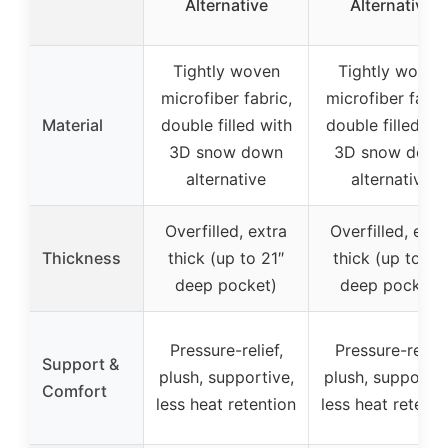
Alternative
Alternative
Tightly woven
Tightly woven
microfiber fabric,
microfiber fabri
Material
double filled with
double filled wi
3D snow down
3D snow down
alternative
alternative
Overfilled, extra
Overfilled, extr
Thickness
thick (up to 21″
thick (up to 21
deep pocket)
deep pocket)
Pressure-relief,
Pressure-relief,
Support &
plush, supportive,
plush, supportiv
Comfort
less heat retention
less heat retenti