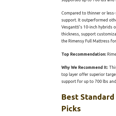
Compared to thinner or less-s
support. It outperformed othe
Vesgantti’s 10-inch hybrids o
thickness, support customizat
the Rimensy Full Mattress for
Top Recommendation:
Rimen
Why We Recommend It:
This
top layer offer superior targ
support for up to 700 lbs and
Best Standard 
Picks