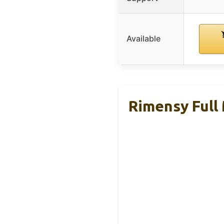
Available
Rimensy Full 