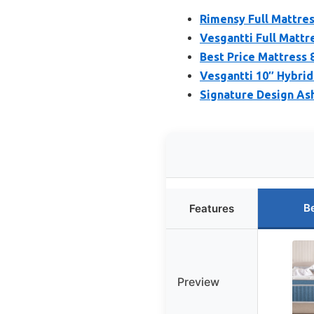
Rimensy Full Mattress
Vesgantti Full Mattre
Best Price Mattress 8
Vesgantti 10″ Hybri
Signature Design As
B
Features
Preview