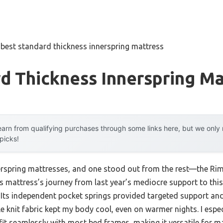
»
best standard thickness innerspring mattress
d Thickness Innerspring Ma
arn from qualifying purchases through some links here, but we onl
 picks!
nnerspring mattresses, and one stood out from the rest—the Rim
s mattress’s journey from last year’s mediocre support to this
 Its independent pocket springs provided targeted support a
le knit fabric kept my body cool, even on warmer nights. I espe
fit seamlessly with most bed frames, making it versatile for m