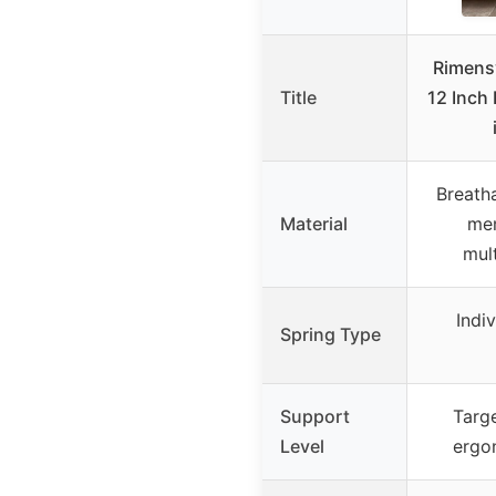
Rimensy
Title
12 Inch
Breatha
Material
me
mul
Indi
Spring Type
Support
Targ
Level
ergo