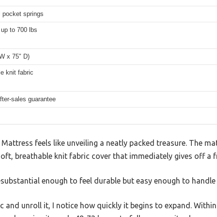
l pocket springs
up to 700 lbs
 W x 75″ D)
e knit fabric
fter-sales guarantee
attress feels like unveiling a neatly packed treasure. The mattr
soft, breathable knit fabric cover that immediately gives off a f
t—substantial enough to feel durable but easy enough to handle
ic and unroll it, I notice how quickly it begins to expand. Within