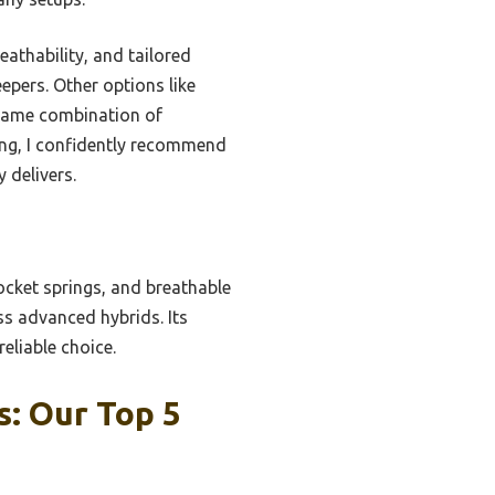
eathability, and tailored
epers. Other options like
e same combination of
ting, I confidently recommend
 delivers.
cket springs, and breathable
ss advanced hybrids. Its
eliable choice.
: Our Top 5