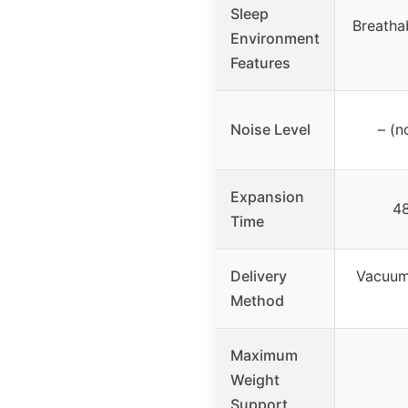
Sleep
Breathab
Environment
Features
Noise Level
– (n
Expansion
48
Time
Delivery
Vacuum
Method
Maximum
Weight
Support