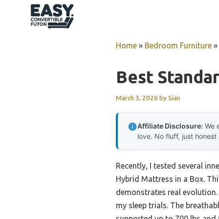
Skip
to
content
Home
»
Bedroom Furniture
Best Standar
March 3, 2026
by
Sian
Affiliate Disclosure:
We e
love. No fluff, just honest
Recently, I tested several i
Hybrid Mattress in a Box. Thi
demonstrates real evolution.
my sleep trials. The breathab
supported up to 700 lbs and 