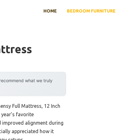
HOME
BEDROOM FURNITURE
ttress
y recommend what we truly
ensy Full Mattress, 12 Inch
 year’s favorite
nd improved alignment during
cially appreciated how it
any setups.