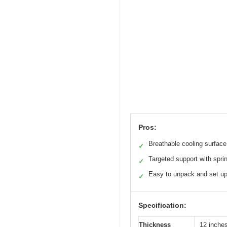
Pros:
Breathable cooling surface
✓
Targeted support with spri
✓
Easy to unpack and set u
✓
Specification:
Thickness
12 inche