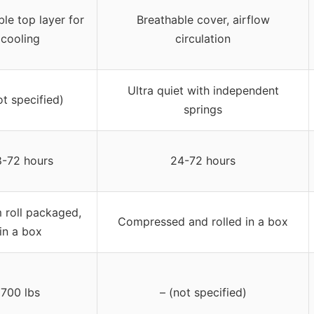
le top layer for
Breathable cover, airflow
cooling
circulation
Ultra quiet with independent
ot specified)
springs
-72 hours
24-72 hours
 roll packaged,
Compressed and rolled in a box
in a box
700 lbs
– (not specified)