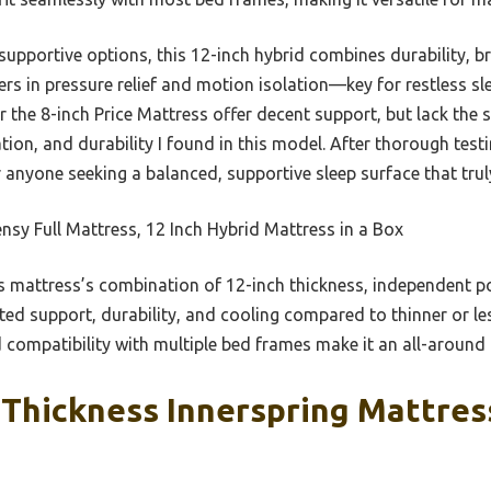
upportive options, this 12-inch hybrid combines durability, br
rs in pressure relief and motion isolation—key for restless sle
r the 8-inch Price Mattress offer decent support, but lack th
ion, and durability I found in this model. After thorough tes
 anyone seeking a balanced, supportive sleep surface that truly
sy Full Mattress, 12 Inch Hybrid Mattress in a Box
 mattress’s combination of 12-inch thickness, independent po
eted support, durability, and cooling compared to thinner or le
 compatibility with multiple bed frames make it an all-around r
Thickness Innerspring Mattress