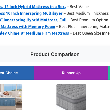
, 12 Inch Hybrid Mattress in a Box,
– Best Value
ss 10 Inch Innerspring Multilayer
– Best Medium Thickness 
″ Innerspring Hybrid Mattress, Full
– Best Premium Option
d Mattress with Memory Foam
– Best Plush Innerspring Mattr
hley Chime 8″ Medium Firm Mattress
– Best Queen Size Inne
Product Comparison
est Choice
Runner Up