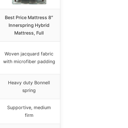
Best Price Mattress 8″
Innerspring Hybrid
Mattress, Full
Woven jacquard fabric
with microfiber padding
Heavy duty Bonnell
spring
Supportive, medium
firm