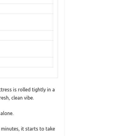
ess is rolled tightly in a
resh, clean vibe.
 alone.
 minutes, it starts to take