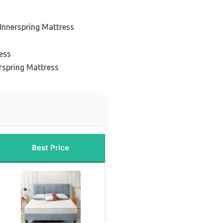
Innerspring Mattress
ess
rspring Mattress
Best Price