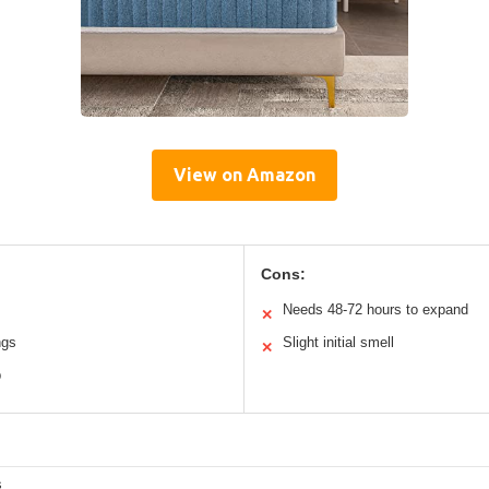
View on Amazon
Cons:
Needs 48-72 hours to expand
✕
ngs
Slight initial smell
✕
p
s