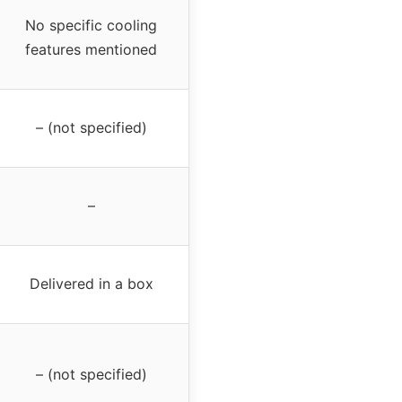
No specific cooling
features mentioned
– (not specified)
–
Delivered in a box
– (not specified)