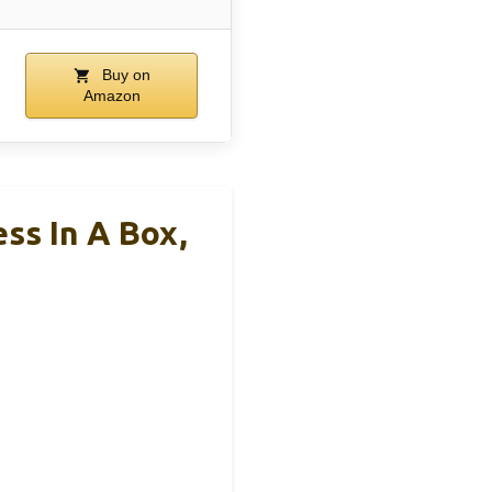
Buy on
Amazon
ss In A Box,