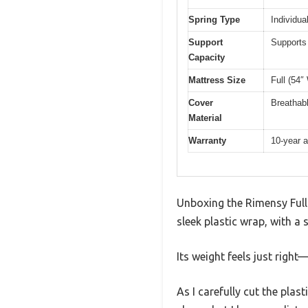
Spring Type
Individua
Support
Supports 
Capacity
Mattress Size
Full (54″
Cover
Breathabl
Material
Warranty
10-year a
Unboxing the Rimensy Full M
sleek plastic wrap, with a 
Its weight feels just righ
As I carefully cut the plast