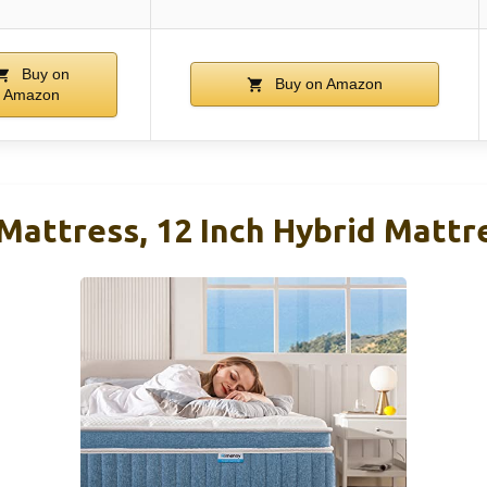
Buy on
Buy on Amazon
Amazon
Mattress, 12 Inch Hybrid Mattre