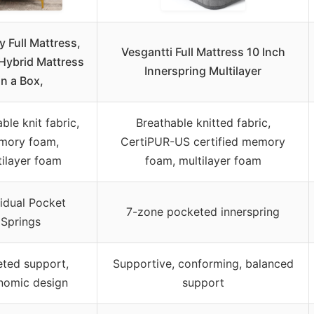
 Full Mattress,
Vesgantti Full Mattress 10 Inch
 Hybrid Mattress
Innerspring Multilayer
in a Box,
ble knit fabric,
Breathable knitted fabric,
mory foam,
CertiPUR-US certified memory
tilayer foam
foam, multilayer foam
vidual Pocket
7-zone pocketed innerspring
Springs
eted support,
Supportive, conforming, balanced
nomic design
support