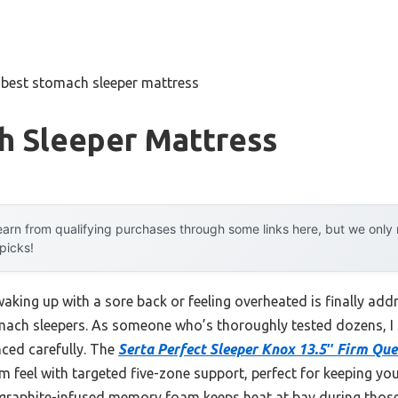
»
best stomach sleeper mattress
h Sleeper Mattress
arn from qualifying purchases through some links here, but we onl
 picks!
king up with a sore back or feeling overheated is finally add
omach sleepers. As someone who’s thoroughly tested dozens, I 
ced carefully. The
Serta Perfect Sleeper Knox 13.5″ Firm Qu
m feel with targeted five-zone support, perfect for keeping you
g graphite-infused memory foam keeps heat at bay during thos