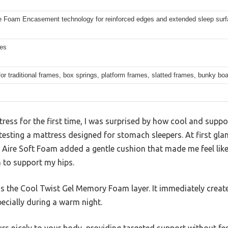
 Foam Encasement technology for reinforced edges and extended sleep sur
hes
for traditional frames, box springs, platform frames, slatted frames, bunky bo
tress for the first time, I was surprised by how cool and supp
testing a mattress designed for stomach sleepers. At first glan
t Aire Soft Foam added a gentle cushion that made me feel like 
h to support my hips.
 the Cool Twist Gel Memory Foam layer. It immediately creat
specially during a warm night.