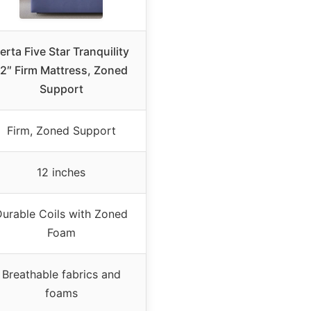
erta Five Star Tranquility
2″ Firm Mattress, Zoned
Support
Firm, Zoned Support
12 inches
urable Coils with Zoned
Foam
Breathable fabrics and
foams