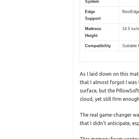
System
Edge
BestEdge
Support
Mattress
14.5 inc
Height
Compatibility
Suitable 
As I laid down on this mat
that I almost forgot I was 
surface, but the PillowSof
cloud, yet still firm enoug
The real game-changer was
that I didn’t anticipate, e