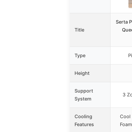
Serta P
Title
Quee
Type
P
Height
Support
3 Z
System
Cooling
Cool
Features
Foam