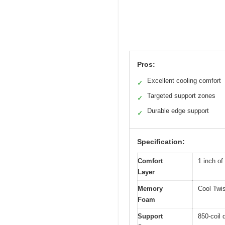
Pros:
Excellent cooling comfort
✓
Targeted support zones
✓
Durable edge support
✓
Specification:
Comfort
1 inch of
Layer
Memory
Cool Twi
Foam
Support
850-coil 