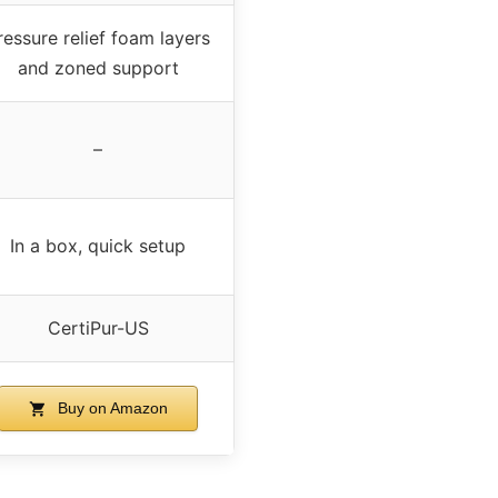
ressure relief foam layers
and zoned support
–
In a box, quick setup
CertiPur-US
Buy on Amazon