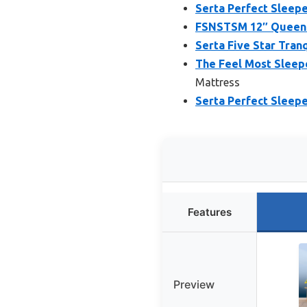
Serta Perfect Sleepe
FSNSTSM 12″ Queen 
Serta Five Star Tran
The Feel Most Sleep
Mattress
Serta Perfect Sleep
Features
Preview