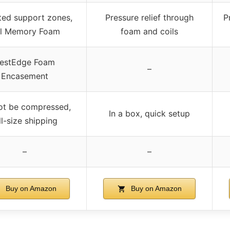
ted support zones,
Pressure relief through
P
l Memory Foam
foam and coils
estEdge Foam
–
Encasement
ot be compressed,
In a box, quick setup
ll-size shipping
–
–
Buy on Amazon
Buy on Amazon