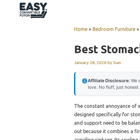
Skip
to
content
Home
»
Bedroom Furniture
Best Stomac
January 28, 2026
by
Sian
Affiliate Disclosure:
We e
love. No fluff, just honest
The constant annoyance of wa
designed specifically for st
and support need to be balan
out because it combines a fir
avoiding sinkage. Its coolin