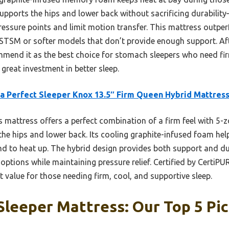
upports the hips and lower back without sacrificing durabilit
pressure points and limit motion transfer. This mattress outper
NSTSM or softer models that don’t provide enough support. A
commend it as the best choice for stomach sleepers who need f
a great investment in better sleep.
a Perfect Sleeper Knox 13.5″ Firm Queen Hybrid Mattres
 mattress offers a perfect combination of a firm feel with 5-z
the hips and lower back. Its cooling graphite-infused foam help
d to heat up. The hybrid design provides both support and dur
m options while maintaining pressure relief. Certified by Certi
nt value for those needing firm, cool, and supportive sleep.
leeper Mattress: Our Top 5 Pi