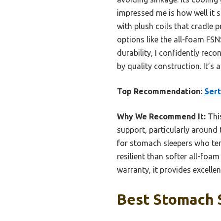
impressed me is how well it s
with plush coils that cradle 
options like the all-foam FS
durability, I confidently re
by quality construction. It’s 
Top Recommendation:
Sert
Why We Recommend It:
This
support, particularly around 
for stomach sleepers who ten
resilient than softer all-foa
warranty, it provides excelle
Best Stomach S