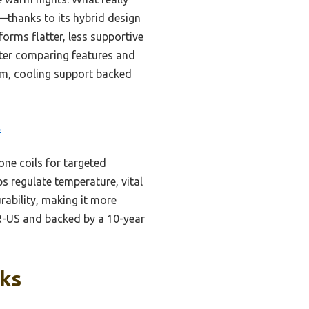
y—thanks to its hybrid design
forms flatter, less supportive
fter comparing features and
irm, cooling support backed
s
one coils for targeted
s regulate temperature, vital
ability, making it more
PUR-US and backed by a 10-year
cks