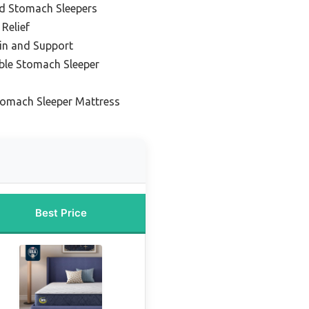
nd Stomach Sleepers
 Relief
ain and Support
ble Stomach Sleeper
tomach Sleeper Mattress
Best Price