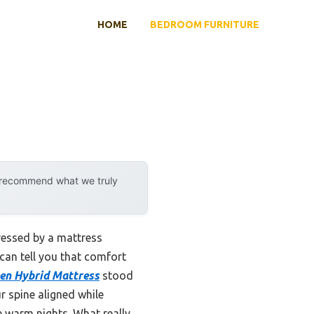
HOME
BEDROOM FURNITURE
y recommend what we truly
ressed by a mattress
can tell you that comfort
een Hybrid Mattress
stood
r spine aligned while
e warm nights. What really