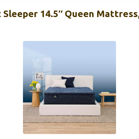
t Sleeper 14.5″ Queen Mattress,