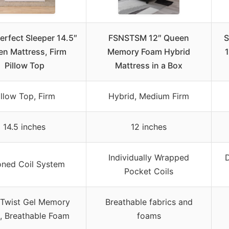
erfect Sleeper 14.5″
FSNSTSM 12″ Queen
S
n Mattress, Firm
Memory Foam Hybrid
1
Pillow Top
Mattress in a Box
illow Top, Firm
Hybrid, Medium Firm
14.5 inches
12 inches
Individually Wrapped
D
oned Coil System
Pocket Coils
 Twist Gel Memory
Breathable fabrics and
, Breathable Foam
foams