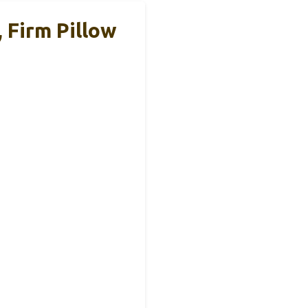
 Firm Pillow