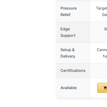
Pressure
Targe
Relief
Ge
Edge
B
Support
Setup &
Cann
Delivery
fu
Certifications
Available