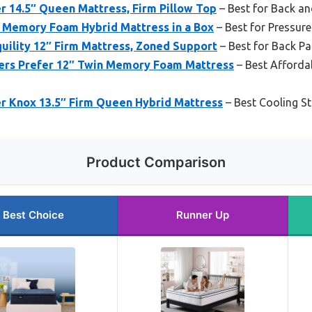
r 14.5″ Queen Mattress, Firm Pillow Top
– Best for Back a
Memory Foam Hybrid Mattress in a Box
– Best for Pressure
quility 12″ Firm Mattress, Zoned Support
– Best for Back P
ers Prefer 12″ Twin Memory Foam Mattress
– Best Afforda
er Knox 13.5″ Firm Queen Hybrid Mattress
– Best Cooling S
Product Comparison
Best Choice
Runner Up