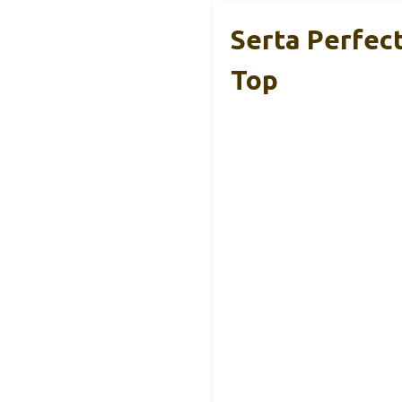
Serta Perfec
Top