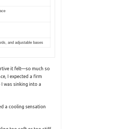
face
ards, and adjustable bases
ortive it felt—so much so
ce, I expected a firm
I was sinking into a
ed a cooling sensation