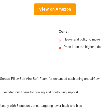
View on Amazon
Cons:
Heavy and bulky to move
✕
Price is on the higher side
✕
 Serta’s PillowSoft Aire Soft Foam for enhanced cushioning and airflow
st Gel Memory Foam for cooling and contouring support
density with 3 support zones targeting lower back and hips