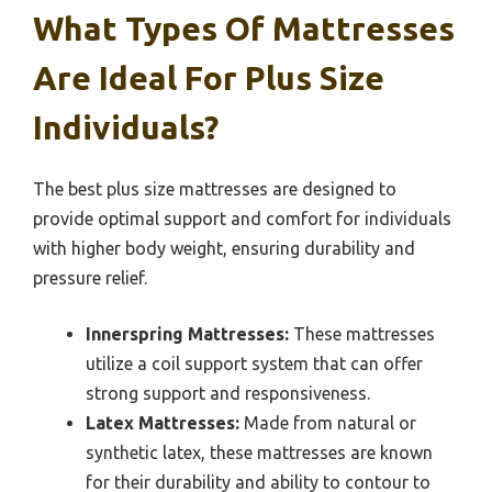
What Types Of Mattresses
Are Ideal For Plus Size
Individuals?
The best plus size mattresses are designed to
provide optimal support and comfort for individuals
with higher body weight, ensuring durability and
pressure relief.
Innerspring Mattresses:
These mattresses
utilize a coil support system that can offer
strong support and responsiveness.
Latex Mattresses:
Made from natural or
synthetic latex, these mattresses are known
for their durability and ability to contour to