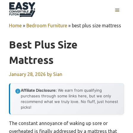
Skip
MENU
to
content
Home
»
Bedroom Furniture
»
best plus size mattress
Best Plus Size
Mattress
January 28, 2026
by
Sian
Affiliate Disclosure:
We earn from qualifying
purchases through some links here, but we only
recommend what we truly love. No fluff, just honest
picks!
The constant annoyance of waking up sore or
overheated is finally addressed by a mattress that