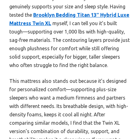
genuinely supports your size and sleep style. Having
tested the
Brooklyn Bedding Titan 13″ Hybrid Luxe
Mattress Twin XL
myself, I can tell you it’s built
tough—supporting over 1,000 lbs with high-quality,
sag-free materials. The contouring layers provide just
enough plushness for comfort while still offering
solid support, especially for bigger, taller sleepers
who often struggle to find the right balance.
This mattress also stands out because it’s designed
for personalized comfort—supporting plus-size
sleepers who want a medium firmness and partners
with different needs. Its breathable design, with high-
density foams, keeps it cool all night. After
comparing similar models, I find that the Twin XL
version’s combination of durability, support, and