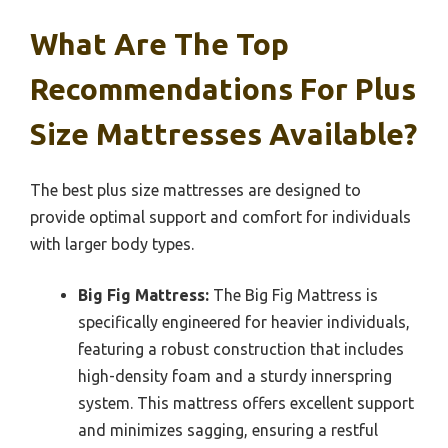
What Are The Top
Recommendations For Plus
Size Mattresses Available?
The best plus size mattresses are designed to
provide optimal support and comfort for individuals
with larger body types.
Big Fig Mattress:
The Big Fig Mattress is
specifically engineered for heavier individuals,
featuring a robust construction that includes
high-density foam and a sturdy innerspring
system. This mattress offers excellent support
and minimizes sagging, ensuring a restful