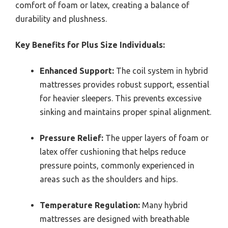
comfort of foam or latex, creating a balance of
durability and plushness.
Key Benefits for Plus Size Individuals:
Enhanced Support:
The coil system in hybrid
mattresses provides robust support, essential
for heavier sleepers. This prevents excessive
sinking and maintains proper spinal alignment.
Pressure Relief:
The upper layers of foam or
latex offer cushioning that helps reduce
pressure points, commonly experienced in
areas such as the shoulders and hips.
Temperature Regulation:
Many hybrid
mattresses are designed with breathable