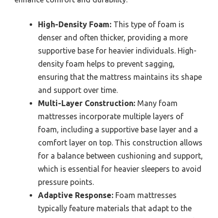
High-Density Foam:
This type of foam is
denser and often thicker, providing a more
supportive base for heavier individuals. High-
density foam helps to prevent sagging,
ensuring that the mattress maintains its shape
and support over time.
Multi-Layer Construction:
Many foam
mattresses incorporate multiple layers of
foam, including a supportive base layer and a
comfort layer on top. This construction allows
for a balance between cushioning and support,
which is essential for heavier sleepers to avoid
pressure points.
Adaptive Response:
Foam mattresses
typically feature materials that adapt to the