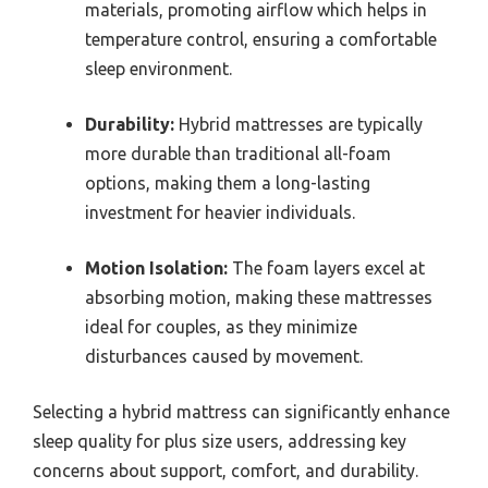
materials, promoting airflow which helps in
temperature control, ensuring a comfortable
sleep environment.
Durability:
Hybrid mattresses are typically
more durable than traditional all-foam
options, making them a long-lasting
investment for heavier individuals.
Motion Isolation:
The foam layers excel at
absorbing motion, making these mattresses
ideal for couples, as they minimize
disturbances caused by movement.
Selecting a hybrid mattress can significantly enhance
sleep quality for plus size users, addressing key
concerns about support, comfort, and durability.