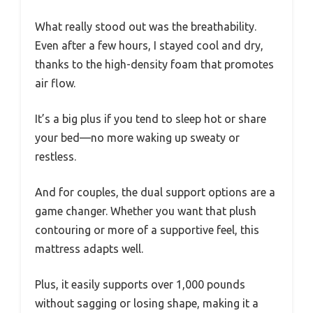
What really stood out was the breathability.
Even after a few hours, I stayed cool and dry,
thanks to the high-density foam that promotes
air flow.
It’s a big plus if you tend to sleep hot or share
your bed—no more waking up sweaty or
restless.
And for couples, the dual support options are a
game changer. Whether you want that plush
contouring or more of a supportive feel, this
mattress adapts well.
Plus, it easily supports over 1,000 pounds
without sagging or losing shape, making it a