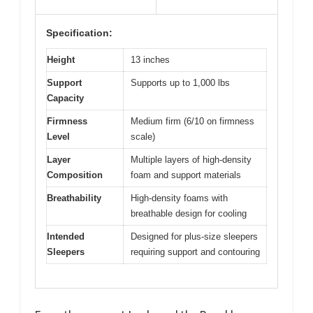
Specification:
Height
13 inches
Support
Supports up to 1,000 lbs
Capacity
Firmness
Medium firm (6/10 on firmness
Level
scale)
Layer
Multiple layers of high-density
Composition
foam and support materials
Breathability
High-density foams with
breathable design for cooling
Intended
Designed for plus-size sleepers
Sleepers
requiring support and contouring