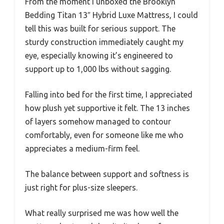
From the moment I unboxed the Brooklyn
Bedding Titan 13″ Hybrid Luxe Mattress, I could
tell this was built for serious support. The
sturdy construction immediately caught my
eye, especially knowing it’s engineered to
support up to 1,000 lbs without sagging.
Falling into bed for the first time, I appreciated
how plush yet supportive it felt. The 13 inches
of layers somehow managed to contour
comfortably, even for someone like me who
appreciates a medium-firm feel.
The balance between support and softness is
just right for plus-size sleepers.
What really surprised me was how well the