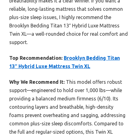
breathability makes it a clear winner. If you want a
reliable, long-lasting mattress that solves common
plus-size sleep issues, I highly recommend the
Brooklyn Bedding Titan 13″ Hybrid Luxe Mattress
Twin XL—a well-rounded choice for real comfort and
support.
Top Recommendation:
Brooklyn Bedding Titan
13″ Hybrid Luxe Mattress Twin XL
Why We Recommend It:
This model offers robust
support—engineered to hold over 1,000 lbs—while
providing a balanced medium firmness (6/10). Its
contouring layers and breathable, high-density
foams prevent overheating and sagging, addressing
common plus-size sleep discomforts. Compared to
the full and regular-sized options, this Twin XL