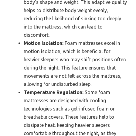
body’s shape and weight. This adaptive quality
helps to distribute body weight evenly,
reducing the likelihood of sinking too deeply
into the mattress, which can lead to
discomfort.
Motion Isolation:
Foam mattresses excel in
motion isolation, which is beneficial for
heavier sleepers who may shift positions often
during the night. This feature ensures that
movements are not felt across the mattress,
allowing for undisturbed sleep.
Temperature Regulation:
Some foam
mattresses are designed with cooling
technologies such as gel-infused foam or
breathable covers. These features help to
dissipate heat, keeping heavier sleepers
comfortable throughout the night, as they