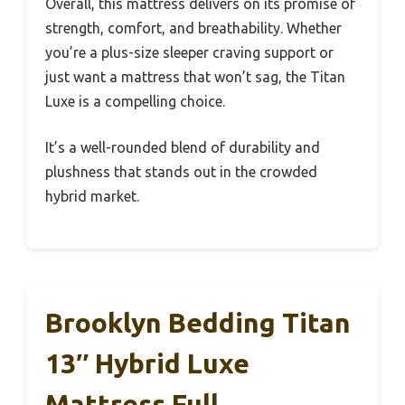
Overall, this mattress delivers on its promise of
strength, comfort, and breathability. Whether
you’re a plus-size sleeper craving support or
just want a mattress that won’t sag, the Titan
Luxe is a compelling choice.
It’s a well-rounded blend of durability and
plushness that stands out in the crowded
hybrid market.
Brooklyn Bedding Titan
13″ Hybrid Luxe
Mattress Full