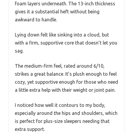
foam layers underneath. The 13-inch thickness
gives it a substantial heft without being
awkward to handle.
Lying down felt like sinking into a cloud, but
with a firm, supportive core that doesn’t let you
sag.
The medium-firm feel, rated around 6/10,
strikes a great balance. It’s plush enough to feel
cozy, yet supportive enough for those who need
a little extra help with their weight or joint pain.
I noticed how well it contours to my body,
especially around the hips and shoulders, which
is perfect for plus-size sleepers needing that
extra support.