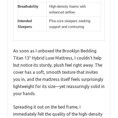
Breathability
High-density foams with
enhanced airflow
Intended
Plus-size sleepers seeking
Sleepers
support and contouring
As soon as I unboxed the Brooklyn Bedding
Titan 13″ Hybrid Luxe Mattress, I couldn’t help
but notice its sturdy, plush feel right away. The
cover has a soft, smooth texture that invites
you in, and the mattress itself feels surprisingly
lightweight for its size—yet reassuringly solid in
your hands.
Spreading it out on the bed frame, I
immediately felt the quality of the high-density