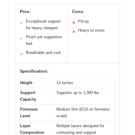
Pros:
Cons:
Exceptional support
Pricey
✓
✕
for heavy sleepers
Heavy to move
✕
Plush yet supportive
✓
feel
Breathable and cool
✓
Specification:
Height
13 inches
Support
Supports up to 1,000 lbs
Capacity
Firmness
Medium firm (6/10 on firmness
Level
scale)
Layer
Multiple layers designed for
Composition
contouring and support