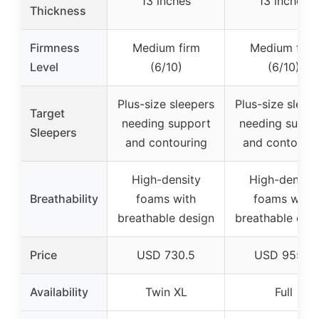
13 inches
13 inches
Thickness
Firmness
Medium firm
Medium firm
Level
(6/10)
(6/10)
Plus-size sleepers
Plus-size sleep
Target
needing support
needing suppo
Sleepers
and contouring
and contourin
High-density
High-density
Breathability
foams with
foams with
breathable design
breathable des
Price
USD 730.5
USD 955.5
Availability
Twin XL
Full