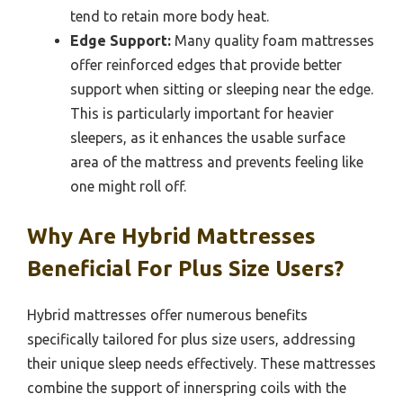
tend to retain more body heat.
Edge Support:
Many quality foam mattresses
offer reinforced edges that provide better
support when sitting or sleeping near the edge.
This is particularly important for heavier
sleepers, as it enhances the usable surface
area of the mattress and prevents feeling like
one might roll off.
Why Are Hybrid Mattresses
Beneficial For Plus Size Users?
Hybrid mattresses offer numerous benefits
specifically tailored for plus size users, addressing
their unique sleep needs effectively. These mattresses
combine the support of innerspring coils with the