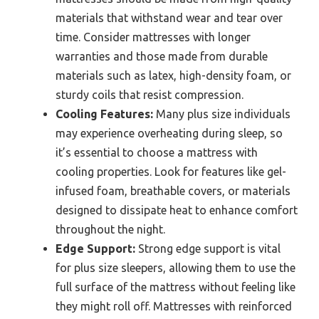
materials that withstand wear and tear over
time. Consider mattresses with longer
warranties and those made from durable
materials such as latex, high-density foam, or
sturdy coils that resist compression.
Cooling Features:
Many plus size individuals
may experience overheating during sleep, so
it’s essential to choose a mattress with
cooling properties. Look for features like gel-
infused foam, breathable covers, or materials
designed to dissipate heat to enhance comfort
throughout the night.
Edge Support:
Strong edge support is vital
for plus size sleepers, allowing them to use the
full surface of the mattress without feeling like
they might roll off. Mattresses with reinforced