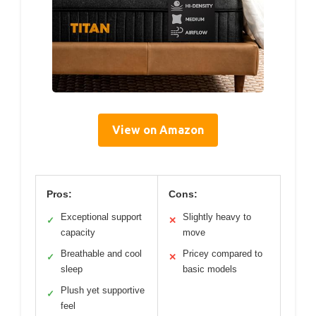
View on Amazon
Pros:
Cons:
Exceptional support
Slightly heavy to
✓
✕
capacity
move
Breathable and cool
Pricey compared to
✓
✕
sleep
basic models
Plush yet supportive
✓
feel