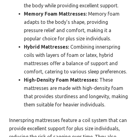
the body while providing excellent support.
Memory Foam Mattresses:
Memory foam
adapts to the body’s shape, providing
pressure relief and comfort, making it a
popular choice for plus size individuals.
Hybrid Mattresses:
Combining innerspring
coils with layers of foam or latex, hybrid
mattresses offer a balance of support and
comfort, catering to various sleep preferences.
High-Density Foam Mattresses:
These
mattresses are made with high-density foam
that provides sturdiness and longevity, making
them suitable for heavier individuals.
Innerspring mattresses feature a coil system that can
provide excellent support for plus size individuals,
reducing the risk of sagging over time. They also