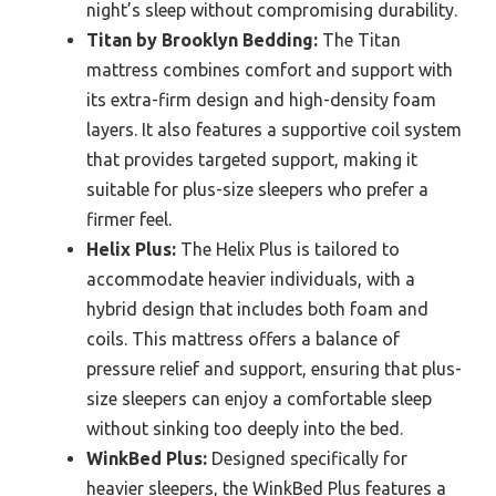
night’s sleep without compromising durability.
Titan by Brooklyn Bedding:
The Titan
mattress combines comfort and support with
its extra-firm design and high-density foam
layers. It also features a supportive coil system
that provides targeted support, making it
suitable for plus-size sleepers who prefer a
firmer feel.
Helix Plus:
The Helix Plus is tailored to
accommodate heavier individuals, with a
hybrid design that includes both foam and
coils. This mattress offers a balance of
pressure relief and support, ensuring that plus-
size sleepers can enjoy a comfortable sleep
without sinking too deeply into the bed.
WinkBed Plus:
Designed specifically for
heavier sleepers, the WinkBed Plus features a