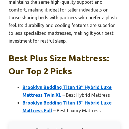
maintains the same high-quality support and
comfort, making it ideal for taller individuals or
those sharing beds with partners who prefer a plush
feel. Its durability and cooling features are superior
to less specialized mattresses, making it your best
investment for restful sleep.
Best Plus Size Mattress:
Our Top 2 Picks
Brooklyn Bedding Titan 13″ Hybrid Luxe
Mattress Twin XL
– Best Hybrid Mattress
Brooklyn Bedding Titan 13″ Hybrid Luxe
Mattress Full
– Best Luxury Mattress