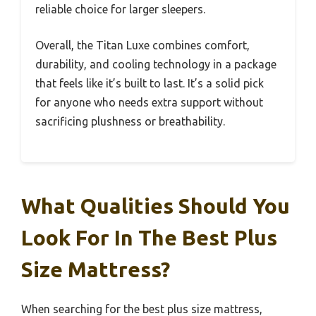
reliable choice for larger sleepers.
Overall, the Titan Luxe combines comfort,
durability, and cooling technology in a package
that feels like it’s built to last. It’s a solid pick
for anyone who needs extra support without
sacrificing plushness or breathability.
What Qualities Should You
Look For In The Best Plus
Size Mattress?
When searching for the best plus size mattress,