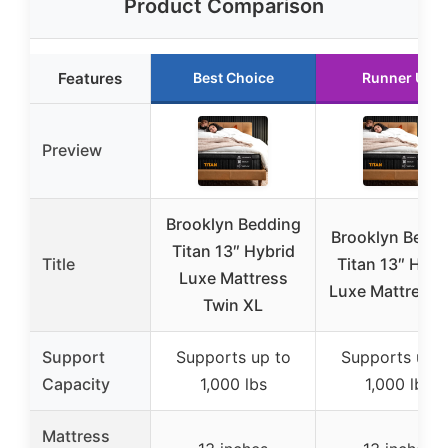
Product Comparison
Features
Best Choice
Runner Up
Preview
Brooklyn Bedding
Brooklyn Bedd
Titan 13″ Hybrid
Title
Titan 13″ Hybr
Luxe Mattress
Luxe Mattress F
Twin XL
Support
Supports up to
Supports up t
Capacity
1,000 lbs
1,000 lbs
Mattress