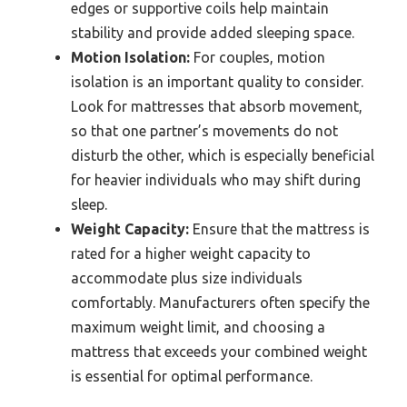
edges or supportive coils help maintain
stability and provide added sleeping space.
Motion Isolation:
For couples, motion
isolation is an important quality to consider.
Look for mattresses that absorb movement,
so that one partner’s movements do not
disturb the other, which is especially beneficial
for heavier individuals who may shift during
sleep.
Weight Capacity:
Ensure that the mattress is
rated for a higher weight capacity to
accommodate plus size individuals
comfortably. Manufacturers often specify the
maximum weight limit, and choosing a
mattress that exceeds your combined weight
is essential for optimal performance.