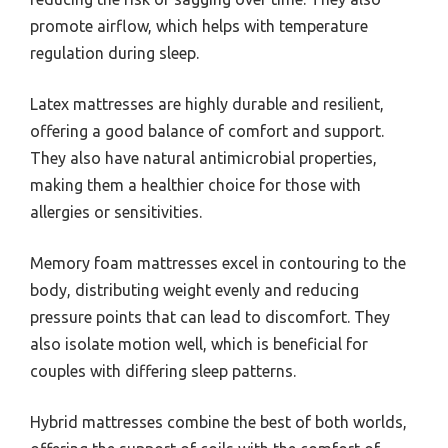
promote airflow, which helps with temperature
regulation during sleep.
Latex mattresses are highly durable and resilient,
offering a good balance of comfort and support.
They also have natural antimicrobial properties,
making them a healthier choice for those with
allergies or sensitivities.
Memory foam mattresses excel in contouring to the
body, distributing weight evenly and reducing
pressure points that can lead to discomfort. They
also isolate motion well, which is beneficial for
couples with differing sleep patterns.
Hybrid mattresses combine the best of both worlds,