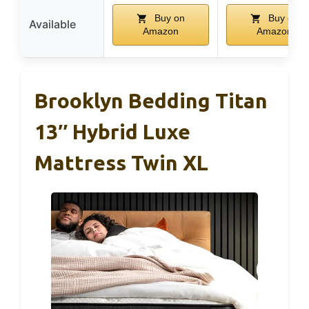
Buy on
Buy on
Available
Amazon
Amazon
Brooklyn Bedding Titan
13″ Hybrid Luxe
Mattress Twin XL