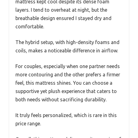
mattress kept cool despite its dense foam
layers. I tend to overheat at night, but the
breathable design ensured I stayed dry and
comfortable.
The hybrid setup, with high-density foams and
coils, makes a noticeable difference in airflow.
For couples, especially when one partner needs
more contouring and the other prefers a firmer
feel, this mattress shines. You can choose a
supportive yet plush experience that caters to
both needs without sacrificing durability.
It truly feels personalized, which is rare in this
price range.