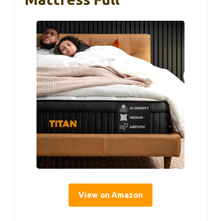
View on Amazon