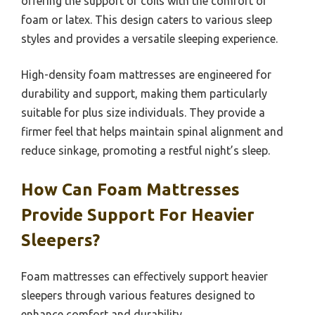
offering the support of coils with the comfort of
foam or latex. This design caters to various sleep
styles and provides a versatile sleeping experience.
High-density foam mattresses are engineered for
durability and support, making them particularly
suitable for plus size individuals. They provide a
firmer feel that helps maintain spinal alignment and
reduce sinkage, promoting a restful night’s sleep.
How Can Foam Mattresses
Provide Support For Heavier
Sleepers?
Foam mattresses can effectively support heavier
sleepers through various features designed to
enhance comfort and durability.