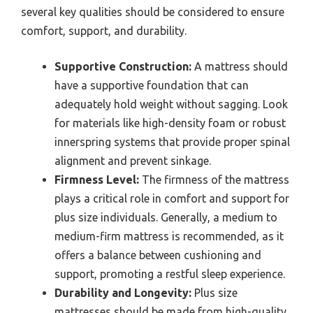
several key qualities should be considered to ensure
comfort, support, and durability.
Supportive Construction:
A mattress should
have a supportive foundation that can
adequately hold weight without sagging. Look
for materials like high-density foam or robust
innerspring systems that provide proper spinal
alignment and prevent sinkage.
Firmness Level:
The firmness of the mattress
plays a critical role in comfort and support for
plus size individuals. Generally, a medium to
medium-firm mattress is recommended, as it
offers a balance between cushioning and
support, promoting a restful sleep experience.
Durability and Longevity:
Plus size
mattresses should be made from high-quality