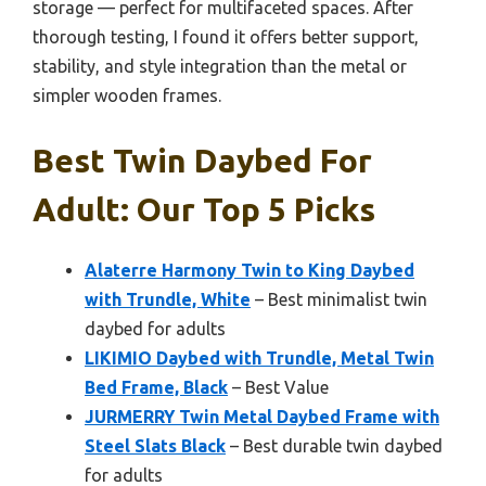
storage — perfect for multifaceted spaces. After
thorough testing, I found it offers better support,
stability, and style integration than the metal or
simpler wooden frames.
Best Twin Daybed For
Adult: Our Top 5 Picks
Alaterre Harmony Twin to King Daybed
with Trundle, White
– Best minimalist twin
daybed for adults
LIKIMIO Daybed with Trundle, Metal Twin
Bed Frame, Black
– Best Value
JURMERRY Twin Metal Daybed Frame with
Steel Slats Black
– Best durable twin daybed
for adults