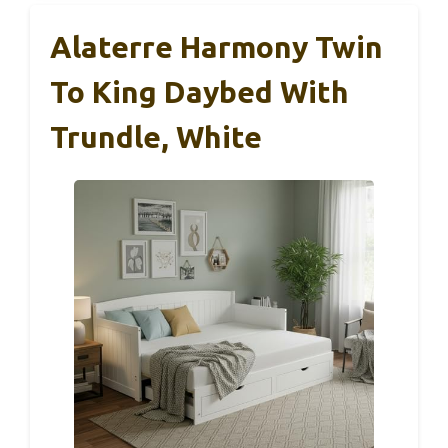
Alaterre Harmony Twin
To King Daybed With
Trundle, White