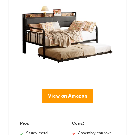
View on Amazon
Pros:
Cons:
Sturdy metal
Assembly can take
✓
✕