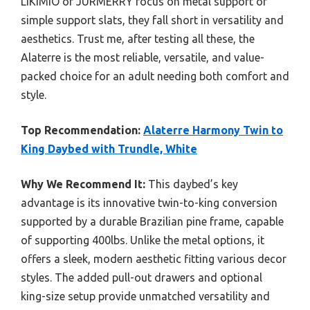
LIKIMIO or JURMERRY focus on metal support or
simple support slats, they fall short in versatility and
aesthetics. Trust me, after testing all these, the
Alaterre is the most reliable, versatile, and value-
packed choice for an adult needing both comfort and
style.
Top Recommendation:
Alaterre Harmony Twin to
King Daybed with Trundle, White
Why We Recommend It:
This daybed’s key
advantage is its innovative twin-to-king conversion
supported by a durable Brazilian pine frame, capable
of supporting 400lbs. Unlike the metal options, it
offers a sleek, modern aesthetic fitting various decor
styles. The added pull-out drawers and optional
king-size setup provide unmatched versatility and