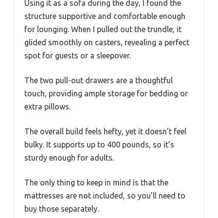
Using it as a sofa during the day, I found the
structure supportive and comfortable enough
for lounging. When I pulled out the trundle, it
glided smoothly on casters, revealing a perfect
spot for guests or a sleepover.
The two pull-out drawers are a thoughtful
touch, providing ample storage for bedding or
extra pillows.
The overall build feels hefty, yet it doesn’t feel
bulky. It supports up to 400 pounds, so it’s
sturdy enough for adults.
The only thing to keep in mind is that the
mattresses are not included, so you’ll need to
buy those separately.