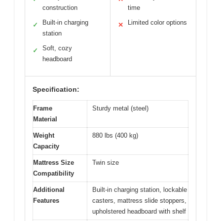
construction
time
Built-in charging
Limited color options
✓
✕
station
Soft, cozy
✓
headboard
Specification:
Frame
Sturdy metal (steel)
Material
Weight
880 lbs (400 kg)
Capacity
Mattress Size
Twin size
Compatibility
Additional
Built-in charging station, lockable
Features
casters, mattress slide stoppers,
upholstered headboard with shelf