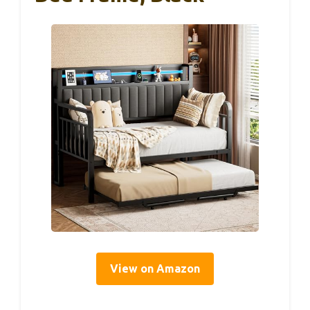
View on Amazon