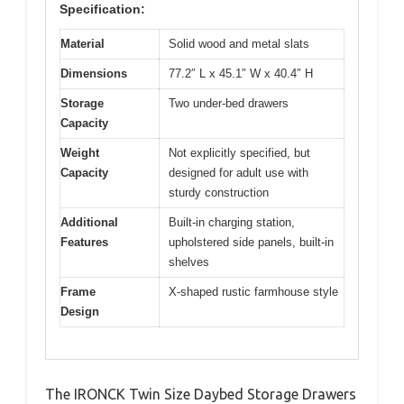
Specification:
Material
Solid wood and metal slats
Dimensions
77.2″ L x 45.1″ W x 40.4″ H
Storage
Two under-bed drawers
Capacity
Weight
Not explicitly specified, but
Capacity
designed for adult use with
sturdy construction
Additional
Built-in charging station,
Features
upholstered side panels, built-in
shelves
Frame
X-shaped rustic farmhouse style
Design
The IRONCK Twin Size Daybed Storage Drawers