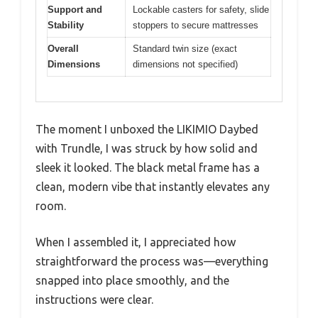
Support and
Lockable casters for safety, slide
Stability
stoppers to secure mattresses
Overall
Standard twin size (exact
Dimensions
dimensions not specified)
The moment I unboxed the LIKIMIO Daybed
with Trundle, I was struck by how solid and
sleek it looked. The black metal frame has a
clean, modern vibe that instantly elevates any
room.
When I assembled it, I appreciated how
straightforward the process was—everything
snapped into place smoothly, and the
instructions were clear.