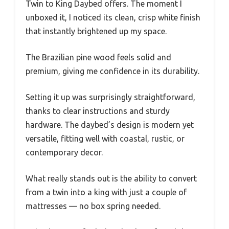
Twin to King Daybed offers. The moment I
unboxed it, I noticed its clean, crisp white finish
that instantly brightened up my space.
The Brazilian pine wood feels solid and
premium, giving me confidence in its durability.
Setting it up was surprisingly straightforward,
thanks to clear instructions and sturdy
hardware. The daybed’s design is modern yet
versatile, fitting well with coastal, rustic, or
contemporary decor.
What really stands out is the ability to convert
from a twin into a king with just a couple of
mattresses — no box spring needed.