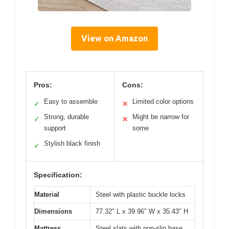
View on Amazon
Pros:
Cons:
Easy to assemble
Limited color options
✓
✕
Strong, durable
Might be narrow for
✓
✕
support
some
Stylish black finish
✓
Specification:
Material
Steel with plastic buckle locks
Dimensions
77.32″ L x 39.96″ W x 35.43″ H
Mattress
Steel slats with non-slip base,