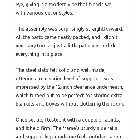
eye, giving it a modern vibe that blends well
with various decor styles.
The assembly was surprisingly straightforward.
All the parts came neatly packed, and I didn’t
need any tools—just a little patience to click
everything into place.
The steel slats felt solid and well-made,
offering a reassuring level of support. I was
impressed by the 12-inch clearance underneath,
which turned out to be perfect for storing extra
blankets and boxes without cluttering the room.
Once set up, I tested it with a couple of adults,
and it held firm. The frame’s sturdy side rails
and support legs made me feel confident about