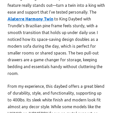
feature really stands out—turn a twin into a king with
ease and support that I’ve tested personally. The
Alaterre Harmony Twin
to King Daybed with
Trundle’s Brazilian pine frame feels sturdy, with a
smooth transition that holds up under daily use. I
noticed how its space-saving design doubles as a
modern sofa during the day, which is perfect for
smaller rooms or shared spaces. The two pull-out
drawers are a game changer for storage, keeping
bedding and essentials handy without cluttering the
room.
From my experience, this daybed offers a great blend
of durability, style, and functionality, supporting up
to 400lbs. Its sleek white finish and modern look fit
almost any decor style. While some models like the