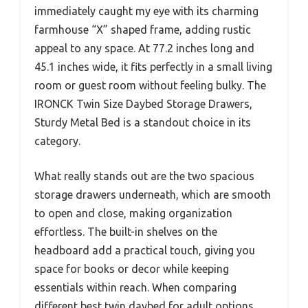
immediately caught my eye with its charming
farmhouse “X” shaped frame, adding rustic
appeal to any space. At 77.2 inches long and
45.1 inches wide, it fits perfectly in a small living
room or guest room without feeling bulky. The
IRONCK Twin Size Daybed Storage Drawers,
Sturdy Metal Bed is a standout choice in its
category.
What really stands out are the two spacious
storage drawers underneath, which are smooth
to open and close, making organization
effortless. The built-in shelves on the
headboard add a practical touch, giving you
space for books or decor while keeping
essentials within reach. When comparing
different best twin daybed for adult options,