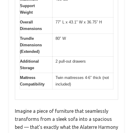
Support
Weight
Overall
77″ L x 43.1″ W x 36.75″ H
Dimensions
Trundle
80″ W
Dimensions
(Extended)
Additional
2 pull-out drawers
Storage
Mattress
Twin mattresses 4-6″ thick (not
Compatibility
included)
Imagine a piece of furniture that seamlessly
transforms from a sleek sofa into a spacious
bed — that’s exactly what the Alaterre Harmony