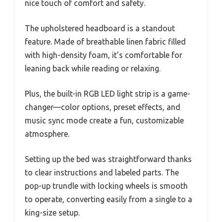
nice touch of comfort and safety.
The upholstered headboard is a standout
feature. Made of breathable linen fabric filled
with high-density foam, it’s comfortable for
leaning back while reading or relaxing.
Plus, the built-in RGB LED light strip is a game-
changer—color options, preset effects, and
music sync mode create a fun, customizable
atmosphere.
Setting up the bed was straightforward thanks
to clear instructions and labeled parts. The
pop-up trundle with locking wheels is smooth
to operate, converting easily from a single to a
king-size setup.