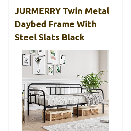
JURMERRY Twin Metal
Daybed Frame With
Steel Slats Black