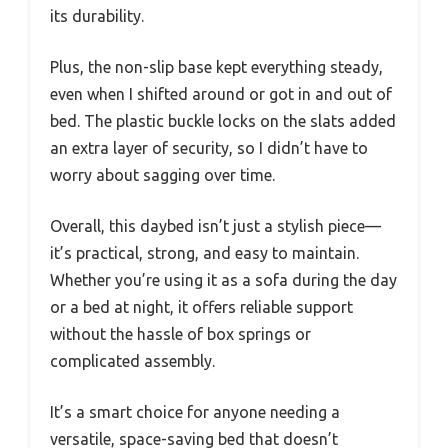
its durability.
Plus, the non-slip base kept everything steady,
even when I shifted around or got in and out of
bed. The plastic buckle locks on the slats added
an extra layer of security, so I didn’t have to
worry about sagging over time.
Overall, this daybed isn’t just a stylish piece—
it’s practical, strong, and easy to maintain.
Whether you’re using it as a sofa during the day
or a bed at night, it offers reliable support
without the hassle of box springs or
complicated assembly.
It’s a smart choice for anyone needing a
versatile, space-saving bed that doesn’t