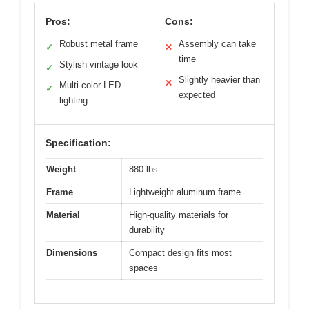
Pros:
Cons:
Robust metal frame
Assembly can take
✓
✕
time
Stylish vintage look
✓
Slightly heavier than
✕
Multi-color LED
✓
expected
lighting
Specification:
Weight
880 lbs
Frame
Lightweight aluminum frame
Material
High-quality materials for
durability
Dimensions
Compact design fits most
spaces