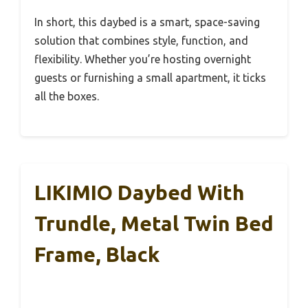
In short, this daybed is a smart, space-saving
solution that combines style, function, and
flexibility. Whether you’re hosting overnight
guests or furnishing a small apartment, it ticks
all the boxes.
LIKIMIO Daybed With
Trundle, Metal Twin Bed
Frame, Black