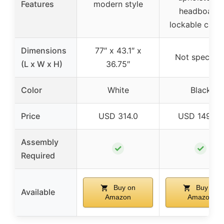
Features
modern style
headboard,
lockable caste
Dimensions
77″ x 43.1″ x
Not specifie
(L x W x H)
36.75″
Color
White
Black
Price
USD 314.0
USD 149.99
Assembly
✓
✓
Required
Buy on
Buy on
Available
Amazon
Amazon