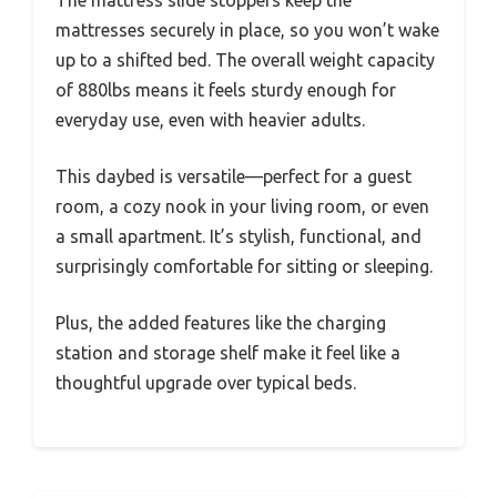
mattresses securely in place, so you won’t wake
up to a shifted bed. The overall weight capacity
of 880lbs means it feels sturdy enough for
everyday use, even with heavier adults.
This daybed is versatile—perfect for a guest
room, a cozy nook in your living room, or even
a small apartment. It’s stylish, functional, and
surprisingly comfortable for sitting or sleeping.
Plus, the added features like the charging
station and storage shelf make it feel like a
thoughtful upgrade over typical beds.