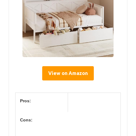
View on Amazon
Pros:
Cons: