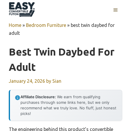
Skip
MENU
to
content
Home
»
Bedroom Furniture
»
best twin daybed for
adult
Best Twin Daybed For
Adult
January 24, 2026
by
Sian
Affiliate Disclosure:
We earn from qualifying
purchases through some links here, but we only
recommend what we truly love. No fluff, just honest
picks!
The engineering behind this product’s convertible