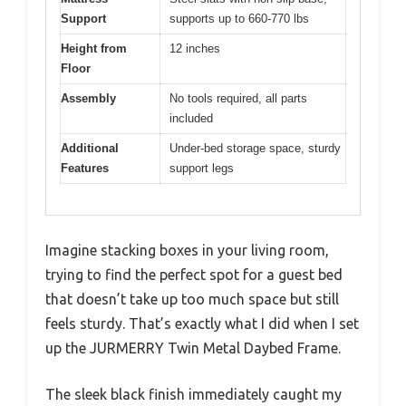
Support
supports up to 660-770 lbs
Height from
12 inches
Floor
Assembly
No tools required, all parts
included
Additional
Under-bed storage space, sturdy
Features
support legs
Imagine stacking boxes in your living room,
trying to find the perfect spot for a guest bed
that doesn’t take up too much space but still
feels sturdy. That’s exactly what I did when I set
up the JURMERRY Twin Metal Daybed Frame.
The sleek black finish immediately caught my