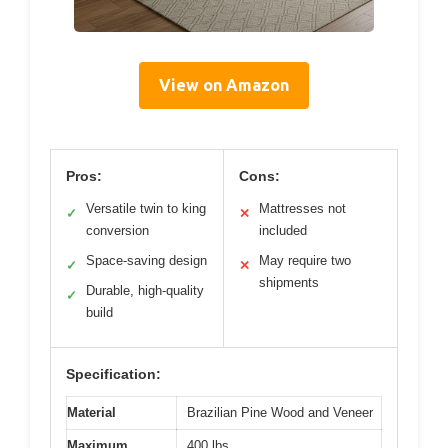
View on Amazon
Pros:
Cons:
Versatile twin to king
Mattresses not
✓
✕
conversion
included
Space-saving design
May require two
✓
✕
shipments
Durable, high-quality
✓
build
Specification:
Material
Brazilian Pine Wood and Veneer
Maximum
400 lbs