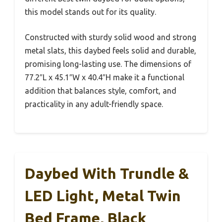
this model stands out for its quality.
Constructed with sturdy solid wood and strong
metal slats, this daybed feels solid and durable,
promising long-lasting use. The dimensions of
77.2″L x 45.1″W x 40.4″H make it a functional
addition that balances style, comfort, and
practicality in any adult-friendly space.
Daybed With Trundle &
LED Light, Metal Twin
Bed Frame, Black