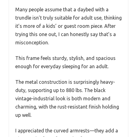
Many people assume that a daybed with a
trundle isn’t truly suitable for adult use, thinking
it’s more of a kids’ or guest room piece. After
trying this one out, I can honestly say that’s a
misconception.
This frame feels sturdy, stylish, and spacious
enough for everyday sleeping for an adult.
The metal construction is surprisingly heavy-
duty, supporting up to 880 lbs. The black
vintage-industrial look is both modern and
charming, with the rust-resistant finish holding
up well.
I appreciated the curved armrests—they add a