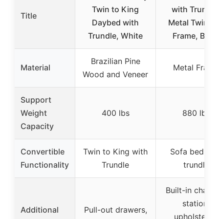
Twin to King
with Trundle
Title
Daybed with
Metal Twin B
Trundle, White
Frame, Blac
Brazilian Pine
Material
Metal Frame
Wood and Veneer
Support
Weight
400 lbs
880 lbs
Capacity
Convertible
Twin to King with
Sofa bed wit
Functionality
Trundle
trundle
Built-in charg
station,
Additional
Pull-out drawers,
upholstered