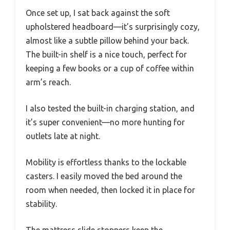
Once set up, I sat back against the soft
upholstered headboard—it’s surprisingly cozy,
almost like a subtle pillow behind your back.
The built-in shelf is a nice touch, perfect for
keeping a few books or a cup of coffee within
arm’s reach.
I also tested the built-in charging station, and
it’s super convenient—no more hunting for
outlets late at night.
Mobility is effortless thanks to the lockable
casters. I easily moved the bed around the
room when needed, then locked it in place for
stability.
The mattress slide stoppers keep the