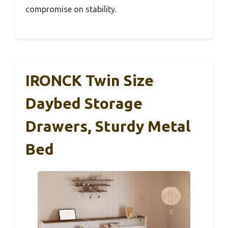
compromise on stability.
IRONCK Twin Size
Daybed Storage
Drawers, Sturdy Metal
Bed