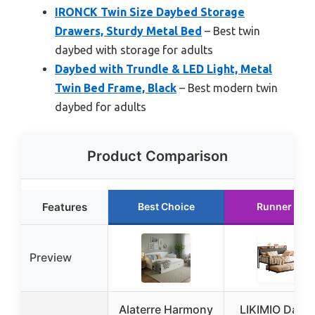
IRONCK Twin Size Daybed Storage
Drawers, Sturdy Metal Bed
– Best twin
daybed with storage for adults
Daybed with Trundle & LED Light, Metal
Twin Bed Frame, Black
– Best modern twin
daybed for adults
Product Comparison
Features
Best Choice
Runner Up
Preview
Alaterre Harmony
LIKIMIO Dayb