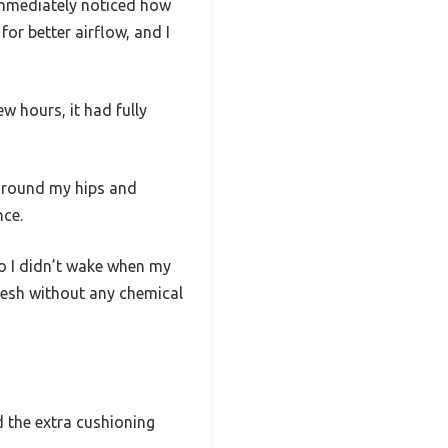
 immediately noticed how
or better airflow, and I
w hours, it had fully
 around my hips and
nce.
so I didn’t wake when my
resh without any chemical
d the extra cushioning