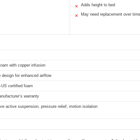
Adds height to bed
✕
May need replacement over tim
✕
oam with copper infusion
 design for enhanced airflow
-US certified foam
nufacturer’s warranty
e active suspension, pressure relief, motion isolation