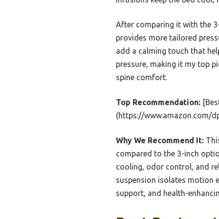
After comparing it with the 
provides more tailored pressu
add a calming touch that help
pressure, making it my top pi
spine comfort.
Top Recommendation:
[Bes
(https://www.amazon.com/d
Why We Recommend It:
This
compared to the 3-inch opti
cooling, odor control, and re
suspension isolates motion ef
support, and health-enhancin