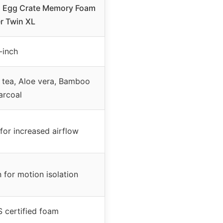
4″ Egg Crate Memory Foam
r Twin XL
-inch
 tea, Aloe vera, Bamboo
arcoal
for increased airflow
 for motion isolation
 certified foam