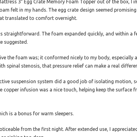
e Mattress 3″ Egg Crate Memory Foam Topper out of the box, I
oam felt in my hands. The egg crate design seemed promising f
at translated to comfort overnight.
s straightforward. The foam expanded quickly, and within a fe
te suggested.
ive the foam was; it conformed nicely to my body, especially
h spinal stenosis, that pressure relief can make a real differe
active suspension system did a good job of isolating motion, 
 copper infusion was a nice touch, helping keep the surface f
which is a bonus for warm sleepers.
ceable from the first night. After extended use, I appreciate