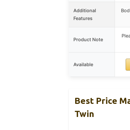
Additional
Bod
Features
Ple
Product Note
Available
Best Price M
Twin