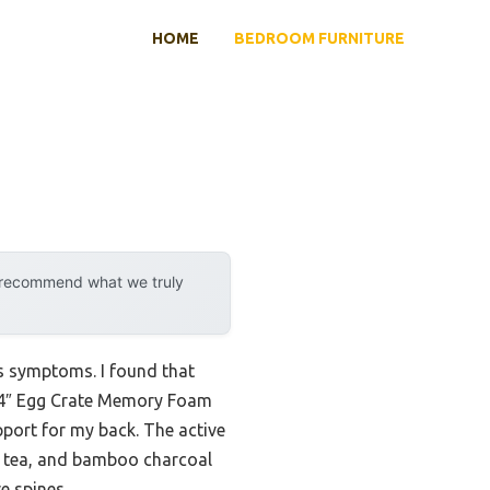
HOME
BEDROOM FURNITURE
y recommend what we truly
is symptoms. I found that
ss 4″ Egg Crate Memory Foam
pport for my back. The active
en tea, and bamboo charcoal
e spines.