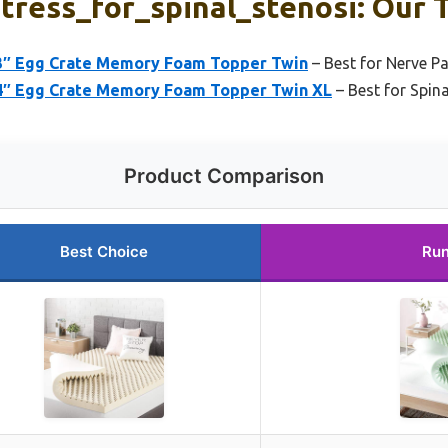
ress_for_spinal_stenosi: Our T
 3″ Egg Crate Memory Foam Topper Twin
– Best for Nerve Pa
 4″ Egg Crate Memory Foam Topper Twin XL
– Best for Spin
Product Comparison
Best Choice
Run