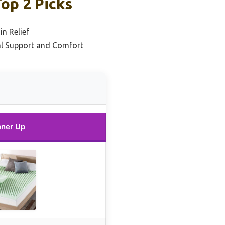
op 2 Picks
in Relief
al Support and Comfort
ner Up