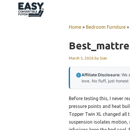
Skip
to
content
Home
»
Bedroom Furniture
Best_mattre
March 5, 2026
by
Sian
Affiliate Disclosure:
We e
love. No fluff, just honest
Before testing this, I never
pressure points and heat bui
Topper Twin XL changed all th
suspension isolates motion, 
infusions keep the bed cool,