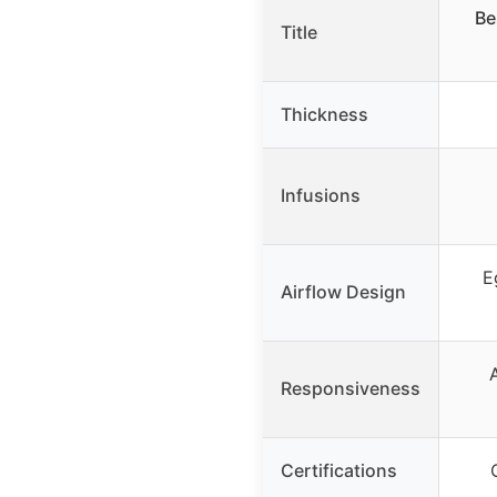
Be
Title
Thickness
Infusions
E
Airflow Design
Responsiveness
Certifications