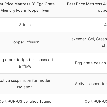
st Price Mattress 3″ Egg Crate
Best Price Mattress 
Memory Foam Topper Twin
Toppe
3-inch
4
Lavender, Gel, Green
Copper infusion
ch
gg crate design for enhanced
Egg crate design 
airflow
Active suspension for motion
Active suspension
isolation
CertiPUR-US certified foams
CertiPUR-US