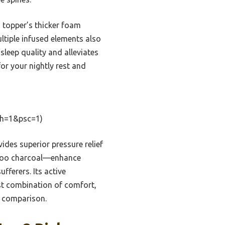
 topper’s thicker foam
ultiple infused elements also
sleep quality and alleviates
for your nightly rest and
th=1&psc=1)
ides superior pressure relief
amboo charcoal—enhance
fferers. Its active
est combination of comfort,
e comparison.