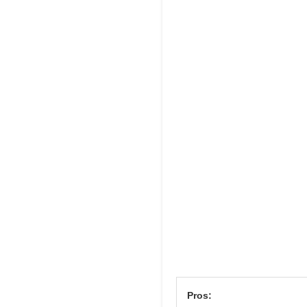
Pros: