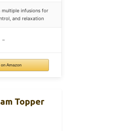
ultiple infusions for
ntrol, and relaxation
–
 on Amazon
oam Topper