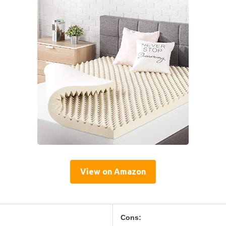
View on Amazon
Cons: