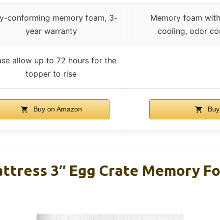
y-conforming memory foam, 3-
Memory foam with m
year warranty
cooling, odor co
ase allow up to 72 hours for the
topper to rise
Buy on Amazon
Buy
attress 3″ Egg Crate Memory F