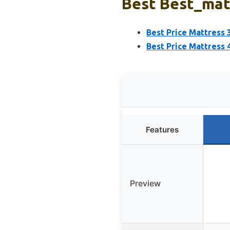
Best Best_matt
Best Price Mattress
Best Price Mattress
Features
Preview