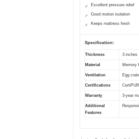
Excellent pressure relief
✓
Good motion isolation
✓
Keeps mattress fresh
✓
Specification:
Thickness
3 inches
Material
Memory f
Ventilation
Egg crate
Certifications
CertiPUR
Warranty
3-year ma
Additional
Responsiv
Features