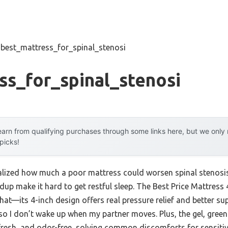
»
best_mattress_for_spinal_stenosi
ss_for_spinal_stenosi
arn from qualifying purchases through some links here, but we onl
 picks!
 realized how much a poor mattress could worsen spinal stenos
ldup make it hard to get restful sleep. The Best Price Mattre
at—its 4-inch design offers real pressure relief and better su
so I don’t wake up when my partner moves. Plus, the gel, gre
 fresh, and odor-free, solving common discomforts for sensitiv