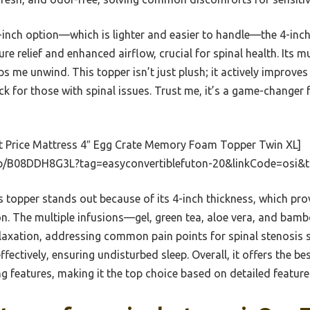
3-inch option—which is lighter and easier to handle—the 4-inch
re relief and enhanced airflow, crucial for spinal health. Its m
s me unwind. This topper isn’t just plush; it actively improves 
ck for those with spinal issues. Trust me, it’s a game-changer 
t Price Mattress 4″ Egg Crate Memory Foam Topper Twin XL]
p/B08DDH8G3L?tag=easyconvertiblefuton-20&linkCode=osi&
 topper stands out because of its 4-inch thickness, which prov
on. The multiple infusions—gel, green tea, aloe vera, and b
laxation, addressing common pain points for spinal stenosis su
fectively, ensuring undisturbed sleep. Overall, it offers the b
g features, making it the top choice based on detailed featur