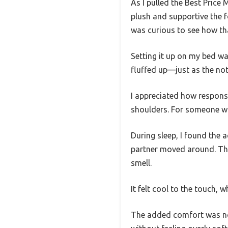
As I pulled the Best Pric
plush and supportive the f
was curious to see how th
Setting it up on my bed wa
fluffed up—just as the no
I appreciated how respons
shoulders. For someone wit
During sleep, I found the 
partner moved around. The
smell.
It felt cool to the touch, 
The added comfort was noti