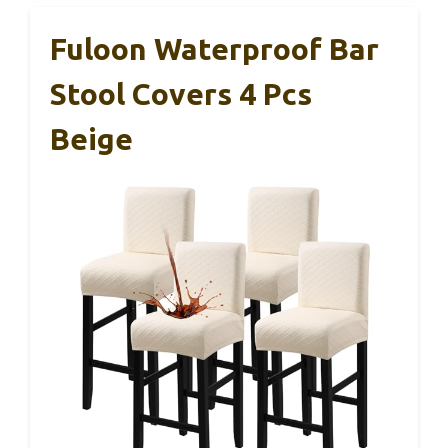
Fuloon Waterproof Bar
Stool Covers 4 Pcs
Beige