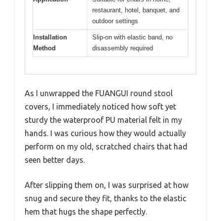
restaurant, hotel, banquet, and
outdoor settings
Installation
Slip-on with elastic band, no
Method
disassembly required
As I unwrapped the FUANGUI round stool
covers, I immediately noticed how soft yet
sturdy the waterproof PU material felt in my
hands. I was curious how they would actually
perform on my old, scratched chairs that had
seen better days.
After slipping them on, I was surprised at how
snug and secure they fit, thanks to the elastic
hem that hugs the shape perfectly.