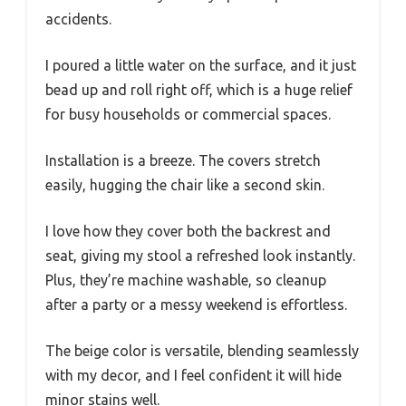
accidents.
I poured a little water on the surface, and it just
bead up and roll right off, which is a huge relief
for busy households or commercial spaces.
Installation is a breeze. The covers stretch
easily, hugging the chair like a second skin.
I love how they cover both the backrest and
seat, giving my stool a refreshed look instantly.
Plus, they’re machine washable, so cleanup
after a party or a messy weekend is effortless.
The beige color is versatile, blending seamlessly
with my decor, and I feel confident it will hide
minor stains well.