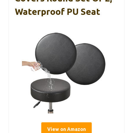
Waterproof PU Seat
View on Amazon