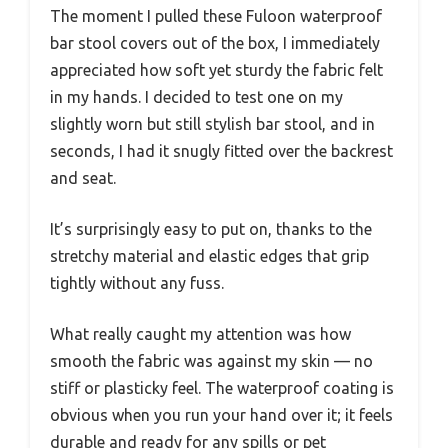
The moment I pulled these Fuloon waterproof
bar stool covers out of the box, I immediately
appreciated how soft yet sturdy the fabric felt
in my hands. I decided to test one on my
slightly worn but still stylish bar stool, and in
seconds, I had it snugly fitted over the backrest
and seat.
It’s surprisingly easy to put on, thanks to the
stretchy material and elastic edges that grip
tightly without any fuss.
What really caught my attention was how
smooth the fabric was against my skin — no
stiff or plasticky feel. The waterproof coating is
obvious when you run your hand over it; it feels
durable and ready for any spills or pet