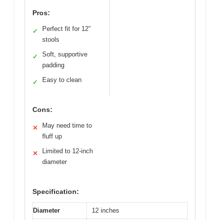
Pros:
Perfect fit for 12″
✓
stools
Soft, supportive
✓
padding
Easy to clean
✓
Cons:
May need time to
✕
fluff up
Limited to 12-inch
✕
diameter
Specification:
Diameter
12 inches