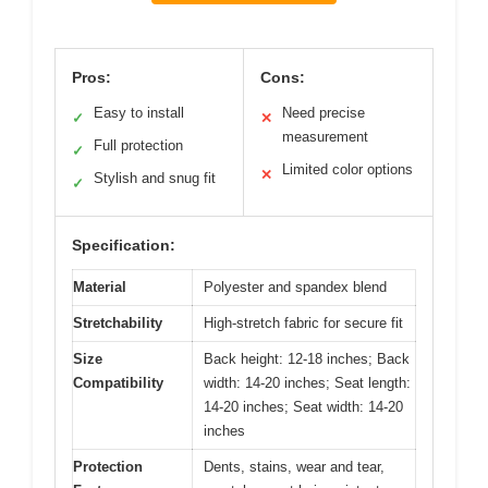
Pros:
Cons:
Easy to install
Need precise
✓
✕
measurement
Full protection
✓
Limited color options
✕
Stylish and snug fit
✓
Specification:
Material
Polyester and spandex blend
Stretchability
High-stretch fabric for secure fit
Size
Back height: 12-18 inches; Back
Compatibility
width: 14-20 inches; Seat length:
14-20 inches; Seat width: 14-20
inches
Protection
Dents, stains, wear and tear,