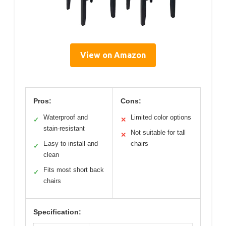
View on Amazon
Pros:
Cons:
Waterproof and
Limited color options
✓
✕
stain-resistant
Not suitable for tall
✕
Easy to install and
chairs
✓
clean
Fits most short back
✓
chairs
Specification: