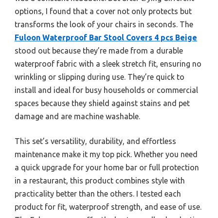
options, I found that a cover not only protects but
transforms the look of your chairs in seconds. The
Fuloon Waterproof Bar Stool Covers 4 pcs Beige
stood out because they’re made from a durable
waterproof fabric with a sleek stretch fit, ensuring no
wrinkling or slipping during use. They’re quick to
install and ideal for busy households or commercial
spaces because they shield against stains and pet
damage and are machine washable.
This set’s versatility, durability, and effortless
maintenance make it my top pick. Whether you need
a quick upgrade for your home bar or full protection
in a restaurant, this product combines style with
practicality better than the others. I tested each
product for fit, waterproof strength, and ease of use.