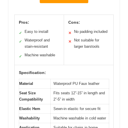
Pros:
Cons:
Easy to install
No padding included
✓
✕
Waterproof and
Not suitable for
✓
✕
stain-resistant
larger barstools
Machine washable
✓
Specification:
Material
Waterproof PU Faux leather
Seat Size
Fits seats 12”-15” in length and
Compatibility
2”-5” in width
Elastic Hem
Sewn-in elastic for secure fit
Washability
Machine washable in cold water
Application
Suitable for chairs in home,