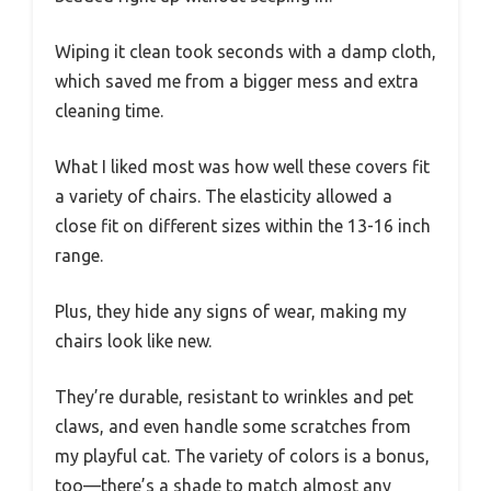
Wiping it clean took seconds with a damp cloth,
which saved me from a bigger mess and extra
cleaning time.
What I liked most was how well these covers fit
a variety of chairs. The elasticity allowed a
close fit on different sizes within the 13-16 inch
range.
Plus, they hide any signs of wear, making my
chairs look like new.
They’re durable, resistant to wrinkles and pet
claws, and even handle some scratches from
my playful cat. The variety of colors is a bonus,
too—there’s a shade to match almost any