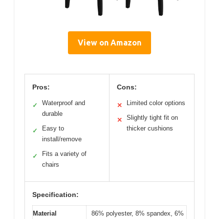
View on Amazon
Pros:
Cons:
Waterproof and
Limited color options
✓
✕
durable
Slightly tight fit on
✕
Easy to
thicker cushions
✓
install/remove
Fits a variety of
✓
chairs
Specification:
Material
86% polyester, 8% spandex, 6%