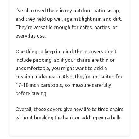
I’ve also used them in my outdoor patio setup,
and they held up well against light rain and dirt.
They’re versatile enough for cafes, parties, or
everyday use.
One thing to keep in mind: these covers don’t
include padding, so if your chairs are thin or
uncomfortable, you might want to add a
cushion underneath. Also, they’re not suited for
17-18 inch barstools, so measure carefully
before buying.
Overall, these covers give new life to tired chairs
without breaking the bank or adding extra bulk.