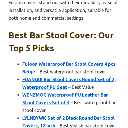
Fuloon covers stand out with their durability, ease of
installation, and versatile application, suitable for
both home and commercial settings.
Best Bar Stool Cover: Our
Top 5 Picks
Fuloon Waterproof Bar Stool Covers 4 pcs
Beige
– Best waterproof bar stool cover
FUANGUI Bar Stool Covers Round Set of 2,
Waterproof PU Seat
– Best Value
WENZMOC Waterproof PU Leather Bar
Stool Covers Set of 4
– Best waterproof bar
stool cover
LYLNBYWK Set of 2 Black Round Bar Stool
Covers, 12 Inch
– Best stylish bar stool cover