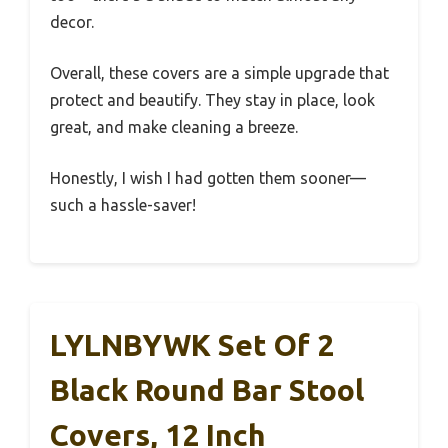
decor.
Overall, these covers are a simple upgrade that
protect and beautify. They stay in place, look
great, and make cleaning a breeze.
Honestly, I wish I had gotten them sooner—
such a hassle-saver!
LYLNBYWK Set Of 2
Black Round Bar Stool
Covers, 12 Inch