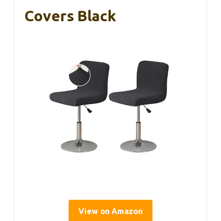
Covers Black
View on Amazon