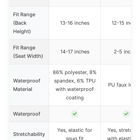
Fit Range
(Back
13-16 inches
12-15 inche
Height)
Fit Range
14-17 inches
2-5 inches
(Seat Width)
86% polyester, 8%
Waterproof
spandex, 6% TPU
PU faux leath
Material
with waterproof
coating
✓
✓
Waterproof
Yes, elastic for
Yes, stretcha
Stretchability
snug fit
with elastic 