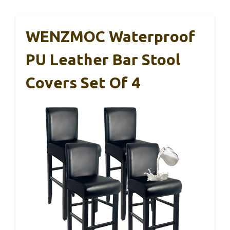
WENZMOC Waterproof
PU Leather Bar Stool
Covers Set Of 4