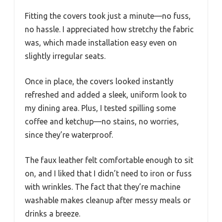
Fitting the covers took just a minute—no fuss,
no hassle. I appreciated how stretchy the fabric
was, which made installation easy even on
slightly irregular seats.
Once in place, the covers looked instantly
refreshed and added a sleek, uniform look to
my dining area. Plus, I tested spilling some
coffee and ketchup—no stains, no worries,
since they’re waterproof.
The faux leather felt comfortable enough to sit
on, and I liked that I didn’t need to iron or fuss
with wrinkles. The fact that they’re machine
washable makes cleanup after messy meals or
drinks a breeze.