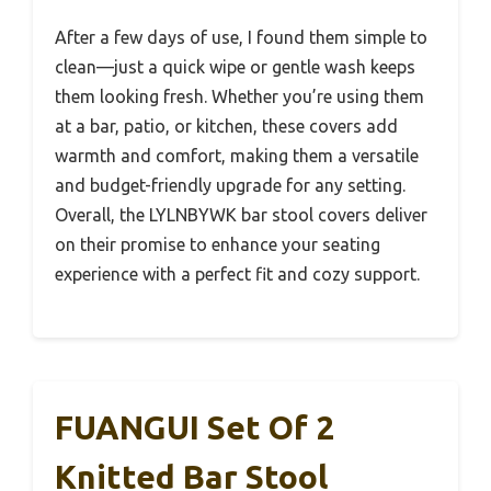
After a few days of use, I found them simple to
clean—just a quick wipe or gentle wash keeps
them looking fresh. Whether you’re using them
at a bar, patio, or kitchen, these covers add
warmth and comfort, making them a versatile
and budget-friendly upgrade for any setting.
Overall, the LYLNBYWK bar stool covers deliver
on their promise to enhance your seating
experience with a perfect fit and cozy support.
FUANGUI Set Of 2
Knitted Bar Stool