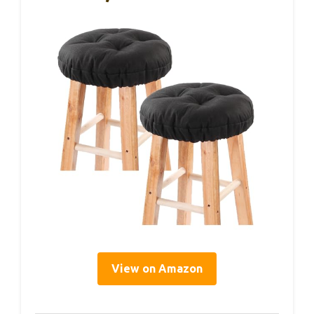
View on Amazon