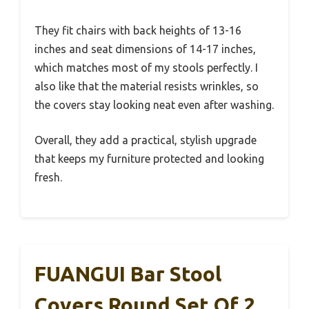
They fit chairs with back heights of 13-16
inches and seat dimensions of 14-17 inches,
which matches most of my stools perfectly. I
also like that the material resists wrinkles, so
the covers stay looking neat even after washing.
Overall, they add a practical, stylish upgrade
that keeps my furniture protected and looking
fresh.
FUANGUI Bar Stool
Covers Round Set Of 2,