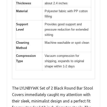
Thickness
about 2.4 inches
Material
Polyester fabric with PP cotton
filling
Support
Provides good support and
Level
pressure reduction for extended
sitting
Cleaning
Machine washable or spot clean
Method
Compression
Vacuum compression for
Type
shipping, expands to original
shape within 1-2 days
The LYLNBYWK Set of 2 Black Round Bar Stool
Covers immediately caught my attention with
their sleek, minimalist design and a perfect fit