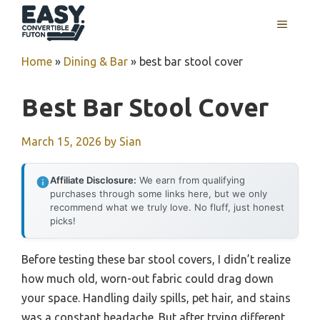
Skip
MENU
to
content
Home
»
Dining & Bar
»
best bar stool cover
Best Bar Stool Cover
March 15, 2026
by
Sian
Affiliate Disclosure:
We earn from qualifying
purchases through some links here, but we only
recommend what we truly love. No fluff, just honest
picks!
Before testing these bar stool covers, I didn’t realize
how much old, worn-out fabric could drag down
your space. Handling daily spills, pet hair, and stains
was a constant headache. But after trying different