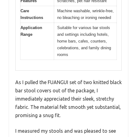
Features
scratches, pet hair resistant
Care
Machine washable, wrinkle-free,
Instructions
no bleaching or ironing needed
Application
Suitable for various bar stools
Range
and settings including hotels,
home bars, cafes, counters,
celebrations, and family dining
rooms
As I pulled the FUANGUI set of two knitted black
bar stool covers out of the package, I
immediately appreciated their sleek, stretchy
fabric. The material felt smooth yet substantial,
promising a snug fit.
I measured my stools and was pleased to see