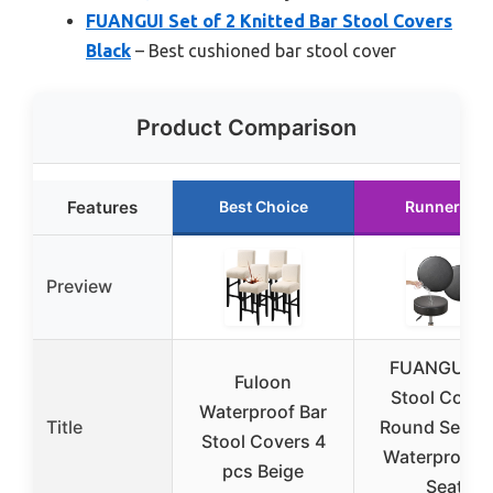
FUANGUI Set of 2 Knitted Bar Stool Covers
Black
– Best cushioned bar stool cover
Product Comparison
Features
Best Choice
Runner Up
Preview
FUANGUI Ba
Fuloon
Stool Cover
Waterproof Bar
Title
Round Set of 
Stool Covers 4
Waterproof 
pcs Beige
Seat