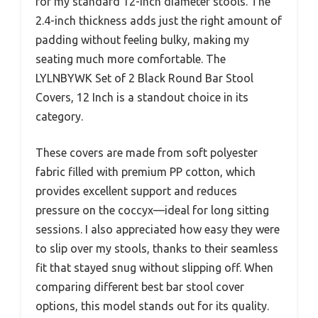
for my standard 12-inch diameter stools. The
2.4-inch thickness adds just the right amount of
padding without feeling bulky, making my
seating much more comfortable. The
LYLNBYWK Set of 2 Black Round Bar Stool
Covers, 12 Inch is a standout choice in its
category.
These covers are made from soft polyester
fabric filled with premium PP cotton, which
provides excellent support and reduces
pressure on the coccyx—ideal for long sitting
sessions. I also appreciated how easy they were
to slip over my stools, thanks to their seamless
fit that stayed snug without slipping off. When
comparing different best bar stool cover
options, this model stands out for its quality.