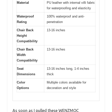
Material
PU leather with internal villi fabric
for waterproofing and elasticity
Waterproof
100% waterproof and anti-
Rating
penetration
Chair Back
13-16 inches
Height
Compatibility
Chair Back
13-16 inches
Width
Compatibility
Seat
13-16 inches long, 1-4 inches
Dimensions
thick
Color
Multiple colors available for
Options
decoration and style
As soon as I pulled these WENZMOC