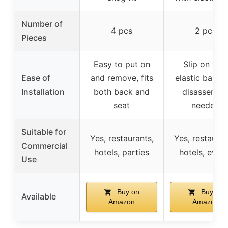
Number of
4 pcs
2 pcs
Pieces
Easy to put on
Slip on wit
Ease of
and remove, fits
elastic band,
Installation
both back and
disassembl
seat
needed
Suitable for
Yes, restaurants,
Yes, restauran
Commercial
hotels, parties
hotels, even
Use
Buy on
Buy on
Available
Amazon
Amazon