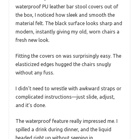
waterproof PU leather bar stool covers out of
the box, I noticed how sleek and smooth the
material felt. The black surface looks sharp and
modern, instantly giving my old, worn chairs a
fresh new look.
Fitting the covers on was surprisingly easy. The
elasticized edges hugged the chairs snugly
without any fuss.
I didn’t need to wrestle with awkward straps or
complicated instructions—just slide, adjust,
and it’s done.
The waterproof feature really impressed me. I
spilled a drink during dinner, and the liquid
beaded right up without seeping in.