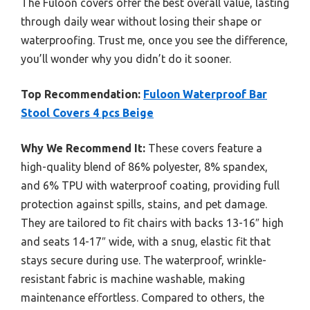
The Fuloon covers offer the best overall value, lasting
through daily wear without losing their shape or
waterproofing. Trust me, once you see the difference,
you’ll wonder why you didn’t do it sooner.
Top Recommendation:
Fuloon Waterproof Bar
Stool Covers 4 pcs Beige
Why We Recommend It:
These covers feature a
high-quality blend of 86% polyester, 8% spandex,
and 6% TPU with waterproof coating, providing full
protection against spills, stains, and pet damage.
They are tailored to fit chairs with backs 13-16″ high
and seats 14-17″ wide, with a snug, elastic fit that
stays secure during use. The waterproof, wrinkle-
resistant fabric is machine washable, making
maintenance effortless. Compared to others, the