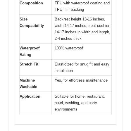
Composition
TPU with waterproof coating and
TPU film backing
Size
Backrest height 13-16 inches,
Compatibility
width 14-17 inches; seat cushion
14-17 inches in width and length,
2-4 inches thick
Waterproof
100% waterproof
Rating
Stretch Fit
Elasticized for snug fit and easy
installation
Machine
Yes, for effortless maintenance
Washable
Application
Suitable for home, restaurant,
hotel, wedding, and party
environments