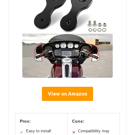
View on Amazon
Pros:
Cons:
Easy to install
Compatibility may
✓
✕