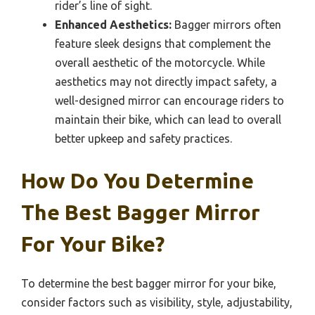
rider’s line of sight.
Enhanced Aesthetics:
Bagger mirrors often
feature sleek designs that complement the
overall aesthetic of the motorcycle. While
aesthetics may not directly impact safety, a
well-designed mirror can encourage riders to
maintain their bike, which can lead to overall
better upkeep and safety practices.
How Do You Determine
The Best Bagger Mirror
For Your Bike?
To determine the best bagger mirror for your bike,
consider factors such as visibility, style, adjustability,