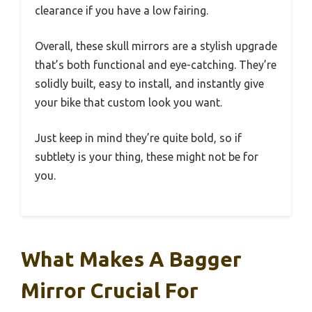
clearance if you have a low fairing.
Overall, these skull mirrors are a stylish upgrade
that’s both functional and eye-catching. They’re
solidly built, easy to install, and instantly give
your bike that custom look you want.
Just keep in mind they’re quite bold, so if
subtlety is your thing, these might not be for
you.
What Makes A Bagger
Mirror Crucial For