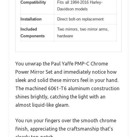
Compatibility
Fits all 1984-2016 Harley-
Davidson models
Installation
Direct bolt-on replacement
Included
Two mirrors, two mirror arms,
Components
hardware
You unwrap the Paul Yaffe PMP-C Chrome
Power Mirror Set and immediately notice how
sleek and solid these mirrors feel in your hand.
The machined 6061-T6 aluminum construction
shines brightly, catching the light with an
almost liquid-like gleam.
You run your fingers over the smooth chrome
finish, appreciating the craftsmanship that’s