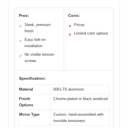
Pros:
Cons:
Sleek, premium
Pricey
✓
✕
finish
Limited color options
✕
Easy bolt-on
✓
installation
No visible tension
✓
screws
Specification:
Material
6061-T6 aluminum
Finish
Chrome-plated or black anodized
Options
Mirror Type
Custom, hand-assembled with
invisible tensioners