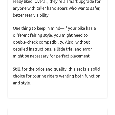
really liked. Overall, they’re a smart upgrade for
anyone with taller handlebars who wants safer,
better rear visibility.
One thing to keep in mind—if your bike has a
different fairing style, you might need to
double-check compatibility. Also, without
detailed instructions, a little trial and error
might be necessary for perfect placement.
Still, for the price and quality, this set is a solid
choice for touring riders wanting both function
and style.