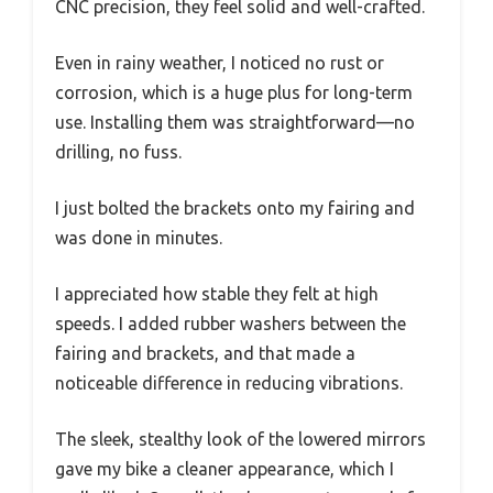
CNC precision, they feel solid and well-crafted.
Even in rainy weather, I noticed no rust or
corrosion, which is a huge plus for long-term
use. Installing them was straightforward—no
drilling, no fuss.
I just bolted the brackets onto my fairing and
was done in minutes.
I appreciated how stable they felt at high
speeds. I added rubber washers between the
fairing and brackets, and that made a
noticeable difference in reducing vibrations.
The sleek, stealthy look of the lowered mirrors
gave my bike a cleaner appearance, which I