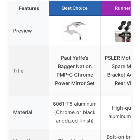
Features
Best Choice
Runner Up
Preview
Paul Yaffe’s
PSLER Motorcy
Bagger Nation
Spare Mirro
Title
PMP-C Chrome
Bracket Adap
Power Mirror Set
Rear View
6061-T6 aluminum
High-qualit
Material
(Chrome or black
aluminum bill
anodized finish)
Bolt-on brack