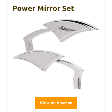
Power Mirror Set
View on Amazon