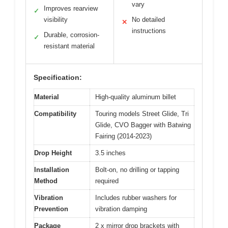
vary
Improves rearview
✓
visibility
No detailed
✕
instructions
Durable, corrosion-
✓
resistant material
Specification:
Material
High-quality aluminum billet
Compatibility
Touring models Street Glide, Tri
Glide, CVO Bagger with Batwing
Fairing (2014-2023)
Drop Height
3.5 inches
Installation
Bolt-on, no drilling or tapping
Method
required
Vibration
Includes rubber washers for
Prevention
vibration damping
Package
2 x mirror drop brackets with