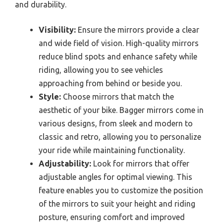
and durability.
Visibility:
Ensure the mirrors provide a clear
and wide field of vision. High-quality mirrors
reduce blind spots and enhance safety while
riding, allowing you to see vehicles
approaching from behind or beside you.
Style:
Choose mirrors that match the
aesthetic of your bike. Bagger mirrors come in
various designs, from sleek and modern to
classic and retro, allowing you to personalize
your ride while maintaining functionality.
Adjustability:
Look for mirrors that offer
adjustable angles for optimal viewing. This
feature enables you to customize the position
of the mirrors to suit your height and riding
posture, ensuring comfort and improved