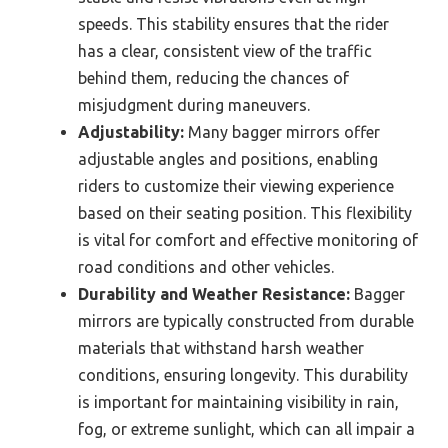
speeds. This stability ensures that the rider
has a clear, consistent view of the traffic
behind them, reducing the chances of
misjudgment during maneuvers.
Adjustability:
Many bagger mirrors offer
adjustable angles and positions, enabling
riders to customize their viewing experience
based on their seating position. This flexibility
is vital for comfort and effective monitoring of
road conditions and other vehicles.
Durability and Weather Resistance:
Bagger
mirrors are typically constructed from durable
materials that withstand harsh weather
conditions, ensuring longevity. This durability
is important for maintaining visibility in rain,
fog, or extreme sunlight, which can all impair a