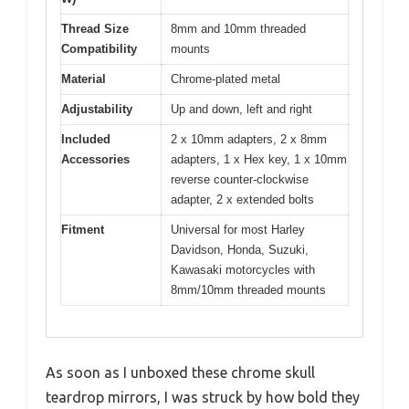
Thread Size
8mm and 10mm threaded
Compatibility
mounts
Material
Chrome-plated metal
Adjustability
Up and down, left and right
Included
2 x 10mm adapters, 2 x 8mm
Accessories
adapters, 1 x Hex key, 1 x 10mm
reverse counter-clockwise
adapter, 2 x extended bolts
Fitment
Universal for most Harley
Davidson, Honda, Suzuki,
Kawasaki motorcycles with
8mm/10mm threaded mounts
As soon as I unboxed these chrome skull
teardrop mirrors, I was struck by how bold they