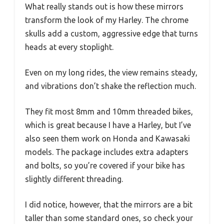
What really stands out is how these mirrors
transform the look of my Harley. The chrome
skulls add a custom, aggressive edge that turns
heads at every stoplight.
Even on my long rides, the view remains steady,
and vibrations don’t shake the reflection much.
They fit most 8mm and 10mm threaded bikes,
which is great because I have a Harley, but I’ve
also seen them work on Honda and Kawasaki
models. The package includes extra adapters
and bolts, so you’re covered if your bike has
slightly different threading.
I did notice, however, that the mirrors are a bit
taller than some standard ones, so check your