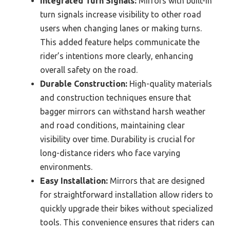
Integrated Turn Signals:
Mirrors with built-in
turn signals increase visibility to other road
users when changing lanes or making turns.
This added feature helps communicate the
rider’s intentions more clearly, enhancing
overall safety on the road.
Durable Construction:
High-quality materials
and construction techniques ensure that
bagger mirrors can withstand harsh weather
and road conditions, maintaining clear
visibility over time. Durability is crucial for
long-distance riders who face varying
environments.
Easy Installation:
Mirrors that are designed
for straightforward installation allow riders to
quickly upgrade their bikes without specialized
tools. This convenience ensures that riders can