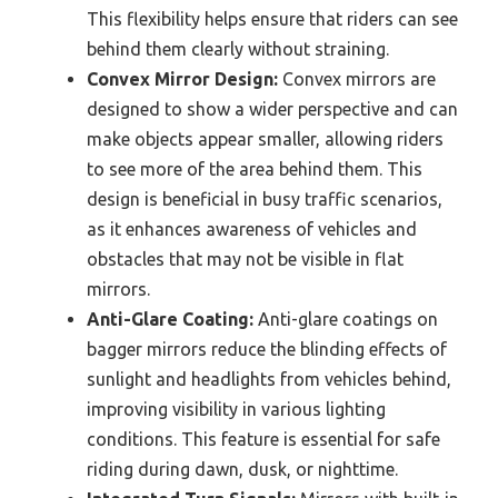
This flexibility helps ensure that riders can see
behind them clearly without straining.
Convex Mirror Design:
Convex mirrors are
designed to show a wider perspective and can
make objects appear smaller, allowing riders
to see more of the area behind them. This
design is beneficial in busy traffic scenarios,
as it enhances awareness of vehicles and
obstacles that may not be visible in flat
mirrors.
Anti-Glare Coating:
Anti-glare coatings on
bagger mirrors reduce the blinding effects of
sunlight and headlights from vehicles behind,
improving visibility in various lighting
conditions. This feature is essential for safe
riding during dawn, dusk, or nighttime.