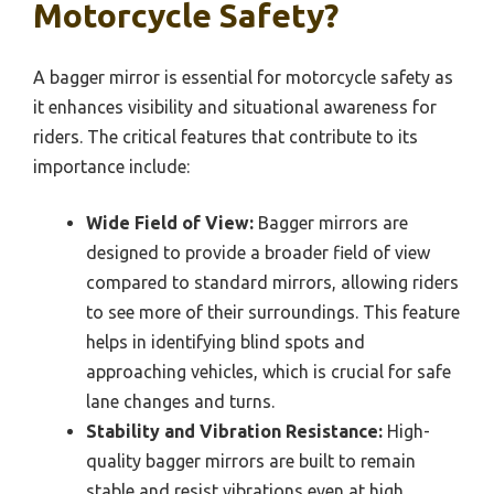
Motorcycle Safety?
A bagger mirror is essential for motorcycle safety as
it enhances visibility and situational awareness for
riders. The critical features that contribute to its
importance include:
Wide Field of View:
Bagger mirrors are
designed to provide a broader field of view
compared to standard mirrors, allowing riders
to see more of their surroundings. This feature
helps in identifying blind spots and
approaching vehicles, which is crucial for safe
lane changes and turns.
Stability and Vibration Resistance:
High-
quality bagger mirrors are built to remain
stable and resist vibrations even at high