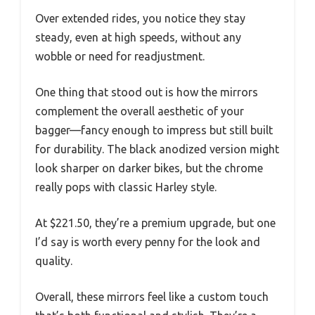
Over extended rides, you notice they stay
steady, even at high speeds, without any
wobble or need for readjustment.
One thing that stood out is how the mirrors
complement the overall aesthetic of your
bagger—fancy enough to impress but still built
for durability. The black anodized version might
look sharper on darker bikes, but the chrome
really pops with classic Harley style.
At $221.50, they’re a premium upgrade, but one
I’d say is worth every penny for the look and
quality.
Overall, these mirrors feel like a custom touch