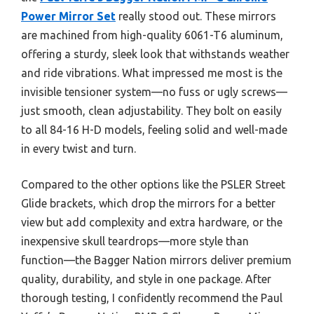
Power Mirror Set
really stood out. These mirrors
are machined from high-quality 6061-T6 aluminum,
offering a sturdy, sleek look that withstands weather
and ride vibrations. What impressed me most is the
invisible tensioner system—no fuss or ugly screws—
just smooth, clean adjustability. They bolt on easily
to all 84-16 H-D models, feeling solid and well-made
in every twist and turn.
Compared to the other options like the PSLER Street
Glide brackets, which drop the mirrors for a better
view but add complexity and extra hardware, or the
inexpensive skull teardrops—more style than
function—the Bagger Nation mirrors deliver premium
quality, durability, and style in one package. After
thorough testing, I confidently recommend the Paul