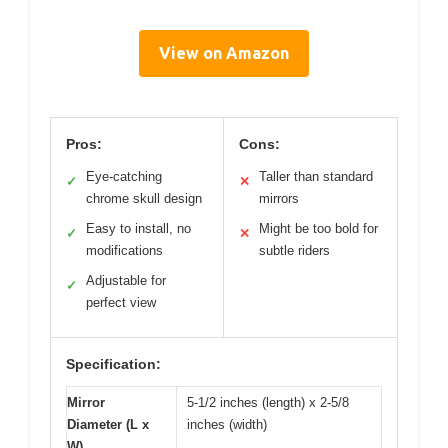
View on Amazon
Pros:
Cons:
Eye-catching
Taller than standard
✓
✕
chrome skull design
mirrors
Easy to install, no
Might be too bold for
✓
✕
modifications
subtle riders
Adjustable for
✓
perfect view
Specification:
Mirror
5-1/2 inches (length) x 2-5/8
Diameter (L x
inches (width)
W)