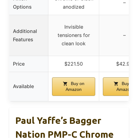
–
Options
anodized
Invisible
Additional
tensioners for
–
Features
clean look
Price
$221.50
$42.99
Buy on
Buy on
Available
Amazon
Amazon
Paul Yaffe’s Bagger
Nation PMP-C Chrome