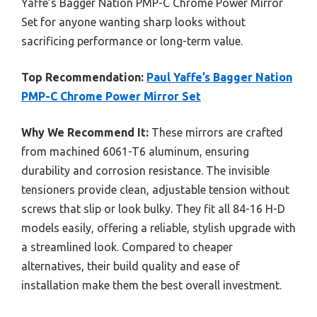
Yaffe’s Bagger Nation PMP-C Chrome Power Mirror
Set for anyone wanting sharp looks without
sacrificing performance or long-term value.
Top Recommendation:
Paul Yaffe’s Bagger Nation
PMP-C Chrome Power Mirror Set
Why We Recommend It:
These mirrors are crafted
from machined 6061-T6 aluminum, ensuring
durability and corrosion resistance. The invisible
tensioners provide clean, adjustable tension without
screws that slip or look bulky. They fit all 84-16 H-D
models easily, offering a reliable, stylish upgrade with
a streamlined look. Compared to cheaper
alternatives, their build quality and ease of
installation make them the best overall investment.