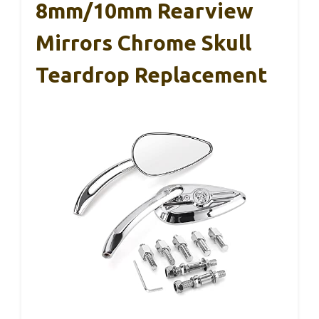
8mm/10mm Rearview
Mirrors Chrome Skull
Teardrop Replacement