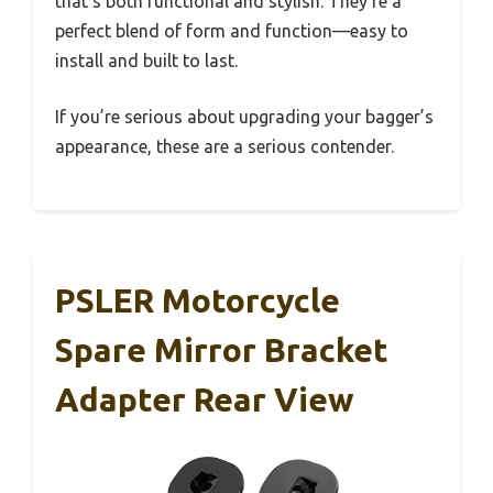
that’s both functional and stylish. They’re a
perfect blend of form and function—easy to
install and built to last.
If you’re serious about upgrading your bagger’s
appearance, these are a serious contender.
PSLER Motorcycle
Spare Mirror Bracket
Adapter Rear View