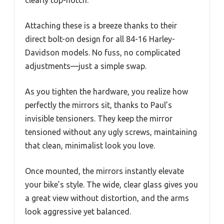
clearly top-notch.
Attaching these is a breeze thanks to their
direct bolt-on design for all 84-16 Harley-
Davidson models. No fuss, no complicated
adjustments—just a simple swap.
As you tighten the hardware, you realize how
perfectly the mirrors sit, thanks to Paul’s
invisible tensioners. They keep the mirror
tensioned without any ugly screws, maintaining
that clean, minimalist look you love.
Once mounted, the mirrors instantly elevate
your bike’s style. The wide, clear glass gives you
a great view without distortion, and the arms
look aggressive yet balanced.