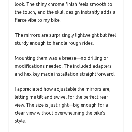
look. The shiny chrome finish feels smooth to
the touch, and the skull design instantly adds a
fierce vibe to my bike.
The mirrors are surprisingly lightweight but feel
sturdy enough to handle rough rides.
Mounting them was a breeze—no drilling or
modifications needed. The included adapters
and hex key made installation straightforward.
I appreciated how adjustable the mirrors are,
letting me tilt and swivel for the perfect rear
view. The size is just right—big enough for a
clear view without overwhelming the bike’s
style.