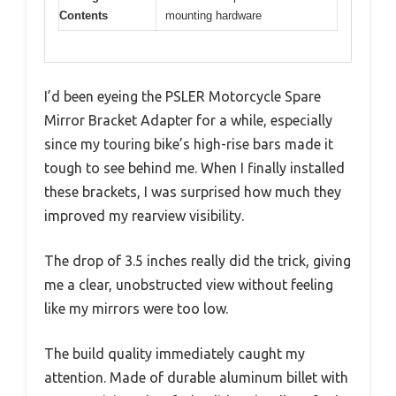
Contents
mounting hardware
I’d been eyeing the PSLER Motorcycle Spare
Mirror Bracket Adapter for a while, especially
since my touring bike’s high-rise bars made it
tough to see behind me. When I finally installed
these brackets, I was surprised how much they
improved my rearview visibility.
The drop of 3.5 inches really did the trick, giving
me a clear, unobstructed view without feeling
like my mirrors were too low.
The build quality immediately caught my
attention. Made of durable aluminum billet with