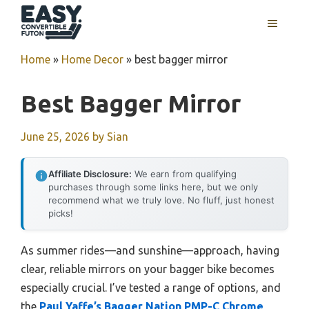
Skip
MENU
to
content
Home
»
Home Decor
»
best bagger mirror
Best Bagger Mirror
June 25, 2026
by
Sian
Affiliate Disclosure:
We earn from qualifying
purchases through some links here, but we only
recommend what we truly love. No fluff, just honest
picks!
As summer rides—and sunshine—approach, having
clear, reliable mirrors on your bagger bike becomes
especially crucial. I’ve tested a range of options, and
the
Paul Yaffe’s Bagger Nation PMP-C Chrome