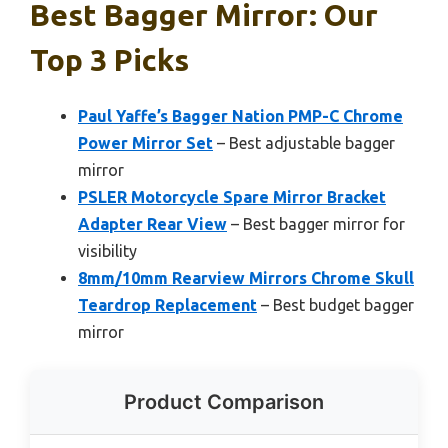
Best Bagger Mirror: Our
Top 3 Picks
Paul Yaffe’s Bagger Nation PMP-C Chrome
Power Mirror Set
– Best adjustable bagger
mirror
PSLER Motorcycle Spare Mirror Bracket
Adapter Rear View
– Best bagger mirror for
visibility
8mm/10mm Rearview Mirrors Chrome Skull
Teardrop Replacement
– Best budget bagger
mirror
Product Comparison