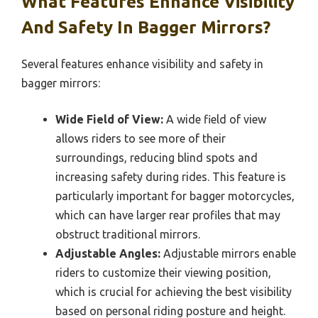
What Features Enhance Visibility
And Safety In Bagger Mirrors?
Several features enhance visibility and safety in
bagger mirrors:
Wide Field of View:
A wide field of view
allows riders to see more of their
surroundings, reducing blind spots and
increasing safety during rides. This feature is
particularly important for bagger motorcycles,
which can have larger rear profiles that may
obstruct traditional mirrors.
Adjustable Angles:
Adjustable mirrors enable
riders to customize their viewing position,
which is crucial for achieving the best visibility
based on personal riding posture and height.