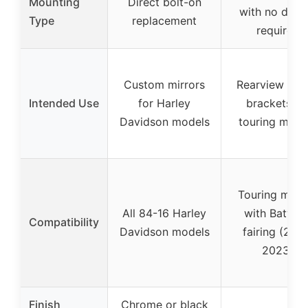
Mounting
Direct bolt-on
with no drilli
Type
replacement
required
Custom mirrors
Rearview mirr
Intended Use
for Harley
brackets fo
Davidson models
touring mode
Touring mode
All 84-16 Harley
with Batwin
Compatibility
Davidson models
fairing (201
2023)
Finish
Chrome or black