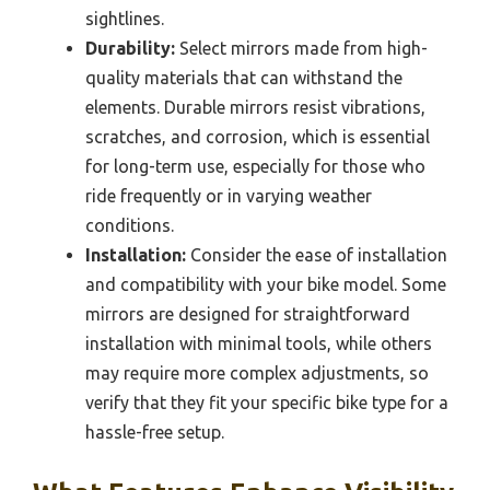
sightlines.
Durability:
Select mirrors made from high-
quality materials that can withstand the
elements. Durable mirrors resist vibrations,
scratches, and corrosion, which is essential
for long-term use, especially for those who
ride frequently or in varying weather
conditions.
Installation:
Consider the ease of installation
and compatibility with your bike model. Some
mirrors are designed for straightforward
installation with minimal tools, while others
may require more complex adjustments, so
verify that they fit your specific bike type for a
hassle-free setup.