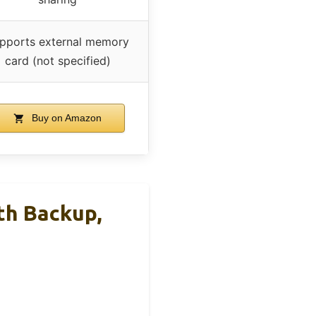
pports external memory
card (not specified)
Buy on Amazon
th Backup,