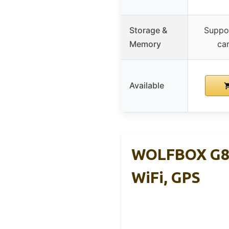
Storage &
Suppo
Memory
car
Available
WOLFBOX G84
WiFi, GPS