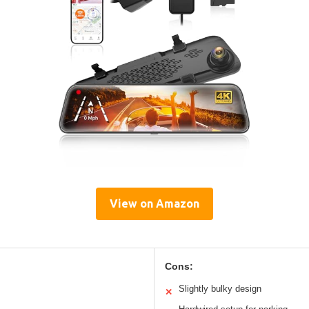
View on Amazon
Cons:
Slightly bulky design
✕