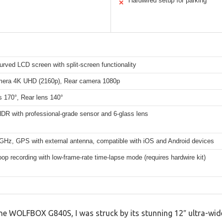
Hardwired setup for parking
✕
urved LCD screen with split-screen functionality
mera 4K UHD (2160p), Rear camera 1080p
s 170°, Rear lens 140°
R with professional-grade sensor and 6-glass lens
8GHz, GPS with external antenna, compatible with iOS and Android devices
oop recording with low-frame-rate time-lapse mode (requires hardwire kit)
he WOLFBOX G840S, I was struck by its stunning 12″ ultra-wide