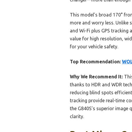
This model’s broad 170° front
more and worry less. Unlike s
and Wi-Fi plus GPS tracking a
value for high resolution, w
for your vehicle safety.
Top Recommendation:
WOLF
Why We Recommend It:
This
thanks to HDR and WDR techno
reducing blind spots efficient
tracking provide real-time c
the G840S’s superior image q
clarity.