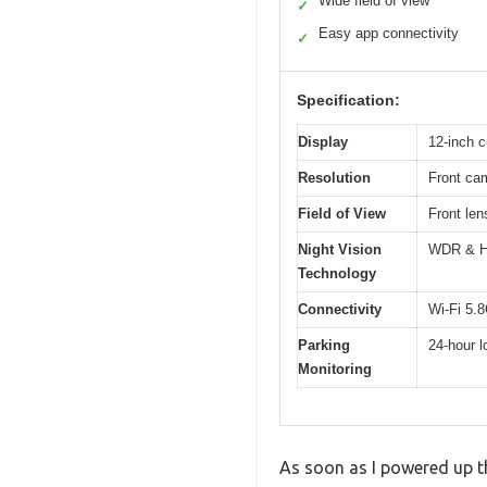
Wide field of view
✓
Easy app connectivity
✓
Specification:
Display
12-inch c
Resolution
Front ca
Field of View
Front len
Night Vision
WDR & HD
Technology
Connectivity
Wi-Fi 5.
Parking
24-hour l
Monitoring
As soon as I powered up t