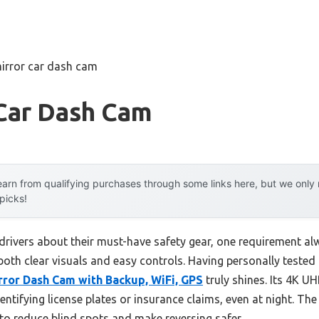
irror car dash cam
 Car Dash Cam
arn from qualifying purchases through some links here, but we onl
 picks!
drivers about their must-have safety gear, one requirement alw
oth clear visuals and easy controls. Having personally tested m
or Dash Cam with Backup, WiFi, GPS
truly shines. Its 4K U
dentifying license plates or insurance claims, even at night. Th
 reduce blind spots and make reversing safer.