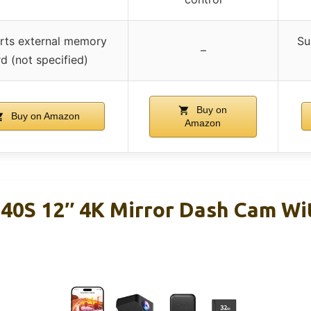
rts external memory
Su
–
d (not specified)
Buy on
Buy on Amazon
Amazon
0S 12″ 4K Mirror Dash Cam Wi