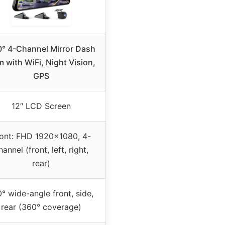
° 4-Channel Mirror Dash
 with WiFi, Night Vision,
GPS
12″ LCD Screen
ont: FHD 1920×1080, 4-
hannel (front, left, right,
rear)
° wide-angle front, side,
rear (360° coverage)