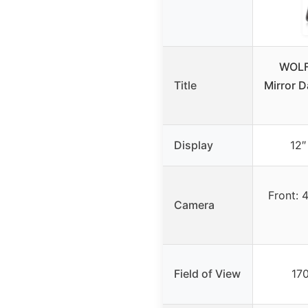
WOLF
Title
Mirror 
Display
12″
Front: 
Camera
Field of View
170