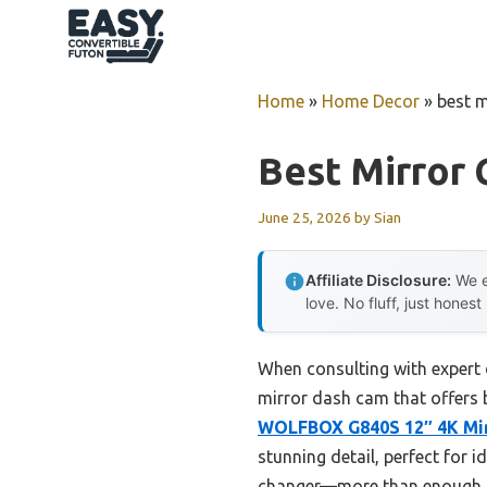
Skip
to
content
Home
»
Home Decor
»
best m
Best Mirror
June 25, 2026
by
Sian
Affiliate Disclosure:
We e
love. No fluff, just honest
When consulting with expert 
mirror dash cam that offers b
WOLFBOX G840S 12″ 4K Mirr
stunning detail, perfect for i
changer—more than enough to