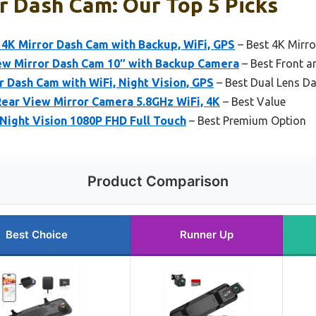
r Dash Cam: Our Top 5 Picks
K Mirror Dash Cam with Backup, WiFi, GPS
– Best 4K Mirr
w Mirror Dash Cam 10″ with Backup Camera
– Best Front 
r Dash Cam with WiFi, Night Vision, GPS
– Best Dual Lens D
ar View Mirror Camera 5.8GHz WiFi, 4K
– Best Value
Night Vision 1080P FHD Full Touch
– Best Premium Option
Product Comparison
Best Choice
Runner Up