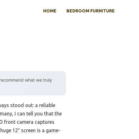
HOME
BEDROOM FURNITURE
y recommend what we truly
ays stood out: a reliable
any, I can tell you that the
HD front camera captures
e huge 12″ screen is a game-