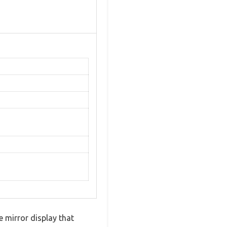
 mirror display that