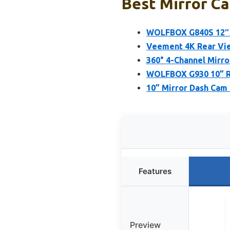
Best Mirror Ca
WOLFBOX G840S 12″ 4
Veement 4K Rear Vie
360° 4-Channel Mirro
WOLFBOX G930 10” Re
10” Mirror Dash Cam 
Features
Preview