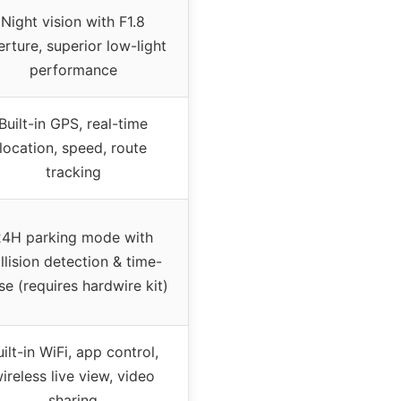
Night vision with F1.8
rture, superior low-light
performance
Built-in GPS, real-time
location, speed, route
tracking
24H parking mode with
llision detection & time-
se (requires hardwire kit)
uilt-in WiFi, app control,
ireless live view, video
sharing