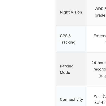
WDR &
Night Vision
grade 
GPS &
Extern
Tracking
24-hour
Parking
record
Mode
(req
WiFi (
Connectivity
real-t