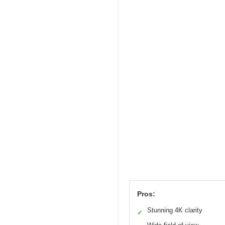
Pros:
Stunning 4K clarity
✓