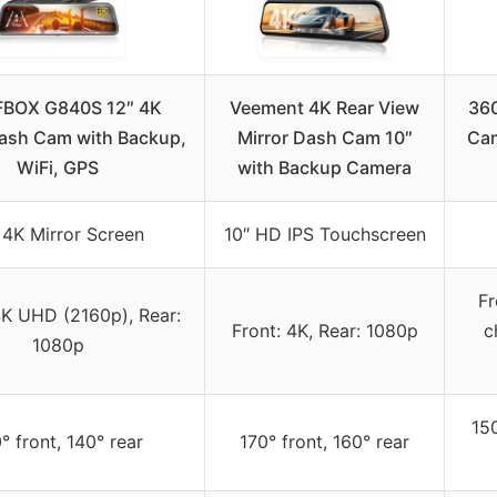
BOX G840S 12″ 4K
Veement 4K Rear View
360
Dash Cam with Backup,
Mirror Dash Cam 10″
Cam
WiFi, GPS
with Backup Camera
 4K Mirror Screen
10″ HD IPS Touchscreen
Fr
4K UHD (2160p), Rear:
Front: 4K, Rear: 1080p
c
1080p
150
° front, 140° rear
170° front, 160° rear