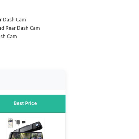
or Dash Cam
and Rear Dash Cam
ash Cam
Best Price