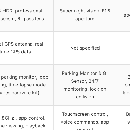
 HDR, professional-
Super night vision, F1.8
ape
sensor, 6-glass lens
aperture
al GPS antenna, real-
Not specified
time GPS data
Parking Monitor & G-
 parking monitor, loop
Sensor, 24/7
ing, time-lapse mode
co
monitoring, lock on
uires hardwire kit)
lap
collision
Touchscreen control,
B
5.8GHz), app control,
voice commands, app
w
ime viewing, playback
control