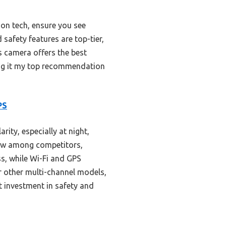
ion tech, ensure you see
safety features are top-tier,
is camera offers the best
ing it my top recommendation
PS
ity, especially at night,
iew among competitors,
ss, while Wi-Fi and GPS
r other multi-channel models,
t investment in safety and