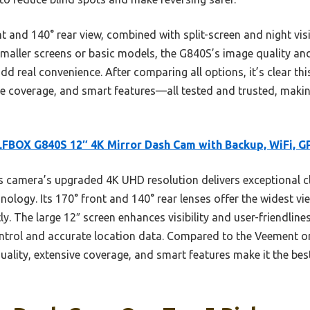
 and 140° rear view, combined with split-screen and night vis
maller screens or basic models, the G840S’s image quality and 
dd real convenience. After comparing all options, it’s clear th
ide coverage, and smart features—all tested and trusted, mak
BOX G840S 12″ 4K Mirror Dash Cam with Backup, WiFi, G
 camera’s upgraded 4K UHD resolution delivers exceptional clar
logy. Its 170° front and 140° rear lenses offer the widest v
ly. The large 12″ screen enhances visibility and user-friendline
ontrol and accurate location data. Compared to the Veement o
uality, extensive coverage, and smart features make it the bes