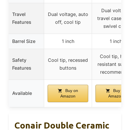
Dual voltage
Travel
Dual voltage, auto
travel case, 3
Features
off, cool tip
swivel cord
Barrel Size
1 inch
1 inch
Cool tip, heat
Safety
Cool tip, recessed
resistant surfa
Features
buttons
recommende
Buy on
Buy on
Available
Amazon
Amazon
Conair Double Ceramic