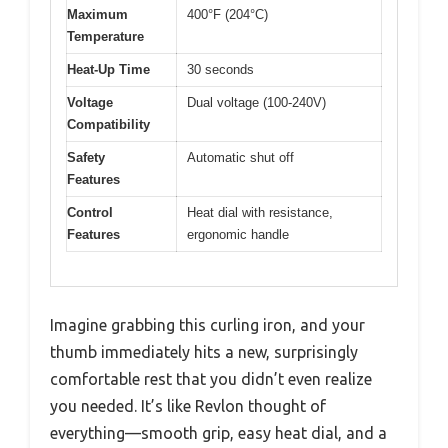
Maximum
400°F (204°C)
Temperature
Heat-Up Time
30 seconds
Voltage
Dual voltage (100-240V)
Compatibility
Safety
Automatic shut off
Features
Control
Heat dial with resistance,
Features
ergonomic handle
Imagine grabbing this curling iron, and your
thumb immediately hits a new, surprisingly
comfortable rest that you didn’t even realize
you needed. It’s like Revlon thought of
everything—smooth grip, easy heat dial, and a