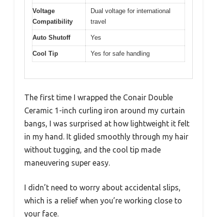
Voltage
Dual voltage for international
Compatibility
travel
Auto Shutoff
Yes
Cool Tip
Yes for safe handling
The first time I wrapped the Conair Double
Ceramic 1-inch curling iron around my curtain
bangs, I was surprised at how lightweight it felt
in my hand. It glided smoothly through my hair
without tugging, and the cool tip made
maneuvering super easy.
I didn’t need to worry about accidental slips,
which is a relief when you’re working close to
your face.