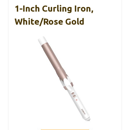
1-Inch Curling Iron,
White/Rose Gold