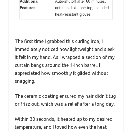
Additional
Auto-shutoff after 60 minutes,
Features
anti-scald silicone top, included
heat-resistant gloves
The first time I grabbed this curling iron, I
immediately noticed how lightweight and sleek
it felt in my hand. As I wrapped a section of my
curtain bangs around the 1-inch barrel, I
appreciated how smoothly it glided without
snagging.
The ceramic coating ensured my hair didn’t tug
or frizz out, which was a relief after a long day.
Within 30 seconds, it heated up to my desired
temperature, and I loved how even the heat