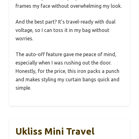
frames my face without overwhelming my look.
And the best part? It’s travel-ready with dual
voltage, so I can toss it in my bag without
worries.
The auto-off feature gave me peace of mind,
especially when I was rushing out the door.
Honestly, for the price, this iron packs a punch
and makes styling my curtain bangs quick and
simple.
Ukliss Mini Travel