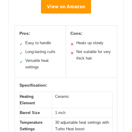
View on Amazon
Pros:
Cons:
Easy to handle
Heats up slowly
✓
✕
Long-lasting curls
Not suitable for very
✓
✕
thick hair
Versatile heat
✓
settings
Specification:
Heating
Ceramic
Element
Barrel Size
1 inch
Temperature
30 adjustable heat settings with
Settings
Turbo Heat boost