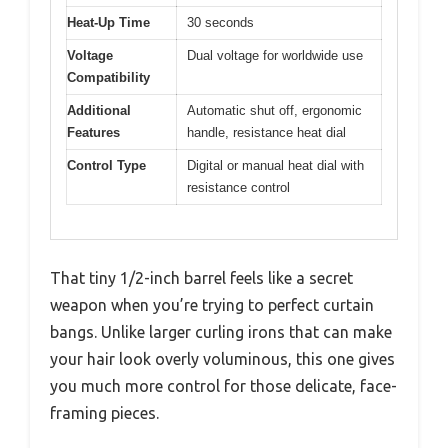
Heat-Up Time
30 seconds
Voltage
Dual voltage for worldwide use
Compatibility
Additional
Automatic shut off, ergonomic
Features
handle, resistance heat dial
Control Type
Digital or manual heat dial with
resistance control
That tiny 1/2-inch barrel feels like a secret
weapon when you’re trying to perfect curtain
bangs. Unlike larger curling irons that can make
your hair look overly voluminous, this one gives
you much more control for those delicate, face-
framing pieces.