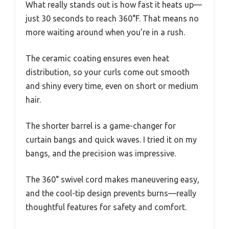
What really stands out is how fast it heats up—
just 30 seconds to reach 360°F. That means no
more waiting around when you’re in a rush.
The ceramic coating ensures even heat
distribution, so your curls come out smooth
and shiny every time, even on short or medium
hair.
The shorter barrel is a game-changer for
curtain bangs and quick waves. I tried it on my
bangs, and the precision was impressive.
The 360° swivel cord makes maneuvering easy,
and the cool-tip design prevents burns—really
thoughtful features for safety and comfort.