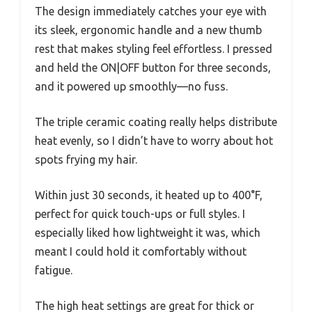
The design immediately catches your eye with
its sleek, ergonomic handle and a new thumb
rest that makes styling feel effortless. I pressed
and held the ON|OFF button for three seconds,
and it powered up smoothly—no fuss.
The triple ceramic coating really helps distribute
heat evenly, so I didn’t have to worry about hot
spots frying my hair.
Within just 30 seconds, it heated up to 400°F,
perfect for quick touch-ups or full styles. I
especially liked how lightweight it was, which
meant I could hold it comfortably without
fatigue.
The high heat settings are great for thick or