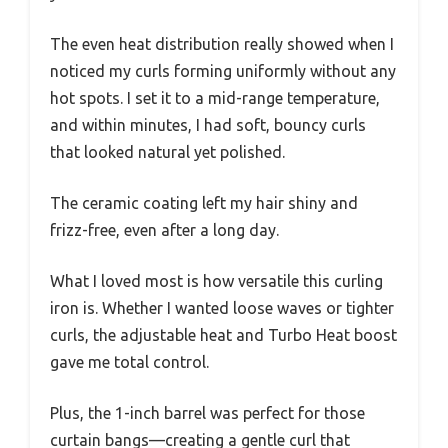
The even heat distribution really showed when I
noticed my curls forming uniformly without any
hot spots. I set it to a mid-range temperature,
and within minutes, I had soft, bouncy curls
that looked natural yet polished.
The ceramic coating left my hair shiny and
frizz-free, even after a long day.
What I loved most is how versatile this curling
iron is. Whether I wanted loose waves or tighter
curls, the adjustable heat and Turbo Heat boost
gave me total control.
Plus, the 1-inch barrel was perfect for those
curtain bangs—creating a gentle curl that