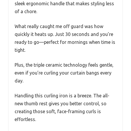
sleek ergonomic handle that makes styling less
of a chore.
What really caught me off guard was how
quickly it heats up. Just 30 seconds and you’re
ready to go—perfect for mornings when time is
tight.
Plus, the triple ceramic technology feels gentle,
even if you’re curling your curtain bangs every
day.
Handling this curling iron is a breeze. The all-
new thumb rest gives you better control, so
creating those soft, face-framing curls is
effortless.