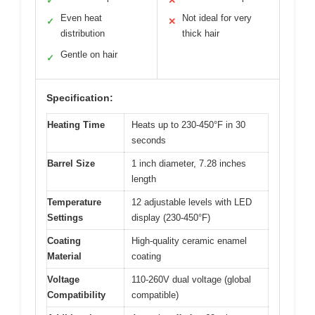
✓
✕
Even heat
Not ideal for very
✓
✕
distribution
thick hair
Gentle on hair
✓
Specification:
Heating Time
Heats up to 230-450°F in 30
seconds
Barrel Size
1 inch diameter, 7.28 inches
length
Temperature
12 adjustable levels with LED
Settings
display (230-450°F)
Coating
High-quality ceramic enamel
Material
coating
Voltage
110-260V dual voltage (global
Compatibility
compatible)