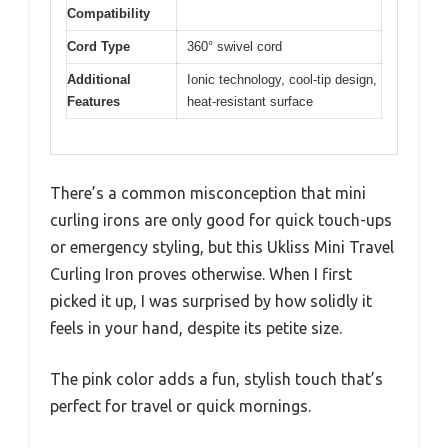
Compatibility
Cord Type
360° swivel cord
Additional
Ionic technology, cool-tip design,
Features
heat-resistant surface
There’s a common misconception that mini
curling irons are only good for quick touch-ups
or emergency styling, but this Ukliss Mini Travel
Curling Iron proves otherwise. When I first
picked it up, I was surprised by how solidly it
feels in your hand, despite its petite size.
The pink color adds a fun, stylish touch that’s
perfect for travel or quick mornings.