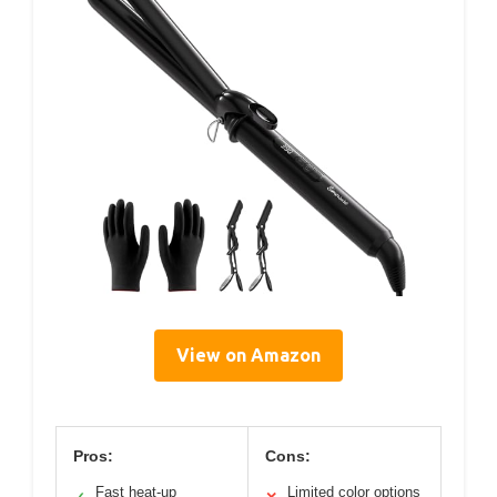
View on Amazon
Pros:
Cons:
Fast heat-up
Limited color options