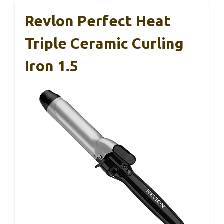
Revlon Perfect Heat
Triple Ceramic Curling
Iron 1.5