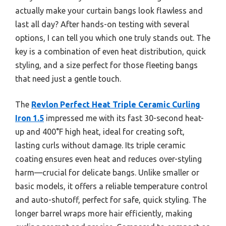
actually make your curtain bangs look flawless and
last all day? After hands-on testing with several
options, I can tell you which one truly stands out. The
key is a combination of even heat distribution, quick
styling, and a size perfect for those fleeting bangs
that need just a gentle touch.
The
Revlon Perfect Heat Triple Ceramic Curling
Iron 1.5
impressed me with its fast 30-second heat-
up and 400°F high heat, ideal for creating soft,
lasting curls without damage. Its triple ceramic
coating ensures even heat and reduces over-styling
harm—crucial for delicate bangs. Unlike smaller or
basic models, it offers a reliable temperature control
and auto-shutoff, perfect for safe, quick styling. The
longer barrel wraps more hair efficiently, making