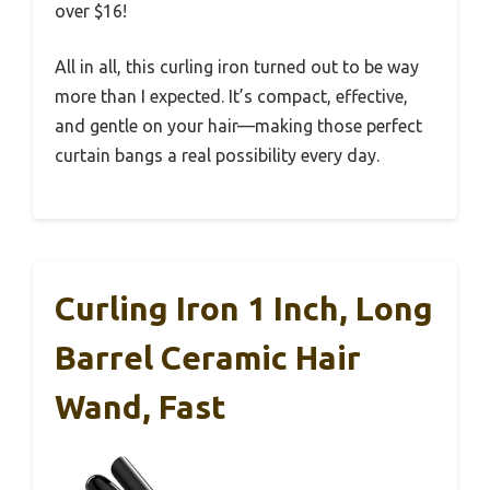
over $16!
All in all, this curling iron turned out to be way
more than I expected. It’s compact, effective,
and gentle on your hair—making those perfect
curtain bangs a real possibility every day.
Curling Iron 1 Inch, Long
Barrel Ceramic Hair
Wand, Fast