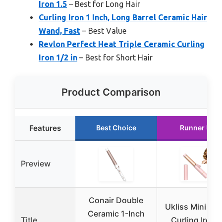
Iron 1.5
– Best for Long Hair
Curling Iron 1 Inch, Long Barrel Ceramic Hair
Wand, Fast
– Best Value
Revlon Perfect Heat Triple Ceramic Curling
Iron 1/2 in
– Best for Short Hair
Product Comparison
Features
Best Choice
Runner Up
Preview
Conair Double
Ukliss Mini Tra
Ceramic 1-Inch
Title
Curling Iron 1