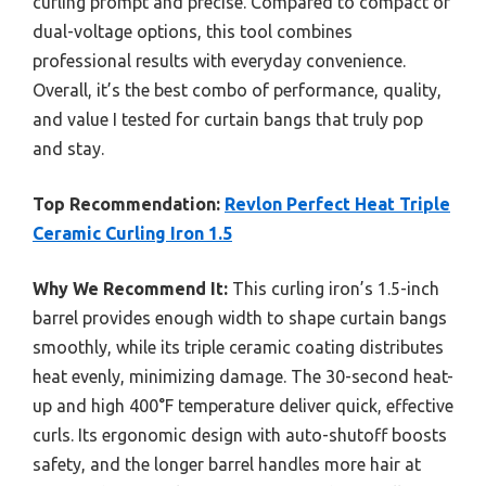
curling prompt and precise. Compared to compact or
dual-voltage options, this tool combines
professional results with everyday convenience.
Overall, it’s the best combo of performance, quality,
and value I tested for curtain bangs that truly pop
and stay.
Top Recommendation:
Revlon Perfect Heat Triple
Ceramic Curling Iron 1.5
Why We Recommend It:
This curling iron’s 1.5-inch
barrel provides enough width to shape curtain bangs
smoothly, while its triple ceramic coating distributes
heat evenly, minimizing damage. The 30-second heat-
up and high 400°F temperature deliver quick, effective
curls. Its ergonomic design with auto-shutoff boosts
safety, and the longer barrel handles more hair at