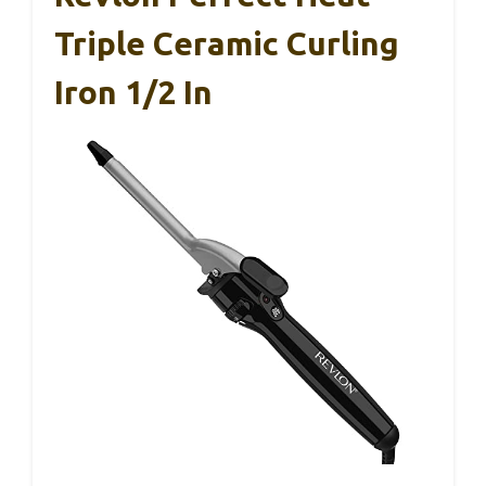
Triple Ceramic Curling
Iron 1/2 In