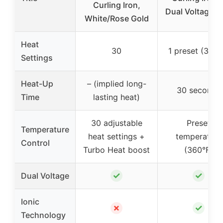
Curling Iron,
Dual Voltage P
White/Rose Gold
Heat
30
1 preset (360°
Settings
Heat-Up
– (implied long-
30 seconds
Time
lasting heat)
30 adjustable
Preset
Temperature
heat settings +
temperature
Control
Turbo Heat boost
(360°F)
✓
✓
Dual Voltage
Ionic
✗
✓
Technology