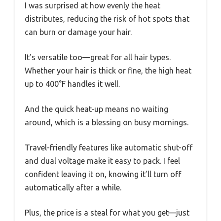
I was surprised at how evenly the heat
distributes, reducing the risk of hot spots that
can burn or damage your hair.
It’s versatile too—great for all hair types.
Whether your hair is thick or fine, the high heat
up to 400°F handles it well.
And the quick heat-up means no waiting
around, which is a blessing on busy mornings.
Travel-friendly features like automatic shut-off
and dual voltage make it easy to pack. I feel
confident leaving it on, knowing it’ll turn off
automatically after a while.
Plus, the price is a steal for what you get—just