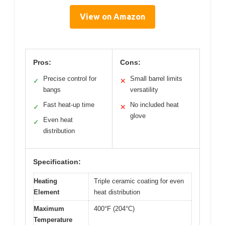
View on Amazon
Pros:
Cons:
Precise control for
Small barrel limits
✓
✕
bangs
versatility
Fast heat-up time
No included heat
✓
✕
glove
Even heat
✓
distribution
Specification:
Heating
Triple ceramic coating for even
Element
heat distribution
Maximum
400°F (204°C)
Temperature