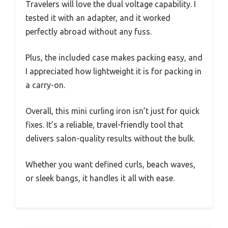
Travelers will love the dual voltage capability. I
tested it with an adapter, and it worked
perfectly abroad without any fuss.
Plus, the included case makes packing easy, and
I appreciated how lightweight it is for packing in
a carry-on.
Overall, this mini curling iron isn’t just for quick
fixes. It’s a reliable, travel-friendly tool that
delivers salon-quality results without the bulk.
Whether you want defined curls, beach waves,
or sleek bangs, it handles it all with ease.