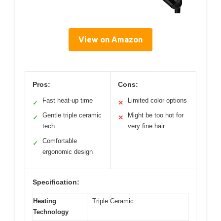
View on Amazon
Pros:
Cons:
Fast heat-up time
Limited color options
✓
✕
Gentle triple ceramic
Might be too hot for
✓
✕
tech
very fine hair
Comfortable
✓
ergonomic design
Specification:
Heating
Triple Ceramic
Technology