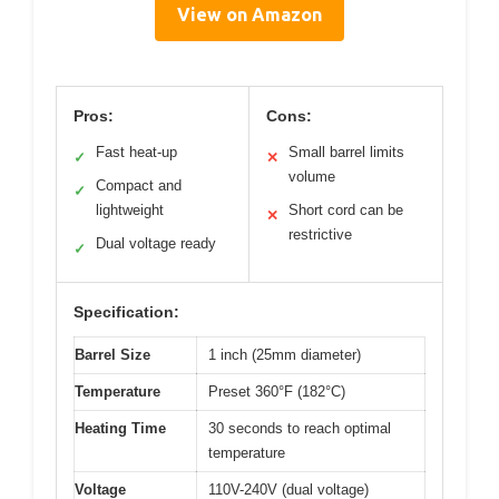
View on Amazon
Pros:
Cons:
Fast heat-up
Small barrel limits
✓
✕
volume
Compact and
✓
lightweight
Short cord can be
✕
restrictive
Dual voltage ready
✓
Specification:
Barrel Size
1 inch (25mm diameter)
Temperature
Preset 360°F (182°C)
Heating Time
30 seconds to reach optimal
temperature
Voltage
110V-240V (dual voltage)