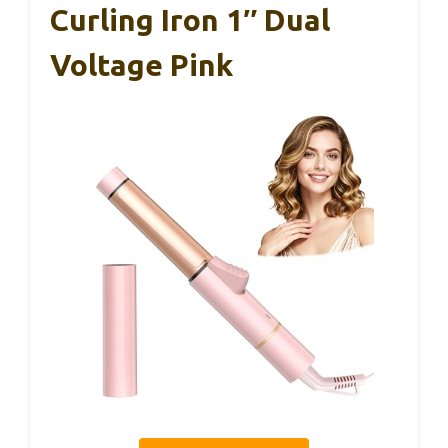
Curling Iron 1″ Dual
Voltage Pink