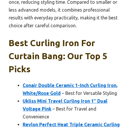
once, reducing styling time. Compared to smaller or
less advanced models, it combines professional
results with everyday practicality, making it the best
choice after careful comparison.
Best Curling Iron For
Curtain Bang: Our Top 5
Picks
Conair Double Ceramic 1-Inch Curling Iron,
White/Rose Gold
– Best for Versatile Styling
Ukliss Mini Travel Curling Iron 1″ Dual
Voltage Pink
– Best for Travel and
Convenience
Revlon Perfect Heat Triple Ceramic Curling