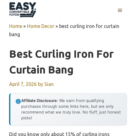
Skip
MENU
to
content
Home
»
Home Decor
»
best curling iron for curtain
bang
Best Curling Iron For
Curtain Bang
April 7, 2026
by
Sian
Affiliate Disclosure:
We earn from qualifying
purchases through some links here, but we only
recommend what we truly love. No fluff, just honest
picks!
Did you know only about 15% of curling irons