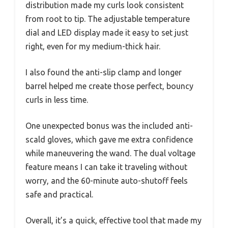
distribution made my curls look consistent
from root to tip. The adjustable temperature
dial and LED display made it easy to set just
right, even for my medium-thick hair.
I also found the anti-slip clamp and longer
barrel helped me create those perfect, bouncy
curls in less time.
One unexpected bonus was the included anti-
scald gloves, which gave me extra confidence
while maneuvering the wand. The dual voltage
feature means I can take it traveling without
worry, and the 60-minute auto-shutoff feels
safe and practical.
Overall, it’s a quick, effective tool that made my