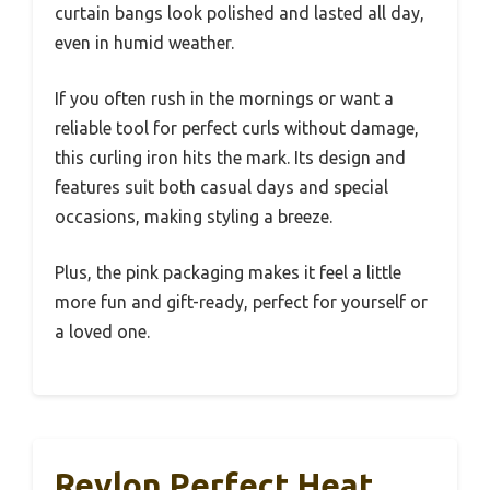
curtain bangs look polished and lasted all day,
even in humid weather.
If you often rush in the mornings or want a
reliable tool for perfect curls without damage,
this curling iron hits the mark. Its design and
features suit both casual days and special
occasions, making styling a breeze.
Plus, the pink packaging makes it feel a little
more fun and gift-ready, perfect for yourself or
a loved one.
Revlon Perfect Heat